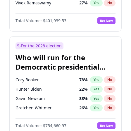
Vivek Ramaswamy
27
%
Yes
No
Glenn Youngkin
39
%
Yes
No
Total Volume:
$401,939.53
Bet Now
Brian Kemp
36
%
Yes
No
Matt Gaetz
3
%
Yes
No
Tucker Carlson
31
%
Yes
No
For the 2028 election
Byron Donalds
22
%
Yes
No
Who will run for the
Erika Kirk
16
%
Yes
No
Democratic presidential
Elon Musk
4
%
Yes
No
nomination in 2028?
Elise Stefanik
11
%
Yes
No
Cory Booker
78
%
Yes
No
Greg Abbott
19
%
Yes
No
Hunter Biden
22
%
Yes
No
Jeff Bezos
18
%
Yes
No
Gavin Newsom
83
%
Yes
No
Josh Hawley
33
%
Yes
No
Gretchen Whitmer
26
%
Yes
No
Jared Kushner
12
%
Yes
No
Wes Moore
66
%
Yes
No
John McEntee
32
%
Yes
No
Total Volume:
$754,660.97
Bet Now
Alexandria Ocasio-Cortez
62
%
Yes
No