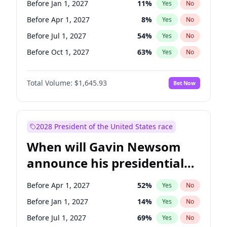
Before Jan 1, 2027
11
%
Yes
No
Tammy Baldwin
2
%
Yes
No
Before Apr 1, 2027
8
%
Yes
No
Before Jul 1, 2027
54
%
Yes
No
Before Oct 1, 2027
63
%
Yes
No
Total Volume:
$1,645.93
Bet Now
2028 President of the United States race
When will Gavin Newsom
announce his presidential
candidacy?
Before Apr 1, 2027
52
%
Yes
No
Before Jan 1, 2027
14
%
Yes
No
Before Jul 1, 2027
69
%
Yes
No