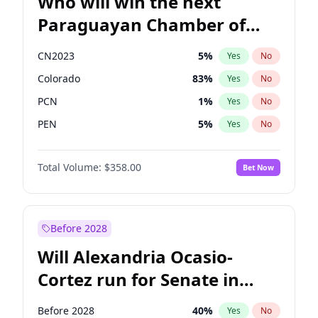
Who will win the next
Paraguayan Chamber of
Deputies election?
CN2023
5
%
Yes
No
Colorado
83
%
Yes
No
PCN
1
%
Yes
No
PEN
5
%
Yes
No
PLRA
16
%
Yes
No
Total Volume:
$358.00
Bet Now
PPQ
5
%
Yes
No
Before 2028
Will Alexandria Ocasio-
Cortez run for Senate in
2028?
Before 2028
40
%
Yes
No