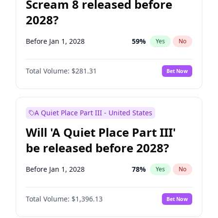
Scream 8 released before
2028?
Before Jan 1, 2028
59
%
Yes
No
Total Volume:
$281.31
Bet Now
A Quiet Place Part III - United States
Will 'A Quiet Place Part III'
be released before 2028?
Before Jan 1, 2028
78
%
Yes
No
Total Volume:
$1,396.13
Bet Now