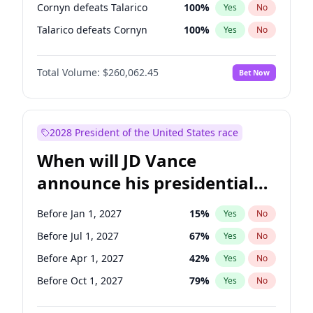
Cornyn defeats Talarico
100
%
Yes
No
Talarico defeats Cornyn
100
%
Yes
No
Total Volume:
$260,062.45
Bet Now
2028 President of the United States race
When will JD Vance
announce his presidential
candidacy?
Before Jan 1, 2027
15
%
Yes
No
Before Jul 1, 2027
67
%
Yes
No
Before Apr 1, 2027
42
%
Yes
No
Before Oct 1, 2027
79
%
Yes
No