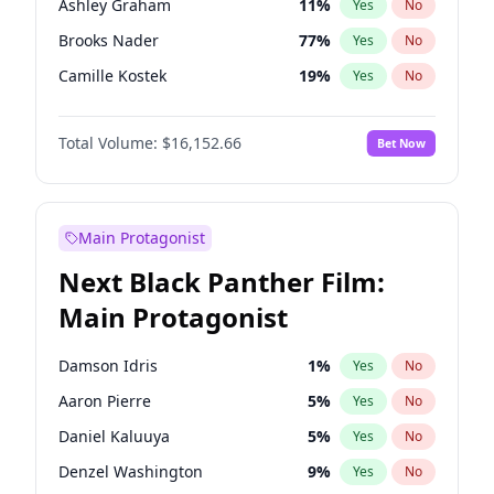
Ashley Graham
11
%
Yes
No
Travis Scott
46
%
Yes
No
Brooks Nader
77
%
Yes
No
The Weeknd
37
%
Yes
No
Camille Kostek
19
%
Yes
No
Chrissy Teigen
49
%
Yes
No
Total Volume:
$16,152.66
Bet Now
Ciara
7
%
Yes
No
Hailey Van Lith
54
%
Yes
No
Haley Kalil
58
%
Yes
No
Main Protagonist
Hunter McGrady
22
%
Yes
No
Next Black Panther Film:
Irina Shayk
11
%
Yes
No
Main Protagonist
Jasmine Sanders
11
%
Yes
No
Jordan Chiles
49
%
Yes
No
Damson Idris
1
%
Yes
No
Kate Upton
77
%
Yes
No
Aaron Pierre
5
%
Yes
No
Kim Petras
12
%
Yes
No
Daniel Kaluuya
5
%
Yes
No
Lauren Chan
80
%
Yes
No
Denzel Washington
9
%
Yes
No