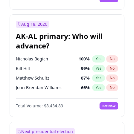
Aug 18, 2026
AK-AL primary: Who will
advance?
Nicholas Begich
100
%
Yes
No
Bill Hill
99
%
Yes
No
Matthew Schultz
87
%
Yes
No
John Brendan Williams
66
%
Yes
No
Matthew Williams
40
%
Yes
No
Total Volume:
$8,434.89
Bet Now
Next presidential election