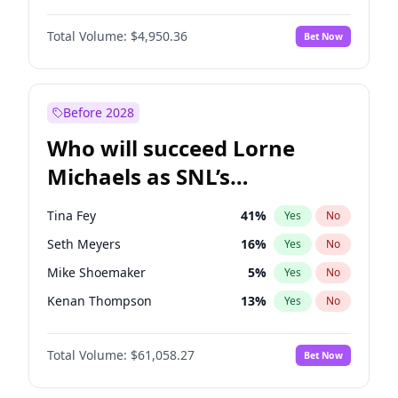
Martha Stewart
4
%
Yes
No
John David Washington
9
%
Yes
No
Nina Agdal
29
%
Yes
No
Total Volume:
$4,950.36
Bet Now
John Boyega
4
%
Yes
No
Olivia Dunne
49
%
Yes
No
Letitia Wright
8
%
Yes
No
Yumi Nu
49
%
Yes
No
Michael B. Jordan
8
%
Yes
No
Before 2028
Winston Duke
5
%
Yes
No
Who will succeed Lorne
Yahya Abdul-Mateen II
5
%
Yes
No
Michaels as SNL’s
showrunner?
Tina Fey
41
%
Yes
No
Seth Meyers
16
%
Yes
No
Mike Shoemaker
5
%
Yes
No
Kenan Thompson
13
%
Yes
No
Colin Jost
20
%
Yes
No
Total Volume:
$61,058.27
Bet Now
Bill Hader
7
%
Yes
No
Judd Apatow
10
%
Yes
No