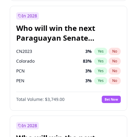
Rosena Allin-Khan
7
%
Yes
No
Zack Polanski
6
%
Yes
No
In 2028
Who will win the next
Paraguayan Senate
election?
CN2023
3
%
Yes
No
Colorado
83
%
Yes
No
PCN
3
%
Yes
No
PEN
3
%
Yes
No
PLRA
18
%
Yes
No
Total Volume:
$3,749.00
Bet Now
PPQ
3
%
Yes
No
In 2028