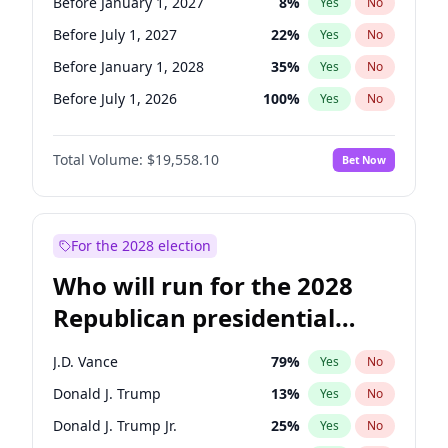
Before January 1, 2027
8
%
Yes
No
Before July 1, 2027
22
%
Yes
No
Before January 1, 2028
35
%
Yes
No
Before July 1, 2026
100
%
Yes
No
Total Volume:
$19,558.10
Bet Now
For the 2028 election
Who will run for the 2028
Republican presidential
nomination?
J.D. Vance
79
%
Yes
No
Donald J. Trump
13
%
Yes
No
Donald J. Trump Jr.
25
%
Yes
No