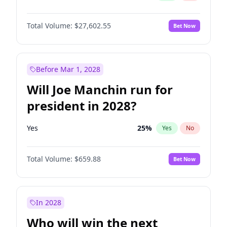
Total Volume:
$27,602.55
Bet Now
Before Mar 1, 2028
Will Joe Manchin run for
president in 2028?
Yes
25
%
Yes
No
Total Volume:
$659.88
Bet Now
In 2028
Who will win the next