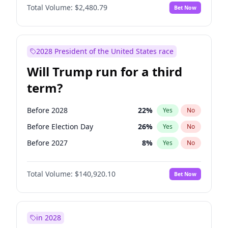
Total Volume:
$2,480.79
Bet Now
2028 President of the United States race
Will Trump run for a third
term?
Before 2028
22
%
Yes
No
Before Election Day
26
%
Yes
No
Before 2027
8
%
Yes
No
Total Volume:
$140,920.10
Bet Now
in 2028