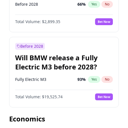
Before 2028
66
%
Yes
No
Total Volume:
$2,899.35
Bet Now
Before 2028
Will BMW release a Fully
Electric M3 before 2028?
Fully Electric M3
93
%
Yes
No
Total Volume:
$19,525.74
Bet Now
Economics