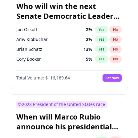
Who will win the next
Senate Democratic Leader
election?
Jon Ossoff
2
%
Yes
No
Amy Klobuchar
2
%
Yes
No
Brian Schatz
13
%
Yes
No
Cory Booker
5
%
Yes
No
Chris Van Hollen
10
%
Yes
No
Total Volume:
$116,189.64
Bet Now
Chris Murphy
10
%
Yes
No
Chuck Schumer
60
%
Yes
No
Jacky Rosen
3
%
Yes
No
2028 President of the United States race
Mark Warner
3
%
Yes
No
When will Marco Rubio
Patty Murray
8
%
Yes
No
announce his presidential
Ruben Gallego
1
%
Yes
No
candidacy?
Raphael Warnock
1
%
Yes
No