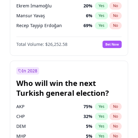
presidential election?
Ekrem İmamoğlu
20
%
Yes
No
Mansur Yavaş
6
%
Yes
No
Recep Tayyip Erdoğan
69
%
Yes
No
Total Volume:
$26,252.58
Bet Now
In 2028
Who will win the next
Turkish general election?
AKP
75
%
Yes
No
CHP
32
%
Yes
No
DEM
5
%
Yes
No
MHP
5
%
Yes
No