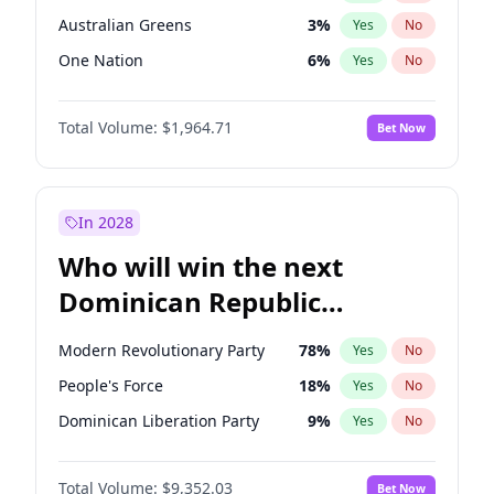
Australian Greens
3
%
Yes
No
One Nation
6
%
Yes
No
Total Volume:
$1,964.71
Bet Now
In 2028
Who will win the next
Dominican Republic
Chamber of Deputies
Modern Revolutionary Party
78
%
Yes
No
election?
People's Force
18
%
Yes
No
Dominican Liberation Party
9
%
Yes
No
Total Volume:
$9,352.03
Bet Now