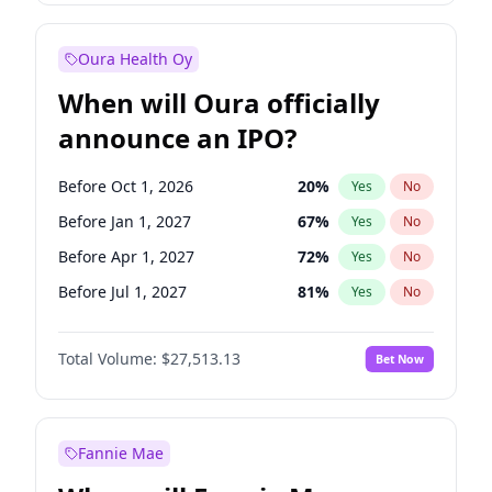
Before Oct 1, 2027
27
%
Yes
No
Oura Health Oy
When will Oura officially
announce an IPO?
Before Oct 1, 2026
20
%
Yes
No
Before Jan 1, 2027
67
%
Yes
No
Before Apr 1, 2027
72
%
Yes
No
Before Jul 1, 2027
81
%
Yes
No
Before Jan 1, 2028
93
%
Yes
No
Total Volume:
$27,513.13
Bet Now
Before Jul 1, 2026
100
%
Yes
No
Before Oct 1, 2027
88
%
Yes
No
Fannie Mae