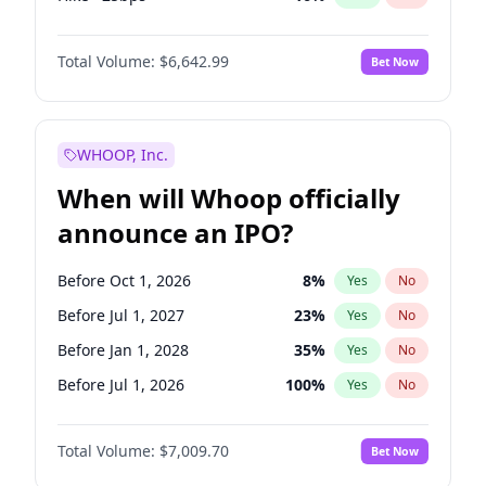
Hike 25bps
11
%
Yes
No
Total Volume:
$6,642.99
Bet Now
WHOOP, Inc.
When will Whoop officially
announce an IPO?
Before Oct 1, 2026
8
%
Yes
No
Before Jul 1, 2027
23
%
Yes
No
Before Jan 1, 2028
35
%
Yes
No
Before Jul 1, 2026
100
%
Yes
No
Before Apr 1, 2027
19
%
Yes
No
Total Volume:
$7,009.70
Bet Now
Before Jan 1, 2027
18
%
Yes
No