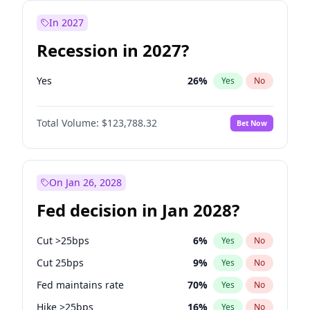
In 2027
Recession in 2027?
Yes
26
%
Yes
No
Total Volume:
$123,788.32
Bet Now
On Jan 26, 2028
Fed decision in Jan 2028?
Cut >25bps
6
%
Yes
No
Cut 25bps
9
%
Yes
No
Fed maintains rate
70
%
Yes
No
Hike >25bps
16
%
Yes
No