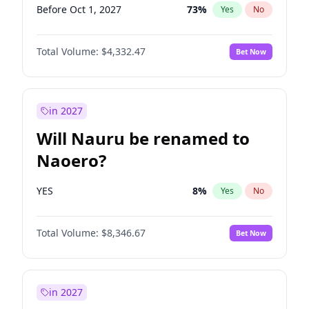
Before Oct 1, 2027
73
%
Yes
No
Total Volume:
$4,332.47
Bet Now
in 2027
Will Nauru be renamed to
Naoero?
YES
8
%
Yes
No
Total Volume:
$8,346.67
Bet Now
in 2027