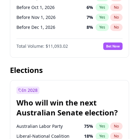
Before May 1, 2027
22
%
Yes
No
Before Oct 1, 2026
6
%
Yes
No
Before Nov 1, 2026
7
%
Yes
No
Before Dec 1, 2026
8
%
Yes
No
Before Jan 1, 2027
4
%
Yes
No
Total Volume:
$11,093.02
Bet Now
Before Feb 1, 2027
9
%
Yes
No
Before Mar 1, 2027
10
%
Yes
No
Before Apr 1, 2027
11
%
Yes
No
Elections
Before May 1, 2027
13
%
Yes
No
Before Jun 1, 2027
16
%
Yes
No
In 2028
Before Aug 1, 2026
100
%
Yes
No
Who will win the next
Before Jul 1, 2026
100
%
Yes
No
Australian Senate election?
Before Jun 1, 2026
100
%
Yes
No
Australian Labor Party
75
%
Yes
No
Liberal-National Coalition
18
%
Yes
No