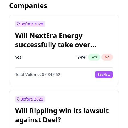
Companies
Before 2028
Will NextEra Energy
successfully take over
Dominion Energy?
Yes
74
%
Yes
No
Total Volume:
$7,347.52
Bet Now
Before 2028
Will Rippling win its lawsuit
against Deel?