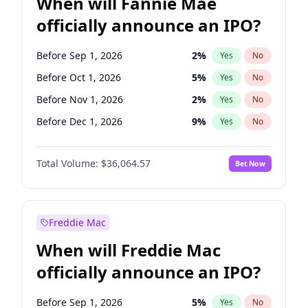
When will Fannie Mae
officially announce an IPO?
Before Sep 1, 2026
2
%
Yes
No
Before Oct 1, 2026
5
%
Yes
No
Before Nov 1, 2026
2
%
Yes
No
Before Dec 1, 2026
9
%
Yes
No
Before Jan 1, 2027
11
%
Yes
No
Total Volume:
$36,064.57
Bet Now
Before Mar 1, 2027
15
%
Yes
No
Before Apr 1, 2027
18
%
Yes
No
Before Jun 1, 2027
34
%
Yes
No
Freddie Mac
Before Aug 1, 2026
100
%
Yes
No
When will Freddie Mac
Before Jul 1, 2026
100
%
Yes
No
officially announce an IPO?
Before Jun 1, 2026
100
%
Yes
No
Before Feb 1, 2027
13
%
Yes
No
Before Sep 1, 2026
5
%
Yes
No