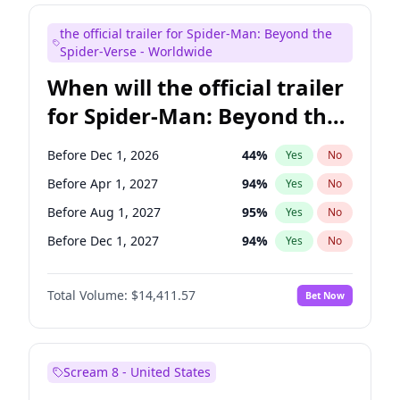
Maya Rudolph
6
%
Yes
No
the official trailer for Spider-Man: Beyond the
Steve Higgins
42
%
Yes
No
Spider-Verse - Worldwide
When will the official trailer
for Spider-Man: Beyond the
Spider-Verse be released?
Before Dec 1, 2026
44
%
Yes
No
Before Apr 1, 2027
94
%
Yes
No
Before Aug 1, 2027
95
%
Yes
No
Before Dec 1, 2027
94
%
Yes
No
Before Aug 1, 2026
100
%
Yes
No
Total Volume:
$14,411.57
Bet Now
Scream 8 - United States