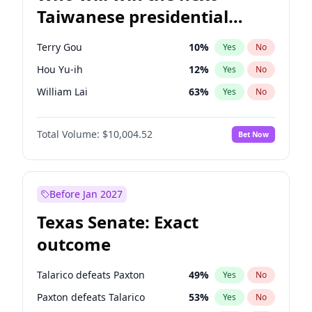
Taiwanese presidential
election?
Terry Gou
10
%
Yes
No
Hou Yu-ih
12
%
Yes
No
William Lai
63
%
Yes
No
Total Volume:
$10,004.52
Bet Now
Before Jan 2027
Texas Senate: Exact
outcome
Talarico defeats Paxton
49
%
Yes
No
Paxton defeats Talarico
53
%
Yes
No