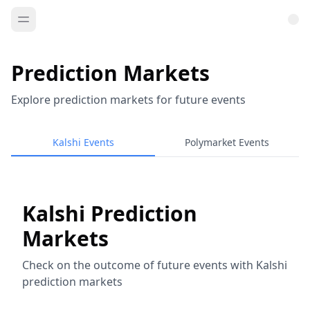
Prediction Markets
Explore prediction markets for future events
Kalshi Events
Polymarket Events
Kalshi Prediction
Markets
Check on the outcome of future events with Kalshi
prediction markets