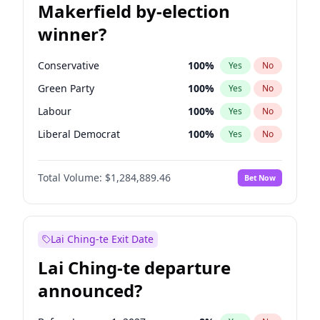
Makerfield by-election
winner?
Conservative
100
%
Yes
No
Green Party
100
%
Yes
No
Labour
100
%
Yes
No
Liberal Democrat
100
%
Yes
No
Reform UK
100
%
Yes
No
Total Volume:
$1,284,889.46
Bet Now
Restore Britain
100
%
Yes
No
Lai Ching-te Exit Date
Lai Ching-te departure
announced?