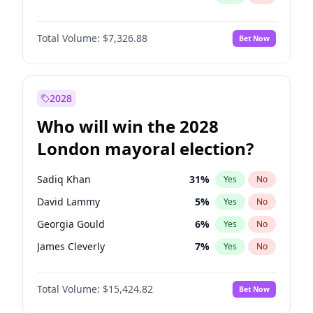
Total Volume:
$7,326.88
Bet Now
2028
Who will win the 2028
London mayoral election?
Sadiq Khan
31
%
Yes
No
David Lammy
5
%
Yes
No
Georgia Gould
6
%
Yes
No
James Cleverly
7
%
Yes
No
Laila Cunningham
23
%
Yes
No
Total Volume:
$15,424.82
Bet Now
Mete Coban
4
%
Yes
No