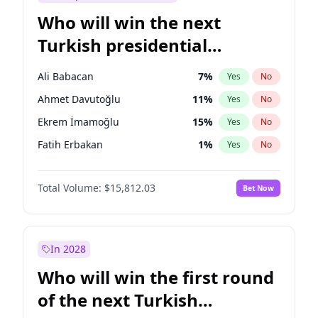
Who will win the next
Turkish presidential
election?
Ali Babacan
7
%
Yes
No
Ahmet Davutoğlu
11
%
Yes
No
Ekrem İmamoğlu
15
%
Yes
No
Fatih Erbakan
1
%
Yes
No
Müsavat Dervişoğlu
7
%
Yes
No
Total Volume:
$15,812.03
Bet Now
Muharrem İnce
7
%
Yes
No
Mansur Yavaş
9
%
Yes
No
Recep Tayyip Erdoğan
57
%
Yes
No
In 2028
Sinan Oğan
7
%
Yes
No
Who will win the first round
Ümit Özdağ
5
%
Yes
No
of the next Turkish