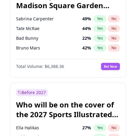
Madison Square Garden
Raphael Warnock
36
%
Yes
No
The Weeknd
18
%
Yes
No
2027?
Kanye West (Ye)
11
%
Yes
No
Sabrina Carpenter
49
%
Yes
No
Tate McRae
44
%
Yes
No
Bad Bunny
22
%
Yes
No
Bruno Mars
42
%
Yes
No
Central Cee
17
%
Yes
No
Total Volume:
$6,388.36
Bet Now
Chappell Roan
27
%
Yes
No
Drake
53
%
Yes
No
Fred again..
54
%
Yes
No
Before 2027
Ice Spice
17
%
Yes
No
Who will be on the cover of
Kanye West (Ye)
27
%
Yes
No
the 2027 Sports Illustrated
Olivia Rodrigo
40
%
Yes
No
Swimsuit Issue?
Playboi Carti
34
%
Yes
No
Ella Halikas
27
%
Yes
No
Taylor Swift
22
%
Yes
No