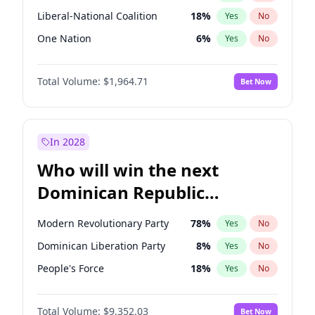
Liberal-National Coalition
18
%
Yes
No
One Nation
6
%
Yes
No
Total Volume:
$1,964.71
Bet Now
In 2028
Who will win the next
Dominican Republic
Chamber of Deputies
Modern Revolutionary Party
78
%
Yes
No
election?
Dominican Liberation Party
8
%
Yes
No
People's Force
18
%
Yes
No
Total Volume:
$9,352.03
Bet Now