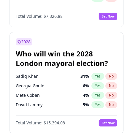
Total Volume:
$7,326.88
Bet Now
2028
Who will win the 2028
London mayoral election?
Sadiq Khan
31
%
Yes
No
Georgia Gould
6
%
Yes
No
Mete Coban
4
%
Yes
No
David Lammy
5
%
Yes
No
Rosena Allin-Khan
7
%
Yes
No
Total Volume:
$15,394.08
Bet Now
James Cleverly
7
%
Yes
No