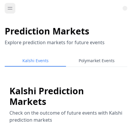
Prediction Markets
Explore prediction markets for future events
Kalshi Events
Polymarket Events
Kalshi Prediction
Markets
Check on the outcome of future events with Kalshi
prediction markets