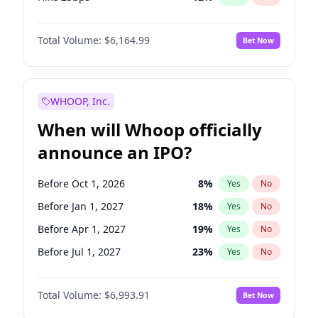
Hike >25bps
16
%
Yes
No
Total Volume:
$6,164.99
Bet Now
WHOOP, Inc.
When will Whoop officially
announce an IPO?
Before Oct 1, 2026
8
%
Yes
No
Before Jan 1, 2027
18
%
Yes
No
Before Apr 1, 2027
19
%
Yes
No
Before Jul 1, 2027
23
%
Yes
No
Before Oct 1, 2027
27
%
Yes
No
Total Volume:
$6,993.91
Bet Now
Before Jan 1, 2028
35
%
Yes
No