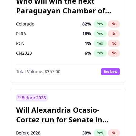
Who will win the next
Paraguayan Chamber of
Deputies election?
Colorado
82
%
Yes
No
PLRA
16
%
Yes
No
PCN
1
%
Yes
No
CN2023
6
%
Yes
No
PPQ
6
%
Yes
No
Total Volume:
$357.00
Bet Now
PEN
6
%
Yes
No
Before 2028
Will Alexandria Ocasio-
Cortez run for Senate in
2028?
Before 2028
39
%
Yes
No