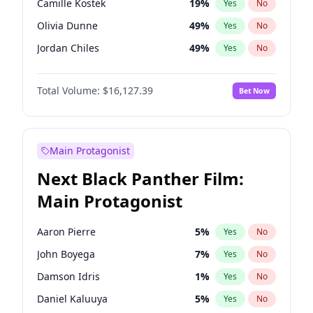
Camille Kostek
19
%
Yes
No
Taylor Swift
22
%
Yes
No
Olivia Dunne
49
%
Yes
No
The Weeknd
37
%
Yes
No
Jordan Chiles
49
%
Yes
No
Ciara
7
%
Yes
No
Total Volume:
$16,127.39
Bet Now
Yumi Nu
49
%
Yes
No
Haley Kalil
25
%
Yes
No
Nina Agdal
29
%
Yes
No
Main Protagonist
Kate Upton
77
%
Yes
No
Next Black Panther Film:
Irina Shayk
10
%
Yes
No
Main Protagonist
Ashley Graham
11
%
Yes
No
Hunter McGrady
22
%
Yes
No
Aaron Pierre
5
%
Yes
No
Ella Halikas
27
%
Yes
No
John Boyega
7
%
Yes
No
Chrissy Teigen
49
%
Yes
No
Damson Idris
1
%
Yes
No
Kim Petras
12
%
Yes
No
Daniel Kaluuya
5
%
Yes
No