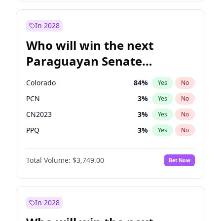
Laila Cunningham
23
%
Yes
No
Zack Polanski
7
%
Yes
No
In 2028
Who will win the next
Paraguayan Senate
election?
Colorado
84
%
Yes
No
PCN
3
%
Yes
No
CN2023
3
%
Yes
No
PPQ
3
%
Yes
No
PEN
3
%
Yes
No
Total Volume:
$3,749.00
Bet Now
PLRA
20
%
Yes
No
In 2028