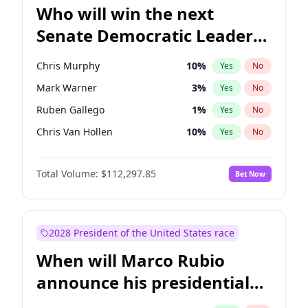
Who will win the next
Senate Democratic Leader
election?
Chris Murphy
10
%
Yes
No
Mark Warner
3
%
Yes
No
Ruben Gallego
1
%
Yes
No
Chris Van Hollen
10
%
Yes
No
Amy Klobuchar
2
%
Yes
No
Total Volume:
$112,297.85
Bet Now
Brian Schatz
11
%
Yes
No
Cory Booker
5
%
Yes
No
Chuck Schumer
60
%
Yes
No
2028 President of the United States race
Jon Ossoff
2
%
Yes
No
When will Marco Rubio
Jacky Rosen
3
%
Yes
No
announce his presidential
Patty Murray
8
%
Yes
No
candidacy?
Raphael Warnock
1
%
Yes
No