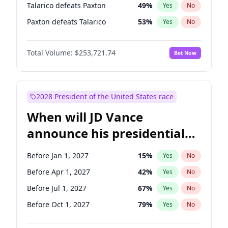
Talarico defeats Paxton
49
%
Yes
No
Paxton defeats Talarico
53
%
Yes
No
Total Volume:
$253,721.74
Bet Now
2028 President of the United States race
When will JD Vance
announce his presidential
candidacy?
Before Jan 1, 2027
15
%
Yes
No
Before Apr 1, 2027
42
%
Yes
No
Before Jul 1, 2027
67
%
Yes
No
Before Oct 1, 2027
79
%
Yes
No