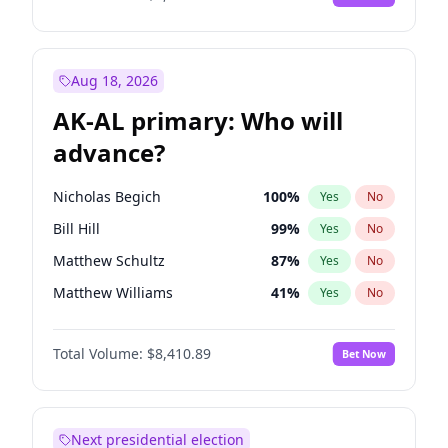
Aug 18, 2026
AK-AL primary: Who will
advance?
Nicholas Begich
100
%
Yes
No
Bill Hill
99
%
Yes
No
Matthew Schultz
87
%
Yes
No
Matthew Williams
41
%
Yes
No
John Brendan Williams
67
%
Yes
No
Total Volume:
$8,410.89
Bet Now
Next presidential election