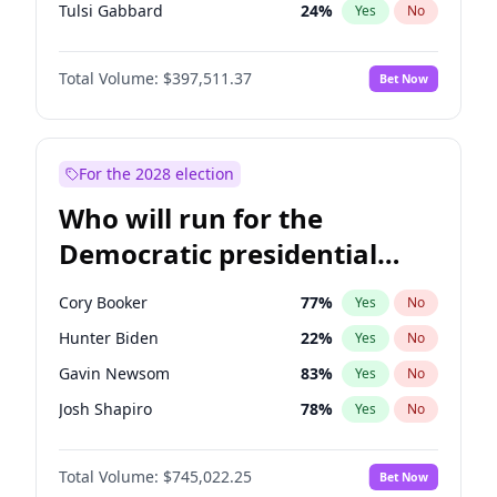
Tulsi Gabbard
24
%
Yes
No
Ron DeSantis
62
%
Yes
No
Total Volume:
$397,511.37
Bet Now
Vivek Ramaswamy
27
%
Yes
No
Marco Rubio
63
%
Yes
No
Glenn Youngkin
38
%
Yes
No
For the 2028 election
Nikki Haley
20
%
Yes
No
Who will run for the
Robert F. Kennedy Jr.
23
%
Yes
No
Democratic presidential
Sarah Huckabee Sanders
23
%
Yes
No
nomination in 2028?
Greg Abbott
19
%
Yes
No
Cory Booker
77
%
Yes
No
Elon Musk
4
%
Yes
No
Hunter Biden
22
%
Yes
No
Brian Kemp
36
%
Yes
No
Gavin Newsom
83
%
Yes
No
Matt Gaetz
4
%
Yes
No
Josh Shapiro
78
%
Yes
No
Byron Donalds
22
%
Yes
No
Pete Buttigieg
83
%
Yes
No
Elise Stefanik
12
%
Yes
No
Total Volume:
$745,022.25
Bet Now
Gretchen Whitmer
25
%
Yes
No