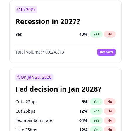
In 2027
Recession in 2027?
Yes
40
%
Yes
No
Total Volume:
$90,249.13
Bet Now
On Jan 26, 2028
Fed decision in Jan 2028?
Cut >25bps
6
%
Yes
No
Cut 25bps
12
%
Yes
No
Fed maintains rate
64
%
Yes
No
Hike 25bps
12
%
Yes
No