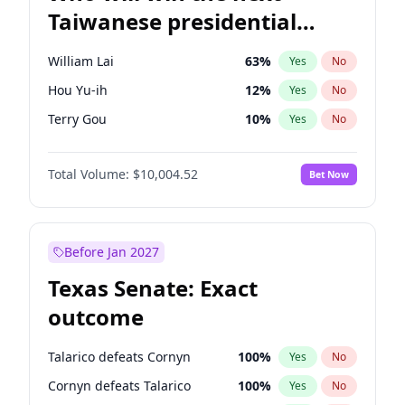
Taiwanese presidential
election?
William Lai
63
%
Yes
No
Hou Yu-ih
12
%
Yes
No
Terry Gou
10
%
Yes
No
Total Volume:
$10,004.52
Bet Now
Before Jan 2027
Texas Senate: Exact
outcome
Talarico defeats Cornyn
100
%
Yes
No
Cornyn defeats Talarico
100
%
Yes
No