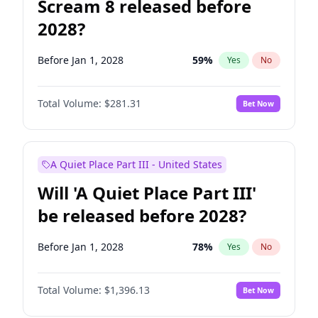
Scream 8 released before
2028?
Before Jan 1, 2028
59
%
Yes
No
Total Volume:
$281.31
Bet Now
A Quiet Place Part III - United States
Will 'A Quiet Place Part III'
be released before 2028?
Before Jan 1, 2028
78
%
Yes
No
Total Volume:
$1,396.13
Bet Now