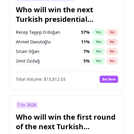
Who will win the next
Turkish presidential
election?
Recep Tayyip Erdoğan
57
%
Yes
No
Ahmet Davutoğlu
11
%
Yes
No
Sinan Oğan
7
%
Yes
No
Ümit Özdağ
5
%
Yes
No
Muharrem İnce
7
%
Yes
No
Total Volume:
$15,812.03
Bet Now
Mansur Yavaş
9
%
Yes
No
Ali Babacan
7
%
Yes
No
Ekrem İmamoğlu
15
%
Yes
No
In 2028
Fatih Erbakan
1
%
Yes
No
Who will win the first round
Müsavat Dervişoğlu
7
%
Yes
No
of the next Turkish