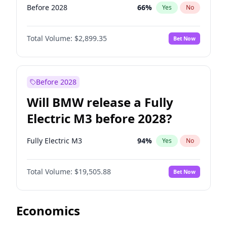
Before 2028
66
%
Yes
No
Total Volume:
$2,899.35
Bet Now
Before 2028
Will BMW release a Fully
Electric M3 before 2028?
Fully Electric M3
94
%
Yes
No
Total Volume:
$19,505.88
Bet Now
Economics