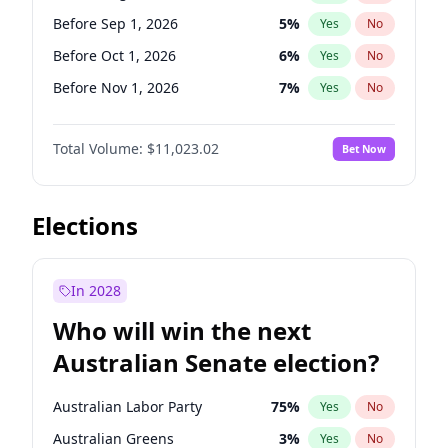
Before Jan 1, 2027
11
%
Yes
No
Before Sep 1, 2026
5
%
Yes
No
Before Oct 1, 2026
6
%
Yes
No
Before Nov 1, 2026
7
%
Yes
No
Before Dec 1, 2026
8
%
Yes
No
Total Volume:
$11,023.02
Bet Now
Before Jan 1, 2027
4
%
Yes
No
Before Feb 1, 2027
10
%
Yes
No
Before Mar 1, 2027
11
%
Yes
No
Elections
Before Apr 1, 2027
11
%
Yes
No
Before May 1, 2027
13
%
Yes
No
In 2028
Before Jun 1, 2027
14
%
Yes
No
Who will win the next
Before Jul 1, 2026
100
%
Yes
No
Australian Senate election?
Before Jun 1, 2026
100
%
Yes
No
Australian Labor Party
75
%
Yes
No
Australian Greens
3
%
Yes
No