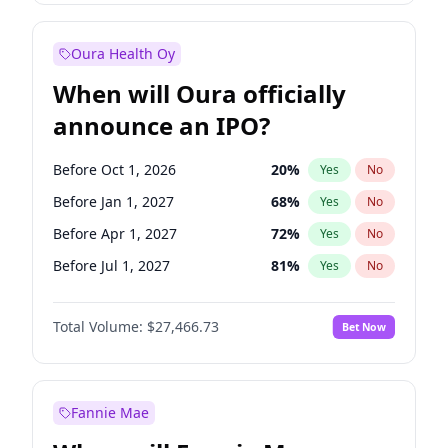
Before Jul 1, 2026
100
%
Yes
No
Oura Health Oy
When will Oura officially
announce an IPO?
Before Oct 1, 2026
20
%
Yes
No
Before Jan 1, 2027
68
%
Yes
No
Before Apr 1, 2027
72
%
Yes
No
Before Jul 1, 2027
81
%
Yes
No
Before Oct 1, 2027
88
%
Yes
No
Total Volume:
$27,466.73
Bet Now
Before Jan 1, 2028
94
%
Yes
No
Before Jul 1, 2026
100
%
Yes
No
Fannie Mae