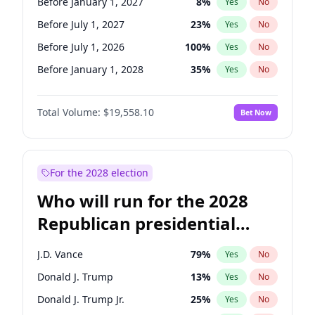
Before January 1, 2027
8
%
Yes
No
Before July 1, 2027
23
%
Yes
No
Before July 1, 2026
100
%
Yes
No
Before January 1, 2028
35
%
Yes
No
Total Volume:
$19,558.10
Bet Now
For the 2028 election
Who will run for the 2028
Republican presidential
nomination?
J.D. Vance
79
%
Yes
No
Donald J. Trump
13
%
Yes
No
Donald J. Trump Jr.
25
%
Yes
No