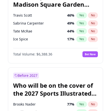
Madison Square Garden
Rahm Emanuel
84
%
Yes
No
Travis Scott
15
%
Yes
No
2027?
Fred again..
10
%
Yes
No
Travis Scott
46
%
Yes
No
Sabrina Carpenter
49
%
Yes
No
Tate McRae
44
%
Yes
No
Ice Spice
17
%
Yes
No
Bad Bunny
22
%
Yes
No
Total Volume:
$6,388.36
Bet Now
Bruno Mars
42
%
Yes
No
Central Cee
17
%
Yes
No
Chappell Roan
27
%
Yes
No
Before 2027
Drake
53
%
Yes
No
Who will be on the cover of
Fred again..
54
%
Yes
No
the 2027 Sports Illustrated
Kanye West (Ye)
27
%
Yes
No
Swimsuit Issue?
Olivia Rodrigo
40
%
Yes
No
Brooks Nader
77
%
Yes
No
Playboi Carti
34
%
Yes
No