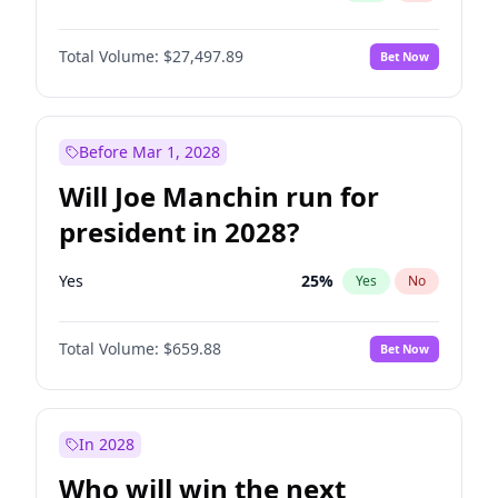
Total Volume:
$27,497.89
Bet Now
Before Mar 1, 2028
Will Joe Manchin run for
president in 2028?
Yes
25
%
Yes
No
Total Volume:
$659.88
Bet Now
In 2028
Who will win the next