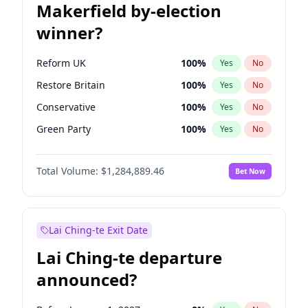
Makerfield by-election
winner?
Reform UK
100
%
Yes
No
Restore Britain
100
%
Yes
No
Conservative
100
%
Yes
No
Green Party
100
%
Yes
No
Labour
100
%
Yes
No
Total Volume:
$1,284,889.46
Bet Now
Liberal Democrat
100
%
Yes
No
Lai Ching-te Exit Date
Lai Ching-te departure
announced?