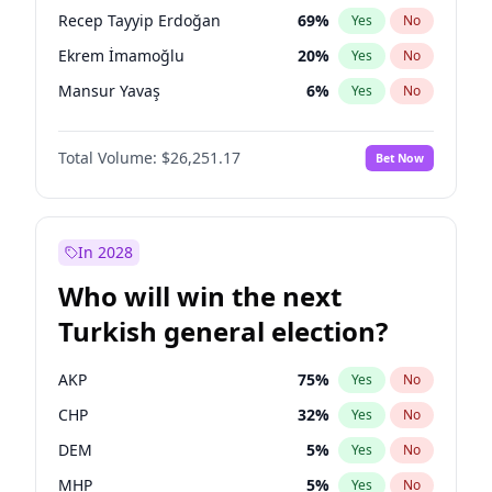
presidential election?
Recep Tayyip Erdoğan
69
%
Yes
No
Ekrem İmamoğlu
20
%
Yes
No
Mansur Yavaş
6
%
Yes
No
Total Volume:
$26,251.17
Bet Now
In 2028
Who will win the next
Turkish general election?
AKP
75
%
Yes
No
CHP
32
%
Yes
No
DEM
5
%
Yes
No
MHP
5
%
Yes
No