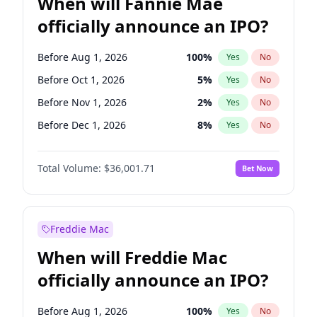
When will Fannie Mae
officially announce an IPO?
Before Aug 1, 2026
100
%
Yes
No
Before Oct 1, 2026
5
%
Yes
No
Before Nov 1, 2026
2
%
Yes
No
Before Dec 1, 2026
8
%
Yes
No
Before Feb 1, 2027
13
%
Yes
No
Total Volume:
$36,001.71
Bet Now
Before Mar 1, 2027
15
%
Yes
No
Before Apr 1, 2027
18
%
Yes
No
Before May 1, 2027
22
%
Yes
No
Freddie Mac
Before Jun 1, 2027
34
%
Yes
No
When will Freddie Mac
Before Jul 1, 2026
100
%
Yes
No
officially announce an IPO?
Before Jun 1, 2026
100
%
Yes
No
Before Sep 1, 2026
2
%
Yes
No
Before Aug 1, 2026
100
%
Yes
No