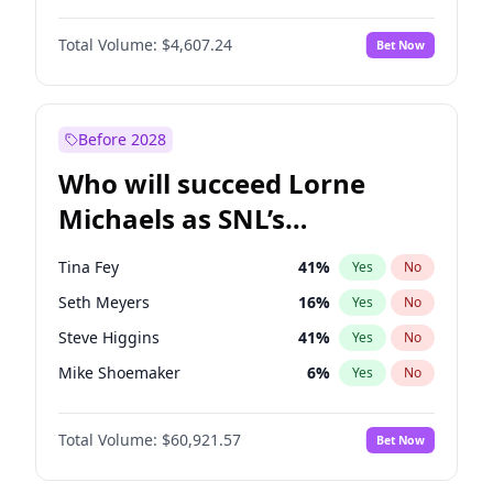
Martha Stewart
4
%
Yes
No
Denzel Washington
9
%
Yes
No
Lauren Chan
80
%
Yes
No
Total Volume:
$4,607.24
Bet Now
John David Washington
7
%
Yes
No
Hailey Van Lith
54
%
Yes
No
Letitia Wright
7
%
Yes
No
Jasmine Sanders
11
%
Yes
No
Michael B. Jordan
8
%
Yes
No
Before 2028
Winston Duke
5
%
Yes
No
Who will succeed Lorne
Yahya Abdul-Mateen II
5
%
Yes
No
Michaels as SNL’s
showrunner?
Tina Fey
41
%
Yes
No
Seth Meyers
16
%
Yes
No
Steve Higgins
41
%
Yes
No
Mike Shoemaker
6
%
Yes
No
Kenan Thompson
14
%
Yes
No
Total Volume:
$60,921.57
Bet Now
Colin Jost
20
%
Yes
No
Bill Hader
7
%
Yes
No