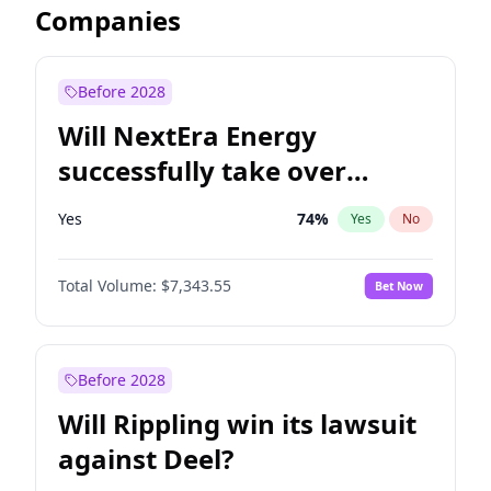
Companies
Before 2028
Will NextEra Energy
successfully take over
Dominion Energy?
Yes
74
%
Yes
No
Total Volume:
$7,343.55
Bet Now
Before 2028
Will Rippling win its lawsuit
against Deel?