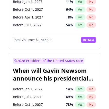
Before Jan 1, 2027
11
%
Yes
No
Tammy Baldwin
2
%
Yes
No
Before Oct 1, 2027
64
%
Yes
No
Before Apr 1, 2027
8
%
Yes
No
Before Jul 1, 2027
54
%
Yes
No
Total Volume:
$1,645.93
Bet Now
2028 President of the United States race
When will Gavin Newsom
announce his presidential
candidacy?
Before Jan 1, 2027
14
%
Yes
No
Before Jul 1, 2027
69
%
Yes
No
Before Oct 1, 2027
73
%
Yes
No