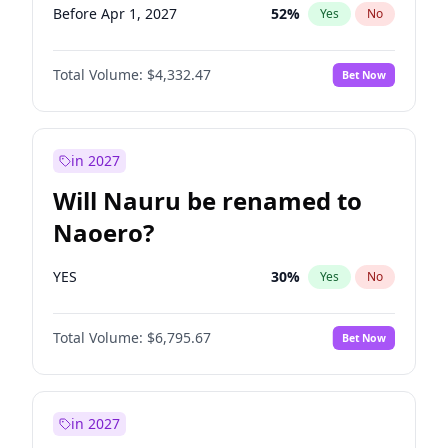
Before Apr 1, 2027
52
%
Yes
No
Total Volume:
$4,332.47
Bet Now
in 2027
Will Nauru be renamed to
Naoero?
YES
30
%
Yes
No
Total Volume:
$6,795.67
Bet Now
in 2027