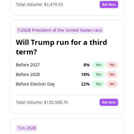
Total Volume:
$2,479.55
Bet Now
2028 President of the United States race
Will Trump run for a third
term?
Before 2027
8
%
Yes
No
Before 2028
18
%
Yes
No
Before Election Day
22
%
Yes
No
Total Volume:
$139,508.76
Bet Now
in 2028