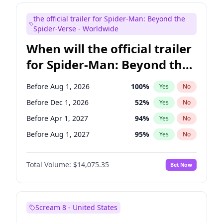
Judd Apatow
10
%
Yes
No
the official trailer for Spider-Man: Beyond the
Maya Rudolph
6
%
Yes
No
Spider-Verse - Worldwide
When will the official trailer
for Spider-Man: Beyond the
Spider-Verse be released?
Before Aug 1, 2026
100
%
Yes
No
Before Dec 1, 2026
52
%
Yes
No
Before Apr 1, 2027
94
%
Yes
No
Before Aug 1, 2027
95
%
Yes
No
Before Dec 1, 2027
94
%
Yes
No
Total Volume:
$14,075.35
Bet Now
Scream 8 - United States