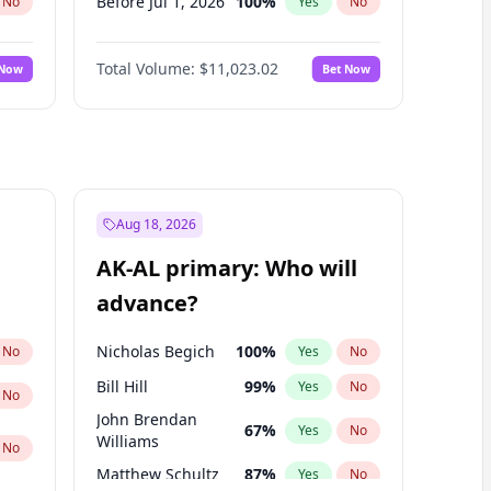
Before Jul 1, 2026
100
%
No
Yes
No
Before Jun 1, 2026
100
%
No
Yes
No
Total Volume:
$11,023.02
 Now
Bet Now
Before Oct 1, 2026
6
%
No
Yes
No
Before Sep 1, 2026
5
%
No
Yes
No
Before Apr 1, 2027
11
%
No
Yes
No
Before Feb 1, 2027
10
%
No
Yes
No
Before Jan 1, 2027
4
%
No
Yes
No
Aug 18, 2026
Before Jun 1, 2027
14
%
No
Yes
No
AK-AL primary: Who will
Before Mar 1, 2027
11
%
No
Yes
No
advance?
Before May 1, 2027
13
%
No
Yes
No
Nicholas Begich
100
%
No
Yes
No
Bill Hill
99
%
Yes
No
No
John Brendan
67
%
Yes
No
Williams
No
Matthew Schultz
87
%
Yes
No