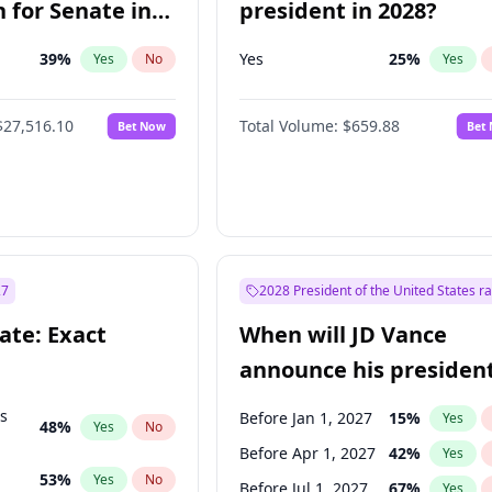
 for Senate in
president in 2028?
39
%
Yes
25
%
Yes
No
Yes
$27,516.10
Total Volume:
$659.88
Bet Now
Bet
27
2028 President of the United States r
ate: Exact
When will JD Vance
announce his president
candidacy?
ts
Before Jan 1, 2027
15
%
Yes
48
%
Yes
No
Before Apr 1, 2027
42
%
Yes
53
%
Yes
No
Before Jul 1, 2027
67
%
Yes