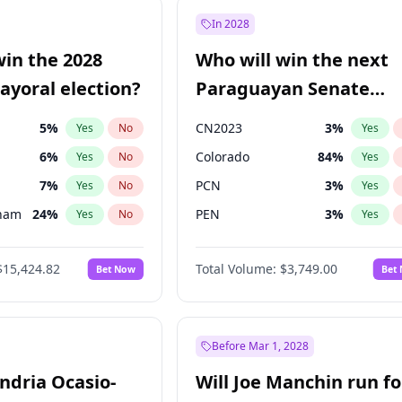
57
%
Yes
No
In 2028
7
%
Yes
No
win the 2028
Who will win the next
5
%
Yes
No
yoral election?
Paraguayan Senate
election?
5
%
CN2023
3
%
Yes
No
Yes
6
%
Colorado
84
%
Yes
No
Yes
7
%
PCN
3
%
Yes
No
Yes
gham
24
%
PEN
3
%
Yes
No
Yes
4
%
PLRA
20
%
Yes
No
Yes
$15,424.82
Total Volume:
$3,749.00
Bet Now
Bet
Khan
7
%
PPQ
3
%
Yes
No
Yes
31
%
Yes
No
6
%
Yes
No
Before Mar 1, 2028
andria Ocasio-
Will Joe Manchin run fo