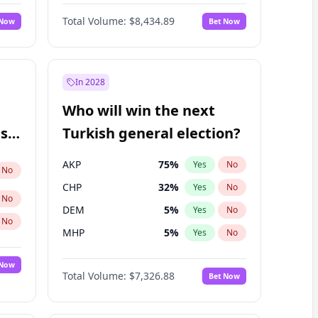
Matthew Williams
41
%
Yes
No
Total Volume:
$8,434.89
 Now
Bet Now
In 2028
Who will win the next
ish
Turkish general election?
AKP
75
%
Yes
No
No
CHP
32
%
Yes
No
No
DEM
5
%
Yes
No
No
MHP
5
%
Yes
No
 Now
Total Volume:
$7,326.88
Bet Now