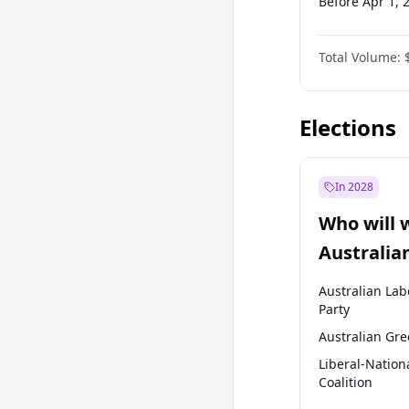
Before Apr 1, 
Before Jul 1, 2
Total Volume:
Before Oct 1, 
Before Jan 1, 
Elections
In 2028
Who will 
Australia
election?
Australian Lab
Party
Australian Gr
Liberal-Nation
Coalition