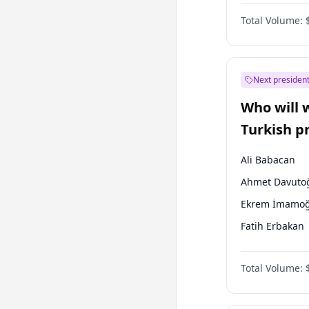
One Nation
Total Volume:
Next president
Who will 
Turkish p
election?
Ali Babacan
Ahmet Davuto
Ekrem İmamoğ
Fatih Erbakan
Müsavat Dervi
Total Volume:
Muharrem İnc
Mansur Yavaş