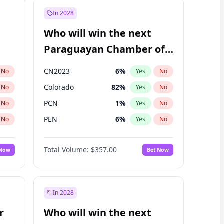
In 2028
Who will win the next
Paraguayan Chamber of
Deputies election?
CN2023
6
%
No
Yes
No
Colorado
82
%
No
Yes
No
PCN
1
%
No
Yes
No
PEN
6
%
No
Yes
No
PLRA
16
%
No
Yes
No
Total Volume:
$357.00
 Now
Bet Now
PPQ
6
%
No
Yes
No
In 2028
r
Who will win the next