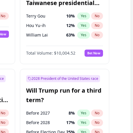
Taiwanese presidential
election?
Terry Gou
10
%
No
Yes
No
Hou Yu-ih
12
%
Yes
No
 Now
William Lai
63
%
Yes
No
Total Volume:
$10,004.52
Bet Now
ace
2028 President of the United States race
Will Trump run for a third
ial
term?
Before 2027
8
%
No
Yes
No
Before 2028
17
%
No
Yes
No
Before Election Day
25
%
No
Yes
No