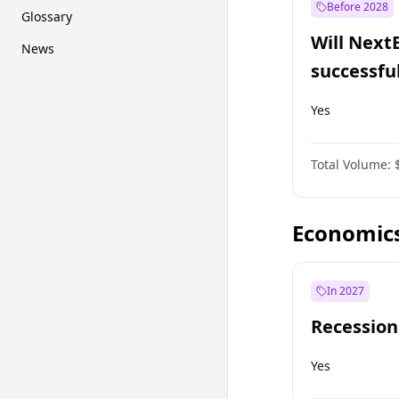
Before 2028
Glossary
Will Next
News
successfu
Dominion
Yes
Total Volume:
Economic
In 2027
Recession
Yes