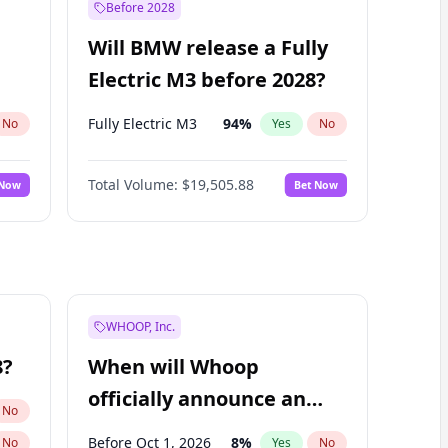
Before 2028
Will BMW release a Fully
Electric M3 before 2028?
Fully Electric M3
94
%
No
Yes
No
Total Volume:
$19,505.88
 Now
Bet Now
WHOOP, Inc.
8?
When will Whoop
officially announce an
No
IPO?
Before Oct 1, 2026
8
%
No
Yes
No