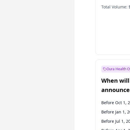
Total Volume:
Oura Health O
When will 
announce
Before Oct 1, 
Before Jan 1, 
Before Jul 1, 2