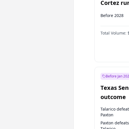
Cortez run
2028?
Before 2028
Total Volume:
Before Jan 20
Texas Sen
outcome
Talarico defea
Paxton
Paxton defeats
Talarico