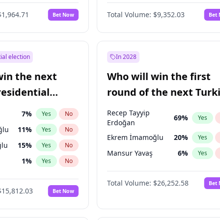
6
%
Yes
No
$1,964.71
Total Volume:
$9,352.03
Bet Now
Bet
ial election
In 2028
win the next
Who will win the first
residential
round of the next Turk
presidential election?
Recep Tayyip
7
%
Yes
No
69
%
Yes
Erdoğan
ğlu
11
%
Yes
No
Ekrem İmamoğlu
20
%
Yes
lu
15
%
Yes
No
Mansur Yavaş
6
%
Yes
1
%
Yes
No
şoğlu
7
%
Yes
No
Total Volume:
$26,252.58
Bet
$15,812.03
Bet Now
e
7
%
Yes
No
9
%
Yes
No