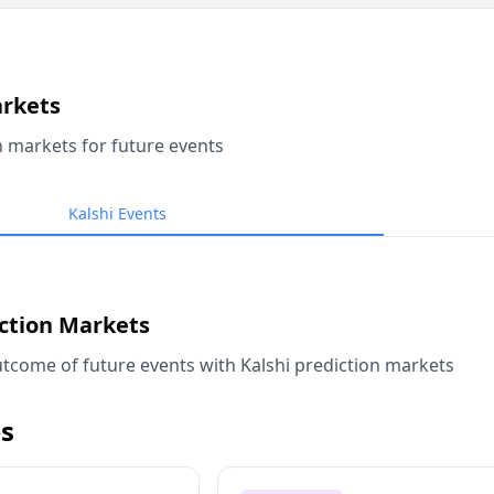
arkets
n markets for future events
Kalshi Events
iction Markets
tcome of future events with Kalshi prediction markets
s