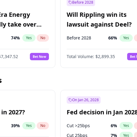
Before 2028
Era Energy
Will Rippling win its
lly take over
lawsuit against Deel?
 Energy?
74
%
Before 2028
66
%
Yes
No
Yes
$7,347.52
Total Volume:
$2,899.35
Bet Now
Bet
s
On Jan 26, 2028
 in 2027?
Fed decision in Jan 202
39
%
Cut >25bps
6
%
Yes
No
Yes
Cut 25bps
7
%
Yes