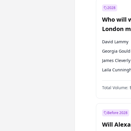
Recep Tayyip
Erdoğan
2028
Sinan Oğan
Who will 
Ümit Özdağ
London ma
David Lammy
Georgia Gould
James Cleverly
Laila Cunnin
Mete Coban
Total Volume:
Rosena Allin-
Sadiq Khan
Zack Polanski
Before 2028
Will Alex