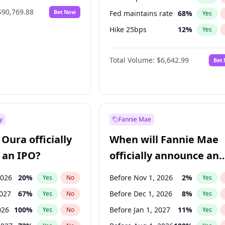
$90,769.88
Bet Now
Fed maintains rate
68
%
Yes
Hike 25bps
12
%
Yes
Hike >25bps
14
%
Yes
Total Volume:
$6,642.99
Bet
y
Fannie Mae
Oura officially
When will Fannie Mae
 an IPO?
officially announce an
IPO?
2026
20
%
Before Nov 1, 2026
2
%
Yes
No
Yes
2027
67
%
Before Dec 1, 2026
8
%
Yes
No
Yes
026
100
%
Before Jan 1, 2027
11
%
Yes
No
Yes