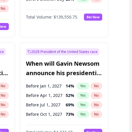
No
Total Volume:
$139,550.75
Bet Now
 Now
ace
2028 President of the United States race
When will Gavin Newsom
ial
announce his presidential
candidacy?
Before Jan 1, 2027
14
%
No
Yes
No
Before Apr 1, 2027
52
%
No
Yes
No
Before Jul 1, 2027
69
%
No
Yes
No
Before Oct 1, 2027
73
%
No
Yes
No