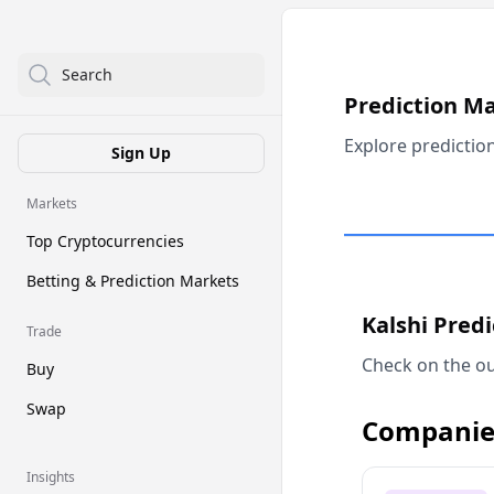
Search
Prediction M
Explore predictio
Sign Up
Markets
Top Cryptocurrencies
Betting & Prediction Markets
Kalshi Pred
Trade
Check on the ou
Buy
Swap
Companie
Insights