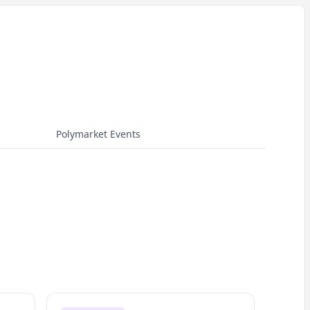
Polymarket Events