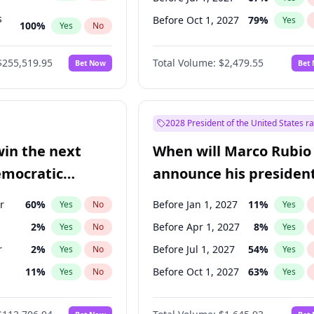
s
Before Oct 1, 2027
79
%
Yes
100
%
Yes
No
ts
100
%
Yes
No
$255,519.95
Total Volume:
$2,479.55
Bet Now
Bet
2028 President of the United States r
win the next
When will Marco Rubio
emocratic
announce his president
ection?
candidacy?
r
60
%
Before Jan 1, 2027
11
%
Yes
No
Yes
2
%
Before Apr 1, 2027
8
%
Yes
No
Yes
r
2
%
Before Jul 1, 2027
54
%
Yes
No
Yes
11
%
Before Oct 1, 2027
63
%
Yes
No
Yes
5
%
Yes
No