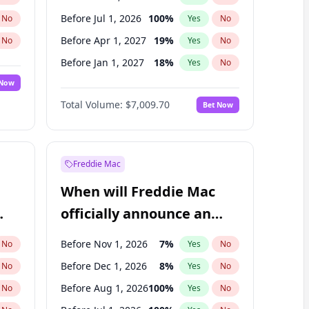
Before Jul 1, 2026
100
%
No
Yes
No
Before Apr 1, 2027
19
%
No
Yes
No
Before Jan 1, 2027
18
%
No
Yes
No
 Now
Before Jul 1, 2027
23
%
Yes
No
Total Volume:
$7,009.70
Bet Now
Before Oct 1, 2027
27
%
Yes
No
Before Jan 1, 2028
35
%
Yes
No
Freddie Mac
When will Freddie Mac
officially announce an
IPO?
Before Nov 1, 2026
7
%
No
Yes
No
Before Dec 1, 2026
8
%
No
Yes
No
Before Aug 1, 2026
100
%
No
Yes
No