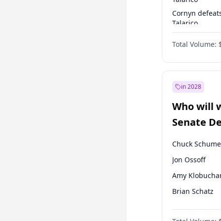
Cornyn defeat
Talarico
Talarico defea
Total Volume:
Cornyn
in 2028
Who will 
Senate D
Leader el
Chuck Schume
Jon Ossoff
Amy Klobucha
Brian Schatz
Cory Booker