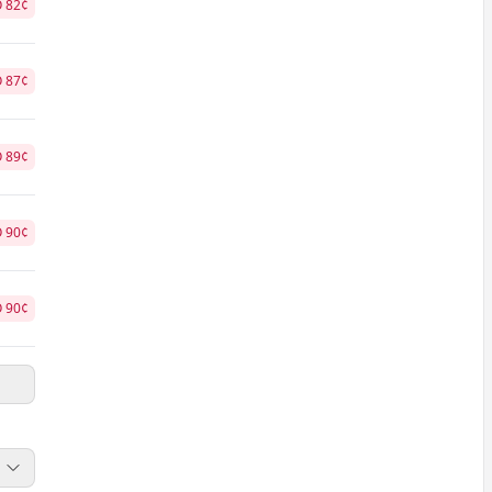
O
82
¢
O
87
¢
O
89
¢
O
90
¢
O
90
¢