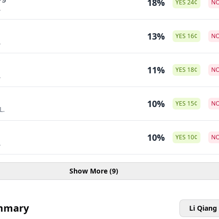
18%
YES
24
¢
N
.
13%
YES
16
¢
N
.
11%
YES
18
¢
N
.
10%
YES
15
¢
N
L.
10%
YES
10
¢
N
.
Show More (9)
mmary
Li Qiang