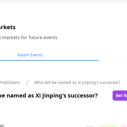
arkets
n markets for future events
Kalshi Events
Predictions
Who will be named as Xi Jinping's successor?
be named as Xi Jinping's successor?
Bet 
ng