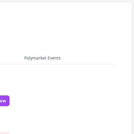
Polymarket Events
Now