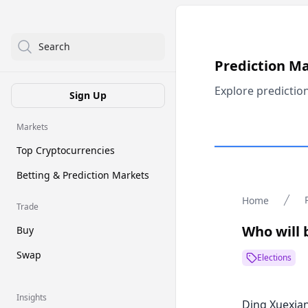
Search
Prediction M
Explore predictio
Sign Up
Markets
Top Cryptocurrencies
Betting & Prediction Markets
Home
Trade
Who will 
Buy
Swap
Elections
Insights
Ding Xuexia