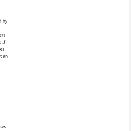
d by
ers
 If
ves
t an
oses