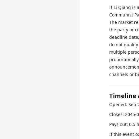
If Li Qiang is
Communist Part
The market res
the party or c
deadline date
do not qualif
multiple pers
proportionall
announcement 
channels or b
Timeline
Opened:
Sep 
Closes:
2045-0
Pays out:
0.5 
If this event 