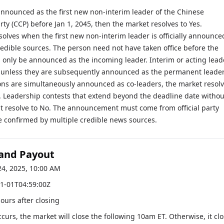
 announced as the first new non-interim leader of the Chinese
y (CCP) before Jan 1, 2045, then the market resolves to Yes.
olves when the first new non-interim leader is officially announce
redible sources. The person need not have taken office before the
, only be announced as the incoming leader. Interim or acting lead
y unless they are subsequently announced as the permanent leader.
ons are simultaneously announced as co-leaders, the market resol
y. Leadership contests that extend beyond the deadline date withou
resolve to No. The announcement must come from official party
e confirmed by multiple credible news sources.
 and Payout
24, 2025, 10:00 AM
1-01T04:59:00Z
hours after closing
occurs, the market will close the following 10am ET. Otherwise, it cl