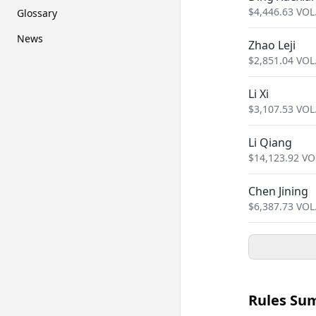
$
4,446.63
VOL
Glossary
News
Zhao Leji
$
2,851.04
VOL
Li Xi
$
3,107.53
VOL
Li Qiang
$
14,123.92
VO
Chen Jining
$
6,387.73
VOL
Rules Su