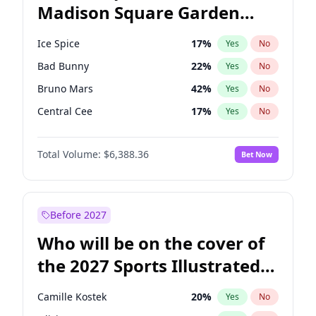
Madison Square Garden
Rahm Emanuel
86
%
Yes
No
The Weeknd
18
%
Yes
No
2027?
Kanye West (Ye)
11
%
Yes
No
Ice Spice
17
%
Yes
No
Bad Bunny
22
%
Yes
No
Bruno Mars
42
%
Yes
No
Central Cee
17
%
Yes
No
Chappell Roan
27
%
Yes
No
Total Volume:
$6,388.36
Bet Now
Drake
53
%
Yes
No
Fred again..
54
%
Yes
No
Kanye West (Ye)
27
%
Yes
No
Before 2027
Olivia Rodrigo
40
%
Yes
No
Who will be on the cover of
Playboi Carti
34
%
Yes
No
the 2027 Sports Illustrated
Sabrina Carpenter
49
%
Yes
No
Swimsuit Issue?
Tate McRae
44
%
Yes
No
Camille Kostek
20
%
Yes
No
Taylor Swift
22
%
Yes
No