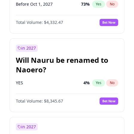
Before Oct 1, 2027
73
%
Yes
No
Total Volume:
$4,332.47
Bet Now
in 2027
Will Nauru be renamed to
Naoero?
YES
4
%
Yes
No
Total Volume:
$8,345.67
Bet Now
in 2027