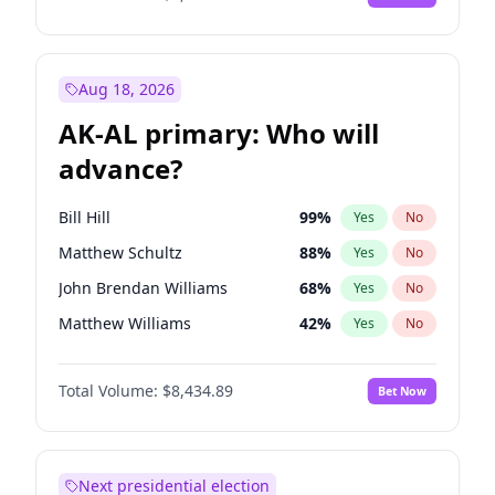
Aug 18, 2026
AK-AL primary: Who will
advance?
Bill Hill
99
%
Yes
No
Matthew Schultz
88
%
Yes
No
John Brendan Williams
68
%
Yes
No
Matthew Williams
42
%
Yes
No
Nicholas Begich
100
%
Yes
No
Total Volume:
$8,434.89
Bet Now
Next presidential election