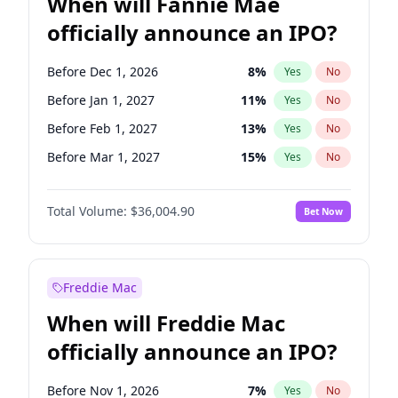
When will Fannie Mae
officially announce an IPO?
Before Dec 1, 2026
8
%
Yes
No
Before Jan 1, 2027
11
%
Yes
No
Before Feb 1, 2027
13
%
Yes
No
Before Mar 1, 2027
15
%
Yes
No
Before Apr 1, 2027
18
%
Yes
No
Total Volume:
$36,004.90
Bet Now
Before May 1, 2027
22
%
Yes
No
Before Jun 1, 2027
34
%
Yes
No
Before Aug 1, 2026
100
%
Yes
No
Freddie Mac
Before Jul 1, 2026
100
%
Yes
No
When will Freddie Mac
Before Jun 1, 2026
100
%
Yes
No
officially announce an IPO?
Before Nov 1, 2026
2
%
Yes
No
Before Oct 1, 2026
5
%
Yes
No
Before Nov 1, 2026
7
%
Yes
No