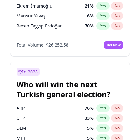
presidential election?
Ekrem İmamoğlu
21
%
Yes
No
Mansur Yavaş
6
%
Yes
No
Recep Tayyip Erdoğan
70
%
Yes
No
Total Volume:
$26,252.58
Bet Now
In 2028
Who will win the next
Turkish general election?
AKP
76
%
Yes
No
CHP
33
%
Yes
No
DEM
5
%
Yes
No
MHP
5
%
Yes
No