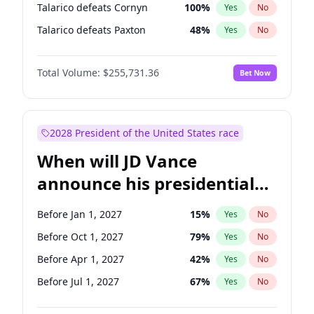
Talarico defeats Cornyn
100
%
Yes
No
Talarico defeats Paxton
48
%
Yes
No
Total Volume:
$255,731.36
Bet Now
2028 President of the United States race
When will JD Vance
announce his presidential
candidacy?
Before Jan 1, 2027
15
%
Yes
No
Before Oct 1, 2027
79
%
Yes
No
Before Apr 1, 2027
42
%
Yes
No
Before Jul 1, 2027
67
%
Yes
No