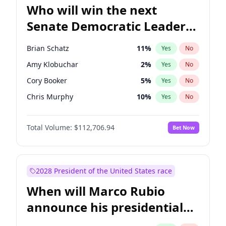
Who will win the next
Senate Democratic Leader
election?
Brian Schatz
11
%
Yes
No
Amy Klobuchar
2
%
Yes
No
Cory Booker
5
%
Yes
No
Chris Murphy
10
%
Yes
No
Chris Van Hollen
10
%
Yes
No
Total Volume:
$112,706.94
Bet Now
Chuck Schumer
60
%
Yes
No
Jon Ossoff
2
%
Yes
No
Jacky Rosen
3
%
Yes
No
2028 President of the United States race
Mark Warner
3
%
Yes
No
When will Marco Rubio
Patty Murray
8
%
Yes
No
announce his presidential
Ruben Gallego
1
%
Yes
No
candidacy?
Raphael Warnock
1
%
Yes
No