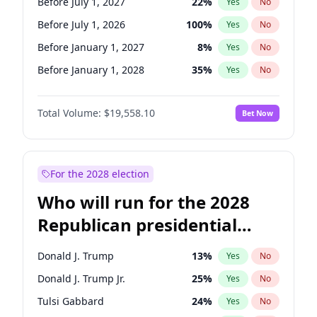
Before July 1, 2027
22
%
Yes
No
Before July 1, 2026
100
%
Yes
No
Before January 1, 2027
8
%
Yes
No
Before January 1, 2028
35
%
Yes
No
Total Volume:
$19,558.10
Bet Now
For the 2028 election
Who will run for the 2028
Republican presidential
nomination?
Donald J. Trump
13
%
Yes
No
Donald J. Trump Jr.
25
%
Yes
No
Tulsi Gabbard
24
%
Yes
No