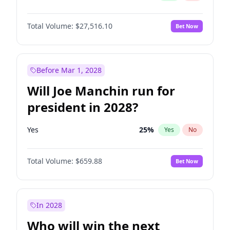
Total Volume:
$27,516.10
Bet Now
Before Mar 1, 2028
Will Joe Manchin run for
president in 2028?
Yes
25
%
Yes
No
Total Volume:
$659.88
Bet Now
In 2028
Who will win the next