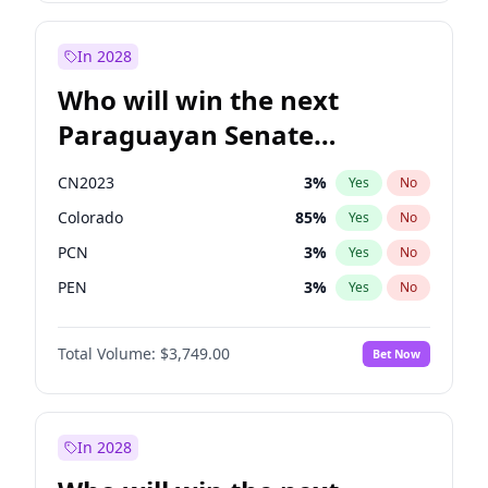
Zack Polanski
6
%
Yes
No
Sadiq Khan
31
%
Yes
No
In 2028
Who will win the next
Paraguayan Senate
election?
CN2023
3
%
Yes
No
Colorado
85
%
Yes
No
PCN
3
%
Yes
No
PEN
3
%
Yes
No
PLRA
21
%
Yes
No
Total Volume:
$3,749.00
Bet Now
PPQ
3
%
Yes
No
In 2028