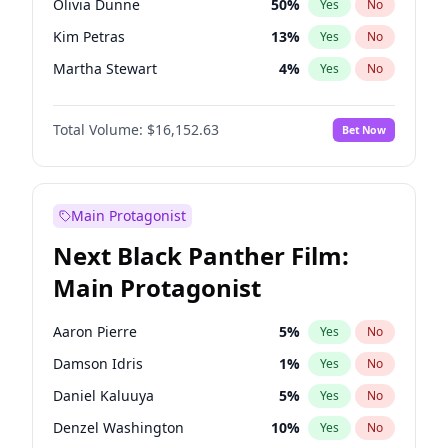
Olivia Dunne
50
%
Yes
No
Travis Scott
46
%
Yes
No
Kim Petras
13
%
Yes
No
The Weeknd
37
%
Yes
No
Martha Stewart
4
%
Yes
No
Ashley Graham
12
%
Yes
No
Total Volume:
$16,152.63
Bet Now
Brooks Nader
78
%
Yes
No
Chrissy Teigen
50
%
Yes
No
Ciara
7
%
Yes
No
Main Protagonist
Ella Halikas
28
%
Yes
No
Next Black Panther Film:
Hailey Van Lith
55
%
Yes
No
Main Protagonist
Haley Kalil
26
%
Yes
No
Hunter McGrady
23
%
Yes
No
Aaron Pierre
5
%
Yes
No
Irina Shayk
11
%
Yes
No
Damson Idris
1
%
Yes
No
Jasmine Sanders
12
%
Yes
No
Daniel Kaluuya
5
%
Yes
No
Jordan Chiles
50
%
Yes
No
Denzel Washington
10
%
Yes
No