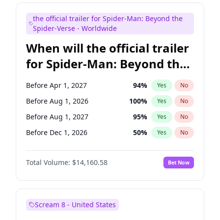
Judd Apatow
10
%
Yes
No
the official trailer for Spider-Man: Beyond the
Maya Rudolph
7
%
Yes
No
Spider-Verse - Worldwide
When will the official trailer
for Spider-Man: Beyond the
Spider-Verse be released?
Before Apr 1, 2027
94
%
Yes
No
Before Aug 1, 2026
100
%
Yes
No
Before Aug 1, 2027
95
%
Yes
No
Before Dec 1, 2026
50
%
Yes
No
Before Dec 1, 2027
94
%
Yes
No
Total Volume:
$14,160.58
Bet Now
Scream 8 - United States