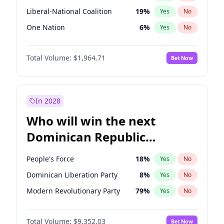
Liberal-National Coalition
19
%
Yes
No
One Nation
6
%
Yes
No
Total Volume:
$1,964.71
Bet Now
In 2028
Who will win the next
Dominican Republic
Chamber of Deputies
People's Force
18
%
Yes
No
election?
Dominican Liberation Party
8
%
Yes
No
Modern Revolutionary Party
79
%
Yes
No
Total Volume:
$9,352.03
Bet Now