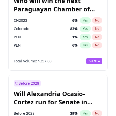
Who will win the next
Paraguayan Chamber of
Deputies election?
CN2023
6
%
Yes
No
Colorado
83
%
Yes
No
PCN
1
%
Yes
No
PEN
6
%
Yes
No
PLRA
17
%
Yes
No
Total Volume:
$357.00
Bet Now
PPQ
6
%
Yes
No
Before 2028
Will Alexandria Ocasio-
Cortez run for Senate in
2028?
Before 2028
39
%
Yes
No