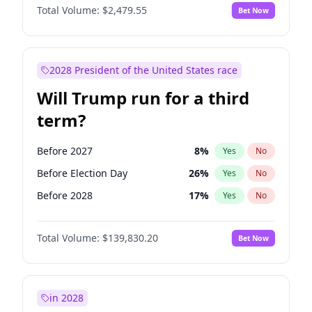
Total Volume:
$2,479.55
Bet Now
2028 President of the United States race
Will Trump run for a third
term?
Before 2027
8
%
Yes
No
Before Election Day
26
%
Yes
No
Before 2028
17
%
Yes
No
Total Volume:
$139,830.20
Bet Now
in 2028