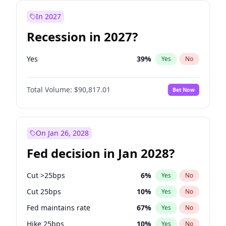
In 2027
Recession in 2027?
Yes
39
%
Yes
No
Total Volume:
$90,817.01
Bet Now
On Jan 26, 2028
Fed decision in Jan 2028?
Cut >25bps
6
%
Yes
No
Cut 25bps
10
%
Yes
No
Fed maintains rate
67
%
Yes
No
Hike 25bps
10
%
Yes
No