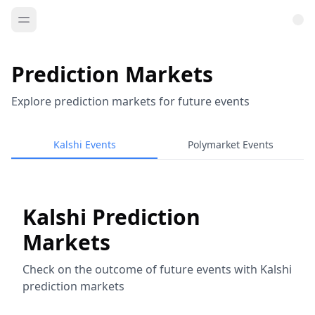
Prediction Markets
Explore prediction markets for future events
Kalshi Events
Polymarket Events
Kalshi Prediction
Markets
Check on the outcome of future events with Kalshi
prediction markets