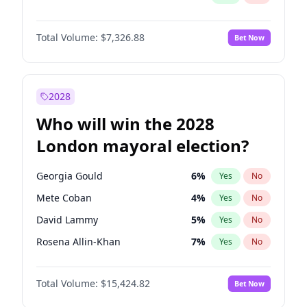
Total Volume:
$7,326.88
Bet Now
2028
Who will win the 2028
London mayoral election?
Georgia Gould
6
%
Yes
No
Mete Coban
4
%
Yes
No
David Lammy
5
%
Yes
No
Rosena Allin-Khan
7
%
Yes
No
James Cleverly
7
%
Yes
No
Total Volume:
$15,424.82
Bet Now
Laila Cunningham
24
%
Yes
No