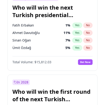
Who will win the next
Turkish presidential
election?
Fatih Erbakan
1
%
Yes
No
Ahmet Davutoğlu
11
%
Yes
No
Sinan Oğan
7
%
Yes
No
Ümit Özdağ
5
%
Yes
No
Ali Babacan
7
%
Yes
No
Total Volume:
$15,812.03
Bet Now
Muharrem İnce
7
%
Yes
No
Mansur Yavaş
9
%
Yes
No
Müsavat Dervişoğlu
7
%
Yes
No
In 2028
Ekrem İmamoğlu
15
%
Yes
No
Who will win the first round
Recep Tayyip Erdoğan
57
%
Yes
No
of the next Turkish