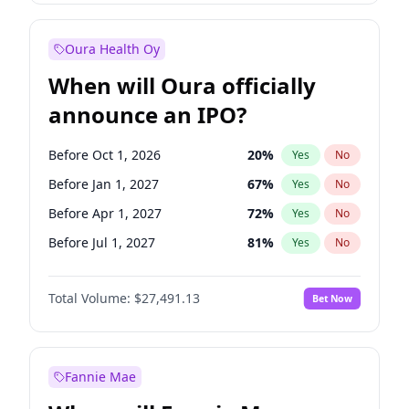
Before Jul 1, 2026
100
%
Yes
No
Oura Health Oy
When will Oura officially
announce an IPO?
Before Oct 1, 2026
20
%
Yes
No
Before Jan 1, 2027
67
%
Yes
No
Before Apr 1, 2027
72
%
Yes
No
Before Jul 1, 2027
81
%
Yes
No
Before Oct 1, 2027
88
%
Yes
No
Total Volume:
$27,491.13
Bet Now
Before Jul 1, 2026
100
%
Yes
No
Before Jan 1, 2028
94
%
Yes
No
Fannie Mae