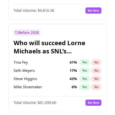
Kate Upton
78
%
Yes
No
John David Washington
7
%
Yes
No
Lauren Chan
81
%
Yes
No
Total Volume:
$4,816.36
Bet Now
John Boyega
4
%
Yes
No
Nina Agdal
30
%
Yes
No
Letitia Wright
9
%
Yes
No
Yumi Nu
50
%
Yes
No
Michael B. Jordan
9
%
Yes
No
Before 2028
Winston Duke
5
%
Yes
No
Who will succeed Lorne
Yahya Abdul-Mateen II
5
%
Yes
No
Michaels as SNL’s
showrunner?
Tina Fey
41
%
Yes
No
Seth Meyers
17
%
Yes
No
Steve Higgins
43
%
Yes
No
Mike Shoemaker
6
%
Yes
No
Kenan Thompson
14
%
Yes
No
Total Volume:
$61,039.60
Bet Now
Colin Jost
21
%
Yes
No
Bill Hader
7
%
Yes
No