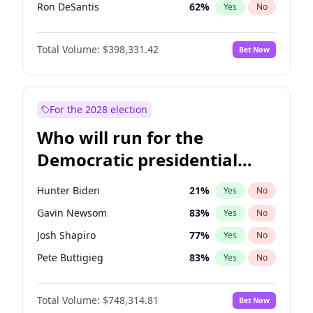
Ron DeSantis
62
%
Yes
No
Vivek Ramaswamy
27
%
Yes
No
Total Volume:
$398,331.42
Bet Now
Marco Rubio
63
%
Yes
No
Glenn Youngkin
38
%
Yes
No
Nikki Haley
20
%
Yes
No
For the 2028 election
Robert F. Kennedy Jr.
23
%
Yes
No
Who will run for the
Sarah Huckabee Sanders
23
%
Yes
No
Democratic presidential
Greg Abbott
19
%
Yes
No
nomination in 2028?
Brian Kemp
36
%
Yes
No
Hunter Biden
21
%
Yes
No
Byron Donalds
21
%
Yes
No
Gavin Newsom
83
%
Yes
No
Elise Stefanik
12
%
Yes
No
Josh Shapiro
77
%
Yes
No
Josh Hawley
49
%
Yes
No
Pete Buttigieg
83
%
Yes
No
Rand Paul
43
%
Yes
No
Gretchen Whitmer
25
%
Yes
No
John Thune
7
%
Yes
No
Total Volume:
$748,314.81
Bet Now
Wes Moore
65
%
Yes
No