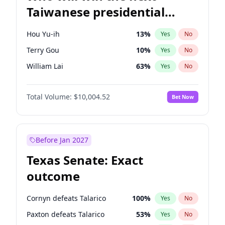
Taiwanese presidential
election?
Hou Yu-ih
13
%
Yes
No
Terry Gou
10
%
Yes
No
William Lai
63
%
Yes
No
Total Volume:
$10,004.52
Bet Now
Before Jan 2027
Texas Senate: Exact
outcome
Cornyn defeats Talarico
100
%
Yes
No
Paxton defeats Talarico
53
%
Yes
No