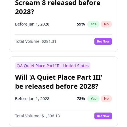
Scream 8 released before
2028?
Before Jan 1, 2028
59
%
Yes
No
Total Volume:
$281.31
Bet Now
A Quiet Place Part III - United States
Will 'A Quiet Place Part III'
be released before 2028?
Before Jan 1, 2028
78
%
Yes
No
Total Volume:
$1,396.13
Bet Now