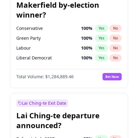
Makerfield by-election
winner?
Conservative
100
%
Yes
No
Green Party
100
%
Yes
No
Labour
100
%
Yes
No
Liberal Democrat
100
%
Yes
No
Reform UK
100
%
Yes
No
Total Volume:
$1,284,889.46
Bet Now
Restore Britain
100
%
Yes
No
Lai Ching-te Exit Date
Lai Ching-te departure
announced?