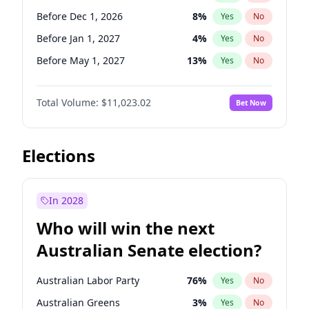
Before Sep 1, 2026
2
%
Yes
No
Before Dec 1, 2026
8
%
Yes
No
Before Jan 1, 2027
4
%
Yes
No
Before May 1, 2027
13
%
Yes
No
Before Aug 1, 2026
100
%
Yes
No
Total Volume:
$11,023.02
Bet Now
Before Jul 1, 2026
100
%
Yes
No
Before Jun 1, 2026
100
%
Yes
No
Before Oct 1, 2026
6
%
Yes
No
Elections
Before Sep 1, 2026
5
%
Yes
No
Before Apr 1, 2027
11
%
Yes
No
In 2028
Before Feb 1, 2027
10
%
Yes
No
Who will win the next
Before Jun 1, 2027
14
%
Yes
No
Australian Senate election?
Before Mar 1, 2027
11
%
Yes
No
Australian Labor Party
76
%
Yes
No
Australian Greens
3
%
Yes
No