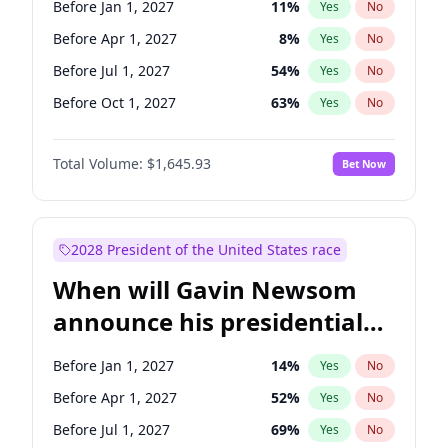
Before Jan 1, 2027
11
%
Yes
No
Tammy Baldwin
2
%
Yes
No
Before Apr 1, 2027
8
%
Yes
No
Before Jul 1, 2027
54
%
Yes
No
Before Oct 1, 2027
63
%
Yes
No
Total Volume:
$1,645.93
Bet Now
2028 President of the United States race
When will Gavin Newsom
announce his presidential
candidacy?
Before Jan 1, 2027
14
%
Yes
No
Before Apr 1, 2027
52
%
Yes
No
Before Jul 1, 2027
69
%
Yes
No