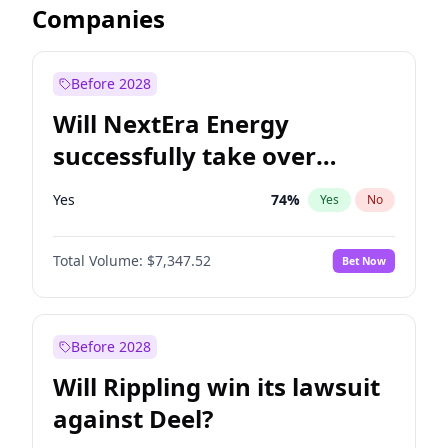
Companies
Before 2028
Will NextEra Energy
successfully take over
Dominion Energy?
Yes
74
%
Yes
No
Total Volume:
$7,347.52
Bet Now
Before 2028
Will Rippling win its lawsuit
against Deel?