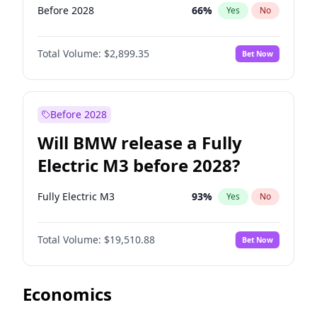
Before 2028
66
%
Yes
No
Total Volume:
$2,899.35
Bet Now
Before 2028
Will BMW release a Fully
Electric M3 before 2028?
Fully Electric M3
93
%
Yes
No
Total Volume:
$19,510.88
Bet Now
Economics