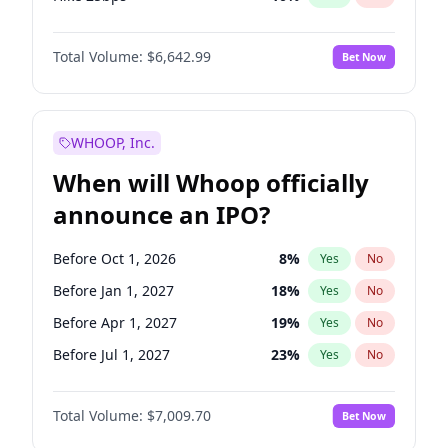
Hike >25bps
14
%
Yes
No
Total Volume:
$6,642.99
Bet Now
WHOOP, Inc.
When will Whoop officially
announce an IPO?
Before Oct 1, 2026
8
%
Yes
No
Before Jan 1, 2027
18
%
Yes
No
Before Apr 1, 2027
19
%
Yes
No
Before Jul 1, 2027
23
%
Yes
No
Before Oct 1, 2027
27
%
Yes
No
Total Volume:
$7,009.70
Bet Now
Before Jan 1, 2028
27
%
Yes
No