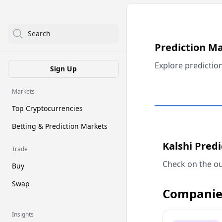
Search
Prediction M
Explore predictio
Sign Up
Markets
Top Cryptocurrencies
Betting & Prediction Markets
Kalshi Pred
Trade
Check on the ou
Buy
Swap
Companie
Insights