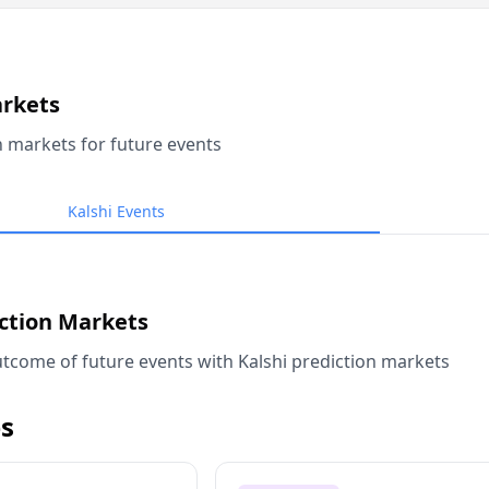
arkets
n markets for future events
Kalshi Events
iction Markets
tcome of future events with Kalshi prediction markets
s