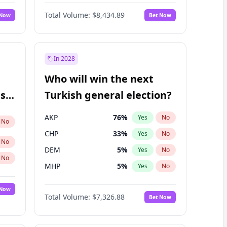
68
%
Yes
No
Williams
Total Volume:
$8,434.89
 Now
Bet Now
In 2028
Who will win the next
ish
Turkish general election?
AKP
76
%
Yes
No
No
CHP
33
%
Yes
No
No
DEM
5
%
Yes
No
No
MHP
5
%
Yes
No
 Now
Total Volume:
$7,326.88
Bet Now