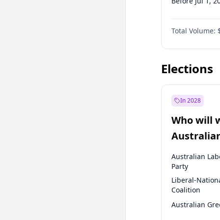
Before Jul 1, 2
Before Jul 1, 2
Total Volume:
Before Oct 1, 
Before Jan 1, 
Elections
In 2028
Who will 
Australia
election?
Australian Lab
Party
Liberal-Nation
Coalition
Australian Gr