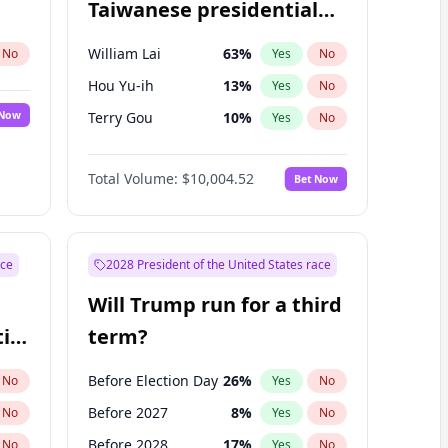
Taiwanese presidential
election?
William Lai
63
%
No
Yes
No
Hou Yu-ih
13
%
Yes
No
 Now
Terry Gou
10
%
Yes
No
Total Volume:
$10,004.52
Bet Now
ace
2028 President of the United States race
Will Trump run for a third
ial
term?
Before Election Day
26
%
No
Yes
No
Before 2027
8
%
No
Yes
No
Before 2028
17
%
No
Yes
No