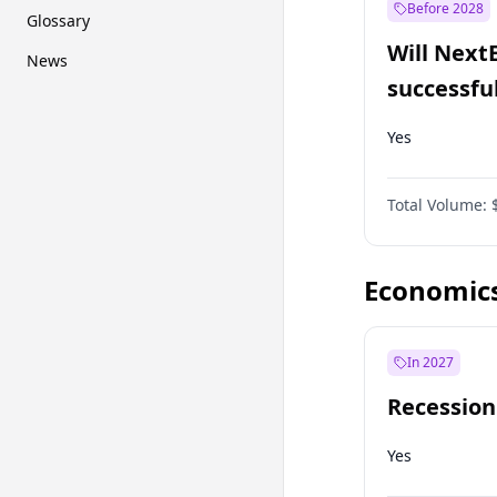
Before 2028
Glossary
Will Next
News
successfu
Dominion
Yes
Total Volume:
Economic
In 2027
Recession
Yes