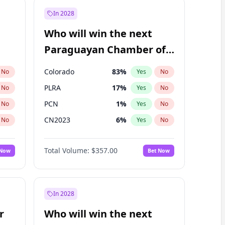
In 2028
Who will win the next
Paraguayan Chamber of
Deputies election?
Colorado
83
%
No
Yes
No
PLRA
17
%
No
Yes
No
PCN
1
%
No
Yes
No
CN2023
6
%
No
Yes
No
PPQ
6
%
No
Yes
No
Total Volume:
$357.00
 Now
Bet Now
PEN
6
%
No
Yes
No
In 2028
r
Who will win the next