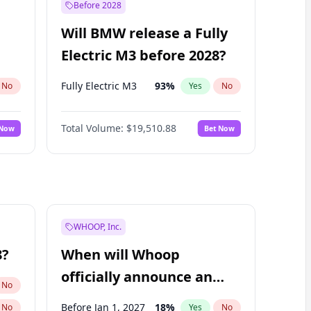
Before 2028
Will BMW release a Fully
Electric M3 before 2028?
Fully Electric M3
93
%
No
Yes
No
Total Volume:
$19,510.88
 Now
Bet Now
WHOOP, Inc.
8?
When will Whoop
officially announce an
No
IPO?
Before Jan 1, 2027
18
%
No
Yes
No