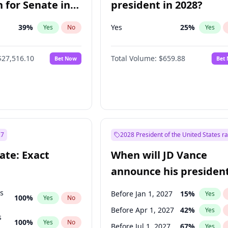
 for Senate in
president in 2028?
39
%
Yes
25
%
Yes
No
Yes
$27,516.10
Total Volume:
$659.88
Bet Now
Bet
27
2028 President of the United States r
ate: Exact
When will JD Vance
announce his president
candidacy?
ts
Before Jan 1, 2027
15
%
Yes
100
%
Yes
No
Before Apr 1, 2027
42
%
Yes
s
100
%
Yes
No
Before Jul 1, 2027
67
%
Yes