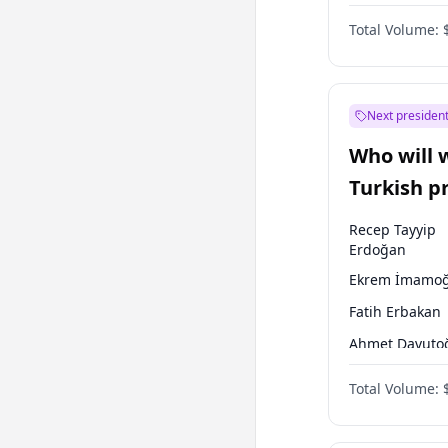
One Nation
Total Volume:
Next president
Who will 
Turkish p
election?
Recep Tayyip
Erdoğan
Ekrem İmamoğ
Fatih Erbakan
Ahmet Davuto
Sinan Oğan
Total Volume:
Ümit Özdağ
Ali Babacan