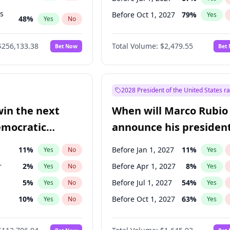
ts
Before Oct 1, 2027
79
%
Yes
48
%
Yes
No
53
%
Yes
No
$256,133.38
Total Volume:
$2,479.55
Bet Now
Bet
2028 President of the United States r
win the next
When will Marco Rubio
emocratic
announce his president
ection?
candidacy?
11
%
Before Jan 1, 2027
11
%
Yes
No
Yes
r
2
%
Before Apr 1, 2027
8
%
Yes
No
Yes
5
%
Before Jul 1, 2027
54
%
Yes
No
Yes
10
%
Before Oct 1, 2027
63
%
Yes
No
Yes
8
%
Yes
No