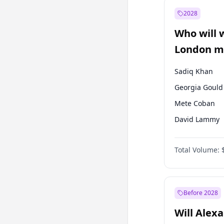
Muharrem İnc
2028
Mansur Yavaş
Who will 
Müsavat Dervi
London ma
Sadiq Khan
Georgia Gould
Mete Coban
David Lammy
Rosena Allin-
Total Volume:
James Cleverly
Laila Cunnin
Zack Polanski
Before 2028
Will Alex