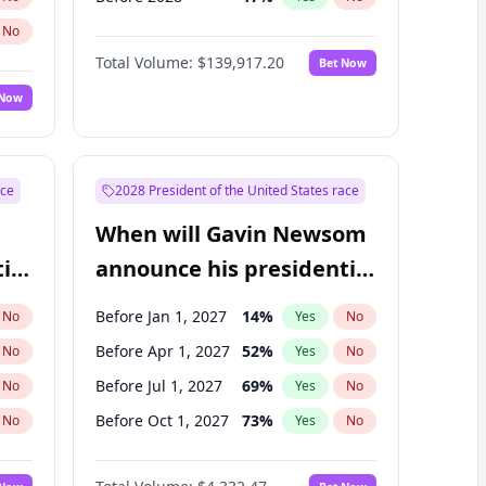
No
Total Volume:
$139,917.20
Bet Now
 Now
ace
2028 President of the United States race
When will Gavin Newsom
ial
announce his presidential
candidacy?
Before Jan 1, 2027
14
%
No
Yes
No
Before Apr 1, 2027
52
%
No
Yes
No
Before Jul 1, 2027
69
%
No
Yes
No
Before Oct 1, 2027
73
%
No
Yes
No