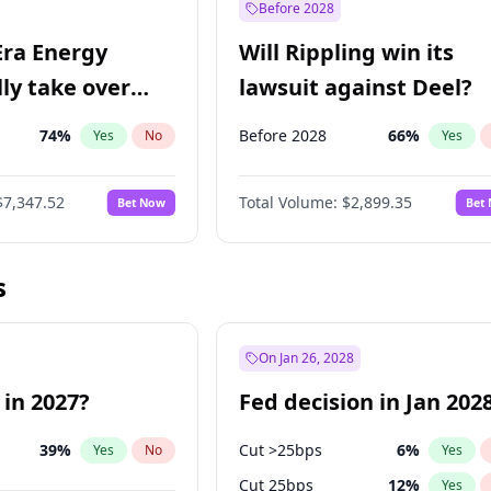
Before 2028
Era Energy
Will Rippling win its
lly take over
lawsuit against Deel?
 Energy?
74
%
Before 2028
66
%
Yes
No
Yes
$7,347.52
Total Volume:
$2,899.35
Bet Now
Bet
s
On Jan 26, 2028
 in 2027?
Fed decision in Jan 202
39
%
Cut >25bps
6
%
Yes
No
Yes
Cut 25bps
12
%
Yes