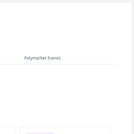
Polymarket Events