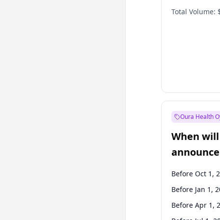
Total Volume:
Oura Health O
When will 
announce
Before Oct 1, 
Before Jan 1, 
Before Apr 1, 