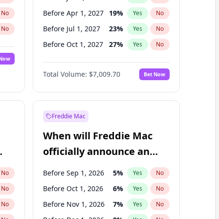
Before Apr 1, 2027
19
%
No
Yes
No
Before Jul 1, 2027
23
%
No
Yes
No
Before Oct 1, 2027
27
%
No
Yes
No
 Now
Before Jul 1, 2026
100
%
Yes
No
Total Volume:
$7,009.70
Bet Now
Before Oct 1, 2026
8
%
Yes
No
Before Jan 1, 2028
27
%
Yes
No
Freddie Mac
When will Freddie Mac
officially announce an
IPO?
Before Sep 1, 2026
5
%
No
Yes
No
Before Oct 1, 2026
6
%
No
Yes
No
Before Nov 1, 2026
7
%
No
Yes
No