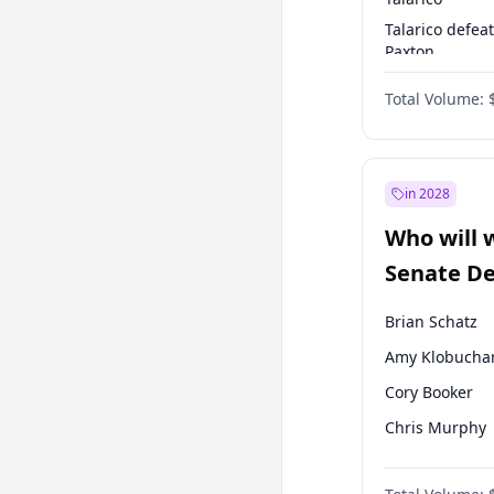
Talarico defea
Paxton
Paxton defeats
Total Volume:
Talarico
in 2028
Who will 
Senate D
Leader el
Brian Schatz
Amy Klobucha
Cory Booker
Chris Murphy
Patty Murray