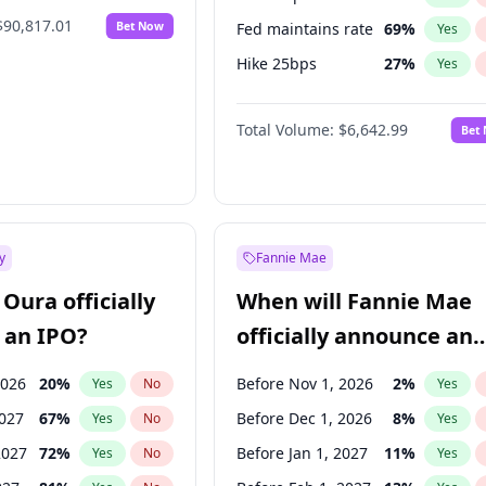
$90,817.01
Bet Now
Fed maintains rate
69
%
Yes
Hike 25bps
27
%
Yes
Hike >25bps
16
%
Yes
Total Volume:
$6,642.99
Bet
y
Fannie Mae
Oura officially
When will Fannie Mae
 an IPO?
officially announce an
IPO?
2026
20
%
Before Nov 1, 2026
2
%
Yes
No
Yes
2027
67
%
Before Dec 1, 2026
8
%
Yes
No
Yes
2027
72
%
Before Jan 1, 2027
11
%
Yes
No
Yes