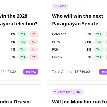
e
7
%
Yes
No
In 2028
9
%
Yes
No
win the 2028
Who will win the next
şoğlu
7
%
Yes
No
yoral election?
Paraguayan Senate
election?
31
%
Colorado
85
%
Yes
No
Yes
6
%
PLRA
21
%
Yes
No
Yes
4
%
PCN
3
%
Yes
No
Yes
5
%
CN2023
3
%
Yes
No
Yes
Khan
7
%
PPQ
3
%
Yes
No
Yes
$15,424.82
Total Volume:
$3,749.00
Bet Now
Bet
7
%
PEN
3
%
Yes
No
Yes
gham
24
%
Yes
No
6
%
Yes
No
Before Mar 1, 2028
andria Ocasio-
Will Joe Manchin run fo