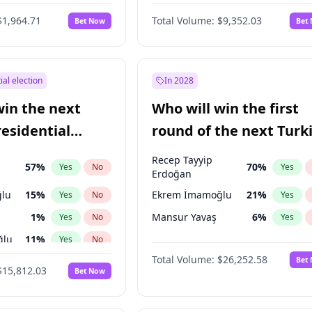
6
%
Yes
No
$1,964.71
Total Volume:
$9,352.03
Bet Now
Bet
ial election
In 2028
win the next
Who will win the first
residential
round of the next Turk
presidential election?
Recep Tayyip
57
%
70
%
Yes
No
Yes
Erdoğan
lu
15
%
Ekrem İmamoğlu
21
%
Yes
No
Yes
1
%
Mansur Yavaş
6
%
Yes
No
Yes
ğlu
11
%
Yes
No
Total Volume:
$26,252.58
Bet
7
%
Yes
No
$15,812.03
Bet Now
5
%
Yes
No
7
%
Yes
No