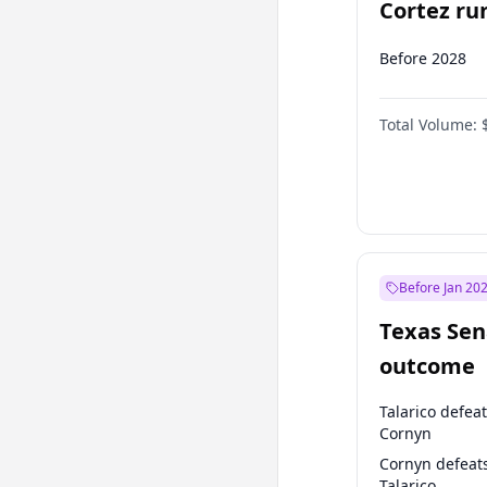
Cortez run
2028?
Before 2028
Total Volume:
Before Jan 20
Texas Sen
outcome
Talarico defea
Cornyn
Cornyn defeat
Talarico