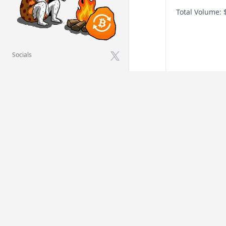
Total Volume:
Socials
X
Oura Health O
When will 
announce
Before Jan 1, 
Before Jul 1, 2
Before Jan 1, 