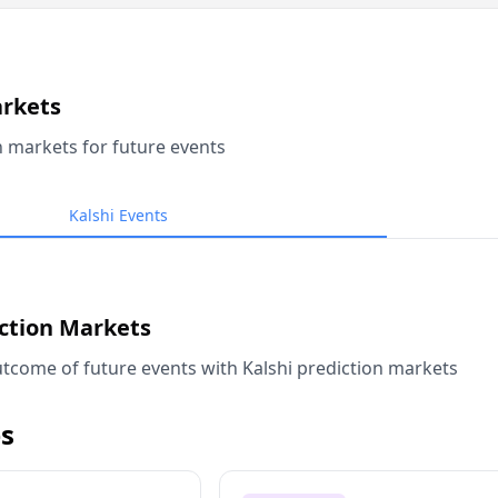
arkets
n markets for future events
Kalshi Events
iction Markets
tcome of future events with Kalshi prediction markets
s