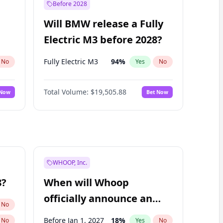
Before 2028
Will BMW release a Fully
Electric M3 before 2028?
Fully Electric M3
94
%
No
Yes
No
Total Volume:
$19,505.88
 Now
Bet Now
WHOOP, Inc.
8?
When will Whoop
officially announce an
No
IPO?
Before Jan 1, 2027
18
%
No
Yes
No