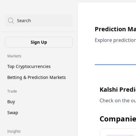
Search
Prediction M
Explore predictio
Sign Up
Markets
Top Cryptocurrencies
Betting & Prediction Markets
Kalshi Pred
Trade
Check on the ou
Buy
Swap
Companie
Insights