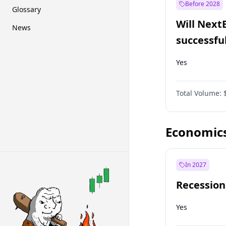
Before 2028
Glossary
Will Next
News
successfu
Dominion
Yes
Total Volume:
Economic
In 2027
Recession
Yes