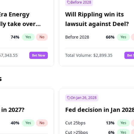
Before 2028
Era Energy
Will Rippling win its
lly take over
lawsuit against Deel?
 Energy?
74
%
Before 2028
66
%
Yes
No
Yes
$7,343.55
Total Volume:
$2,899.35
Bet Now
Bet
s
On Jan 26, 2028
 in 2027?
Fed decision in Jan 202
40
%
Cut 25bps
13
%
Yes
No
Yes
Cut >25bps
6
%
Yes