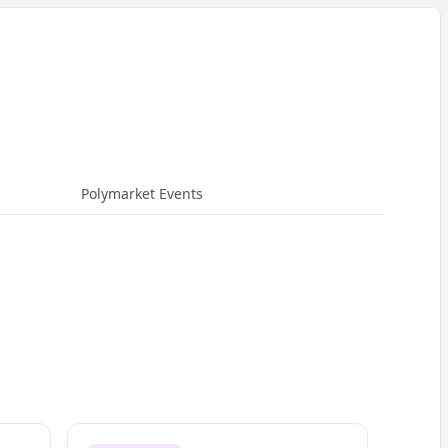
Polymarket Events