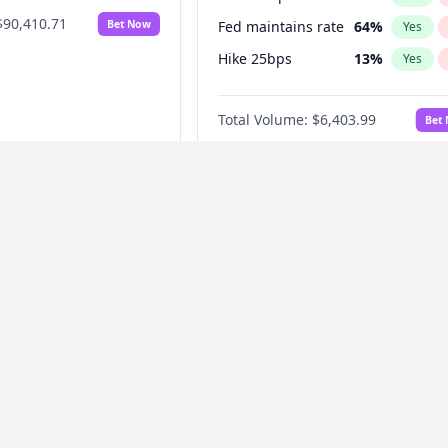
$90,410.71
Bet Now
Fed maintains rate
64
%
Yes
Hike 25bps
13
%
Yes
Hike >25bps
18
%
Yes
Total Volume:
$6,403.99
Bet
y
Fannie Mae
Oura officially
When will Fannie Mae
 an IPO?
officially announce an
IPO?
2027
68
%
Before Dec 1, 2026
8
%
Yes
No
Yes
027
81
%
Before Mar 1, 2027
15
%
Yes
No
Yes
2028
94
%
Before Apr 1, 2027
18
%
Yes
No
Yes