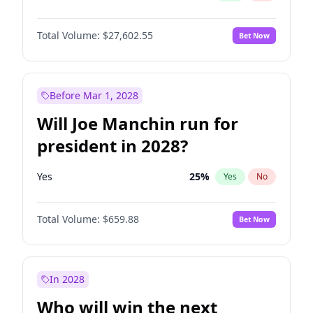
Total Volume:
$27,602.55
Bet Now
Before Mar 1, 2028
Will Joe Manchin run for
president in 2028?
Yes
25
%
Yes
No
Total Volume:
$659.88
Bet Now
In 2028
Who will win the next