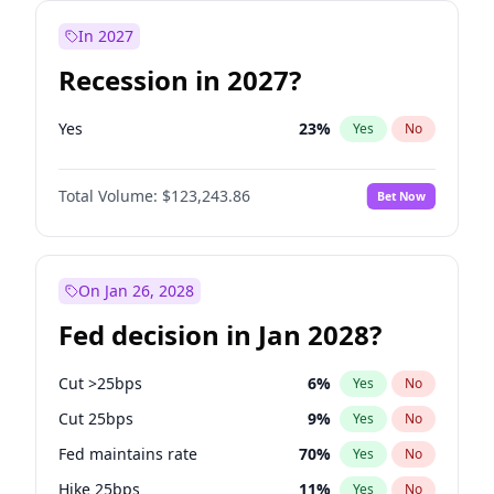
In 2027
Recession in 2027?
Yes
23
%
Yes
No
Total Volume:
$123,243.86
Bet Now
On Jan 26, 2028
Fed decision in Jan 2028?
Cut >25bps
6
%
Yes
No
Cut 25bps
9
%
Yes
No
Fed maintains rate
70
%
Yes
No
Hike 25bps
11
%
Yes
No