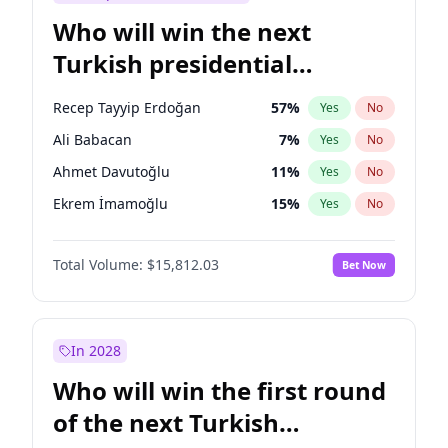
Who will win the next
Turkish presidential
election?
Recep Tayyip Erdoğan
57
%
Yes
No
Ali Babacan
7
%
Yes
No
Ahmet Davutoğlu
11
%
Yes
No
Ekrem İmamoğlu
15
%
Yes
No
Fatih Erbakan
1
%
Yes
No
Total Volume:
$15,812.03
Bet Now
Müsavat Dervişoğlu
7
%
Yes
No
Muharrem İnce
7
%
Yes
No
Mansur Yavaş
9
%
Yes
No
In 2028
Sinan Oğan
7
%
Yes
No
Who will win the first round
Ümit Özdağ
5
%
Yes
No
of the next Turkish