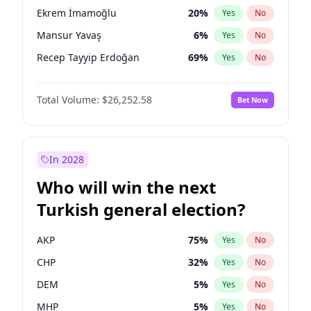
presidential election?
Ekrem İmamoğlu
20
%
Yes
No
Mansur Yavaş
6
%
Yes
No
Recep Tayyip Erdoğan
69
%
Yes
No
Total Volume:
$26,252.58
Bet Now
In 2028
Who will win the next
Turkish general election?
AKP
75
%
Yes
No
CHP
32
%
Yes
No
DEM
5
%
Yes
No
MHP
5
%
Yes
No