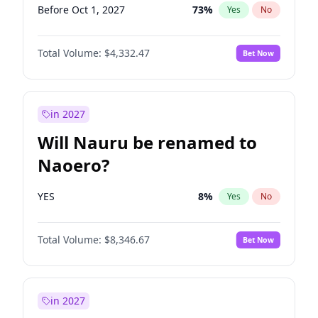
Before Oct 1, 2027
73
%
Yes
No
Total Volume:
$4,332.47
Bet Now
in 2027
Will Nauru be renamed to
Naoero?
YES
8
%
Yes
No
Total Volume:
$8,346.67
Bet Now
in 2027