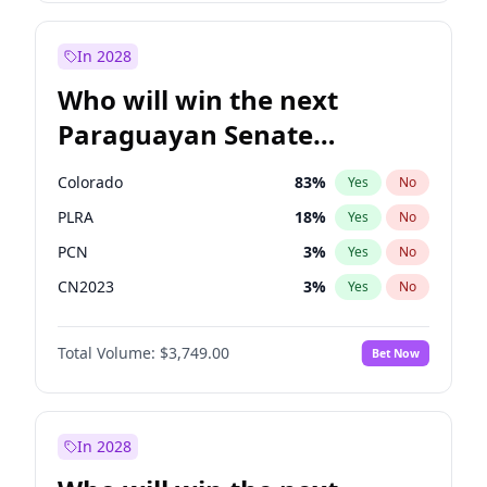
Sadiq Khan
31
%
Yes
No
Zack Polanski
6
%
Yes
No
In 2028
Who will win the next
Paraguayan Senate
election?
Colorado
83
%
Yes
No
PLRA
18
%
Yes
No
PCN
3
%
Yes
No
CN2023
3
%
Yes
No
PPQ
3
%
Yes
No
Total Volume:
$3,749.00
Bet Now
PEN
3
%
Yes
No
In 2028