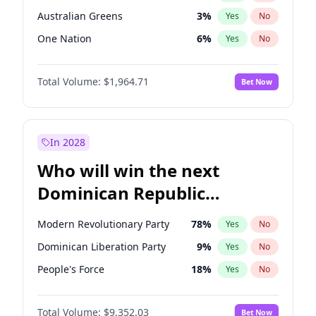
Australian Greens
3
%
Yes
No
One Nation
6
%
Yes
No
Total Volume:
$1,964.71
Bet Now
In 2028
Who will win the next
Dominican Republic
Chamber of Deputies
Modern Revolutionary Party
78
%
Yes
No
election?
Dominican Liberation Party
9
%
Yes
No
People's Force
18
%
Yes
No
Total Volume:
$9,352.03
Bet Now