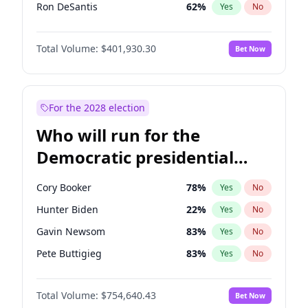
Ron DeSantis
62
%
Yes
No
Vivek Ramaswamy
62
%
Yes
No
Total Volume:
$401,930.30
Bet Now
Marco Rubio
63
%
Yes
No
Glenn Youngkin
47
%
Yes
No
Nikki Haley
18
%
Yes
No
For the 2028 election
Robert F. Kennedy Jr.
24
%
Yes
No
Who will run for the
Sarah Huckabee Sanders
29
%
Yes
No
Democratic presidential
Greg Abbott
19
%
Yes
No
nomination in 2028?
Elon Musk
4
%
Yes
No
Cory Booker
78
%
Yes
No
Brian Kemp
36
%
Yes
No
Hunter Biden
22
%
Yes
No
Matt Gaetz
3
%
Yes
No
Gavin Newsom
83
%
Yes
No
Byron Donalds
22
%
Yes
No
Pete Buttigieg
83
%
Yes
No
Elise Stefanik
11
%
Yes
No
Gretchen Whitmer
26
%
Yes
No
Josh Hawley
67
%
Yes
No
Total Volume:
$754,640.43
Bet Now
Wes Moore
66
%
Yes
No