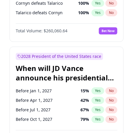
Cornyn defeats Talarico
100
%
Yes
No
Talarico defeats Cornyn
100
%
Yes
No
Total Volume:
$260,060.64
Bet Now
2028 President of the United States race
When will JD Vance
announce his presidential
candidacy?
Before Jan 1, 2027
15
%
Yes
No
Before Apr 1, 2027
42
%
Yes
No
Before Jul 1, 2027
67
%
Yes
No
Before Oct 1, 2027
79
%
Yes
No