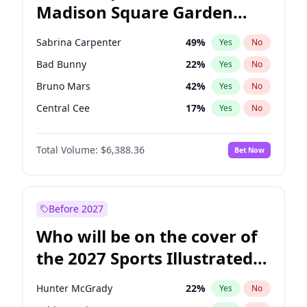
Madison Square Garden
Rahm Emanuel
87
%
Yes
No
The Weeknd
18
%
Yes
No
2027?
Kanye West (Ye)
11
%
Yes
No
Sabrina Carpenter
49
%
Yes
No
Bad Bunny
22
%
Yes
No
Bruno Mars
42
%
Yes
No
Central Cee
17
%
Yes
No
Chappell Roan
27
%
Yes
No
Total Volume:
$6,388.36
Bet Now
Drake
53
%
Yes
No
Fred again..
54
%
Yes
No
Ice Spice
17
%
Yes
No
Before 2027
Kanye West (Ye)
27
%
Yes
No
Who will be on the cover of
Olivia Rodrigo
40
%
Yes
No
the 2027 Sports Illustrated
Playboi Carti
34
%
Yes
No
Swimsuit Issue?
Tate McRae
44
%
Yes
No
Hunter McGrady
22
%
Yes
No
Taylor Swift
22
%
Yes
No