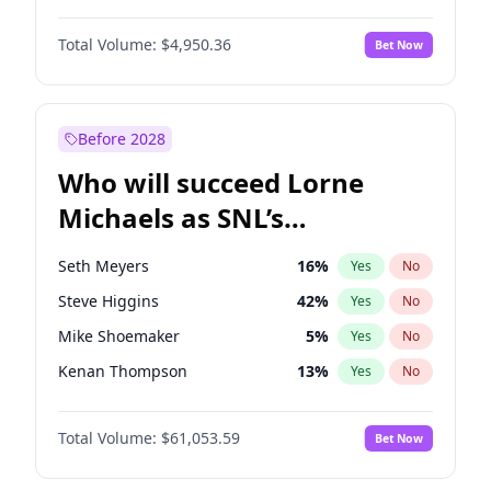
Martha Stewart
4
%
Yes
No
John David Washington
9
%
Yes
No
Nina Agdal
29
%
Yes
No
Total Volume:
$4,950.36
Bet Now
John Boyega
4
%
Yes
No
Olivia Dunne
49
%
Yes
No
Letitia Wright
8
%
Yes
No
Yumi Nu
49
%
Yes
No
Michael B. Jordan
8
%
Yes
No
Before 2028
Winston Duke
5
%
Yes
No
Who will succeed Lorne
Yahya Abdul-Mateen II
5
%
Yes
No
Michaels as SNL’s
showrunner?
Seth Meyers
16
%
Yes
No
Steve Higgins
42
%
Yes
No
Mike Shoemaker
5
%
Yes
No
Kenan Thompson
13
%
Yes
No
Colin Jost
20
%
Yes
No
Total Volume:
$61,053.59
Bet Now
Bill Hader
7
%
Yes
No
Judd Apatow
10
%
Yes
No