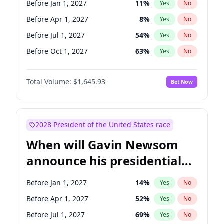
Before Jan 1, 2027
11
%
Yes
No
Chuck Schumer
60
%
Yes
No
Before Apr 1, 2027
8
%
Yes
No
Before Jul 1, 2027
54
%
Yes
No
Before Oct 1, 2027
63
%
Yes
No
Total Volume:
$1,645.93
Bet Now
2028 President of the United States race
When will Gavin Newsom
announce his presidential
candidacy?
Before Jan 1, 2027
14
%
Yes
No
Before Apr 1, 2027
52
%
Yes
No
Before Jul 1, 2027
69
%
Yes
No