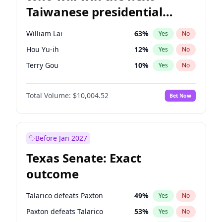
Taiwanese presidential
election?
William Lai
63
%
Yes
No
Hou Yu-ih
12
%
Yes
No
Terry Gou
10
%
Yes
No
Total Volume:
$10,004.52
Bet Now
Before Jan 2027
Texas Senate: Exact
outcome
Talarico defeats Paxton
49
%
Yes
No
Paxton defeats Talarico
53
%
Yes
No