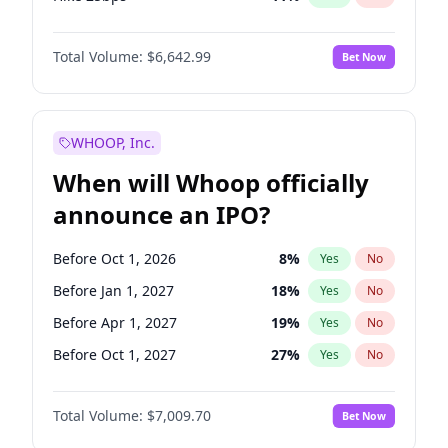
Hike >25bps
16
%
Yes
No
Total Volume:
$6,642.99
Bet Now
WHOOP, Inc.
When will Whoop officially
announce an IPO?
Before Oct 1, 2026
8
%
Yes
No
Before Jan 1, 2027
18
%
Yes
No
Before Apr 1, 2027
19
%
Yes
No
Before Oct 1, 2027
27
%
Yes
No
Before Jan 1, 2028
35
%
Yes
No
Total Volume:
$7,009.70
Bet Now
Before Jul 1, 2026
100
%
Yes
No