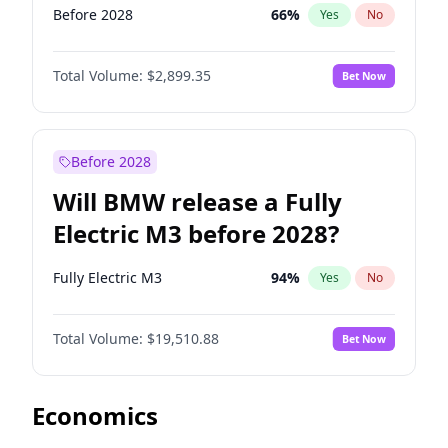
Before 2028
66
%
Yes
No
Total Volume:
$2,899.35
Bet Now
Before 2028
Will BMW release a Fully
Electric M3 before 2028?
Fully Electric M3
94
%
Yes
No
Total Volume:
$19,510.88
Bet Now
Economics