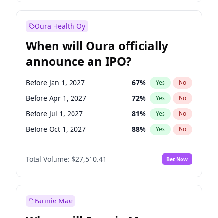
Before Jul 1, 2027
23
%
Yes
No
Oura Health Oy
When will Oura officially
announce an IPO?
Before Jan 1, 2027
67
%
Yes
No
Before Apr 1, 2027
72
%
Yes
No
Before Jul 1, 2027
81
%
Yes
No
Before Oct 1, 2027
88
%
Yes
No
Before Jan 1, 2028
93
%
Yes
No
Total Volume:
$27,510.41
Bet Now
Before Jul 1, 2026
100
%
Yes
No
Before Oct 1, 2026
20
%
Yes
No
Fannie Mae