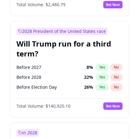
Total Volume:
$2,480.79
Bet Now
2028 President of the United States race
Will Trump run for a third
term?
Before 2027
8
%
Yes
No
Before 2028
22
%
Yes
No
Before Election Day
26
%
Yes
No
Total Volume:
$140,920.10
Bet Now
in 2028