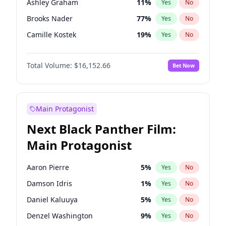
Ashley Graham
11
%
Yes
No
Travis Scott
46
%
Yes
No
Brooks Nader
77
%
Yes
No
The Weeknd
37
%
Yes
No
Camille Kostek
19
%
Yes
No
Chrissy Teigen
49
%
Yes
No
Total Volume:
$16,152.66
Bet Now
Ciara
7
%
Yes
No
Ella Halikas
27
%
Yes
No
Hailey Van Lith
54
%
Yes
No
Main Protagonist
Haley Kalil
56
%
Yes
No
Next Black Panther Film:
Irina Shayk
11
%
Yes
No
Main Protagonist
Jasmine Sanders
11
%
Yes
No
Jordan Chiles
49
%
Yes
No
Aaron Pierre
5
%
Yes
No
Kate Upton
77
%
Yes
No
Damson Idris
1
%
Yes
No
Kim Petras
12
%
Yes
No
Daniel Kaluuya
5
%
Yes
No
Lauren Chan
80
%
Yes
No
Denzel Washington
9
%
Yes
No