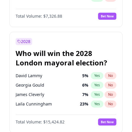
Total Volume:
$7,326.88
Bet Now
2028
Who will win the 2028
London mayoral election?
David Lammy
5
%
Yes
No
Georgia Gould
6
%
Yes
No
James Cleverly
7
%
Yes
No
Laila Cunningham
23
%
Yes
No
Mete Coban
4
%
Yes
No
Total Volume:
$15,424.82
Bet Now
Rosena Allin-Khan
7
%
Yes
No