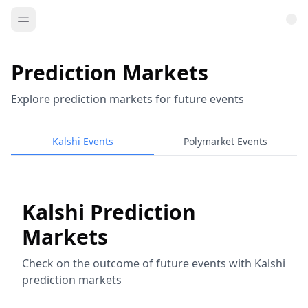
Prediction Markets
Explore prediction markets for future events
Kalshi Events
Polymarket Events
Kalshi Prediction
Markets
Check on the outcome of future events with Kalshi
prediction markets