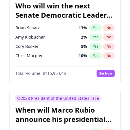
Who will win the next
Senate Democratic Leader
election?
Brian Schatz
13
%
Yes
No
Amy Klobuchar
2
%
Yes
No
Cory Booker
5
%
Yes
No
Chris Murphy
10
%
Yes
No
Patty Murray
8
%
Yes
No
Total Volume:
$115,954.46
Bet Now
Mark Warner
3
%
Yes
No
Tammy Baldwin
2
%
Yes
No
Raphael Warnock
1
%
Yes
No
2028 President of the United States race
Jon Ossoff
2
%
Yes
No
When will Marco Rubio
Ruben Gallego
1
%
Yes
No
announce his presidential
Jacky Rosen
3
%
Yes
No
candidacy?
Chris Van Hollen
10
%
Yes
No