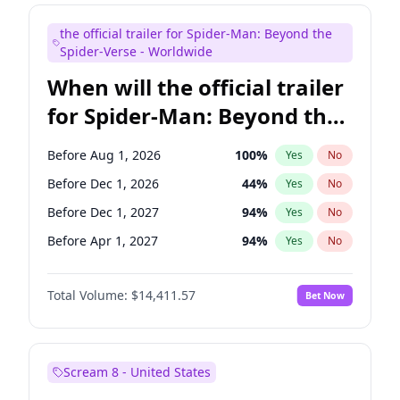
Maya Rudolph
5
%
Yes
No
the official trailer for Spider-Man: Beyond the
Tina Fey
41
%
Yes
No
Spider-Verse - Worldwide
When will the official trailer
for Spider-Man: Beyond the
Spider-Verse be released?
Before Aug 1, 2026
100
%
Yes
No
Before Dec 1, 2026
44
%
Yes
No
Before Dec 1, 2027
94
%
Yes
No
Before Apr 1, 2027
94
%
Yes
No
Before Aug 1, 2027
95
%
Yes
No
Total Volume:
$14,411.57
Bet Now
Scream 8 - United States