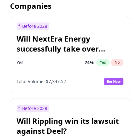
Companies
Before 2028
Will NextEra Energy
successfully take over
Dominion Energy?
Yes
74
%
Yes
No
Total Volume:
$7,347.52
Bet Now
Before 2028
Will Rippling win its lawsuit
against Deel?