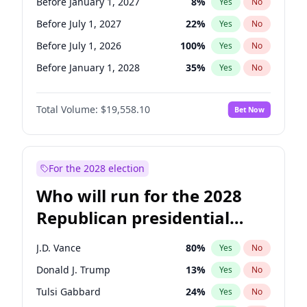
Before January 1, 2027
8
%
Yes
No
Before July 1, 2027
22
%
Yes
No
Before July 1, 2026
100
%
Yes
No
Before January 1, 2028
35
%
Yes
No
Total Volume:
$19,558.10
Bet Now
For the 2028 election
Who will run for the 2028
Republican presidential
nomination?
J.D. Vance
80
%
Yes
No
Donald J. Trump
13
%
Yes
No
Tulsi Gabbard
24
%
Yes
No