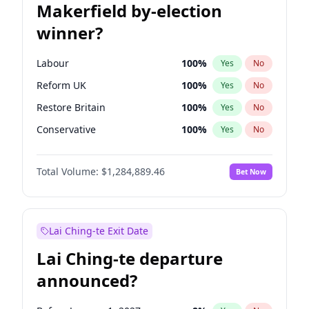
Makerfield by-election
winner?
Labour
100
%
Yes
No
Reform UK
100
%
Yes
No
Restore Britain
100
%
Yes
No
Conservative
100
%
Yes
No
Green Party
100
%
Yes
No
Total Volume:
$1,284,889.46
Bet Now
Liberal Democrat
100
%
Yes
No
Lai Ching-te Exit Date
Lai Ching-te departure
announced?