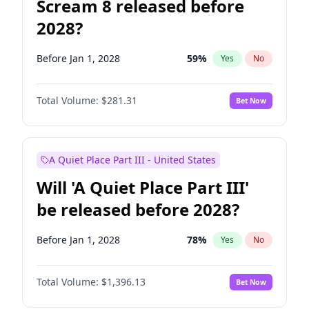
Scream 8 released before
2028?
Before Jan 1, 2028
59
%
Yes
No
Total Volume:
$281.31
Bet Now
A Quiet Place Part III - United States
Will 'A Quiet Place Part III'
be released before 2028?
Before Jan 1, 2028
78
%
Yes
No
Total Volume:
$1,396.13
Bet Now