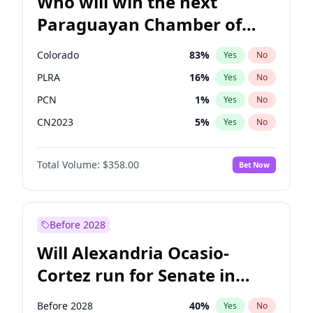
Who will win the next
Paraguayan Chamber of
Deputies election?
Colorado
83
%
Yes
No
PLRA
16
%
Yes
No
PCN
1
%
Yes
No
CN2023
5
%
Yes
No
PPQ
5
%
Yes
No
Total Volume:
$358.00
Bet Now
PEN
5
%
Yes
No
Before 2028
Will Alexandria Ocasio-
Cortez run for Senate in
2028?
Before 2028
40
%
Yes
No