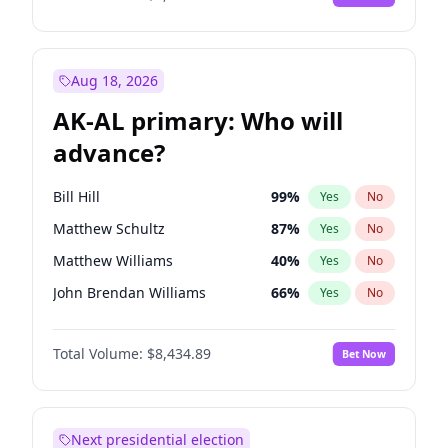
Aug 18, 2026
AK-AL primary: Who will
advance?
Bill Hill
99
%
Yes
No
Matthew Schultz
87
%
Yes
No
Matthew Williams
40
%
Yes
No
John Brendan Williams
66
%
Yes
No
Nicholas Begich
100
%
Yes
No
Total Volume:
$8,434.89
Bet Now
Next presidential election