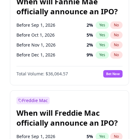
When will Fannie Mae
officially announce an IPO?
Before Sep 1, 2026
2
%
Yes
No
Before Oct 1, 2026
5
%
Yes
No
Before Nov 1, 2026
2
%
Yes
No
Before Dec 1, 2026
9
%
Yes
No
Before Jan 1, 2027
11
%
Yes
No
Total Volume:
$36,064.57
Bet Now
Before Mar 1, 2027
15
%
Yes
No
Before Apr 1, 2027
18
%
Yes
No
Before May 1, 2027
22
%
Yes
No
Freddie Mac
Before Jun 1, 2027
34
%
Yes
No
When will Freddie Mac
Before Aug 1, 2026
100
%
Yes
No
officially announce an IPO?
Before Jul 1, 2026
100
%
Yes
No
Before Jun 1, 2026
100
%
Yes
No
Before Sep 1, 2026
5
%
Yes
No