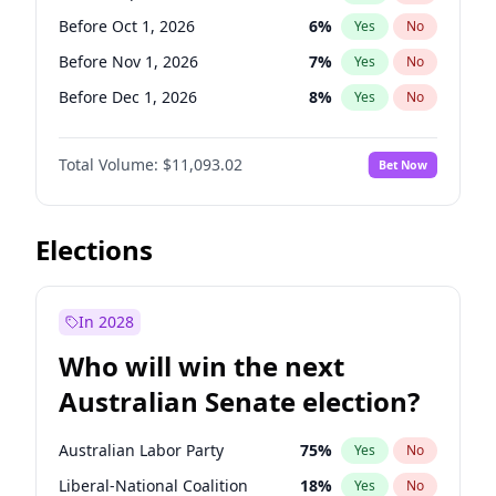
Before Feb 1, 2027
13
%
Yes
No
Before Oct 1, 2026
6
%
Yes
No
Before Nov 1, 2026
7
%
Yes
No
Before Dec 1, 2026
8
%
Yes
No
Before Jan 1, 2027
4
%
Yes
No
Total Volume:
$11,093.02
Bet Now
Before Feb 1, 2027
10
%
Yes
No
Before Mar 1, 2027
11
%
Yes
No
Before Apr 1, 2027
11
%
Yes
No
Elections
Before May 1, 2027
13
%
Yes
No
Before Jun 1, 2027
16
%
Yes
No
In 2028
Before Aug 1, 2026
100
%
Yes
No
Who will win the next
Before Jul 1, 2026
100
%
Yes
No
Australian Senate election?
Before Jun 1, 2026
100
%
Yes
No
Australian Labor Party
75
%
Yes
No
Liberal-National Coalition
18
%
Yes
No