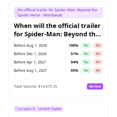
Judd Apatow
10
%
Yes
No
the official trailer for Spider-Man: Beyond the
Maya Rudolph
6
%
Yes
No
Spider-Verse - Worldwide
When will the official trailer
for Spider-Man: Beyond the
Spider-Verse be released?
Before Aug 1, 2026
100
%
Yes
No
Before Dec 1, 2026
51
%
Yes
No
Before Apr 1, 2027
94
%
Yes
No
Before Aug 1, 2027
95
%
Yes
No
Before Dec 1, 2027
94
%
Yes
No
Total Volume:
$14,075.35
Bet Now
Scream 8 - United States