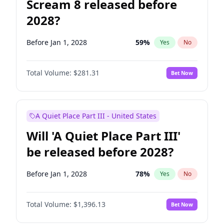
Scream 8 released before
2028?
Before Jan 1, 2028
59
%
Yes
No
Total Volume:
$281.31
Bet Now
A Quiet Place Part III - United States
Will 'A Quiet Place Part III'
be released before 2028?
Before Jan 1, 2028
78
%
Yes
No
Total Volume:
$1,396.13
Bet Now