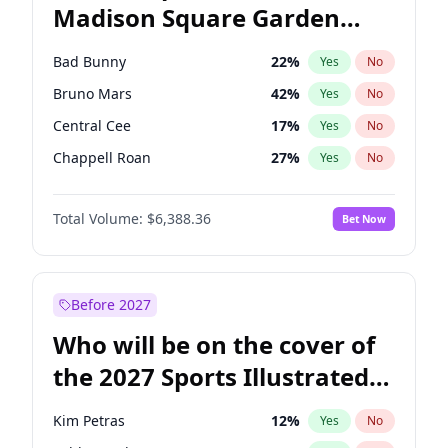
Madison Square Garden
Kamala Harris
76
%
Yes
No
Travis Scott
15
%
Yes
No
2027?
Fred again..
10
%
Yes
No
Bad Bunny
22
%
Yes
No
Bruno Mars
42
%
Yes
No
Central Cee
17
%
Yes
No
Chappell Roan
27
%
Yes
No
Drake
53
%
Yes
No
Total Volume:
$6,388.36
Bet Now
Fred again..
54
%
Yes
No
Ice Spice
17
%
Yes
No
Kanye West (Ye)
27
%
Yes
No
Before 2027
Olivia Rodrigo
40
%
Yes
No
Who will be on the cover of
Playboi Carti
34
%
Yes
No
the 2027 Sports Illustrated
Sabrina Carpenter
49
%
Yes
No
Swimsuit Issue?
Tate McRae
44
%
Yes
No
Kim Petras
12
%
Yes
No
Taylor Swift
22
%
Yes
No