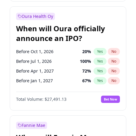
Before Jul 1, 2026
100
%
Yes
No
Oura Health Oy
When will Oura officially
announce an IPO?
Before Oct 1, 2026
20
%
Yes
No
Before Jul 1, 2026
100
%
Yes
No
Before Apr 1, 2027
72
%
Yes
No
Before Jan 1, 2027
67
%
Yes
No
Before Jul 1, 2027
81
%
Yes
No
Total Volume:
$27,491.13
Bet Now
Before Oct 1, 2027
88
%
Yes
No
Before Jan 1, 2028
94
%
Yes
No
Fannie Mae