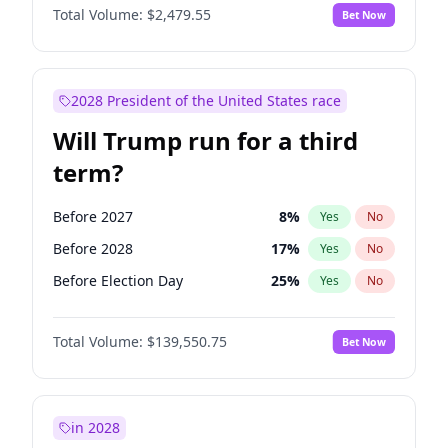
Total Volume:
$2,479.55
Bet Now
2028 President of the United States race
Will Trump run for a third
term?
Before 2027
8
%
Yes
No
Before 2028
17
%
Yes
No
Before Election Day
25
%
Yes
No
Total Volume:
$139,550.75
Bet Now
in 2028