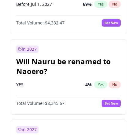
Before Jul 1, 2027
69
%
Yes
No
Total Volume:
$4,332.47
Bet Now
in 2027
Will Nauru be renamed to
Naoero?
YES
4
%
Yes
No
Total Volume:
$8,345.67
Bet Now
in 2027