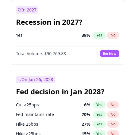
In 2027
Recession in 2027?
Yes
39
%
Yes
No
Total Volume:
$90,769.88
Bet Now
On Jan 26, 2028
Fed decision in Jan 2028?
Cut >25bps
6
%
Yes
No
Fed maintains rate
70
%
Yes
No
Hike 25bps
27
%
Yes
No
Hike >25bps
15
%
Yes
No