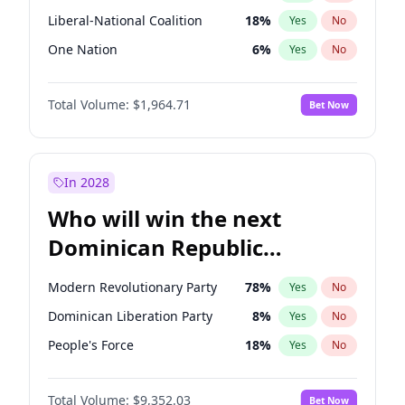
Liberal-National Coalition
18
%
Yes
No
One Nation
6
%
Yes
No
Total Volume:
$1,964.71
Bet Now
In 2028
Who will win the next
Dominican Republic
Chamber of Deputies
Modern Revolutionary Party
78
%
Yes
No
election?
Dominican Liberation Party
8
%
Yes
No
People's Force
18
%
Yes
No
Total Volume:
$9,352.03
Bet Now