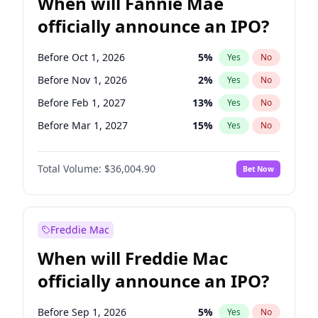
When will Fannie Mae
officially announce an IPO?
Before Oct 1, 2026
5
%
Yes
No
Before Nov 1, 2026
2
%
Yes
No
Before Feb 1, 2027
13
%
Yes
No
Before Mar 1, 2027
15
%
Yes
No
Before Apr 1, 2027
18
%
Yes
No
Total Volume:
$36,004.90
Bet Now
Before May 1, 2027
22
%
Yes
No
Before Jun 1, 2027
34
%
Yes
No
Before Aug 1, 2026
100
%
Yes
No
Freddie Mac
Before Dec 1, 2026
8
%
Yes
No
When will Freddie Mac
Before Jul 1, 2026
100
%
Yes
No
officially announce an IPO?
Before Jun 1, 2026
100
%
Yes
No
Before Sep 1, 2026
2
%
Yes
No
Before Sep 1, 2026
5
%
Yes
No