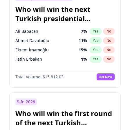
Who will win the next
Turkish presidential
election?
Ali Babacan
7
%
Yes
No
Ahmet Davutoğlu
11
%
Yes
No
Ekrem İmamoğlu
15
%
Yes
No
Fatih Erbakan
1
%
Yes
No
Müsavat Dervişoğlu
7
%
Yes
No
Total Volume:
$15,812.03
Bet Now
Muharrem İnce
7
%
Yes
No
Mansur Yavaş
9
%
Yes
No
Recep Tayyip Erdoğan
57
%
Yes
No
In 2028
Sinan Oğan
7
%
Yes
No
Who will win the first round
Ümit Özdağ
5
%
Yes
No
of the next Turkish