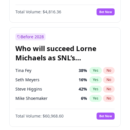
Martha Stewart
4
%
Yes
No
Denzel Washington
9
%
Yes
No
Nina Agdal
29
%
Yes
No
Total Volume:
$4,816.36
Bet Now
John David Washington
7
%
Yes
No
Olivia Dunne
49
%
Yes
No
John Boyega
4
%
Yes
No
Yumi Nu
49
%
Yes
No
Michael B. Jordan
8
%
Yes
No
Before 2028
Winston Duke
5
%
Yes
No
Who will succeed Lorne
Yahya Abdul-Mateen II
5
%
Yes
No
Michaels as SNL’s
showrunner?
Tina Fey
38
%
Yes
No
Seth Meyers
16
%
Yes
No
Steve Higgins
42
%
Yes
No
Mike Shoemaker
6
%
Yes
No
Kenan Thompson
14
%
Yes
No
Total Volume:
$60,968.60
Bet Now
Colin Jost
20
%
Yes
No
Bill Hader
7
%
Yes
No