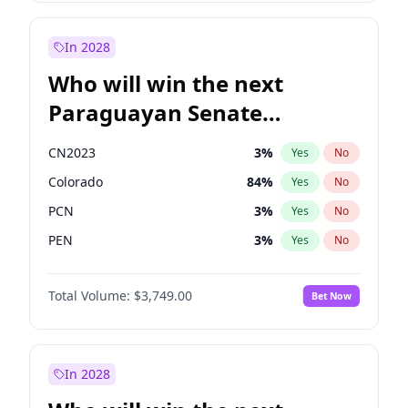
Laila Cunningham
23
%
Yes
No
Zack Polanski
6
%
Yes
No
In 2028
Who will win the next
Paraguayan Senate
election?
CN2023
3
%
Yes
No
Colorado
84
%
Yes
No
PCN
3
%
Yes
No
PEN
3
%
Yes
No
PLRA
20
%
Yes
No
Total Volume:
$3,749.00
Bet Now
PPQ
3
%
Yes
No
In 2028