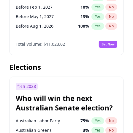
Before Jan 1, 2027
11
%
Yes
No
Before Feb 1, 2027
10
%
Yes
No
Before May 1, 2027
13
%
Yes
No
Before Aug 1, 2026
100
%
Yes
No
Before Dec 1, 2026
8
%
Yes
No
Total Volume:
$11,023.02
Bet Now
Before Jul 1, 2026
100
%
Yes
No
Before Jun 1, 2026
100
%
Yes
No
Before Nov 1, 2026
7
%
Yes
No
Elections
Before Oct 1, 2026
6
%
Yes
No
Before Apr 1, 2027
11
%
Yes
No
In 2028
Before Jan 1, 2027
4
%
Yes
No
Who will win the next
Before Jun 1, 2027
14
%
Yes
No
Australian Senate election?
Before Mar 1, 2027
11
%
Yes
No
Australian Labor Party
75
%
Yes
No
Australian Greens
3
%
Yes
No