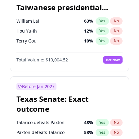
Taiwanese presidential
election?
William Lai
63
%
Yes
No
Hou Yu-ih
12
%
Yes
No
Terry Gou
10
%
Yes
No
Total Volume:
$10,004.52
Bet Now
Before Jan 2027
Texas Senate: Exact
outcome
Talarico defeats Paxton
48
%
Yes
No
Paxton defeats Talarico
53
%
Yes
No