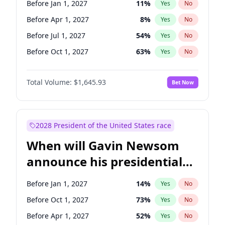
Before Jan 1, 2027
11
%
Yes
No
Chris Van Hollen
10
%
Yes
No
Before Apr 1, 2027
8
%
Yes
No
Before Jul 1, 2027
54
%
Yes
No
Before Oct 1, 2027
63
%
Yes
No
Total Volume:
$1,645.93
Bet Now
2028 President of the United States race
When will Gavin Newsom
announce his presidential
candidacy?
Before Jan 1, 2027
14
%
Yes
No
Before Oct 1, 2027
73
%
Yes
No
Before Apr 1, 2027
52
%
Yes
No