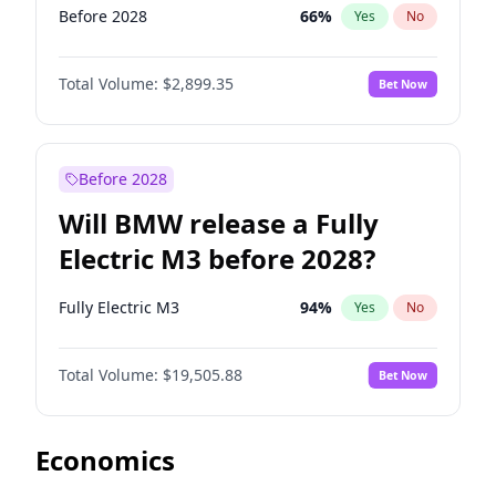
Before 2028
66
%
Yes
No
Total Volume:
$2,899.35
Bet Now
Before 2028
Will BMW release a Fully
Electric M3 before 2028?
Fully Electric M3
94
%
Yes
No
Total Volume:
$19,505.88
Bet Now
Economics