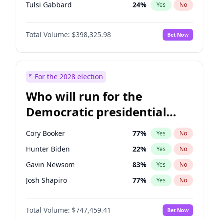
Tulsi Gabbard
24
%
Yes
No
Ron DeSantis
61
%
Yes
No
Total Volume:
$398,325.98
Bet Now
Vivek Ramaswamy
27
%
Yes
No
Marco Rubio
63
%
Yes
No
Glenn Youngkin
38
%
Yes
No
For the 2028 election
Nikki Haley
20
%
Yes
No
Who will run for the
Robert F. Kennedy Jr.
23
%
Yes
No
Democratic presidential
Sarah Huckabee Sanders
23
%
Yes
No
nomination in 2028?
Greg Abbott
19
%
Yes
No
Cory Booker
77
%
Yes
No
Elon Musk
4
%
Yes
No
Hunter Biden
22
%
Yes
No
Brian Kemp
36
%
Yes
No
Gavin Newsom
83
%
Yes
No
Matt Gaetz
9
%
Yes
No
Josh Shapiro
77
%
Yes
No
Byron Donalds
21
%
Yes
No
Pete Buttigieg
83
%
Yes
No
Elise Stefanik
12
%
Yes
No
Total Volume:
$747,459.41
Bet Now
Gretchen Whitmer
25
%
Yes
No