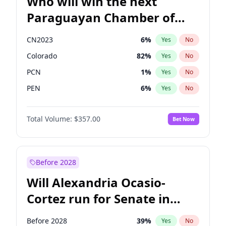
Who will win the next
Paraguayan Chamber of
Deputies election?
CN2023
6
%
Yes
No
Colorado
82
%
Yes
No
PCN
1
%
Yes
No
PEN
6
%
Yes
No
PLRA
16
%
Yes
No
Total Volume:
$357.00
Bet Now
PPQ
6
%
Yes
No
Before 2028
Will Alexandria Ocasio-
Cortez run for Senate in
2028?
Before 2028
39
%
Yes
No