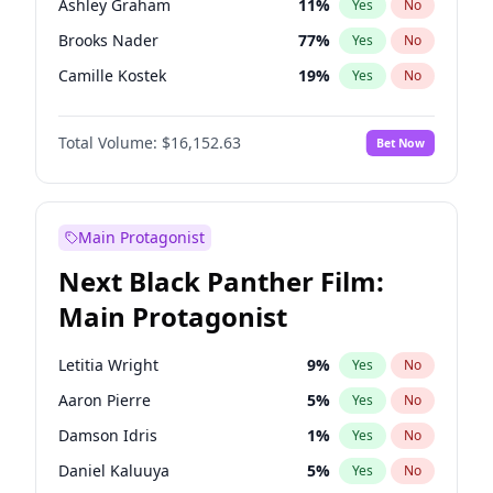
Ashley Graham
11
%
Yes
No
Travis Scott
46
%
Yes
No
Brooks Nader
77
%
Yes
No
The Weeknd
37
%
Yes
No
Camille Kostek
19
%
Yes
No
Chrissy Teigen
49
%
Yes
No
Total Volume:
$16,152.63
Bet Now
Ciara
7
%
Yes
No
Ella Halikas
27
%
Yes
No
Hailey Van Lith
54
%
Yes
No
Main Protagonist
Haley Kalil
25
%
Yes
No
Next Black Panther Film:
Hunter McGrady
22
%
Yes
No
Main Protagonist
Irina Shayk
10
%
Yes
No
Jasmine Sanders
11
%
Yes
No
Letitia Wright
9
%
Yes
No
Jordan Chiles
49
%
Yes
No
Aaron Pierre
5
%
Yes
No
Kate Upton
77
%
Yes
No
Damson Idris
1
%
Yes
No
Lauren Chan
80
%
Yes
No
Daniel Kaluuya
5
%
Yes
No