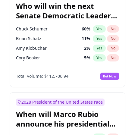
Who will win the next
Senate Democratic Leader
election?
Chuck Schumer
60
%
Yes
No
Brian Schatz
11
%
Yes
No
Amy Klobuchar
2
%
Yes
No
Cory Booker
5
%
Yes
No
Chris Murphy
10
%
Yes
No
Total Volume:
$112,706.94
Bet Now
Patty Murray
8
%
Yes
No
Mark Warner
3
%
Yes
No
Tammy Baldwin
2
%
Yes
No
2028 President of the United States race
Raphael Warnock
1
%
Yes
No
When will Marco Rubio
Jon Ossoff
2
%
Yes
No
announce his presidential
Ruben Gallego
1
%
Yes
No
candidacy?
Jacky Rosen
3
%
Yes
No