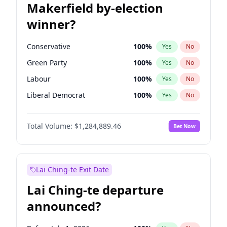
Makerfield by-election
winner?
Conservative
100
%
Yes
No
Green Party
100
%
Yes
No
Labour
100
%
Yes
No
Liberal Democrat
100
%
Yes
No
Reform UK
100
%
Yes
No
Total Volume:
$1,284,889.46
Bet Now
Restore Britain
100
%
Yes
No
Lai Ching-te Exit Date
Lai Ching-te departure
announced?