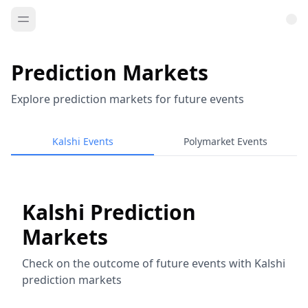
Prediction Markets
Explore prediction markets for future events
Kalshi Events
Polymarket Events
Kalshi Prediction
Markets
Check on the outcome of future events with Kalshi
prediction markets