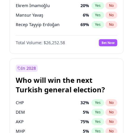
presidential election?
Ekrem İmamoğlu
20
%
Yes
No
Mansur Yavaş
6
%
Yes
No
Recep Tayyip Erdoğan
69
%
Yes
No
Total Volume:
$26,252.58
Bet Now
In 2028
Who will win the next
Turkish general election?
CHP
32
%
Yes
No
DEM
5
%
Yes
No
AKP
75
%
Yes
No
MHP
5
%
Yes
No