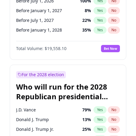
Before July 1, 2026
100
%
Yes
No
Before January 1, 2027
8
%
Yes
No
Before July 1, 2027
22
%
Yes
No
Before January 1, 2028
35
%
Yes
No
Total Volume:
$19,558.10
Bet Now
For the 2028 election
Who will run for the 2028
Republican presidential
nomination?
J.D. Vance
79
%
Yes
No
Donald J. Trump
13
%
Yes
No
Donald J. Trump Jr.
25
%
Yes
No