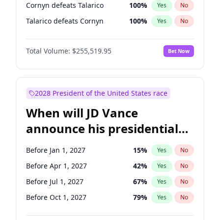
Cornyn defeats Talarico
100
%
Yes
No
Talarico defeats Cornyn
100
%
Yes
No
Total Volume:
$255,519.95
Bet Now
2028 President of the United States race
When will JD Vance
announce his presidential
candidacy?
Before Jan 1, 2027
15
%
Yes
No
Before Apr 1, 2027
42
%
Yes
No
Before Jul 1, 2027
67
%
Yes
No
Before Oct 1, 2027
79
%
Yes
No