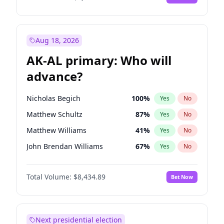
Aug 18, 2026
AK-AL primary: Who will
advance?
Nicholas Begich
100
%
Yes
No
Matthew Schultz
87
%
Yes
No
Matthew Williams
41
%
Yes
No
John Brendan Williams
67
%
Yes
No
Bill Hill
99
%
Yes
No
Total Volume:
$8,434.89
Bet Now
Next presidential election