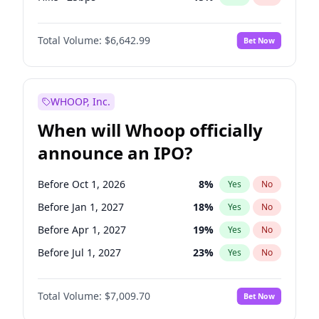
Cut 25bps
13
%
Yes
No
Total Volume:
$6,642.99
Bet Now
WHOOP, Inc.
When will Whoop officially
announce an IPO?
Before Oct 1, 2026
8
%
Yes
No
Before Jan 1, 2027
18
%
Yes
No
Before Apr 1, 2027
19
%
Yes
No
Before Jul 1, 2027
23
%
Yes
No
Before Oct 1, 2027
27
%
Yes
No
Total Volume:
$7,009.70
Bet Now
Before Jan 1, 2028
35
%
Yes
No