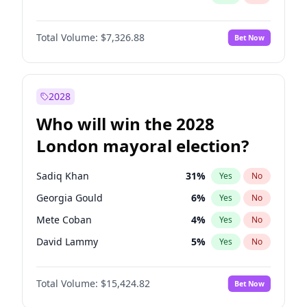
Total Volume:
$7,326.88
Bet Now
2028
Who will win the 2028
London mayoral election?
Sadiq Khan
31
%
Yes
No
Georgia Gould
6
%
Yes
No
Mete Coban
4
%
Yes
No
David Lammy
5
%
Yes
No
Rosena Allin-Khan
7
%
Yes
No
Total Volume:
$15,424.82
Bet Now
James Cleverly
7
%
Yes
No