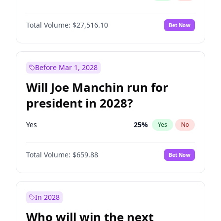
Total Volume:
$27,516.10
Bet Now
Before Mar 1, 2028
Will Joe Manchin run for
president in 2028?
Yes
25
%
Yes
No
Total Volume:
$659.88
Bet Now
In 2028
Who will win the next