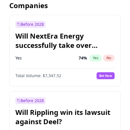
Companies
Before 2028
Will NextEra Energy
successfully take over
Dominion Energy?
Yes
74
%
Yes
No
Total Volume:
$7,347.52
Bet Now
Before 2028
Will Rippling win its lawsuit
against Deel?