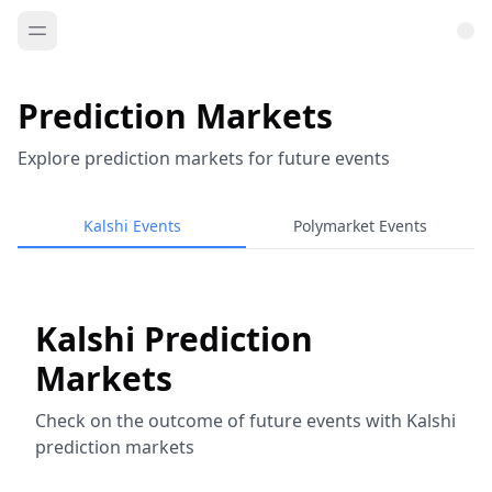
Prediction Markets
Explore prediction markets for future events
Kalshi Events
Polymarket Events
Kalshi Prediction
Markets
Check on the outcome of future events with Kalshi
prediction markets