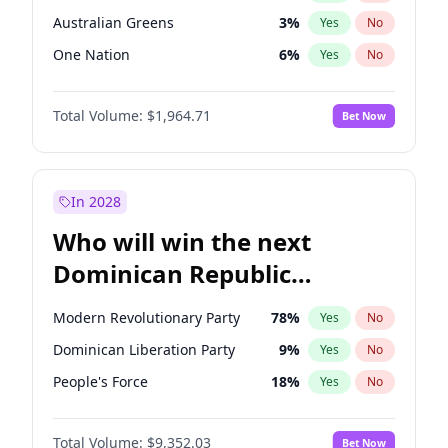
Australian Greens
3
%
Yes
No
One Nation
6
%
Yes
No
Total Volume:
$1,964.71
Bet Now
In 2028
Who will win the next
Dominican Republic
Chamber of Deputies
Modern Revolutionary Party
78
%
Yes
No
election?
Dominican Liberation Party
9
%
Yes
No
People's Force
18
%
Yes
No
Total Volume:
$9,352.03
Bet Now