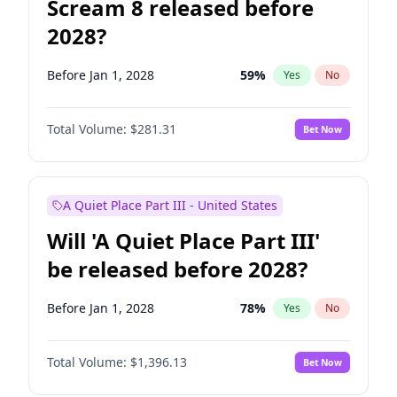
Scream 8 released before
2028?
Before Jan 1, 2028
59
%
Yes
No
Total Volume:
$281.31
Bet Now
A Quiet Place Part III - United States
Will 'A Quiet Place Part III'
be released before 2028?
Before Jan 1, 2028
78
%
Yes
No
Total Volume:
$1,396.13
Bet Now