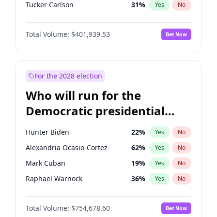
Tucker Carlson
31
%
Yes
No
Steve Bannon
24
%
Yes
No
Total Volume:
$401,939.53
Bet Now
Byron Donalds
22
%
Yes
No
Brian Kemp
36
%
Yes
No
Donald J. Trump Jr.
25
%
Yes
No
For the 2028 election
Erika Kirk
16
%
Yes
No
Who will run for the
Elon Musk
4
%
Yes
No
Democratic presidential
Elise Stefanik
11
%
Yes
No
nomination in 2028?
Greg Abbott
19
%
Yes
No
Hunter Biden
22
%
Yes
No
Glenn Youngkin
39
%
Yes
No
Alexandria Ocasio-Cortez
62
%
Yes
No
Jeff Bezos
18
%
Yes
No
Mark Cuban
19
%
Yes
No
Josh Hawley
33
%
Yes
No
Raphael Warnock
36
%
Yes
No
Jared Kushner
12
%
Yes
No
Jared Polis
40
%
Yes
No
John McEntee
32
%
Yes
No
Total Volume:
$754,678.60
Bet Now
Jon Stewart
17
%
Yes
No