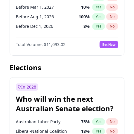
Before Mar 1, 2027
15
%
Yes
No
Before Mar 1, 2027
10
%
Yes
No
Before Aug 1, 2026
100
%
Yes
No
Before Dec 1, 2026
8
%
Yes
No
Before Jul 1, 2026
100
%
Yes
No
Total Volume:
$11,093.02
Bet Now
Before Jun 1, 2026
100
%
Yes
No
Before Nov 1, 2026
7
%
Yes
No
Before Oct 1, 2026
6
%
Yes
No
Elections
Before Sep 1, 2026
5
%
Yes
No
Before Apr 1, 2027
11
%
Yes
No
In 2028
Before Jan 1, 2027
4
%
Yes
No
Who will win the next
Before Jun 1, 2027
16
%
Yes
No
Australian Senate election?
Before May 1, 2027
13
%
Yes
No
Australian Labor Party
75
%
Yes
No
Liberal-National Coalition
18
%
Yes
No