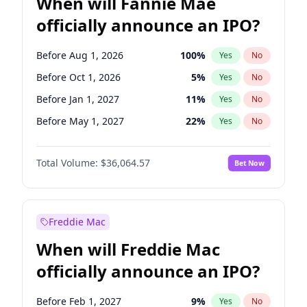
When will Fannie Mae
officially announce an IPO?
Before Aug 1, 2026
100
%
Yes
No
Before Oct 1, 2026
5
%
Yes
No
Before Jan 1, 2027
11
%
Yes
No
Before May 1, 2027
22
%
Yes
No
Before Dec 1, 2026
9
%
Yes
No
Total Volume:
$36,064.57
Bet Now
Before Jul 1, 2026
100
%
Yes
No
Before Jun 1, 2026
100
%
Yes
No
Before Nov 1, 2026
2
%
Yes
No
Freddie Mac
Before Sep 1, 2026
2
%
Yes
No
When will Freddie Mac
Before Apr 1, 2027
18
%
Yes
No
officially announce an IPO?
Before Feb 1, 2027
13
%
Yes
No
Before Jun 1, 2027
34
%
Yes
No
Before Feb 1, 2027
9
%
Yes
No