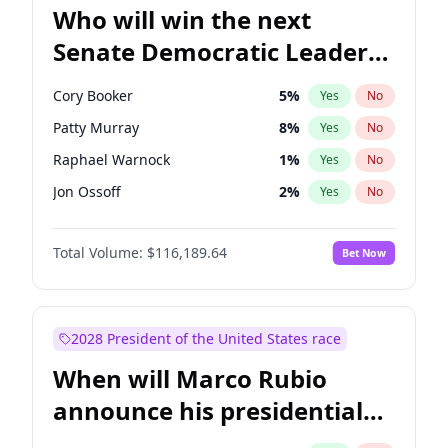
Who will win the next
Senate Democratic Leader
election?
Cory Booker
5
%
Yes
No
Patty Murray
8
%
Yes
No
Raphael Warnock
1
%
Yes
No
Jon Ossoff
2
%
Yes
No
Ruben Gallego
1
%
Yes
No
Total Volume:
$116,189.64
Bet Now
Chris Van Hollen
10
%
Yes
No
Amy Klobuchar
2
%
Yes
No
Brian Schatz
13
%
Yes
No
2028 President of the United States race
Chris Murphy
10
%
Yes
No
When will Marco Rubio
Chuck Schumer
60
%
Yes
No
announce his presidential
Jacky Rosen
3
%
Yes
No
candidacy?
Mark Warner
3
%
Yes
No