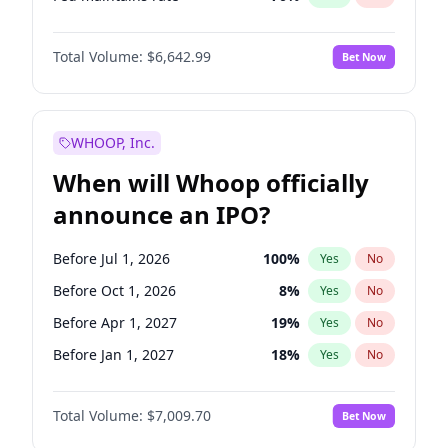
Hike 25bps
11
%
Yes
No
Total Volume:
$6,642.99
Bet Now
WHOOP, Inc.
When will Whoop officially
announce an IPO?
Before Jul 1, 2026
100
%
Yes
No
Before Oct 1, 2026
8
%
Yes
No
Before Apr 1, 2027
19
%
Yes
No
Before Jan 1, 2027
18
%
Yes
No
Before Jul 1, 2027
23
%
Yes
No
Total Volume:
$7,009.70
Bet Now
Before Oct 1, 2027
27
%
Yes
No