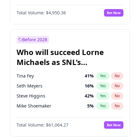
Jordan Chiles
49
%
Yes
No
Michael B. Jordan
8
%
Yes
No
Kim Petras
12
%
Yes
No
Total Volume:
$4,950.36
Bet Now
John David Washington
9
%
Yes
No
Nina Agdal
29
%
Yes
No
Daniel Kaluuya
5
%
Yes
No
Olivia Dunne
49
%
Yes
No
Yahya Abdul-Mateen II
5
%
Yes
No
Before 2028
John Boyega
4
%
Yes
No
Who will succeed Lorne
Denzel Washington
9
%
Yes
No
Michaels as SNL’s
showrunner?
Tina Fey
41
%
Yes
No
Seth Meyers
16
%
Yes
No
Steve Higgins
42
%
Yes
No
Mike Shoemaker
5
%
Yes
No
Kenan Thompson
13
%
Yes
No
Total Volume:
$61,064.27
Bet Now
Colin Jost
20
%
Yes
No
Bill Hader
7
%
Yes
No