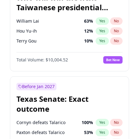
Taiwanese presidential
election?
William Lai
63
%
Yes
No
Hou Yu-ih
12
%
Yes
No
Terry Gou
10
%
Yes
No
Total Volume:
$10,004.52
Bet Now
Before Jan 2027
Texas Senate: Exact
outcome
Cornyn defeats Talarico
100
%
Yes
No
Paxton defeats Talarico
53
%
Yes
No