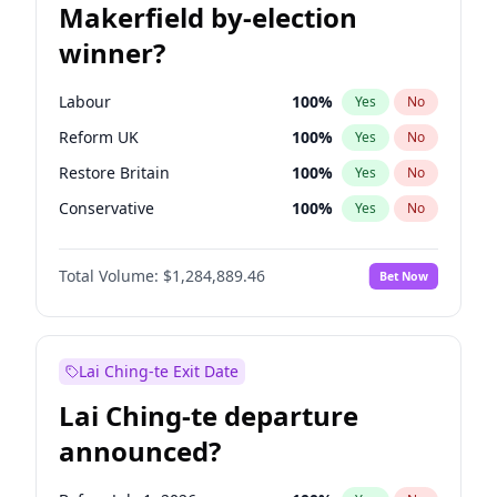
Makerfield by-election
winner?
Labour
100
%
Yes
No
Reform UK
100
%
Yes
No
Restore Britain
100
%
Yes
No
Conservative
100
%
Yes
No
Green Party
100
%
Yes
No
Total Volume:
$1,284,889.46
Bet Now
Liberal Democrat
100
%
Yes
No
Lai Ching-te Exit Date
Lai Ching-te departure
announced?