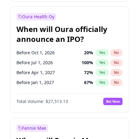
Before Jan 1, 2028
35
%
Yes
No
Oura Health Oy
When will Oura officially
announce an IPO?
Before Oct 1, 2026
20
%
Yes
No
Before Jul 1, 2026
100
%
Yes
No
Before Apr 1, 2027
72
%
Yes
No
Before Jan 1, 2027
67
%
Yes
No
Before Jul 1, 2027
81
%
Yes
No
Total Volume:
$27,513.13
Bet Now
Before Oct 1, 2027
88
%
Yes
No
Before Jan 1, 2028
93
%
Yes
No
Fannie Mae