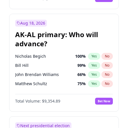
Aug 18, 2026
AK-AL primary: Who will
advance?
Nicholas Begich
100
%
Yes
No
Bill Hill
99
%
Yes
No
John Brendan Williams
66
%
Yes
No
Matthew Schultz
75
%
Yes
No
Matthew Williams
36
%
Yes
No
Total Volume:
$9,354.89
Bet Now
Next presidential election