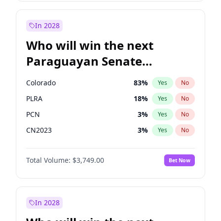
Sadiq Khan
31
%
Yes
No
Zack Polanski
6
%
Yes
No
In 2028
Who will win the next
Paraguayan Senate
election?
Colorado
83
%
Yes
No
PLRA
18
%
Yes
No
PCN
3
%
Yes
No
CN2023
3
%
Yes
No
PPQ
3
%
Yes
No
Total Volume:
$3,749.00
Bet Now
PEN
3
%
Yes
No
In 2028