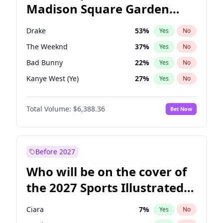
Madison Square Garden
Wes Moore
66
%
Yes
No
Travis Scott
15
%
Yes
No
2027?
Fred again..
10
%
Yes
No
Drake
53
%
Yes
No
The Weeknd
37
%
Yes
No
Bad Bunny
22
%
Yes
No
Kanye West (Ye)
27
%
Yes
No
Bruno Mars
42
%
Yes
No
Total Volume:
$6,388.36
Bet Now
Fred again..
54
%
Yes
No
Travis Scott
46
%
Yes
No
Chappell Roan
27
%
Yes
No
Before 2027
Sabrina Carpenter
49
%
Yes
No
Who will be on the cover of
Tate McRae
44
%
Yes
No
the 2027 Sports Illustrated
Ice Spice
17
%
Yes
No
Swimsuit Issue?
Playboi Carti
34
%
Yes
No
Ciara
7
%
Yes
No
Central Cee
17
%
Yes
No