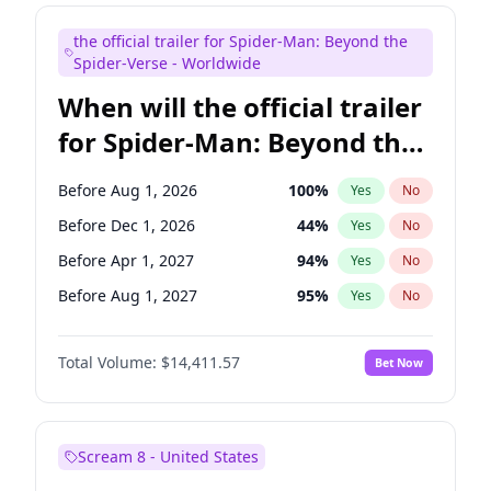
Judd Apatow
10
%
Yes
No
the official trailer for Spider-Man: Beyond the
Maya Rudolph
5
%
Yes
No
Spider-Verse - Worldwide
When will the official trailer
for Spider-Man: Beyond the
Spider-Verse be released?
Before Aug 1, 2026
100
%
Yes
No
Before Dec 1, 2026
44
%
Yes
No
Before Apr 1, 2027
94
%
Yes
No
Before Aug 1, 2027
95
%
Yes
No
Before Dec 1, 2027
94
%
Yes
No
Total Volume:
$14,411.57
Bet Now
Scream 8 - United States