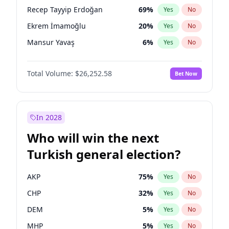
presidential election?
Recep Tayyip Erdoğan
69
%
Yes
No
Ekrem İmamoğlu
20
%
Yes
No
Mansur Yavaş
6
%
Yes
No
Total Volume:
$26,252.58
Bet Now
In 2028
Who will win the next
Turkish general election?
AKP
75
%
Yes
No
CHP
32
%
Yes
No
DEM
5
%
Yes
No
MHP
5
%
Yes
No