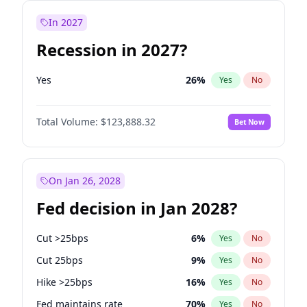
In 2027
Recession in 2027?
Yes
26
%
Yes
No
Total Volume:
$123,888.32
Bet Now
On Jan 26, 2028
Fed decision in Jan 2028?
Cut >25bps
6
%
Yes
No
Cut 25bps
9
%
Yes
No
Hike >25bps
16
%
Yes
No
Fed maintains rate
70
%
Yes
No