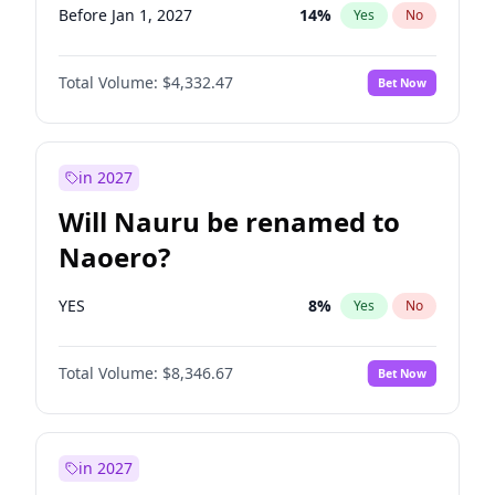
Before Jan 1, 2027
14
%
Yes
No
Total Volume:
$4,332.47
Bet Now
in 2027
Will Nauru be renamed to
Naoero?
YES
8
%
Yes
No
Total Volume:
$8,346.67
Bet Now
in 2027