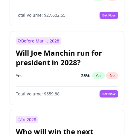
Total Volume:
$27,602.55
Bet Now
Before Mar 1, 2028
Will Joe Manchin run for
president in 2028?
Yes
25
%
Yes
No
Total Volume:
$659.88
Bet Now
In 2028
Who will win the next