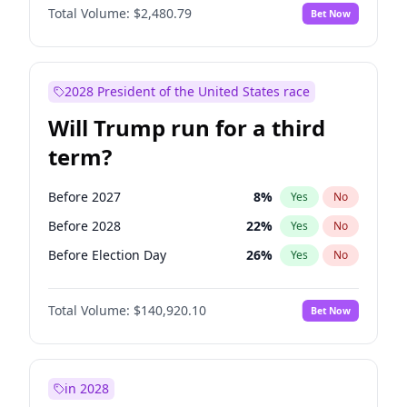
Total Volume:
$2,480.79
Bet Now
2028 President of the United States race
Will Trump run for a third
term?
Before 2027
8
%
Yes
No
Before 2028
22
%
Yes
No
Before Election Day
26
%
Yes
No
Total Volume:
$140,920.10
Bet Now
in 2028