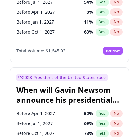
Before Jul 1, 2027
54
%
Yes
No
Tammy Baldwin
2
%
Yes
No
Before Apr 1, 2027
8
%
Yes
No
Before Jan 1, 2027
11
%
Yes
No
Before Oct 1, 2027
63
%
Yes
No
Total Volume:
$1,645.93
Bet Now
2028 President of the United States race
When will Gavin Newsom
announce his presidential
candidacy?
Before Apr 1, 2027
52
%
Yes
No
Before Jul 1, 2027
69
%
Yes
No
Before Oct 1, 2027
73
%
Yes
No