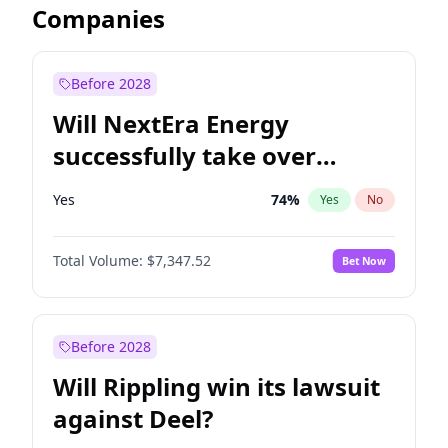
Companies
Before 2028
Will NextEra Energy
successfully take over
Dominion Energy?
Yes
74
%
Yes
No
Total Volume:
$7,347.52
Bet Now
Before 2028
Will Rippling win its lawsuit
against Deel?