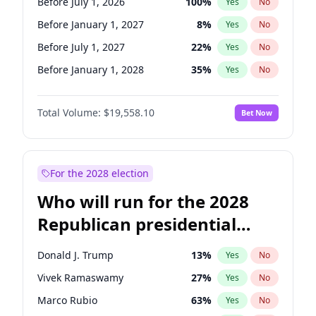
Before July 1, 2026
100
%
Yes
No
Before January 1, 2027
8
%
Yes
No
Before July 1, 2027
22
%
Yes
No
Before January 1, 2028
35
%
Yes
No
Total Volume:
$19,558.10
Bet Now
For the 2028 election
Who will run for the 2028
Republican presidential
nomination?
Donald J. Trump
13
%
Yes
No
Vivek Ramaswamy
27
%
Yes
No
Marco Rubio
63
%
Yes
No