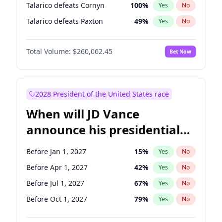
Talarico defeats Cornyn
100
%
Yes
No
Talarico defeats Paxton
49
%
Yes
No
Total Volume:
$260,062.45
Bet Now
2028 President of the United States race
When will JD Vance
announce his presidential
candidacy?
Before Jan 1, 2027
15
%
Yes
No
Before Apr 1, 2027
42
%
Yes
No
Before Jul 1, 2027
67
%
Yes
No
Before Oct 1, 2027
79
%
Yes
No