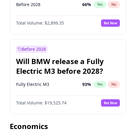
Before 2028
66
%
Yes
No
Total Volume:
$2,899.35
Bet Now
Before 2028
Will BMW release a Fully
Electric M3 before 2028?
Fully Electric M3
93
%
Yes
No
Total Volume:
$19,525.74
Bet Now
Economics