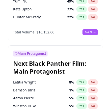
Yumi Nu
49
%
Yes
No
Olivia Rodrigo
40
%
Yes
No
Kate Upton
77
%
Yes
No
Taylor Swift
22
%
Yes
No
Hunter McGrady
22
%
Yes
No
Ella Halikas
27
%
Yes
No
Total Volume:
$16,152.66
Bet Now
Chrissy Teigen
49
%
Yes
No
Martha Stewart
4
%
Yes
No
Lauren Chan
80
%
Yes
No
Main Protagonist
Jasmine Sanders
11
%
Yes
No
Next Black Panther Film:
Ashley Graham
11
%
Yes
No
Main Protagonist
Brooks Nader
77
%
Yes
No
Camille Kostek
19
%
Yes
No
Letitia Wright
8
%
Yes
No
Hailey Van Lith
54
%
Yes
No
Damson Idris
1
%
Yes
No
Haley Kalil
58
%
Yes
No
Aaron Pierre
5
%
Yes
No
Irina Shayk
11
%
Yes
No
Winston Duke
5
%
Yes
No