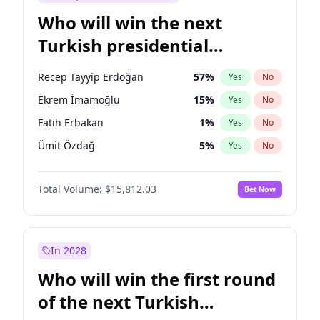
Who will win the next
Turkish presidential
election?
Recep Tayyip Erdoğan
57
%
Yes
No
Ekrem İmamoğlu
15
%
Yes
No
Fatih Erbakan
1
%
Yes
No
Ümit Özdağ
5
%
Yes
No
Mansur Yavaş
9
%
Yes
No
Total Volume:
$15,812.03
Bet Now
Ali Babacan
7
%
Yes
No
Ahmet Davutoğlu
11
%
Yes
No
Müsavat Dervişoğlu
7
%
Yes
No
In 2028
Muharrem İnce
7
%
Yes
No
Who will win the first round
Sinan Oğan
7
%
Yes
No
of the next Turkish