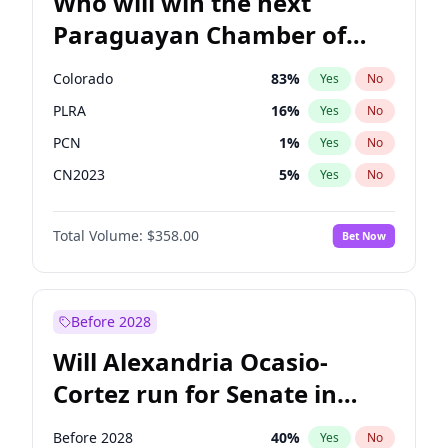
Who will win the next
Paraguayan Chamber of
Deputies election?
Colorado
83
%
Yes
No
PLRA
16
%
Yes
No
PCN
1
%
Yes
No
CN2023
5
%
Yes
No
PPQ
5
%
Yes
No
Total Volume:
$358.00
Bet Now
PEN
5
%
Yes
No
Before 2028
Will Alexandria Ocasio-
Cortez run for Senate in
2028?
Before 2028
40
%
Yes
No