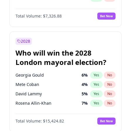
Total Volume:
$7,326.88
Bet Now
2028
Who will win the 2028
London mayoral election?
Georgia Gould
6
%
Yes
No
Mete Coban
4
%
Yes
No
David Lammy
5
%
Yes
No
Rosena Allin-Khan
7
%
Yes
No
James Cleverly
7
%
Yes
No
Total Volume:
$15,424.82
Bet Now
Laila Cunningham
23
%
Yes
No