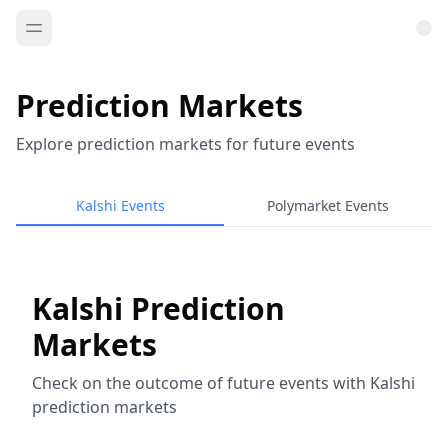
Prediction Markets
Explore prediction markets for future events
Kalshi Events
Polymarket Events
Kalshi Prediction
Markets
Check on the outcome of future events with Kalshi
prediction markets