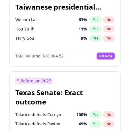
Taiwanese presidential
election?
William Lai
63
%
Yes
No
Hou Yu-ih
11
%
Yes
No
Terry Gou
9
%
Yes
No
Total Volume:
$10,004.52
Bet Now
Before Jan 2027
Texas Senate: Exact
outcome
Talarico defeats Cornyn
100
%
Yes
No
Talarico defeats Paxton
49
%
Yes
No