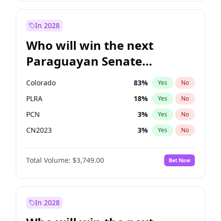
Zack Polanski
7
%
Yes
No
James Cleverly
8
%
Yes
No
In 2028
Who will win the next
Paraguayan Senate
election?
Colorado
83
%
Yes
No
PLRA
18
%
Yes
No
PCN
3
%
Yes
No
CN2023
3
%
Yes
No
PPQ
3
%
Yes
No
Total Volume:
$3,749.00
Bet Now
PEN
3
%
Yes
No
In 2028