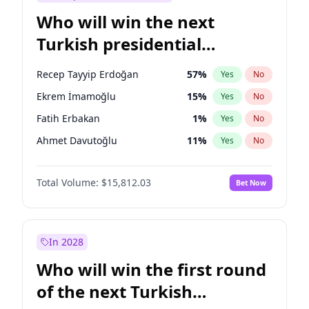
Who will win the next
Turkish presidential
election?
Recep Tayyip Erdoğan
57
%
Yes
No
Ekrem İmamoğlu
15
%
Yes
No
Fatih Erbakan
1
%
Yes
No
Ahmet Davutoğlu
11
%
Yes
No
Sinan Oğan
7
%
Yes
No
Total Volume:
$15,812.03
Bet Now
Ümit Özdağ
5
%
Yes
No
Mansur Yavaş
9
%
Yes
No
Ali Babacan
7
%
Yes
No
In 2028
Müsavat Dervişoğlu
7
%
Yes
No
Who will win the first round
Muharrem İnce
7
%
Yes
No
of the next Turkish