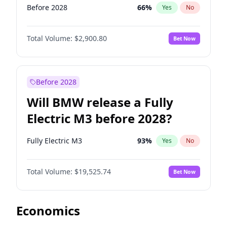
Before 2028
66
%
Yes
No
Total Volume:
$2,900.80
Bet Now
Before 2028
Will BMW release a Fully
Electric M3 before 2028?
Fully Electric M3
93
%
Yes
No
Total Volume:
$19,525.74
Bet Now
Economics