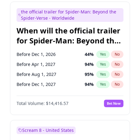
Seth Meyers
17
%
Yes
No
the official trailer for Spider-Man: Beyond the
Tina Fey
41
%
Yes
No
Spider-Verse - Worldwide
When will the official trailer
for Spider-Man: Beyond the
Spider-Verse be released?
Before Dec 1, 2026
44
%
Yes
No
Before Apr 1, 2027
94
%
Yes
No
Before Aug 1, 2027
95
%
Yes
No
Before Dec 1, 2027
94
%
Yes
No
Before Aug 1, 2026
100
%
Yes
No
Total Volume:
$14,416.57
Bet Now
Scream 8 - United States