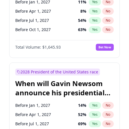
Before Jan 1, 2027
11
%
Yes
No
Chuck Schumer
60
%
Yes
No
Before Apr 1, 2027
8
%
Yes
No
Before Jul 1, 2027
54
%
Yes
No
Before Oct 1, 2027
63
%
Yes
No
Total Volume:
$1,645.93
Bet Now
2028 President of the United States race
When will Gavin Newsom
announce his presidential
candidacy?
Before Jan 1, 2027
14
%
Yes
No
Before Apr 1, 2027
52
%
Yes
No
Before Jul 1, 2027
69
%
Yes
No