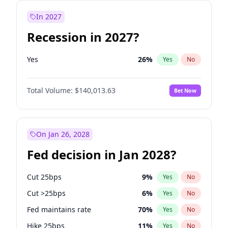
In 2027
Recession in 2027?
Yes
26
%
Yes
No
Total Volume:
$140,013.63
Bet Now
On Jan 26, 2028
Fed decision in Jan 2028?
Cut 25bps
9
%
Yes
No
Cut >25bps
6
%
Yes
No
Fed maintains rate
70
%
Yes
No
Hike 25bps
11
%
Yes
No