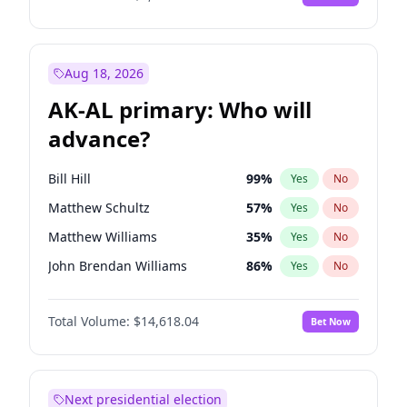
Aug 18, 2026
AK-AL primary: Who will
advance?
Bill Hill
99
%
Yes
No
Matthew Schultz
57
%
Yes
No
Matthew Williams
35
%
Yes
No
John Brendan Williams
86
%
Yes
No
Nicholas Begich
100
%
Yes
No
Total Volume:
$14,618.04
Bet Now
Next presidential election