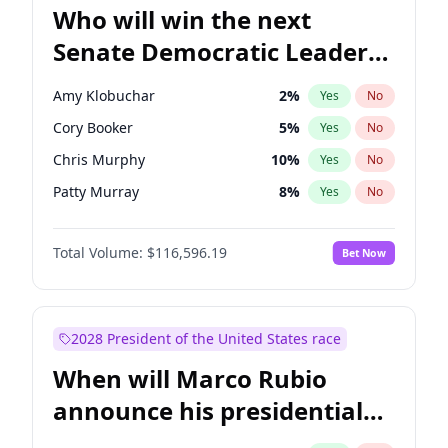
Who will win the next
Senate Democratic Leader
election?
Amy Klobuchar
2
%
Yes
No
Cory Booker
5
%
Yes
No
Chris Murphy
10
%
Yes
No
Patty Murray
8
%
Yes
No
Mark Warner
3
%
Yes
No
Total Volume:
$116,596.19
Bet Now
Tammy Baldwin
2
%
Yes
No
Raphael Warnock
1
%
Yes
No
Jon Ossoff
2
%
Yes
No
2028 President of the United States race
Ruben Gallego
1
%
Yes
No
When will Marco Rubio
Jacky Rosen
3
%
Yes
No
announce his presidential
Chris Van Hollen
10
%
Yes
No
candidacy?
Brian Schatz
13
%
Yes
No