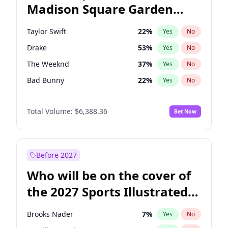
Madison Square Garden
Tim Walz
10
%
Yes
No
Travis Scott
15
%
Yes
No
2027?
Fred again..
10
%
Yes
No
Taylor Swift
22
%
Yes
No
Drake
53
%
Yes
No
The Weeknd
37
%
Yes
No
Bad Bunny
22
%
Yes
No
Kanye West (Ye)
27
%
Yes
No
Total Volume:
$6,388.36
Bet Now
Bruno Mars
42
%
Yes
No
Fred again..
54
%
Yes
No
Travis Scott
46
%
Yes
No
Before 2027
Chappell Roan
27
%
Yes
No
Who will be on the cover of
Sabrina Carpenter
49
%
Yes
No
the 2027 Sports Illustrated
Olivia Rodrigo
40
%
Yes
No
Swimsuit Issue?
Tate McRae
44
%
Yes
No
Brooks Nader
7
%
Yes
No
Ice Spice
17
%
Yes
No