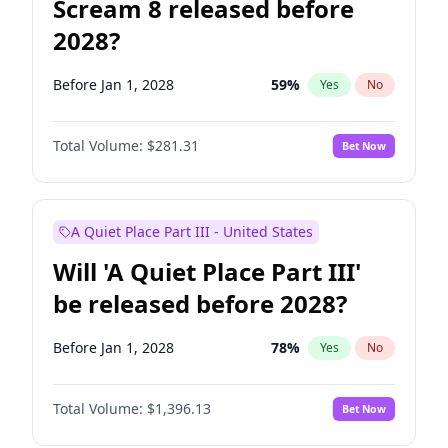
Scream 8 released before
2028?
Before Jan 1, 2028
59
%
Yes
No
Total Volume:
$281.31
Bet Now
A Quiet Place Part III - United States
Will 'A Quiet Place Part III'
be released before 2028?
Before Jan 1, 2028
78
%
Yes
No
Total Volume:
$1,396.13
Bet Now