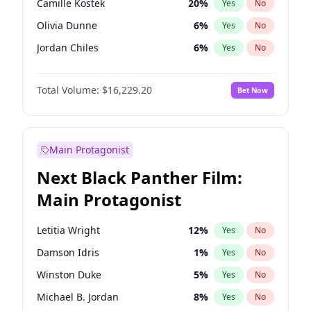
Camille Kostek
20
%
Yes
No
Central Cee
17
%
Yes
No
Olivia Dunne
6
%
Yes
No
Playboi Carti
34
%
Yes
No
Jordan Chiles
6
%
Yes
No
Ciara
6
%
Yes
No
Total Volume:
$16,229.20
Bet Now
Yumi Nu
33
%
Yes
No
Haley Kalil
36
%
Yes
No
Kate Upton
6
%
Yes
No
Main Protagonist
Irina Shayk
11
%
Yes
No
Next Black Panther Film:
Ashley Graham
10
%
Yes
No
Main Protagonist
Hunter McGrady
9
%
Yes
No
Ella Halikas
26
%
Yes
No
Letitia Wright
12
%
Yes
No
Chrissy Teigen
4
%
Yes
No
Damson Idris
1
%
Yes
No
Martha Stewart
4
%
Yes
No
Winston Duke
5
%
Yes
No
Lauren Chan
8
%
Yes
No
Michael B. Jordan
8
%
Yes
No