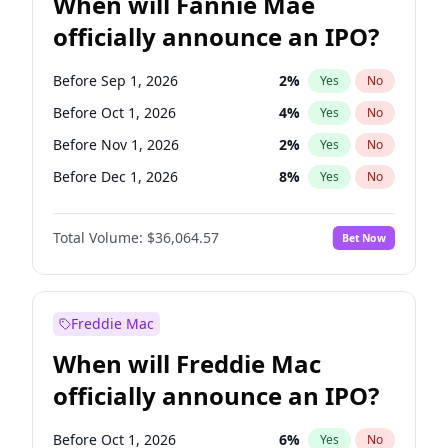
When will Fannie Mae
officially announce an IPO?
Before Sep 1, 2026
2
%
Yes
No
Before Oct 1, 2026
4
%
Yes
No
Before Nov 1, 2026
2
%
Yes
No
Before Dec 1, 2026
8
%
Yes
No
Before Jan 1, 2027
10
%
Yes
No
Total Volume:
$36,064.57
Bet Now
Before Feb 1, 2027
13
%
Yes
No
Before Mar 1, 2027
15
%
Yes
No
Before Apr 1, 2027
18
%
Yes
No
Freddie Mac
Before May 1, 2027
22
%
Yes
No
When will Freddie Mac
Before Jun 1, 2027
34
%
Yes
No
officially announce an IPO?
Before Aug 1, 2026
100
%
Yes
No
Before Jul 1, 2026
100
%
Yes
No
Before Oct 1, 2026
6
%
Yes
No