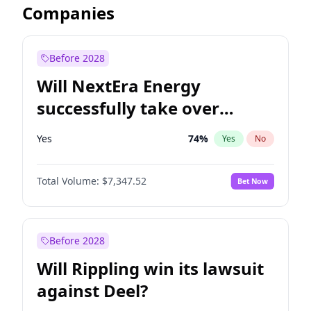
Companies
Before 2028
Will NextEra Energy
successfully take over
Dominion Energy?
Yes
74
%
Yes
No
Total Volume:
$7,347.52
Bet Now
Before 2028
Will Rippling win its lawsuit
against Deel?