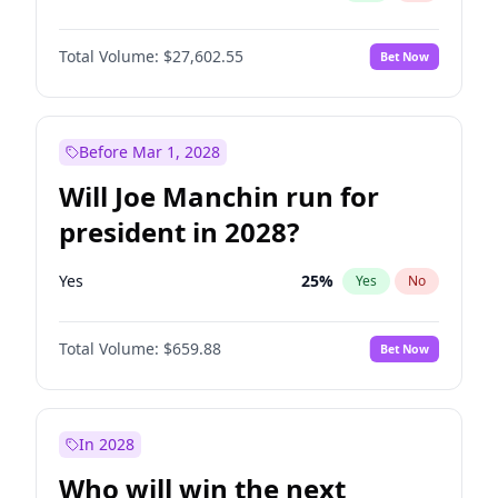
Total Volume:
$27,602.55
Bet Now
Before Mar 1, 2028
Will Joe Manchin run for
president in 2028?
Yes
25
%
Yes
No
Total Volume:
$659.88
Bet Now
In 2028
Who will win the next