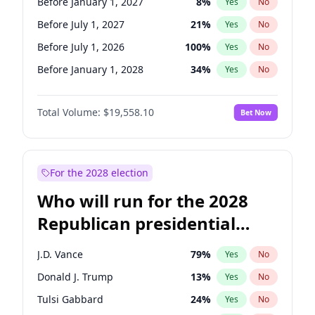
Before January 1, 2027
8
%
Yes
No
Before July 1, 2027
21
%
Yes
No
Before July 1, 2026
100
%
Yes
No
Before January 1, 2028
34
%
Yes
No
Total Volume:
$19,558.10
Bet Now
For the 2028 election
Who will run for the 2028
Republican presidential
nomination?
J.D. Vance
79
%
Yes
No
Donald J. Trump
13
%
Yes
No
Tulsi Gabbard
24
%
Yes
No