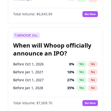
Hike >25bps
16
%
Yes
No
Total Volume:
$6,643.99
Bet Now
WHOOP, Inc.
When will Whoop officially
announce an IPO?
Before Oct 1, 2026
8
%
Yes
No
Before Jan 1, 2027
18
%
Yes
No
Before Oct 1, 2027
27
%
Yes
No
Before Jan 1, 2028
35
%
Yes
No
Before Jul 1, 2026
100
%
Yes
No
Total Volume:
$7,009.70
Bet Now
Before Apr 1, 2027
19
%
Yes
No