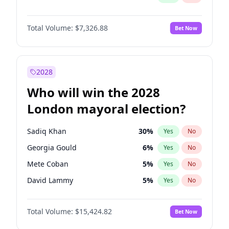
Total Volume:
$7,326.88
Bet Now
2028
Who will win the 2028
London mayoral election?
Sadiq Khan
30
%
Yes
No
Georgia Gould
6
%
Yes
No
Mete Coban
5
%
Yes
No
David Lammy
5
%
Yes
No
Rosena Allin-Khan
7
%
Yes
No
Total Volume:
$15,424.82
Bet Now
Laila Cunningham
24
%
Yes
No