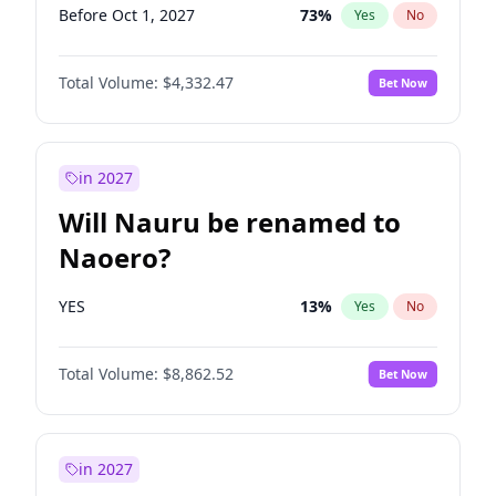
Before Oct 1, 2027
73
%
Yes
No
Total Volume:
$4,332.47
Bet Now
in 2027
Will Nauru be renamed to
Naoero?
YES
13
%
Yes
No
Total Volume:
$8,862.52
Bet Now
in 2027