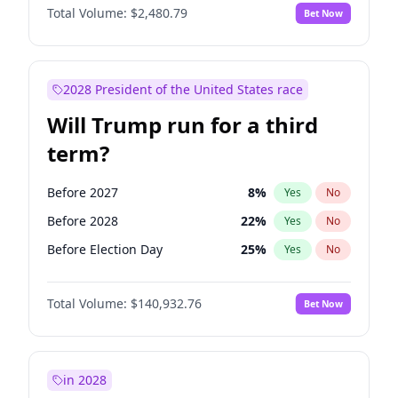
Total Volume:
$2,480.79
Bet Now
2028 President of the United States race
Will Trump run for a third
term?
Before 2027
8
%
Yes
No
Before 2028
22
%
Yes
No
Before Election Day
25
%
Yes
No
Total Volume:
$140,932.76
Bet Now
in 2028