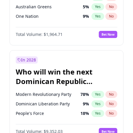
Australian Greens
5
%
Yes
No
One Nation
9
%
Yes
No
Total Volume:
$1,964.71
Bet Now
In 2028
Who will win the next
Dominican Republic
Chamber of Deputies
Modern Revolutionary Party
78
%
Yes
No
election?
Dominican Liberation Party
9
%
Yes
No
People's Force
18
%
Yes
No
Total Volume:
$9,352.03
Bet Now