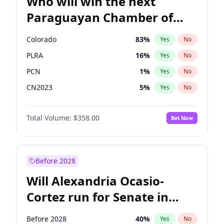
Who will win the next
Paraguayan Chamber of
Deputies election?
Colorado
83
%
Yes
No
PLRA
16
%
Yes
No
PCN
1
%
Yes
No
CN2023
5
%
Yes
No
PEN
5
%
Yes
No
Total Volume:
$358.00
Bet Now
PPQ
5
%
Yes
No
Before 2028
Will Alexandria Ocasio-
Cortez run for Senate in
2028?
Before 2028
40
%
Yes
No