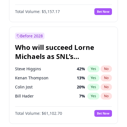
Hailey Van Lith
33
%
Yes
No
John David Washington
9
%
Yes
No
Jasmine Sanders
11
%
Yes
No
Total Volume:
$5,157.17
Bet Now
John Boyega
4
%
Yes
No
Kim Petras
10
%
Yes
No
Denzel Washington
9
%
Yes
No
Nina Agdal
6
%
Yes
No
Aaron Pierre
5
%
Yes
No
Before 2028
Daniel Kaluuya
5
%
Yes
No
Who will succeed Lorne
Yahya Abdul-Mateen II
5
%
Yes
No
Michaels as SNL’s
showrunner?
Steve Higgins
42
%
Yes
No
Kenan Thompson
13
%
Yes
No
Colin Jost
20
%
Yes
No
Bill Hader
7
%
Yes
No
Judd Apatow
10
%
Yes
No
Total Volume:
$61,102.70
Bet Now
Maya Rudolph
5
%
Yes
No
Mike Shoemaker
6
%
Yes
No