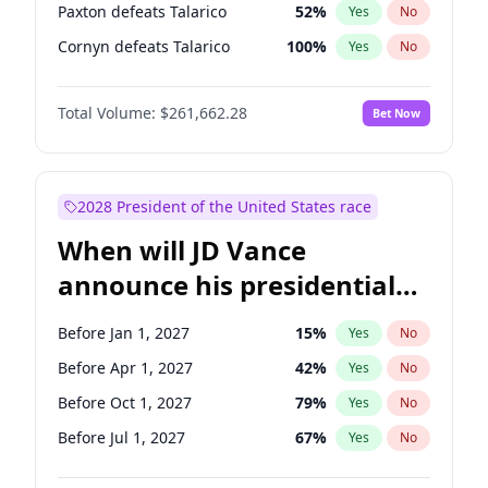
Paxton defeats Talarico
52
%
Yes
No
Cornyn defeats Talarico
100
%
Yes
No
Total Volume:
$261,662.28
Bet Now
2028 President of the United States race
When will JD Vance
announce his presidential
candidacy?
Before Jan 1, 2027
15
%
Yes
No
Before Apr 1, 2027
42
%
Yes
No
Before Oct 1, 2027
79
%
Yes
No
Before Jul 1, 2027
67
%
Yes
No