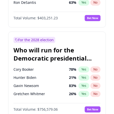
Ron DeSantis
63
%
Yes
No
Vivek Ramaswamy
27
%
Yes
No
Total Volume:
$403,251.23
Bet Now
Marco Rubio
63
%
Yes
No
Glenn Youngkin
39
%
Yes
No
Sarah Huckabee Sanders
23
%
Yes
No
For the 2028 election
Brian Kemp
36
%
Yes
No
Who will run for the
Matt Gaetz
5
%
Yes
No
Democratic presidential
Byron Donalds
22
%
Yes
No
nomination in 2028?
Josh Hawley
33
%
Yes
No
Cory Booker
78
%
Yes
No
Ted Cruz
73
%
Yes
No
Hunter Biden
21
%
Yes
No
Katie Britt
12
%
Yes
No
Gavin Newsom
83
%
Yes
No
John Thune
8
%
Yes
No
Gretchen Whitmer
26
%
Yes
No
Tucker Carlson
31
%
Yes
No
Wes Moore
66
%
Yes
No
Steve Bannon
24
%
Yes
No
Total Volume:
$756,579.06
Bet Now
Alexandria Ocasio-Cortez
62
%
Yes
No