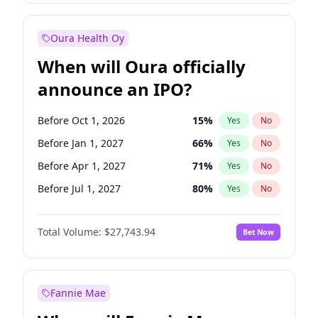
Before Jul 1, 2027
23
%
Yes
No
Oura Health Oy
When will Oura officially
announce an IPO?
Before Oct 1, 2026
15
%
Yes
No
Before Jan 1, 2027
66
%
Yes
No
Before Apr 1, 2027
71
%
Yes
No
Before Jul 1, 2027
80
%
Yes
No
Before Oct 1, 2027
88
%
Yes
No
Total Volume:
$27,743.94
Bet Now
Before Jan 1, 2028
93
%
Yes
No
Before Jul 1, 2026
100
%
Yes
No
Fannie Mae