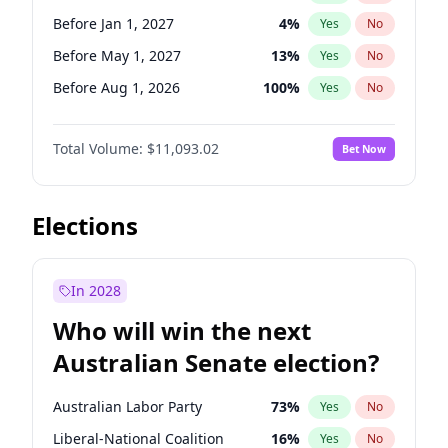
Before Jun 1, 2026
100
%
Yes
No
Before Jan 1, 2027
4
%
Yes
No
Before May 1, 2027
13
%
Yes
No
Before Aug 1, 2026
100
%
Yes
No
Before Dec 1, 2026
8
%
Yes
No
Total Volume:
$11,093.02
Bet Now
Before Jul 1, 2026
100
%
Yes
No
Before Jun 1, 2026
100
%
Yes
No
Before Nov 1, 2026
7
%
Yes
No
Elections
Before Sep 1, 2026
5
%
Yes
No
Before Apr 1, 2027
11
%
Yes
No
In 2028
Before Feb 1, 2027
9
%
Yes
No
Who will win the next
Before Jun 1, 2027
16
%
Yes
No
Australian Senate election?
Before Mar 1, 2027
10
%
Yes
No
Australian Labor Party
73
%
Yes
No
Liberal-National Coalition
16
%
Yes
No