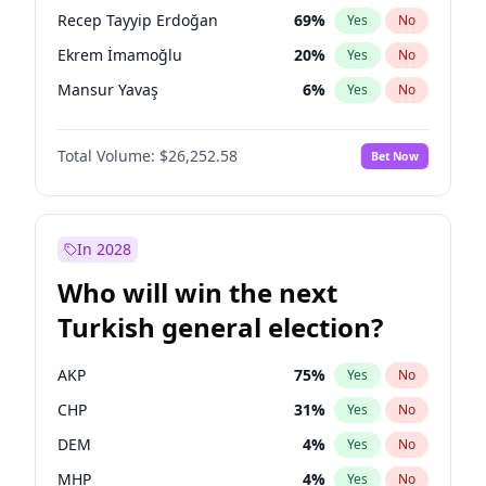
presidential election?
Recep Tayyip Erdoğan
69
%
Yes
No
Ekrem İmamoğlu
20
%
Yes
No
Mansur Yavaş
6
%
Yes
No
Total Volume:
$26,252.58
Bet Now
In 2028
Who will win the next
Turkish general election?
AKP
75
%
Yes
No
CHP
31
%
Yes
No
DEM
4
%
Yes
No
MHP
4
%
Yes
No