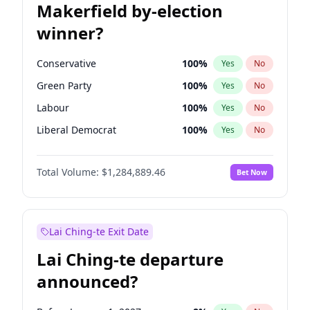
Makerfield by-election
winner?
Conservative
100
%
Yes
No
Green Party
100
%
Yes
No
Labour
100
%
Yes
No
Liberal Democrat
100
%
Yes
No
Reform UK
100
%
Yes
No
Total Volume:
$1,284,889.46
Bet Now
Restore Britain
100
%
Yes
No
Lai Ching-te Exit Date
Lai Ching-te departure
announced?