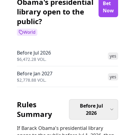
Obama's presidential
Bet
library open to the
Now
public?
World
Before Jul 2026
yes
$
6,472.28
VOL.
Before Jan 2027
yes
$
2,778.88
VOL.
Rules
Before Jul
Summary
2026
If Barack Obama's presidential library