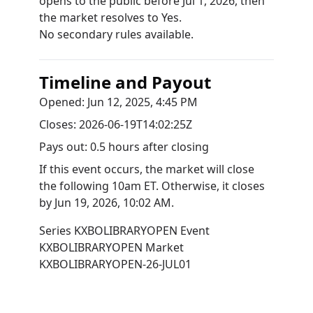
opens to the public before Jul 1, 2026, then
the market resolves to Yes.
No secondary rules available.
Timeline and Payout
Opened:
Jun 12, 2025, 4:45 PM
Closes:
2026-06-19T14:02:25Z
Pays out:
0.5 hours after closing
If this event occurs, the market will close
the following 10am ET. Otherwise, it closes
by
Jun 19, 2026, 10:02 AM
.
Series
KXBOLIBRARYOPEN
Event
KXBOLIBRARYOPEN
Market
KXBOLIBRARYOPEN-26-JUL01