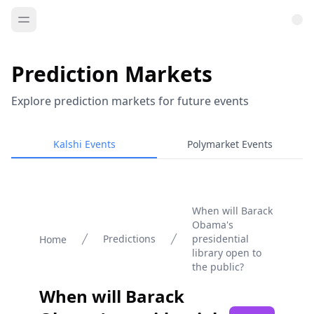
Prediction Markets
Explore prediction markets for future events
Kalshi Events
Polymarket Events
When will Barack
Obama's
Predictions
presidential
Home
library open to
the public?
When will Barack