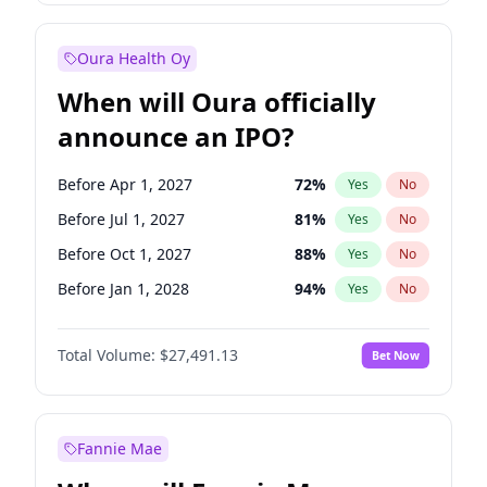
Before Jan 1, 2028
35
%
Yes
No
Oura Health Oy
When will Oura officially
announce an IPO?
Before Apr 1, 2027
72
%
Yes
No
Before Jul 1, 2027
81
%
Yes
No
Before Oct 1, 2027
88
%
Yes
No
Before Jan 1, 2028
94
%
Yes
No
Before Jul 1, 2026
100
%
Yes
No
Total Volume:
$27,491.13
Bet Now
Before Oct 1, 2026
20
%
Yes
No
Before Jan 1, 2027
68
%
Yes
No
Fannie Mae