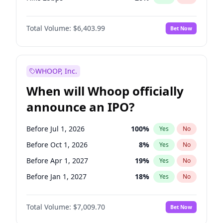
Hike >25bps
22
%
Yes
No
Total Volume:
$6,403.99
Bet Now
WHOOP, Inc.
When will Whoop officially
announce an IPO?
Before Jul 1, 2026
100
%
Yes
No
Before Oct 1, 2026
8
%
Yes
No
Before Apr 1, 2027
19
%
Yes
No
Before Jan 1, 2027
18
%
Yes
No
Before Jul 1, 2027
23
%
Yes
No
Total Volume:
$7,009.70
Bet Now
Before Oct 1, 2027
27
%
Yes
No