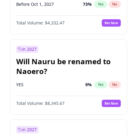
Before Oct 1, 2027
73
%
Yes
No
Total Volume:
$4,332.47
Bet Now
in 2027
Will Nauru be renamed to
Naoero?
YES
9
%
Yes
No
Total Volume:
$8,345.67
Bet Now
in 2027