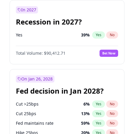
In 2027
Recession in 2027?
Yes
39
%
Yes
No
Total Volume:
$90,412.71
Bet Now
On Jan 26, 2028
Fed decision in Jan 2028?
Cut >25bps
6
%
Yes
No
Cut 25bps
13
%
Yes
No
Fed maintains rate
59
%
Yes
No
Hike 25bps
20
%
Yes
No