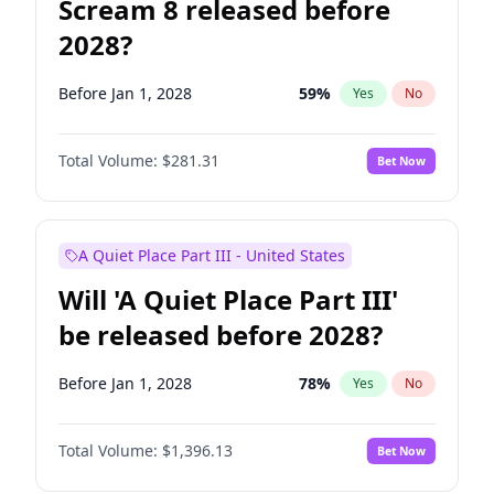
Scream 8 released before
2028?
Before Jan 1, 2028
59
%
Yes
No
Total Volume:
$281.31
Bet Now
A Quiet Place Part III - United States
Will 'A Quiet Place Part III'
be released before 2028?
Before Jan 1, 2028
78
%
Yes
No
Total Volume:
$1,396.13
Bet Now