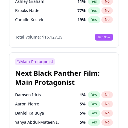
Ashley Graham
11
%
Yes
No
Taylor Swift
22
%
Yes
No
Brooks Nader
77
%
Yes
No
The Weeknd
37
%
Yes
No
Camille Kostek
19
%
Yes
No
Chrissy Teigen
49
%
Yes
No
Total Volume:
$16,127.39
Bet Now
Ciara
7
%
Yes
No
Hailey Van Lith
54
%
Yes
No
Haley Kalil
25
%
Yes
No
Main Protagonist
Hunter McGrady
22
%
Yes
No
Next Black Panther Film:
Irina Shayk
10
%
Yes
No
Main Protagonist
Jasmine Sanders
11
%
Yes
No
Jordan Chiles
49
%
Yes
No
Damson Idris
1
%
Yes
No
Kate Upton
77
%
Yes
No
Aaron Pierre
5
%
Yes
No
Kim Petras
12
%
Yes
No
Daniel Kaluuya
5
%
Yes
No
Lauren Chan
80
%
Yes
No
Yahya Abdul-Mateen II
5
%
Yes
No