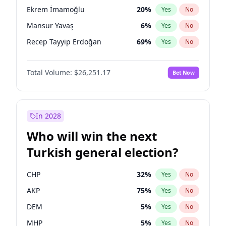
presidential election?
Ekrem İmamoğlu
20
%
Yes
No
Mansur Yavaş
6
%
Yes
No
Recep Tayyip Erdoğan
69
%
Yes
No
Total Volume:
$26,251.17
Bet Now
In 2028
Who will win the next
Turkish general election?
CHP
32
%
Yes
No
AKP
75
%
Yes
No
DEM
5
%
Yes
No
MHP
5
%
Yes
No