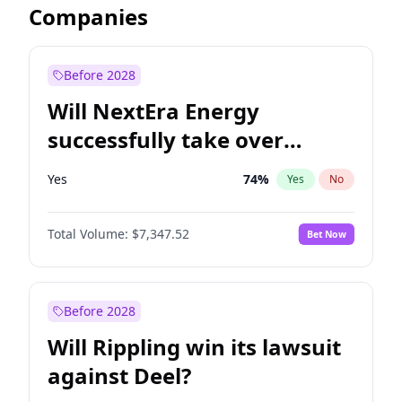
Companies
Before 2028
Will NextEra Energy
successfully take over
Dominion Energy?
Yes
74
%
Yes
No
Total Volume:
$7,347.52
Bet Now
Before 2028
Will Rippling win its lawsuit
against Deel?