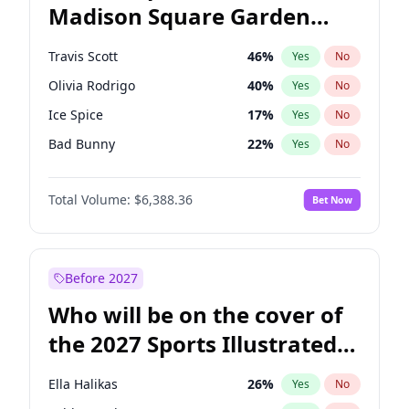
Madison Square Garden
Stephen A. Smith
23
%
Yes
No
Travis Scott
15
%
Yes
No
2027?
The Weeknd
18
%
Yes
No
Travis Scott
46
%
Yes
No
Olivia Rodrigo
40
%
Yes
No
Ice Spice
17
%
Yes
No
Bad Bunny
22
%
Yes
No
Bruno Mars
42
%
Yes
No
Total Volume:
$6,388.36
Bet Now
Central Cee
17
%
Yes
No
Chappell Roan
27
%
Yes
No
Drake
53
%
Yes
No
Before 2027
Fred again..
54
%
Yes
No
Who will be on the cover of
Kanye West (Ye)
27
%
Yes
No
the 2027 Sports Illustrated
Playboi Carti
34
%
Yes
No
Swimsuit Issue?
Sabrina Carpenter
49
%
Yes
No
Ella Halikas
26
%
Yes
No
Tate McRae
44
%
Yes
No