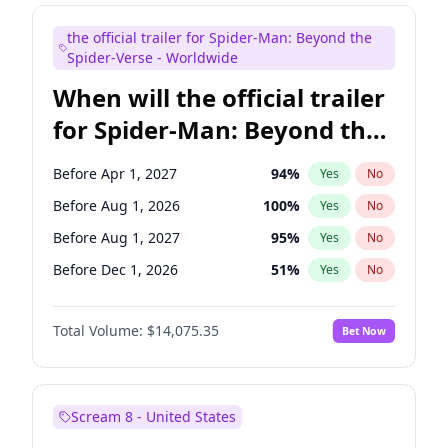
Maya Rudolph
6
%
Yes
No
the official trailer for Spider-Man: Beyond the
Judd Apatow
10
%
Yes
No
Spider-Verse - Worldwide
When will the official trailer
for Spider-Man: Beyond the
Spider-Verse be released?
Before Apr 1, 2027
94
%
Yes
No
Before Aug 1, 2026
100
%
Yes
No
Before Aug 1, 2027
95
%
Yes
No
Before Dec 1, 2026
51
%
Yes
No
Before Dec 1, 2027
94
%
Yes
No
Total Volume:
$14,075.35
Bet Now
Scream 8 - United States