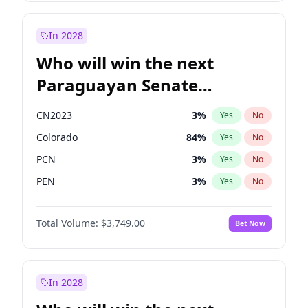
Sadiq Khan
31
%
Yes
No
Zack Polanski
7
%
Yes
No
In 2028
Who will win the next
Paraguayan Senate
election?
CN2023
3
%
Yes
No
Colorado
84
%
Yes
No
PCN
3
%
Yes
No
PEN
3
%
Yes
No
PLRA
20
%
Yes
No
Total Volume:
$3,749.00
Bet Now
PPQ
3
%
Yes
No
In 2028