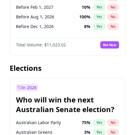
Before May 1, 2027
22
%
Yes
No
Before Feb 1, 2027
10
%
Yes
No
Before Aug 1, 2026
100
%
Yes
No
Before Dec 1, 2026
8
%
Yes
No
Before Jul 1, 2026
100
%
Yes
No
Total Volume:
$11,023.02
Bet Now
Before Jun 1, 2026
100
%
Yes
No
Before Nov 1, 2026
7
%
Yes
No
Before Oct 1, 2026
6
%
Yes
No
Elections
Before Sep 1, 2026
5
%
Yes
No
Before Apr 1, 2027
11
%
Yes
No
In 2028
Before Jun 1, 2027
14
%
Yes
No
Who will win the next
Before Mar 1, 2027
11
%
Yes
No
Australian Senate election?
Before May 1, 2027
13
%
Yes
No
Australian Labor Party
75
%
Yes
No
Australian Greens
3
%
Yes
No