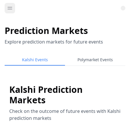
Prediction Markets
Explore prediction markets for future events
Kalshi Events
Polymarket Events
Kalshi Prediction
Markets
Check on the outcome of future events with Kalshi
prediction markets