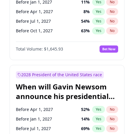
Before Jan 1, 2027
11
%
Yes
No
Tammy Baldwin
2
%
Yes
No
Before Apr 1, 2027
8
%
Yes
No
Before Jul 1, 2027
54
%
Yes
No
Before Oct 1, 2027
63
%
Yes
No
Total Volume:
$1,645.93
Bet Now
2028 President of the United States race
When will Gavin Newsom
announce his presidential
candidacy?
Before Apr 1, 2027
52
%
Yes
No
Before Jan 1, 2027
14
%
Yes
No
Before Jul 1, 2027
69
%
Yes
No