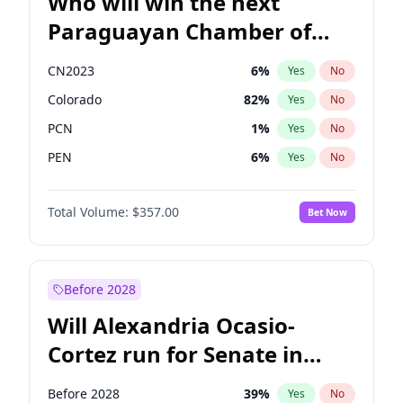
Who will win the next
Paraguayan Chamber of
Deputies election?
CN2023
6
%
Yes
No
Colorado
82
%
Yes
No
PCN
1
%
Yes
No
PEN
6
%
Yes
No
PLRA
16
%
Yes
No
Total Volume:
$357.00
Bet Now
PPQ
6
%
Yes
No
Before 2028
Will Alexandria Ocasio-
Cortez run for Senate in
2028?
Before 2028
39
%
Yes
No