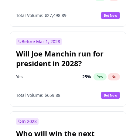
Total Volume:
$27,498.89
Bet Now
Before Mar 1, 2028
Will Joe Manchin run for
president in 2028?
Yes
25
%
Yes
No
Total Volume:
$659.88
Bet Now
In 2028
Who will win the next