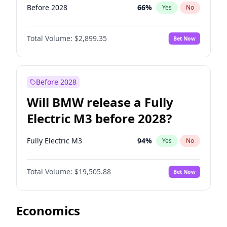
Before 2028
66
%
Yes
No
Total Volume:
$2,899.35
Bet Now
Before 2028
Will BMW release a Fully
Electric M3 before 2028?
Fully Electric M3
94
%
Yes
No
Total Volume:
$19,505.88
Bet Now
Economics