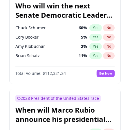
Who will win the next
Senate Democratic Leader
election?
Chuck Schumer
60
%
Yes
No
Cory Booker
5
%
Yes
No
Amy Klobuchar
2
%
Yes
No
Brian Schatz
11
%
Yes
No
Chris Van Hollen
10
%
Yes
No
Total Volume:
$112,321.24
Bet Now
Chris Murphy
10
%
Yes
No
Jon Ossoff
2
%
Yes
No
Jacky Rosen
3
%
Yes
No
2028 President of the United States race
Mark Warner
3
%
Yes
No
When will Marco Rubio
Patty Murray
8
%
Yes
No
announce his presidential
Ruben Gallego
1
%
Yes
No
candidacy?
Raphael Warnock
1
%
Yes
No