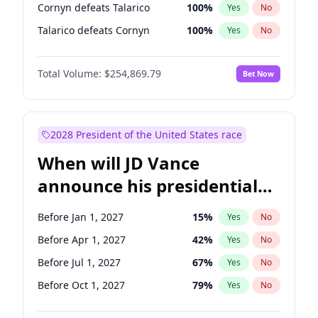
Cornyn defeats Talarico
100
%
Yes
No
Talarico defeats Cornyn
100
%
Yes
No
Total Volume:
$254,869.79
Bet Now
2028 President of the United States race
When will JD Vance
announce his presidential
candidacy?
Before Jan 1, 2027
15
%
Yes
No
Before Apr 1, 2027
42
%
Yes
No
Before Jul 1, 2027
67
%
Yes
No
Before Oct 1, 2027
79
%
Yes
No