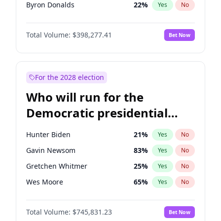
Byron Donalds
22
%
Yes
No
Steve Bannon
24
%
Yes
No
Total Volume:
$398,277.41
Bet Now
Jared Kushner
12
%
Yes
No
John McEntee
32
%
Yes
No
Donald J. Trump Jr.
25
%
Yes
No
For the 2028 election
Erika Kirk
16
%
Yes
No
Who will run for the
Elon Musk
4
%
Yes
No
Democratic presidential
Elise Stefanik
12
%
Yes
No
nomination in 2028?
Greg Abbott
19
%
Yes
No
Hunter Biden
21
%
Yes
No
Glenn Youngkin
38
%
Yes
No
Gavin Newsom
83
%
Yes
No
Jeff Bezos
18
%
Yes
No
Gretchen Whitmer
25
%
Yes
No
Josh Hawley
49
%
Yes
No
Wes Moore
65
%
Yes
No
John Thune
7
%
Yes
No
Alexandria Ocasio-Cortez
60
%
Yes
No
J.D. Vance
79
%
Yes
No
Total Volume:
$745,831.23
Bet Now
Tim Walz
12
%
Yes
No