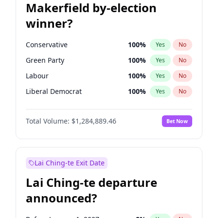
Makerfield by-election
winner?
Conservative
100
%
Yes
No
Green Party
100
%
Yes
No
Labour
100
%
Yes
No
Liberal Democrat
100
%
Yes
No
Reform UK
100
%
Yes
No
Total Volume:
$1,284,889.46
Bet Now
Restore Britain
100
%
Yes
No
Lai Ching-te Exit Date
Lai Ching-te departure
announced?