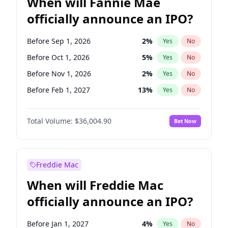
When will Fannie Mae
officially announce an IPO?
Before Sep 1, 2026
2
%
Yes
No
Before Oct 1, 2026
5
%
Yes
No
Before Nov 1, 2026
2
%
Yes
No
Before Feb 1, 2027
13
%
Yes
No
Before Jun 1, 2027
34
%
Yes
No
Total Volume:
$36,004.90
Bet Now
Before Aug 1, 2026
100
%
Yes
No
Before Dec 1, 2026
8
%
Yes
No
Before Jul 1, 2026
100
%
Yes
No
Freddie Mac
Before Jun 1, 2026
100
%
Yes
No
When will Freddie Mac
Before Apr 1, 2027
18
%
Yes
No
officially announce an IPO?
Before Jan 1, 2027
11
%
Yes
No
Before Mar 1, 2027
15
%
Yes
No
Before Jan 1, 2027
4
%
Yes
No