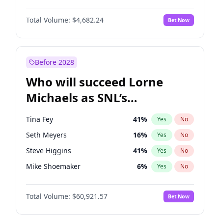
Martha Stewart
4
%
Yes
No
Denzel Washington
9
%
Yes
No
Nina Agdal
29
%
Yes
No
Total Volume:
$4,682.24
Bet Now
John David Washington
7
%
Yes
No
Olivia Dunne
49
%
Yes
No
John Boyega
5
%
Yes
No
Yumi Nu
49
%
Yes
No
Letitia Wright
7
%
Yes
No
Before 2028
Michael B. Jordan
8
%
Yes
No
Who will succeed Lorne
Winston Duke
5
%
Yes
No
Michaels as SNL’s
showrunner?
Tina Fey
41
%
Yes
No
Seth Meyers
16
%
Yes
No
Steve Higgins
41
%
Yes
No
Mike Shoemaker
6
%
Yes
No
Kenan Thompson
14
%
Yes
No
Total Volume:
$60,921.57
Bet Now
Colin Jost
20
%
Yes
No
Bill Hader
7
%
Yes
No