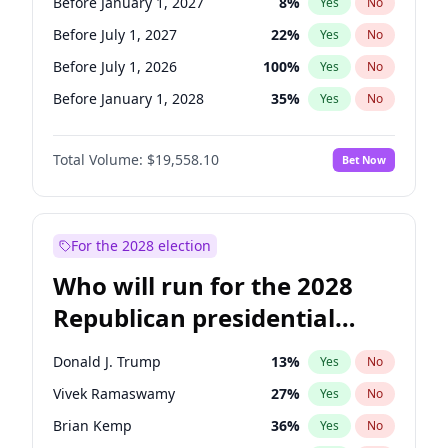
Before January 1, 2027
8
%
Yes
No
Before July 1, 2027
22
%
Yes
No
Before July 1, 2026
100
%
Yes
No
Before January 1, 2028
35
%
Yes
No
Total Volume:
$19,558.10
Bet Now
For the 2028 election
Who will run for the 2028
Republican presidential
nomination?
Donald J. Trump
13
%
Yes
No
Vivek Ramaswamy
27
%
Yes
No
Brian Kemp
36
%
Yes
No