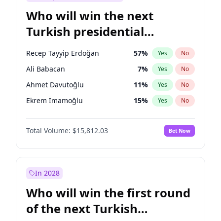
Who will win the next
Turkish presidential
election?
Recep Tayyip Erdoğan
57
%
Yes
No
Ali Babacan
7
%
Yes
No
Ahmet Davutoğlu
11
%
Yes
No
Ekrem İmamoğlu
15
%
Yes
No
Fatih Erbakan
1
%
Yes
No
Total Volume:
$15,812.03
Bet Now
Müsavat Dervişoğlu
7
%
Yes
No
Muharrem İnce
7
%
Yes
No
Mansur Yavaş
9
%
Yes
No
In 2028
Sinan Oğan
7
%
Yes
No
Who will win the first round
Ümit Özdağ
5
%
Yes
No
of the next Turkish