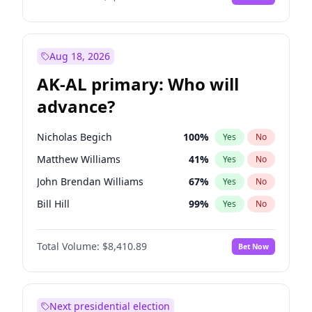
Aug 18, 2026
AK-AL primary: Who will
advance?
Nicholas Begich
100
%
Yes
No
Matthew Williams
41
%
Yes
No
John Brendan Williams
67
%
Yes
No
Bill Hill
99
%
Yes
No
Matthew Schultz
87
%
Yes
No
Total Volume:
$8,410.89
Bet Now
Next presidential election