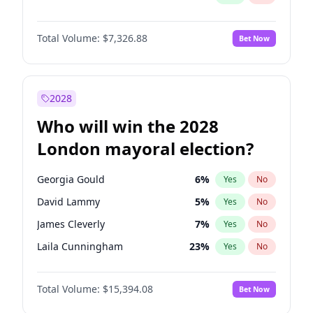
Total Volume:
$7,326.88
Bet Now
2028
Who will win the 2028
London mayoral election?
Georgia Gould
6
%
Yes
No
David Lammy
5
%
Yes
No
James Cleverly
7
%
Yes
No
Laila Cunningham
23
%
Yes
No
Mete Coban
4
%
Yes
No
Total Volume:
$15,394.08
Bet Now
Rosena Allin-Khan
7
%
Yes
No