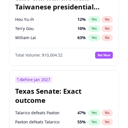
Taiwanese presidential
election?
Hou Yu-ih
12
%
Yes
No
Terry Gou
10
%
Yes
No
William Lai
63
%
Yes
No
Total Volume:
$10,004.52
Bet Now
Before Jan 2027
Texas Senate: Exact
outcome
Talarico defeats Paxton
47
%
Yes
No
Paxton defeats Talarico
55
%
Yes
No