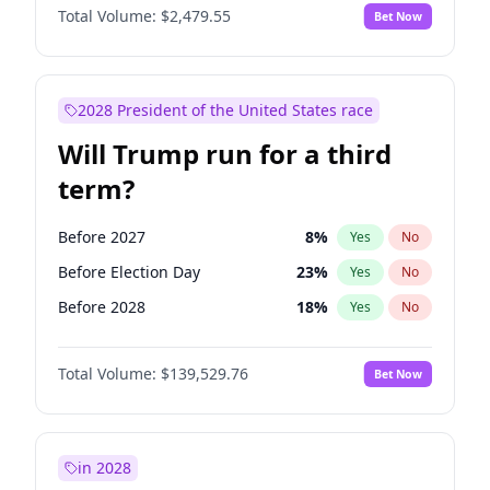
Total Volume:
$2,479.55
Bet Now
2028 President of the United States race
Will Trump run for a third
term?
Before 2027
8
%
Yes
No
Before Election Day
23
%
Yes
No
Before 2028
18
%
Yes
No
Total Volume:
$139,529.76
Bet Now
in 2028