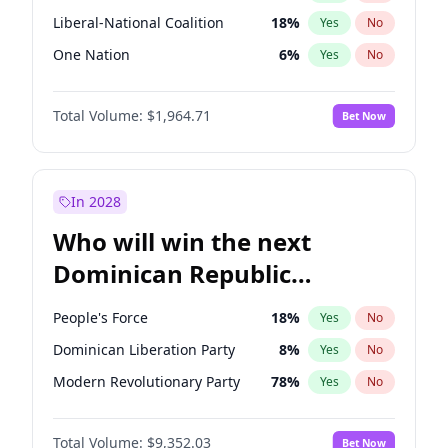
Liberal-National Coalition
18
%
Yes
No
One Nation
6
%
Yes
No
Total Volume:
$1,964.71
Bet Now
In 2028
Who will win the next
Dominican Republic
Chamber of Deputies
People's Force
18
%
Yes
No
election?
Dominican Liberation Party
8
%
Yes
No
Modern Revolutionary Party
78
%
Yes
No
Total Volume:
$9,352.03
Bet Now