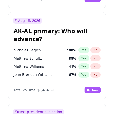
Aug 18, 2026
AK-AL primary: Who will
advance?
Nicholas Begich
100
%
Yes
No
Matthew Schultz
88
%
Yes
No
Matthew Williams
41
%
Yes
No
John Brendan Williams
67
%
Yes
No
Bill Hill
99
%
Yes
No
Total Volume:
$8,434.89
Bet Now
Next presidential election