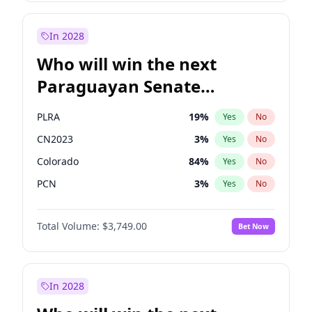
Rosena Allin-Khan
7
%
Yes
No
Zack Polanski
6
%
Yes
No
In 2028
Who will win the next
Paraguayan Senate
election?
PLRA
19
%
Yes
No
CN2023
3
%
Yes
No
Colorado
84
%
Yes
No
PCN
3
%
Yes
No
PEN
3
%
Yes
No
Total Volume:
$3,749.00
Bet Now
PPQ
3
%
Yes
No
In 2028