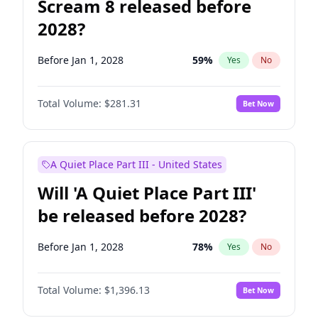
Scream 8 released before
2028?
Before Jan 1, 2028
59
%
Yes
No
Total Volume:
$281.31
Bet Now
A Quiet Place Part III - United States
Will 'A Quiet Place Part III'
be released before 2028?
Before Jan 1, 2028
78
%
Yes
No
Total Volume:
$1,396.13
Bet Now