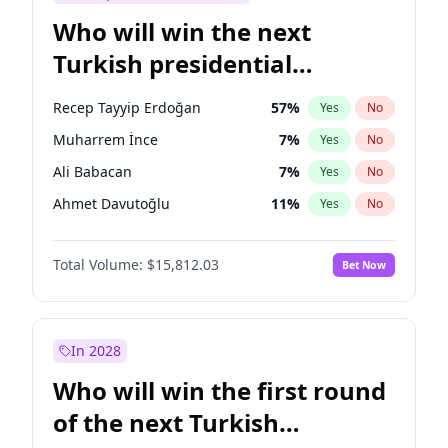
Who will win the next
Turkish presidential
election?
Recep Tayyip Erdoğan
57
%
Yes
No
Muharrem İnce
7
%
Yes
No
Ali Babacan
7
%
Yes
No
Ahmet Davutoğlu
11
%
Yes
No
Ekrem İmamoğlu
15
%
Yes
No
Total Volume:
$15,812.03
Bet Now
Fatih Erbakan
1
%
Yes
No
Müsavat Dervişoğlu
7
%
Yes
No
Mansur Yavaş
9
%
Yes
No
In 2028
Sinan Oğan
7
%
Yes
No
Who will win the first round
Ümit Özdağ
5
%
Yes
No
of the next Turkish