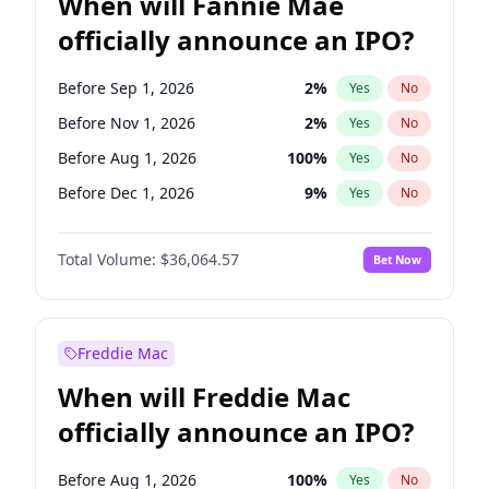
When will Fannie Mae
officially announce an IPO?
Before Sep 1, 2026
2
%
Yes
No
Before Nov 1, 2026
2
%
Yes
No
Before Aug 1, 2026
100
%
Yes
No
Before Dec 1, 2026
9
%
Yes
No
Before Jul 1, 2026
100
%
Yes
No
Total Volume:
$36,064.57
Bet Now
Before Jun 1, 2026
100
%
Yes
No
Before Oct 1, 2026
5
%
Yes
No
Before Apr 1, 2027
18
%
Yes
No
Freddie Mac
Before Feb 1, 2027
13
%
Yes
No
When will Freddie Mac
Before Jan 1, 2027
11
%
Yes
No
officially announce an IPO?
Before Jun 1, 2027
34
%
Yes
No
Before Mar 1, 2027
15
%
Yes
No
Before Aug 1, 2026
100
%
Yes
No