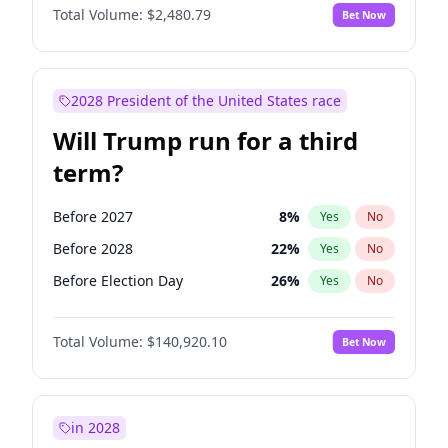
Total Volume:
$2,480.79
Bet Now
2028 President of the United States race
Will Trump run for a third
term?
Before 2027
8
%
Yes
No
Before 2028
22
%
Yes
No
Before Election Day
26
%
Yes
No
Total Volume:
$140,920.10
Bet Now
in 2028