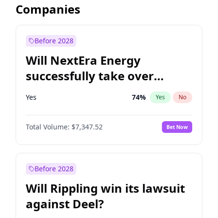
Companies
Before 2028
Will NextEra Energy
successfully take over
Dominion Energy?
Yes
74
%
Yes
No
Total Volume:
$7,347.52
Bet Now
Before 2028
Will Rippling win its lawsuit
against Deel?