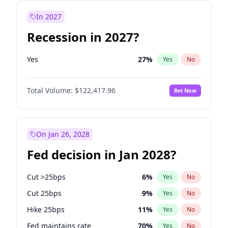
In 2027
Recession in 2027?
Yes
27
%
Yes
No
Total Volume:
$122,417.96
Bet Now
On Jan 26, 2028
Fed decision in Jan 2028?
Cut >25bps
6
%
Yes
No
Cut 25bps
9
%
Yes
No
Hike 25bps
11
%
Yes
No
Fed maintains rate
70
%
Yes
No