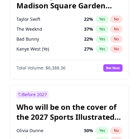
Madison Square Garden
Mitch Landrieu
62
%
Yes
No
Taylor Swift
24
%
Yes
No
2027?
Travis Scott
15
%
Yes
No
Taylor Swift
22
%
Yes
No
The Weeknd
37
%
Yes
No
Bad Bunny
22
%
Yes
No
Kanye West (Ye)
27
%
Yes
No
Fred again..
54
%
Yes
No
Total Volume:
$6,388.36
Bet Now
Travis Scott
46
%
Yes
No
Chappell Roan
27
%
Yes
No
Sabrina Carpenter
49
%
Yes
No
Before 2027
Olivia Rodrigo
40
%
Yes
No
Who will be on the cover of
Ice Spice
17
%
Yes
No
the 2027 Sports Illustrated
Central Cee
17
%
Yes
No
Swimsuit Issue?
Playboi Carti
34
%
Yes
No
Olivia Dunne
50
%
Yes
No
Bruno Mars
42
%
Yes
No