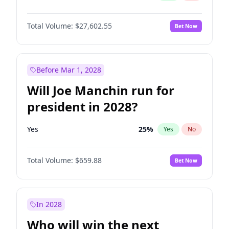
Total Volume:
$27,602.55
Bet Now
Before Mar 1, 2028
Will Joe Manchin run for
president in 2028?
Yes
25
%
Yes
No
Total Volume:
$659.88
Bet Now
In 2028
Who will win the next