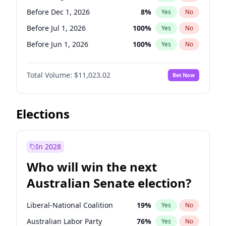
Before May 1, 2027
22
%
Yes
No
Before Dec 1, 2026
8
%
Yes
No
Before Jul 1, 2026
100
%
Yes
No
Before Jun 1, 2026
100
%
Yes
No
Before Nov 1, 2026
7
%
Yes
No
Total Volume:
$11,023.02
Bet Now
Before Oct 1, 2026
6
%
Yes
No
Before Sep 1, 2026
5
%
Yes
No
Before Apr 1, 2027
11
%
Yes
No
Elections
Before Feb 1, 2027
10
%
Yes
No
Before Jan 1, 2027
4
%
Yes
No
In 2028
Before Jun 1, 2027
14
%
Yes
No
Who will win the next
Before Mar 1, 2027
11
%
Yes
No
Australian Senate election?
Before May 1, 2027
13
%
Yes
No
Liberal-National Coalition
19
%
Yes
No
Australian Labor Party
76
%
Yes
No