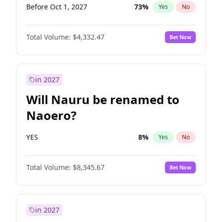
Before Oct 1, 2027
73
%
Yes
No
Total Volume:
$4,332.47
Bet Now
in 2027
Will Nauru be renamed to
Naoero?
YES
8
%
Yes
No
Total Volume:
$8,345.67
Bet Now
in 2027