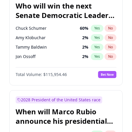
Who will win the next
Senate Democratic Leader
election?
Chuck Schumer
60
%
Yes
No
Amy Klobuchar
2
%
Yes
No
Tammy Baldwin
2
%
Yes
No
Jon Ossoff
2
%
Yes
No
Chris Van Hollen
10
%
Yes
No
Total Volume:
$115,954.46
Bet Now
Brian Schatz
13
%
Yes
No
Cory Booker
5
%
Yes
No
Chris Murphy
10
%
Yes
No
2028 President of the United States race
Jacky Rosen
3
%
Yes
No
When will Marco Rubio
Mark Warner
3
%
Yes
No
announce his presidential
Patty Murray
8
%
Yes
No
candidacy?
Ruben Gallego
1
%
Yes
No