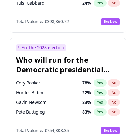
Tulsi Gabbard
24
%
Yes
No
Glenn Youngkin
39
%
Yes
No
Total Volume:
$398,860.72
Bet Now
Nikki Haley
18
%
Yes
No
Robert F. Kennedy Jr.
23
%
Yes
No
Brian Kemp
36
%
Yes
No
For the 2028 election
Matt Gaetz
4
%
Yes
No
Who will run for the
Byron Donalds
21
%
Yes
No
Democratic presidential
Josh Hawley
49
%
Yes
No
nomination in 2028?
Rand Paul
43
%
Yes
No
Cory Booker
78
%
Yes
No
Ted Cruz
73
%
Yes
No
Hunter Biden
22
%
Yes
No
Katie Britt
12
%
Yes
No
Gavin Newsom
83
%
Yes
No
Tucker Carlson
31
%
Yes
No
Pete Buttigieg
83
%
Yes
No
Pete Hegseth
17
%
Yes
No
Gretchen Whitmer
26
%
Yes
No
Jared Kushner
12
%
Yes
No
Total Volume:
$754,308.35
Bet Now
Wes Moore
66
%
Yes
No