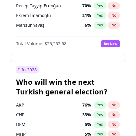
presidential election?
Recep Tayyip Erdoğan
70
%
Yes
No
Ekrem İmamoğlu
21
%
Yes
No
Mansur Yavaş
6
%
Yes
No
Total Volume:
$26,252.58
Bet Now
In 2028
Who will win the next
Turkish general election?
AKP
76
%
Yes
No
CHP
33
%
Yes
No
DEM
5
%
Yes
No
MHP
5
%
Yes
No