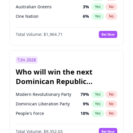
Australian Greens
3
%
Yes
No
One Nation
6
%
Yes
No
Total Volume:
$1,964.71
Bet Now
In 2028
Who will win the next
Dominican Republic
Chamber of Deputies
Modern Revolutionary Party
79
%
Yes
No
election?
Dominican Liberation Party
9
%
Yes
No
People's Force
18
%
Yes
No
Total Volume:
$9,352.03
Bet Now