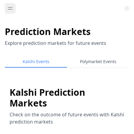
Prediction Markets
Explore prediction markets for future events
Kalshi Events
Polymarket Events
Kalshi Prediction
Markets
Check on the outcome of future events with Kalshi
prediction markets