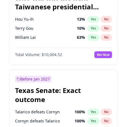
Taiwanese presidential
election?
Hou Yu-ih
13
%
Yes
No
Terry Gou
10
%
Yes
No
William Lai
63
%
Yes
No
Total Volume:
$10,004.52
Bet Now
Before Jan 2027
Texas Senate: Exact
outcome
Talarico defeats Cornyn
100
%
Yes
No
Cornyn defeats Talarico
100
%
Yes
No