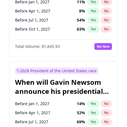
Before Jan 1, 2027
11
%
Yes
No
Raphael Warnock
1
%
Yes
No
Before Apr 1, 2027
8
%
Yes
No
Before Jul 1, 2027
54
%
Yes
No
Before Oct 1, 2027
63
%
Yes
No
Total Volume:
$1,645.93
Bet Now
2028 President of the United States race
When will Gavin Newsom
announce his presidential
candidacy?
Before Jan 1, 2027
14
%
Yes
No
Before Apr 1, 2027
52
%
Yes
No
Before Jul 1, 2027
69
%
Yes
No