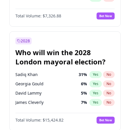
Total Volume:
$7,326.88
Bet Now
2028
Who will win the 2028
London mayoral election?
Sadiq Khan
31
%
Yes
No
Georgia Gould
6
%
Yes
No
David Lammy
5
%
Yes
No
James Cleverly
7
%
Yes
No
Laila Cunningham
24
%
Yes
No
Total Volume:
$15,424.82
Bet Now
Mete Coban
4
%
Yes
No