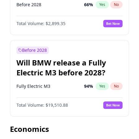
Before 2028
66
%
Yes
No
Total Volume:
$2,899.35
Bet Now
Before 2028
Will BMW release a Fully
Electric M3 before 2028?
Fully Electric M3
94
%
Yes
No
Total Volume:
$19,510.88
Bet Now
Economics