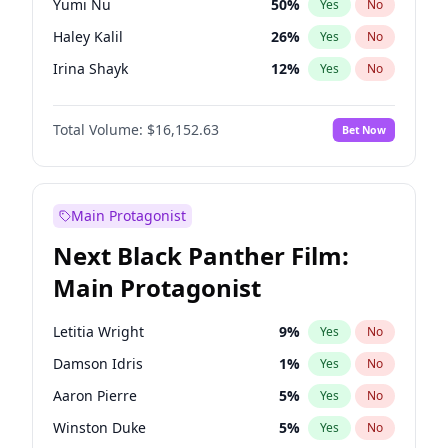
Yumi Nu
50
%
Yes
No
Drake
53
%
Yes
No
Haley Kalil
26
%
Yes
No
Tate McRae
44
%
Yes
No
Irina Shayk
12
%
Yes
No
Kim Petras
13
%
Yes
No
Total Volume:
$16,152.63
Bet Now
Hailey Van Lith
55
%
Yes
No
Ashley Graham
12
%
Yes
No
Brooks Nader
78
%
Yes
No
Main Protagonist
Camille Kostek
20
%
Yes
No
Next Black Panther Film:
Chrissy Teigen
50
%
Yes
No
Main Protagonist
Ciara
7
%
Yes
No
Ella Halikas
28
%
Yes
No
Letitia Wright
9
%
Yes
No
Hunter McGrady
23
%
Yes
No
Damson Idris
1
%
Yes
No
Jasmine Sanders
12
%
Yes
No
Aaron Pierre
5
%
Yes
No
Jordan Chiles
50
%
Yes
No
Winston Duke
5
%
Yes
No