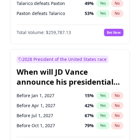
Talarico defeats Paxton
49
%
Yes
No
Paxton defeats Talarico
53
%
Yes
No
Total Volume:
$259,787.13
Bet Now
2028 President of the United States race
When will JD Vance
announce his presidential
candidacy?
Before Jan 1, 2027
15
%
Yes
No
Before Apr 1, 2027
42
%
Yes
No
Before Jul 1, 2027
67
%
Yes
No
Before Oct 1, 2027
79
%
Yes
No