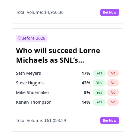
Kate Upton
78
%
Yes
No
John David Washington
10
%
Yes
No
Lauren Chan
81
%
Yes
No
Total Volume:
$4,950.36
Bet Now
Yahya Abdul-Mateen II
5
%
Yes
No
Martha Stewart
4
%
Yes
No
John Boyega
4
%
Yes
No
Nina Agdal
30
%
Yes
No
Denzel Washington
10
%
Yes
No
Before 2028
Daniel Kaluuya
5
%
Yes
No
Who will succeed Lorne
Michael B. Jordan
9
%
Yes
No
Michaels as SNL’s
showrunner?
Seth Meyers
17
%
Yes
No
Steve Higgins
43
%
Yes
No
Mike Shoemaker
5
%
Yes
No
Kenan Thompson
14
%
Yes
No
Colin Jost
21
%
Yes
No
Total Volume:
$61,053.59
Bet Now
Bill Hader
7
%
Yes
No
Judd Apatow
10
%
Yes
No