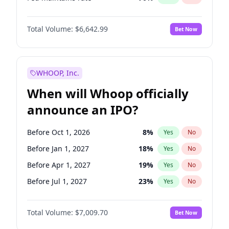
Hike >25bps
16
%
Yes
No
Total Volume:
$6,642.99
Bet Now
WHOOP, Inc.
When will Whoop officially
announce an IPO?
Before Oct 1, 2026
8
%
Yes
No
Before Jan 1, 2027
18
%
Yes
No
Before Apr 1, 2027
19
%
Yes
No
Before Jul 1, 2027
23
%
Yes
No
Before Oct 1, 2027
27
%
Yes
No
Total Volume:
$7,009.70
Bet Now
Before Jan 1, 2028
35
%
Yes
No