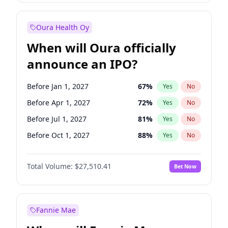
Before Jul 1, 2026
100
%
Yes
No
Oura Health Oy
When will Oura officially
announce an IPO?
Before Jan 1, 2027
67
%
Yes
No
Before Apr 1, 2027
72
%
Yes
No
Before Jul 1, 2027
81
%
Yes
No
Before Oct 1, 2027
88
%
Yes
No
Before Jan 1, 2028
93
%
Yes
No
Total Volume:
$27,510.41
Bet Now
Before Jul 1, 2026
100
%
Yes
No
Before Oct 1, 2026
20
%
Yes
No
Fannie Mae