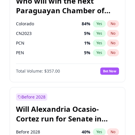
Who will win the next
Paraguayan Chamber of
Deputies election?
Colorado
84
%
Yes
No
CN2023
5
%
Yes
No
PCN
1
%
Yes
No
PEN
5
%
Yes
No
PLRA
17
%
Yes
No
Total Volume:
$357.00
Bet Now
PPQ
5
%
Yes
No
Before 2028
Will Alexandria Ocasio-
Cortez run for Senate in
2028?
Before 2028
40
%
Yes
No