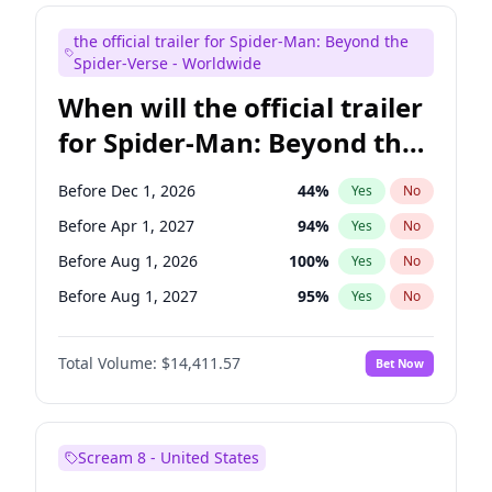
Maya Rudolph
6
%
Yes
No
the official trailer for Spider-Man: Beyond the
Tina Fey
42
%
Yes
No
Spider-Verse - Worldwide
When will the official trailer
for Spider-Man: Beyond the
Spider-Verse be released?
Before Dec 1, 2026
44
%
Yes
No
Before Apr 1, 2027
94
%
Yes
No
Before Aug 1, 2026
100
%
Yes
No
Before Aug 1, 2027
95
%
Yes
No
Before Dec 1, 2027
94
%
Yes
No
Total Volume:
$14,411.57
Bet Now
Scream 8 - United States