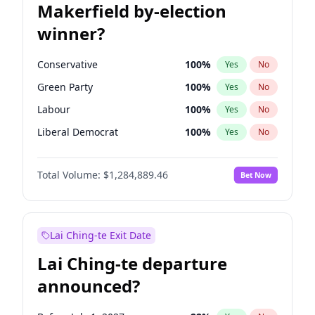
Makerfield by-election
winner?
Conservative
100
%
Yes
No
Green Party
100
%
Yes
No
Labour
100
%
Yes
No
Liberal Democrat
100
%
Yes
No
Reform UK
100
%
Yes
No
Total Volume:
$1,284,889.46
Bet Now
Restore Britain
100
%
Yes
No
Lai Ching-te Exit Date
Lai Ching-te departure
announced?