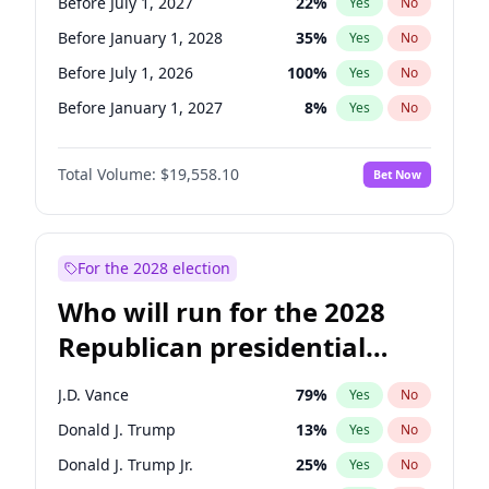
Before July 1, 2027
22
%
Yes
No
Before January 1, 2028
35
%
Yes
No
Before July 1, 2026
100
%
Yes
No
Before January 1, 2027
8
%
Yes
No
Total Volume:
$19,558.10
Bet Now
For the 2028 election
Who will run for the 2028
Republican presidential
nomination?
J.D. Vance
79
%
Yes
No
Donald J. Trump
13
%
Yes
No
Donald J. Trump Jr.
25
%
Yes
No