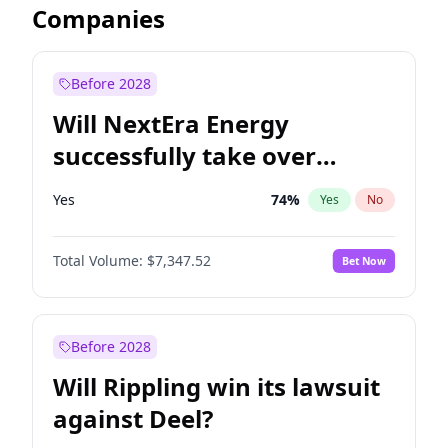
Companies
Before 2028
Will NextEra Energy
successfully take over
Dominion Energy?
Yes
74
%
Yes
No
Total Volume:
$7,347.52
Bet Now
Before 2028
Will Rippling win its lawsuit
against Deel?