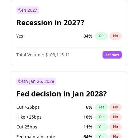
In 2027
Recession in 2027?
Yes
34
%
Yes
No
Total Volume:
$103,115.11
Bet Now
On Jan 26, 2028
Fed decision in Jan 2028?
Cut >25bps
6
%
Yes
No
Hike >25bps
16
%
Yes
No
Cut 25bps
11
%
Yes
No
Fed maintains rate
64
%
Yes
No