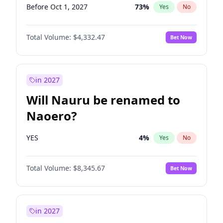
Before Oct 1, 2027
73
%
Yes
No
Total Volume:
$4,332.47
Bet Now
in 2027
Will Nauru be renamed to
Naoero?
YES
4
%
Yes
No
Total Volume:
$8,345.67
Bet Now
in 2027