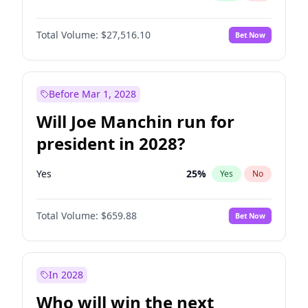
Total Volume:
$27,516.10
Bet Now
Before Mar 1, 2028
Will Joe Manchin run for
president in 2028?
Yes
25
%
Yes
No
Total Volume:
$659.88
Bet Now
In 2028
Who will win the next