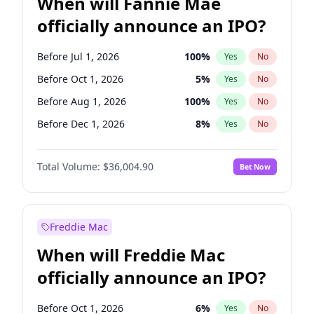
When will Fannie Mae
officially announce an IPO?
Before Jul 1, 2026
100
%
Yes
No
Before Oct 1, 2026
5
%
Yes
No
Before Aug 1, 2026
100
%
Yes
No
Before Dec 1, 2026
8
%
Yes
No
Before Jun 1, 2026
100
%
Yes
No
Total Volume:
$36,004.90
Bet Now
Before Nov 1, 2026
2
%
Yes
No
Before Sep 1, 2026
2
%
Yes
No
Before Apr 1, 2027
18
%
Yes
No
Freddie Mac
Before Feb 1, 2027
13
%
Yes
No
When will Freddie Mac
Before Jan 1, 2027
11
%
Yes
No
officially announce an IPO?
Before Jun 1, 2027
34
%
Yes
No
Before Mar 1, 2027
15
%
Yes
No
Before Oct 1, 2026
6
%
Yes
No