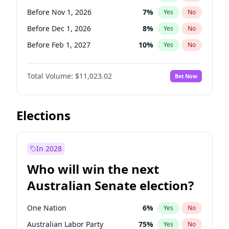
Before May 1, 2027
22
%
Yes
No
Before Nov 1, 2026
7
%
Yes
No
Before Dec 1, 2026
8
%
Yes
No
Before Feb 1, 2027
10
%
Yes
No
Before Mar 1, 2027
11
%
Yes
No
Total Volume:
$11,023.02
Bet Now
Before Aug 1, 2026
100
%
Yes
No
Before Jul 1, 2026
100
%
Yes
No
Before Jun 1, 2026
100
%
Yes
No
Elections
Before Sep 1, 2026
5
%
Yes
No
Before Apr 1, 2027
11
%
Yes
No
In 2028
Before Jan 1, 2027
4
%
Yes
No
Who will win the next
Before Jun 1, 2027
14
%
Yes
No
Australian Senate election?
Before May 1, 2027
13
%
Yes
No
One Nation
6
%
Yes
No
Australian Labor Party
75
%
Yes
No