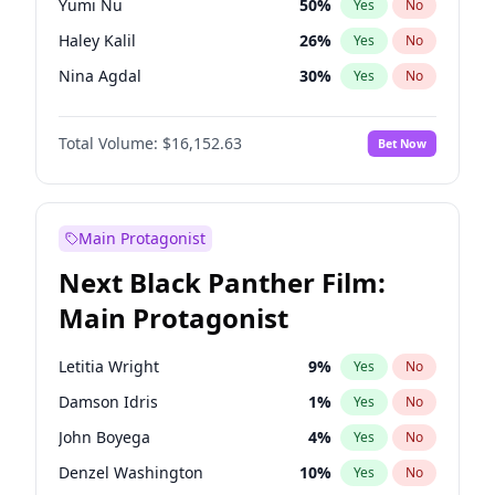
Yumi Nu
50
%
Yes
No
Playboi Carti
34
%
Yes
No
Haley Kalil
26
%
Yes
No
Travis Scott
46
%
Yes
No
Nina Agdal
30
%
Yes
No
Martha Stewart
4
%
Yes
No
Total Volume:
$16,152.63
Bet Now
Hailey Van Lith
55
%
Yes
No
Jasmine Sanders
12
%
Yes
No
Ashley Graham
12
%
Yes
No
Main Protagonist
Brooks Nader
78
%
Yes
No
Next Black Panther Film:
Camille Kostek
20
%
Yes
No
Main Protagonist
Chrissy Teigen
50
%
Yes
No
Ella Halikas
28
%
Yes
No
Letitia Wright
9
%
Yes
No
Hunter McGrady
23
%
Yes
No
Damson Idris
1
%
Yes
No
Irina Shayk
12
%
Yes
No
John Boyega
4
%
Yes
No
Jordan Chiles
50
%
Yes
No
Denzel Washington
10
%
Yes
No