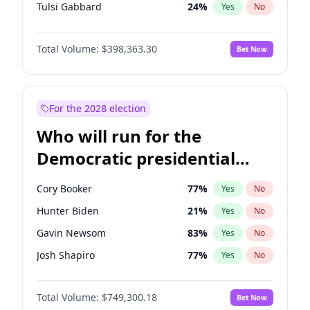
Tulsi Gabbard
24
%
Yes
No
Ron DeSantis
62
%
Yes
No
Total Volume:
$398,363.30
Bet Now
Vivek Ramaswamy
27
%
Yes
No
Glenn Youngkin
38
%
Yes
No
Nikki Haley
20
%
Yes
No
For the 2028 election
Greg Abbott
19
%
Yes
No
Who will run for the
Elon Musk
4
%
Yes
No
Democratic presidential
Brian Kemp
36
%
Yes
No
nomination in 2028?
Byron Donalds
21
%
Yes
No
Cory Booker
77
%
Yes
No
Elise Stefanik
12
%
Yes
No
Hunter Biden
21
%
Yes
No
Josh Hawley
49
%
Yes
No
Gavin Newsom
83
%
Yes
No
Katie Britt
12
%
Yes
No
Josh Shapiro
77
%
Yes
No
John Thune
7
%
Yes
No
Pete Buttigieg
83
%
Yes
No
Tucker Carlson
32
%
Yes
No
Total Volume:
$749,300.18
Bet Now
Gretchen Whitmer
26
%
Yes
No