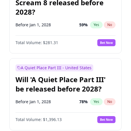
Scream 8 released before
2028?
Before Jan 1, 2028
59
%
Yes
No
Total Volume:
$281.31
Bet Now
A Quiet Place Part III - United States
Will 'A Quiet Place Part III'
be released before 2028?
Before Jan 1, 2028
78
%
Yes
No
Total Volume:
$1,396.13
Bet Now