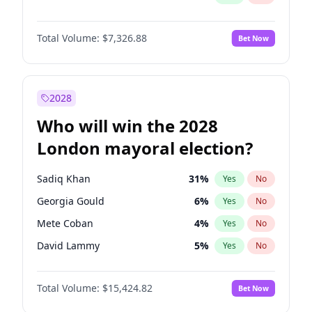
Total Volume:
$7,326.88
Bet Now
2028
Who will win the 2028
London mayoral election?
Sadiq Khan
31
%
Yes
No
Georgia Gould
6
%
Yes
No
Mete Coban
4
%
Yes
No
David Lammy
5
%
Yes
No
Rosena Allin-Khan
7
%
Yes
No
Total Volume:
$15,424.82
Bet Now
James Cleverly
7
%
Yes
No