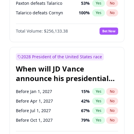
Paxton defeats Talarico
53
%
Yes
No
Talarico defeats Cornyn
100
%
Yes
No
Total Volume:
$256,133.38
Bet Now
2028 President of the United States race
When will JD Vance
announce his presidential
candidacy?
Before Jan 1, 2027
15
%
Yes
No
Before Apr 1, 2027
42
%
Yes
No
Before Jul 1, 2027
67
%
Yes
No
Before Oct 1, 2027
79
%
Yes
No