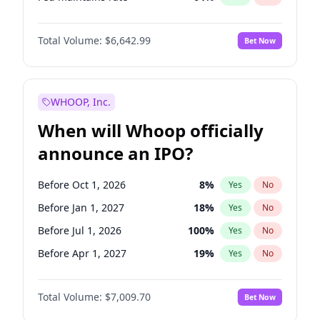
Hike 25bps
11
%
Yes
No
Total Volume:
$6,642.99
Bet Now
WHOOP, Inc.
When will Whoop officially
announce an IPO?
Before Oct 1, 2026
8
%
Yes
No
Before Jan 1, 2027
18
%
Yes
No
Before Jul 1, 2026
100
%
Yes
No
Before Apr 1, 2027
19
%
Yes
No
Before Jul 1, 2027
23
%
Yes
No
Total Volume:
$7,009.70
Bet Now
Before Oct 1, 2027
27
%
Yes
No