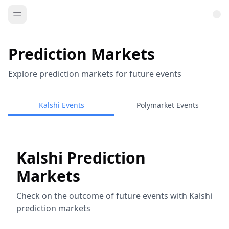
Prediction Markets
Explore prediction markets for future events
Kalshi Events
Polymarket Events
Kalshi Prediction
Markets
Check on the outcome of future events with Kalshi
prediction markets