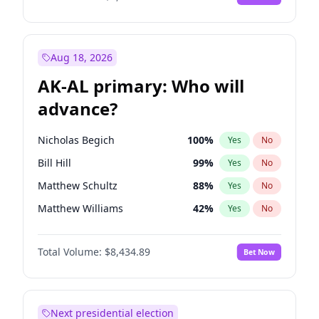
Aug 18, 2026
AK-AL primary: Who will
advance?
Nicholas Begich
100
%
Yes
No
Bill Hill
99
%
Yes
No
Matthew Schultz
88
%
Yes
No
Matthew Williams
42
%
Yes
No
John Brendan Williams
68
%
Yes
No
Total Volume:
$8,434.89
Bet Now
Next presidential election