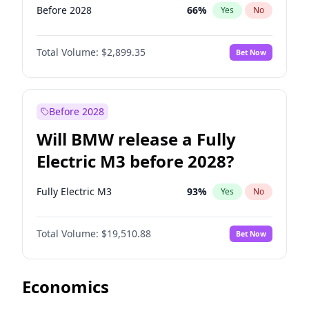
Before 2028
66
%
Yes
No
Total Volume:
$2,899.35
Bet Now
Before 2028
Will BMW release a Fully
Electric M3 before 2028?
Fully Electric M3
93
%
Yes
No
Total Volume:
$19,510.88
Bet Now
Economics