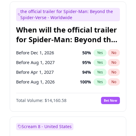
Judd Apatow
10
%
Yes
No
the official trailer for Spider-Man: Beyond the
Maya Rudolph
7
%
Yes
No
Spider-Verse - Worldwide
When will the official trailer
for Spider-Man: Beyond the
Spider-Verse be released?
Before Dec 1, 2026
50
%
Yes
No
Before Aug 1, 2027
95
%
Yes
No
Before Apr 1, 2027
94
%
Yes
No
Before Aug 1, 2026
100
%
Yes
No
Before Dec 1, 2027
94
%
Yes
No
Total Volume:
$14,160.58
Bet Now
Scream 8 - United States