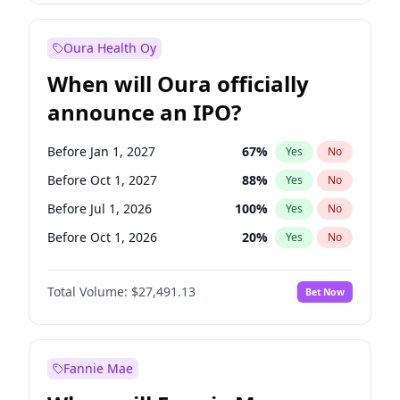
Before Jan 1, 2028
27
%
Yes
No
Oura Health Oy
When will Oura officially
announce an IPO?
Before Jan 1, 2027
67
%
Yes
No
Before Oct 1, 2027
88
%
Yes
No
Before Jul 1, 2026
100
%
Yes
No
Before Oct 1, 2026
20
%
Yes
No
Before Apr 1, 2027
72
%
Yes
No
Total Volume:
$27,491.13
Bet Now
Before Jul 1, 2027
81
%
Yes
No
Before Jan 1, 2028
94
%
Yes
No
Fannie Mae