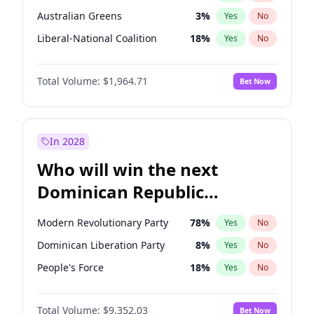
Australian Greens
3
%
Yes
No
Liberal-National Coalition
18
%
Yes
No
Total Volume:
$1,964.71
Bet Now
In 2028
Who will win the next
Dominican Republic
Chamber of Deputies
Modern Revolutionary Party
78
%
Yes
No
election?
Dominican Liberation Party
8
%
Yes
No
People's Force
18
%
Yes
No
Total Volume:
$9,352.03
Bet Now