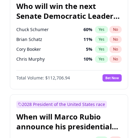
Who will win the next
Senate Democratic Leader
election?
Chuck Schumer
60
%
Yes
No
Brian Schatz
11
%
Yes
No
Cory Booker
5
%
Yes
No
Chris Murphy
10
%
Yes
No
Mark Warner
3
%
Yes
No
Total Volume:
$112,706.94
Bet Now
Tammy Baldwin
2
%
Yes
No
Jon Ossoff
2
%
Yes
No
Ruben Gallego
1
%
Yes
No
2028 President of the United States race
Jacky Rosen
3
%
Yes
No
When will Marco Rubio
Amy Klobuchar
2
%
Yes
No
announce his presidential
Chris Van Hollen
10
%
Yes
No
candidacy?
Patty Murray
8
%
Yes
No