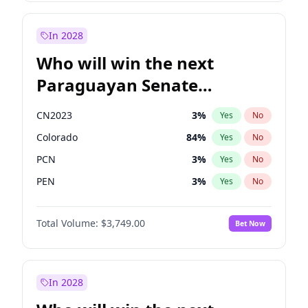
Laila Cunningham
23
%
Yes
No
Zack Polanski
6
%
Yes
No
In 2028
Who will win the next
Paraguayan Senate
election?
CN2023
3
%
Yes
No
Colorado
84
%
Yes
No
PCN
3
%
Yes
No
PEN
3
%
Yes
No
PLRA
20
%
Yes
No
Total Volume:
$3,749.00
Bet Now
PPQ
3
%
Yes
No
In 2028