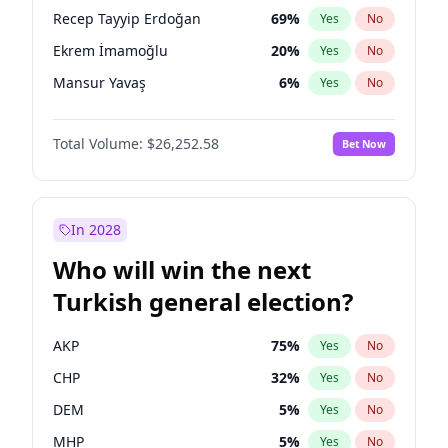
presidential election?
Recep Tayyip Erdoğan
69
%
Yes
No
Ekrem İmamoğlu
20
%
Yes
No
Mansur Yavaş
6
%
Yes
No
Total Volume:
$26,252.58
Bet Now
In 2028
Who will win the next
Turkish general election?
AKP
75
%
Yes
No
CHP
32
%
Yes
No
DEM
5
%
Yes
No
MHP
5
%
Yes
No