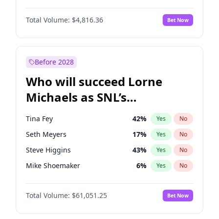
Kate Upton
78
%
Yes
No
Aaron Pierre
5
%
Yes
No
Kim Petras
13
%
Yes
No
Total Volume:
$4,816.36
Bet Now
Daniel Kaluuya
5
%
Yes
No
Lauren Chan
81
%
Yes
No
John David Washington
7
%
Yes
No
Olivia Dunne
50
%
Yes
No
Michael B. Jordan
9
%
Yes
No
Before 2028
Winston Duke
5
%
Yes
No
Who will succeed Lorne
Yahya Abdul-Mateen II
5
%
Yes
No
Michaels as SNL’s
showrunner?
Tina Fey
42
%
Yes
No
Seth Meyers
17
%
Yes
No
Steve Higgins
43
%
Yes
No
Mike Shoemaker
6
%
Yes
No
Kenan Thompson
14
%
Yes
No
Total Volume:
$61,051.25
Bet Now
Bill Hader
7
%
Yes
No
Colin Jost
21
%
Yes
No