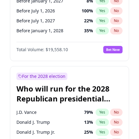
Before January 1, 2027
8
%
Yes
No
Before July 1, 2026
100
%
Yes
No
Before July 1, 2027
22
%
Yes
No
Before January 1, 2028
35
%
Yes
No
Total Volume:
$19,558.10
Bet Now
For the 2028 election
Who will run for the 2028
Republican presidential
nomination?
J.D. Vance
79
%
Yes
No
Donald J. Trump
13
%
Yes
No
Donald J. Trump Jr.
25
%
Yes
No