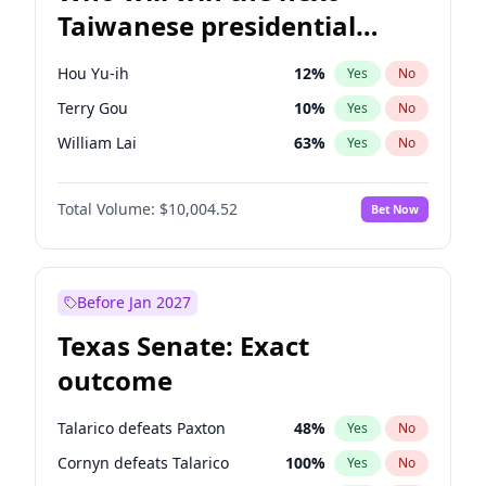
Taiwanese presidential
election?
Hou Yu-ih
12
%
Yes
No
Terry Gou
10
%
Yes
No
William Lai
63
%
Yes
No
Total Volume:
$10,004.52
Bet Now
Before Jan 2027
Texas Senate: Exact
outcome
Talarico defeats Paxton
48
%
Yes
No
Cornyn defeats Talarico
100
%
Yes
No