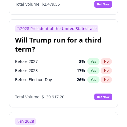
Total Volume:
$2,479.55
Bet Now
2028 President of the United States race
Will Trump run for a third
term?
Before 2027
8
%
Yes
No
Before 2028
17
%
Yes
No
Before Election Day
26
%
Yes
No
Total Volume:
$139,917.20
Bet Now
in 2028