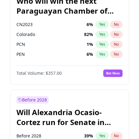
Who will win the next
Paraguayan Chamber of
Deputies election?
CN2023
6
%
Yes
No
Colorado
82
%
Yes
No
PCN
1
%
Yes
No
PEN
6
%
Yes
No
PLRA
16
%
Yes
No
Total Volume:
$357.00
Bet Now
PPQ
6
%
Yes
No
Before 2028
Will Alexandria Ocasio-
Cortez run for Senate in
2028?
Before 2028
39
%
Yes
No