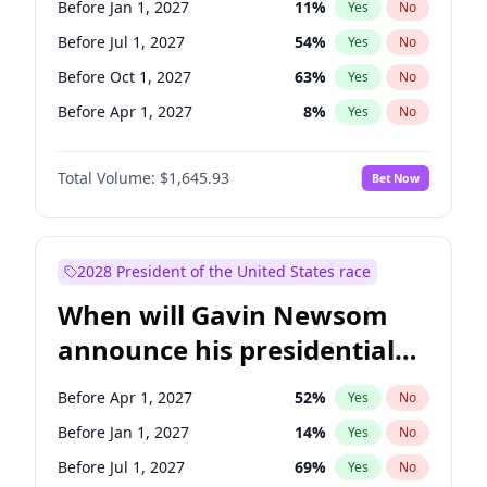
Before Jan 1, 2027
11
%
Yes
No
Raphael Warnock
1
%
Yes
No
Before Jul 1, 2027
54
%
Yes
No
Before Oct 1, 2027
63
%
Yes
No
Before Apr 1, 2027
8
%
Yes
No
Total Volume:
$1,645.93
Bet Now
2028 President of the United States race
When will Gavin Newsom
announce his presidential
candidacy?
Before Apr 1, 2027
52
%
Yes
No
Before Jan 1, 2027
14
%
Yes
No
Before Jul 1, 2027
69
%
Yes
No