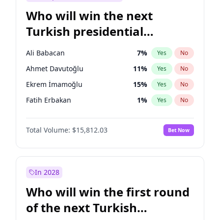
Who will win the next
Turkish presidential
election?
Ali Babacan
7
%
Yes
No
Ahmet Davutoğlu
11
%
Yes
No
Ekrem İmamoğlu
15
%
Yes
No
Fatih Erbakan
1
%
Yes
No
Müsavat Dervişoğlu
7
%
Yes
No
Total Volume:
$15,812.03
Bet Now
Muharrem İnce
7
%
Yes
No
Mansur Yavaş
9
%
Yes
No
Recep Tayyip Erdoğan
57
%
Yes
No
In 2028
Sinan Oğan
7
%
Yes
No
Who will win the first round
Ümit Özdağ
5
%
Yes
No
of the next Turkish