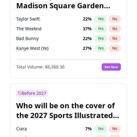
Madison Square Garden
Mikie Sherrill
21
%
Yes
No
Spice Girls
32
%
Yes
No
2027?
Taylor Swift
24
%
Yes
No
Taylor Swift
22
%
Yes
No
The Weeknd
37
%
Yes
No
Bad Bunny
22
%
Yes
No
Kanye West (Ye)
27
%
Yes
No
Bruno Mars
42
%
Yes
No
Total Volume:
$6,388.36
Bet Now
Fred again..
54
%
Yes
No
Sabrina Carpenter
49
%
Yes
No
Tate McRae
44
%
Yes
No
Before 2027
Central Cee
17
%
Yes
No
Who will be on the cover of
Chappell Roan
27
%
Yes
No
the 2027 Sports Illustrated
Drake
53
%
Yes
No
Swimsuit Issue?
Ice Spice
17
%
Yes
No
Ciara
7
%
Yes
No
Olivia Rodrigo
40
%
Yes
No