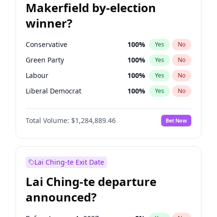
Makerfield by-election
winner?
Conservative
100
%
Yes
No
Green Party
100
%
Yes
No
Labour
100
%
Yes
No
Liberal Democrat
100
%
Yes
No
Reform UK
100
%
Yes
No
Total Volume:
$1,284,889.46
Bet Now
Restore Britain
100
%
Yes
No
Lai Ching-te Exit Date
Lai Ching-te departure
announced?