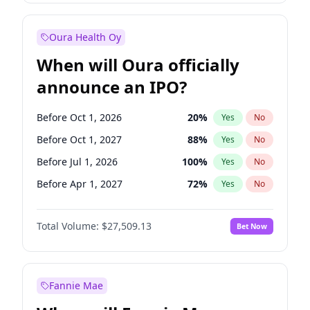
Before Jan 1, 2028
35
%
Yes
No
Oura Health Oy
When will Oura officially
announce an IPO?
Before Oct 1, 2026
20
%
Yes
No
Before Oct 1, 2027
88
%
Yes
No
Before Jul 1, 2026
100
%
Yes
No
Before Apr 1, 2027
72
%
Yes
No
Before Jan 1, 2027
67
%
Yes
No
Total Volume:
$27,509.13
Bet Now
Before Jul 1, 2027
81
%
Yes
No
Before Jan 1, 2028
93
%
Yes
No
Fannie Mae