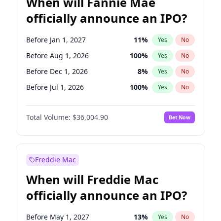
When will Fannie Mae
officially announce an IPO?
Before Jan 1, 2027
11
%
Yes
No
Before Aug 1, 2026
100
%
Yes
No
Before Dec 1, 2026
8
%
Yes
No
Before Jul 1, 2026
100
%
Yes
No
Before Jun 1, 2026
100
%
Yes
No
Total Volume:
$36,004.90
Bet Now
Before Nov 1, 2026
2
%
Yes
No
Before Oct 1, 2026
5
%
Yes
No
Before Sep 1, 2026
2
%
Yes
No
Freddie Mac
Before Apr 1, 2027
18
%
Yes
No
When will Freddie Mac
Before Feb 1, 2027
13
%
Yes
No
officially announce an IPO?
Before Jun 1, 2027
34
%
Yes
No
Before Mar 1, 2027
15
%
Yes
No
Before May 1, 2027
13
%
Yes
No