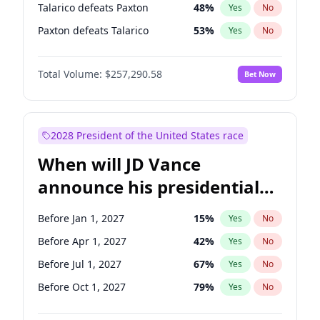
Talarico defeats Paxton
48
%
Yes
No
Paxton defeats Talarico
53
%
Yes
No
Total Volume:
$257,290.58
Bet Now
2028 President of the United States race
When will JD Vance
announce his presidential
candidacy?
Before Jan 1, 2027
15
%
Yes
No
Before Apr 1, 2027
42
%
Yes
No
Before Jul 1, 2027
67
%
Yes
No
Before Oct 1, 2027
79
%
Yes
No