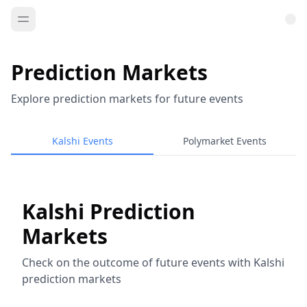
Prediction Markets
Explore prediction markets for future events
Kalshi Events
Polymarket Events
Kalshi Prediction
Markets
Check on the outcome of future events with Kalshi
prediction markets