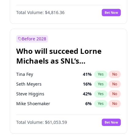
Martha Stewart
4
%
Yes
No
John David Washington
7
%
Yes
No
Nina Agdal
29
%
Yes
No
Total Volume:
$4,816.36
Bet Now
John Boyega
4
%
Yes
No
Olivia Dunne
49
%
Yes
No
Letitia Wright
9
%
Yes
No
Yumi Nu
49
%
Yes
No
Michael B. Jordan
8
%
Yes
No
Before 2028
Winston Duke
5
%
Yes
No
Who will succeed Lorne
Yahya Abdul-Mateen II
5
%
Yes
No
Michaels as SNL’s
showrunner?
Tina Fey
41
%
Yes
No
Seth Meyers
16
%
Yes
No
Steve Higgins
42
%
Yes
No
Mike Shoemaker
6
%
Yes
No
Kenan Thompson
13
%
Yes
No
Total Volume:
$61,053.59
Bet Now
Colin Jost
20
%
Yes
No
Bill Hader
7
%
Yes
No