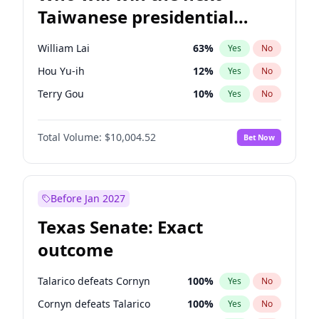
Taiwanese presidential
election?
William Lai
63
%
Yes
No
Hou Yu-ih
12
%
Yes
No
Terry Gou
10
%
Yes
No
Total Volume:
$10,004.52
Bet Now
Before Jan 2027
Texas Senate: Exact
outcome
Talarico defeats Cornyn
100
%
Yes
No
Cornyn defeats Talarico
100
%
Yes
No