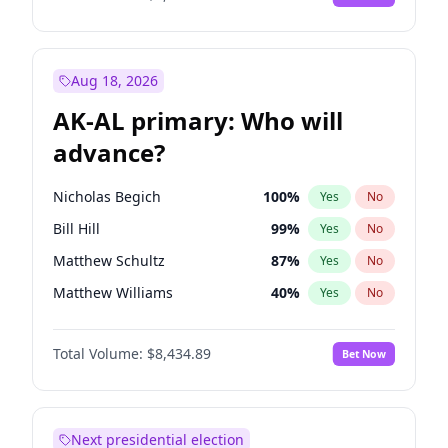
Aug 18, 2026
AK-AL primary: Who will
advance?
Nicholas Begich
100
%
Yes
No
Bill Hill
99
%
Yes
No
Matthew Schultz
87
%
Yes
No
Matthew Williams
40
%
Yes
No
John Brendan Williams
66
%
Yes
No
Total Volume:
$8,434.89
Bet Now
Next presidential election