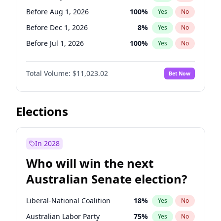
Before May 1, 2027
22
%
Yes
No
Before Aug 1, 2026
100
%
Yes
No
Before Dec 1, 2026
8
%
Yes
No
Before Jul 1, 2026
100
%
Yes
No
Before Jun 1, 2026
100
%
Yes
No
Total Volume:
$11,023.02
Bet Now
Before Nov 1, 2026
7
%
Yes
No
Before Oct 1, 2026
6
%
Yes
No
Before Sep 1, 2026
5
%
Yes
No
Elections
Before Apr 1, 2027
11
%
Yes
No
Before Feb 1, 2027
10
%
Yes
No
In 2028
Before Jan 1, 2027
4
%
Yes
No
Who will win the next
Before Jun 1, 2027
14
%
Yes
No
Australian Senate election?
Before Mar 1, 2027
11
%
Yes
No
Liberal-National Coalition
18
%
Yes
No
Australian Labor Party
75
%
Yes
No