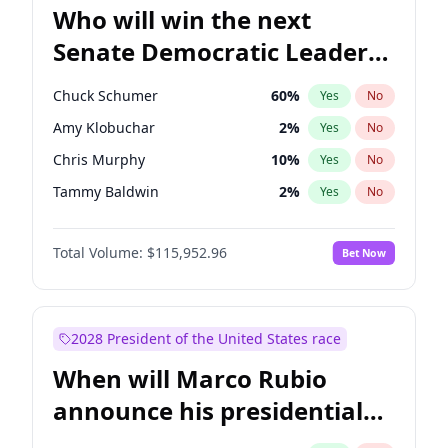
Who will win the next
Senate Democratic Leader
election?
Chuck Schumer
60
%
Yes
No
Amy Klobuchar
2
%
Yes
No
Chris Murphy
10
%
Yes
No
Tammy Baldwin
2
%
Yes
No
Chris Van Hollen
10
%
Yes
No
Total Volume:
$115,952.96
Bet Now
Brian Schatz
13
%
Yes
No
Cory Booker
5
%
Yes
No
Jon Ossoff
2
%
Yes
No
2028 President of the United States race
Jacky Rosen
3
%
Yes
No
When will Marco Rubio
Mark Warner
3
%
Yes
No
announce his presidential
Patty Murray
8
%
Yes
No
candidacy?
Ruben Gallego
1
%
Yes
No