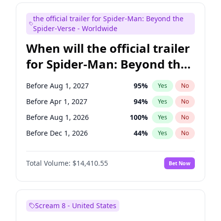
Judd Apatow
10
%
Yes
No
the official trailer for Spider-Man: Beyond the
Maya Rudolph
6
%
Yes
No
Spider-Verse - Worldwide
When will the official trailer
for Spider-Man: Beyond the
Spider-Verse be released?
Before Aug 1, 2027
95
%
Yes
No
Before Apr 1, 2027
94
%
Yes
No
Before Aug 1, 2026
100
%
Yes
No
Before Dec 1, 2026
44
%
Yes
No
Before Dec 1, 2027
94
%
Yes
No
Total Volume:
$14,410.55
Bet Now
Scream 8 - United States