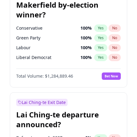
Makerfield by-election
winner?
Conservative
100
%
Yes
No
Green Party
100
%
Yes
No
Labour
100
%
Yes
No
Liberal Democrat
100
%
Yes
No
Reform UK
100
%
Yes
No
Total Volume:
$1,284,889.46
Bet Now
Restore Britain
100
%
Yes
No
Lai Ching-te Exit Date
Lai Ching-te departure
announced?