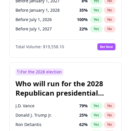
Before January 1, 2027
8
%
Yes
No
Before January 1, 2028
35
%
Yes
No
Before July 1, 2026
100
%
Yes
No
Before July 1, 2027
22
%
Yes
No
Total Volume:
$19,558.10
Bet Now
For the 2028 election
Who will run for the 2028
Republican presidential
nomination?
J.D. Vance
79
%
Yes
No
Donald J. Trump Jr.
25
%
Yes
No
Ron DeSantis
62
%
Yes
No