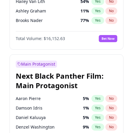
Hailey Van Lith
54
%
Yes
No
Travis Scott
46
%
Yes
No
Ashley Graham
11
%
Yes
No
The Weeknd
37
%
Yes
No
Brooks Nader
77
%
Yes
No
Camille Kostek
19
%
Yes
No
Total Volume:
$16,152.63
Bet Now
Ciara
7
%
Yes
No
Ella Halikas
27
%
Yes
No
Haley Kalil
25
%
Yes
No
Main Protagonist
Hunter McGrady
22
%
Yes
No
Next Black Panther Film:
Irina Shayk
11
%
Yes
No
Main Protagonist
Jasmine Sanders
11
%
Yes
No
Jordan Chiles
49
%
Yes
No
Aaron Pierre
5
%
Yes
No
Kate Upton
77
%
Yes
No
Damson Idris
1
%
Yes
No
Kim Petras
12
%
Yes
No
Daniel Kaluuya
5
%
Yes
No
Lauren Chan
80
%
Yes
No
Denzel Washington
9
%
Yes
No