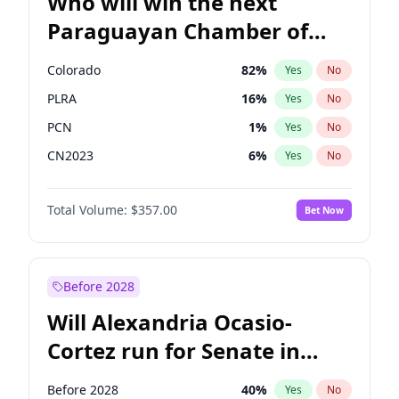
Who will win the next
Paraguayan Chamber of
Deputies election?
Colorado
82
%
Yes
No
PLRA
16
%
Yes
No
PCN
1
%
Yes
No
CN2023
6
%
Yes
No
PPQ
6
%
Yes
No
Total Volume:
$357.00
Bet Now
PEN
6
%
Yes
No
Before 2028
Will Alexandria Ocasio-
Cortez run for Senate in
2028?
Before 2028
40
%
Yes
No