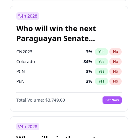
Laila Cunningham
23
%
Yes
No
Zack Polanski
6
%
Yes
No
In 2028
Who will win the next
Paraguayan Senate
election?
CN2023
3
%
Yes
No
Colorado
84
%
Yes
No
PCN
3
%
Yes
No
PEN
3
%
Yes
No
PLRA
20
%
Yes
No
Total Volume:
$3,749.00
Bet Now
PPQ
3
%
Yes
No
In 2028