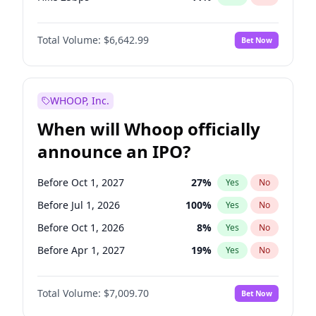
Hike >25bps
16
%
Yes
No
Total Volume:
$6,642.99
Bet Now
WHOOP, Inc.
When will Whoop officially
announce an IPO?
Before Oct 1, 2027
27
%
Yes
No
Before Jul 1, 2026
100
%
Yes
No
Before Oct 1, 2026
8
%
Yes
No
Before Apr 1, 2027
19
%
Yes
No
Before Jan 1, 2027
18
%
Yes
No
Total Volume:
$7,009.70
Bet Now
Before Jul 1, 2027
23
%
Yes
No