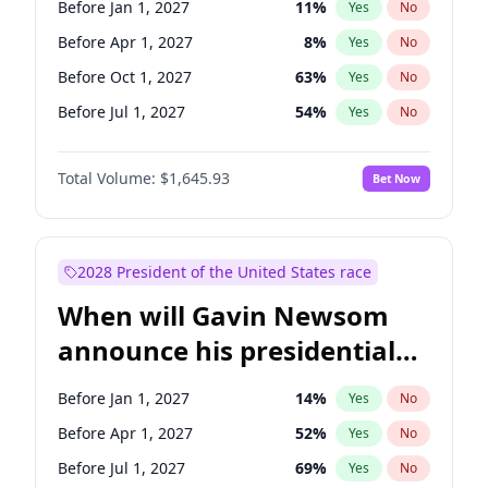
Before Jan 1, 2027
11
%
Yes
No
Raphael Warnock
1
%
Yes
No
Before Apr 1, 2027
8
%
Yes
No
Before Oct 1, 2027
63
%
Yes
No
Before Jul 1, 2027
54
%
Yes
No
Total Volume:
$1,645.93
Bet Now
2028 President of the United States race
When will Gavin Newsom
announce his presidential
candidacy?
Before Jan 1, 2027
14
%
Yes
No
Before Apr 1, 2027
52
%
Yes
No
Before Jul 1, 2027
69
%
Yes
No