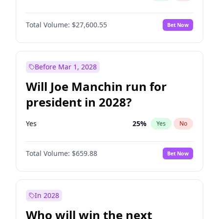
Total Volume:
$27,600.55
Bet Now
Before Mar 1, 2028
Will Joe Manchin run for
president in 2028?
Yes
25
%
Yes
No
Total Volume:
$659.88
Bet Now
In 2028
Who will win the next