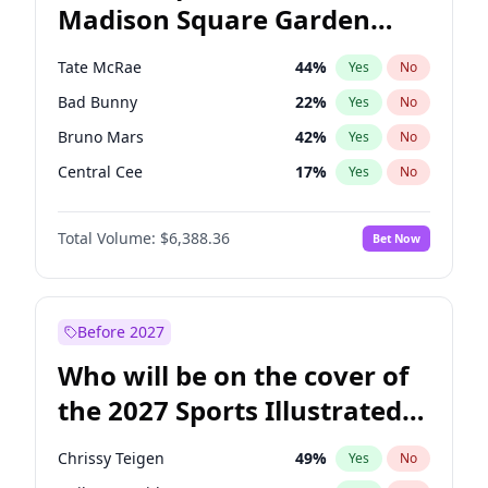
Madison Square Garden
Hunter Biden
22
%
Yes
No
The Weeknd
18
%
Yes
No
2027?
Kanye West (Ye)
11
%
Yes
No
Tate McRae
44
%
Yes
No
Bad Bunny
22
%
Yes
No
Bruno Mars
42
%
Yes
No
Central Cee
17
%
Yes
No
Chappell Roan
27
%
Yes
No
Total Volume:
$6,388.36
Bet Now
Drake
53
%
Yes
No
Fred again..
54
%
Yes
No
Ice Spice
17
%
Yes
No
Before 2027
Kanye West (Ye)
27
%
Yes
No
Who will be on the cover of
Olivia Rodrigo
40
%
Yes
No
the 2027 Sports Illustrated
Playboi Carti
34
%
Yes
No
Swimsuit Issue?
Sabrina Carpenter
49
%
Yes
No
Chrissy Teigen
49
%
Yes
No
Taylor Swift
22
%
Yes
No