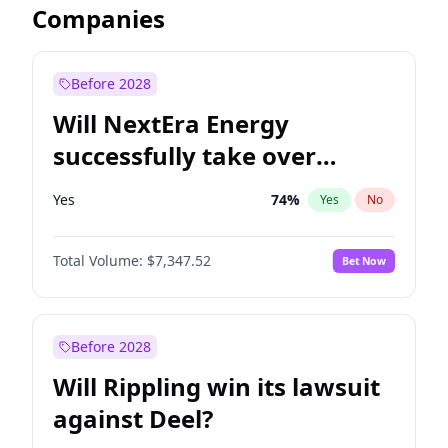
Companies
Before 2028
Will NextEra Energy
successfully take over
Dominion Energy?
Yes
74
%
Yes
No
Total Volume:
$7,347.52
Bet Now
Before 2028
Will Rippling win its lawsuit
against Deel?