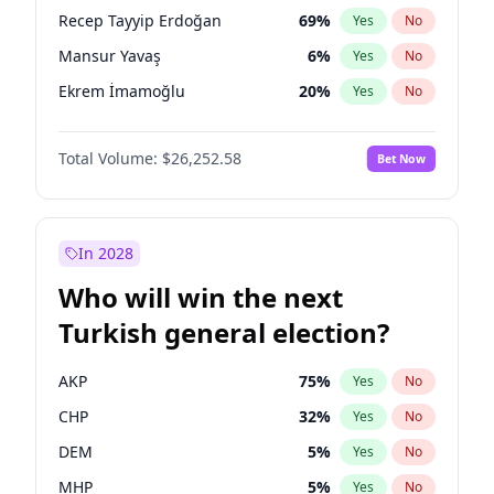
presidential election?
Recep Tayyip Erdoğan
69
%
Yes
No
Mansur Yavaş
6
%
Yes
No
Ekrem İmamoğlu
20
%
Yes
No
Total Volume:
$26,252.58
Bet Now
In 2028
Who will win the next
Turkish general election?
AKP
75
%
Yes
No
CHP
32
%
Yes
No
DEM
5
%
Yes
No
MHP
5
%
Yes
No