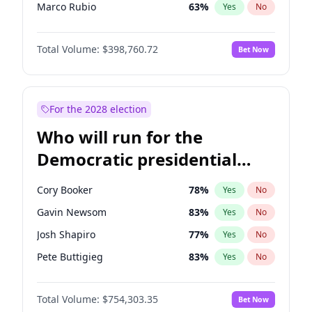
Marco Rubio
63
%
Yes
No
Glenn Youngkin
39
%
Yes
No
Total Volume:
$398,760.72
Bet Now
Greg Abbott
19
%
Yes
No
Elon Musk
4
%
Yes
No
Brian Kemp
36
%
Yes
No
For the 2028 election
Matt Gaetz
5
%
Yes
No
Who will run for the
Byron Donalds
21
%
Yes
No
Democratic presidential
Elise Stefanik
11
%
Yes
No
nomination in 2028?
Josh Hawley
49
%
Yes
No
Cory Booker
78
%
Yes
No
Katie Britt
12
%
Yes
No
Gavin Newsom
83
%
Yes
No
John Thune
8
%
Yes
No
Josh Shapiro
77
%
Yes
No
Marjorie Taylor Greene
34
%
Yes
No
Pete Buttigieg
83
%
Yes
No
Erika Kirk
16
%
Yes
No
Gretchen Whitmer
26
%
Yes
No
Jared Kushner
12
%
Yes
No
Total Volume:
$754,303.35
Bet Now
Wes Moore
66
%
Yes
No