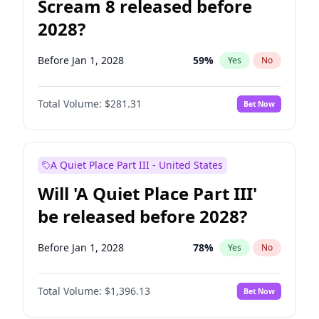
Scream 8 released before
2028?
Before Jan 1, 2028
59
%
Yes
No
Total Volume:
$281.31
Bet Now
A Quiet Place Part III - United States
Will 'A Quiet Place Part III'
be released before 2028?
Before Jan 1, 2028
78
%
Yes
No
Total Volume:
$1,396.13
Bet Now