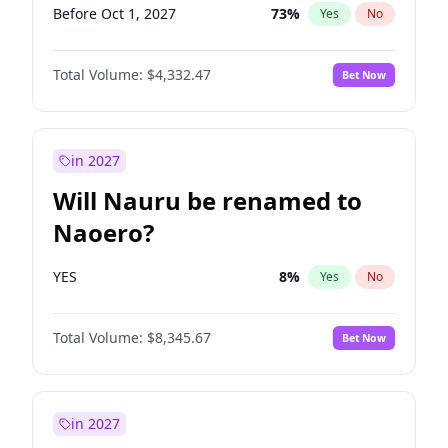
Before Oct 1, 2027
73
%
Yes
No
Total Volume:
$4,332.47
Bet Now
in 2027
Will Nauru be renamed to
Naoero?
YES
8
%
Yes
No
Total Volume:
$8,345.67
Bet Now
in 2027