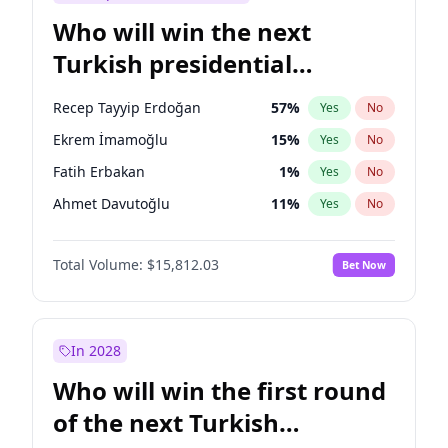
Who will win the next
Turkish presidential
election?
Recep Tayyip Erdoğan
57
%
Yes
No
Ekrem İmamoğlu
15
%
Yes
No
Fatih Erbakan
1
%
Yes
No
Ahmet Davutoğlu
11
%
Yes
No
Sinan Oğan
7
%
Yes
No
Total Volume:
$15,812.03
Bet Now
Ümit Özdağ
5
%
Yes
No
Ali Babacan
7
%
Yes
No
Muharrem İnce
7
%
Yes
No
In 2028
Mansur Yavaş
9
%
Yes
No
Who will win the first round
Müsavat Dervişoğlu
7
%
Yes
No
of the next Turkish