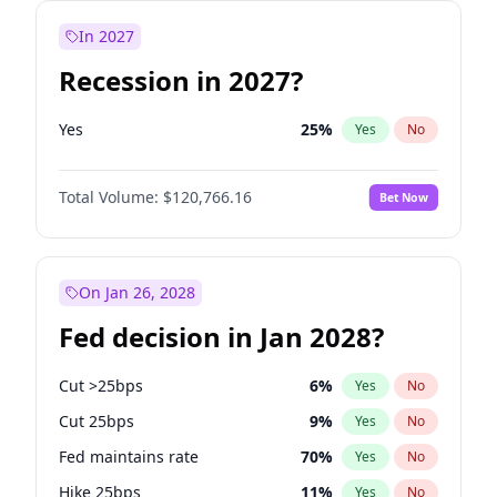
In 2027
Recession in 2027?
Yes
25
%
Yes
No
Total Volume:
$120,766.16
Bet Now
On Jan 26, 2028
Fed decision in Jan 2028?
Cut >25bps
6
%
Yes
No
Cut 25bps
9
%
Yes
No
Fed maintains rate
70
%
Yes
No
Hike 25bps
11
%
Yes
No