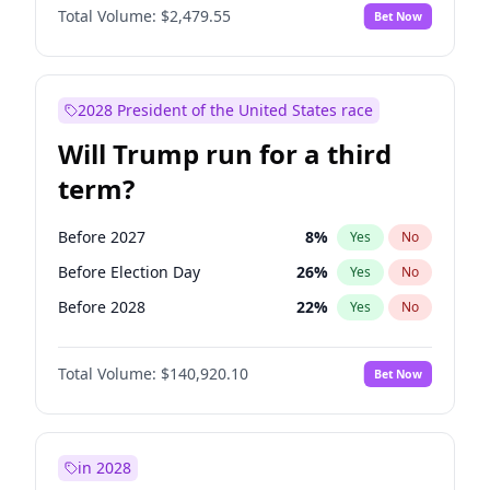
Total Volume:
$2,479.55
Bet Now
2028 President of the United States race
Will Trump run for a third
term?
Before 2027
8
%
Yes
No
Before Election Day
26
%
Yes
No
Before 2028
22
%
Yes
No
Total Volume:
$140,920.10
Bet Now
in 2028