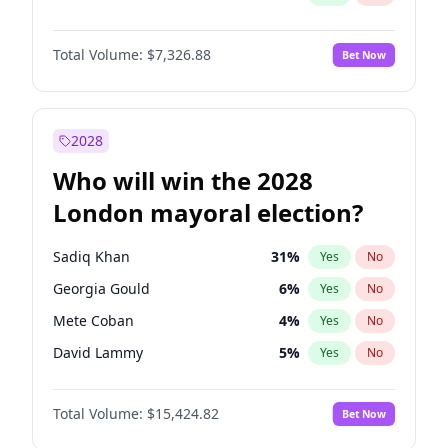
Total Volume:
$7,326.88
Bet Now
2028
Who will win the 2028
London mayoral election?
Sadiq Khan
31
%
Yes
No
Georgia Gould
6
%
Yes
No
Mete Coban
4
%
Yes
No
David Lammy
5
%
Yes
No
Rosena Allin-Khan
7
%
Yes
No
Total Volume:
$15,424.82
Bet Now
James Cleverly
7
%
Yes
No