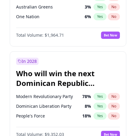
Australian Greens
3
%
Yes
No
One Nation
6
%
Yes
No
Total Volume:
$1,964.71
Bet Now
In 2028
Who will win the next
Dominican Republic
Chamber of Deputies
Modern Revolutionary Party
78
%
Yes
No
election?
Dominican Liberation Party
8
%
Yes
No
People's Force
18
%
Yes
No
Total Volume:
$9,352.03
Bet Now