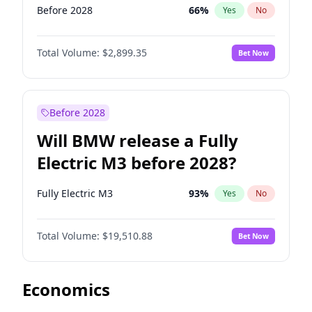
Before 2028
66
%
Yes
No
Total Volume:
$2,899.35
Bet Now
Before 2028
Will BMW release a Fully
Electric M3 before 2028?
Fully Electric M3
93
%
Yes
No
Total Volume:
$19,510.88
Bet Now
Economics