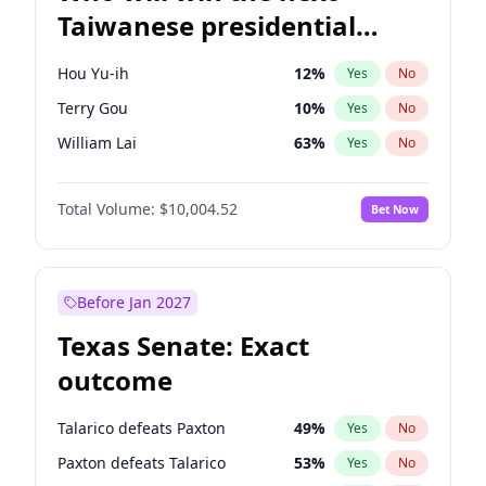
Taiwanese presidential
election?
Hou Yu-ih
12
%
Yes
No
Terry Gou
10
%
Yes
No
William Lai
63
%
Yes
No
Total Volume:
$10,004.52
Bet Now
Before Jan 2027
Texas Senate: Exact
outcome
Talarico defeats Paxton
49
%
Yes
No
Paxton defeats Talarico
53
%
Yes
No