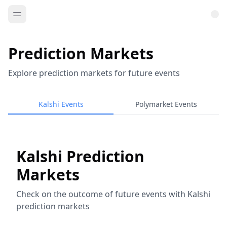
Prediction Markets
Explore prediction markets for future events
Kalshi Events
Polymarket Events
Kalshi Prediction
Markets
Check on the outcome of future events with Kalshi
prediction markets