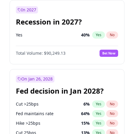
In 2027
Recession in 2027?
Yes
40
%
Yes
No
Total Volume:
$90,249.13
Bet Now
On Jan 26, 2028
Fed decision in Jan 2028?
Cut >25bps
6
%
Yes
No
Fed maintains rate
64
%
Yes
No
Hike >25bps
15
%
Yes
No
Cut 25bps
13
%
Yes
No