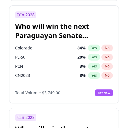
Laila Cunningham
23
%
Yes
No
Zack Polanski
7
%
Yes
No
In 2028
Who will win the next
Paraguayan Senate
election?
Colorado
84
%
Yes
No
PLRA
20
%
Yes
No
PCN
3
%
Yes
No
CN2023
3
%
Yes
No
PPQ
3
%
Yes
No
Total Volume:
$3,749.00
Bet Now
PEN
3
%
Yes
No
In 2028