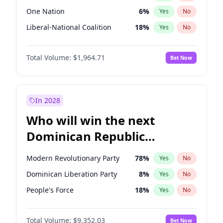
One Nation
6
%
Yes
No
Liberal-National Coalition
18
%
Yes
No
Total Volume:
$1,964.71
Bet Now
In 2028
Who will win the next
Dominican Republic
Chamber of Deputies
Modern Revolutionary Party
78
%
Yes
No
election?
Dominican Liberation Party
8
%
Yes
No
People's Force
18
%
Yes
No
Total Volume:
$9,352.03
Bet Now