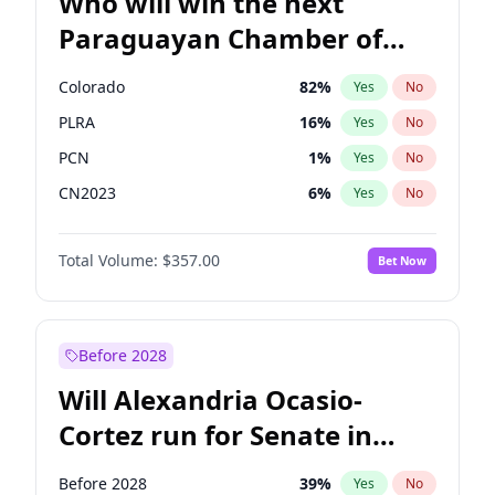
Who will win the next
Paraguayan Chamber of
Deputies election?
Colorado
82
%
Yes
No
PLRA
16
%
Yes
No
PCN
1
%
Yes
No
CN2023
6
%
Yes
No
PPQ
6
%
Yes
No
Total Volume:
$357.00
Bet Now
PEN
6
%
Yes
No
Before 2028
Will Alexandria Ocasio-
Cortez run for Senate in
2028?
Before 2028
39
%
Yes
No