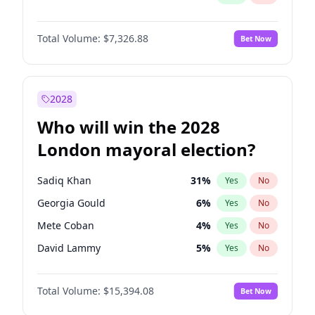
Total Volume:
$7,326.88
Bet Now
2028
Who will win the 2028
London mayoral election?
Sadiq Khan
31
%
Yes
No
Georgia Gould
6
%
Yes
No
Mete Coban
4
%
Yes
No
David Lammy
5
%
Yes
No
Rosena Allin-Khan
7
%
Yes
No
Total Volume:
$15,394.08
Bet Now
James Cleverly
7
%
Yes
No