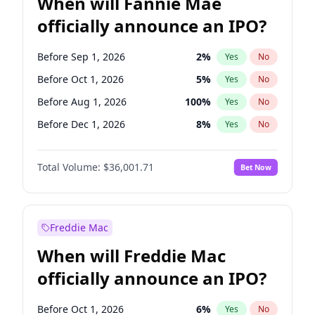
When will Fannie Mae
officially announce an IPO?
Before Sep 1, 2026
2
%
Yes
No
Before Oct 1, 2026
5
%
Yes
No
Before Aug 1, 2026
100
%
Yes
No
Before Dec 1, 2026
8
%
Yes
No
Before Jul 1, 2026
100
%
Yes
No
Total Volume:
$36,001.71
Bet Now
Before Jun 1, 2026
100
%
Yes
No
Before Nov 1, 2026
2
%
Yes
No
Before Apr 1, 2027
18
%
Yes
No
Freddie Mac
Before Feb 1, 2027
13
%
Yes
No
When will Freddie Mac
Before Jan 1, 2027
11
%
Yes
No
officially announce an IPO?
Before Jun 1, 2027
34
%
Yes
No
Before Mar 1, 2027
15
%
Yes
No
Before Oct 1, 2026
6
%
Yes
No