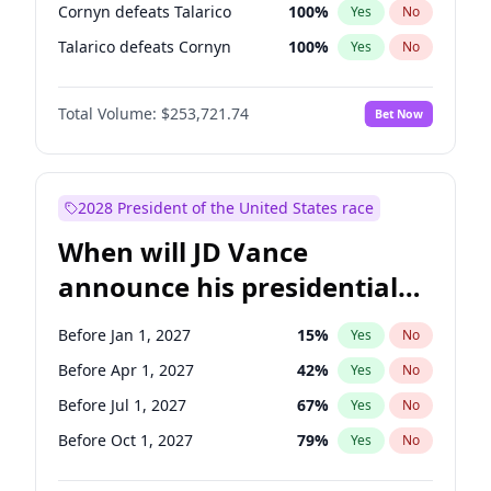
Cornyn defeats Talarico
100
%
Yes
No
Talarico defeats Cornyn
100
%
Yes
No
Total Volume:
$253,721.74
Bet Now
2028 President of the United States race
When will JD Vance
announce his presidential
candidacy?
Before Jan 1, 2027
15
%
Yes
No
Before Apr 1, 2027
42
%
Yes
No
Before Jul 1, 2027
67
%
Yes
No
Before Oct 1, 2027
79
%
Yes
No