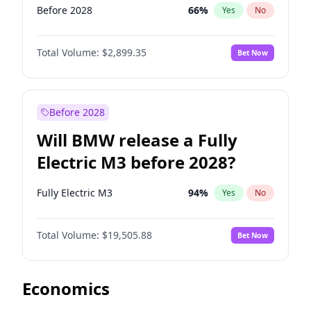
Before 2028
66
%
Yes
No
Total Volume:
$2,899.35
Bet Now
Before 2028
Will BMW release a Fully
Electric M3 before 2028?
Fully Electric M3
94
%
Yes
No
Total Volume:
$19,505.88
Bet Now
Economics