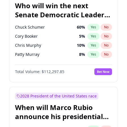
Who will win the next
Senate Democratic Leader
election?
Chuck Schumer
60
%
Yes
No
Cory Booker
5
%
Yes
No
Chris Murphy
10
%
Yes
No
Patty Murray
8
%
Yes
No
Mark Warner
3
%
Yes
No
Total Volume:
$112,297.85
Bet Now
Tammy Baldwin
2
%
Yes
No
Raphael Warnock
1
%
Yes
No
Jon Ossoff
2
%
Yes
No
2028 President of the United States race
Ruben Gallego
1
%
Yes
No
When will Marco Rubio
Jacky Rosen
3
%
Yes
No
announce his presidential
Chris Van Hollen
10
%
Yes
No
candidacy?
Amy Klobuchar
2
%
Yes
No