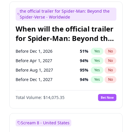
Judd Apatow
10
%
Yes
No
the official trailer for Spider-Man: Beyond the
Maya Rudolph
6
%
Yes
No
Spider-Verse - Worldwide
When will the official trailer
for Spider-Man: Beyond the
Spider-Verse be released?
Before Dec 1, 2026
51
%
Yes
No
Before Apr 1, 2027
94
%
Yes
No
Before Aug 1, 2027
95
%
Yes
No
Before Dec 1, 2027
94
%
Yes
No
Before Aug 1, 2026
100
%
Yes
No
Total Volume:
$14,075.35
Bet Now
Scream 8 - United States