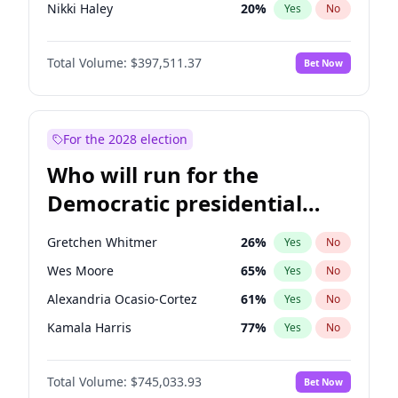
Nikki Haley
20
%
Yes
No
Rand Paul
44
%
Yes
No
Total Volume:
$397,511.37
Bet Now
Ted Cruz
74
%
Yes
No
Marjorie Taylor Greene
35
%
Yes
No
Erika Kirk
16
%
Yes
No
For the 2028 election
Jared Kushner
12
%
Yes
No
Who will run for the
Thomas Massie
48
%
Yes
No
Democratic presidential
John McEntee
32
%
Yes
No
nomination in 2028?
Byron Donalds
22
%
Yes
No
Gretchen Whitmer
26
%
Yes
No
Brian Kemp
36
%
Yes
No
Wes Moore
65
%
Yes
No
Donald J. Trump Jr.
25
%
Yes
No
Alexandria Ocasio-Cortez
61
%
Yes
No
Elon Musk
4
%
Yes
No
Kamala Harris
77
%
Yes
No
Elise Stefanik
12
%
Yes
No
Mark Cuban
19
%
Yes
No
Greg Abbott
19
%
Yes
No
Total Volume:
$745,033.93
Bet Now
Tim Walz
12
%
Yes
No