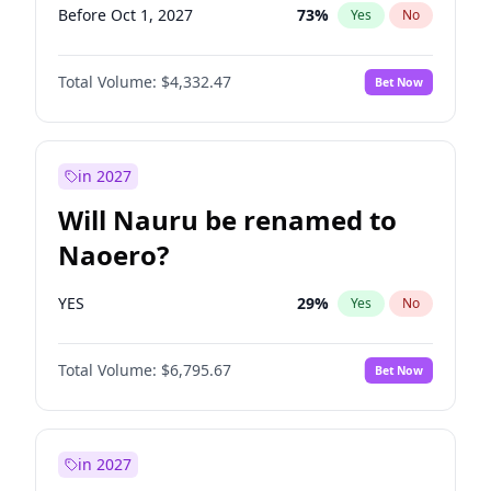
Before Oct 1, 2027
73
%
Yes
No
Total Volume:
$4,332.47
Bet Now
in 2027
Will Nauru be renamed to
Naoero?
YES
29
%
Yes
No
Total Volume:
$6,795.67
Bet Now
in 2027