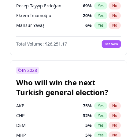
presidential election?
Recep Tayyip Erdoğan
69
%
Yes
No
Ekrem İmamoğlu
20
%
Yes
No
Mansur Yavaş
6
%
Yes
No
Total Volume:
$26,251.17
Bet Now
In 2028
Who will win the next
Turkish general election?
AKP
75
%
Yes
No
CHP
32
%
Yes
No
DEM
5
%
Yes
No
MHP
5
%
Yes
No