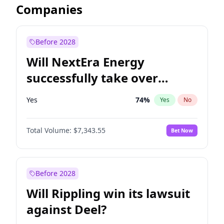
Companies
Before 2028
Will NextEra Energy
successfully take over
Dominion Energy?
Yes
74
%
Yes
No
Total Volume:
$7,343.55
Bet Now
Before 2028
Will Rippling win its lawsuit
against Deel?