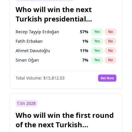
Who will win the next
Turkish presidential
election?
Recep Tayyip Erdoğan
57
%
Yes
No
Fatih Erbakan
1
%
Yes
No
Ahmet Davutoğlu
11
%
Yes
No
Sinan Oğan
7
%
Yes
No
Ümit Özdağ
5
%
Yes
No
Total Volume:
$15,812.03
Bet Now
Ali Babacan
7
%
Yes
No
Muharrem İnce
7
%
Yes
No
Mansur Yavaş
9
%
Yes
No
In 2028
Müsavat Dervişoğlu
7
%
Yes
No
Who will win the first round
Ekrem İmamoğlu
15
%
Yes
No
of the next Turkish