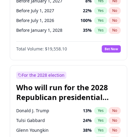
Before January 1, 2027
8
%
Yes
No
Before July 1, 2027
22
%
Yes
No
Before July 1, 2026
100
%
Yes
No
Before January 1, 2028
35
%
Yes
No
Total Volume:
$19,558.10
Bet Now
For the 2028 election
Who will run for the 2028
Republican presidential
nomination?
Donald J. Trump
13
%
Yes
No
Tulsi Gabbard
24
%
Yes
No
Glenn Youngkin
38
%
Yes
No