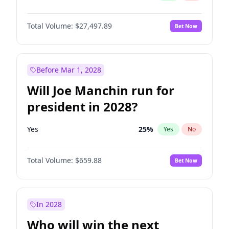
Total Volume:
$27,497.89
Bet Now
Before Mar 1, 2028
Will Joe Manchin run for
president in 2028?
Yes
25
%
Yes
No
Total Volume:
$659.88
Bet Now
In 2028
Who will win the next