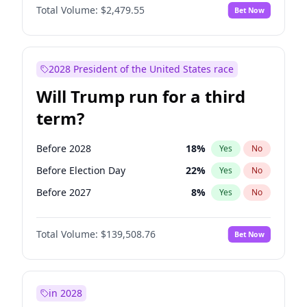
Total Volume:
$2,479.55
Bet Now
2028 President of the United States race
Will Trump run for a third
term?
Before 2028
18
%
Yes
No
Before Election Day
22
%
Yes
No
Before 2027
8
%
Yes
No
Total Volume:
$139,508.76
Bet Now
in 2028