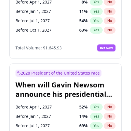
Before Apr 1, 2027
8
%
Yes
No
Brian Schatz
11
%
Yes
No
Before Jan 1, 2027
11
%
Yes
No
Before Jul 1, 2027
54
%
Yes
No
Before Oct 1, 2027
63
%
Yes
No
Total Volume:
$1,645.93
Bet Now
2028 President of the United States race
When will Gavin Newsom
announce his presidential
candidacy?
Before Apr 1, 2027
52
%
Yes
No
Before Jan 1, 2027
14
%
Yes
No
Before Jul 1, 2027
69
%
Yes
No