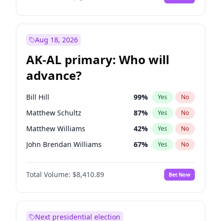
Aug 18, 2026
AK-AL primary: Who will
advance?
Bill Hill
99
%
Yes
No
Matthew Schultz
87
%
Yes
No
Matthew Williams
42
%
Yes
No
John Brendan Williams
67
%
Yes
No
Nicholas Begich
100
%
Yes
No
Total Volume:
$8,410.89
Bet Now
Next presidential election