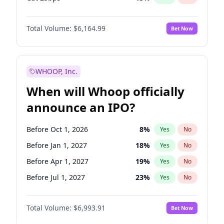
Hike 25bps
13
%
Yes
No
Total Volume:
$6,164.99
Bet Now
WHOOP, Inc.
When will Whoop officially
announce an IPO?
Before Oct 1, 2026
8
%
Yes
No
Before Jan 1, 2027
18
%
Yes
No
Before Apr 1, 2027
19
%
Yes
No
Before Jul 1, 2027
23
%
Yes
No
Before Oct 1, 2027
27
%
Yes
No
Total Volume:
$6,993.91
Bet Now
Before Jan 1, 2028
35
%
Yes
No