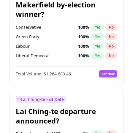
Makerfield by-election
winner?
Conservative
100
%
Yes
No
Green Party
100
%
Yes
No
Labour
100
%
Yes
No
Liberal Democrat
100
%
Yes
No
Reform UK
100
%
Yes
No
Total Volume:
$1,284,889.46
Bet Now
Restore Britain
100
%
Yes
No
Lai Ching-te Exit Date
Lai Ching-te departure
announced?