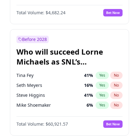
Lauren Chan
80
%
Yes
No
John David Washington
7
%
Yes
No
Hailey Van Lith
54
%
Yes
No
Total Volume:
$4,682.24
Bet Now
Denzel Washington
9
%
Yes
No
Jasmine Sanders
11
%
Yes
No
Aaron Pierre
5
%
Yes
No
Haley Kalil
25
%
Yes
No
Daniel Kaluuya
5
%
Yes
No
Before 2028
John Boyega
5
%
Yes
No
Who will succeed Lorne
Yahya Abdul-Mateen II
5
%
Yes
No
Michaels as SNL’s
showrunner?
Tina Fey
41
%
Yes
No
Seth Meyers
16
%
Yes
No
Steve Higgins
41
%
Yes
No
Mike Shoemaker
6
%
Yes
No
Kenan Thompson
14
%
Yes
No
Total Volume:
$60,921.57
Bet Now
Colin Jost
20
%
Yes
No
Bill Hader
7
%
Yes
No