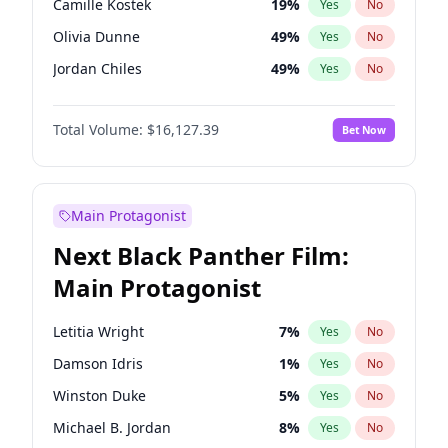
Camille Kostek
19
%
Yes
No
Central Cee
17
%
Yes
No
Olivia Dunne
49
%
Yes
No
Playboi Carti
34
%
Yes
No
Jordan Chiles
49
%
Yes
No
Ciara
7
%
Yes
No
Total Volume:
$16,127.39
Bet Now
Yumi Nu
49
%
Yes
No
Nina Agdal
29
%
Yes
No
Kate Upton
77
%
Yes
No
Main Protagonist
Irina Shayk
10
%
Yes
No
Next Black Panther Film:
Ashley Graham
11
%
Yes
No
Main Protagonist
Hunter McGrady
22
%
Yes
No
Ella Halikas
27
%
Yes
No
Letitia Wright
7
%
Yes
No
Chrissy Teigen
49
%
Yes
No
Damson Idris
1
%
Yes
No
Kim Petras
12
%
Yes
No
Winston Duke
5
%
Yes
No
Martha Stewart
4
%
Yes
No
Michael B. Jordan
8
%
Yes
No