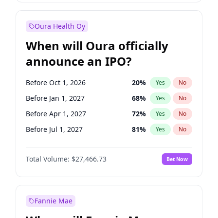
Before Jul 1, 2026
100
%
Yes
No
Oura Health Oy
When will Oura officially
announce an IPO?
Before Oct 1, 2026
20
%
Yes
No
Before Jan 1, 2027
68
%
Yes
No
Before Apr 1, 2027
72
%
Yes
No
Before Jul 1, 2027
81
%
Yes
No
Before Jan 1, 2028
94
%
Yes
No
Total Volume:
$27,466.73
Bet Now
Before Jul 1, 2026
100
%
Yes
No
Before Oct 1, 2027
88
%
Yes
No
Fannie Mae