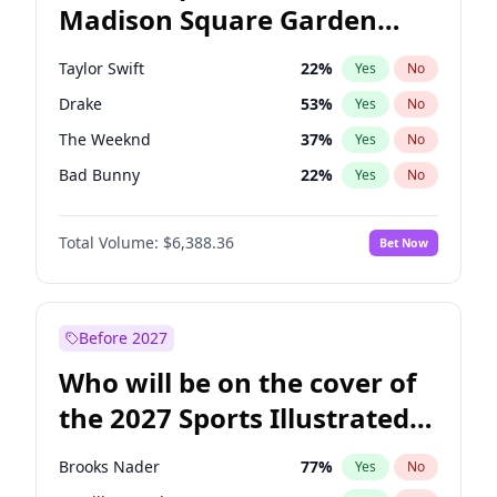
Madison Square Garden
Stephen A. Smith
24
%
Yes
No
Travis Scott
15
%
Yes
No
2027?
Fred again..
9
%
Yes
No
Taylor Swift
22
%
Yes
No
Drake
53
%
Yes
No
The Weeknd
37
%
Yes
No
Bad Bunny
22
%
Yes
No
Kanye West (Ye)
27
%
Yes
No
Total Volume:
$6,388.36
Bet Now
Bruno Mars
42
%
Yes
No
Fred again..
54
%
Yes
No
Travis Scott
46
%
Yes
No
Before 2027
Chappell Roan
27
%
Yes
No
Who will be on the cover of
Sabrina Carpenter
49
%
Yes
No
the 2027 Sports Illustrated
Olivia Rodrigo
40
%
Yes
No
Swimsuit Issue?
Tate McRae
44
%
Yes
No
Brooks Nader
77
%
Yes
No
Ice Spice
17
%
Yes
No