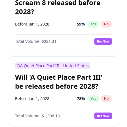
Scream 8 released before
2028?
Before Jan 1, 2028
59
%
Yes
No
Total Volume:
$281.31
Bet Now
A Quiet Place Part III - United States
Will 'A Quiet Place Part III'
be released before 2028?
Before Jan 1, 2028
78
%
Yes
No
Total Volume:
$1,396.13
Bet Now