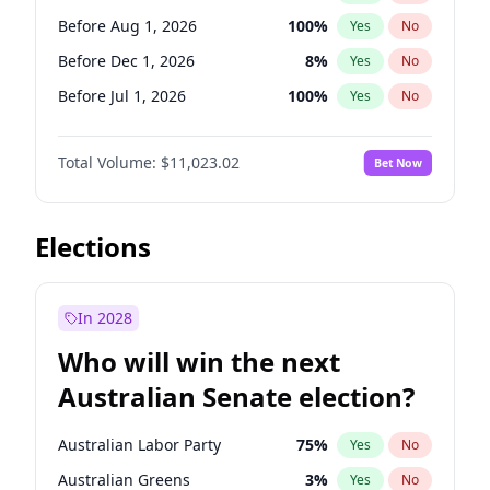
Before May 1, 2027
22
%
Yes
No
Before Aug 1, 2026
100
%
Yes
No
Before Dec 1, 2026
8
%
Yes
No
Before Jul 1, 2026
100
%
Yes
No
Before Jun 1, 2026
100
%
Yes
No
Total Volume:
$11,023.02
Bet Now
Before Nov 1, 2026
7
%
Yes
No
Before Sep 1, 2026
5
%
Yes
No
Before Apr 1, 2027
11
%
Yes
No
Elections
Before Feb 1, 2027
10
%
Yes
No
Before Jan 1, 2027
4
%
Yes
No
In 2028
Before Jun 1, 2027
14
%
Yes
No
Who will win the next
Before Mar 1, 2027
11
%
Yes
No
Australian Senate election?
Before May 1, 2027
13
%
Yes
No
Australian Labor Party
75
%
Yes
No
Australian Greens
3
%
Yes
No