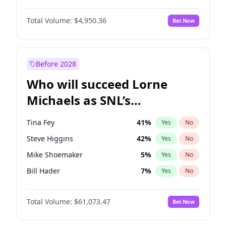
Martha Stewart
4
%
Yes
No
John David Washington
9
%
Yes
No
Nina Agdal
14
%
Yes
No
Total Volume:
$4,950.36
Bet Now
John Boyega
4
%
Yes
No
Olivia Dunne
25
%
Yes
No
Letitia Wright
8
%
Yes
No
Yumi Nu
49
%
Yes
No
Michael B. Jordan
8
%
Yes
No
Before 2028
Winston Duke
5
%
Yes
No
Who will succeed Lorne
Yahya Abdul-Mateen II
5
%
Yes
No
Michaels as SNL’s
showrunner?
Tina Fey
41
%
Yes
No
Steve Higgins
42
%
Yes
No
Mike Shoemaker
5
%
Yes
No
Bill Hader
7
%
Yes
No
Judd Apatow
10
%
Yes
No
Total Volume:
$61,073.47
Bet Now
Maya Rudolph
6
%
Yes
No
Colin Jost
20
%
Yes
No