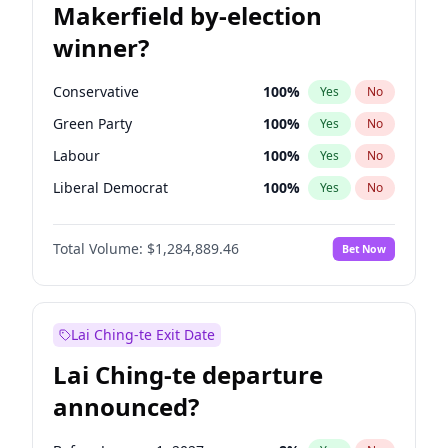
Makerfield by-election
winner?
Conservative
100
%
Yes
No
Green Party
100
%
Yes
No
Labour
100
%
Yes
No
Liberal Democrat
100
%
Yes
No
Reform UK
100
%
Yes
No
Total Volume:
$1,284,889.46
Bet Now
Restore Britain
100
%
Yes
No
Lai Ching-te Exit Date
Lai Ching-te departure
announced?