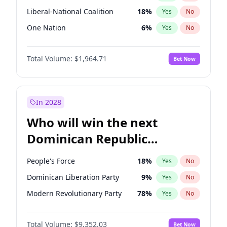
Liberal-National Coalition
18
%
Yes
No
One Nation
6
%
Yes
No
Total Volume:
$1,964.71
Bet Now
In 2028
Who will win the next
Dominican Republic
Chamber of Deputies
People's Force
18
%
Yes
No
election?
Dominican Liberation Party
9
%
Yes
No
Modern Revolutionary Party
78
%
Yes
No
Total Volume:
$9,352.03
Bet Now