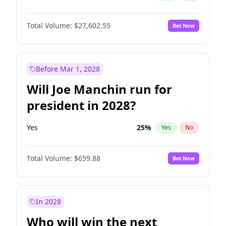
Total Volume:
$27,602.55
Bet Now
Before Mar 1, 2028
Will Joe Manchin run for
president in 2028?
Yes
25
%
Yes
No
Total Volume:
$659.88
Bet Now
In 2028
Who will win the next