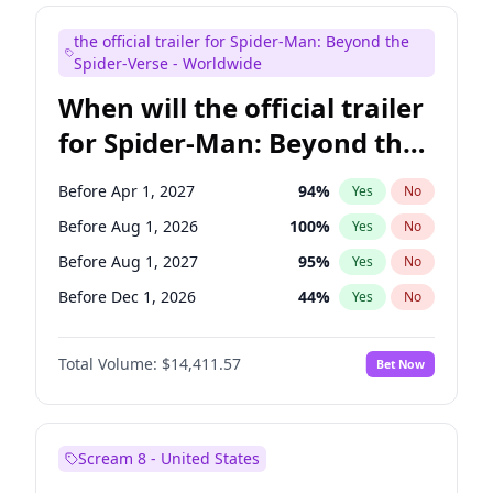
Kenan Thompson
13
%
Yes
No
the official trailer for Spider-Man: Beyond the
Seth Meyers
16
%
Yes
No
Spider-Verse - Worldwide
When will the official trailer
for Spider-Man: Beyond the
Spider-Verse be released?
Before Apr 1, 2027
94
%
Yes
No
Before Aug 1, 2026
100
%
Yes
No
Before Aug 1, 2027
95
%
Yes
No
Before Dec 1, 2026
44
%
Yes
No
Before Dec 1, 2027
94
%
Yes
No
Total Volume:
$14,411.57
Bet Now
Scream 8 - United States