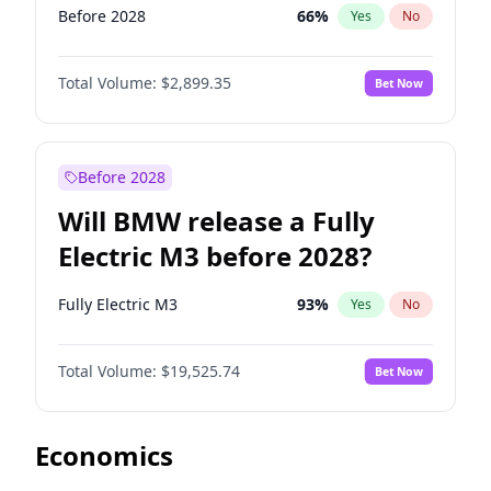
Before 2028
66
%
Yes
No
Total Volume:
$2,899.35
Bet Now
Before 2028
Will BMW release a Fully
Electric M3 before 2028?
Fully Electric M3
93
%
Yes
No
Total Volume:
$19,525.74
Bet Now
Economics