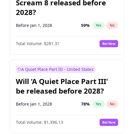
Scream 8 released before
2028?
Before Jan 1, 2028
59
%
Yes
No
Total Volume:
$281.31
Bet Now
A Quiet Place Part III - United States
Will 'A Quiet Place Part III'
be released before 2028?
Before Jan 1, 2028
78
%
Yes
No
Total Volume:
$1,396.13
Bet Now