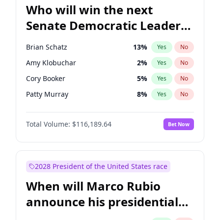
Who will win the next
Senate Democratic Leader
election?
Brian Schatz
13
%
Yes
No
Amy Klobuchar
2
%
Yes
No
Cory Booker
5
%
Yes
No
Patty Murray
8
%
Yes
No
Mark Warner
3
%
Yes
No
Total Volume:
$116,189.64
Bet Now
Raphael Warnock
1
%
Yes
No
Ruben Gallego
1
%
Yes
No
Jacky Rosen
3
%
Yes
No
2028 President of the United States race
Chris Van Hollen
10
%
Yes
No
When will Marco Rubio
Chris Murphy
10
%
Yes
No
announce his presidential
Chuck Schumer
60
%
Yes
No
candidacy?
Jon Ossoff
2
%
Yes
No