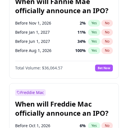
When will Fannie Mae
officially announce an IPO?
Before Nov 1, 2026
2
%
Yes
No
Before Jan 1, 2027
11
%
Yes
No
Before Jun 1, 2027
34
%
Yes
No
Before Aug 1, 2026
100
%
Yes
No
Before Dec 1, 2026
9
%
Yes
No
Total Volume:
$36,064.57
Bet Now
Before Jul 1, 2026
100
%
Yes
No
Before Jun 1, 2026
100
%
Yes
No
Before Oct 1, 2026
5
%
Yes
No
Freddie Mac
Before Sep 1, 2026
2
%
Yes
No
When will Freddie Mac
Before Apr 1, 2027
18
%
Yes
No
officially announce an IPO?
Before Feb 1, 2027
13
%
Yes
No
Before Mar 1, 2027
15
%
Yes
No
Before Oct 1, 2026
6
%
Yes
No