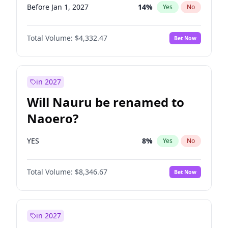
Before Jan 1, 2027
14
%
Yes
No
Total Volume:
$4,332.47
Bet Now
in 2027
Will Nauru be renamed to
Naoero?
YES
8
%
Yes
No
Total Volume:
$8,346.67
Bet Now
in 2027