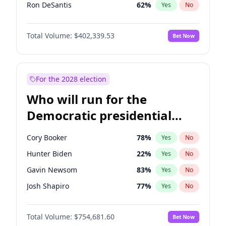
Ron DeSantis
62
%
Yes
No
Vivek Ramaswamy
27
%
Yes
No
Total Volume:
$402,339.53
Bet Now
Marco Rubio
63
%
Yes
No
Glenn Youngkin
39
%
Yes
No
Nikki Haley
18
%
Yes
No
For the 2028 election
Robert F. Kennedy Jr.
24
%
Yes
No
Who will run for the
Sarah Huckabee Sanders
23
%
Yes
No
Democratic presidential
Greg Abbott
19
%
Yes
No
nomination in 2028?
Elon Musk
4
%
Yes
No
Cory Booker
78
%
Yes
No
Brian Kemp
36
%
Yes
No
Hunter Biden
22
%
Yes
No
Matt Gaetz
3
%
Yes
No
Gavin Newsom
83
%
Yes
No
Byron Donalds
22
%
Yes
No
Josh Shapiro
77
%
Yes
No
Elise Stefanik
11
%
Yes
No
Pete Buttigieg
83
%
Yes
No
Josh Hawley
36
%
Yes
No
Total Volume:
$754,681.60
Bet Now
Gretchen Whitmer
26
%
Yes
No