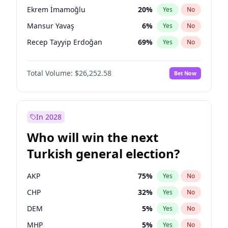
presidential election?
Ekrem İmamoğlu
20
%
Yes
No
Mansur Yavaş
6
%
Yes
No
Recep Tayyip Erdoğan
69
%
Yes
No
Total Volume:
$26,252.58
Bet Now
In 2028
Who will win the next
Turkish general election?
AKP
75
%
Yes
No
CHP
32
%
Yes
No
DEM
5
%
Yes
No
MHP
5
%
Yes
No