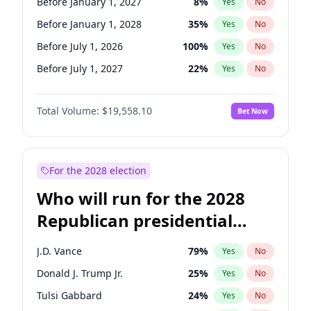
Before January 1, 2027
8
%
Yes
No
Before January 1, 2028
35
%
Yes
No
Before July 1, 2026
100
%
Yes
No
Before July 1, 2027
22
%
Yes
No
Total Volume:
$19,558.10
Bet Now
For the 2028 election
Who will run for the 2028
Republican presidential
nomination?
J.D. Vance
79
%
Yes
No
Donald J. Trump Jr.
25
%
Yes
No
Tulsi Gabbard
24
%
Yes
No