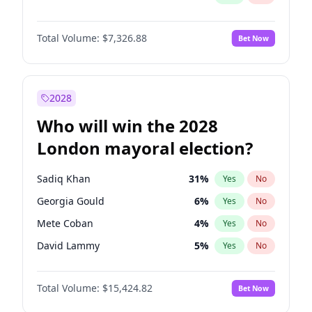
Total Volume:
$7,326.88
Bet Now
2028
Who will win the 2028
London mayoral election?
Sadiq Khan
31
%
Yes
No
Georgia Gould
6
%
Yes
No
Mete Coban
4
%
Yes
No
David Lammy
5
%
Yes
No
Rosena Allin-Khan
7
%
Yes
No
Total Volume:
$15,424.82
Bet Now
Laila Cunningham
23
%
Yes
No