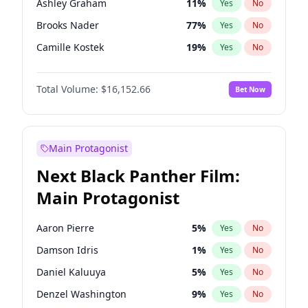
Ashley Graham
11
%
Yes
No
Bad Bunny
22
%
Yes
No
Brooks Nader
77
%
Yes
No
Central Cee
17
%
Yes
No
Camille Kostek
19
%
Yes
No
Chrissy Teigen
49
%
Yes
No
Total Volume:
$16,152.66
Bet Now
Ciara
7
%
Yes
No
Ella Halikas
27
%
Yes
No
Hailey Van Lith
54
%
Yes
No
Main Protagonist
Haley Kalil
58
%
Yes
No
Next Black Panther Film:
Hunter McGrady
22
%
Yes
No
Main Protagonist
Irina Shayk
11
%
Yes
No
Jasmine Sanders
11
%
Yes
No
Aaron Pierre
5
%
Yes
No
Jordan Chiles
49
%
Yes
No
Damson Idris
1
%
Yes
No
Kate Upton
77
%
Yes
No
Daniel Kaluuya
5
%
Yes
No
Lauren Chan
80
%
Yes
No
Denzel Washington
9
%
Yes
No