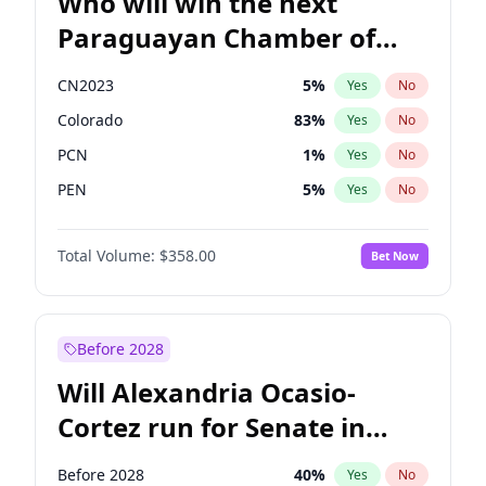
Who will win the next
Paraguayan Chamber of
Deputies election?
CN2023
5
%
Yes
No
Colorado
83
%
Yes
No
PCN
1
%
Yes
No
PEN
5
%
Yes
No
PLRA
16
%
Yes
No
Total Volume:
$358.00
Bet Now
PPQ
5
%
Yes
No
Before 2028
Will Alexandria Ocasio-
Cortez run for Senate in
2028?
Before 2028
40
%
Yes
No