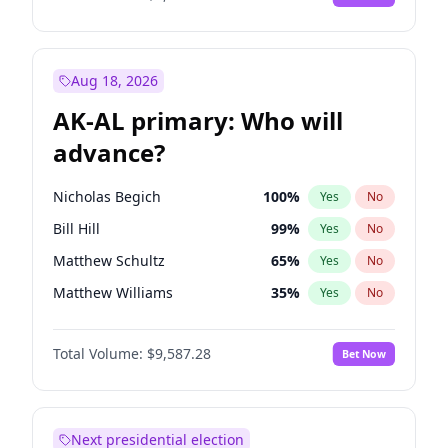
Aug 18, 2026
AK-AL primary: Who will
advance?
Nicholas Begich
100
%
Yes
No
Bill Hill
99
%
Yes
No
Matthew Schultz
65
%
Yes
No
Matthew Williams
35
%
Yes
No
John Brendan Williams
67
%
Yes
No
Total Volume:
$9,587.28
Bet Now
Next presidential election