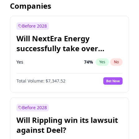
Companies
Before 2028
Will NextEra Energy
successfully take over
Dominion Energy?
Yes
74
%
Yes
No
Total Volume:
$7,347.52
Bet Now
Before 2028
Will Rippling win its lawsuit
against Deel?