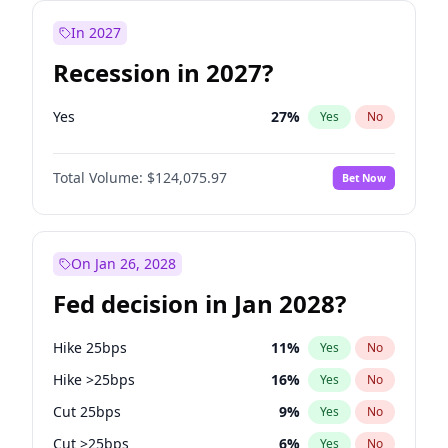
In 2027
Recession in 2027?
Yes
27
%
Yes
No
Total Volume:
$124,075.97
Bet Now
On Jan 26, 2028
Fed decision in Jan 2028?
Hike 25bps
11
%
Yes
No
Hike >25bps
16
%
Yes
No
Cut 25bps
9
%
Yes
No
Cut >25bps
6
%
Yes
No