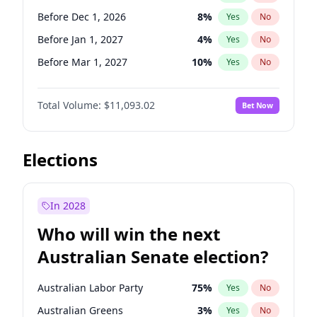
Before May 1, 2027
22
%
Yes
No
Before Dec 1, 2026
8
%
Yes
No
Before Jan 1, 2027
4
%
Yes
No
Before Mar 1, 2027
10
%
Yes
No
Before Jun 1, 2027
16
%
Yes
No
Total Volume:
$11,093.02
Bet Now
Before Aug 1, 2026
100
%
Yes
No
Before Jul 1, 2026
100
%
Yes
No
Before Jun 1, 2026
100
%
Yes
No
Elections
Before Nov 1, 2026
7
%
Yes
No
Before Sep 1, 2026
5
%
Yes
No
In 2028
Before Apr 1, 2027
11
%
Yes
No
Who will win the next
Before Feb 1, 2027
9
%
Yes
No
Australian Senate election?
Before May 1, 2027
13
%
Yes
No
Australian Labor Party
75
%
Yes
No
Australian Greens
3
%
Yes
No