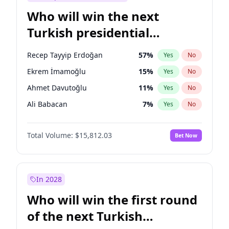
Who will win the next
Turkish presidential
election?
Recep Tayyip Erdoğan
57
%
Yes
No
Ekrem İmamoğlu
15
%
Yes
No
Ahmet Davutoğlu
11
%
Yes
No
Ali Babacan
7
%
Yes
No
Fatih Erbakan
1
%
Yes
No
Total Volume:
$15,812.03
Bet Now
Müsavat Dervişoğlu
7
%
Yes
No
Muharrem İnce
7
%
Yes
No
Mansur Yavaş
9
%
Yes
No
In 2028
Sinan Oğan
7
%
Yes
No
Who will win the first round
Ümit Özdağ
5
%
Yes
No
of the next Turkish