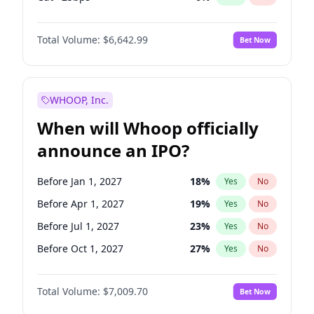
Fed maintains rate
70
%
Yes
No
Total Volume:
$6,642.99
Bet Now
WHOOP, Inc.
When will Whoop officially
announce an IPO?
Before Jan 1, 2027
18
%
Yes
No
Before Apr 1, 2027
19
%
Yes
No
Before Jul 1, 2027
23
%
Yes
No
Before Oct 1, 2027
27
%
Yes
No
Before Jan 1, 2028
35
%
Yes
No
Total Volume:
$7,009.70
Bet Now
Before Jul 1, 2026
100
%
Yes
No