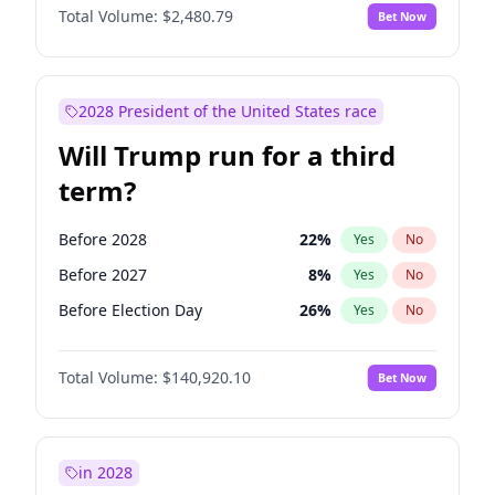
Total Volume:
$2,480.79
Bet Now
2028 President of the United States race
Will Trump run for a third
term?
Before 2028
22
%
Yes
No
Before 2027
8
%
Yes
No
Before Election Day
26
%
Yes
No
Total Volume:
$140,920.10
Bet Now
in 2028