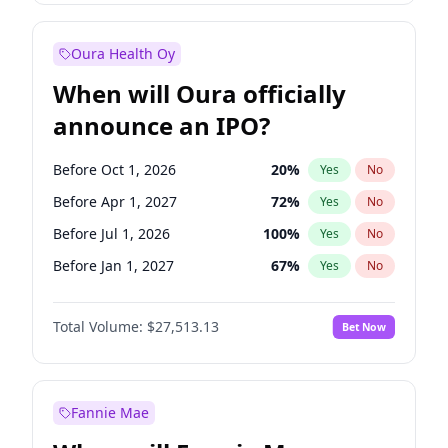
Before Oct 1, 2026
8
%
Yes
No
Oura Health Oy
When will Oura officially
announce an IPO?
Before Oct 1, 2026
20
%
Yes
No
Before Apr 1, 2027
72
%
Yes
No
Before Jul 1, 2026
100
%
Yes
No
Before Jan 1, 2027
67
%
Yes
No
Before Jul 1, 2027
81
%
Yes
No
Total Volume:
$27,513.13
Bet Now
Before Oct 1, 2027
88
%
Yes
No
Before Jan 1, 2028
93
%
Yes
No
Fannie Mae