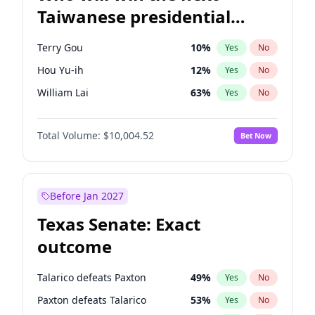
Taiwanese presidential
election?
Terry Gou
10
%
Yes
No
Hou Yu-ih
12
%
Yes
No
William Lai
63
%
Yes
No
Total Volume:
$10,004.52
Bet Now
Before Jan 2027
Texas Senate: Exact
outcome
Talarico defeats Paxton
49
%
Yes
No
Paxton defeats Talarico
53
%
Yes
No