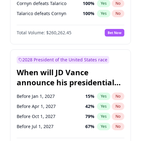
Cornyn defeats Talarico
100
%
Yes
No
Talarico defeats Cornyn
100
%
Yes
No
Total Volume:
$260,262.45
Bet Now
2028 President of the United States race
When will JD Vance
announce his presidential
candidacy?
Before Jan 1, 2027
15
%
Yes
No
Before Apr 1, 2027
42
%
Yes
No
Before Oct 1, 2027
79
%
Yes
No
Before Jul 1, 2027
67
%
Yes
No