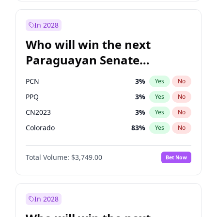
Zack Polanski
6
%
Yes
No
James Cleverly
7
%
Yes
No
In 2028
Who will win the next
Paraguayan Senate
election?
PCN
3
%
Yes
No
PPQ
3
%
Yes
No
CN2023
3
%
Yes
No
Colorado
83
%
Yes
No
PEN
3
%
Yes
No
Total Volume:
$3,749.00
Bet Now
PLRA
18
%
Yes
No
In 2028