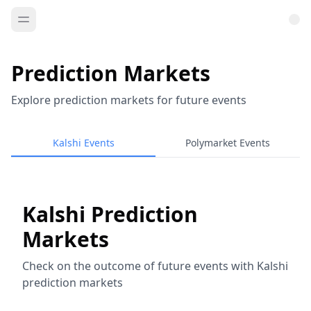
Prediction Markets
Explore prediction markets for future events
Kalshi Events
Polymarket Events
Kalshi Prediction
Markets
Check on the outcome of future events with Kalshi
prediction markets