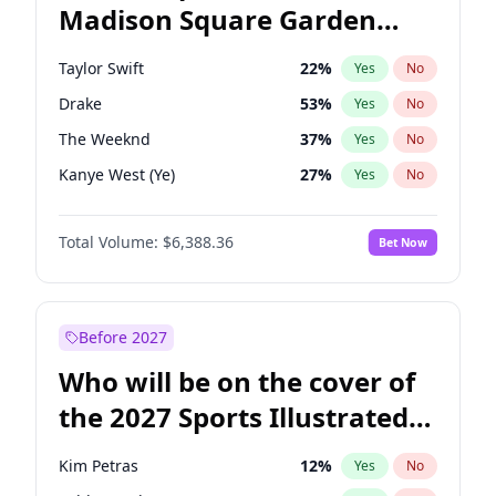
Madison Square Garden
Phil Murphy
28
%
Yes
No
Fred again..
10
%
Yes
No
2027?
Coldplay
32
%
Yes
No
Taylor Swift
22
%
Yes
No
Drake
53
%
Yes
No
The Weeknd
37
%
Yes
No
Kanye West (Ye)
27
%
Yes
No
Bruno Mars
42
%
Yes
No
Total Volume:
$6,388.36
Bet Now
Fred again..
54
%
Yes
No
Travis Scott
46
%
Yes
No
Chappell Roan
27
%
Yes
No
Before 2027
Sabrina Carpenter
49
%
Yes
No
Who will be on the cover of
Olivia Rodrigo
40
%
Yes
No
the 2027 Sports Illustrated
Tate McRae
44
%
Yes
No
Swimsuit Issue?
Ice Spice
17
%
Yes
No
Kim Petras
12
%
Yes
No
Playboi Carti
34
%
Yes
No