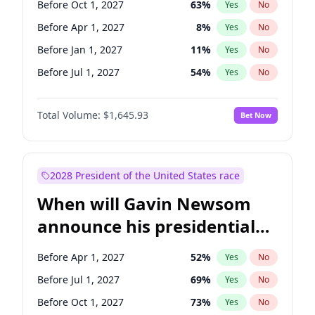
Before Oct 1, 2027
63
%
Yes
No
Tammy Baldwin
2
%
Yes
No
Before Apr 1, 2027
8
%
Yes
No
Before Jan 1, 2027
11
%
Yes
No
Before Jul 1, 2027
54
%
Yes
No
Total Volume:
$1,645.93
Bet Now
2028 President of the United States race
When will Gavin Newsom
announce his presidential
candidacy?
Before Apr 1, 2027
52
%
Yes
No
Before Jul 1, 2027
69
%
Yes
No
Before Oct 1, 2027
73
%
Yes
No