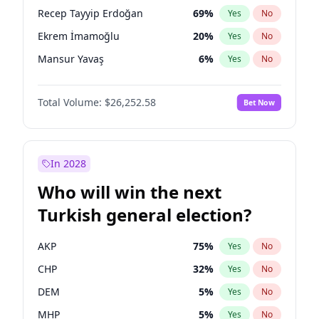
presidential election?
Recep Tayyip Erdoğan
69
%
Yes
No
Ekrem İmamoğlu
20
%
Yes
No
Mansur Yavaş
6
%
Yes
No
Total Volume:
$26,252.58
Bet Now
In 2028
Who will win the next
Turkish general election?
AKP
75
%
Yes
No
CHP
32
%
Yes
No
DEM
5
%
Yes
No
MHP
5
%
Yes
No