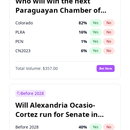
Who will win the next
Paraguayan Chamber of
Deputies election?
Colorado
82
%
Yes
No
PLRA
16
%
Yes
No
PCN
1
%
Yes
No
CN2023
6
%
Yes
No
PPQ
6
%
Yes
No
Total Volume:
$357.00
Bet Now
PEN
6
%
Yes
No
Before 2028
Will Alexandria Ocasio-
Cortez run for Senate in
2028?
Before 2028
40
%
Yes
No