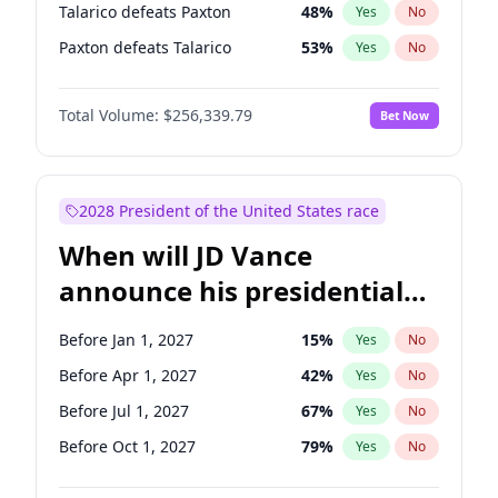
Talarico defeats Paxton
48
%
Yes
No
Paxton defeats Talarico
53
%
Yes
No
Total Volume:
$256,339.79
Bet Now
2028 President of the United States race
When will JD Vance
announce his presidential
candidacy?
Before Jan 1, 2027
15
%
Yes
No
Before Apr 1, 2027
42
%
Yes
No
Before Jul 1, 2027
67
%
Yes
No
Before Oct 1, 2027
79
%
Yes
No