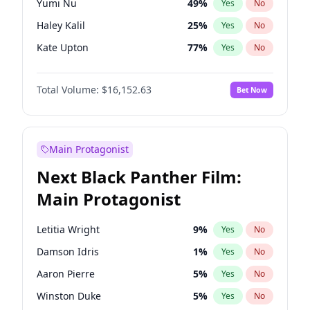
Yumi Nu
49
%
Yes
No
Central Cee
17
%
Yes
No
Haley Kalil
25
%
Yes
No
Playboi Carti
34
%
Yes
No
Kate Upton
77
%
Yes
No
Irina Shayk
11
%
Yes
No
Total Volume:
$16,152.63
Bet Now
Ashley Graham
11
%
Yes
No
Ella Halikas
27
%
Yes
No
Chrissy Teigen
49
%
Yes
No
Main Protagonist
Kim Petras
12
%
Yes
No
Next Black Panther Film:
Lauren Chan
80
%
Yes
No
Main Protagonist
Jasmine Sanders
11
%
Yes
No
Brooks Nader
77
%
Yes
No
Letitia Wright
9
%
Yes
No
Camille Kostek
19
%
Yes
No
Damson Idris
1
%
Yes
No
Ciara
7
%
Yes
No
Aaron Pierre
5
%
Yes
No
Hailey Van Lith
54
%
Yes
No
Winston Duke
5
%
Yes
No