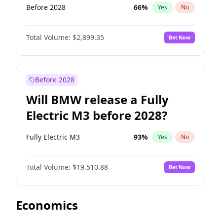
Before 2028
66
%
Yes
No
Total Volume:
$2,899.35
Bet Now
Before 2028
Will BMW release a Fully
Electric M3 before 2028?
Fully Electric M3
93
%
Yes
No
Total Volume:
$19,510.88
Bet Now
Economics