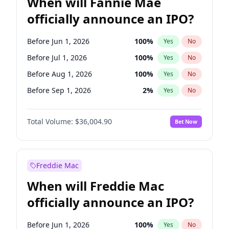
When will Fannie Mae
officially announce an IPO?
Before Jun 1, 2026
100
%
Yes
No
Before Jul 1, 2026
100
%
Yes
No
Before Aug 1, 2026
100
%
Yes
No
Before Sep 1, 2026
2
%
Yes
No
Before Oct 1, 2026
5
%
Yes
No
Total Volume:
$36,004.90
Bet Now
Before Dec 1, 2026
8
%
Yes
No
Before Jan 1, 2027
11
%
Yes
No
Before Feb 1, 2027
13
%
Yes
No
Freddie Mac
Before Mar 1, 2027
15
%
Yes
No
When will Freddie Mac
Before Apr 1, 2027
18
%
Yes
No
officially announce an IPO?
Before May 1, 2027
22
%
Yes
No
Before Jun 1, 2027
34
%
Yes
No
Before Jun 1, 2026
100
%
Yes
No