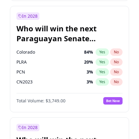
Laila Cunningham
23
%
Yes
No
Zack Polanski
6
%
Yes
No
In 2028
Who will win the next
Paraguayan Senate
election?
Colorado
84
%
Yes
No
PLRA
20
%
Yes
No
PCN
3
%
Yes
No
CN2023
3
%
Yes
No
PPQ
3
%
Yes
No
Total Volume:
$3,749.00
Bet Now
PEN
3
%
Yes
No
In 2028