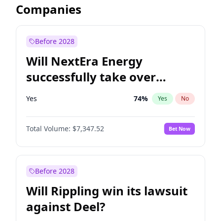
Companies
Before 2028
Will NextEra Energy
successfully take over
Dominion Energy?
Yes
74
%
Yes
No
Total Volume:
$7,347.52
Bet Now
Before 2028
Will Rippling win its lawsuit
against Deel?