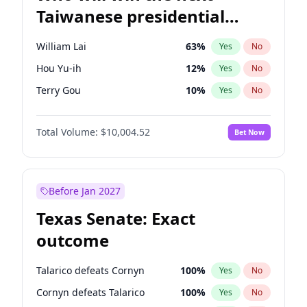
Taiwanese presidential
election?
William Lai
63
%
Yes
No
Hou Yu-ih
12
%
Yes
No
Terry Gou
10
%
Yes
No
Total Volume:
$10,004.52
Bet Now
Before Jan 2027
Texas Senate: Exact
outcome
Talarico defeats Cornyn
100
%
Yes
No
Cornyn defeats Talarico
100
%
Yes
No