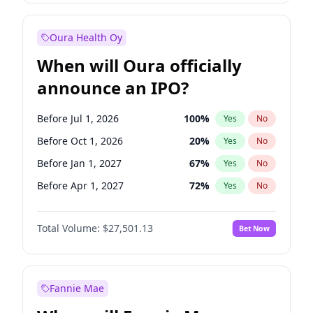
Before Jan 1, 2028
35
%
Yes
No
Oura Health Oy
When will Oura officially
announce an IPO?
Before Jul 1, 2026
100
%
Yes
No
Before Oct 1, 2026
20
%
Yes
No
Before Jan 1, 2027
67
%
Yes
No
Before Apr 1, 2027
72
%
Yes
No
Before Oct 1, 2027
88
%
Yes
No
Total Volume:
$27,501.13
Bet Now
Before Jan 1, 2028
94
%
Yes
No
Before Jul 1, 2027
81
%
Yes
No
Fannie Mae