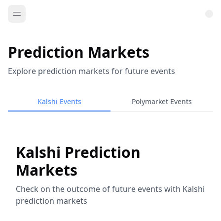
Prediction Markets
Explore prediction markets for future events
Kalshi Events
Polymarket Events
Kalshi Prediction
Markets
Check on the outcome of future events with Kalshi
prediction markets