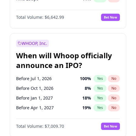
Hike >25bps
16
%
Yes
No
Total Volume:
$6,642.99
Bet Now
WHOOP, Inc.
When will Whoop officially
announce an IPO?
Before Jul 1, 2026
100
%
Yes
No
Before Oct 1, 2026
8
%
Yes
No
Before Jan 1, 2027
18
%
Yes
No
Before Apr 1, 2027
19
%
Yes
No
Before Jul 1, 2027
23
%
Yes
No
Total Volume:
$7,009.70
Bet Now
Before Oct 1, 2027
27
%
Yes
No