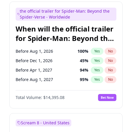
Judd Apatow
10
%
Yes
No
the official trailer for Spider-Man: Beyond the
Maya Rudolph
6
%
Yes
No
Spider-Verse - Worldwide
When will the official trailer
for Spider-Man: Beyond the
Spider-Verse be released?
Before Aug 1, 2026
100
%
Yes
No
Before Dec 1, 2026
45
%
Yes
No
Before Apr 1, 2027
94
%
Yes
No
Before Aug 1, 2027
95
%
Yes
No
Before Dec 1, 2027
94
%
Yes
No
Total Volume:
$14,395.08
Bet Now
Scream 8 - United States