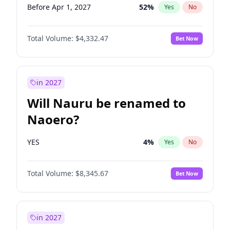
Before Apr 1, 2027
52
%
Yes
No
Total Volume:
$4,332.47
Bet Now
in 2027
Will Nauru be renamed to
Naoero?
YES
4
%
Yes
No
Total Volume:
$8,345.67
Bet Now
in 2027