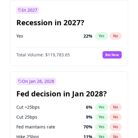
In 2027
Recession in 2027?
Yes
22
%
Yes
No
Total Volume:
$119,783.65
Bet Now
On Jan 26, 2028
Fed decision in Jan 2028?
Cut >25bps
6
%
Yes
No
Cut 25bps
9
%
Yes
No
Fed maintains rate
70
%
Yes
No
Hike 25bps
11
%
Yes
No