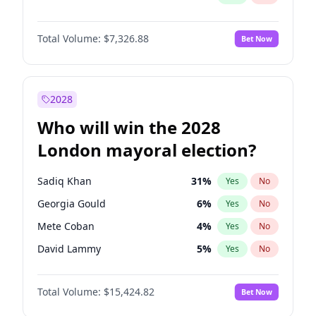
Total Volume:
$7,326.88
Bet Now
2028
Who will win the 2028
London mayoral election?
Sadiq Khan
31
%
Yes
No
Georgia Gould
6
%
Yes
No
Mete Coban
4
%
Yes
No
David Lammy
5
%
Yes
No
Rosena Allin-Khan
7
%
Yes
No
Total Volume:
$15,424.82
Bet Now
James Cleverly
7
%
Yes
No