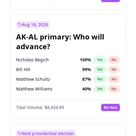
Aug 18, 2026
AK-AL primary: Who will
advance?
Nicholas Begich
100
%
Yes
No
Bill Hill
99
%
Yes
No
Matthew Schultz
87
%
Yes
No
Matthew Williams
40
%
Yes
No
John Brendan Williams
66
%
Yes
No
Total Volume:
$8,434.89
Bet Now
Next presidential election