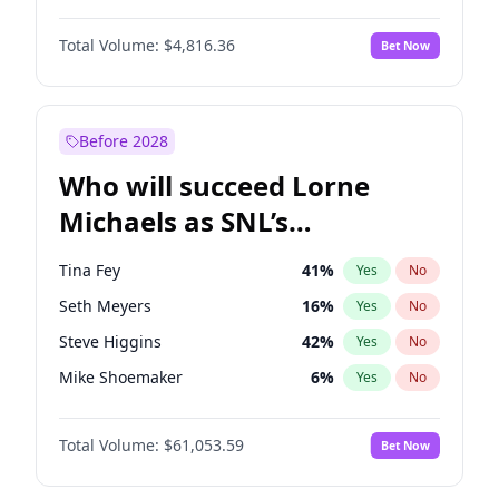
Hunter McGrady
22
%
Yes
No
Michael B. Jordan
8
%
Yes
No
Jordan Chiles
49
%
Yes
No
Total Volume:
$4,816.36
Bet Now
John David Washington
7
%
Yes
No
Martha Stewart
4
%
Yes
No
Daniel Kaluuya
5
%
Yes
No
Nina Agdal
29
%
Yes
No
Yahya Abdul-Mateen II
5
%
Yes
No
Before 2028
John Boyega
4
%
Yes
No
Who will succeed Lorne
Denzel Washington
9
%
Yes
No
Michaels as SNL’s
showrunner?
Tina Fey
41
%
Yes
No
Seth Meyers
16
%
Yes
No
Steve Higgins
42
%
Yes
No
Mike Shoemaker
6
%
Yes
No
Kenan Thompson
13
%
Yes
No
Total Volume:
$61,053.59
Bet Now
Colin Jost
20
%
Yes
No
Bill Hader
7
%
Yes
No