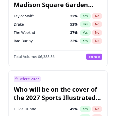
Madison Square Garden
Wes Moore
66
%
Yes
No
Travis Scott
15
%
Yes
No
2027?
Fred again..
10
%
Yes
No
Taylor Swift
22
%
Yes
No
Drake
53
%
Yes
No
The Weeknd
37
%
Yes
No
Bad Bunny
22
%
Yes
No
Kanye West (Ye)
27
%
Yes
No
Total Volume:
$6,388.36
Bet Now
Bruno Mars
42
%
Yes
No
Fred again..
54
%
Yes
No
Travis Scott
46
%
Yes
No
Before 2027
Chappell Roan
27
%
Yes
No
Who will be on the cover of
Sabrina Carpenter
49
%
Yes
No
the 2027 Sports Illustrated
Olivia Rodrigo
40
%
Yes
No
Swimsuit Issue?
Tate McRae
44
%
Yes
No
Olivia Dunne
49
%
Yes
No
Ice Spice
17
%
Yes
No