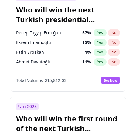
Who will win the next
Turkish presidential
election?
Recep Tayyip Erdoğan
57
%
Yes
No
Ekrem İmamoğlu
15
%
Yes
No
Fatih Erbakan
1
%
Yes
No
Ahmet Davutoğlu
11
%
Yes
No
Sinan Oğan
7
%
Yes
No
Total Volume:
$15,812.03
Bet Now
Ümit Özdağ
5
%
Yes
No
Ali Babacan
7
%
Yes
No
Muharrem İnce
7
%
Yes
No
In 2028
Mansur Yavaş
9
%
Yes
No
Who will win the first round
Müsavat Dervişoğlu
7
%
Yes
No
of the next Turkish