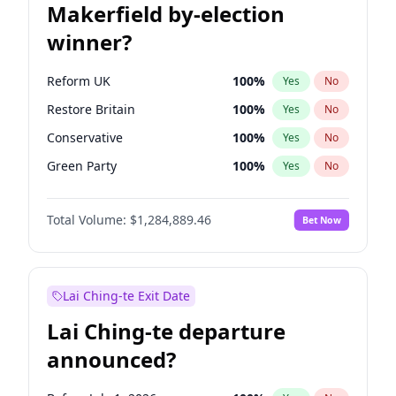
Makerfield by-election
winner?
Reform UK
100
%
Yes
No
Restore Britain
100
%
Yes
No
Conservative
100
%
Yes
No
Green Party
100
%
Yes
No
Labour
100
%
Yes
No
Total Volume:
$1,284,889.46
Bet Now
Liberal Democrat
100
%
Yes
No
Lai Ching-te Exit Date
Lai Ching-te departure
announced?