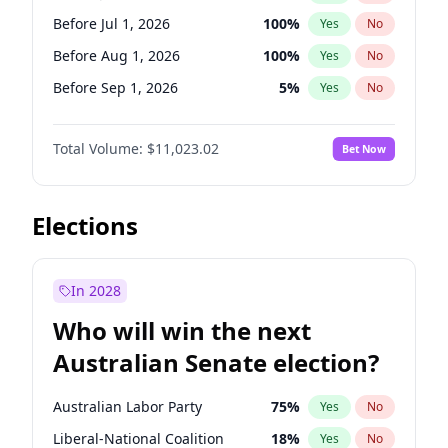
Before Nov 1, 2026
2
%
Yes
No
Before Jul 1, 2026
100
%
Yes
No
Before Aug 1, 2026
100
%
Yes
No
Before Sep 1, 2026
5
%
Yes
No
Before Oct 1, 2026
6
%
Yes
No
Total Volume:
$11,023.02
Bet Now
Before Nov 1, 2026
7
%
Yes
No
Before Dec 1, 2026
8
%
Yes
No
Before Jan 1, 2027
4
%
Yes
No
Elections
Before Feb 1, 2027
10
%
Yes
No
Before Mar 1, 2027
11
%
Yes
No
In 2028
Before Apr 1, 2027
11
%
Yes
No
Who will win the next
Before May 1, 2027
13
%
Yes
No
Australian Senate election?
Before Jun 1, 2027
14
%
Yes
No
Australian Labor Party
75
%
Yes
No
Liberal-National Coalition
18
%
Yes
No