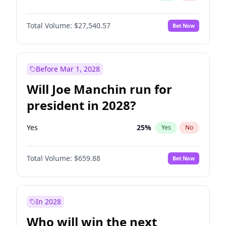
Total Volume:
$27,540.57
Bet Now
Before Mar 1, 2028
Will Joe Manchin run for
president in 2028?
Yes
25
%
Yes
No
Total Volume:
$659.88
Bet Now
In 2028
Who will win the next