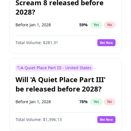
Scream 8 released before
2028?
Before Jan 1, 2028
59
%
Yes
No
Total Volume:
$281.31
Bet Now
A Quiet Place Part III - United States
Will 'A Quiet Place Part III'
be released before 2028?
Before Jan 1, 2028
78
%
Yes
No
Total Volume:
$1,396.13
Bet Now