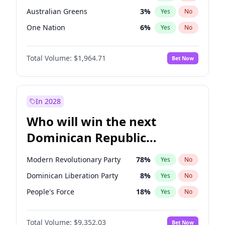
Australian Greens
3
%
Yes
No
One Nation
6
%
Yes
No
Total Volume:
$1,964.71
Bet Now
In 2028
Who will win the next
Dominican Republic
Chamber of Deputies
Modern Revolutionary Party
78
%
Yes
No
election?
Dominican Liberation Party
8
%
Yes
No
People's Force
18
%
Yes
No
Total Volume:
$9,352.03
Bet Now