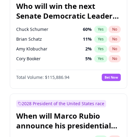
Who will win the next
Senate Democratic Leader
election?
Chuck Schumer
60
%
Yes
No
Brian Schatz
11
%
Yes
No
Amy Klobuchar
2
%
Yes
No
Cory Booker
5
%
Yes
No
Chris Murphy
10
%
Yes
No
Total Volume:
$115,886.94
Bet Now
Patty Murray
8
%
Yes
No
Mark Warner
3
%
Yes
No
Tammy Baldwin
2
%
Yes
No
2028 President of the United States race
Raphael Warnock
1
%
Yes
No
When will Marco Rubio
Jon Ossoff
2
%
Yes
No
announce his presidential
Ruben Gallego
1
%
Yes
No
candidacy?
Jacky Rosen
3
%
Yes
No