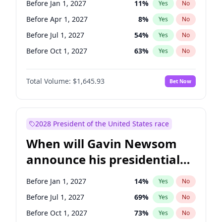
Before Jan 1, 2027
11
%
Yes
No
Chris Van Hollen
10
%
Yes
No
Before Apr 1, 2027
8
%
Yes
No
Before Jul 1, 2027
54
%
Yes
No
Before Oct 1, 2027
63
%
Yes
No
Total Volume:
$1,645.93
Bet Now
2028 President of the United States race
When will Gavin Newsom
announce his presidential
candidacy?
Before Jan 1, 2027
14
%
Yes
No
Before Jul 1, 2027
69
%
Yes
No
Before Oct 1, 2027
73
%
Yes
No