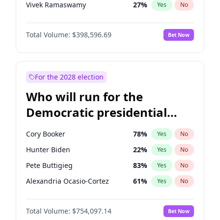
Vivek Ramaswamy
27
%
Yes
No
Robert F. Kennedy Jr.
23
%
Yes
No
Total Volume:
$398,596.69
Bet Now
Sarah Huckabee Sanders
23
%
Yes
No
Greg Abbott
19
%
Yes
No
Elon Musk
4
%
Yes
No
For the 2028 election
Brian Kemp
36
%
Yes
No
Who will run for the
Matt Gaetz
5
%
Yes
No
Democratic presidential
Byron Donalds
21
%
Yes
No
nomination in 2028?
Elise Stefanik
11
%
Yes
No
Cory Booker
78
%
Yes
No
Rand Paul
43
%
Yes
No
Hunter Biden
22
%
Yes
No
Ted Cruz
73
%
Yes
No
Pete Buttigieg
83
%
Yes
No
Katie Britt
12
%
Yes
No
Alexandria Ocasio-Cortez
61
%
Yes
No
John Thune
8
%
Yes
No
Roy Cooper
22
%
Yes
No
Tucker Carlson
32
%
Yes
No
Total Volume:
$754,097.14
Bet Now
Mark Kelly
70
%
Yes
No