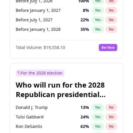
Before July 1, 2026
100
%
Yes
No
Before January 1, 2027
8
%
Yes
No
Before July 1, 2027
22
%
Yes
No
Before January 1, 2028
35
%
Yes
No
Total Volume:
$19,558.10
Bet Now
For the 2028 election
Who will run for the 2028
Republican presidential
nomination?
Donald J. Trump
13
%
Yes
No
Tulsi Gabbard
24
%
Yes
No
Ron DeSantis
62
%
Yes
No