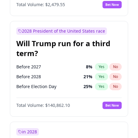
Total Volume:
$2,479.55
Bet Now
2028 President of the United States race
Will Trump run for a third
term?
Before 2027
8
%
Yes
No
Before 2028
21
%
Yes
No
Before Election Day
25
%
Yes
No
Total Volume:
$140,862.10
Bet Now
in 2028