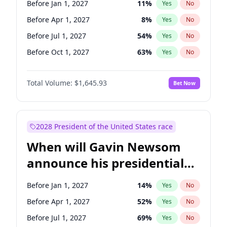
Before Jan 1, 2027
11
%
Yes
No
Chuck Schumer
60
%
Yes
No
Before Apr 1, 2027
8
%
Yes
No
Before Jul 1, 2027
54
%
Yes
No
Before Oct 1, 2027
63
%
Yes
No
Total Volume:
$1,645.93
Bet Now
2028 President of the United States race
When will Gavin Newsom
announce his presidential
candidacy?
Before Jan 1, 2027
14
%
Yes
No
Before Apr 1, 2027
52
%
Yes
No
Before Jul 1, 2027
69
%
Yes
No