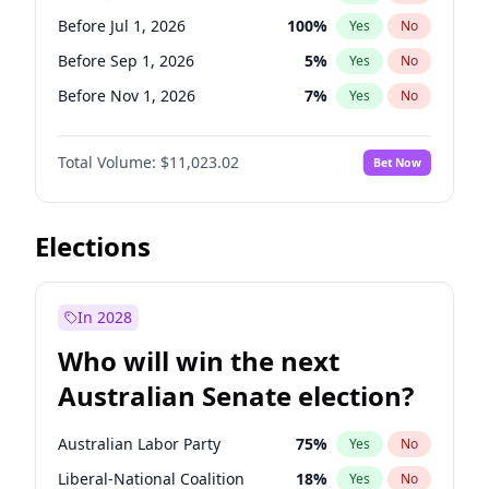
Before Oct 1, 2026
5
%
Yes
No
Before Jul 1, 2026
100
%
Yes
No
Before Sep 1, 2026
5
%
Yes
No
Before Nov 1, 2026
7
%
Yes
No
Before Dec 1, 2026
8
%
Yes
No
Total Volume:
$11,023.02
Bet Now
Before Jan 1, 2027
4
%
Yes
No
Before Feb 1, 2027
10
%
Yes
No
Before Mar 1, 2027
11
%
Yes
No
Elections
Before Apr 1, 2027
11
%
Yes
No
Before Jun 1, 2027
14
%
Yes
No
In 2028
Before Aug 1, 2026
100
%
Yes
No
Who will win the next
Before Oct 1, 2026
6
%
Yes
No
Australian Senate election?
Before May 1, 2027
13
%
Yes
No
Australian Labor Party
75
%
Yes
No
Liberal-National Coalition
18
%
Yes
No