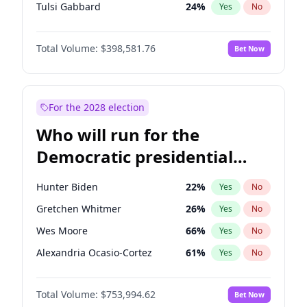
Tulsi Gabbard
24
%
Yes
No
Vivek Ramaswamy
27
%
Yes
No
Total Volume:
$398,581.76
Bet Now
Glenn Youngkin
39
%
Yes
No
Nikki Haley
18
%
Yes
No
Robert F. Kennedy Jr.
23
%
Yes
No
For the 2028 election
Sarah Huckabee Sanders
23
%
Yes
No
Who will run for the
Elon Musk
4
%
Yes
No
Democratic presidential
Brian Kemp
36
%
Yes
No
nomination in 2028?
Matt Gaetz
5
%
Yes
No
Hunter Biden
22
%
Yes
No
Byron Donalds
21
%
Yes
No
Gretchen Whitmer
26
%
Yes
No
Elise Stefanik
11
%
Yes
No
Wes Moore
66
%
Yes
No
Josh Hawley
50
%
Yes
No
Alexandria Ocasio-Cortez
61
%
Yes
No
Rand Paul
43
%
Yes
No
Kamala Harris
78
%
Yes
No
Ted Cruz
73
%
Yes
No
Total Volume:
$753,994.62
Bet Now
Andy Beshear
84
%
Yes
No