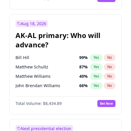
Aug 18, 2026
AK-AL primary: Who will
advance?
Bill Hill
99
%
Yes
No
Matthew Schultz
87
%
Yes
No
Matthew Williams
40
%
Yes
No
John Brendan Williams
66
%
Yes
No
Nicholas Begich
100
%
Yes
No
Total Volume:
$8,434.89
Bet Now
Next presidential election