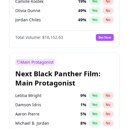
Camille Kostek
19
%
Yes
No
Travis Scott
46
%
Yes
No
Olivia Dunne
49
%
Yes
No
The Weeknd
37
%
Yes
No
Jordan Chiles
49
%
Yes
No
Ciara
7
%
Yes
No
Total Volume:
$16,152.63
Bet Now
Nina Agdal
29
%
Yes
No
Ashley Graham
11
%
Yes
No
Hunter McGrady
22
%
Yes
No
Main Protagonist
Ella Halikas
27
%
Yes
No
Next Black Panther Film:
Chrissy Teigen
49
%
Yes
No
Main Protagonist
Kim Petras
12
%
Yes
No
Martha Stewart
4
%
Yes
No
Letitia Wright
9
%
Yes
No
Lauren Chan
80
%
Yes
No
Damson Idris
1
%
Yes
No
Hailey Van Lith
54
%
Yes
No
Aaron Pierre
5
%
Yes
No
Jasmine Sanders
11
%
Yes
No
Michael B. Jordan
8
%
Yes
No