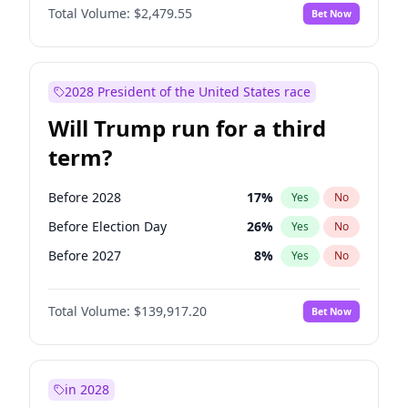
Total Volume:
$2,479.55
Bet Now
2028 President of the United States race
Will Trump run for a third
term?
Before 2028
17
%
Yes
No
Before Election Day
26
%
Yes
No
Before 2027
8
%
Yes
No
Total Volume:
$139,917.20
Bet Now
in 2028