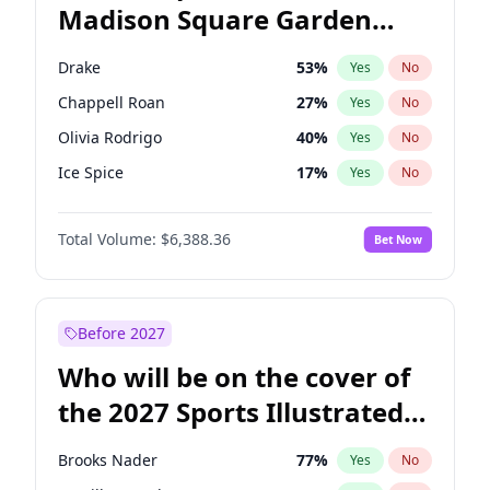
Madison Square Garden
Stephen A. Smith
23
%
Yes
No
U2
18
%
Yes
No
2027?
Kanye West (Ye)
11
%
Yes
No
Drake
53
%
Yes
No
Chappell Roan
27
%
Yes
No
Olivia Rodrigo
40
%
Yes
No
Ice Spice
17
%
Yes
No
Central Cee
17
%
Yes
No
Total Volume:
$6,388.36
Bet Now
Bad Bunny
22
%
Yes
No
Bruno Mars
42
%
Yes
No
Fred again..
54
%
Yes
No
Before 2027
Kanye West (Ye)
27
%
Yes
No
Who will be on the cover of
Playboi Carti
34
%
Yes
No
the 2027 Sports Illustrated
Sabrina Carpenter
49
%
Yes
No
Swimsuit Issue?
Tate McRae
44
%
Yes
No
Brooks Nader
77
%
Yes
No
Taylor Swift
22
%
Yes
No