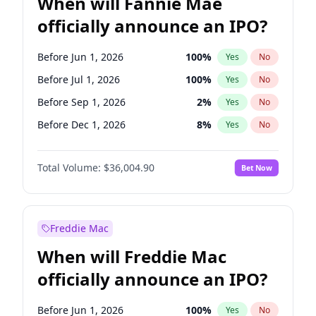
When will Fannie Mae
officially announce an IPO?
Before Jun 1, 2026
100
%
Yes
No
Before Jul 1, 2026
100
%
Yes
No
Before Sep 1, 2026
2
%
Yes
No
Before Dec 1, 2026
8
%
Yes
No
Before Jan 1, 2027
11
%
Yes
No
Total Volume:
$36,004.90
Bet Now
Before Feb 1, 2027
13
%
Yes
No
Before Mar 1, 2027
15
%
Yes
No
Before Apr 1, 2027
18
%
Yes
No
Freddie Mac
Before May 1, 2027
22
%
Yes
No
When will Freddie Mac
Before Jun 1, 2027
34
%
Yes
No
officially announce an IPO?
Before Aug 1, 2026
100
%
Yes
No
Before Nov 1, 2026
2
%
Yes
No
Before Jun 1, 2026
100
%
Yes
No