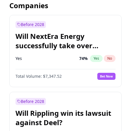
Companies
Before 2028
Will NextEra Energy
successfully take over
Dominion Energy?
Yes
74
%
Yes
No
Total Volume:
$7,347.52
Bet Now
Before 2028
Will Rippling win its lawsuit
against Deel?