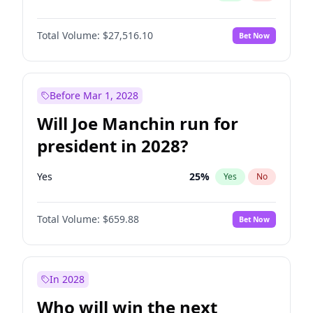
Total Volume:
$27,516.10
Bet Now
Before Mar 1, 2028
Will Joe Manchin run for
president in 2028?
Yes
25
%
Yes
No
Total Volume:
$659.88
Bet Now
In 2028
Who will win the next