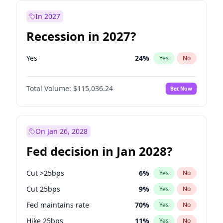
In 2027
Recession in 2027?
Yes
24
%
Yes
No
Total Volume:
$115,036.24
Bet Now
On Jan 26, 2028
Fed decision in Jan 2028?
Cut >25bps
6
%
Yes
No
Cut 25bps
9
%
Yes
No
Fed maintains rate
70
%
Yes
No
Hike 25bps
11
%
Yes
No