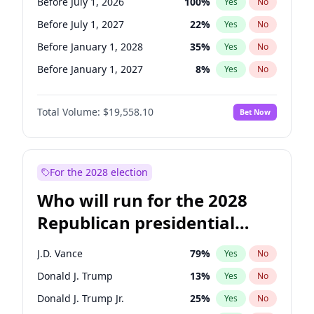
Before July 1, 2026
100
%
Yes
No
Before July 1, 2027
22
%
Yes
No
Before January 1, 2028
35
%
Yes
No
Before January 1, 2027
8
%
Yes
No
Total Volume:
$19,558.10
Bet Now
For the 2028 election
Who will run for the 2028
Republican presidential
nomination?
J.D. Vance
79
%
Yes
No
Donald J. Trump
13
%
Yes
No
Donald J. Trump Jr.
25
%
Yes
No