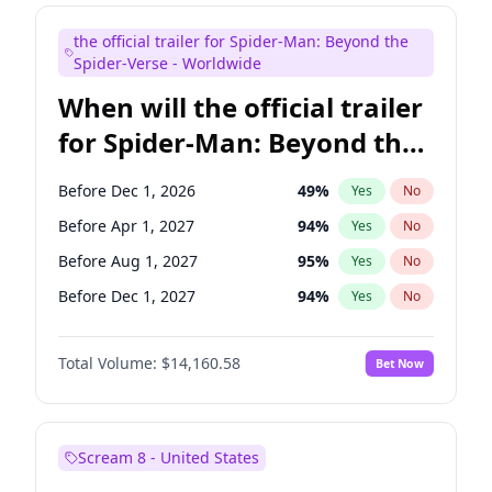
Steve Higgins
42
%
Yes
No
the official trailer for Spider-Man: Beyond the
Seth Meyers
16
%
Yes
No
Spider-Verse - Worldwide
When will the official trailer
for Spider-Man: Beyond the
Spider-Verse be released?
Before Dec 1, 2026
49
%
Yes
No
Before Apr 1, 2027
94
%
Yes
No
Before Aug 1, 2027
95
%
Yes
No
Before Dec 1, 2027
94
%
Yes
No
Before Aug 1, 2026
100
%
Yes
No
Total Volume:
$14,160.58
Bet Now
Scream 8 - United States