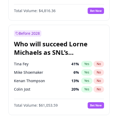
Haley Kalil
25
%
Yes
No
John David Washington
7
%
Yes
No
Irina Shayk
11
%
Yes
No
Total Volume:
$4,816.36
Bet Now
Daniel Kaluuya
5
%
Yes
No
Kate Upton
77
%
Yes
No
Yahya Abdul-Mateen II
5
%
Yes
No
Yumi Nu
49
%
Yes
No
John Boyega
4
%
Yes
No
Before 2028
Denzel Washington
9
%
Yes
No
Who will succeed Lorne
Winston Duke
5
%
Yes
No
Michaels as SNL’s
showrunner?
Tina Fey
41
%
Yes
No
Mike Shoemaker
6
%
Yes
No
Kenan Thompson
13
%
Yes
No
Colin Jost
20
%
Yes
No
Bill Hader
7
%
Yes
No
Total Volume:
$61,053.59
Bet Now
Judd Apatow
10
%
Yes
No
Maya Rudolph
6
%
Yes
No