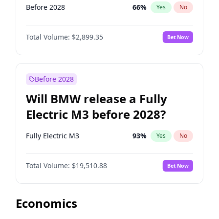
Before 2028
66
%
Yes
No
Total Volume:
$2,899.35
Bet Now
Before 2028
Will BMW release a Fully
Electric M3 before 2028?
Fully Electric M3
93
%
Yes
No
Total Volume:
$19,510.88
Bet Now
Economics