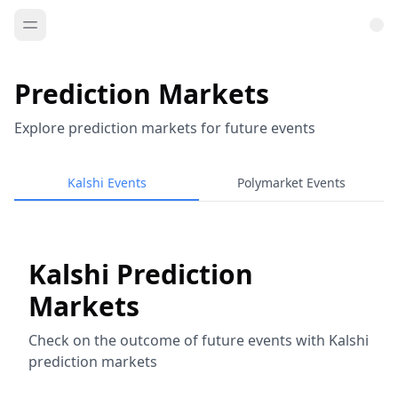
Prediction Markets
Explore prediction markets for future events
Kalshi Events
Polymarket Events
Kalshi Prediction
Markets
Check on the outcome of future events with Kalshi
prediction markets