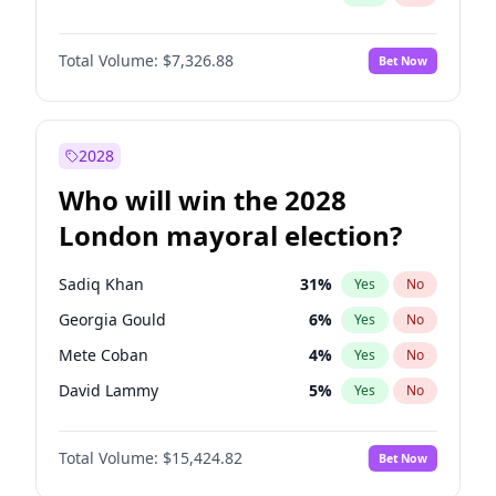
Total Volume:
$7,326.88
Bet Now
2028
Who will win the 2028
London mayoral election?
Sadiq Khan
31
%
Yes
No
Georgia Gould
6
%
Yes
No
Mete Coban
4
%
Yes
No
David Lammy
5
%
Yes
No
James Cleverly
7
%
Yes
No
Total Volume:
$15,424.82
Bet Now
Zack Polanski
6
%
Yes
No