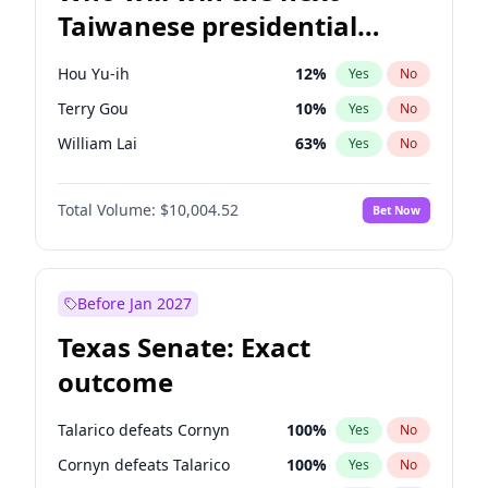
Taiwanese presidential
election?
Hou Yu-ih
12
%
Yes
No
Terry Gou
10
%
Yes
No
William Lai
63
%
Yes
No
Total Volume:
$10,004.52
Bet Now
Before Jan 2027
Texas Senate: Exact
outcome
Talarico defeats Cornyn
100
%
Yes
No
Cornyn defeats Talarico
100
%
Yes
No