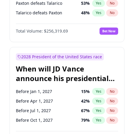
Paxton defeats Talarico
53
%
Yes
No
Talarico defeats Paxton
48
%
Yes
No
Total Volume:
$256,319.69
Bet Now
2028 President of the United States race
When will JD Vance
announce his presidential
candidacy?
Before Jan 1, 2027
15
%
Yes
No
Before Apr 1, 2027
42
%
Yes
No
Before Jul 1, 2027
67
%
Yes
No
Before Oct 1, 2027
79
%
Yes
No