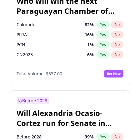
Who will win the next
Paraguayan Chamber of
Deputies election?
Colorado
82
%
Yes
No
PLRA
16
%
Yes
No
PCN
1
%
Yes
No
CN2023
6
%
Yes
No
PPQ
6
%
Yes
No
Total Volume:
$357.00
Bet Now
PEN
6
%
Yes
No
Before 2028
Will Alexandria Ocasio-
Cortez run for Senate in
2028?
Before 2028
39
%
Yes
No