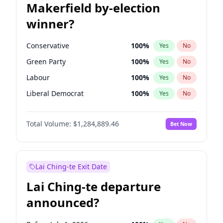
Makerfield by-election
winner?
Conservative
100
%
Yes
No
Green Party
100
%
Yes
No
Labour
100
%
Yes
No
Liberal Democrat
100
%
Yes
No
Reform UK
100
%
Yes
No
Total Volume:
$1,284,889.46
Bet Now
Restore Britain
100
%
Yes
No
Lai Ching-te Exit Date
Lai Ching-te departure
announced?