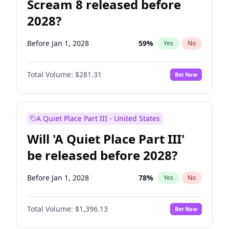
Scream 8 released before
2028?
Before Jan 1, 2028
59
%
Yes
No
Total Volume:
$281.31
Bet Now
A Quiet Place Part III - United States
Will 'A Quiet Place Part III'
be released before 2028?
Before Jan 1, 2028
78
%
Yes
No
Total Volume:
$1,396.13
Bet Now