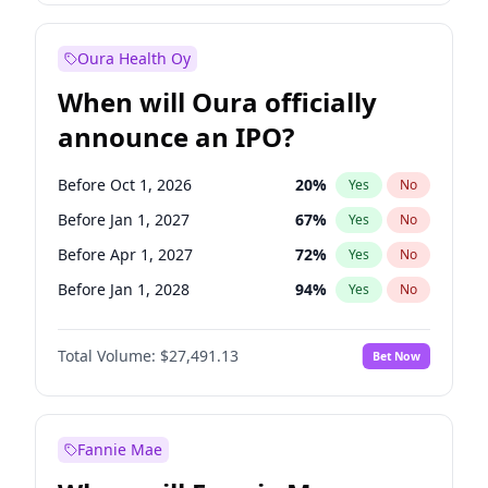
Before Oct 1, 2026
8
%
Yes
No
Oura Health Oy
When will Oura officially
announce an IPO?
Before Oct 1, 2026
20
%
Yes
No
Before Jan 1, 2027
67
%
Yes
No
Before Apr 1, 2027
72
%
Yes
No
Before Jan 1, 2028
94
%
Yes
No
Before Jul 1, 2026
100
%
Yes
No
Total Volume:
$27,491.13
Bet Now
Before Jul 1, 2027
81
%
Yes
No
Before Oct 1, 2027
88
%
Yes
No
Fannie Mae