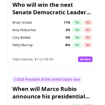
Who will win the next
Senate Democratic Leader
election?
Brian Schatz
11
%
Yes
No
Amy Klobuchar
2
%
Yes
No
Cory Booker
5
%
Yes
No
Patty Murray
8
%
Yes
No
Mark Warner
3
%
Yes
No
Total Volume:
$113,145.94
Bet Now
Tammy Baldwin
2
%
Yes
No
Raphael Warnock
1
%
Yes
No
Jon Ossoff
2
%
Yes
No
2028 President of the United States race
Ruben Gallego
1
%
Yes
No
When will Marco Rubio
Jacky Rosen
3
%
Yes
No
announce his presidential
Chris Van Hollen
10
%
Yes
No
candidacy?
Chris Murphy
10
%
Yes
No