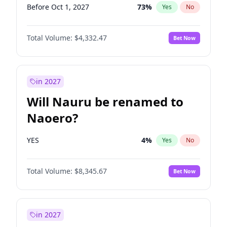
Before Oct 1, 2027
73
%
Yes
No
Total Volume:
$4,332.47
Bet Now
in 2027
Will Nauru be renamed to
Naoero?
YES
4
%
Yes
No
Total Volume:
$8,345.67
Bet Now
in 2027