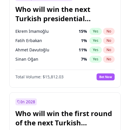
Who will win the next
Turkish presidential
election?
Ekrem İmamoğlu
15
%
Yes
No
Fatih Erbakan
1
%
Yes
No
Ahmet Davutoğlu
11
%
Yes
No
Sinan Oğan
7
%
Yes
No
Ümit Özdağ
5
%
Yes
No
Total Volume:
$15,812.03
Bet Now
Ali Babacan
7
%
Yes
No
Muharrem İnce
7
%
Yes
No
Mansur Yavaş
9
%
Yes
No
In 2028
Müsavat Dervişoğlu
7
%
Yes
No
Who will win the first round
Recep Tayyip Erdoğan
57
%
Yes
No
of the next Turkish