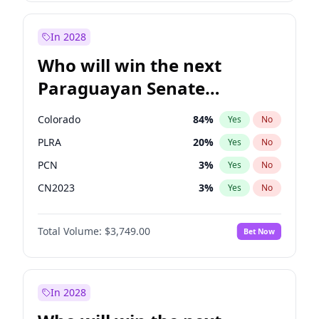
Laila Cunningham
23
%
Yes
No
Rosena Allin-Khan
7
%
Yes
No
In 2028
Who will win the next
Paraguayan Senate
election?
Colorado
84
%
Yes
No
PLRA
20
%
Yes
No
PCN
3
%
Yes
No
CN2023
3
%
Yes
No
PPQ
3
%
Yes
No
Total Volume:
$3,749.00
Bet Now
PEN
3
%
Yes
No
In 2028