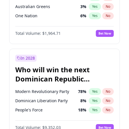
Australian Greens
3
%
Yes
No
One Nation
6
%
Yes
No
Total Volume:
$1,964.71
Bet Now
In 2028
Who will win the next
Dominican Republic
Chamber of Deputies
Modern Revolutionary Party
78
%
Yes
No
election?
Dominican Liberation Party
8
%
Yes
No
People's Force
18
%
Yes
No
Total Volume:
$9,352.03
Bet Now