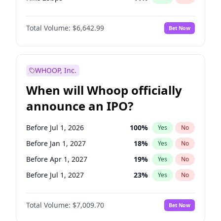
Hike >25bps
16
%
Yes
No
Total Volume:
$6,642.99
Bet Now
WHOOP, Inc.
When will Whoop officially
announce an IPO?
Before Jul 1, 2026
100
%
Yes
No
Before Jan 1, 2027
18
%
Yes
No
Before Apr 1, 2027
19
%
Yes
No
Before Jul 1, 2027
23
%
Yes
No
Before Oct 1, 2027
27
%
Yes
No
Total Volume:
$7,009.70
Bet Now
Before Jan 1, 2028
35
%
Yes
No