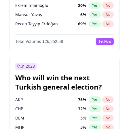
presidential election?
Ekrem İmamoğlu
20
%
Yes
No
Mansur Yavaş
6
%
Yes
No
Recep Tayyip Erdoğan
69
%
Yes
No
Total Volume:
$26,252.58
Bet Now
In 2028
Who will win the next
Turkish general election?
AKP
75
%
Yes
No
CHP
32
%
Yes
No
DEM
5
%
Yes
No
MHP
5
%
Yes
No