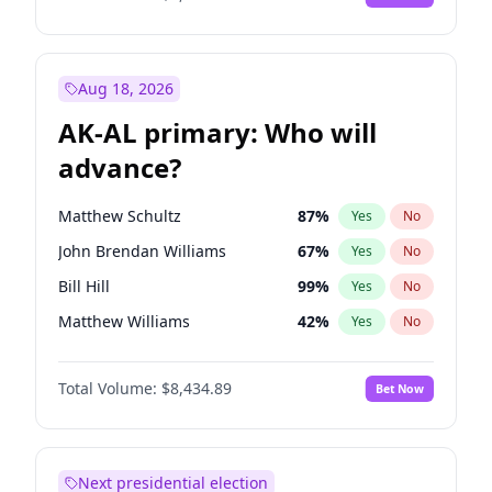
Aug 18, 2026
AK-AL primary: Who will
advance?
Matthew Schultz
87
%
Yes
No
John Brendan Williams
67
%
Yes
No
Bill Hill
99
%
Yes
No
Matthew Williams
42
%
Yes
No
Nicholas Begich
100
%
Yes
No
Total Volume:
$8,434.89
Bet Now
Next presidential election