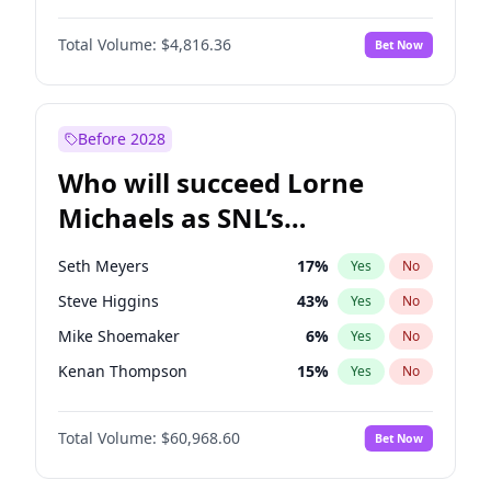
Lauren Chan
80
%
Yes
No
John Boyega
4
%
Yes
No
Martha Stewart
4
%
Yes
No
Total Volume:
$4,816.36
Bet Now
Aaron Pierre
5
%
Yes
No
Nina Agdal
30
%
Yes
No
Daniel Kaluuya
5
%
Yes
No
Yumi Nu
50
%
Yes
No
Denzel Washington
10
%
Yes
No
Before 2028
John David Washington
7
%
Yes
No
Who will succeed Lorne
Michael B. Jordan
9
%
Yes
No
Michaels as SNL’s
showrunner?
Seth Meyers
17
%
Yes
No
Steve Higgins
43
%
Yes
No
Mike Shoemaker
6
%
Yes
No
Kenan Thompson
15
%
Yes
No
Colin Jost
21
%
Yes
No
Total Volume:
$60,968.60
Bet Now
Bill Hader
7
%
Yes
No
Judd Apatow
10
%
Yes
No