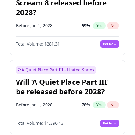
Scream 8 released before
2028?
Before Jan 1, 2028
59
%
Yes
No
Total Volume:
$281.31
Bet Now
A Quiet Place Part III - United States
Will 'A Quiet Place Part III'
be released before 2028?
Before Jan 1, 2028
78
%
Yes
No
Total Volume:
$1,396.13
Bet Now