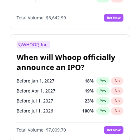
Fed maintains rate
67
%
Yes
No
Total Volume:
$6,642.99
Bet Now
WHOOP, Inc.
When will Whoop officially
announce an IPO?
Before Jan 1, 2027
18
%
Yes
No
Before Apr 1, 2027
19
%
Yes
No
Before Jul 1, 2027
23
%
Yes
No
Before Jul 1, 2026
100
%
Yes
No
Before Oct 1, 2026
8
%
Yes
No
Total Volume:
$7,009.70
Bet Now
Before Oct 1, 2027
27
%
Yes
No