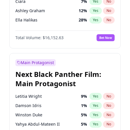
Ciara
7
%
Yes
No
Olivia Rodrigo
40
%
Yes
No
Ashley Graham
12
%
Yes
No
Sabrina Carpenter
49
%
Yes
No
Ella Halikas
28
%
Yes
No
Kim Petras
13
%
Yes
No
Total Volume:
$16,152.63
Bet Now
Hailey Van Lith
55
%
Yes
No
Brooks Nader
77
%
Yes
No
Camille Kostek
20
%
Yes
No
Main Protagonist
Chrissy Teigen
50
%
Yes
No
Next Black Panther Film:
Haley Kalil
26
%
Yes
No
Main Protagonist
Hunter McGrady
23
%
Yes
No
Irina Shayk
11
%
Yes
No
Letitia Wright
9
%
Yes
No
Jasmine Sanders
12
%
Yes
No
Damson Idris
1
%
Yes
No
Jordan Chiles
50
%
Yes
No
Winston Duke
5
%
Yes
No
Kate Upton
77
%
Yes
No
Yahya Abdul-Mateen II
5
%
Yes
No