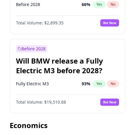
Before 2028
66
%
Yes
No
Total Volume:
$2,899.35
Bet Now
Before 2028
Will BMW release a Fully
Electric M3 before 2028?
Fully Electric M3
93
%
Yes
No
Total Volume:
$19,510.88
Bet Now
Economics