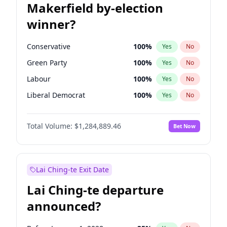
Makerfield by-election
winner?
Conservative
100
%
Yes
No
Green Party
100
%
Yes
No
Labour
100
%
Yes
No
Liberal Democrat
100
%
Yes
No
Reform UK
100
%
Yes
No
Total Volume:
$1,284,889.46
Bet Now
Restore Britain
100
%
Yes
No
Lai Ching-te Exit Date
Lai Ching-te departure
announced?