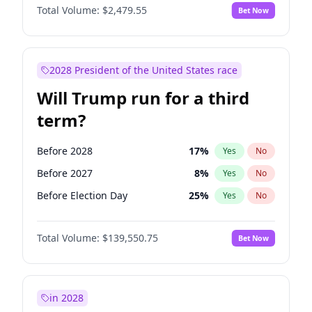
Total Volume:
$2,479.55
Bet Now
2028 President of the United States race
Will Trump run for a third
term?
Before 2028
17
%
Yes
No
Before 2027
8
%
Yes
No
Before Election Day
25
%
Yes
No
Total Volume:
$139,550.75
Bet Now
in 2028