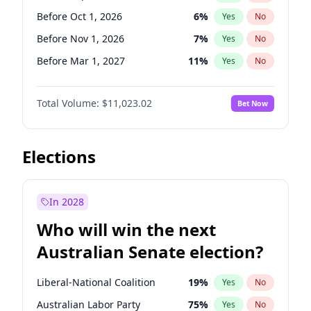
Before Sep 1, 2026
2
%
Yes
No
Before Oct 1, 2026
6
%
Yes
No
Before Nov 1, 2026
7
%
Yes
No
Before Mar 1, 2027
11
%
Yes
No
Before Apr 1, 2027
11
%
Yes
No
Total Volume:
$11,023.02
Bet Now
Before Aug 1, 2026
100
%
Yes
No
Before Dec 1, 2026
8
%
Yes
No
Before Jul 1, 2026
100
%
Yes
No
Elections
Before Jun 1, 2026
100
%
Yes
No
Before Feb 1, 2027
10
%
Yes
No
In 2028
Before Jan 1, 2027
4
%
Yes
No
Who will win the next
Before Jun 1, 2027
14
%
Yes
No
Australian Senate election?
Before May 1, 2027
13
%
Yes
No
Liberal-National Coalition
19
%
Yes
No
Australian Labor Party
75
%
Yes
No