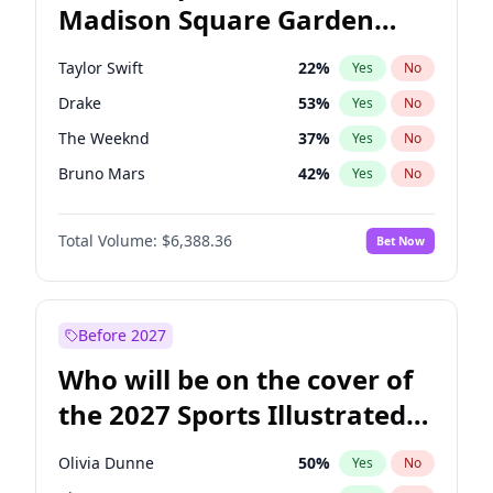
Madison Square Garden
Mitch Landrieu
62
%
Yes
No
U2
18
%
Yes
No
2027?
The Weeknd
18
%
Yes
No
Taylor Swift
22
%
Yes
No
Drake
53
%
Yes
No
The Weeknd
37
%
Yes
No
Bruno Mars
42
%
Yes
No
Travis Scott
46
%
Yes
No
Total Volume:
$6,388.36
Bet Now
Tate McRae
44
%
Yes
No
Central Cee
17
%
Yes
No
Playboi Carti
34
%
Yes
No
Before 2027
Bad Bunny
22
%
Yes
No
Who will be on the cover of
Chappell Roan
27
%
Yes
No
the 2027 Sports Illustrated
Fred again..
54
%
Yes
No
Swimsuit Issue?
Ice Spice
17
%
Yes
No
Olivia Dunne
50
%
Yes
No
Kanye West (Ye)
27
%
Yes
No