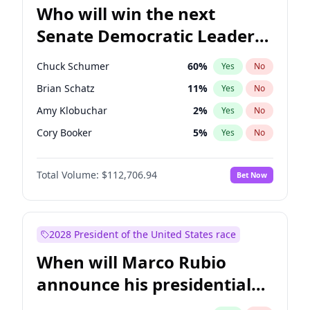
Who will win the next
Senate Democratic Leader
election?
Chuck Schumer
60
%
Yes
No
Brian Schatz
11
%
Yes
No
Amy Klobuchar
2
%
Yes
No
Cory Booker
5
%
Yes
No
Chris Murphy
10
%
Yes
No
Total Volume:
$112,706.94
Bet Now
Patty Murray
8
%
Yes
No
Mark Warner
3
%
Yes
No
Tammy Baldwin
2
%
Yes
No
2028 President of the United States race
Raphael Warnock
1
%
Yes
No
When will Marco Rubio
Jon Ossoff
2
%
Yes
No
announce his presidential
Ruben Gallego
1
%
Yes
No
candidacy?
Jacky Rosen
3
%
Yes
No