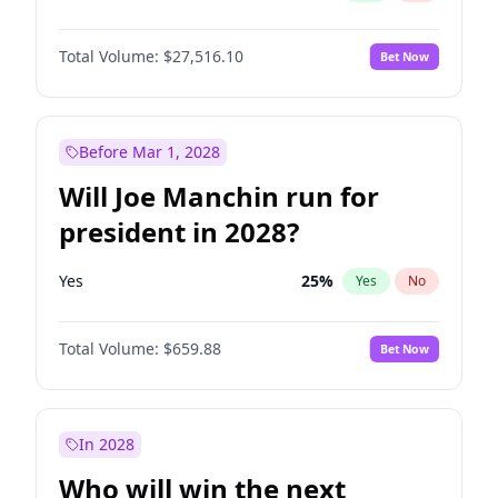
Total Volume:
$27,516.10
Bet Now
Before Mar 1, 2028
Will Joe Manchin run for
president in 2028?
Yes
25
%
Yes
No
Total Volume:
$659.88
Bet Now
In 2028
Who will win the next