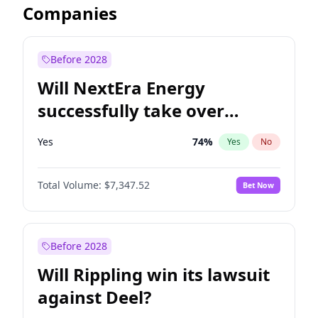
Companies
Before 2028
Will NextEra Energy
successfully take over
Dominion Energy?
Yes
74
%
Yes
No
Total Volume:
$7,347.52
Bet Now
Before 2028
Will Rippling win its lawsuit
against Deel?