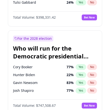
Tulsi Gabbard
24
%
Yes
No
Ron DeSantis
62
%
Yes
No
Total Volume:
$398,331.42
Bet Now
Vivek Ramaswamy
27
%
Yes
No
Marco Rubio
63
%
Yes
No
Glenn Youngkin
38
%
Yes
No
For the 2028 election
Nikki Haley
20
%
Yes
No
Who will run for the
Robert F. Kennedy Jr.
23
%
Yes
No
Democratic presidential
Sarah Huckabee Sanders
23
%
Yes
No
nomination in 2028?
Greg Abbott
19
%
Yes
No
Cory Booker
77
%
Yes
No
Elon Musk
4
%
Yes
No
Hunter Biden
22
%
Yes
No
Brian Kemp
36
%
Yes
No
Gavin Newsom
83
%
Yes
No
Matt Gaetz
9
%
Yes
No
Josh Shapiro
77
%
Yes
No
Byron Donalds
21
%
Yes
No
Pete Buttigieg
83
%
Yes
No
Elise Stefanik
12
%
Yes
No
Total Volume:
$747,508.67
Bet Now
Gretchen Whitmer
25
%
Yes
No