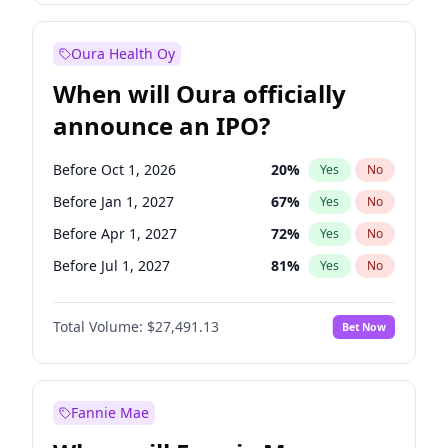
Before Jan 1, 2028
27
%
Yes
No
Oura Health Oy
When will Oura officially
announce an IPO?
Before Oct 1, 2026
20
%
Yes
No
Before Jan 1, 2027
67
%
Yes
No
Before Apr 1, 2027
72
%
Yes
No
Before Jul 1, 2027
81
%
Yes
No
Before Jan 1, 2028
94
%
Yes
No
Total Volume:
$27,491.13
Bet Now
Before Jul 1, 2026
100
%
Yes
No
Before Oct 1, 2027
88
%
Yes
No
Fannie Mae