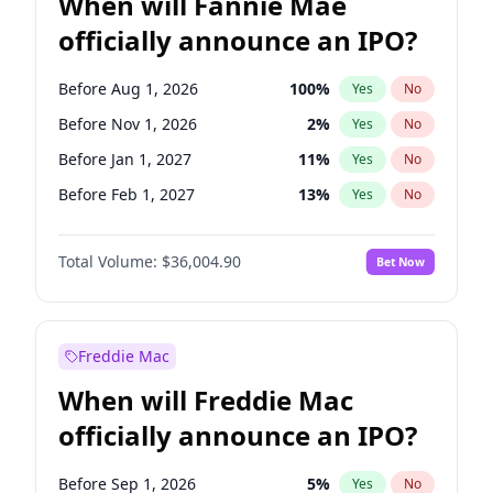
When will Fannie Mae
officially announce an IPO?
Before Aug 1, 2026
100
%
Yes
No
Before Nov 1, 2026
2
%
Yes
No
Before Jan 1, 2027
11
%
Yes
No
Before Feb 1, 2027
13
%
Yes
No
Before Mar 1, 2027
15
%
Yes
No
Total Volume:
$36,004.90
Bet Now
Before Apr 1, 2027
18
%
Yes
No
Before May 1, 2027
22
%
Yes
No
Before Jun 1, 2027
34
%
Yes
No
Freddie Mac
Before Dec 1, 2026
8
%
Yes
No
When will Freddie Mac
Before Jul 1, 2026
100
%
Yes
No
officially announce an IPO?
Before Jun 1, 2026
100
%
Yes
No
Before Oct 1, 2026
5
%
Yes
No
Before Sep 1, 2026
5
%
Yes
No