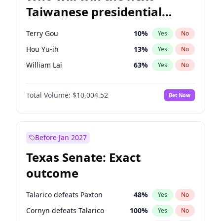
Taiwanese presidential
election?
Terry Gou
10
%
Yes
No
Hou Yu-ih
13
%
Yes
No
William Lai
63
%
Yes
No
Total Volume:
$10,004.52
Bet Now
Before Jan 2027
Texas Senate: Exact
outcome
Talarico defeats Paxton
48
%
Yes
No
Cornyn defeats Talarico
100
%
Yes
No