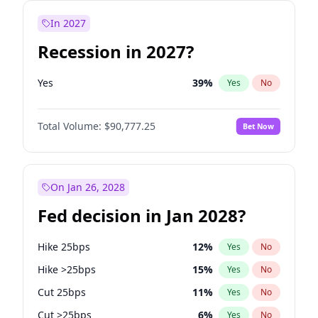
In 2027
Recession in 2027?
Yes
39
%
Yes
No
Total Volume:
$90,777.25
Bet Now
On Jan 26, 2028
Fed decision in Jan 2028?
Hike 25bps
12
%
Yes
No
Hike >25bps
15
%
Yes
No
Cut 25bps
11
%
Yes
No
Cut >25bps
6
%
Yes
No