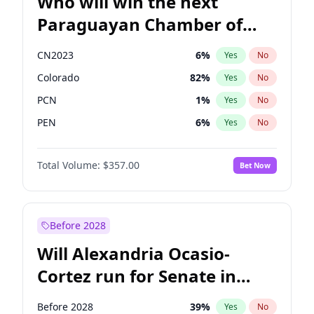
Who will win the next
Paraguayan Chamber of
Deputies election?
CN2023
6
%
Yes
No
Colorado
82
%
Yes
No
PCN
1
%
Yes
No
PEN
6
%
Yes
No
PLRA
17
%
Yes
No
Total Volume:
$357.00
Bet Now
PPQ
6
%
Yes
No
Before 2028
Will Alexandria Ocasio-
Cortez run for Senate in
2028?
Before 2028
39
%
Yes
No