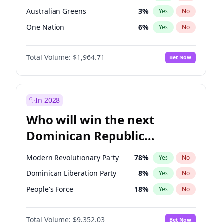
Australian Greens
3
%
Yes
No
One Nation
6
%
Yes
No
Total Volume:
$1,964.71
Bet Now
In 2028
Who will win the next
Dominican Republic
Chamber of Deputies
Modern Revolutionary Party
78
%
Yes
No
election?
Dominican Liberation Party
8
%
Yes
No
People's Force
18
%
Yes
No
Total Volume:
$9,352.03
Bet Now