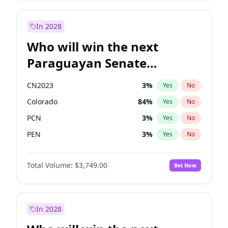
Sadiq Khan
31
%
Yes
No
Zack Polanski
6
%
Yes
No
In 2028
Who will win the next
Paraguayan Senate
election?
CN2023
3
%
Yes
No
Colorado
84
%
Yes
No
PCN
3
%
Yes
No
PEN
3
%
Yes
No
PLRA
21
%
Yes
No
Total Volume:
$3,749.00
Bet Now
PPQ
3
%
Yes
No
In 2028