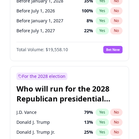
Before January 1, 2028
35
%
Yes
No
Before July 1, 2026
100
%
Yes
No
Before January 1, 2027
8
%
Yes
No
Before July 1, 2027
22
%
Yes
No
Total Volume:
$19,558.10
Bet Now
For the 2028 election
Who will run for the 2028
Republican presidential
nomination?
J.D. Vance
79
%
Yes
No
Donald J. Trump
13
%
Yes
No
Donald J. Trump Jr.
25
%
Yes
No