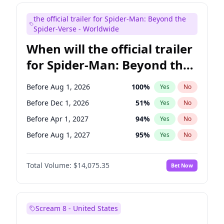
Maya Rudolph
7
%
Yes
No
the official trailer for Spider-Man: Beyond the
Tina Fey
41
%
Yes
No
Spider-Verse - Worldwide
When will the official trailer
for Spider-Man: Beyond the
Spider-Verse be released?
Before Aug 1, 2026
100
%
Yes
No
Before Dec 1, 2026
51
%
Yes
No
Before Apr 1, 2027
94
%
Yes
No
Before Aug 1, 2027
95
%
Yes
No
Before Dec 1, 2027
94
%
Yes
No
Total Volume:
$14,075.35
Bet Now
Scream 8 - United States