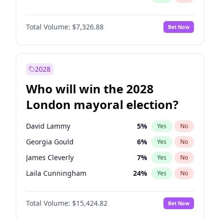
Total Volume:
$7,326.88
Bet Now
2028
Who will win the 2028
London mayoral election?
David Lammy
5
%
Yes
No
Georgia Gould
6
%
Yes
No
James Cleverly
7
%
Yes
No
Laila Cunningham
24
%
Yes
No
Mete Coban
4
%
Yes
No
Total Volume:
$15,424.82
Bet Now
Rosena Allin-Khan
7
%
Yes
No