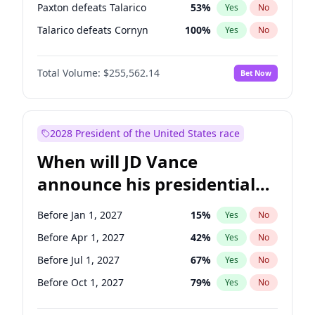
Paxton defeats Talarico
53
%
Yes
No
Talarico defeats Cornyn
100
%
Yes
No
Total Volume:
$255,562.14
Bet Now
2028 President of the United States race
When will JD Vance
announce his presidential
candidacy?
Before Jan 1, 2027
15
%
Yes
No
Before Apr 1, 2027
42
%
Yes
No
Before Jul 1, 2027
67
%
Yes
No
Before Oct 1, 2027
79
%
Yes
No