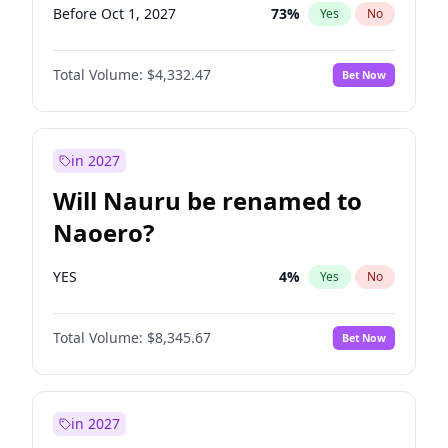
Before Oct 1, 2027
73
%
Yes
No
Total Volume:
$4,332.47
Bet Now
in 2027
Will Nauru be renamed to
Naoero?
YES
4
%
Yes
No
Total Volume:
$8,345.67
Bet Now
in 2027