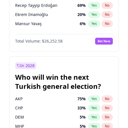
presidential election?
Recep Tayyip Erdoğan
69
%
Yes
No
Ekrem İmamoğlu
20
%
Yes
No
Mansur Yavaş
6
%
Yes
No
Total Volume:
$26,252.58
Bet Now
In 2028
Who will win the next
Turkish general election?
AKP
75
%
Yes
No
CHP
33
%
Yes
No
DEM
5
%
Yes
No
MHP
5
%
Yes
No