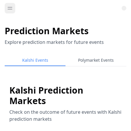
Prediction Markets
Explore prediction markets for future events
Kalshi Events
Polymarket Events
Kalshi Prediction
Markets
Check on the outcome of future events with Kalshi
prediction markets