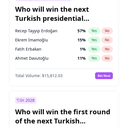
Who will win the next
Turkish presidential
election?
Recep Tayyip Erdoğan
57
%
Yes
No
Ekrem İmamoğlu
15
%
Yes
No
Fatih Erbakan
1
%
Yes
No
Ahmet Davutoğlu
11
%
Yes
No
Sinan Oğan
7
%
Yes
No
Total Volume:
$15,812.03
Bet Now
Ümit Özdağ
5
%
Yes
No
Ali Babacan
7
%
Yes
No
Muharrem İnce
7
%
Yes
No
In 2028
Müsavat Dervişoğlu
7
%
Yes
No
Who will win the first round
Mansur Yavaş
9
%
Yes
No
of the next Turkish