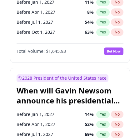
Before Jan 1, 2027
11
%
Yes
No
Chris Van Hollen
10
%
Yes
No
Before Apr 1, 2027
8
%
Yes
No
Before Jul 1, 2027
54
%
Yes
No
Before Oct 1, 2027
63
%
Yes
No
Total Volume:
$1,645.93
Bet Now
2028 President of the United States race
When will Gavin Newsom
announce his presidential
candidacy?
Before Jan 1, 2027
14
%
Yes
No
Before Apr 1, 2027
52
%
Yes
No
Before Jul 1, 2027
69
%
Yes
No