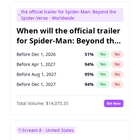
Maya Rudolph
6
%
Yes
No
the official trailer for Spider-Man: Beyond the
Bill Hader
7
%
Yes
No
Spider-Verse - Worldwide
When will the official trailer
for Spider-Man: Beyond the
Spider-Verse be released?
Before Dec 1, 2026
51
%
Yes
No
Before Apr 1, 2027
94
%
Yes
No
Before Aug 1, 2027
95
%
Yes
No
Before Dec 1, 2027
94
%
Yes
No
Before Aug 1, 2026
100
%
Yes
No
Total Volume:
$14,075.35
Bet Now
Scream 8 - United States