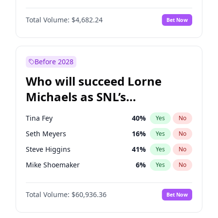
Martha Stewart
4
%
Yes
No
John David Washington
7
%
Yes
No
Nina Agdal
29
%
Yes
No
Total Volume:
$4,682.24
Bet Now
John Boyega
5
%
Yes
No
Olivia Dunne
49
%
Yes
No
Letitia Wright
7
%
Yes
No
Yumi Nu
49
%
Yes
No
Michael B. Jordan
8
%
Yes
No
Before 2028
Winston Duke
5
%
Yes
No
Who will succeed Lorne
Yahya Abdul-Mateen II
5
%
Yes
No
Michaels as SNL’s
showrunner?
Tina Fey
40
%
Yes
No
Seth Meyers
16
%
Yes
No
Steve Higgins
41
%
Yes
No
Mike Shoemaker
6
%
Yes
No
Kenan Thompson
14
%
Yes
No
Total Volume:
$60,936.36
Bet Now
Colin Jost
20
%
Yes
No
Judd Apatow
10
%
Yes
No