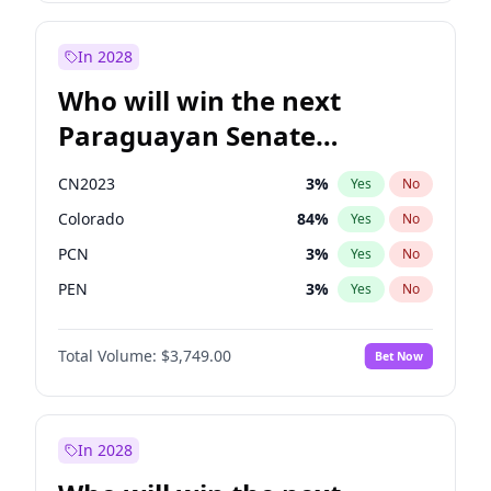
Sadiq Khan
31
%
Yes
No
Zack Polanski
7
%
Yes
No
In 2028
Who will win the next
Paraguayan Senate
election?
CN2023
3
%
Yes
No
Colorado
84
%
Yes
No
PCN
3
%
Yes
No
PEN
3
%
Yes
No
PLRA
20
%
Yes
No
Total Volume:
$3,749.00
Bet Now
PPQ
3
%
Yes
No
In 2028