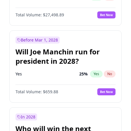
Total Volume:
$27,498.89
Bet Now
Before Mar 1, 2028
Will Joe Manchin run for
president in 2028?
Yes
25
%
Yes
No
Total Volume:
$659.88
Bet Now
In 2028
Who will win the next