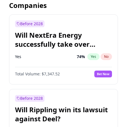
Companies
Before 2028
Will NextEra Energy
successfully take over
Dominion Energy?
Yes
74
%
Yes
No
Total Volume:
$7,347.52
Bet Now
Before 2028
Will Rippling win its lawsuit
against Deel?