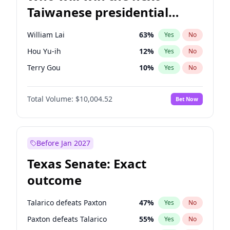
Taiwanese presidential
election?
William Lai
63
%
Yes
No
Hou Yu-ih
12
%
Yes
No
Terry Gou
10
%
Yes
No
Total Volume:
$10,004.52
Bet Now
Before Jan 2027
Texas Senate: Exact
outcome
Talarico defeats Paxton
47
%
Yes
No
Paxton defeats Talarico
55
%
Yes
No