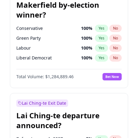
Makerfield by-election
winner?
Conservative
100
%
Yes
No
Green Party
100
%
Yes
No
Labour
100
%
Yes
No
Liberal Democrat
100
%
Yes
No
Reform UK
100
%
Yes
No
Total Volume:
$1,284,889.46
Bet Now
Restore Britain
100
%
Yes
No
Lai Ching-te Exit Date
Lai Ching-te departure
announced?