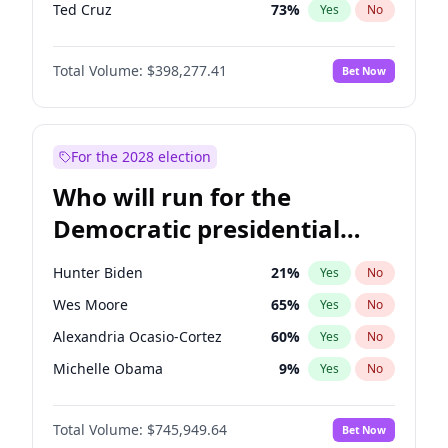
Ted Cruz
73
%
Yes
No
Erika Kirk
16
%
Yes
No
Total Volume:
$398,277.41
Bet Now
Jeff Bezos
18
%
Yes
No
Byron Donalds
22
%
Yes
No
Donald J. Trump
13
%
Yes
No
For the 2028 election
Donald J. Trump Jr.
25
%
Yes
No
Who will run for the
Elon Musk
4
%
Yes
No
Democratic presidential
Elise Stefanik
12
%
Yes
No
nomination in 2028?
Greg Abbott
19
%
Yes
No
Hunter Biden
21
%
Yes
No
Glenn Youngkin
38
%
Yes
No
Wes Moore
65
%
Yes
No
Jared Kushner
12
%
Yes
No
Alexandria Ocasio-Cortez
60
%
Yes
No
John McEntee
32
%
Yes
No
Michelle Obama
9
%
Yes
No
John Thune
7
%
Yes
No
Mark Kelly
70
%
Yes
No
J.D. Vance
79
%
Yes
No
Total Volume:
$745,949.64
Bet Now
Rahm Emanuel
85
%
Yes
No