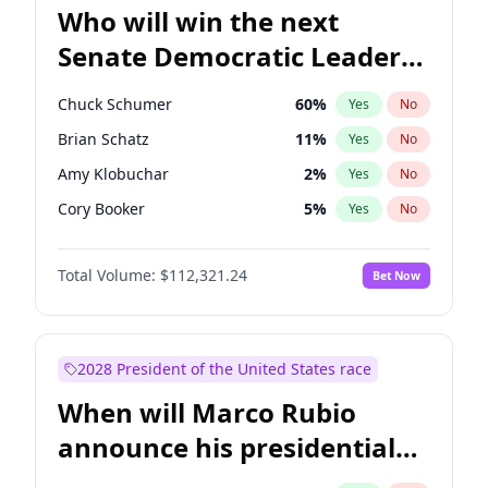
Who will win the next
Senate Democratic Leader
election?
Chuck Schumer
60
%
Yes
No
Brian Schatz
11
%
Yes
No
Amy Klobuchar
2
%
Yes
No
Cory Booker
5
%
Yes
No
Chris Murphy
10
%
Yes
No
Total Volume:
$112,321.24
Bet Now
Patty Murray
8
%
Yes
No
Mark Warner
3
%
Yes
No
Tammy Baldwin
2
%
Yes
No
2028 President of the United States race
Raphael Warnock
1
%
Yes
No
When will Marco Rubio
Jon Ossoff
2
%
Yes
No
announce his presidential
Ruben Gallego
1
%
Yes
No
candidacy?
Jacky Rosen
3
%
Yes
No