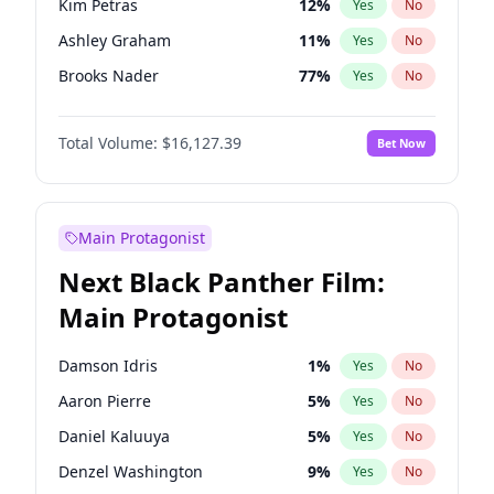
Kim Petras
12
%
Yes
No
Travis Scott
46
%
Yes
No
Ashley Graham
11
%
Yes
No
The Weeknd
37
%
Yes
No
Brooks Nader
77
%
Yes
No
Camille Kostek
19
%
Yes
No
Total Volume:
$16,127.39
Bet Now
Chrissy Teigen
49
%
Yes
No
Ciara
7
%
Yes
No
Hailey Van Lith
54
%
Yes
No
Main Protagonist
Haley Kalil
25
%
Yes
No
Next Black Panther Film:
Hunter McGrady
22
%
Yes
No
Main Protagonist
Irina Shayk
10
%
Yes
No
Jasmine Sanders
11
%
Yes
No
Damson Idris
1
%
Yes
No
Jordan Chiles
49
%
Yes
No
Aaron Pierre
5
%
Yes
No
Kate Upton
77
%
Yes
No
Daniel Kaluuya
5
%
Yes
No
Lauren Chan
80
%
Yes
No
Denzel Washington
9
%
Yes
No