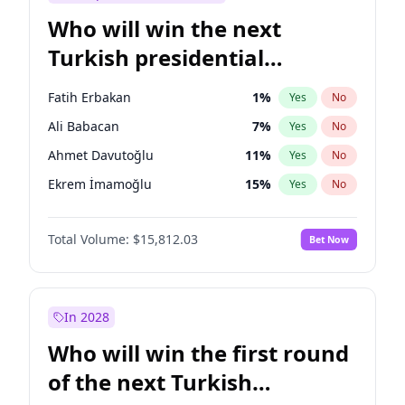
Who will win the next
Turkish presidential
election?
Fatih Erbakan
1
%
Yes
No
Ali Babacan
7
%
Yes
No
Ahmet Davutoğlu
11
%
Yes
No
Ekrem İmamoğlu
15
%
Yes
No
Müsavat Dervişoğlu
7
%
Yes
No
Total Volume:
$15,812.03
Bet Now
Muharrem İnce
7
%
Yes
No
Mansur Yavaş
9
%
Yes
No
Recep Tayyip Erdoğan
57
%
Yes
No
In 2028
Sinan Oğan
7
%
Yes
No
Who will win the first round
Ümit Özdağ
5
%
Yes
No
of the next Turkish