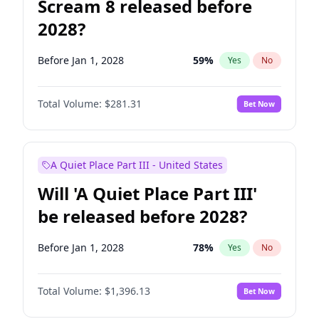
Scream 8 released before
2028?
Before Jan 1, 2028
59
%
Yes
No
Total Volume:
$281.31
Bet Now
A Quiet Place Part III - United States
Will 'A Quiet Place Part III'
be released before 2028?
Before Jan 1, 2028
78
%
Yes
No
Total Volume:
$1,396.13
Bet Now