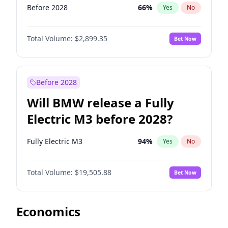
Before 2028
66
%
Yes
No
Total Volume:
$2,899.35
Bet Now
Before 2028
Will BMW release a Fully
Electric M3 before 2028?
Fully Electric M3
94
%
Yes
No
Total Volume:
$19,505.88
Bet Now
Economics