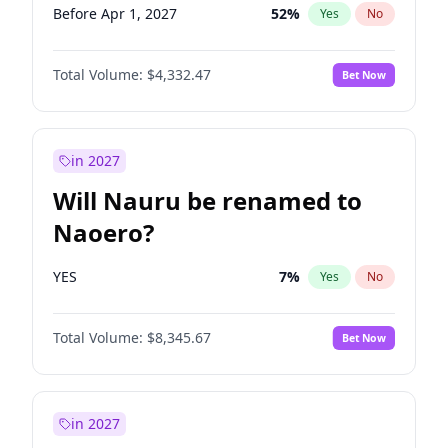
Before Apr 1, 2027
52
%
Yes
No
Total Volume:
$4,332.47
Bet Now
in 2027
Will Nauru be renamed to
Naoero?
YES
7
%
Yes
No
Total Volume:
$8,345.67
Bet Now
in 2027