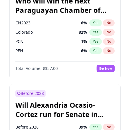
Who will win the next
Paraguayan Chamber of
Deputies election?
CN2023
6
%
Yes
No
Colorado
82
%
Yes
No
PCN
1
%
Yes
No
PEN
6
%
Yes
No
PLRA
16
%
Yes
No
Total Volume:
$357.00
Bet Now
PPQ
6
%
Yes
No
Before 2028
Will Alexandria Ocasio-
Cortez run for Senate in
2028?
Before 2028
39
%
Yes
No