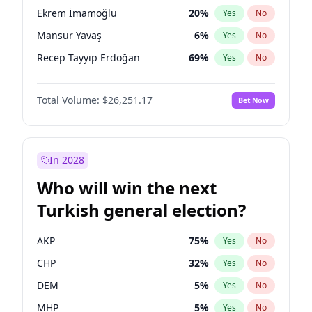
presidential election?
Ekrem İmamoğlu
20
%
Yes
No
Mansur Yavaş
6
%
Yes
No
Recep Tayyip Erdoğan
69
%
Yes
No
Total Volume:
$26,251.17
Bet Now
In 2028
Who will win the next
Turkish general election?
AKP
75
%
Yes
No
CHP
32
%
Yes
No
DEM
5
%
Yes
No
MHP
5
%
Yes
No