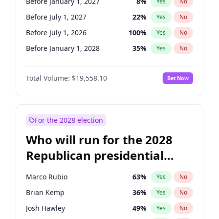
Before January 1, 2027
8
%
Yes
No
Before July 1, 2027
22
%
Yes
No
Before July 1, 2026
100
%
Yes
No
Before January 1, 2028
35
%
Yes
No
Total Volume:
$19,558.10
Bet Now
For the 2028 election
Who will run for the 2028
Republican presidential
nomination?
Marco Rubio
63
%
Yes
No
Brian Kemp
36
%
Yes
No
Josh Hawley
49
%
Yes
No