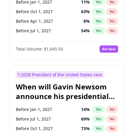
Before Jan 1, 2027
11
%
Yes
No
Chris Van Hollen
10
%
Yes
No
Before Oct 1, 2027
63
%
Yes
No
Before Apr 1, 2027
8
%
Yes
No
Before Jul 1, 2027
54
%
Yes
No
Total Volume:
$1,645.93
Bet Now
2028 President of the United States race
When will Gavin Newsom
announce his presidential
candidacy?
Before Jan 1, 2027
14
%
Yes
No
Before Jul 1, 2027
69
%
Yes
No
Before Oct 1, 2027
73
%
Yes
No