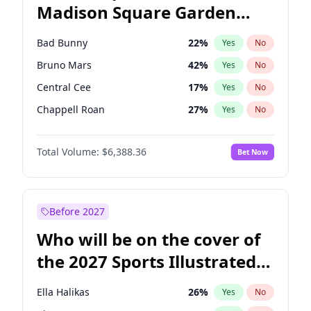
Madison Square Garden
Tim Walz
12
%
Yes
No
The Weeknd
18
%
Yes
No
2027?
Kanye West (Ye)
12
%
Yes
No
Bad Bunny
22
%
Yes
No
Bruno Mars
42
%
Yes
No
Central Cee
17
%
Yes
No
Chappell Roan
27
%
Yes
No
Drake
53
%
Yes
No
Total Volume:
$6,388.36
Bet Now
Fred again..
54
%
Yes
No
Ice Spice
17
%
Yes
No
Kanye West (Ye)
27
%
Yes
No
Before 2027
Olivia Rodrigo
40
%
Yes
No
Who will be on the cover of
Playboi Carti
34
%
Yes
No
the 2027 Sports Illustrated
Sabrina Carpenter
49
%
Yes
No
Swimsuit Issue?
Tate McRae
44
%
Yes
No
Ella Halikas
26
%
Yes
No
Taylor Swift
22
%
Yes
No