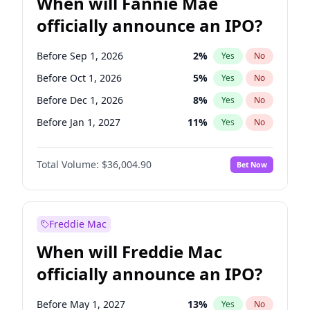
When will Fannie Mae
officially announce an IPO?
Before Sep 1, 2026
2
%
Yes
No
Before Oct 1, 2026
5
%
Yes
No
Before Dec 1, 2026
8
%
Yes
No
Before Jan 1, 2027
11
%
Yes
No
Before Jun 1, 2027
34
%
Yes
No
Total Volume:
$36,004.90
Bet Now
Before Aug 1, 2026
100
%
Yes
No
Before Jul 1, 2026
100
%
Yes
No
Before Jun 1, 2026
100
%
Yes
No
Freddie Mac
Before Nov 1, 2026
2
%
Yes
No
When will Freddie Mac
Before Apr 1, 2027
18
%
Yes
No
officially announce an IPO?
Before Feb 1, 2027
13
%
Yes
No
Before Mar 1, 2027
15
%
Yes
No
Before May 1, 2027
13
%
Yes
No