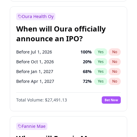
Before Jul 1, 2026
100
%
Yes
No
Oura Health Oy
When will Oura officially
announce an IPO?
Before Jul 1, 2026
100
%
Yes
No
Before Oct 1, 2026
20
%
Yes
No
Before Jan 1, 2027
68
%
Yes
No
Before Apr 1, 2027
72
%
Yes
No
Before Jul 1, 2027
81
%
Yes
No
Total Volume:
$27,491.13
Bet Now
Before Oct 1, 2027
88
%
Yes
No
Before Jan 1, 2028
94
%
Yes
No
Fannie Mae