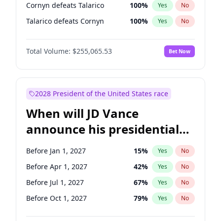
Cornyn defeats Talarico
100
%
Yes
No
Talarico defeats Cornyn
100
%
Yes
No
Total Volume:
$255,065.53
Bet Now
2028 President of the United States race
When will JD Vance
announce his presidential
candidacy?
Before Jan 1, 2027
15
%
Yes
No
Before Apr 1, 2027
42
%
Yes
No
Before Jul 1, 2027
67
%
Yes
No
Before Oct 1, 2027
79
%
Yes
No