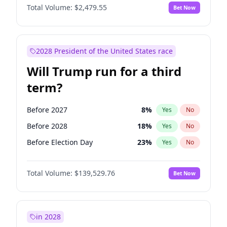
Total Volume:
$2,479.55
Bet Now
2028 President of the United States race
Will Trump run for a third
term?
Before 2027
8
%
Yes
No
Before 2028
18
%
Yes
No
Before Election Day
23
%
Yes
No
Total Volume:
$139,529.76
Bet Now
in 2028