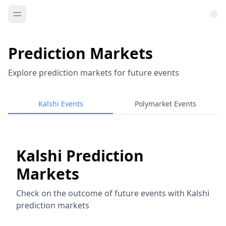
Prediction Markets
Explore prediction markets for future events
Kalshi Events
Polymarket Events
Kalshi Prediction
Markets
Check on the outcome of future events with Kalshi
prediction markets