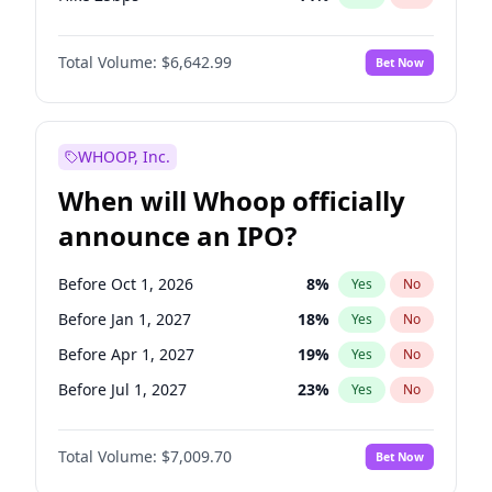
Hike >25bps
15
%
Yes
No
Total Volume:
$6,642.99
Bet Now
WHOOP, Inc.
When will Whoop officially
announce an IPO?
Before Oct 1, 2026
8
%
Yes
No
Before Jan 1, 2027
18
%
Yes
No
Before Apr 1, 2027
19
%
Yes
No
Before Jul 1, 2027
23
%
Yes
No
Before Oct 1, 2027
27
%
Yes
No
Total Volume:
$7,009.70
Bet Now
Before Jan 1, 2028
35
%
Yes
No