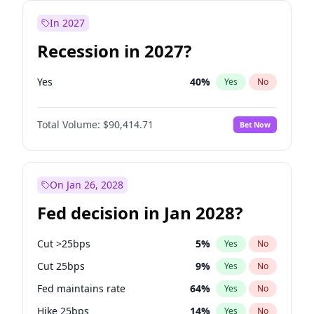
In 2027
Recession in 2027?
Yes
40
%
Yes
No
Total Volume:
$90,414.71
Bet Now
On Jan 26, 2028
Fed decision in Jan 2028?
Cut >25bps
5
%
Yes
No
Cut 25bps
9
%
Yes
No
Fed maintains rate
64
%
Yes
No
Hike 25bps
14
%
Yes
No