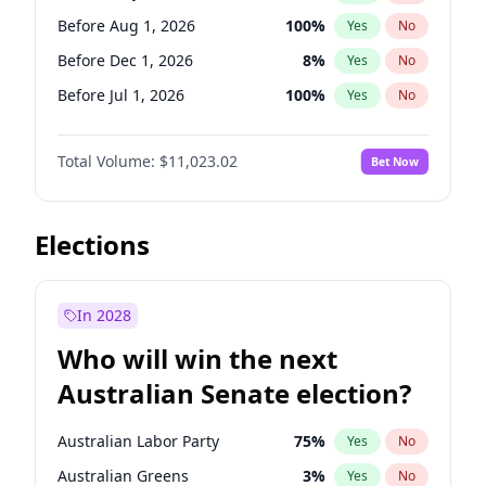
Before May 1, 2027
22
%
Yes
No
Before Aug 1, 2026
100
%
Yes
No
Before Dec 1, 2026
8
%
Yes
No
Before Jul 1, 2026
100
%
Yes
No
Before Jun 1, 2026
100
%
Yes
No
Total Volume:
$11,023.02
Bet Now
Before Nov 1, 2026
7
%
Yes
No
Before Oct 1, 2026
6
%
Yes
No
Before Sep 1, 2026
5
%
Yes
No
Elections
Before Apr 1, 2027
11
%
Yes
No
Before Feb 1, 2027
10
%
Yes
No
In 2028
Before Jan 1, 2027
4
%
Yes
No
Who will win the next
Before Jun 1, 2027
14
%
Yes
No
Australian Senate election?
Before Mar 1, 2027
11
%
Yes
No
Australian Labor Party
75
%
Yes
No
Australian Greens
3
%
Yes
No