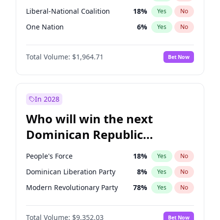
Liberal-National Coalition
18
%
Yes
No
One Nation
6
%
Yes
No
Total Volume:
$1,964.71
Bet Now
In 2028
Who will win the next
Dominican Republic
Chamber of Deputies
People's Force
18
%
Yes
No
election?
Dominican Liberation Party
8
%
Yes
No
Modern Revolutionary Party
78
%
Yes
No
Total Volume:
$9,352.03
Bet Now