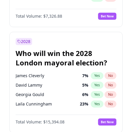
Total Volume:
$7,326.88
Bet Now
2028
Who will win the 2028
London mayoral election?
James Cleverly
7
%
Yes
No
David Lammy
5
%
Yes
No
Georgia Gould
6
%
Yes
No
Laila Cunningham
23
%
Yes
No
Mete Coban
4
%
Yes
No
Total Volume:
$15,394.08
Bet Now
Rosena Allin-Khan
7
%
Yes
No