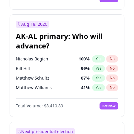
Aug 18, 2026
AK-AL primary: Who will
advance?
Nicholas Begich
100
%
Yes
No
Bill Hill
99
%
Yes
No
Matthew Schultz
87
%
Yes
No
Matthew Williams
41
%
Yes
No
John Brendan Williams
67
%
Yes
No
Total Volume:
$8,410.89
Bet Now
Next presidential election