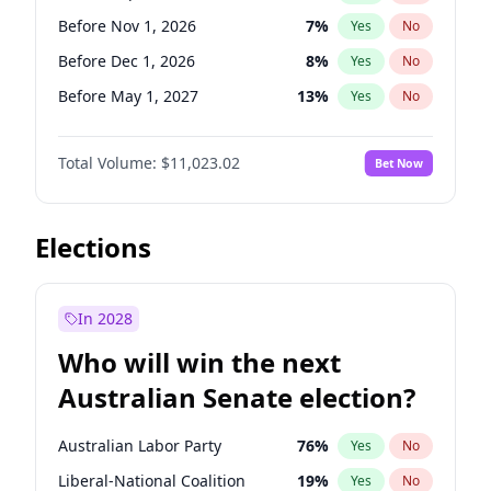
Before Jun 1, 2027
34
%
Yes
No
Before Nov 1, 2026
7
%
Yes
No
Before Dec 1, 2026
8
%
Yes
No
Before May 1, 2027
13
%
Yes
No
Before Aug 1, 2026
100
%
Yes
No
Total Volume:
$11,023.02
Bet Now
Before Jul 1, 2026
100
%
Yes
No
Before Jun 1, 2026
100
%
Yes
No
Before Oct 1, 2026
6
%
Yes
No
Elections
Before Apr 1, 2027
11
%
Yes
No
Before Feb 1, 2027
10
%
Yes
No
In 2028
Before Jan 1, 2027
4
%
Yes
No
Who will win the next
Before Jun 1, 2027
14
%
Yes
No
Australian Senate election?
Before Mar 1, 2027
11
%
Yes
No
Australian Labor Party
76
%
Yes
No
Liberal-National Coalition
19
%
Yes
No