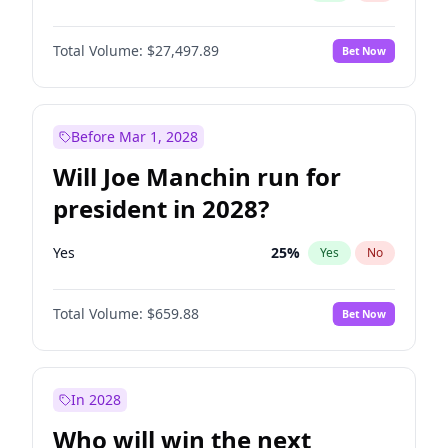
Total Volume:
$27,497.89
Bet Now
Before Mar 1, 2028
Will Joe Manchin run for
president in 2028?
Yes
25
%
Yes
No
Total Volume:
$659.88
Bet Now
In 2028
Who will win the next