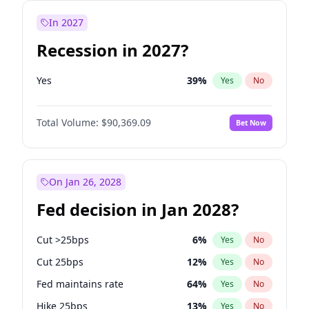
In 2027
Recession in 2027?
Yes
39
%
Yes
No
Total Volume:
$90,369.09
Bet Now
On Jan 26, 2028
Fed decision in Jan 2028?
Cut >25bps
6
%
Yes
No
Cut 25bps
12
%
Yes
No
Fed maintains rate
64
%
Yes
No
Hike 25bps
13
%
Yes
No