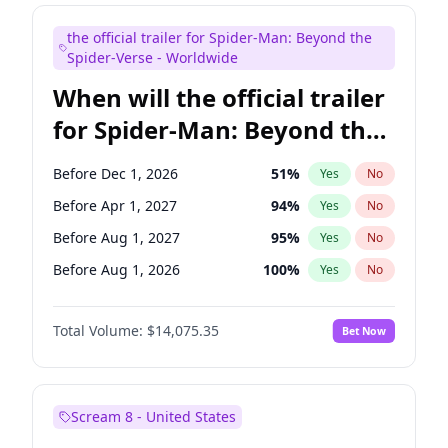
Maya Rudolph
7
%
Yes
No
the official trailer for Spider-Man: Beyond the
Tina Fey
42
%
Yes
No
Spider-Verse - Worldwide
When will the official trailer
for Spider-Man: Beyond the
Spider-Verse be released?
Before Dec 1, 2026
51
%
Yes
No
Before Apr 1, 2027
94
%
Yes
No
Before Aug 1, 2027
95
%
Yes
No
Before Aug 1, 2026
100
%
Yes
No
Before Dec 1, 2027
94
%
Yes
No
Total Volume:
$14,075.35
Bet Now
Scream 8 - United States