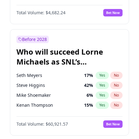
Haley Kalil
26
%
Yes
No
Denzel Washington
10
%
Yes
No
Hunter McGrady
23
%
Yes
No
Total Volume:
$4,682.24
Bet Now
Aaron Pierre
5
%
Yes
No
Kate Upton
78
%
Yes
No
Damson Idris
1
%
Yes
No
Olivia Dunne
50
%
Yes
No
Daniel Kaluuya
5
%
Yes
No
Before 2028
John Boyega
5
%
Yes
No
Who will succeed Lorne
Michael B. Jordan
9
%
Yes
No
Michaels as SNL’s
showrunner?
Seth Meyers
17
%
Yes
No
Steve Higgins
42
%
Yes
No
Mike Shoemaker
6
%
Yes
No
Kenan Thompson
15
%
Yes
No
Colin Jost
21
%
Yes
No
Total Volume:
$60,921.57
Bet Now
Bill Hader
7
%
Yes
No
Judd Apatow
10
%
Yes
No