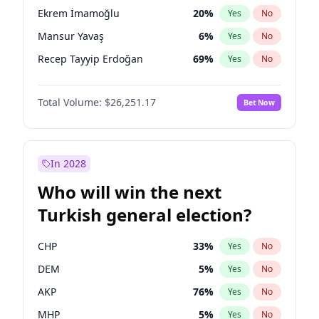
presidential election?
Ekrem İmamoğlu
20
%
Yes
No
Mansur Yavaş
6
%
Yes
No
Recep Tayyip Erdoğan
69
%
Yes
No
Total Volume:
$26,251.17
Bet Now
In 2028
Who will win the next
Turkish general election?
CHP
33
%
Yes
No
DEM
5
%
Yes
No
AKP
76
%
Yes
No
MHP
5
%
Yes
No