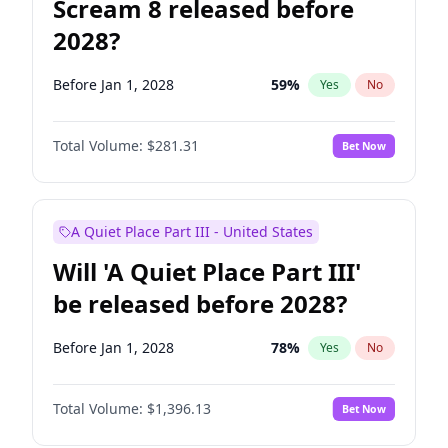
Scream 8 released before
2028?
Before Jan 1, 2028
59
%
Yes
No
Total Volume:
$281.31
Bet Now
A Quiet Place Part III - United States
Will 'A Quiet Place Part III'
be released before 2028?
Before Jan 1, 2028
78
%
Yes
No
Total Volume:
$1,396.13
Bet Now