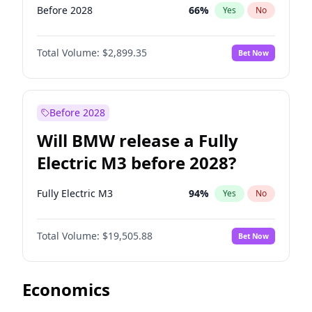
Before 2028
66
%
Yes
No
Total Volume:
$2,899.35
Bet Now
Before 2028
Will BMW release a Fully
Electric M3 before 2028?
Fully Electric M3
94
%
Yes
No
Total Volume:
$19,505.88
Bet Now
Economics