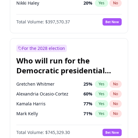
Nikki Haley
20
%
Yes
No
Josh Hawley
49
%
Yes
No
Total Volume:
$397,570.37
Bet Now
Ted Cruz
73
%
Yes
No
Steve Bannon
24
%
Yes
No
Erika Kirk
16
%
Yes
No
For the 2028 election
Byron Donalds
22
%
Yes
No
Who will run for the
Brian Kemp
36
%
Yes
No
Democratic presidential
Donald J. Trump
13
%
Yes
No
nomination in 2028?
Donald J. Trump Jr.
25
%
Yes
No
Gretchen Whitmer
25
%
Yes
No
Elon Musk
4
%
Yes
No
Alexandria Ocasio-Cortez
60
%
Yes
No
Elise Stefanik
12
%
Yes
No
Kamala Harris
77
%
Yes
No
Greg Abbott
19
%
Yes
No
Mark Kelly
71
%
Yes
No
Glenn Youngkin
38
%
Yes
No
Dean Phillips
26
%
Yes
No
Jeff Bezos
18
%
Yes
No
Total Volume:
$745,329.30
Bet Now
Andy Beshear
85
%
Yes
No