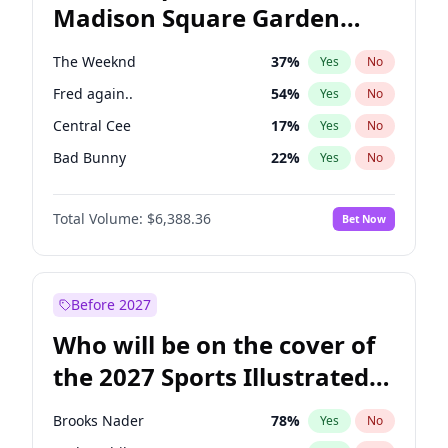
Madison Square Garden
Wes Moore
65
%
Yes
No
U2
18
%
Yes
No
2027?
The Weeknd
18
%
Yes
No
The Weeknd
37
%
Yes
No
Fred again..
54
%
Yes
No
Central Cee
17
%
Yes
No
Bad Bunny
22
%
Yes
No
Bruno Mars
42
%
Yes
No
Total Volume:
$6,388.36
Bet Now
Chappell Roan
27
%
Yes
No
Drake
53
%
Yes
No
Ice Spice
17
%
Yes
No
Before 2027
Kanye West (Ye)
27
%
Yes
No
Who will be on the cover of
Olivia Rodrigo
40
%
Yes
No
the 2027 Sports Illustrated
Playboi Carti
34
%
Yes
No
Swimsuit Issue?
Sabrina Carpenter
49
%
Yes
No
Brooks Nader
78
%
Yes
No
Tate McRae
44
%
Yes
No