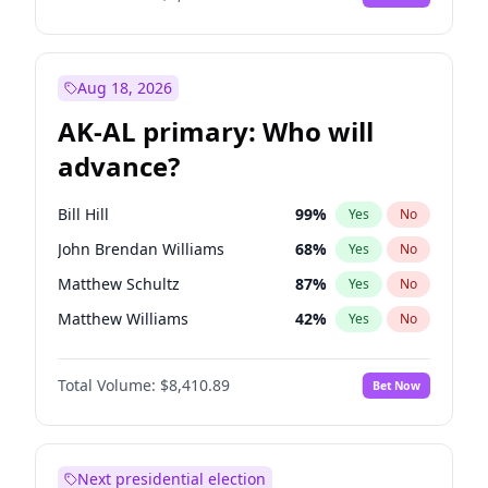
Aug 18, 2026
AK-AL primary: Who will
advance?
Bill Hill
99
%
Yes
No
John Brendan Williams
68
%
Yes
No
Matthew Schultz
87
%
Yes
No
Matthew Williams
42
%
Yes
No
Nicholas Begich
100
%
Yes
No
Total Volume:
$8,410.89
Bet Now
Next presidential election