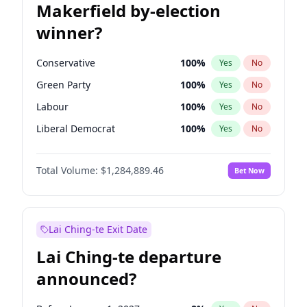
Makerfield by-election
winner?
Conservative
100
%
Yes
No
Green Party
100
%
Yes
No
Labour
100
%
Yes
No
Liberal Democrat
100
%
Yes
No
Reform UK
100
%
Yes
No
Total Volume:
$1,284,889.46
Bet Now
Restore Britain
100
%
Yes
No
Lai Ching-te Exit Date
Lai Ching-te departure
announced?