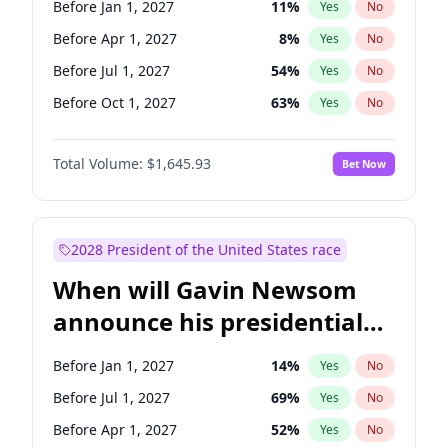
Before Jan 1, 2027
11
%
Yes
No
Ruben Gallego
1
%
Yes
No
Before Apr 1, 2027
8
%
Yes
No
Before Jul 1, 2027
54
%
Yes
No
Before Oct 1, 2027
63
%
Yes
No
Total Volume:
$1,645.93
Bet Now
2028 President of the United States race
When will Gavin Newsom
announce his presidential
candidacy?
Before Jan 1, 2027
14
%
Yes
No
Before Jul 1, 2027
69
%
Yes
No
Before Apr 1, 2027
52
%
Yes
No