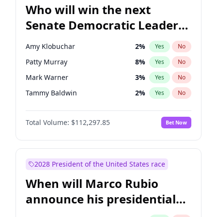
Who will win the next
Senate Democratic Leader
election?
Amy Klobuchar
2
%
Yes
No
Patty Murray
8
%
Yes
No
Mark Warner
3
%
Yes
No
Tammy Baldwin
2
%
Yes
No
Raphael Warnock
1
%
Yes
No
Total Volume:
$112,297.85
Bet Now
Brian Schatz
11
%
Yes
No
Cory Booker
5
%
Yes
No
Chris Van Hollen
10
%
Yes
No
2028 President of the United States race
Chris Murphy
10
%
Yes
No
When will Marco Rubio
Chuck Schumer
60
%
Yes
No
announce his presidential
Jon Ossoff
2
%
Yes
No
candidacy?
Jacky Rosen
3
%
Yes
No