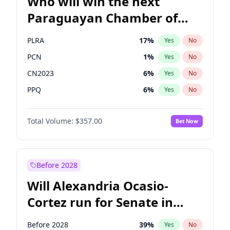
Who will win the next
Paraguayan Chamber of
Deputies election?
PLRA
17
%
Yes
No
PCN
1
%
Yes
No
CN2023
6
%
Yes
No
PPQ
6
%
Yes
No
PEN
6
%
Yes
No
Total Volume:
$357.00
Bet Now
Colorado
82
%
Yes
No
Before 2028
Will Alexandria Ocasio-
Cortez run for Senate in
2028?
Before 2028
39
%
Yes
No