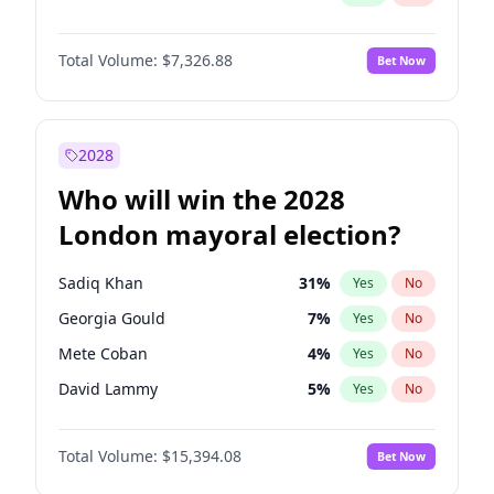
Total Volume:
$7,326.88
Bet Now
2028
Who will win the 2028
London mayoral election?
Sadiq Khan
31
%
Yes
No
Georgia Gould
7
%
Yes
No
Mete Coban
4
%
Yes
No
David Lammy
5
%
Yes
No
Rosena Allin-Khan
7
%
Yes
No
Total Volume:
$15,394.08
Bet Now
James Cleverly
7
%
Yes
No