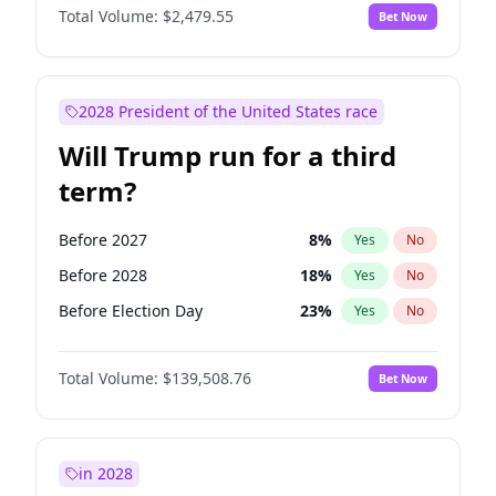
Total Volume:
$2,479.55
Bet Now
2028 President of the United States race
Will Trump run for a third
term?
Before 2027
8
%
Yes
No
Before 2028
18
%
Yes
No
Before Election Day
23
%
Yes
No
Total Volume:
$139,508.76
Bet Now
in 2028