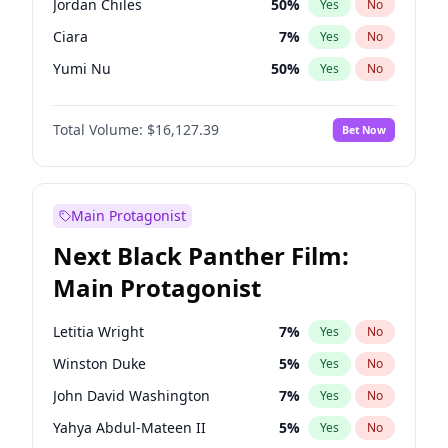
Jordan Chiles
50
%
Yes
No
Taylor Swift
22
%
Yes
No
Ciara
7
%
Yes
No
Travis Scott
46
%
Yes
No
Yumi Nu
50
%
Yes
No
Nina Agdal
30
%
Yes
No
Total Volume:
$16,127.39
Bet Now
Irina Shayk
11
%
Yes
No
Ashley Graham
12
%
Yes
No
Chrissy Teigen
50
%
Yes
No
Main Protagonist
Kim Petras
13
%
Yes
No
Next Black Panther Film:
Martha Stewart
4
%
Yes
No
Main Protagonist
Lauren Chan
81
%
Yes
No
Jasmine Sanders
12
%
Yes
No
Letitia Wright
7
%
Yes
No
Camille Kostek
20
%
Yes
No
Winston Duke
5
%
Yes
No
Ella Halikas
27
%
Yes
No
John David Washington
7
%
Yes
No
Hailey Van Lith
55
%
Yes
No
Yahya Abdul-Mateen II
5
%
Yes
No