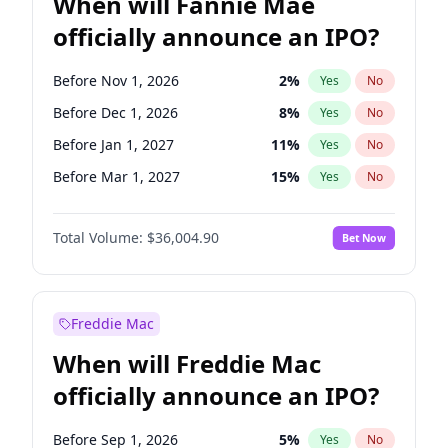
When will Fannie Mae
officially announce an IPO?
Before Nov 1, 2026
2
%
Yes
No
Before Dec 1, 2026
8
%
Yes
No
Before Jan 1, 2027
11
%
Yes
No
Before Mar 1, 2027
15
%
Yes
No
Before Apr 1, 2027
18
%
Yes
No
Total Volume:
$36,004.90
Bet Now
Before May 1, 2027
22
%
Yes
No
Before Aug 1, 2026
100
%
Yes
No
Before Jul 1, 2026
100
%
Yes
No
Freddie Mac
Before Jun 1, 2026
100
%
Yes
No
When will Freddie Mac
Before Oct 1, 2026
5
%
Yes
No
officially announce an IPO?
Before Sep 1, 2026
2
%
Yes
No
Before Feb 1, 2027
13
%
Yes
No
Before Sep 1, 2026
5
%
Yes
No