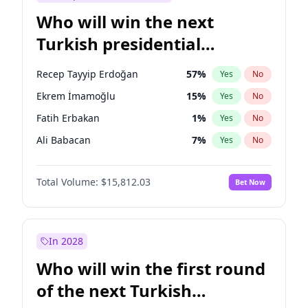
Who will win the next
Turkish presidential
election?
Recep Tayyip Erdoğan
57
%
Yes
No
Ekrem İmamoğlu
15
%
Yes
No
Fatih Erbakan
1
%
Yes
No
Ali Babacan
7
%
Yes
No
Mansur Yavaş
9
%
Yes
No
Total Volume:
$15,812.03
Bet Now
Müsavat Dervişoğlu
7
%
Yes
No
Ahmet Davutoğlu
11
%
Yes
No
Muharrem İnce
7
%
Yes
No
In 2028
Sinan Oğan
7
%
Yes
No
Who will win the first round
Ümit Özdağ
5
%
Yes
No
of the next Turkish