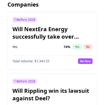
Companies
Before 2028
Will NextEra Energy
successfully take over
Dominion Energy?
Yes
74
%
Yes
No
Total Volume:
$7,343.55
Bet Now
Before 2028
Will Rippling win its lawsuit
against Deel?