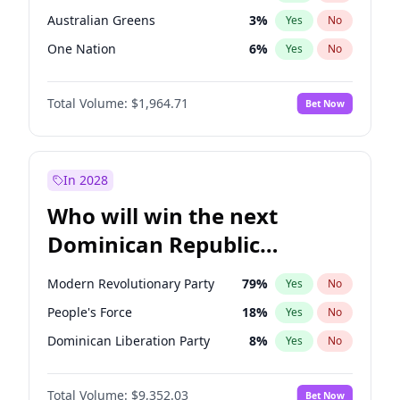
Australian Greens
3
%
Yes
No
One Nation
6
%
Yes
No
Total Volume:
$1,964.71
Bet Now
In 2028
Who will win the next
Dominican Republic
Chamber of Deputies
Modern Revolutionary Party
79
%
Yes
No
election?
People's Force
18
%
Yes
No
Dominican Liberation Party
8
%
Yes
No
Total Volume:
$9,352.03
Bet Now