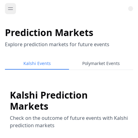
Prediction Markets
Explore prediction markets for future events
Kalshi Events
Polymarket Events
Kalshi Prediction
Markets
Check on the outcome of future events with Kalshi
prediction markets