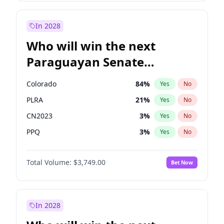
Laila Cunningham
23
%
Yes
No
Zack Polanski
7
%
Yes
No
In 2028
Who will win the next
Paraguayan Senate
election?
Colorado
84
%
Yes
No
PLRA
21
%
Yes
No
CN2023
3
%
Yes
No
PPQ
3
%
Yes
No
PEN
3
%
Yes
No
Total Volume:
$3,749.00
Bet Now
PCN
3
%
Yes
No
In 2028