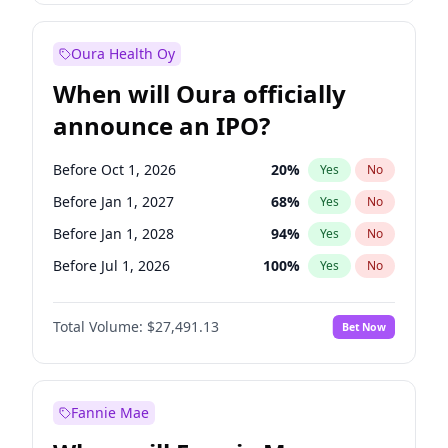
Before Jan 1, 2028
35
%
Yes
No
Oura Health Oy
When will Oura officially
announce an IPO?
Before Oct 1, 2026
20
%
Yes
No
Before Jan 1, 2027
68
%
Yes
No
Before Jan 1, 2028
94
%
Yes
No
Before Jul 1, 2026
100
%
Yes
No
Before Apr 1, 2027
72
%
Yes
No
Total Volume:
$27,491.13
Bet Now
Before Jul 1, 2027
81
%
Yes
No
Before Oct 1, 2027
88
%
Yes
No
Fannie Mae