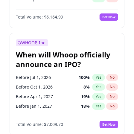
Hike >25bps
15
%
Yes
No
Total Volume:
$6,164.99
Bet Now
WHOOP, Inc.
When will Whoop officially
announce an IPO?
Before Jul 1, 2026
100
%
Yes
No
Before Oct 1, 2026
8
%
Yes
No
Before Apr 1, 2027
19
%
Yes
No
Before Jan 1, 2027
18
%
Yes
No
Before Jul 1, 2027
23
%
Yes
No
Total Volume:
$7,009.70
Bet Now
Before Oct 1, 2027
27
%
Yes
No