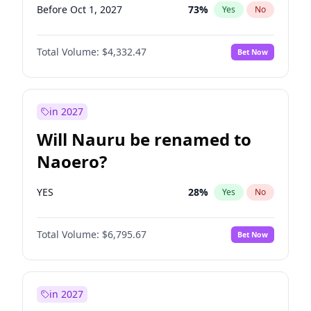
Before Oct 1, 2027
73
%
Yes
No
Total Volume:
$4,332.47
Bet Now
in 2027
Will Nauru be renamed to
Naoero?
YES
28
%
Yes
No
Total Volume:
$6,795.67
Bet Now
in 2027