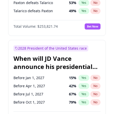
Paxton defeats Talarico
53
%
Yes
No
Talarico defeats Paxton
49
%
Yes
No
Total Volume:
$253,821.74
Bet Now
2028 President of the United States race
When will JD Vance
announce his presidential
candidacy?
Before Jan 1, 2027
15
%
Yes
No
Before Apr 1, 2027
42
%
Yes
No
Before Jul 1, 2027
67
%
Yes
No
Before Oct 1, 2027
79
%
Yes
No