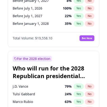
Before January 1, 2027
8
%
Yes
No
Before July 1, 2026
100
%
Yes
No
Before July 1, 2027
22
%
Yes
No
Before January 1, 2028
35
%
Yes
No
Total Volume:
$19,558.10
Bet Now
For the 2028 election
Who will run for the 2028
Republican presidential
nomination?
J.D. Vance
79
%
Yes
No
Tulsi Gabbard
24
%
Yes
No
Marco Rubio
63
%
Yes
No