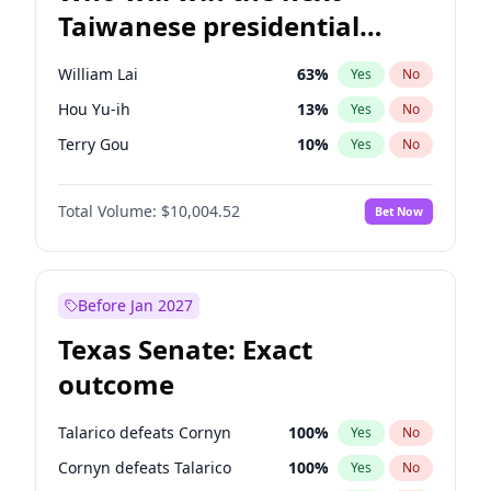
Taiwanese presidential
election?
William Lai
63
%
Yes
No
Hou Yu-ih
13
%
Yes
No
Terry Gou
10
%
Yes
No
Total Volume:
$10,004.52
Bet Now
Before Jan 2027
Texas Senate: Exact
outcome
Talarico defeats Cornyn
100
%
Yes
No
Cornyn defeats Talarico
100
%
Yes
No