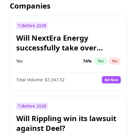
Companies
Before 2028
Will NextEra Energy
successfully take over
Dominion Energy?
Yes
74
%
Yes
No
Total Volume:
$7,347.52
Bet Now
Before 2028
Will Rippling win its lawsuit
against Deel?