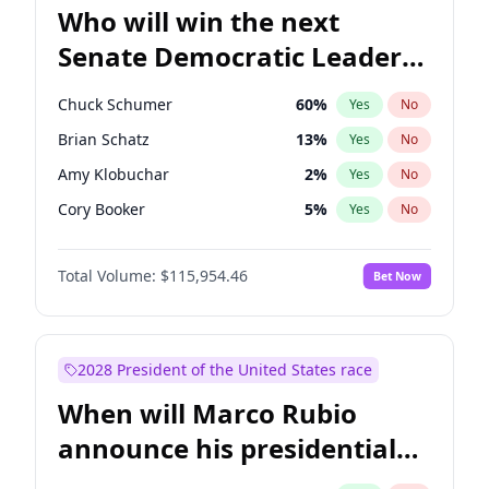
Who will win the next
Senate Democratic Leader
election?
Chuck Schumer
60
%
Yes
No
Brian Schatz
13
%
Yes
No
Amy Klobuchar
2
%
Yes
No
Cory Booker
5
%
Yes
No
Chris Murphy
10
%
Yes
No
Total Volume:
$115,954.46
Bet Now
Patty Murray
8
%
Yes
No
Mark Warner
3
%
Yes
No
Tammy Baldwin
2
%
Yes
No
2028 President of the United States race
Raphael Warnock
1
%
Yes
No
When will Marco Rubio
Jon Ossoff
2
%
Yes
No
announce his presidential
Ruben Gallego
1
%
Yes
No
candidacy?
Jacky Rosen
3
%
Yes
No