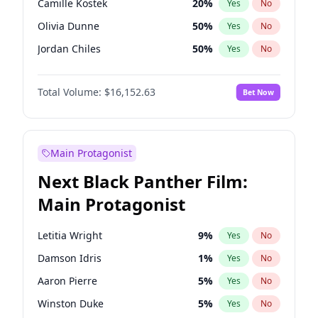
Camille Kostek
20
%
Yes
No
Central Cee
17
%
Yes
No
Olivia Dunne
50
%
Yes
No
Playboi Carti
34
%
Yes
No
Jordan Chiles
50
%
Yes
No
Ciara
7
%
Yes
No
Total Volume:
$16,152.63
Bet Now
Yumi Nu
50
%
Yes
No
Haley Kalil
26
%
Yes
No
Nina Agdal
30
%
Yes
No
Main Protagonist
Kate Upton
78
%
Yes
No
Next Black Panther Film:
Irina Shayk
12
%
Yes
No
Main Protagonist
Ashley Graham
12
%
Yes
No
Hunter McGrady
23
%
Yes
No
Letitia Wright
9
%
Yes
No
Ella Halikas
28
%
Yes
No
Damson Idris
1
%
Yes
No
Chrissy Teigen
50
%
Yes
No
Aaron Pierre
5
%
Yes
No
Kim Petras
13
%
Yes
No
Winston Duke
5
%
Yes
No