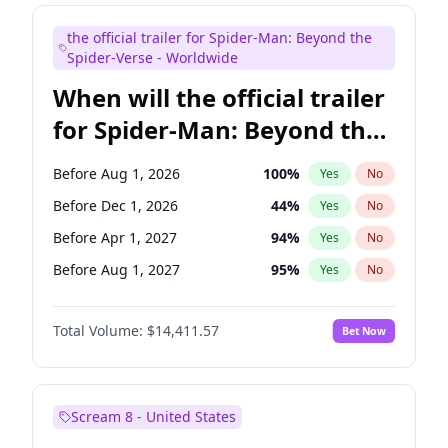
Maya Rudolph
6
%
Yes
No
the official trailer for Spider-Man: Beyond the
Bill Hader
7
%
Yes
No
Spider-Verse - Worldwide
When will the official trailer
for Spider-Man: Beyond the
Spider-Verse be released?
Before Aug 1, 2026
100
%
Yes
No
Before Dec 1, 2026
44
%
Yes
No
Before Apr 1, 2027
94
%
Yes
No
Before Aug 1, 2027
95
%
Yes
No
Before Dec 1, 2027
94
%
Yes
No
Total Volume:
$14,411.57
Bet Now
Scream 8 - United States