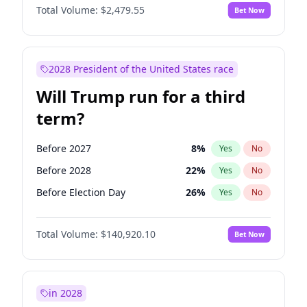
Total Volume:
$2,479.55
Bet Now
2028 President of the United States race
Will Trump run for a third
term?
Before 2027
8
%
Yes
No
Before 2028
22
%
Yes
No
Before Election Day
26
%
Yes
No
Total Volume:
$140,920.10
Bet Now
in 2028