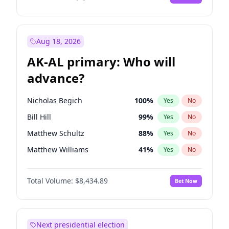
Aug 18, 2026
AK-AL primary: Who will
advance?
Nicholas Begich
100
%
Yes
No
Bill Hill
99
%
Yes
No
Matthew Schultz
88
%
Yes
No
Matthew Williams
41
%
Yes
No
John Brendan Williams
67
%
Yes
No
Total Volume:
$8,434.89
Bet Now
Next presidential election