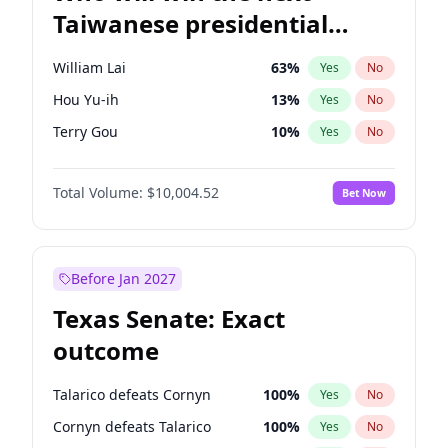
Taiwanese presidential
election?
William Lai
63
%
Yes
No
Hou Yu-ih
13
%
Yes
No
Terry Gou
10
%
Yes
No
Total Volume:
$10,004.52
Bet Now
Before Jan 2027
Texas Senate: Exact
outcome
Talarico defeats Cornyn
100
%
Yes
No
Cornyn defeats Talarico
100
%
Yes
No