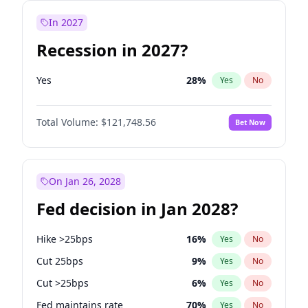
In 2027
Recession in 2027?
Yes
28
%
Yes
No
Total Volume:
$121,748.56
Bet Now
On Jan 26, 2028
Fed decision in Jan 2028?
Hike >25bps
16
%
Yes
No
Cut 25bps
9
%
Yes
No
Cut >25bps
6
%
Yes
No
Fed maintains rate
70
%
Yes
No