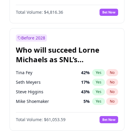
Martha Stewart
4
%
Yes
No
Michael B. Jordan
9
%
Yes
No
Lauren Chan
81
%
Yes
No
Total Volume:
$4,816.36
Bet Now
John David Washington
7
%
Yes
No
Hailey Van Lith
55
%
Yes
No
Daniel Kaluuya
5
%
Yes
No
Jasmine Sanders
12
%
Yes
No
Yahya Abdul-Mateen II
5
%
Yes
No
Before 2028
John Boyega
4
%
Yes
No
Who will succeed Lorne
Denzel Washington
10
%
Yes
No
Michaels as SNL’s
showrunner?
Tina Fey
42
%
Yes
No
Seth Meyers
17
%
Yes
No
Steve Higgins
43
%
Yes
No
Mike Shoemaker
5
%
Yes
No
Kenan Thompson
14
%
Yes
No
Total Volume:
$61,053.59
Bet Now
Colin Jost
21
%
Yes
No
Judd Apatow
10
%
Yes
No