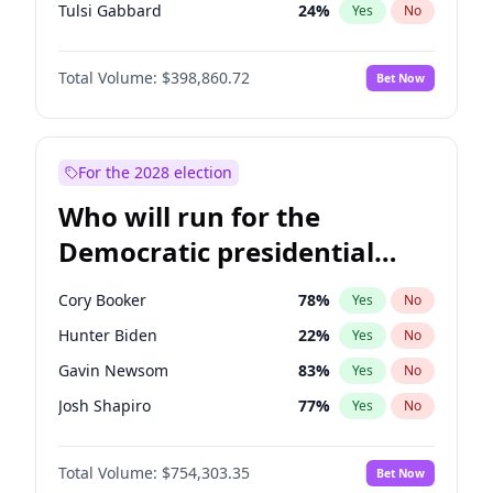
Tulsi Gabbard
24
%
Yes
No
Ron DeSantis
62
%
Yes
No
Total Volume:
$398,860.72
Bet Now
Vivek Ramaswamy
27
%
Yes
No
Marco Rubio
63
%
Yes
No
Glenn Youngkin
39
%
Yes
No
For the 2028 election
Nikki Haley
18
%
Yes
No
Who will run for the
Robert F. Kennedy Jr.
23
%
Yes
No
Democratic presidential
Sarah Huckabee Sanders
23
%
Yes
No
nomination in 2028?
Greg Abbott
19
%
Yes
No
Cory Booker
78
%
Yes
No
Elon Musk
4
%
Yes
No
Hunter Biden
22
%
Yes
No
Brian Kemp
36
%
Yes
No
Gavin Newsom
83
%
Yes
No
Matt Gaetz
4
%
Yes
No
Josh Shapiro
77
%
Yes
No
Byron Donalds
21
%
Yes
No
Pete Buttigieg
83
%
Yes
No
Elise Stefanik
11
%
Yes
No
Total Volume:
$754,303.35
Bet Now
Gretchen Whitmer
26
%
Yes
No