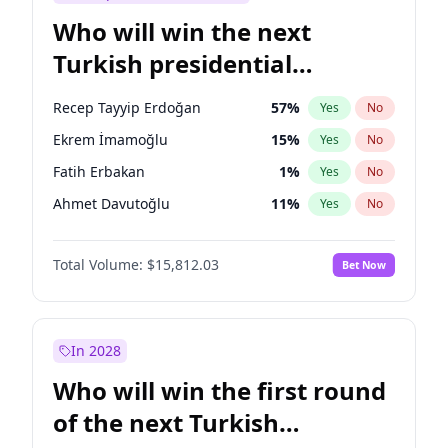
Who will win the next
Turkish presidential
election?
Recep Tayyip Erdoğan
57
%
Yes
No
Ekrem İmamoğlu
15
%
Yes
No
Fatih Erbakan
1
%
Yes
No
Ahmet Davutoğlu
11
%
Yes
No
Sinan Oğan
7
%
Yes
No
Total Volume:
$15,812.03
Bet Now
Ümit Özdağ
5
%
Yes
No
Ali Babacan
7
%
Yes
No
Muharrem İnce
7
%
Yes
No
In 2028
Mansur Yavaş
9
%
Yes
No
Who will win the first round
Müsavat Dervişoğlu
7
%
Yes
No
of the next Turkish