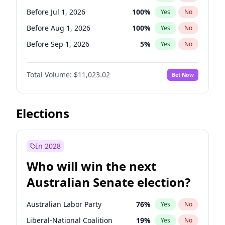
Before Jun 1, 2027
34
%
Yes
No
Before Jul 1, 2026
100
%
Yes
No
Before Aug 1, 2026
100
%
Yes
No
Before Sep 1, 2026
5
%
Yes
No
Before Oct 1, 2026
6
%
Yes
No
Total Volume:
$11,023.02
Bet Now
Before Nov 1, 2026
7
%
Yes
No
Before Dec 1, 2026
8
%
Yes
No
Before Jan 1, 2027
4
%
Yes
No
Elections
Before Feb 1, 2027
10
%
Yes
No
Before Mar 1, 2027
11
%
Yes
No
In 2028
Before Apr 1, 2027
11
%
Yes
No
Who will win the next
Before May 1, 2027
13
%
Yes
No
Australian Senate election?
Before Jun 1, 2027
14
%
Yes
No
Australian Labor Party
76
%
Yes
No
Liberal-National Coalition
19
%
Yes
No