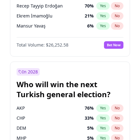
presidential election?
Recep Tayyip Erdoğan
70
%
Yes
No
Ekrem İmamoğlu
21
%
Yes
No
Mansur Yavaş
6
%
Yes
No
Total Volume:
$26,252.58
Bet Now
In 2028
Who will win the next
Turkish general election?
AKP
76
%
Yes
No
CHP
33
%
Yes
No
DEM
5
%
Yes
No
MHP
5
%
Yes
No