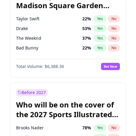
Madison Square Garden
Mitch Landrieu
62
%
Yes
No
Travis Scott
15
%
Yes
No
2027?
Fred again..
10
%
Yes
No
Taylor Swift
22
%
Yes
No
Drake
53
%
Yes
No
The Weeknd
37
%
Yes
No
Bad Bunny
22
%
Yes
No
Kanye West (Ye)
27
%
Yes
No
Total Volume:
$6,388.36
Bet Now
Bruno Mars
42
%
Yes
No
Fred again..
54
%
Yes
No
Travis Scott
46
%
Yes
No
Before 2027
Chappell Roan
27
%
Yes
No
Who will be on the cover of
Sabrina Carpenter
49
%
Yes
No
the 2027 Sports Illustrated
Olivia Rodrigo
40
%
Yes
No
Swimsuit Issue?
Tate McRae
44
%
Yes
No
Brooks Nader
78
%
Yes
No
Ice Spice
17
%
Yes
No