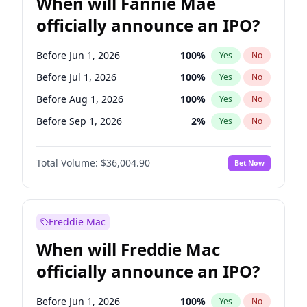
When will Fannie Mae
officially announce an IPO?
Before Jun 1, 2026
100
%
Yes
No
Before Jul 1, 2026
100
%
Yes
No
Before Aug 1, 2026
100
%
Yes
No
Before Sep 1, 2026
2
%
Yes
No
Before Oct 1, 2026
5
%
Yes
No
Total Volume:
$36,004.90
Bet Now
Before Nov 1, 2026
2
%
Yes
No
Before Dec 1, 2026
8
%
Yes
No
Before Jan 1, 2027
11
%
Yes
No
Freddie Mac
Before Feb 1, 2027
13
%
Yes
No
When will Freddie Mac
Before Mar 1, 2027
15
%
Yes
No
officially announce an IPO?
Before Apr 1, 2027
18
%
Yes
No
Before May 1, 2027
22
%
Yes
No
Before Jun 1, 2026
100
%
Yes
No