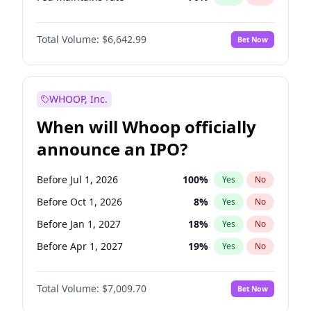
Hike 25bps
11
%
Yes
No
Total Volume:
$6,642.99
Bet Now
WHOOP, Inc.
When will Whoop officially
announce an IPO?
Before Jul 1, 2026
100
%
Yes
No
Before Oct 1, 2026
8
%
Yes
No
Before Jan 1, 2027
18
%
Yes
No
Before Apr 1, 2027
19
%
Yes
No
Before Jul 1, 2027
23
%
Yes
No
Total Volume:
$7,009.70
Bet Now
Before Oct 1, 2027
27
%
Yes
No