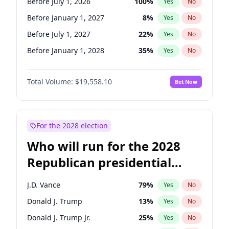
Before July 1, 2026
100
%
Yes
No
Before January 1, 2027
8
%
Yes
No
Before July 1, 2027
22
%
Yes
No
Before January 1, 2028
35
%
Yes
No
Total Volume:
$19,558.10
Bet Now
For the 2028 election
Who will run for the 2028
Republican presidential
nomination?
J.D. Vance
79
%
Yes
No
Donald J. Trump
13
%
Yes
No
Donald J. Trump Jr.
25
%
Yes
No