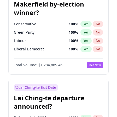
Makerfield by-election
winner?
Conservative
100
%
Yes
No
Green Party
100
%
Yes
No
Labour
100
%
Yes
No
Liberal Democrat
100
%
Yes
No
Reform UK
100
%
Yes
No
Total Volume:
$1,284,889.46
Bet Now
Restore Britain
100
%
Yes
No
Lai Ching-te Exit Date
Lai Ching-te departure
announced?