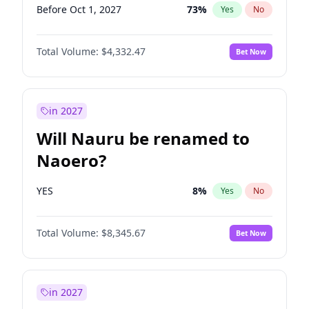
Before Oct 1, 2027
73
%
Yes
No
Total Volume:
$4,332.47
Bet Now
in 2027
Will Nauru be renamed to
Naoero?
YES
8
%
Yes
No
Total Volume:
$8,345.67
Bet Now
in 2027