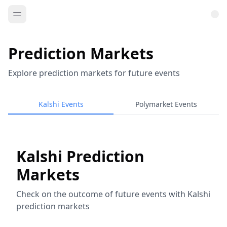
Prediction Markets
Explore prediction markets for future events
Kalshi Events
Polymarket Events
Kalshi Prediction
Markets
Check on the outcome of future events with Kalshi
prediction markets