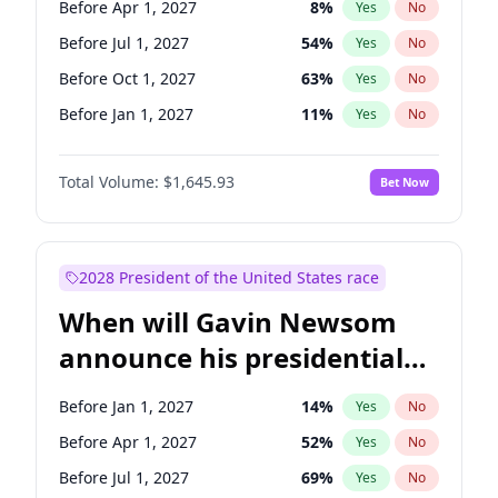
Before Apr 1, 2027
8
%
Yes
No
Chris Van Hollen
10
%
Yes
No
Before Jul 1, 2027
54
%
Yes
No
Before Oct 1, 2027
63
%
Yes
No
Before Jan 1, 2027
11
%
Yes
No
Total Volume:
$1,645.93
Bet Now
2028 President of the United States race
When will Gavin Newsom
announce his presidential
candidacy?
Before Jan 1, 2027
14
%
Yes
No
Before Apr 1, 2027
52
%
Yes
No
Before Jul 1, 2027
69
%
Yes
No