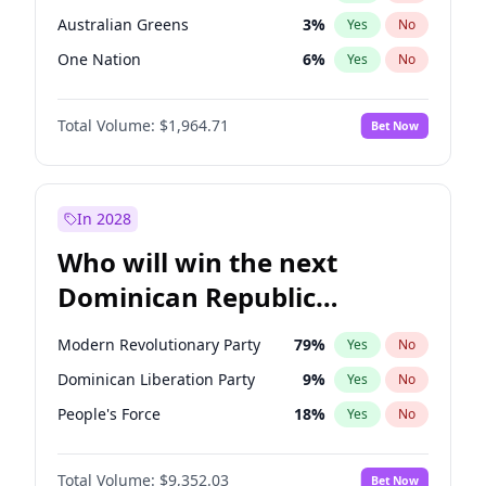
Australian Greens
3
%
Yes
No
One Nation
6
%
Yes
No
Total Volume:
$1,964.71
Bet Now
In 2028
Who will win the next
Dominican Republic
Chamber of Deputies
Modern Revolutionary Party
79
%
Yes
No
election?
Dominican Liberation Party
9
%
Yes
No
People's Force
18
%
Yes
No
Total Volume:
$9,352.03
Bet Now