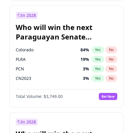
Laila Cunningham
24
%
Yes
No
Zack Polanski
6
%
Yes
No
In 2028
Who will win the next
Paraguayan Senate
election?
Colorado
84
%
Yes
No
PLRA
19
%
Yes
No
PCN
3
%
Yes
No
CN2023
3
%
Yes
No
PPQ
3
%
Yes
No
Total Volume:
$3,749.00
Bet Now
PEN
3
%
Yes
No
In 2028