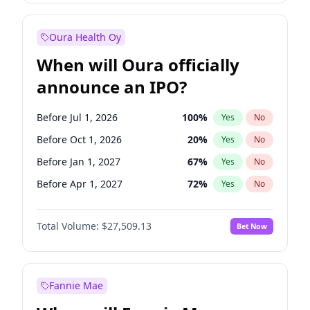
Before Jan 1, 2028
35
%
Yes
No
Oura Health Oy
When will Oura officially
announce an IPO?
Before Jul 1, 2026
100
%
Yes
No
Before Oct 1, 2026
20
%
Yes
No
Before Jan 1, 2027
67
%
Yes
No
Before Apr 1, 2027
72
%
Yes
No
Before Jul 1, 2027
81
%
Yes
No
Total Volume:
$27,509.13
Bet Now
Before Oct 1, 2027
88
%
Yes
No
Before Jan 1, 2028
93
%
Yes
No
Fannie Mae