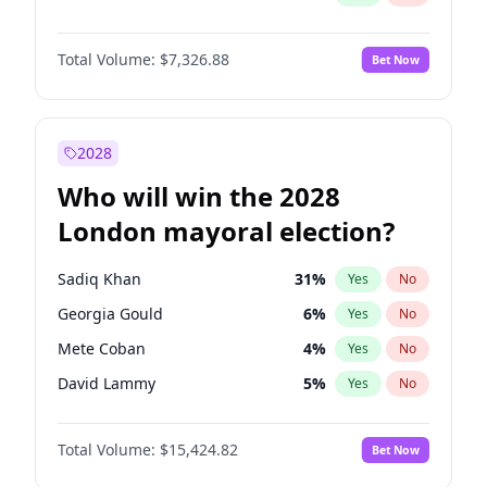
Total Volume:
$7,326.88
Bet Now
2028
Who will win the 2028
London mayoral election?
Sadiq Khan
31
%
Yes
No
Georgia Gould
6
%
Yes
No
Mete Coban
4
%
Yes
No
David Lammy
5
%
Yes
No
Rosena Allin-Khan
7
%
Yes
No
Total Volume:
$15,424.82
Bet Now
James Cleverly
7
%
Yes
No