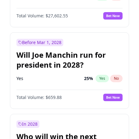
Total Volume:
$27,602.55
Bet Now
Before Mar 1, 2028
Will Joe Manchin run for
president in 2028?
Yes
25
%
Yes
No
Total Volume:
$659.88
Bet Now
In 2028
Who will win the next