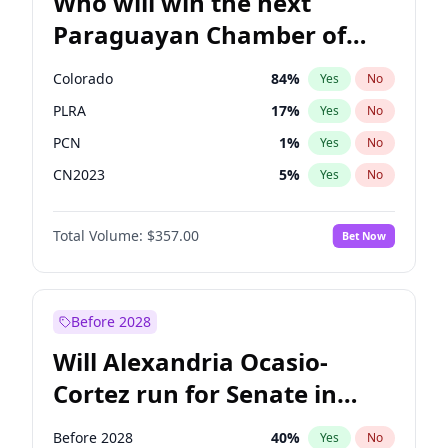
Who will win the next
Paraguayan Chamber of
Deputies election?
Colorado
84
%
Yes
No
PLRA
17
%
Yes
No
PCN
1
%
Yes
No
CN2023
5
%
Yes
No
PPQ
5
%
Yes
No
Total Volume:
$357.00
Bet Now
PEN
5
%
Yes
No
Before 2028
Will Alexandria Ocasio-
Cortez run for Senate in
2028?
Before 2028
40
%
Yes
No