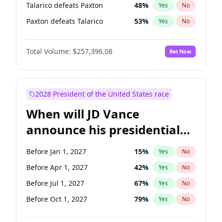
Talarico defeats Paxton
48
%
Yes
No
Paxton defeats Talarico
53
%
Yes
No
Total Volume:
$257,396.08
Bet Now
2028 President of the United States race
When will JD Vance
announce his presidential
candidacy?
Before Jan 1, 2027
15
%
Yes
No
Before Apr 1, 2027
42
%
Yes
No
Before Jul 1, 2027
67
%
Yes
No
Before Oct 1, 2027
79
%
Yes
No