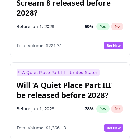
Scream 8 released before
2028?
Before Jan 1, 2028
59
%
Yes
No
Total Volume:
$281.31
Bet Now
A Quiet Place Part III - United States
Will 'A Quiet Place Part III'
be released before 2028?
Before Jan 1, 2028
78
%
Yes
No
Total Volume:
$1,396.13
Bet Now