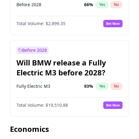
Before 2028
66
%
Yes
No
Total Volume:
$2,899.35
Bet Now
Before 2028
Will BMW release a Fully
Electric M3 before 2028?
Fully Electric M3
93
%
Yes
No
Total Volume:
$19,510.88
Bet Now
Economics