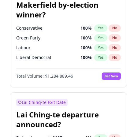
Makerfield by-election
winner?
Conservative
100
%
Yes
No
Green Party
100
%
Yes
No
Labour
100
%
Yes
No
Liberal Democrat
100
%
Yes
No
Reform UK
100
%
Yes
No
Total Volume:
$1,284,889.46
Bet Now
Restore Britain
100
%
Yes
No
Lai Ching-te Exit Date
Lai Ching-te departure
announced?