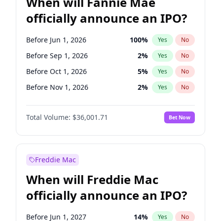
When will Fannie Mae
officially announce an IPO?
Before Jun 1, 2026
100
%
Yes
No
Before Sep 1, 2026
2
%
Yes
No
Before Oct 1, 2026
5
%
Yes
No
Before Nov 1, 2026
2
%
Yes
No
Before Dec 1, 2026
8
%
Yes
No
Total Volume:
$36,001.71
Bet Now
Before Jan 1, 2027
11
%
Yes
No
Before Aug 1, 2026
100
%
Yes
No
Before Jul 1, 2026
100
%
Yes
No
Freddie Mac
Before Apr 1, 2027
18
%
Yes
No
When will Freddie Mac
Before Feb 1, 2027
13
%
Yes
No
officially announce an IPO?
Before Jun 1, 2027
34
%
Yes
No
Before Mar 1, 2027
15
%
Yes
No
Before Jun 1, 2027
14
%
Yes
No