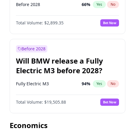
Before 2028
66
%
Yes
No
Total Volume:
$2,899.35
Bet Now
Before 2028
Will BMW release a Fully
Electric M3 before 2028?
Fully Electric M3
94
%
Yes
No
Total Volume:
$19,505.88
Bet Now
Economics