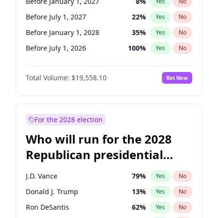
Before January 1, 2027
8
%
Yes
No
Before July 1, 2027
22
%
Yes
No
Before January 1, 2028
35
%
Yes
No
Before July 1, 2026
100
%
Yes
No
Total Volume:
$19,558.10
Bet Now
For the 2028 election
Who will run for the 2028
Republican presidential
nomination?
J.D. Vance
79
%
Yes
No
Donald J. Trump
13
%
Yes
No
Ron DeSantis
62
%
Yes
No