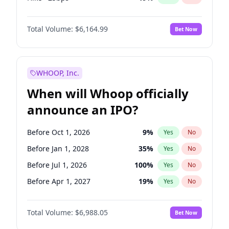
Fed maintains rate
64
%
Yes
No
Total Volume:
$6,164.99
Bet Now
WHOOP, Inc.
When will Whoop officially
announce an IPO?
Before Oct 1, 2026
9
%
Yes
No
Before Jan 1, 2028
35
%
Yes
No
Before Jul 1, 2026
100
%
Yes
No
Before Apr 1, 2027
19
%
Yes
No
Before Jan 1, 2027
18
%
Yes
No
Total Volume:
$6,988.05
Bet Now
Before Jul 1, 2027
24
%
Yes
No