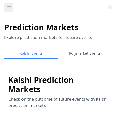
Prediction Markets
Explore prediction markets for future events
Kalshi Events
Polymarket Events
Kalshi Prediction
Markets
Check on the outcome of future events with Kalshi
prediction markets