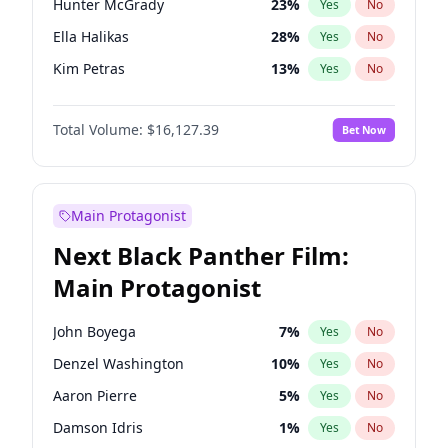
Hunter McGrady
23
%
Yes
No
Travis Scott
46
%
Yes
No
Ella Halikas
28
%
Yes
No
The Weeknd
37
%
Yes
No
Kim Petras
13
%
Yes
No
Lauren Chan
81
%
Yes
No
Total Volume:
$16,127.39
Bet Now
Ashley Graham
12
%
Yes
No
Brooks Nader
78
%
Yes
No
Camille Kostek
20
%
Yes
No
Main Protagonist
Chrissy Teigen
50
%
Yes
No
Next Black Panther Film:
Hailey Van Lith
55
%
Yes
No
Main Protagonist
Haley Kalil
26
%
Yes
No
Irina Shayk
11
%
Yes
No
John Boyega
7
%
Yes
No
Jasmine Sanders
12
%
Yes
No
Denzel Washington
10
%
Yes
No
Jordan Chiles
50
%
Yes
No
Aaron Pierre
5
%
Yes
No
Kate Upton
78
%
Yes
No
Damson Idris
1
%
Yes
No