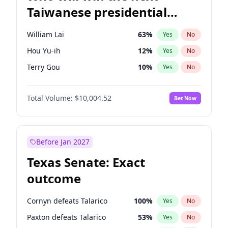
Taiwanese presidential
election?
William Lai
63
%
Yes
No
Hou Yu-ih
12
%
Yes
No
Terry Gou
10
%
Yes
No
Total Volume:
$10,004.52
Bet Now
Before Jan 2027
Texas Senate: Exact
outcome
Cornyn defeats Talarico
100
%
Yes
No
Paxton defeats Talarico
53
%
Yes
No