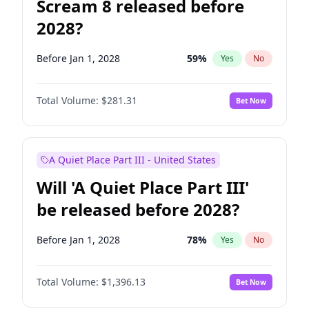
Scream 8 released before
2028?
Before Jan 1, 2028
59
%
Yes
No
Total Volume:
$281.31
Bet Now
A Quiet Place Part III - United States
Will 'A Quiet Place Part III'
be released before 2028?
Before Jan 1, 2028
78
%
Yes
No
Total Volume:
$1,396.13
Bet Now