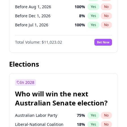
Before May 1, 2027
22
%
Yes
No
Before Aug 1, 2026
100
%
Yes
No
Before Dec 1, 2026
8
%
Yes
No
Before Jul 1, 2026
100
%
Yes
No
Before Jun 1, 2026
100
%
Yes
No
Total Volume:
$11,023.02
Bet Now
Before Nov 1, 2026
7
%
Yes
No
Before Oct 1, 2026
6
%
Yes
No
Before Sep 1, 2026
5
%
Yes
No
Elections
Before Apr 1, 2027
11
%
Yes
No
Before Feb 1, 2027
10
%
Yes
No
In 2028
Before Jan 1, 2027
4
%
Yes
No
Who will win the next
Before Mar 1, 2027
11
%
Yes
No
Australian Senate election?
Before May 1, 2027
13
%
Yes
No
Australian Labor Party
75
%
Yes
No
Liberal-National Coalition
18
%
Yes
No