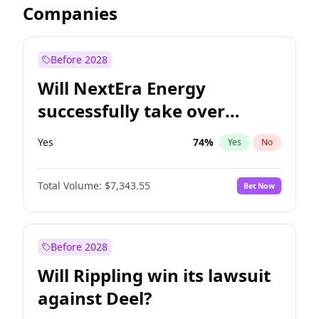
Companies
Before 2028
Will NextEra Energy
successfully take over
Dominion Energy?
Yes
74
%
Yes
No
Total Volume:
$7,343.55
Bet Now
Before 2028
Will Rippling win its lawsuit
against Deel?