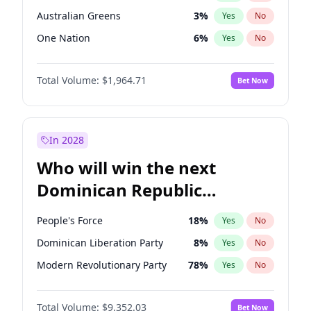
Australian Greens
3
%
Yes
No
One Nation
6
%
Yes
No
Total Volume:
$1,964.71
Bet Now
In 2028
Who will win the next
Dominican Republic
Chamber of Deputies
People's Force
18
%
Yes
No
election?
Dominican Liberation Party
8
%
Yes
No
Modern Revolutionary Party
78
%
Yes
No
Total Volume:
$9,352.03
Bet Now