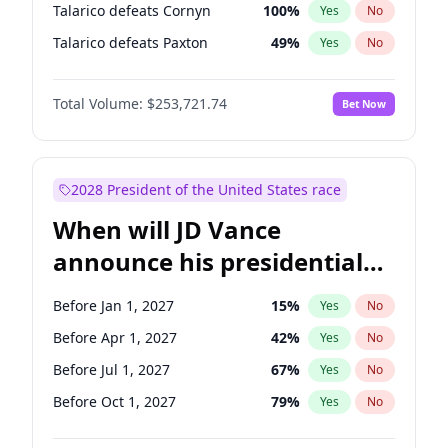
Talarico defeats Cornyn
100
%
Yes
No
Talarico defeats Paxton
49
%
Yes
No
Total Volume:
$253,721.74
Bet Now
2028 President of the United States race
When will JD Vance
announce his presidential
candidacy?
Before Jan 1, 2027
15
%
Yes
No
Before Apr 1, 2027
42
%
Yes
No
Before Jul 1, 2027
67
%
Yes
No
Before Oct 1, 2027
79
%
Yes
No