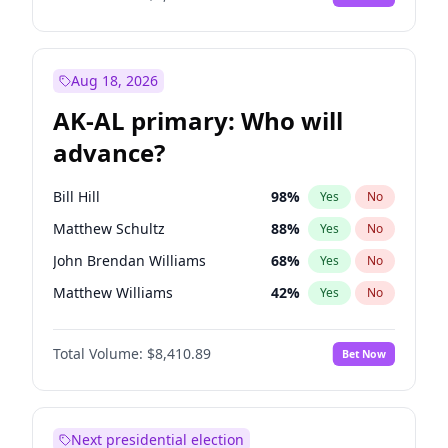
Aug 18, 2026
AK-AL primary: Who will
advance?
Bill Hill
98
%
Yes
No
Matthew Schultz
88
%
Yes
No
John Brendan Williams
68
%
Yes
No
Matthew Williams
42
%
Yes
No
Nicholas Begich
100
%
Yes
No
Total Volume:
$8,410.89
Bet Now
Next presidential election