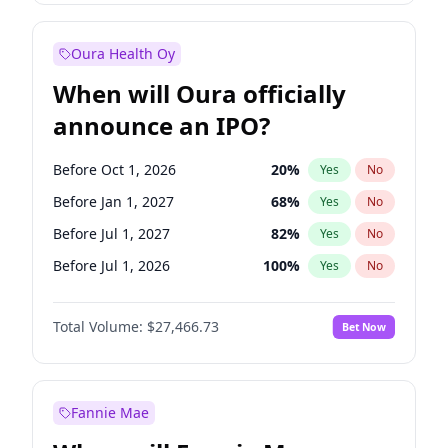
Before Oct 1, 2027
28
%
Yes
No
Oura Health Oy
When will Oura officially
announce an IPO?
Before Oct 1, 2026
20
%
Yes
No
Before Jan 1, 2027
68
%
Yes
No
Before Jul 1, 2027
82
%
Yes
No
Before Jul 1, 2026
100
%
Yes
No
Before Apr 1, 2027
73
%
Yes
No
Total Volume:
$27,466.73
Bet Now
Before Oct 1, 2027
89
%
Yes
No
Before Jan 1, 2028
94
%
Yes
No
Fannie Mae