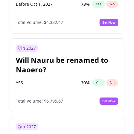
Before Oct 1, 2027
73
%
Yes
No
Total Volume:
$4,332.47
Bet Now
in 2027
Will Nauru be renamed to
Naoero?
YES
30
%
Yes
No
Total Volume:
$6,795.67
Bet Now
in 2027