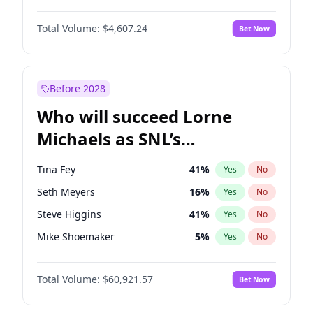
Martha Stewart
4
%
Yes
No
Daniel Kaluuya
5
%
Yes
No
Nina Agdal
30
%
Yes
No
Total Volume:
$4,607.24
Bet Now
John David Washington
7
%
Yes
No
Olivia Dunne
50
%
Yes
No
Letitia Wright
7
%
Yes
No
Yumi Nu
50
%
Yes
No
Michael B. Jordan
9
%
Yes
No
Before 2028
Winston Duke
5
%
Yes
No
Who will succeed Lorne
Yahya Abdul-Mateen II
5
%
Yes
No
Michaels as SNL’s
showrunner?
Tina Fey
41
%
Yes
No
Seth Meyers
16
%
Yes
No
Steve Higgins
41
%
Yes
No
Mike Shoemaker
5
%
Yes
No
Kenan Thompson
14
%
Yes
No
Total Volume:
$60,921.57
Bet Now
Bill Hader
7
%
Yes
No
Judd Apatow
10
%
Yes
No