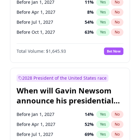
Before Jan 1, 2027
11
%
Yes
No
Tammy Baldwin
2
%
Yes
No
Before Apr 1, 2027
8
%
Yes
No
Before Jul 1, 2027
54
%
Yes
No
Before Oct 1, 2027
63
%
Yes
No
Total Volume:
$1,645.93
Bet Now
2028 President of the United States race
When will Gavin Newsom
announce his presidential
candidacy?
Before Jan 1, 2027
14
%
Yes
No
Before Apr 1, 2027
52
%
Yes
No
Before Jul 1, 2027
69
%
Yes
No