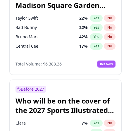
Madison Square Garden
Ruben Gallego
31
%
Yes
No
U2
18
%
Yes
No
2027?
The Weeknd
18
%
Yes
No
Taylor Swift
22
%
Yes
No
Bad Bunny
22
%
Yes
No
Bruno Mars
42
%
Yes
No
Central Cee
17
%
Yes
No
Chappell Roan
27
%
Yes
No
Total Volume:
$6,388.36
Bet Now
Drake
53
%
Yes
No
Fred again..
54
%
Yes
No
Ice Spice
17
%
Yes
No
Before 2027
Kanye West (Ye)
27
%
Yes
No
Who will be on the cover of
Olivia Rodrigo
40
%
Yes
No
the 2027 Sports Illustrated
Playboi Carti
34
%
Yes
No
Swimsuit Issue?
Sabrina Carpenter
49
%
Yes
No
Ciara
7
%
Yes
No
Tate McRae
44
%
Yes
No