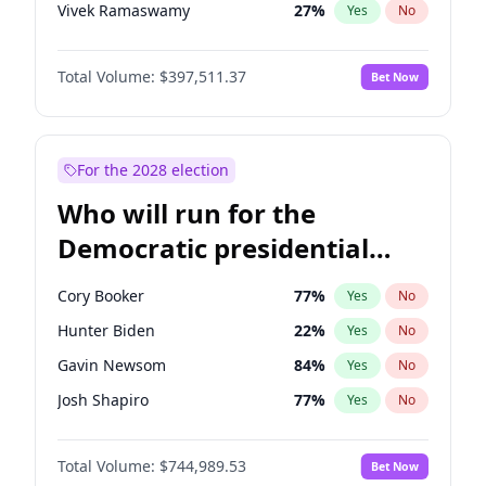
Vivek Ramaswamy
27
%
Yes
No
Marco Rubio
63
%
Yes
No
Total Volume:
$397,511.37
Bet Now
Glenn Youngkin
38
%
Yes
No
Robert F. Kennedy Jr.
23
%
Yes
No
Sarah Huckabee Sanders
23
%
Yes
No
For the 2028 election
Greg Abbott
19
%
Yes
No
Who will run for the
Byron Donalds
22
%
Yes
No
Democratic presidential
Josh Hawley
49
%
Yes
No
nomination in 2028?
Rand Paul
43
%
Yes
No
Cory Booker
77
%
Yes
No
Ted Cruz
74
%
Yes
No
Hunter Biden
22
%
Yes
No
John Thune
7
%
Yes
No
Gavin Newsom
84
%
Yes
No
Tucker Carlson
32
%
Yes
No
Josh Shapiro
77
%
Yes
No
Steve Bannon
24
%
Yes
No
Pete Buttigieg
83
%
Yes
No
Marjorie Taylor Greene
35
%
Yes
No
Total Volume:
$744,989.53
Bet Now
Gretchen Whitmer
24
%
Yes
No