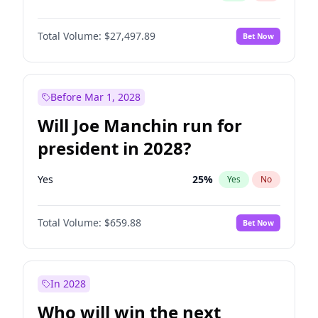
Total Volume:
$27,497.89
Bet Now
Before Mar 1, 2028
Will Joe Manchin run for
president in 2028?
Yes
25
%
Yes
No
Total Volume:
$659.88
Bet Now
In 2028
Who will win the next