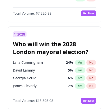
Total Volume:
$7,326.88
Bet Now
2028
Who will win the 2028
London mayoral election?
Laila Cunningham
24
%
Yes
No
David Lammy
5
%
Yes
No
Georgia Gould
6
%
Yes
No
James Cleverly
7
%
Yes
No
Mete Coban
4
%
Yes
No
Total Volume:
$15,393.08
Bet Now
Rosena Allin-Khan
7
%
Yes
No