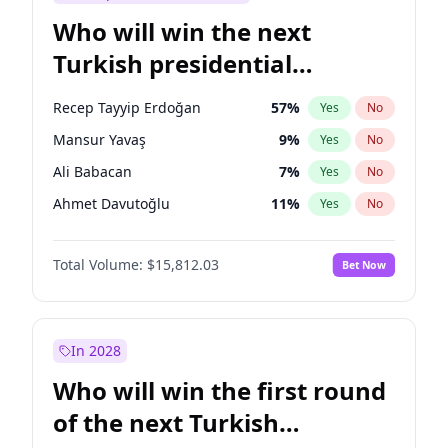
Who will win the next
Turkish presidential
election?
Recep Tayyip Erdoğan
57
%
Yes
No
Mansur Yavaş
9
%
Yes
No
Ali Babacan
7
%
Yes
No
Ahmet Davutoğlu
11
%
Yes
No
Ekrem İmamoğlu
15
%
Yes
No
Total Volume:
$15,812.03
Bet Now
Fatih Erbakan
1
%
Yes
No
Müsavat Dervişoğlu
7
%
Yes
No
Muharrem İnce
7
%
Yes
No
In 2028
Sinan Oğan
7
%
Yes
No
Who will win the first round
Ümit Özdağ
5
%
Yes
No
of the next Turkish