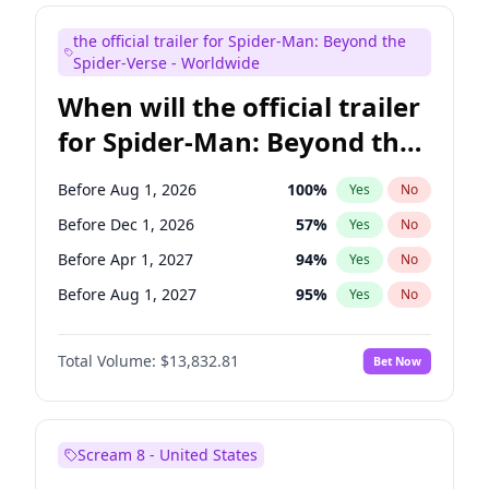
Maya Rudolph
5
%
Yes
No
the official trailer for Spider-Man: Beyond the
Colin Jost
20
%
Yes
No
Spider-Verse - Worldwide
When will the official trailer
for Spider-Man: Beyond the
Spider-Verse be released?
Before Aug 1, 2026
100
%
Yes
No
Before Dec 1, 2026
57
%
Yes
No
Before Apr 1, 2027
94
%
Yes
No
Before Aug 1, 2027
95
%
Yes
No
Before Dec 1, 2027
94
%
Yes
No
Total Volume:
$13,832.81
Bet Now
Scream 8 - United States