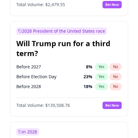
Total Volume:
$2,479.55
Bet Now
2028 President of the United States race
Will Trump run for a third
term?
Before 2027
8
%
Yes
No
Before Election Day
23
%
Yes
No
Before 2028
18
%
Yes
No
Total Volume:
$139,508.76
Bet Now
in 2028