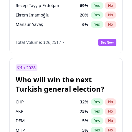
presidential election?
Recep Tayyip Erdoğan
69
%
Yes
No
Ekrem İmamoğlu
20
%
Yes
No
Mansur Yavaş
6
%
Yes
No
Total Volume:
$26,251.17
Bet Now
In 2028
Who will win the next
Turkish general election?
CHP
32
%
Yes
No
AKP
75
%
Yes
No
DEM
5
%
Yes
No
MHP
5
%
Yes
No