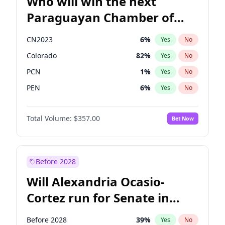
Who will win the next
Paraguayan Chamber of
Deputies election?
CN2023
6
%
Yes
No
Colorado
82
%
Yes
No
PCN
1
%
Yes
No
PEN
6
%
Yes
No
PLRA
16
%
Yes
No
Total Volume:
$357.00
Bet Now
PPQ
6
%
Yes
No
Before 2028
Will Alexandria Ocasio-
Cortez run for Senate in
2028?
Before 2028
39
%
Yes
No