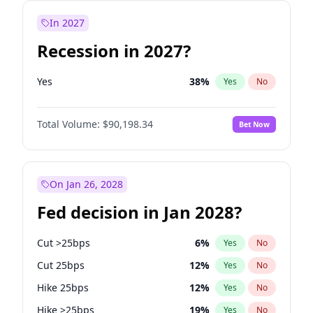
In 2027
Recession in 2027?
Yes
38
%
Yes
No
Total Volume:
$90,198.34
Bet Now
On Jan 26, 2028
Fed decision in Jan 2028?
Cut >25bps
6
%
Yes
No
Cut 25bps
12
%
Yes
No
Hike 25bps
12
%
Yes
No
Hike >25bps
19
%
Yes
No