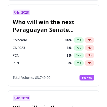
Sadiq Khan
31
%
Yes
No
Zack Polanski
7
%
Yes
No
In 2028
Who will win the next
Paraguayan Senate
election?
Colorado
84
%
Yes
No
CN2023
3
%
Yes
No
PCN
3
%
Yes
No
PEN
3
%
Yes
No
PLRA
20
%
Yes
No
Total Volume:
$3,749.00
Bet Now
PPQ
3
%
Yes
No
In 2028