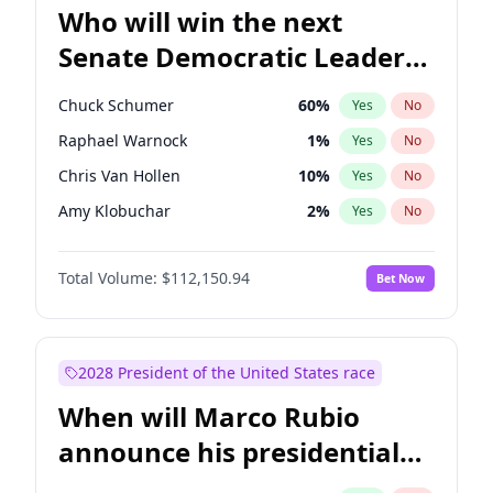
Who will win the next
Senate Democratic Leader
election?
Chuck Schumer
60
%
Yes
No
Raphael Warnock
1
%
Yes
No
Chris Van Hollen
10
%
Yes
No
Amy Klobuchar
2
%
Yes
No
Brian Schatz
11
%
Yes
No
Total Volume:
$112,150.94
Bet Now
Cory Booker
5
%
Yes
No
Chris Murphy
10
%
Yes
No
Jon Ossoff
2
%
Yes
No
2028 President of the United States race
Jacky Rosen
3
%
Yes
No
When will Marco Rubio
Mark Warner
3
%
Yes
No
announce his presidential
Patty Murray
8
%
Yes
No
candidacy?
Ruben Gallego
1
%
Yes
No