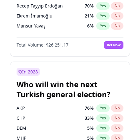
presidential election?
Recep Tayyip Erdoğan
70
%
Yes
No
Ekrem İmamoğlu
21
%
Yes
No
Mansur Yavaş
6
%
Yes
No
Total Volume:
$26,251.17
Bet Now
In 2028
Who will win the next
Turkish general election?
AKP
76
%
Yes
No
CHP
33
%
Yes
No
DEM
5
%
Yes
No
MHP
5
%
Yes
No