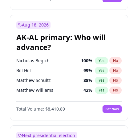
Aug 18, 2026
AK-AL primary: Who will
advance?
Nicholas Begich
100
%
Yes
No
Bill Hill
99
%
Yes
No
Matthew Schultz
88
%
Yes
No
Matthew Williams
42
%
Yes
No
John Brendan Williams
68
%
Yes
No
Total Volume:
$8,410.89
Bet Now
Next presidential election