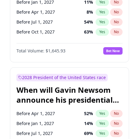
Before Jan 1, 2027
11
%
Yes
No
Tammy Baldwin
2
%
Yes
No
Before Apr 1, 2027
8
%
Yes
No
Before Jul 1, 2027
54
%
Yes
No
Before Oct 1, 2027
63
%
Yes
No
Total Volume:
$1,645.93
Bet Now
2028 President of the United States race
When will Gavin Newsom
announce his presidential
candidacy?
Before Apr 1, 2027
52
%
Yes
No
Before Jan 1, 2027
14
%
Yes
No
Before Jul 1, 2027
69
%
Yes
No