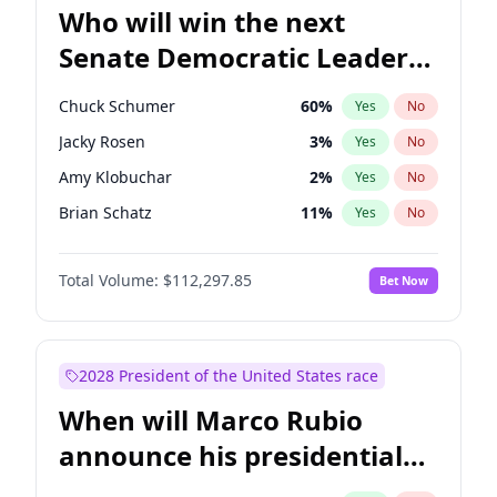
Who will win the next
Senate Democratic Leader
election?
Chuck Schumer
60
%
Yes
No
Jacky Rosen
3
%
Yes
No
Amy Klobuchar
2
%
Yes
No
Brian Schatz
11
%
Yes
No
Cory Booker
5
%
Yes
No
Total Volume:
$112,297.85
Bet Now
Chris Van Hollen
10
%
Yes
No
Chris Murphy
10
%
Yes
No
Jon Ossoff
2
%
Yes
No
2028 President of the United States race
Mark Warner
3
%
Yes
No
When will Marco Rubio
Patty Murray
8
%
Yes
No
announce his presidential
Ruben Gallego
1
%
Yes
No
candidacy?
Raphael Warnock
1
%
Yes
No