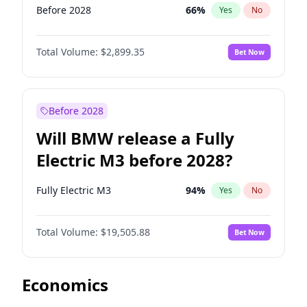
Before 2028
66
%
Yes
No
Total Volume:
$2,899.35
Bet Now
Before 2028
Will BMW release a Fully
Electric M3 before 2028?
Fully Electric M3
94
%
Yes
No
Total Volume:
$19,505.88
Bet Now
Economics