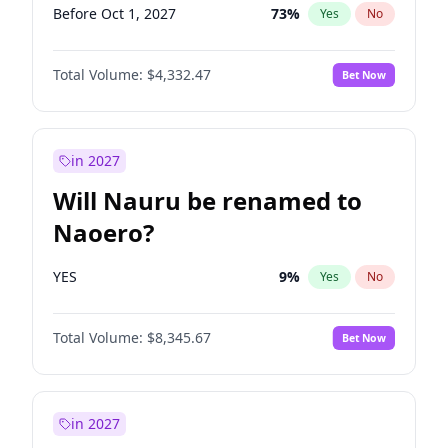
Before Oct 1, 2027
73
%
Yes
No
Total Volume:
$4,332.47
Bet Now
in 2027
Will Nauru be renamed to
Naoero?
YES
9
%
Yes
No
Total Volume:
$8,345.67
Bet Now
in 2027