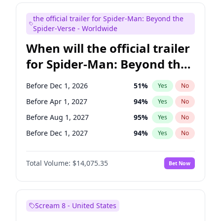
Judd Apatow
10
%
Yes
No
the official trailer for Spider-Man: Beyond the
Maya Rudolph
7
%
Yes
No
Spider-Verse - Worldwide
When will the official trailer
for Spider-Man: Beyond the
Spider-Verse be released?
Before Dec 1, 2026
51
%
Yes
No
Before Apr 1, 2027
94
%
Yes
No
Before Aug 1, 2027
95
%
Yes
No
Before Dec 1, 2027
94
%
Yes
No
Before Aug 1, 2026
100
%
Yes
No
Total Volume:
$14,075.35
Bet Now
Scream 8 - United States