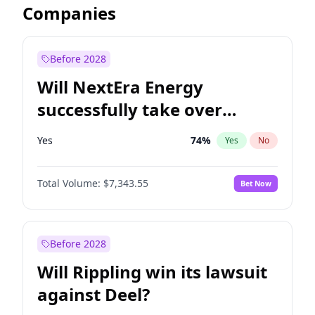
Companies
Before 2028
Will NextEra Energy
successfully take over
Dominion Energy?
Yes
74
%
Yes
No
Total Volume:
$7,343.55
Bet Now
Before 2028
Will Rippling win its lawsuit
against Deel?