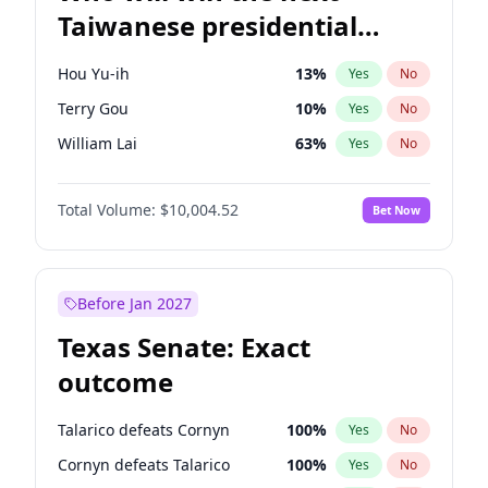
Taiwanese presidential
election?
Hou Yu-ih
13
%
Yes
No
Terry Gou
10
%
Yes
No
William Lai
63
%
Yes
No
Total Volume:
$10,004.52
Bet Now
Before Jan 2027
Texas Senate: Exact
outcome
Talarico defeats Cornyn
100
%
Yes
No
Cornyn defeats Talarico
100
%
Yes
No