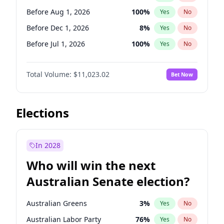
Before Mar 1, 2027
15
%
Yes
No
Before Aug 1, 2026
100
%
Yes
No
Before Dec 1, 2026
8
%
Yes
No
Before Jul 1, 2026
100
%
Yes
No
Before Jun 1, 2026
100
%
Yes
No
Total Volume:
$11,023.02
Bet Now
Before Nov 1, 2026
7
%
Yes
No
Before Oct 1, 2026
6
%
Yes
No
Before Sep 1, 2026
5
%
Yes
No
Elections
Before Apr 1, 2027
11
%
Yes
No
Before Jan 1, 2027
4
%
Yes
No
In 2028
Before Jun 1, 2027
14
%
Yes
No
Who will win the next
Before Mar 1, 2027
11
%
Yes
No
Australian Senate election?
Before May 1, 2027
13
%
Yes
No
Australian Greens
3
%
Yes
No
Australian Labor Party
76
%
Yes
No