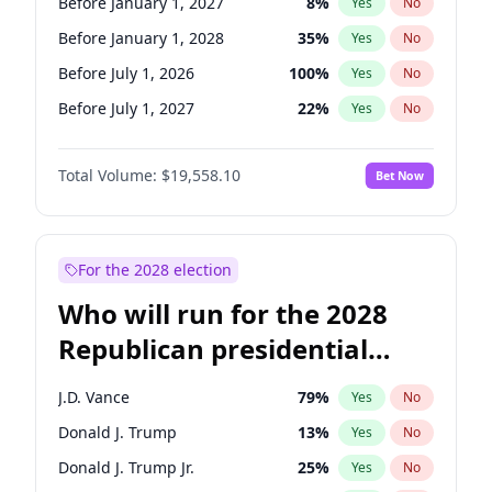
Before January 1, 2027
8
%
Yes
No
Before January 1, 2028
35
%
Yes
No
Before July 1, 2026
100
%
Yes
No
Before July 1, 2027
22
%
Yes
No
Total Volume:
$19,558.10
Bet Now
For the 2028 election
Who will run for the 2028
Republican presidential
nomination?
J.D. Vance
79
%
Yes
No
Donald J. Trump
13
%
Yes
No
Donald J. Trump Jr.
25
%
Yes
No