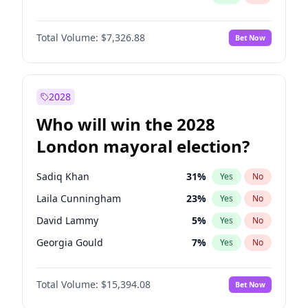
Total Volume:
$7,326.88
Bet Now
2028
Who will win the 2028
London mayoral election?
Sadiq Khan
31
%
Yes
No
Laila Cunningham
23
%
Yes
No
David Lammy
5
%
Yes
No
Georgia Gould
7
%
Yes
No
James Cleverly
7
%
Yes
No
Total Volume:
$15,394.08
Bet Now
Mete Coban
4
%
Yes
No