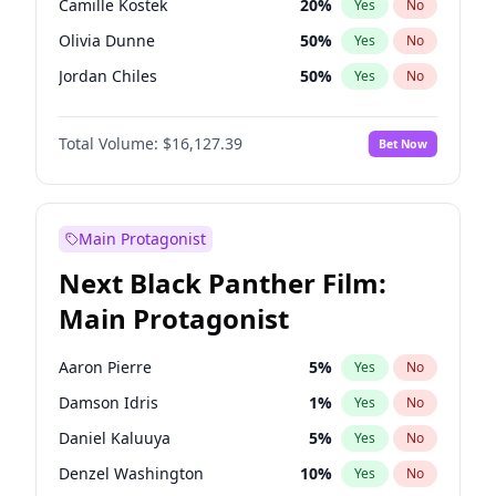
Camille Kostek
20
%
Yes
No
Central Cee
17
%
Yes
No
Olivia Dunne
50
%
Yes
No
Playboi Carti
34
%
Yes
No
Jordan Chiles
50
%
Yes
No
Ciara
7
%
Yes
No
Total Volume:
$16,127.39
Bet Now
Yumi Nu
50
%
Yes
No
Haley Kalil
26
%
Yes
No
Nina Agdal
30
%
Yes
No
Main Protagonist
Kate Upton
78
%
Yes
No
Next Black Panther Film:
Irina Shayk
11
%
Yes
No
Main Protagonist
Ashley Graham
12
%
Yes
No
Hunter McGrady
23
%
Yes
No
Aaron Pierre
5
%
Yes
No
Ella Halikas
27
%
Yes
No
Damson Idris
1
%
Yes
No
Chrissy Teigen
50
%
Yes
No
Daniel Kaluuya
5
%
Yes
No
Kim Petras
13
%
Yes
No
Denzel Washington
10
%
Yes
No