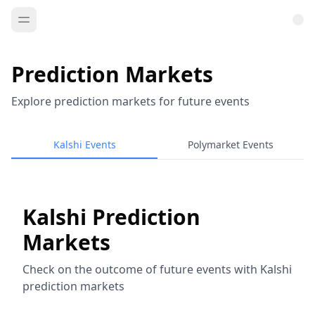
Prediction Markets
Explore prediction markets for future events
Kalshi Events
Polymarket Events
Kalshi Prediction
Markets
Check on the outcome of future events with Kalshi
prediction markets