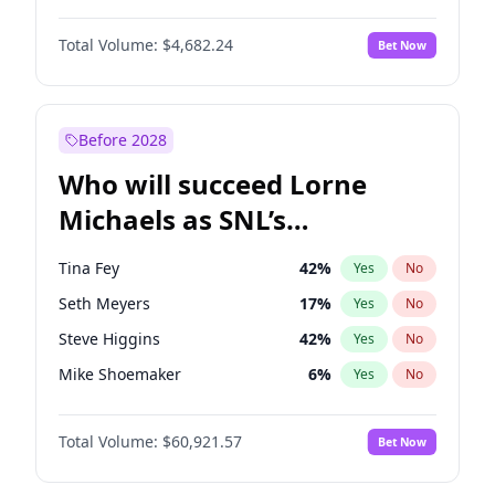
Martha Stewart
4
%
Yes
No
John David Washington
7
%
Yes
No
Lauren Chan
81
%
Yes
No
Total Volume:
$4,682.24
Bet Now
John Boyega
5
%
Yes
No
Hailey Van Lith
55
%
Yes
No
Letitia Wright
7
%
Yes
No
Jasmine Sanders
12
%
Yes
No
Michael B. Jordan
9
%
Yes
No
Before 2028
Winston Duke
5
%
Yes
No
Who will succeed Lorne
Yahya Abdul-Mateen II
5
%
Yes
No
Michaels as SNL’s
showrunner?
Tina Fey
42
%
Yes
No
Seth Meyers
17
%
Yes
No
Steve Higgins
42
%
Yes
No
Mike Shoemaker
6
%
Yes
No
Kenan Thompson
15
%
Yes
No
Total Volume:
$60,921.57
Bet Now
Colin Jost
21
%
Yes
No
Bill Hader
7
%
Yes
No