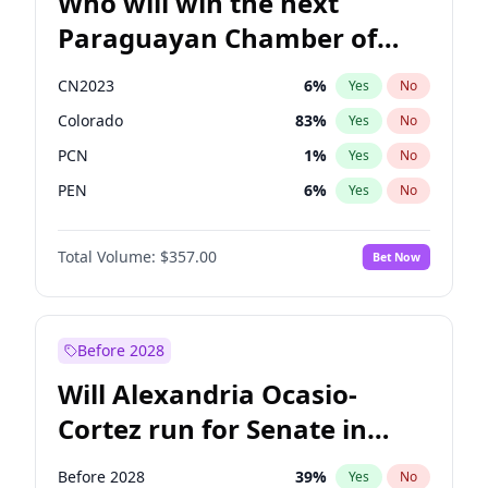
Who will win the next
Paraguayan Chamber of
Deputies election?
CN2023
6
%
Yes
No
Colorado
83
%
Yes
No
PCN
1
%
Yes
No
PEN
6
%
Yes
No
PLRA
17
%
Yes
No
Total Volume:
$357.00
Bet Now
PPQ
6
%
Yes
No
Before 2028
Will Alexandria Ocasio-
Cortez run for Senate in
2028?
Before 2028
39
%
Yes
No