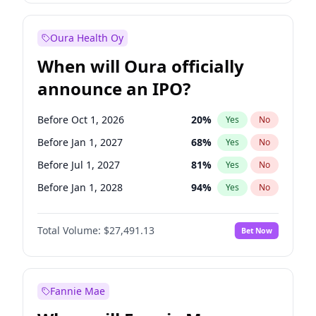
Before Oct 1, 2027
27
%
Yes
No
Oura Health Oy
When will Oura officially
announce an IPO?
Before Oct 1, 2026
20
%
Yes
No
Before Jan 1, 2027
68
%
Yes
No
Before Jul 1, 2027
81
%
Yes
No
Before Jan 1, 2028
94
%
Yes
No
Before Jul 1, 2026
100
%
Yes
No
Total Volume:
$27,491.13
Bet Now
Before Apr 1, 2027
72
%
Yes
No
Before Oct 1, 2027
88
%
Yes
No
Fannie Mae