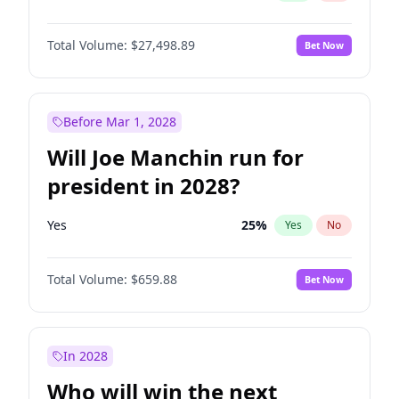
Total Volume:
$27,498.89
Bet Now
Before Mar 1, 2028
Will Joe Manchin run for
president in 2028?
Yes
25
%
Yes
No
Total Volume:
$659.88
Bet Now
In 2028
Who will win the next