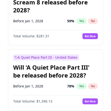
Scream 8 released before
2028?
Before Jan 1, 2028
59
%
Yes
No
Total Volume:
$281.31
Bet Now
A Quiet Place Part III - United States
Will 'A Quiet Place Part III'
be released before 2028?
Before Jan 1, 2028
78
%
Yes
No
Total Volume:
$1,396.13
Bet Now