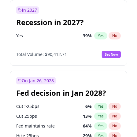
In 2027
Recession in 2027?
Yes
39
%
Yes
No
Total Volume:
$90,412.71
Bet Now
On Jan 26, 2028
Fed decision in Jan 2028?
Cut >25bps
6
%
Yes
No
Cut 25bps
13
%
Yes
No
Fed maintains rate
64
%
Yes
No
Hike 25bps
29
%
Yes
No