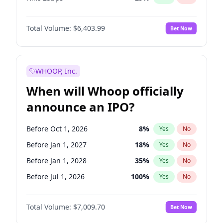
Hike >25bps
20
%
Yes
No
Total Volume:
$6,403.99
Bet Now
WHOOP, Inc.
When will Whoop officially
announce an IPO?
Before Oct 1, 2026
8
%
Yes
No
Before Jan 1, 2027
18
%
Yes
No
Before Jan 1, 2028
35
%
Yes
No
Before Jul 1, 2026
100
%
Yes
No
Before Apr 1, 2027
19
%
Yes
No
Total Volume:
$7,009.70
Bet Now
Before Jul 1, 2027
23
%
Yes
No