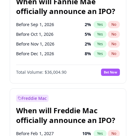
When will Fannie Mae
officially announce an IPO?
Before Sep 1, 2026
2
%
Yes
No
Before Oct 1, 2026
5
%
Yes
No
Before Nov 1, 2026
2
%
Yes
No
Before Dec 1, 2026
8
%
Yes
No
Before Jan 1, 2027
11
%
Yes
No
Total Volume:
$36,004.90
Bet Now
Before Feb 1, 2027
13
%
Yes
No
Before Apr 1, 2027
18
%
Yes
No
Before May 1, 2027
22
%
Yes
No
Freddie Mac
Before Aug 1, 2026
100
%
Yes
No
When will Freddie Mac
Before Jul 1, 2026
100
%
Yes
No
officially announce an IPO?
Before Jun 1, 2026
100
%
Yes
No
Before Jun 1, 2027
34
%
Yes
No
Before Feb 1, 2027
10
%
Yes
No