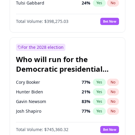
Tulsi Gabbard
24
%
Yes
No
Ron DeSantis
61
%
Yes
No
Total Volume:
$398,275.03
Bet Now
Vivek Ramaswamy
27
%
Yes
No
Marco Rubio
63
%
Yes
No
Glenn Youngkin
38
%
Yes
No
For the 2028 election
Nikki Haley
20
%
Yes
No
Who will run for the
Robert F. Kennedy Jr.
23
%
Yes
No
Democratic presidential
Sarah Huckabee Sanders
23
%
Yes
No
nomination in 2028?
Greg Abbott
19
%
Yes
No
Cory Booker
77
%
Yes
No
Elon Musk
4
%
Yes
No
Hunter Biden
21
%
Yes
No
Brian Kemp
36
%
Yes
No
Gavin Newsom
83
%
Yes
No
Matt Gaetz
10
%
Yes
No
Josh Shapiro
77
%
Yes
No
Byron Donalds
22
%
Yes
No
Pete Buttigieg
83
%
Yes
No
Elise Stefanik
12
%
Yes
No
Total Volume:
$745,360.32
Bet Now
Gretchen Whitmer
25
%
Yes
No