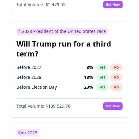
Total Volume:
$2,479.55
Bet Now
2028 President of the United States race
Will Trump run for a third
term?
Before 2027
8
%
Yes
No
Before 2028
18
%
Yes
No
Before Election Day
23
%
Yes
No
Total Volume:
$139,529.76
Bet Now
in 2028