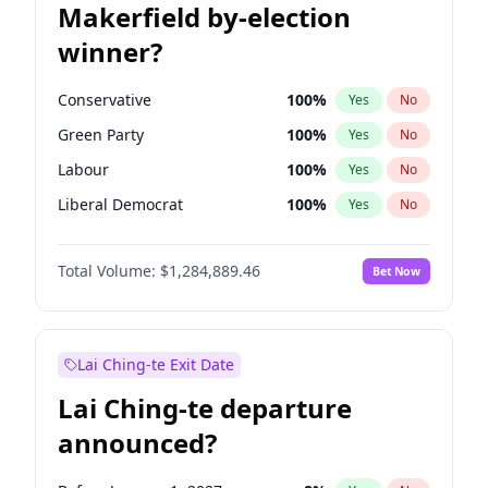
Makerfield by-election
winner?
Conservative
100
%
Yes
No
Green Party
100
%
Yes
No
Labour
100
%
Yes
No
Liberal Democrat
100
%
Yes
No
Reform UK
100
%
Yes
No
Total Volume:
$1,284,889.46
Bet Now
Restore Britain
100
%
Yes
No
Lai Ching-te Exit Date
Lai Ching-te departure
announced?