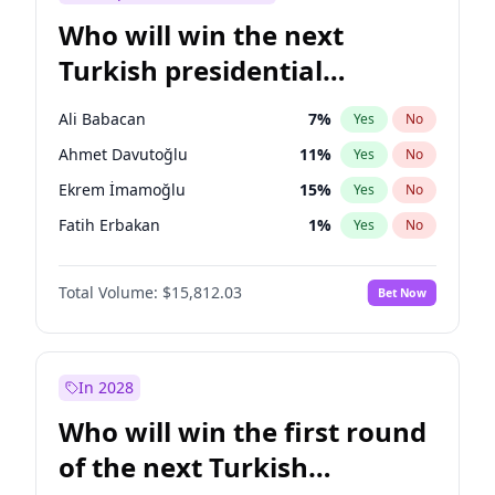
Who will win the next
Turkish presidential
election?
Ali Babacan
7
%
Yes
No
Ahmet Davutoğlu
11
%
Yes
No
Ekrem İmamoğlu
15
%
Yes
No
Fatih Erbakan
1
%
Yes
No
Müsavat Dervişoğlu
7
%
Yes
No
Total Volume:
$15,812.03
Bet Now
Muharrem İnce
7
%
Yes
No
Mansur Yavaş
9
%
Yes
No
Recep Tayyip Erdoğan
57
%
Yes
No
In 2028
Sinan Oğan
7
%
Yes
No
Who will win the first round
Ümit Özdağ
5
%
Yes
No
of the next Turkish