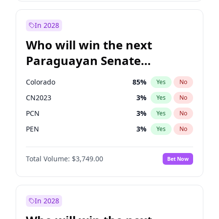
Rosena Allin-Khan
7
%
Yes
No
Zack Polanski
7
%
Yes
No
In 2028
Who will win the next
Paraguayan Senate
election?
Colorado
85
%
Yes
No
CN2023
3
%
Yes
No
PCN
3
%
Yes
No
PEN
3
%
Yes
No
PLRA
21
%
Yes
No
Total Volume:
$3,749.00
Bet Now
PPQ
3
%
Yes
No
In 2028