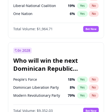
Liberal-National Coalition
19
%
Yes
No
One Nation
6
%
Yes
No
Total Volume:
$1,964.71
Bet Now
In 2028
Who will win the next
Dominican Republic
Chamber of Deputies
People's Force
18
%
Yes
No
election?
Dominican Liberation Party
8
%
Yes
No
Modern Revolutionary Party
79
%
Yes
No
Total Volume:
$9,352.03
Bet Now