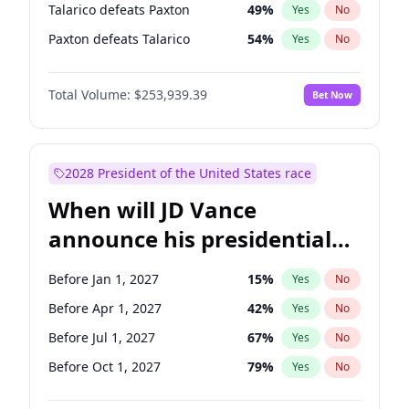
Talarico defeats Paxton
49
%
Yes
No
Paxton defeats Talarico
54
%
Yes
No
Total Volume:
$253,939.39
Bet Now
2028 President of the United States race
When will JD Vance
announce his presidential
candidacy?
Before Jan 1, 2027
15
%
Yes
No
Before Apr 1, 2027
42
%
Yes
No
Before Jul 1, 2027
67
%
Yes
No
Before Oct 1, 2027
79
%
Yes
No