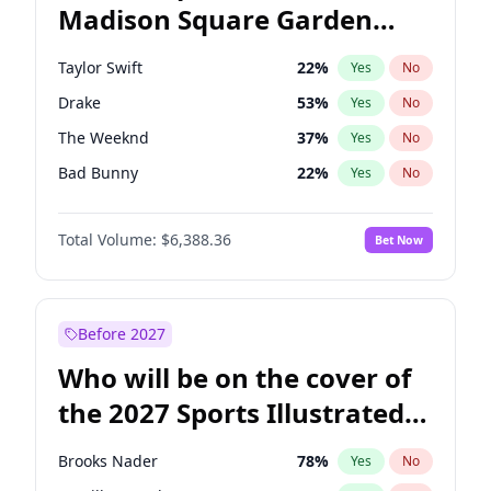
Madison Square Garden
Mark Kelly
70
%
Yes
No
The Weeknd
18
%
Yes
No
2027?
Kanye West (Ye)
12
%
Yes
No
Taylor Swift
22
%
Yes
No
Drake
53
%
Yes
No
The Weeknd
37
%
Yes
No
Bad Bunny
22
%
Yes
No
Kanye West (Ye)
27
%
Yes
No
Total Volume:
$6,388.36
Bet Now
Bruno Mars
42
%
Yes
No
Fred again..
54
%
Yes
No
Travis Scott
46
%
Yes
No
Before 2027
Chappell Roan
27
%
Yes
No
Who will be on the cover of
Sabrina Carpenter
49
%
Yes
No
the 2027 Sports Illustrated
Olivia Rodrigo
40
%
Yes
No
Swimsuit Issue?
Tate McRae
44
%
Yes
No
Brooks Nader
78
%
Yes
No
Ice Spice
17
%
Yes
No