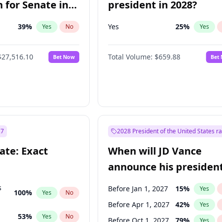
 for Senate in
president in 2028?
39
%
Yes
25
%
Yes
No
Yes
$27,516.10
Total Volume:
$659.88
Bet Now
Bet
27
2028 President of the United States r
ate: Exact
When will JD Vance
announce his president
candidacy?
s
Before Jan 1, 2027
15
%
Yes
100
%
Yes
No
Before Apr 1, 2027
42
%
Yes
53
%
Yes
No
Before Oct 1, 2027
79
%
Yes