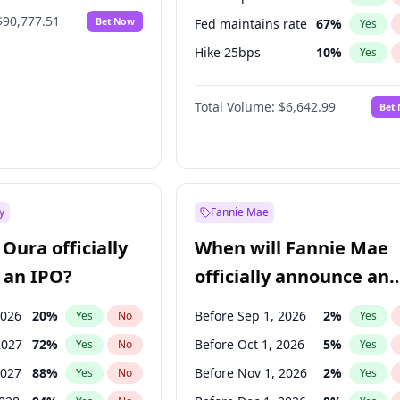
$90,777.51
Bet Now
Fed maintains rate
67
%
Yes
Hike 25bps
10
%
Yes
Hike >25bps
16
%
Yes
Total Volume:
$6,642.99
Bet
y
Fannie Mae
Oura officially
When will Fannie Mae
 an IPO?
officially announce an
IPO?
2026
20
%
Before Sep 1, 2026
2
%
Yes
No
Yes
2027
72
%
Before Oct 1, 2026
5
%
Yes
No
Yes
2027
88
%
Before Nov 1, 2026
2
%
Yes
No
Yes