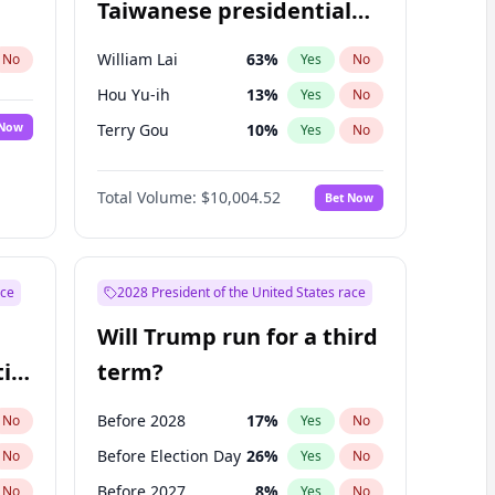
Taiwanese presidential
election?
William Lai
63
%
No
Yes
No
Hou Yu-ih
13
%
Yes
No
 Now
Terry Gou
10
%
Yes
No
Total Volume:
$10,004.52
Bet Now
ace
2028 President of the United States race
Will Trump run for a third
ial
term?
Before 2028
17
%
No
Yes
No
Before Election Day
26
%
No
Yes
No
Before 2027
8
%
No
Yes
No