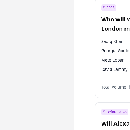
Muharrem İnc
2028
Mansur Yavaş
Who will 
Müsavat Dervi
London ma
Sadiq Khan
Georgia Gould
Mete Coban
David Lammy
Rosena Allin-
Total Volume:
Laila Cunnin
Zack Polanski
James Cleverly
Before 2028
Will Alex