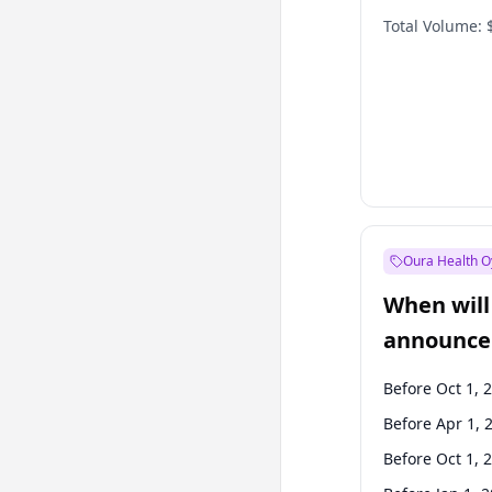
Total Volume:
Oura Health O
When will 
announce
Before Oct 1, 
Before Apr 1, 
Before Oct 1, 