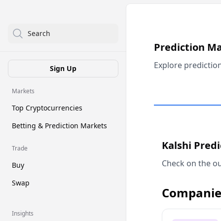
Search
Prediction M
Explore predictio
Sign Up
Markets
Top Cryptocurrencies
Betting & Prediction Markets
Kalshi Pred
Trade
Check on the ou
Buy
Swap
Companie
Insights