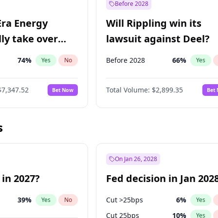
Before 2028
Era Energy
Will Rippling win its
lly take over
lawsuit against Deel?
 Energy?
74
%
Before 2028
66
%
Yes
No
Yes
$7,347.52
Total Volume:
$2,899.35
Bet Now
Bet
s
On Jan 26, 2028
 in 2027?
Fed decision in Jan 202
39
%
Cut >25bps
6
%
Yes
No
Yes
Cut 25bps
10
%
Yes