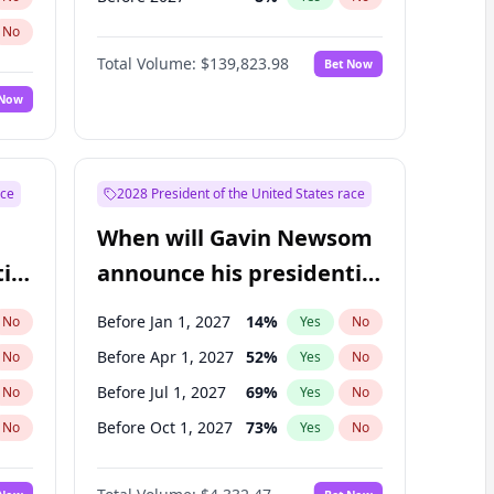
No
Total Volume:
$139,823.98
Bet Now
 Now
ace
2028 President of the United States race
When will Gavin Newsom
ial
announce his presidential
candidacy?
Before Jan 1, 2027
14
%
No
Yes
No
Before Apr 1, 2027
52
%
No
Yes
No
Before Jul 1, 2027
69
%
No
Yes
No
Before Oct 1, 2027
73
%
No
Yes
No