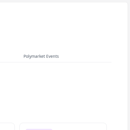
Polymarket Events