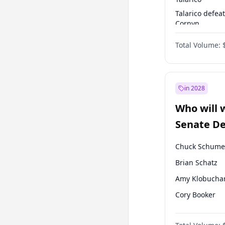
Talarico defea
Cornyn
Talarico defea
Total Volume:
Paxton
in 2028
Who will 
Senate D
Leader el
Chuck Schume
Brian Schatz
Amy Klobucha
Cory Booker
Chris Murphy