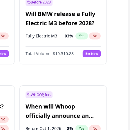
Before 2028
Will BMW release a Fully
Electric M3 before 2028?
Fully Electric M3
93
%
No
Yes
No
Total Volume:
$19,510.88
 Now
Bet Now
WHOOP, Inc.
8?
When will Whoop
officially announce an
No
IPO?
Before Oct 1, 2026
8
%
No
Yes
No