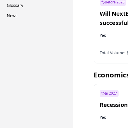
Before 2028
Glossary
Will Next
News
successfu
Dominion
Yes
Total Volume:
Economic
In 2027
Recession
Yes