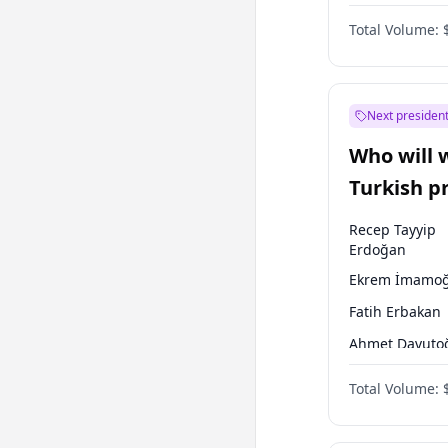
One Nation
Total Volume:
Next president
Who will 
Turkish p
election?
Recep Tayyip
Erdoğan
Ekrem İmamoğ
Fatih Erbakan
Ahmet Davuto
Sinan Oğan
Total Volume:
Ümit Özdağ
Ali Babacan