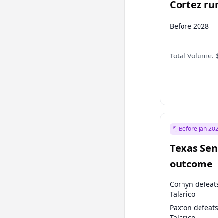
Cortez run
2028?
Before 2028
Total Volume:
Before Jan 20
Texas Sen
outcome
Cornyn defeat
Talarico
Paxton defeats
Talarico