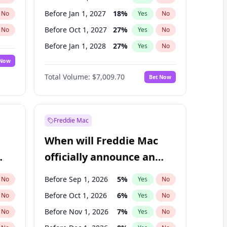
Before Jan 1, 2027
18
%
No
Yes
No
Before Oct 1, 2027
27
%
No
Yes
No
Before Jan 1, 2028
27
%
No
Yes
No
 Now
Before Jul 1, 2026
100
%
Yes
No
Total Volume:
$7,009.70
Bet Now
Before Apr 1, 2027
19
%
Yes
No
Before Jul 1, 2027
23
%
Yes
No
Freddie Mac
When will Freddie Mac
officially announce an
IPO?
Before Sep 1, 2026
5
%
No
Yes
No
Before Oct 1, 2026
6
%
No
Yes
No
Before Nov 1, 2026
7
%
No
Yes
No