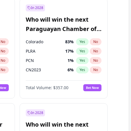
In 2028
Who will win the next
Paraguayan Chamber of
Deputies election?
Colorado
83
%
No
Yes
No
PLRA
17
%
No
Yes
No
PCN
1
%
No
Yes
No
CN2023
6
%
No
Yes
No
PPQ
6
%
No
Yes
No
Total Volume:
$357.00
 Now
Bet Now
PEN
6
%
No
Yes
No
In 2028
r
Who will win the next