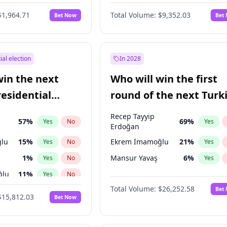
6
%
Yes
No
$1,964.71
Total Volume:
$9,352.03
Bet Now
Bet
ial election
In 2028
win the next
Who will win the first
residential
round of the next Turk
presidential election?
Recep Tayyip
57
%
69
%
Yes
No
Yes
Erdoğan
lu
15
%
Ekrem İmamoğlu
21
%
Yes
No
Yes
1
%
Mansur Yavaş
6
%
Yes
No
Yes
ğlu
11
%
Yes
No
Total Volume:
$26,252.58
Bet
7
%
Yes
No
$15,812.03
Bet Now
5
%
Yes
No
7
%
Yes
No