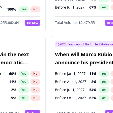
ts
Before Jul 1, 2027
67
%
Yes
100
%
Yes
No
ts
48
%
Yes
No
$255,662.64
Total Volume:
$2,479.55
Bet Now
Bet
2028 President of the United States r
win the next
When will Marco Rubio
emocratic
announce his president
ection?
candidacy?
r
60
%
Before Jan 1, 2027
11
%
Yes
No
Yes
11
%
Before Apr 1, 2027
8
%
Yes
No
Yes
r
2
%
Before Jul 1, 2027
54
%
Yes
No
Yes
5
%
Before Oct 1, 2027
63
%
Yes
No
Yes
10
%
Yes
No