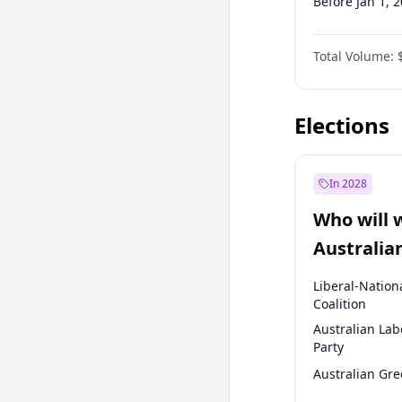
Before Jan 1, 
Before Jul 1, 2
Total Volume:
Before Jan 1, 
Before Jul 1, 2
Elections
In 2028
Who will 
Australia
election?
Liberal-Nation
Coalition
Australian Lab
Party
Australian Gr