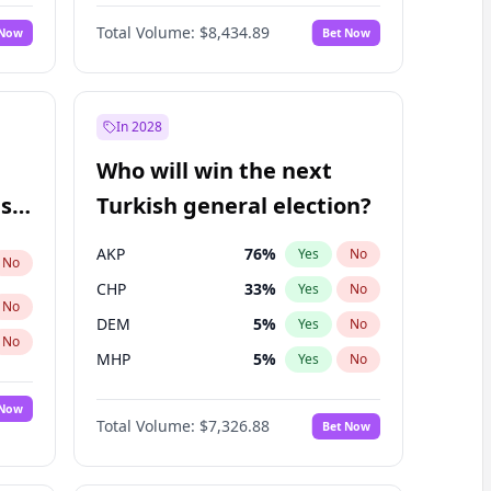
Bill Hill
99
%
Yes
No
Total Volume:
$8,434.89
 Now
Bet Now
In 2028
Who will win the next
ish
Turkish general election?
AKP
76
%
Yes
No
No
CHP
33
%
Yes
No
No
DEM
5
%
Yes
No
No
MHP
5
%
Yes
No
 Now
Total Volume:
$7,326.88
Bet Now