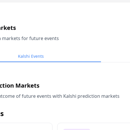
arkets
n markets for future events
Kalshi Events
iction Markets
tcome of future events with Kalshi prediction markets
s