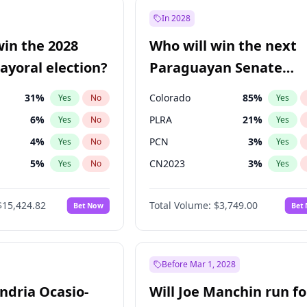
e
7
%
Yes
No
In 2028
9
%
Yes
No
win the 2028
Who will win the next
şoğlu
7
%
Yes
No
yoral election?
Paraguayan Senate
election?
31
%
Colorado
85
%
Yes
No
Yes
6
%
PLRA
21
%
Yes
No
Yes
4
%
PCN
3
%
Yes
No
Yes
5
%
CN2023
3
%
Yes
No
Yes
Khan
7
%
PPQ
3
%
Yes
No
Yes
$15,424.82
Total Volume:
$3,749.00
Bet Now
Bet
gham
24
%
PEN
3
%
Yes
No
Yes
6
%
Yes
No
7
%
Yes
No
Before Mar 1, 2028
andria Ocasio-
Will Joe Manchin run fo