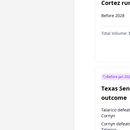
Cortez run
2028?
Before 2028
Total Volume:
Before Jan 20
Texas Sen
outcome
Talarico defea
Cornyn
Cornyn defeat
Talarico