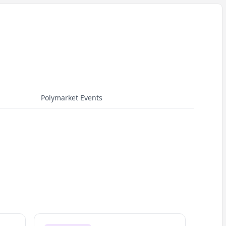
Polymarket Events