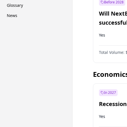
Before 2028
Glossary
Will Next
News
successfu
Dominion
Yes
Total Volume:
Economic
In 2027
Recession
Yes