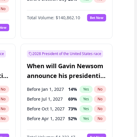
No
Total Volume:
$140,862.10
Bet Now
 Now
ace
2028 President of the United States race
When will Gavin Newsom
ial
announce his presidential
candidacy?
Before Jan 1, 2027
14
%
No
Yes
No
Before Jul 1, 2027
69
%
No
Yes
No
Before Oct 1, 2027
73
%
No
Yes
No
Before Apr 1, 2027
52
%
No
Yes
No