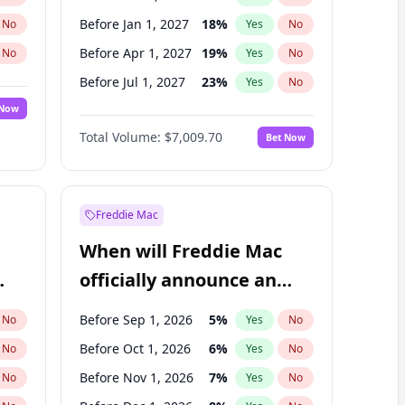
Before Jan 1, 2027
18
%
No
Yes
No
Before Apr 1, 2027
19
%
No
Yes
No
Before Jul 1, 2027
23
%
No
Yes
No
 Now
Before Oct 1, 2027
27
%
Yes
No
Total Volume:
$7,009.70
Bet Now
Before Jan 1, 2028
35
%
Yes
No
Before Jul 1, 2026
100
%
Yes
No
Freddie Mac
When will Freddie Mac
officially announce an
IPO?
Before Sep 1, 2026
5
%
No
Yes
No
Before Oct 1, 2026
6
%
No
Yes
No
Before Nov 1, 2026
7
%
No
Yes
No