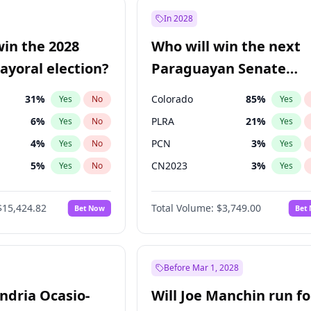
e
7
%
Yes
No
In 2028
9
%
Yes
No
win the 2028
Who will win the next
şoğlu
7
%
Yes
No
yoral election?
Paraguayan Senate
election?
31
%
Colorado
85
%
Yes
No
Yes
6
%
PLRA
21
%
Yes
No
Yes
4
%
PCN
3
%
Yes
No
Yes
5
%
CN2023
3
%
Yes
No
Yes
Khan
7
%
PPQ
3
%
Yes
No
Yes
$15,424.82
Total Volume:
$3,749.00
Bet Now
Bet
7
%
PEN
3
%
Yes
No
Yes
gham
24
%
Yes
No
6
%
Yes
No
Before Mar 1, 2028
andria Ocasio-
Will Joe Manchin run fo