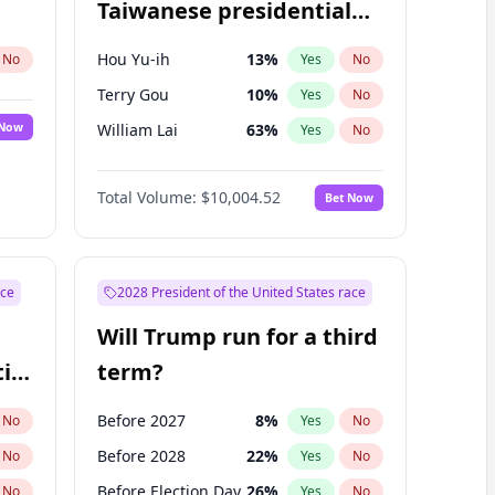
Taiwanese presidential
election?
Hou Yu-ih
13
%
No
Yes
No
Terry Gou
10
%
Yes
No
 Now
William Lai
63
%
Yes
No
Total Volume:
$10,004.52
Bet Now
ace
2028 President of the United States race
Will Trump run for a third
ial
term?
Before 2027
8
%
No
Yes
No
Before 2028
22
%
No
Yes
No
Before Election Day
26
%
No
Yes
No