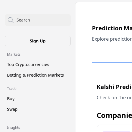
Search
Prediction M
Explore predictio
Sign Up
Markets
Top Cryptocurrencies
Betting & Prediction Markets
Kalshi Pred
Trade
Check on the ou
Buy
Swap
Companie
Insights