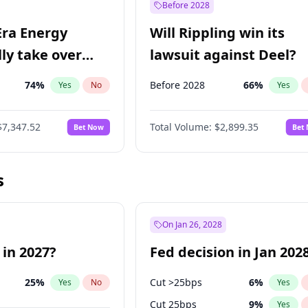
Before 2028
Era Energy
Will Rippling win its
lly take over
lawsuit against Deel?
 Energy?
74
%
Before 2028
66
%
Yes
No
Yes
$7,347.52
Total Volume:
$2,899.35
Bet Now
Bet
s
On Jan 26, 2028
 in 2027?
Fed decision in Jan 202
25
%
Cut >25bps
6
%
Yes
No
Yes
Cut 25bps
9
%
Yes