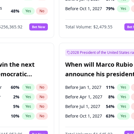
ts
Before Oct 1, 2027
79
%
Yes
48
%
Yes
No
53
%
Yes
No
$256,365.92
Total Volume:
$2,479.55
Bet Now
Bet
2028 President of the United States r
win the next
When will Marco Rubio
emocratic
announce his president
ection?
candidacy?
r
60
%
Before Jan 1, 2027
11
%
Yes
No
Yes
r
2
%
Before Apr 1, 2027
8
%
Yes
No
Yes
5
%
Before Jul 1, 2027
54
%
Yes
No
Yes
10
%
Before Oct 1, 2027
63
%
Yes
No
Yes
8
%
Yes
No