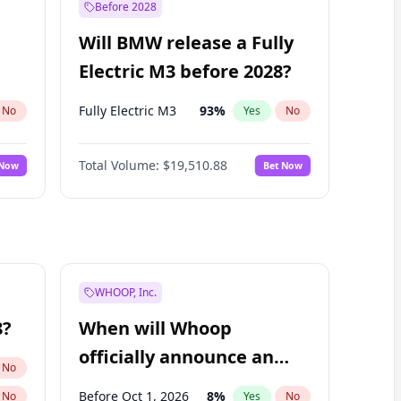
Before 2028
Will BMW release a Fully
Electric M3 before 2028?
Fully Electric M3
93
%
No
Yes
No
Total Volume:
$19,510.88
 Now
Bet Now
WHOOP, Inc.
8?
When will Whoop
officially announce an
No
IPO?
Before Oct 1, 2026
8
%
No
Yes
No