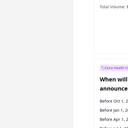
Total Volume:
Oura Health O
When will 
announce
Before Oct 1, 
Before Jan 1, 
Before Apr 1, 