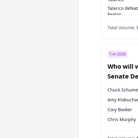
Talarico defea
Paxton
Paxton defeats
Total Volume:
Talarico
in 2028
Who will 
Senate D
Leader el
Chuck Schume
Amy Klobucha
Cory Booker
Chris Murphy
Patty Murray