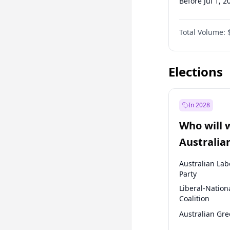
Before Jul 1, 2
Before Oct 1, 
Total Volume:
Before Jul 1, 2
Before Jan 1, 
Elections
In 2028
Who will 
Australia
election?
Australian Lab
Party
Liberal-Nation
Coalition
Australian Gr