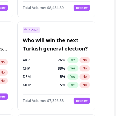
67
%
Yes
No
Williams
Total Volume:
$8,434.89
 Now
Bet Now
In 2028
Who will win the next
ish
Turkish general election?
AKP
76
%
Yes
No
No
CHP
33
%
Yes
No
No
DEM
5
%
Yes
No
No
MHP
5
%
Yes
No
 Now
Total Volume:
$7,326.88
Bet Now