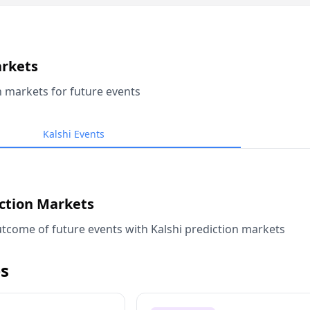
arkets
n markets for future events
Kalshi Events
iction Markets
tcome of future events with Kalshi prediction markets
s