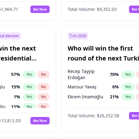
6
%
Yes
No
$1,964.71
Total Volume:
$9,352.03
Bet Now
Bet
ial election
In 2028
win the next
Who will win the first
residential
round of the next Turk
presidential election?
Recep Tayyip
57
%
70
%
Yes
No
Yes
Erdoğan
lu
15
%
Mansur Yavaş
6
%
Yes
No
Yes
1
%
Ekrem İmamoğlu
21
%
Yes
No
Yes
ğlu
11
%
Yes
No
Total Volume:
$26,252.58
Bet
7
%
Yes
No
$15,812.03
Bet Now
5
%
Yes
No
7
%
Yes
No