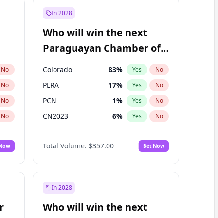
In 2028
Who will win the next
Paraguayan Chamber of
Deputies election?
Colorado
83
%
No
Yes
No
PLRA
17
%
No
Yes
No
PCN
1
%
No
Yes
No
CN2023
6
%
No
Yes
No
PPQ
6
%
No
Yes
No
Total Volume:
$357.00
 Now
Bet Now
PEN
6
%
No
Yes
No
In 2028
r
Who will win the next