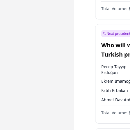
One Nation
Total Volume:
Next president
Who will 
Turkish p
election?
Recep Tayyip
Erdoğan
Ekrem İmamoğ
Fatih Erbakan
Ahmet Davuto
Sinan Oğan
Total Volume:
Ümit Özdağ
Ali Babacan