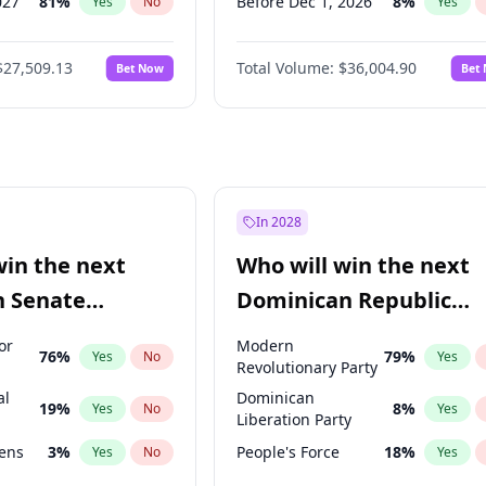
027
81
%
Before Dec 1, 2026
8
%
Yes
No
Yes
2027
88
%
Before Jan 1, 2027
11
%
Yes
No
Yes
$27,509.13
Total Volume:
$36,004.90
Bet Now
Bet
026
100
%
Before Feb 1, 2027
13
%
Yes
No
Yes
2028
93
%
Before Mar 1, 2027
15
%
Yes
No
Yes
Before Apr 1, 2027
18
%
Yes
Before May 1, 2027
22
%
Yes
Before Jun 1, 2027
34
%
Yes
In 2028
Before Aug 1, 2026
100
%
Yes
win the next
Who will win the next
Before Jul 1, 2026
100
%
Yes
n Senate
Dominican Republic
Before Jun 1, 2026
100
%
Yes
Chamber of Deputies
or
Modern
76
%
79
%
Yes
No
Yes
election?
Revolutionary Party
al
Dominican
19
%
8
%
Yes
No
Yes
Liberation Party
eens
3
%
People's Force
18
%
Yes
No
Yes