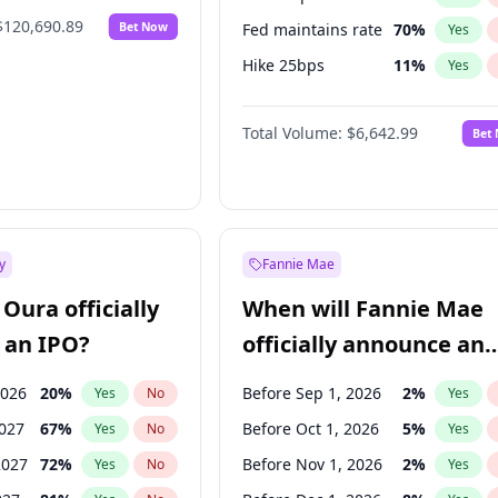
$120,690.89
Bet Now
Fed maintains rate
70
%
Yes
Hike 25bps
11
%
Yes
Hike >25bps
16
%
Yes
Total Volume:
$6,642.99
Bet
y
Fannie Mae
Oura officially
When will Fannie Mae
 an IPO?
officially announce an
IPO?
2026
20
%
Before Sep 1, 2026
2
%
Yes
No
Yes
2027
67
%
Before Oct 1, 2026
5
%
Yes
No
Yes
2027
72
%
Before Nov 1, 2026
2
%
Yes
No
Yes