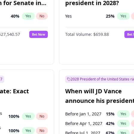
 for Senate in
president in 2028?
40
%
Yes
25
%
Yes
No
Yes
$27,540.57
Total Volume:
$659.88
Bet Now
Bet
27
2028 President of the United States r
ate: Exact
When will JD Vance
announce his president
candidacy?
ts
Before Jan 1, 2027
15
%
Yes
100
%
Yes
No
Before Apr 1, 2027
42
%
Yes
s
100
%
Yes
No
Before Jul 1, 2027
67
%
Yes