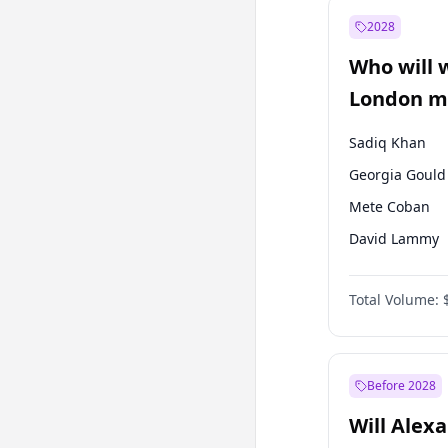
Muharrem İnc
2028
Mansur Yavaş
Who will 
Müsavat Dervi
London ma
Sadiq Khan
Georgia Gould
Mete Coban
David Lammy
Rosena Allin-
Total Volume:
James Cleverly
Laila Cunnin
Zack Polanski
Before 2028
Will Alex