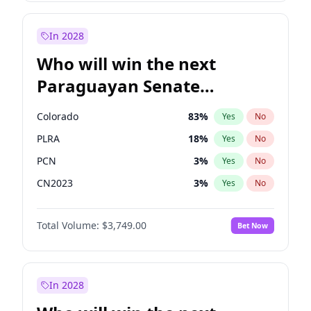
Rosena Allin-Khan
7
%
Yes
No
Zack Polanski
6
%
Yes
No
In 2028
Who will win the next
Paraguayan Senate
election?
Colorado
83
%
Yes
No
PLRA
18
%
Yes
No
PCN
3
%
Yes
No
CN2023
3
%
Yes
No
PPQ
3
%
Yes
No
Total Volume:
$3,749.00
Bet Now
PEN
3
%
Yes
No
In 2028