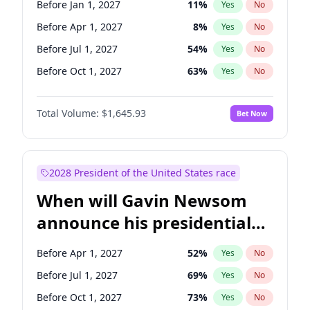
Before Jan 1, 2027
11
%
Yes
No
Tammy Baldwin
2
%
Yes
No
Before Apr 1, 2027
8
%
Yes
No
Before Jul 1, 2027
54
%
Yes
No
Before Oct 1, 2027
63
%
Yes
No
Total Volume:
$1,645.93
Bet Now
2028 President of the United States race
When will Gavin Newsom
announce his presidential
candidacy?
Before Apr 1, 2027
52
%
Yes
No
Before Jul 1, 2027
69
%
Yes
No
Before Oct 1, 2027
73
%
Yes
No