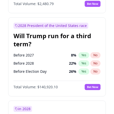
Total Volume:
$2,480.79
Bet Now
2028 President of the United States race
Will Trump run for a third
term?
Before 2027
8
%
Yes
No
Before 2028
22
%
Yes
No
Before Election Day
26
%
Yes
No
Total Volume:
$140,920.10
Bet Now
in 2028