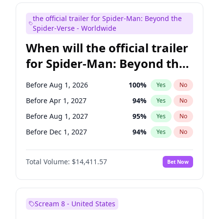
Mike Shoemaker
5
%
Yes
No
the official trailer for Spider-Man: Beyond the
Seth Meyers
16
%
Yes
No
Spider-Verse - Worldwide
When will the official trailer
for Spider-Man: Beyond the
Spider-Verse be released?
Before Aug 1, 2026
100
%
Yes
No
Before Apr 1, 2027
94
%
Yes
No
Before Aug 1, 2027
95
%
Yes
No
Before Dec 1, 2027
94
%
Yes
No
Before Dec 1, 2026
44
%
Yes
No
Total Volume:
$14,411.57
Bet Now
Scream 8 - United States