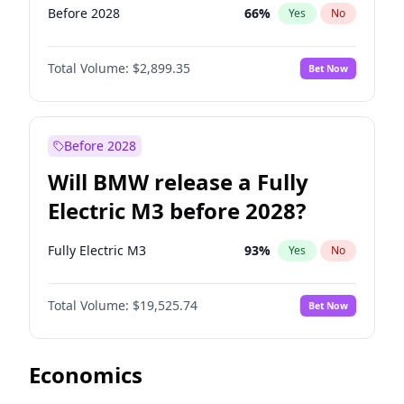
Before 2028
66
%
Yes
No
Total Volume:
$2,899.35
Bet Now
Before 2028
Will BMW release a Fully
Electric M3 before 2028?
Fully Electric M3
93
%
Yes
No
Total Volume:
$19,525.74
Bet Now
Economics