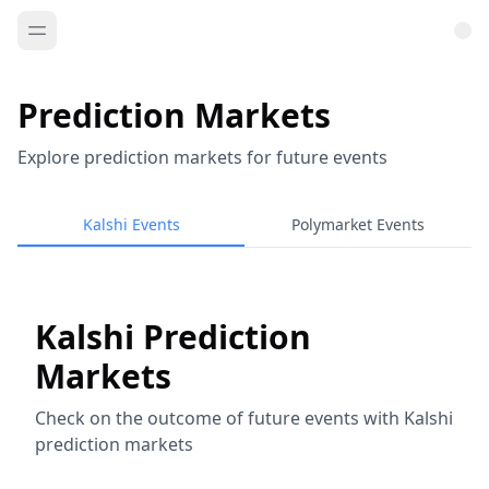
Prediction Markets
Explore prediction markets for future events
Kalshi Events
Polymarket Events
Kalshi Prediction
Markets
Check on the outcome of future events with Kalshi
prediction markets