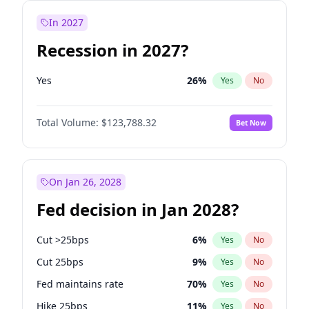
In 2027
Recession in 2027?
Yes
26
%
Yes
No
Total Volume:
$123,788.32
Bet Now
On Jan 26, 2028
Fed decision in Jan 2028?
Cut >25bps
6
%
Yes
No
Cut 25bps
9
%
Yes
No
Fed maintains rate
70
%
Yes
No
Hike 25bps
11
%
Yes
No