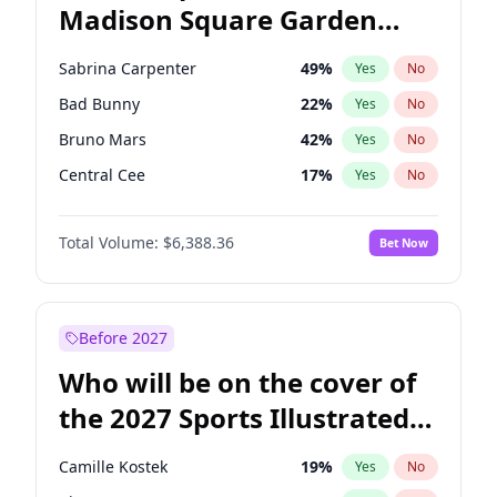
Madison Square Garden
Stephen A. Smith
23
%
Yes
No
The Weeknd
18
%
Yes
No
2027?
Kanye West (Ye)
11
%
Yes
No
Sabrina Carpenter
49
%
Yes
No
Bad Bunny
22
%
Yes
No
Bruno Mars
42
%
Yes
No
Central Cee
17
%
Yes
No
Chappell Roan
27
%
Yes
No
Total Volume:
$6,388.36
Bet Now
Drake
53
%
Yes
No
Fred again..
54
%
Yes
No
Ice Spice
17
%
Yes
No
Before 2027
Kanye West (Ye)
27
%
Yes
No
Who will be on the cover of
Olivia Rodrigo
40
%
Yes
No
the 2027 Sports Illustrated
Playboi Carti
34
%
Yes
No
Swimsuit Issue?
Tate McRae
44
%
Yes
No
Camille Kostek
19
%
Yes
No
Taylor Swift
22
%
Yes
No