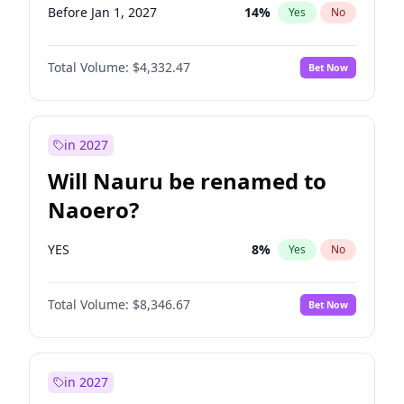
Before Jan 1, 2027
14
%
Yes
No
Total Volume:
$4,332.47
Bet Now
in 2027
Will Nauru be renamed to
Naoero?
YES
8
%
Yes
No
Total Volume:
$8,346.67
Bet Now
in 2027