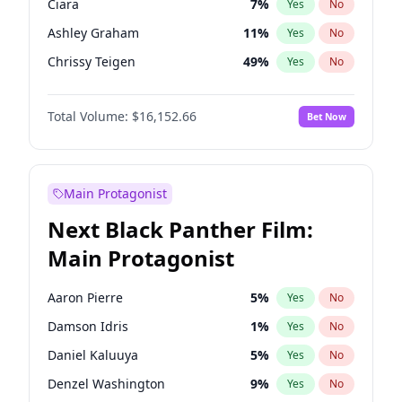
Ciara
7
%
Yes
No
Travis Scott
46
%
Yes
No
Ashley Graham
11
%
Yes
No
The Weeknd
37
%
Yes
No
Chrissy Teigen
49
%
Yes
No
Brooks Nader
77
%
Yes
No
Total Volume:
$16,152.66
Bet Now
Ella Halikas
27
%
Yes
No
Hailey Van Lith
54
%
Yes
No
Haley Kalil
58
%
Yes
No
Main Protagonist
Hunter McGrady
22
%
Yes
No
Next Black Panther Film:
Irina Shayk
11
%
Yes
No
Main Protagonist
Jasmine Sanders
11
%
Yes
No
Jordan Chiles
49
%
Yes
No
Aaron Pierre
5
%
Yes
No
Kate Upton
77
%
Yes
No
Damson Idris
1
%
Yes
No
Kim Petras
12
%
Yes
No
Daniel Kaluuya
5
%
Yes
No
Lauren Chan
80
%
Yes
No
Denzel Washington
9
%
Yes
No