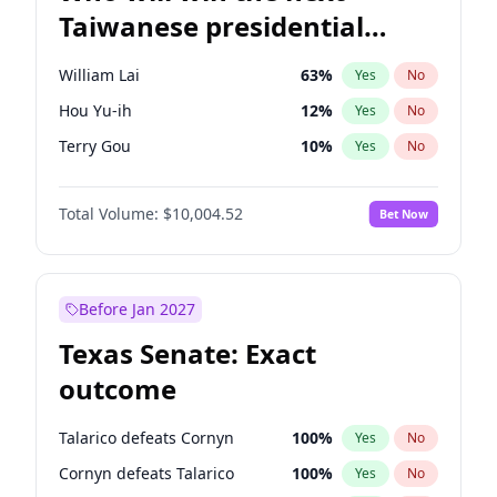
Taiwanese presidential
election?
William Lai
63
%
Yes
No
Hou Yu-ih
12
%
Yes
No
Terry Gou
10
%
Yes
No
Total Volume:
$10,004.52
Bet Now
Before Jan 2027
Texas Senate: Exact
outcome
Talarico defeats Cornyn
100
%
Yes
No
Cornyn defeats Talarico
100
%
Yes
No