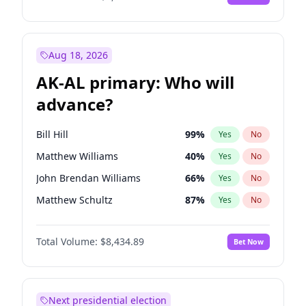
Aug 18, 2026
AK-AL primary: Who will
advance?
Bill Hill
99
%
Yes
No
Matthew Williams
40
%
Yes
No
John Brendan Williams
66
%
Yes
No
Matthew Schultz
87
%
Yes
No
Nicholas Begich
100
%
Yes
No
Total Volume:
$8,434.89
Bet Now
Next presidential election