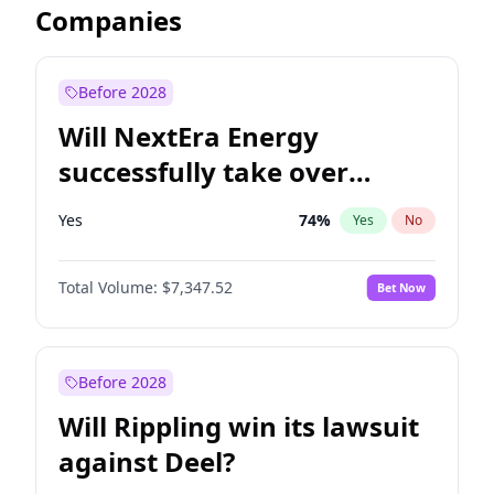
Companies
Before 2028
Will NextEra Energy
successfully take over
Dominion Energy?
Yes
74
%
Yes
No
Total Volume:
$7,347.52
Bet Now
Before 2028
Will Rippling win its lawsuit
against Deel?