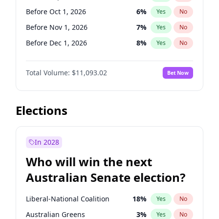
Before Feb 1, 2027
13
%
Yes
No
Before Oct 1, 2026
6
%
Yes
No
Before Nov 1, 2026
7
%
Yes
No
Before Dec 1, 2026
8
%
Yes
No
Before Mar 1, 2027
10
%
Yes
No
Total Volume:
$11,093.02
Bet Now
Before Apr 1, 2027
11
%
Yes
No
Before May 1, 2027
13
%
Yes
No
Before Jun 1, 2027
16
%
Yes
No
Elections
Before Aug 1, 2026
100
%
Yes
No
Before Jul 1, 2026
100
%
Yes
No
In 2028
Before Jun 1, 2026
100
%
Yes
No
Who will win the next
Before Feb 1, 2027
9
%
Yes
No
Australian Senate election?
Before Jan 1, 2027
4
%
Yes
No
Liberal-National Coalition
18
%
Yes
No
Australian Greens
3
%
Yes
No