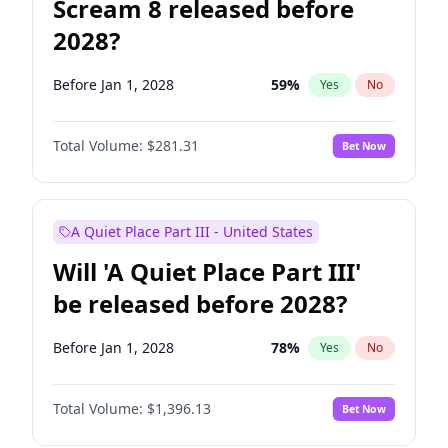
Scream 8 released before
2028?
Before Jan 1, 2028
59
%
Yes
No
Total Volume:
$281.31
Bet Now
A Quiet Place Part III - United States
Will 'A Quiet Place Part III'
be released before 2028?
Before Jan 1, 2028
78
%
Yes
No
Total Volume:
$1,396.13
Bet Now