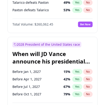
Talarico defeats Paxton
49
%
Yes
No
Paxton defeats Talarico
53
%
Yes
No
Total Volume:
$260,062.45
Bet Now
2028 President of the United States race
When will JD Vance
announce his presidential
candidacy?
Before Jan 1, 2027
15
%
Yes
No
Before Apr 1, 2027
42
%
Yes
No
Before Jul 1, 2027
67
%
Yes
No
Before Oct 1, 2027
79
%
Yes
No