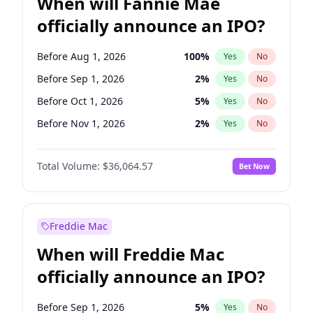
When will Fannie Mae
officially announce an IPO?
Before Aug 1, 2026
100
%
Yes
No
Before Sep 1, 2026
2
%
Yes
No
Before Oct 1, 2026
5
%
Yes
No
Before Nov 1, 2026
2
%
Yes
No
Before Dec 1, 2026
9
%
Yes
No
Total Volume:
$36,064.57
Bet Now
Before Jan 1, 2027
11
%
Yes
No
Before Mar 1, 2027
15
%
Yes
No
Before Apr 1, 2027
18
%
Yes
No
Freddie Mac
Before May 1, 2027
22
%
Yes
No
When will Freddie Mac
Before Jun 1, 2027
34
%
Yes
No
officially announce an IPO?
Before Jul 1, 2026
100
%
Yes
No
Before Jun 1, 2026
100
%
Yes
No
Before Sep 1, 2026
5
%
Yes
No