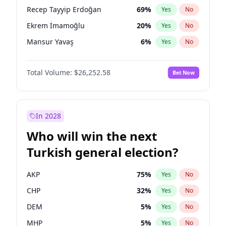
presidential election?
Recep Tayyip Erdoğan
69
%
Yes
No
Ekrem İmamoğlu
20
%
Yes
No
Mansur Yavaş
6
%
Yes
No
Total Volume:
$26,252.58
Bet Now
In 2028
Who will win the next
Turkish general election?
AKP
75
%
Yes
No
CHP
32
%
Yes
No
DEM
5
%
Yes
No
MHP
5
%
Yes
No