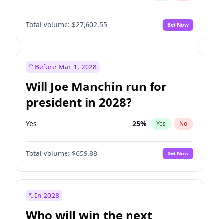
Total Volume:
$27,602.55
Bet Now
Before Mar 1, 2028
Will Joe Manchin run for
president in 2028?
Yes
25
%
Yes
No
Total Volume:
$659.88
Bet Now
In 2028
Who will win the next