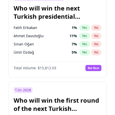
Who will win the next
Turkish presidential
election?
Fatih Erbakan
1
%
Yes
No
Ahmet Davutoğlu
11
%
Yes
No
Sinan Oğan
7
%
Yes
No
Ümit Özdağ
5
%
Yes
No
Ali Babacan
7
%
Yes
No
Total Volume:
$15,812.03
Bet Now
Muharrem İnce
7
%
Yes
No
Mansur Yavaş
9
%
Yes
No
Müsavat Dervişoğlu
7
%
Yes
No
In 2028
Ekrem İmamoğlu
15
%
Yes
No
Who will win the first round
Recep Tayyip Erdoğan
57
%
Yes
No
of the next Turkish