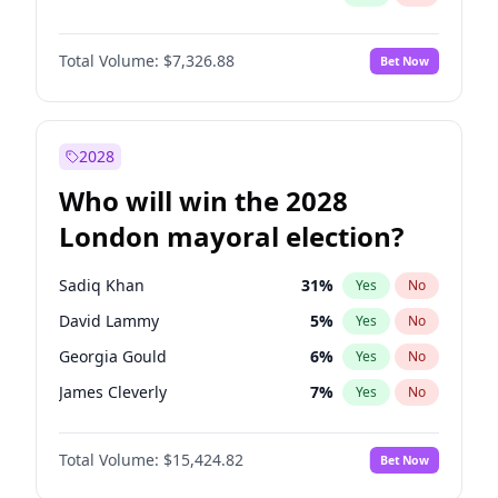
Total Volume:
$7,326.88
Bet Now
2028
Who will win the 2028
London mayoral election?
Sadiq Khan
31
%
Yes
No
David Lammy
5
%
Yes
No
Georgia Gould
6
%
Yes
No
James Cleverly
7
%
Yes
No
Laila Cunningham
23
%
Yes
No
Total Volume:
$15,424.82
Bet Now
Mete Coban
4
%
Yes
No