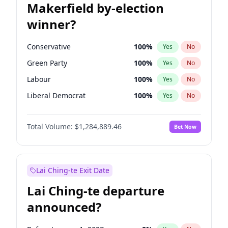
Makerfield by-election
winner?
Conservative
100
%
Yes
No
Green Party
100
%
Yes
No
Labour
100
%
Yes
No
Liberal Democrat
100
%
Yes
No
Reform UK
100
%
Yes
No
Total Volume:
$1,284,889.46
Bet Now
Restore Britain
100
%
Yes
No
Lai Ching-te Exit Date
Lai Ching-te departure
announced?