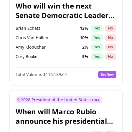
Who will win the next
Senate Democratic Leader
election?
Brian Schatz
13
%
Yes
No
Chris Van Hollen
10
%
Yes
No
Amy Klobuchar
2
%
Yes
No
Cory Booker
5
%
Yes
No
Chris Murphy
10
%
Yes
No
Total Volume:
$116,189.64
Bet Now
Chuck Schumer
60
%
Yes
No
Jon Ossoff
2
%
Yes
No
Jacky Rosen
3
%
Yes
No
2028 President of the United States race
Mark Warner
3
%
Yes
No
When will Marco Rubio
Patty Murray
8
%
Yes
No
announce his presidential
Ruben Gallego
1
%
Yes
No
candidacy?
Raphael Warnock
1
%
Yes
No