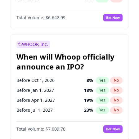
Hike >25bps
16
%
Yes
No
Total Volume:
$6,642.99
Bet Now
WHOOP, Inc.
When will Whoop officially
announce an IPO?
Before Oct 1, 2026
8
%
Yes
No
Before Jan 1, 2027
18
%
Yes
No
Before Apr 1, 2027
19
%
Yes
No
Before Jul 1, 2027
23
%
Yes
No
Before Oct 1, 2027
27
%
Yes
No
Total Volume:
$7,009.70
Bet Now
Before Jul 1, 2026
100
%
Yes
No