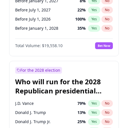
Before January 1, 2027
8
%
Yes
No
Before July 1, 2027
22
%
Yes
No
Before July 1, 2026
100
%
Yes
No
Before January 1, 2028
35
%
Yes
No
Total Volume:
$19,558.10
Bet Now
For the 2028 election
Who will run for the 2028
Republican presidential
nomination?
J.D. Vance
79
%
Yes
No
Donald J. Trump
13
%
Yes
No
Donald J. Trump Jr.
25
%
Yes
No