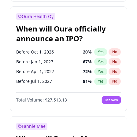
Before Jan 1, 2028
35
%
Yes
No
Oura Health Oy
When will Oura officially
announce an IPO?
Before Oct 1, 2026
20
%
Yes
No
Before Jan 1, 2027
67
%
Yes
No
Before Apr 1, 2027
72
%
Yes
No
Before Jul 1, 2027
81
%
Yes
No
Before Oct 1, 2027
88
%
Yes
No
Total Volume:
$27,513.13
Bet Now
Before Jul 1, 2026
100
%
Yes
No
Before Jan 1, 2028
93
%
Yes
No
Fannie Mae