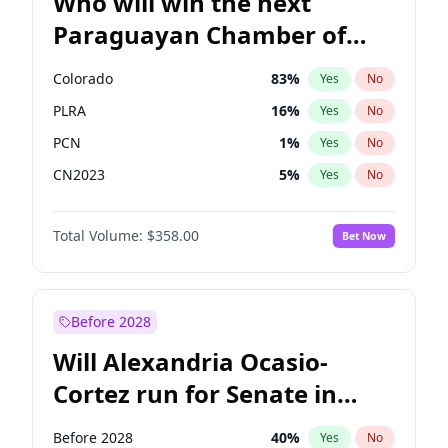
Who will win the next
Paraguayan Chamber of
Deputies election?
Colorado
83
%
Yes
No
PLRA
16
%
Yes
No
PCN
1
%
Yes
No
CN2023
5
%
Yes
No
PPQ
5
%
Yes
No
Total Volume:
$358.00
Bet Now
PEN
5
%
Yes
No
Before 2028
Will Alexandria Ocasio-
Cortez run for Senate in
2028?
Before 2028
40
%
Yes
No