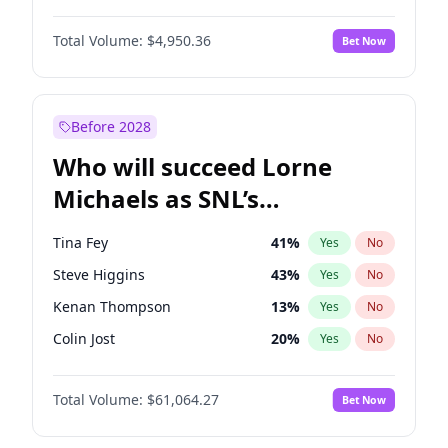
Martha Stewart
4
%
Yes
No
John David Washington
9
%
Yes
No
Nina Agdal
29
%
Yes
No
Total Volume:
$4,950.36
Bet Now
John Boyega
4
%
Yes
No
Olivia Dunne
49
%
Yes
No
Letitia Wright
8
%
Yes
No
Yumi Nu
49
%
Yes
No
Michael B. Jordan
8
%
Yes
No
Before 2028
Winston Duke
5
%
Yes
No
Who will succeed Lorne
Yahya Abdul-Mateen II
5
%
Yes
No
Michaels as SNL’s
showrunner?
Tina Fey
41
%
Yes
No
Steve Higgins
43
%
Yes
No
Kenan Thompson
13
%
Yes
No
Colin Jost
20
%
Yes
No
Bill Hader
7
%
Yes
No
Total Volume:
$61,064.27
Bet Now
Judd Apatow
10
%
Yes
No
Maya Rudolph
6
%
Yes
No