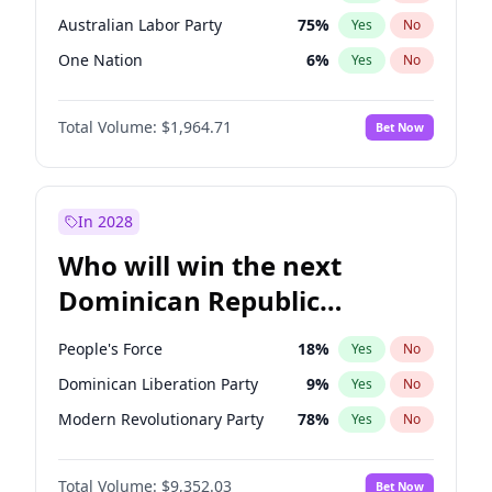
Australian Labor Party
75
%
Yes
No
One Nation
6
%
Yes
No
Total Volume:
$1,964.71
Bet Now
In 2028
Who will win the next
Dominican Republic
Chamber of Deputies
People's Force
18
%
Yes
No
election?
Dominican Liberation Party
9
%
Yes
No
Modern Revolutionary Party
78
%
Yes
No
Total Volume:
$9,352.03
Bet Now