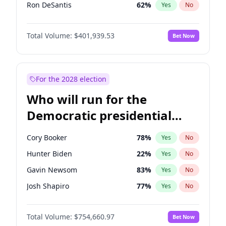
Ron DeSantis
62
%
Yes
No
Vivek Ramaswamy
27
%
Yes
No
Total Volume:
$401,939.53
Bet Now
Marco Rubio
63
%
Yes
No
Glenn Youngkin
39
%
Yes
No
Nikki Haley
18
%
Yes
No
For the 2028 election
Sarah Huckabee Sanders
23
%
Yes
No
Who will run for the
Greg Abbott
19
%
Yes
No
Democratic presidential
Elon Musk
4
%
Yes
No
nomination in 2028?
Brian Kemp
36
%
Yes
No
Cory Booker
78
%
Yes
No
Matt Gaetz
3
%
Yes
No
Hunter Biden
22
%
Yes
No
Byron Donalds
22
%
Yes
No
Gavin Newsom
83
%
Yes
No
Josh Hawley
33
%
Yes
No
Josh Shapiro
77
%
Yes
No
Rand Paul
43
%
Yes
No
Gretchen Whitmer
26
%
Yes
No
Ted Cruz
73
%
Yes
No
Total Volume:
$754,660.97
Bet Now
Wes Moore
66
%
Yes
No