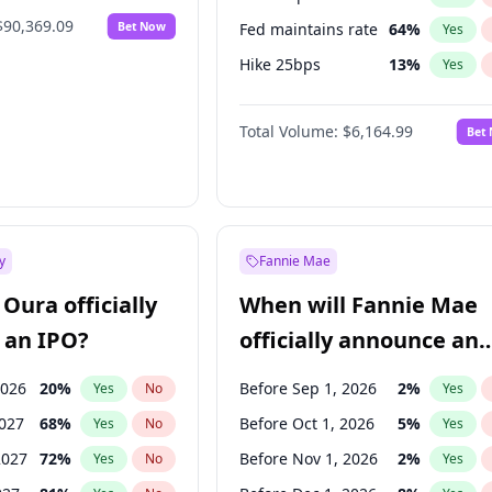
$90,369.09
Bet Now
Fed maintains rate
64
%
Yes
Hike 25bps
13
%
Yes
Hike >25bps
15
%
Yes
Total Volume:
$6,164.99
Bet
y
Fannie Mae
Oura officially
When will Fannie Mae
 an IPO?
officially announce an
IPO?
2026
20
%
Before Sep 1, 2026
2
%
Yes
No
Yes
2027
68
%
Before Oct 1, 2026
5
%
Yes
No
Yes
2027
72
%
Before Nov 1, 2026
2
%
Yes
No
Yes