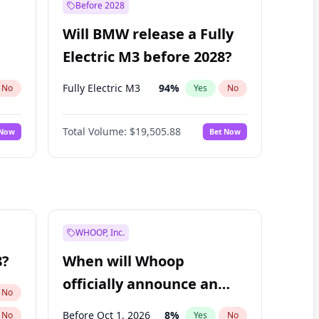
Before 2028
Will BMW release a Fully
Electric M3 before 2028?
Fully Electric M3
94
%
No
Yes
No
Total Volume:
$19,505.88
 Now
Bet Now
WHOOP, Inc.
8?
When will Whoop
officially announce an
No
IPO?
Before Oct 1, 2026
8
%
No
Yes
No