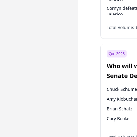
Cornyn defeat
Talarico
Talarico defea
Total Volume:
Cornyn
in 2028
Who will 
Senate D
Leader el
Chuck Schume
Amy Klobucha
Brian Schatz
Cory Booker
Chris Van Holl