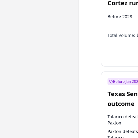
Cortez run
2028?
Before 2028
Total Volume:
Before Jan 20
Texas Sen
outcome
Talarico defea
Paxton
Paxton defeats
Talarico