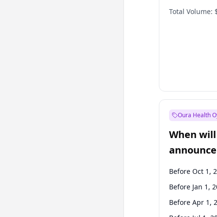
Total Volume:
Oura Health O
When will 
announce
Before Oct 1, 
Before Jan 1, 
Before Apr 1, 