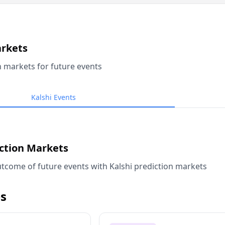
arkets
n markets for future events
Kalshi Events
iction Markets
tcome of future events with Kalshi prediction markets
s