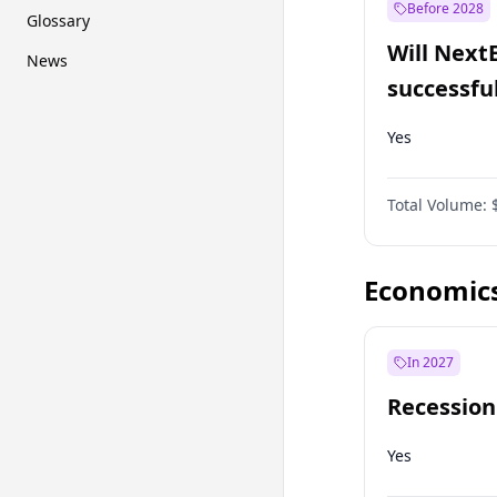
Before 2028
Glossary
Will Next
News
successfu
Dominion
Yes
Total Volume:
Economic
In 2027
Recession
Yes