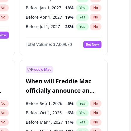
Before Jan 1, 2027
18
%
No
Yes
No
Before Apr 1, 2027
19
%
No
Yes
No
Before Jul 1, 2027
23
%
No
Yes
No
 Now
Before Oct 1, 2027
27
%
Yes
No
Total Volume:
$7,009.70
Bet Now
Before Jan 1, 2028
35
%
Yes
No
Before Jul 1, 2026
100
%
Yes
No
Freddie Mac
When will Freddie Mac
officially announce an
IPO?
Before Sep 1, 2026
5
%
No
Yes
No
Before Oct 1, 2026
6
%
No
Yes
No
Before Mar 1, 2027
11
%
No
Yes
No