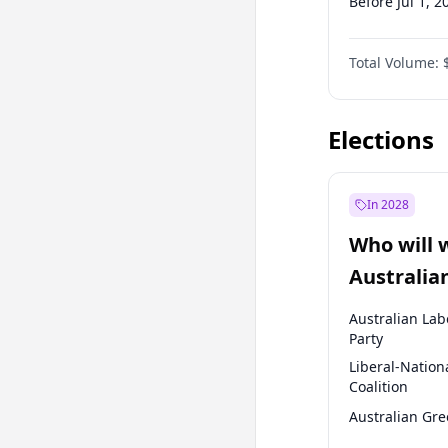
Before Jul 1, 2
Before Oct 1, 
Total Volume:
Before Jan 1, 
Before Jul 1, 2
Elections
In 2028
Who will 
Australia
election?
Australian Lab
Party
Liberal-Nation
Coalition
Australian Gr