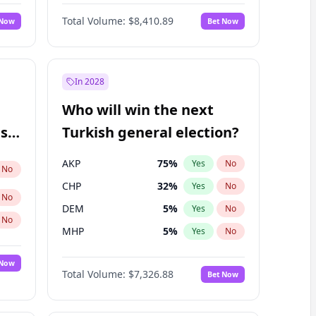
Matthew Williams
42
%
Yes
No
Total Volume:
$8,410.89
 Now
Bet Now
In 2028
Who will win the next
ish
Turkish general election?
AKP
75
%
Yes
No
No
CHP
32
%
Yes
No
No
DEM
5
%
Yes
No
No
MHP
5
%
Yes
No
 Now
Total Volume:
$7,326.88
Bet Now