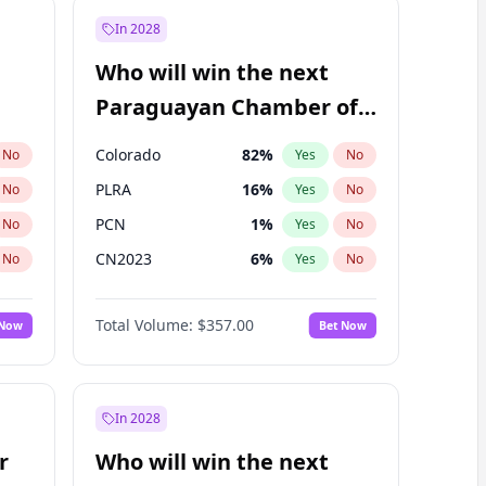
In 2028
Who will win the next
Paraguayan Chamber of
Deputies election?
Colorado
82
%
No
Yes
No
PLRA
16
%
No
Yes
No
PCN
1
%
No
Yes
No
CN2023
6
%
No
Yes
No
PPQ
6
%
No
Yes
No
Total Volume:
$357.00
 Now
Bet Now
PEN
6
%
No
Yes
No
In 2028
r
Who will win the next