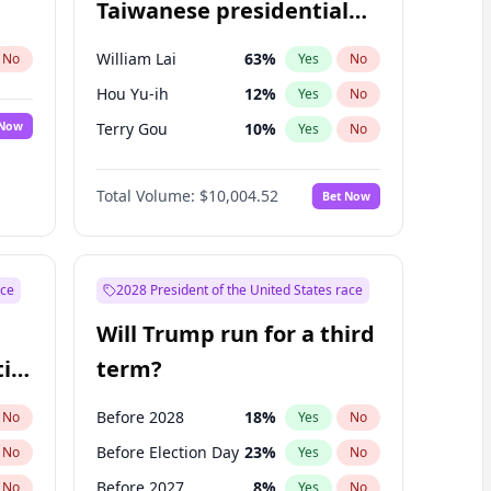
Taiwanese presidential
election?
William Lai
63
%
No
Yes
No
Hou Yu-ih
12
%
Yes
No
 Now
Terry Gou
10
%
Yes
No
Total Volume:
$10,004.52
Bet Now
ace
2028 President of the United States race
Will Trump run for a third
ial
term?
Before 2028
18
%
No
Yes
No
Before Election Day
23
%
No
Yes
No
Before 2027
8
%
No
Yes
No