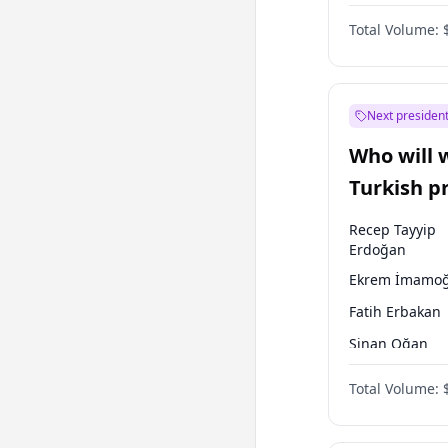
One Nation
Total Volume:
Next president
Who will 
Turkish p
election?
Recep Tayyip
Erdoğan
Ekrem İmamoğ
Fatih Erbakan
Sinan Oğan
Ümit Özdağ
Total Volume:
Mansur Yavaş
Ali Babacan