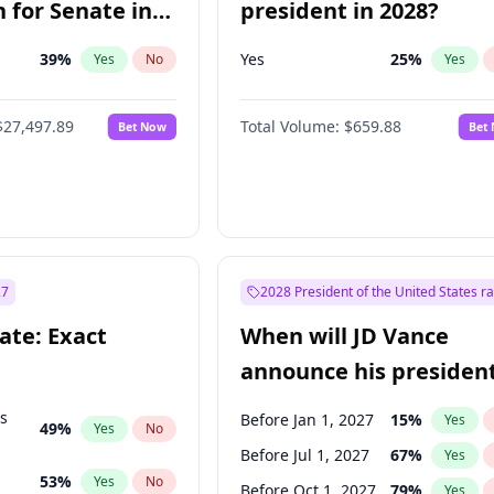
 for Senate in
president in 2028?
39
%
Yes
25
%
Yes
No
Yes
$27,497.89
Total Volume:
$659.88
Bet Now
Bet
27
2028 President of the United States r
ate: Exact
When will JD Vance
announce his president
candidacy?
ts
Before Jan 1, 2027
15
%
Yes
49
%
Yes
No
Before Jul 1, 2027
67
%
Yes
53
%
Yes
No
Before Oct 1, 2027
79
%
Yes