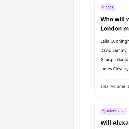
Ahmet Davuto
2028
Müsavat Dervi
Who will 
Muharrem İnc
London ma
Laila Cunnin
David Lammy
Georgia Gould
James Cleverly
Mete Coban
Total Volume:
Rosena Allin-
Sadiq Khan
Zack Polanski
Before 2028
Will Alex