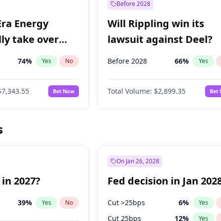
Before 2028
Era Energy
Will Rippling win its
lly take over
lawsuit against Deel?
 Energy?
74
%
Before 2028
66
%
Yes
No
Yes
$7,343.55
Total Volume:
$2,899.35
Bet Now
Bet
s
On Jan 26, 2028
 in 2027?
Fed decision in Jan 202
39
%
Cut >25bps
6
%
Yes
No
Yes
Cut 25bps
12
%
Yes