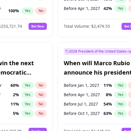
s
Before Apr 1, 2027
42
%
Yes
100
%
Yes
No
ts
100
%
Yes
No
$253,721.74
Total Volume:
$2,479.55
Bet Now
Bet
2028 President of the United States r
win the next
When will Marco Rubio
emocratic
announce his president
ection?
candidacy?
r
60
%
Before Jan 1, 2027
11
%
Yes
No
Yes
r
2
%
Before Apr 1, 2027
8
%
Yes
No
Yes
11
%
Before Jul 1, 2027
54
%
Yes
No
Yes
5
%
Before Oct 1, 2027
63
%
Yes
No
Yes
en
10
%
Yes
No