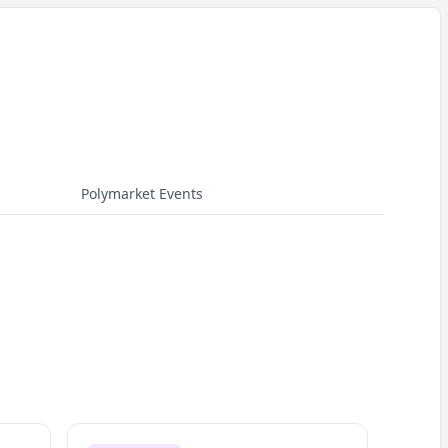
Polymarket Events