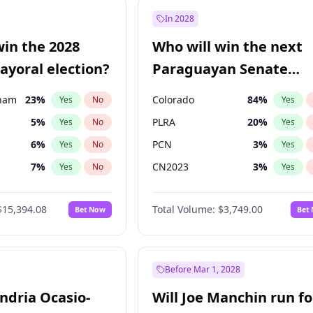
ğlu
11
%
Yes
No
In 2028
şoğlu
7
%
Yes
No
win the 2028
Who will win the next
e
7
%
Yes
No
yoral election?
Paraguayan Senate
election?
gham
23
%
Colorado
84
%
Yes
No
Yes
5
%
PLRA
20
%
Yes
No
Yes
6
%
PCN
3
%
Yes
No
Yes
7
%
CN2023
3
%
Yes
No
Yes
4
%
PPQ
3
%
Yes
No
Yes
$15,394.08
Total Volume:
$3,749.00
Bet Now
Bet
Khan
7
%
PEN
3
%
Yes
No
Yes
31
%
Yes
No
7
%
Yes
No
Before Mar 1, 2028
andria Ocasio-
Will Joe Manchin run fo