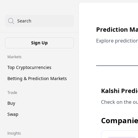
Search
Prediction M
Explore predictio
Sign Up
Markets
Top Cryptocurrencies
Betting & Prediction Markets
Kalshi Pred
Trade
Check on the ou
Buy
Swap
Companie
Insights