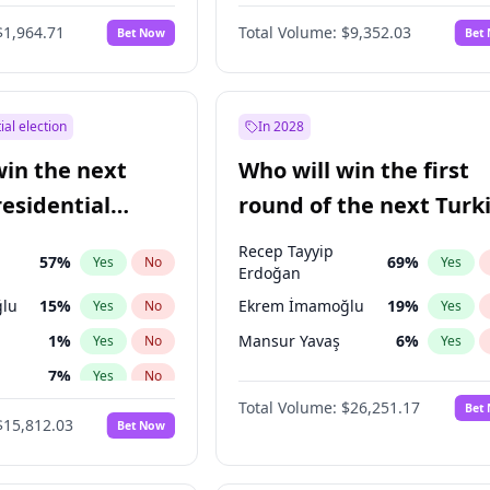
6
%
Yes
No
$1,964.71
Total Volume:
$9,352.03
Bet Now
Bet
ial election
In 2028
win the next
Who will win the first
residential
round of the next Turk
presidential election?
Recep Tayyip
57
%
69
%
Yes
No
Yes
Erdoğan
lu
15
%
Ekrem İmamoğlu
19
%
Yes
No
Yes
1
%
Mansur Yavaş
6
%
Yes
No
Yes
7
%
Yes
No
Total Volume:
$26,251.17
Bet
5
%
Yes
No
$15,812.03
Bet Now
9
%
Yes
No
7
%
Yes
No