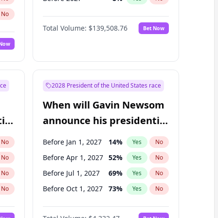
No
Total Volume:
$139,508.76
Bet Now
 Now
ace
2028 President of the United States race
When will Gavin Newsom
ial
announce his presidential
candidacy?
Before Jan 1, 2027
14
%
No
Yes
No
Before Apr 1, 2027
52
%
No
Yes
No
Before Jul 1, 2027
69
%
No
Yes
No
Before Oct 1, 2027
73
%
No
Yes
No