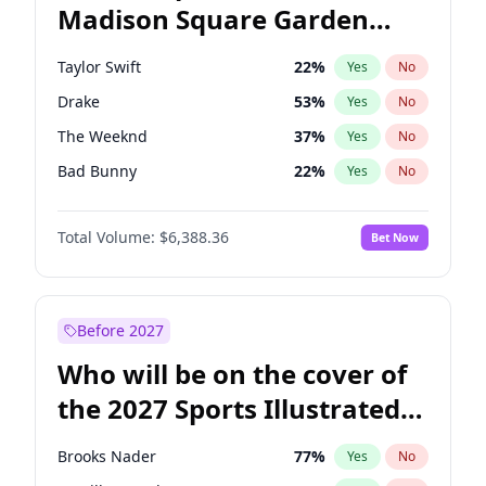
Madison Square Garden
Mikie Sherrill
21
%
Yes
No
Travis Scott
15
%
Yes
No
2027?
Fred again..
10
%
Yes
No
Taylor Swift
22
%
Yes
No
Drake
53
%
Yes
No
The Weeknd
37
%
Yes
No
Bad Bunny
22
%
Yes
No
Kanye West (Ye)
27
%
Yes
No
Total Volume:
$6,388.36
Bet Now
Bruno Mars
42
%
Yes
No
Fred again..
54
%
Yes
No
Travis Scott
46
%
Yes
No
Before 2027
Chappell Roan
27
%
Yes
No
Who will be on the cover of
Sabrina Carpenter
49
%
Yes
No
the 2027 Sports Illustrated
Olivia Rodrigo
40
%
Yes
No
Swimsuit Issue?
Tate McRae
44
%
Yes
No
Brooks Nader
77
%
Yes
No
Ice Spice
17
%
Yes
No