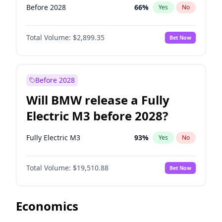
Before 2028
66
%
Yes
No
Total Volume:
$2,899.35
Bet Now
Before 2028
Will BMW release a Fully
Electric M3 before 2028?
Fully Electric M3
93
%
Yes
No
Total Volume:
$19,510.88
Bet Now
Economics