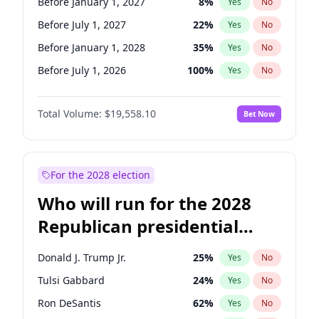
Before January 1, 2027
8
%
Yes
No
Before July 1, 2027
22
%
Yes
No
Before January 1, 2028
35
%
Yes
No
Before July 1, 2026
100
%
Yes
No
Total Volume:
$19,558.10
Bet Now
For the 2028 election
Who will run for the 2028
Republican presidential
nomination?
Donald J. Trump Jr.
25
%
Yes
No
Tulsi Gabbard
24
%
Yes
No
Ron DeSantis
62
%
Yes
No