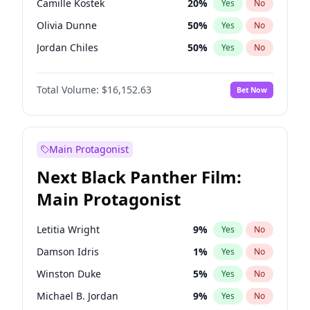
Camille Kostek
20
%
Yes
No
Central Cee
17
%
Yes
No
Olivia Dunne
50
%
Yes
No
Playboi Carti
34
%
Yes
No
Jordan Chiles
50
%
Yes
No
Ciara
7
%
Yes
No
Total Volume:
$16,152.63
Bet Now
Yumi Nu
50
%
Yes
No
Haley Kalil
26
%
Yes
No
Nina Agdal
30
%
Yes
No
Main Protagonist
Kate Upton
77
%
Yes
No
Next Black Panther Film:
Irina Shayk
12
%
Yes
No
Main Protagonist
Ashley Graham
12
%
Yes
No
Hunter McGrady
23
%
Yes
No
Letitia Wright
9
%
Yes
No
Ella Halikas
28
%
Yes
No
Damson Idris
1
%
Yes
No
Chrissy Teigen
50
%
Yes
No
Winston Duke
5
%
Yes
No
Kim Petras
13
%
Yes
No
Michael B. Jordan
9
%
Yes
No