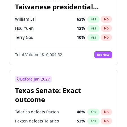
Taiwanese presidential
election?
William Lai
63
%
Yes
No
Hou Yu-ih
13
%
Yes
No
Terry Gou
10
%
Yes
No
Total Volume:
$10,004.52
Bet Now
Before Jan 2027
Texas Senate: Exact
outcome
Talarico defeats Paxton
48
%
Yes
No
Paxton defeats Talarico
53
%
Yes
No