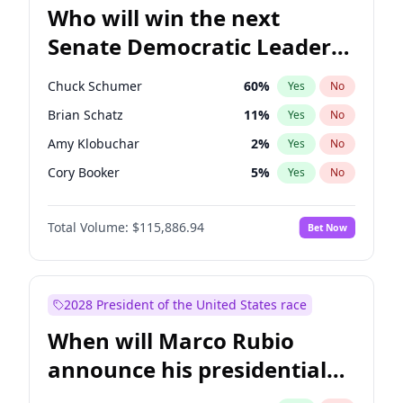
Who will win the next
Senate Democratic Leader
election?
Chuck Schumer
60
%
Yes
No
Brian Schatz
11
%
Yes
No
Amy Klobuchar
2
%
Yes
No
Cory Booker
5
%
Yes
No
Chris Murphy
10
%
Yes
No
Total Volume:
$115,886.94
Bet Now
Patty Murray
8
%
Yes
No
Mark Warner
3
%
Yes
No
Tammy Baldwin
2
%
Yes
No
2028 President of the United States race
Raphael Warnock
1
%
Yes
No
When will Marco Rubio
Jon Ossoff
2
%
Yes
No
announce his presidential
Ruben Gallego
1
%
Yes
No
candidacy?
Jacky Rosen
3
%
Yes
No