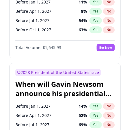
Before Jan 1, 2027
11
%
Yes
No
Chris Van Hollen
10
%
Yes
No
Before Apr 1, 2027
8
%
Yes
No
Before Jul 1, 2027
54
%
Yes
No
Before Oct 1, 2027
63
%
Yes
No
Total Volume:
$1,645.93
Bet Now
2028 President of the United States race
When will Gavin Newsom
announce his presidential
candidacy?
Before Jan 1, 2027
14
%
Yes
No
Before Apr 1, 2027
52
%
Yes
No
Before Jul 1, 2027
69
%
Yes
No