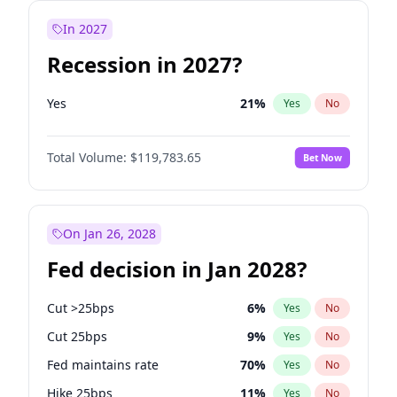
In 2027
Recession in 2027?
Yes
21
%
Yes
No
Total Volume:
$119,783.65
Bet Now
On Jan 26, 2028
Fed decision in Jan 2028?
Cut >25bps
6
%
Yes
No
Cut 25bps
9
%
Yes
No
Fed maintains rate
70
%
Yes
No
Hike 25bps
11
%
Yes
No