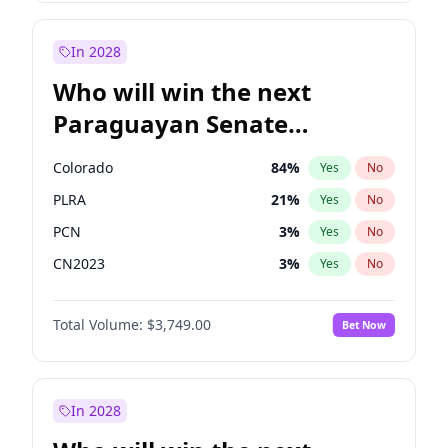
Laila Cunningham
24
%
Yes
No
Zack Polanski
6
%
Yes
No
In 2028
Who will win the next
Paraguayan Senate
election?
Colorado
84
%
Yes
No
PLRA
21
%
Yes
No
PCN
3
%
Yes
No
CN2023
3
%
Yes
No
PPQ
3
%
Yes
No
Total Volume:
$3,749.00
Bet Now
PEN
3
%
Yes
No
In 2028