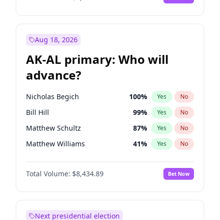
Aug 18, 2026
AK-AL primary: Who will
advance?
Nicholas Begich
100
%
Yes
No
Bill Hill
99
%
Yes
No
Matthew Schultz
87
%
Yes
No
Matthew Williams
41
%
Yes
No
John Brendan Williams
67
%
Yes
No
Total Volume:
$8,434.89
Bet Now
Next presidential election