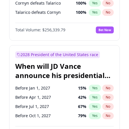
Cornyn defeats Talarico
100
%
Yes
No
Talarico defeats Cornyn
100
%
Yes
No
Total Volume:
$256,339.79
Bet Now
2028 President of the United States race
When will JD Vance
announce his presidential
candidacy?
Before Jan 1, 2027
15
%
Yes
No
Before Apr 1, 2027
42
%
Yes
No
Before Jul 1, 2027
67
%
Yes
No
Before Oct 1, 2027
79
%
Yes
No