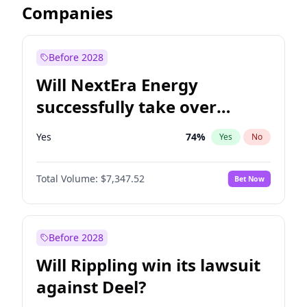
Companies
Before 2028
Will NextEra Energy
successfully take over
Dominion Energy?
Yes
74
%
Yes
No
Total Volume:
$7,347.52
Bet Now
Before 2028
Will Rippling win its lawsuit
against Deel?