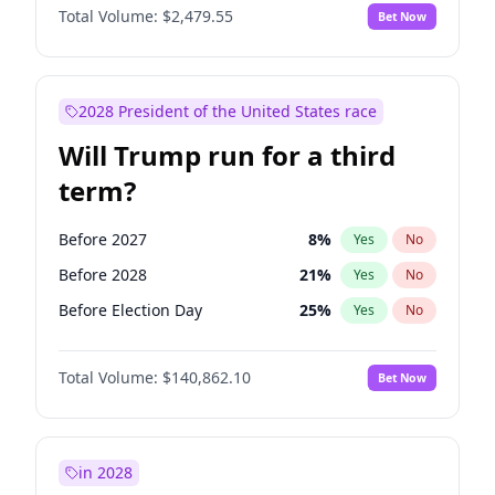
Total Volume:
$2,479.55
Bet Now
2028 President of the United States race
Will Trump run for a third
term?
Before 2027
8
%
Yes
No
Before 2028
21
%
Yes
No
Before Election Day
25
%
Yes
No
Total Volume:
$140,862.10
Bet Now
in 2028