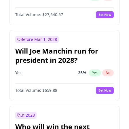
Total Volume:
$27,540.57
Bet Now
Before Mar 1, 2028
Will Joe Manchin run for
president in 2028?
Yes
25
%
Yes
No
Total Volume:
$659.88
Bet Now
In 2028
Who will win the next