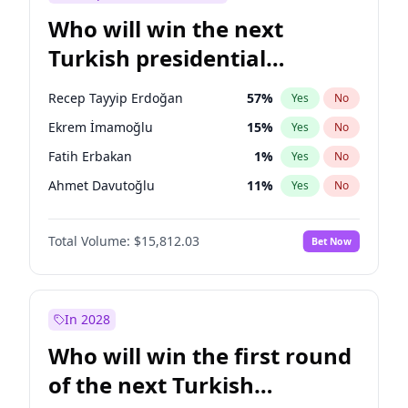
Who will win the next
Turkish presidential
election?
Recep Tayyip Erdoğan
57
%
Yes
No
Ekrem İmamoğlu
15
%
Yes
No
Fatih Erbakan
1
%
Yes
No
Ahmet Davutoğlu
11
%
Yes
No
Sinan Oğan
7
%
Yes
No
Total Volume:
$15,812.03
Bet Now
Ümit Özdağ
5
%
Yes
No
Mansur Yavaş
9
%
Yes
No
Ali Babacan
7
%
Yes
No
In 2028
Müsavat Dervişoğlu
7
%
Yes
No
Who will win the first round
Muharrem İnce
7
%
Yes
No
of the next Turkish