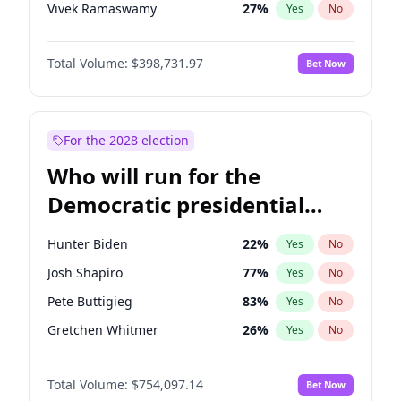
Vivek Ramaswamy
27
%
Yes
No
Marco Rubio
63
%
Yes
No
Total Volume:
$398,731.97
Bet Now
Glenn Youngkin
39
%
Yes
No
Nikki Haley
18
%
Yes
No
Robert F. Kennedy Jr.
23
%
Yes
No
For the 2028 election
Sarah Huckabee Sanders
23
%
Yes
No
Who will run for the
Brian Kemp
36
%
Yes
No
Democratic presidential
Matt Gaetz
5
%
Yes
No
nomination in 2028?
Byron Donalds
21
%
Yes
No
Hunter Biden
22
%
Yes
No
Elise Stefanik
11
%
Yes
No
Josh Shapiro
77
%
Yes
No
Josh Hawley
49
%
Yes
No
Pete Buttigieg
83
%
Yes
No
Rand Paul
43
%
Yes
No
Gretchen Whitmer
26
%
Yes
No
Ted Cruz
73
%
Yes
No
Wes Moore
66
%
Yes
No
Katie Britt
12
%
Yes
No
Total Volume:
$754,097.14
Bet Now
Alexandria Ocasio-Cortez
61
%
Yes
No