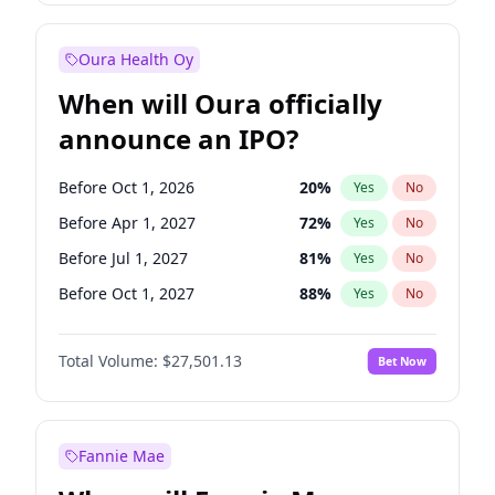
Before Jul 1, 2026
100
%
Yes
No
Oura Health Oy
When will Oura officially
announce an IPO?
Before Oct 1, 2026
20
%
Yes
No
Before Apr 1, 2027
72
%
Yes
No
Before Jul 1, 2027
81
%
Yes
No
Before Oct 1, 2027
88
%
Yes
No
Before Jan 1, 2028
93
%
Yes
No
Total Volume:
$27,501.13
Bet Now
Before Jul 1, 2026
100
%
Yes
No
Before Jan 1, 2027
67
%
Yes
No
Fannie Mae