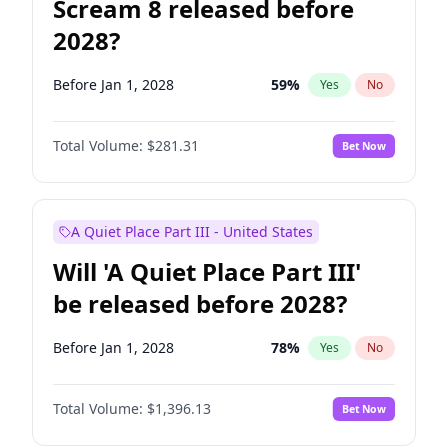
Scream 8 released before
2028?
Before Jan 1, 2028
59
%
Yes
No
Total Volume:
$281.31
Bet Now
A Quiet Place Part III - United States
Will 'A Quiet Place Part III'
be released before 2028?
Before Jan 1, 2028
78
%
Yes
No
Total Volume:
$1,396.13
Bet Now