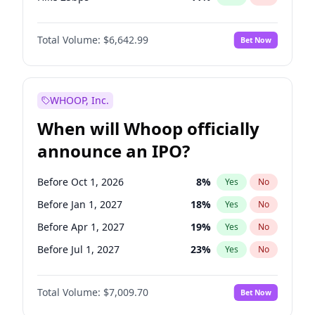
Hike >25bps
16
%
Yes
No
Total Volume:
$6,642.99
Bet Now
WHOOP, Inc.
When will Whoop officially
announce an IPO?
Before Oct 1, 2026
8
%
Yes
No
Before Jan 1, 2027
18
%
Yes
No
Before Apr 1, 2027
19
%
Yes
No
Before Jul 1, 2027
23
%
Yes
No
Before Oct 1, 2027
27
%
Yes
No
Total Volume:
$7,009.70
Bet Now
Before Jan 1, 2028
35
%
Yes
No