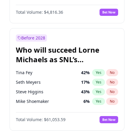
Martha Stewart
4
%
Yes
No
John David Washington
7
%
Yes
No
Lauren Chan
80
%
Yes
No
Total Volume:
$4,816.36
Bet Now
John Boyega
4
%
Yes
No
Hailey Van Lith
55
%
Yes
No
Denzel Washington
10
%
Yes
No
Jasmine Sanders
12
%
Yes
No
Aaron Pierre
5
%
Yes
No
Before 2028
Daniel Kaluuya
5
%
Yes
No
Who will succeed Lorne
Yahya Abdul-Mateen II
5
%
Yes
No
Michaels as SNL’s
showrunner?
Tina Fey
42
%
Yes
No
Seth Meyers
17
%
Yes
No
Steve Higgins
43
%
Yes
No
Mike Shoemaker
6
%
Yes
No
Kenan Thompson
14
%
Yes
No
Total Volume:
$61,053.59
Bet Now
Colin Jost
21
%
Yes
No
Bill Hader
7
%
Yes
No