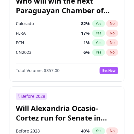
Who will win the next
Paraguayan Chamber of
Deputies election?
Colorado
82
%
Yes
No
PLRA
17
%
Yes
No
PCN
1
%
Yes
No
CN2023
6
%
Yes
No
PPQ
6
%
Yes
No
Total Volume:
$357.00
Bet Now
PEN
6
%
Yes
No
Before 2028
Will Alexandria Ocasio-
Cortez run for Senate in
2028?
Before 2028
40
%
Yes
No