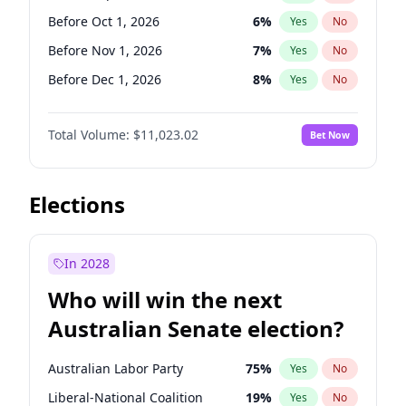
Before Jun 1, 2026
100
%
Yes
No
Before Oct 1, 2026
6
%
Yes
No
Before Nov 1, 2026
7
%
Yes
No
Before Dec 1, 2026
8
%
Yes
No
Before Feb 1, 2027
10
%
Yes
No
Total Volume:
$11,023.02
Bet Now
Before Mar 1, 2027
11
%
Yes
No
Before Apr 1, 2027
11
%
Yes
No
Before May 1, 2027
13
%
Yes
No
Elections
Before Jun 1, 2027
14
%
Yes
No
Before Aug 1, 2026
100
%
Yes
No
In 2028
Before Jul 1, 2026
100
%
Yes
No
Who will win the next
Before Jun 1, 2026
100
%
Yes
No
Australian Senate election?
Before Jan 1, 2027
4
%
Yes
No
Australian Labor Party
75
%
Yes
No
Liberal-National Coalition
19
%
Yes
No