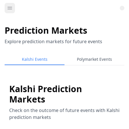
Prediction Markets
Explore prediction markets for future events
Kalshi Events
Polymarket Events
Kalshi Prediction
Markets
Check on the outcome of future events with Kalshi
prediction markets