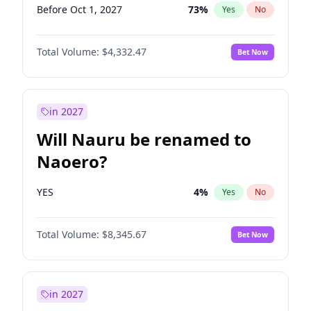
Before Oct 1, 2027
73
%
Yes
No
Total Volume:
$4,332.47
Bet Now
in 2027
Will Nauru be renamed to
Naoero?
YES
4
%
Yes
No
Total Volume:
$8,345.67
Bet Now
in 2027