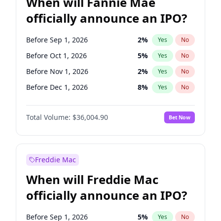
When will Fannie Mae
officially announce an IPO?
Before Sep 1, 2026
2
%
Yes
No
Before Oct 1, 2026
5
%
Yes
No
Before Nov 1, 2026
2
%
Yes
No
Before Dec 1, 2026
8
%
Yes
No
Before Jan 1, 2027
11
%
Yes
No
Total Volume:
$36,004.90
Bet Now
Before Feb 1, 2027
13
%
Yes
No
Before Mar 1, 2027
15
%
Yes
No
Before Apr 1, 2027
18
%
Yes
No
Freddie Mac
Before May 1, 2027
22
%
Yes
No
When will Freddie Mac
Before Jun 1, 2027
34
%
Yes
No
officially announce an IPO?
Before Aug 1, 2026
100
%
Yes
No
Before Jul 1, 2026
100
%
Yes
No
Before Sep 1, 2026
5
%
Yes
No