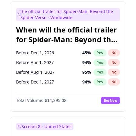
Judd Apatow
10
%
Yes
No
the official trailer for Spider-Man: Beyond the
Maya Rudolph
7
%
Yes
No
Spider-Verse - Worldwide
When will the official trailer
for Spider-Man: Beyond the
Spider-Verse be released?
Before Dec 1, 2026
45
%
Yes
No
Before Apr 1, 2027
94
%
Yes
No
Before Aug 1, 2027
95
%
Yes
No
Before Dec 1, 2027
94
%
Yes
No
Before Aug 1, 2026
100
%
Yes
No
Total Volume:
$14,395.08
Bet Now
Scream 8 - United States