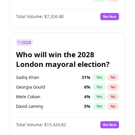
Total Volume:
$7,326.88
Bet Now
2028
Who will win the 2028
London mayoral election?
Sadiq Khan
31
%
Yes
No
Georgia Gould
6
%
Yes
No
Mete Coban
4
%
Yes
No
David Lammy
5
%
Yes
No
Rosena Allin-Khan
7
%
Yes
No
Total Volume:
$15,424.82
Bet Now
James Cleverly
7
%
Yes
No