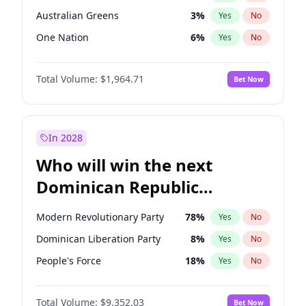
Australian Greens
3
%
Yes
No
One Nation
6
%
Yes
No
Total Volume:
$1,964.71
Bet Now
In 2028
Who will win the next
Dominican Republic
Chamber of Deputies
Modern Revolutionary Party
78
%
Yes
No
election?
Dominican Liberation Party
8
%
Yes
No
People's Force
18
%
Yes
No
Total Volume:
$9,352.03
Bet Now