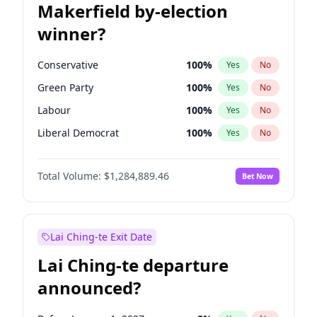
Makerfield by-election
winner?
Conservative
100
%
Yes
No
Green Party
100
%
Yes
No
Labour
100
%
Yes
No
Liberal Democrat
100
%
Yes
No
Reform UK
100
%
Yes
No
Total Volume:
$1,284,889.46
Bet Now
Restore Britain
100
%
Yes
No
Lai Ching-te Exit Date
Lai Ching-te departure
announced?