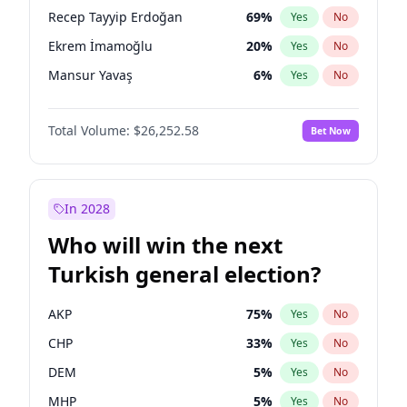
presidential election?
Recep Tayyip Erdoğan
69
%
Yes
No
Ekrem İmamoğlu
20
%
Yes
No
Mansur Yavaş
6
%
Yes
No
Total Volume:
$26,252.58
Bet Now
In 2028
Who will win the next
Turkish general election?
AKP
75
%
Yes
No
CHP
33
%
Yes
No
DEM
5
%
Yes
No
MHP
5
%
Yes
No