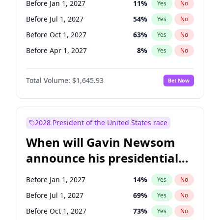
Before Jan 1, 2027
11
%
Yes
No
Tammy Baldwin
2
%
Yes
No
Before Jul 1, 2027
54
%
Yes
No
Before Oct 1, 2027
63
%
Yes
No
Before Apr 1, 2027
8
%
Yes
No
Total Volume:
$1,645.93
Bet Now
2028 President of the United States race
When will Gavin Newsom
announce his presidential
candidacy?
Before Jan 1, 2027
14
%
Yes
No
Before Jul 1, 2027
69
%
Yes
No
Before Oct 1, 2027
73
%
Yes
No