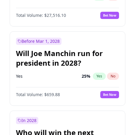
Total Volume:
$27,516.10
Bet Now
Before Mar 1, 2028
Will Joe Manchin run for
president in 2028?
Yes
25
%
Yes
No
Total Volume:
$659.88
Bet Now
In 2028
Who will win the next