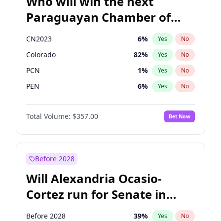
Who will win the next
Paraguayan Chamber of
Deputies election?
CN2023
6
%
Yes
No
Colorado
82
%
Yes
No
PCN
1
%
Yes
No
PEN
6
%
Yes
No
PLRA
17
%
Yes
No
Total Volume:
$357.00
Bet Now
PPQ
6
%
Yes
No
Before 2028
Will Alexandria Ocasio-
Cortez run for Senate in
2028?
Before 2028
39
%
Yes
No