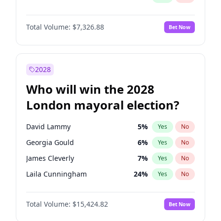
Total Volume:
$7,326.88
Bet Now
2028
Who will win the 2028
London mayoral election?
David Lammy
5
%
Yes
No
Georgia Gould
6
%
Yes
No
James Cleverly
7
%
Yes
No
Laila Cunningham
24
%
Yes
No
Mete Coban
4
%
Yes
No
Total Volume:
$15,424.82
Bet Now
Rosena Allin-Khan
7
%
Yes
No