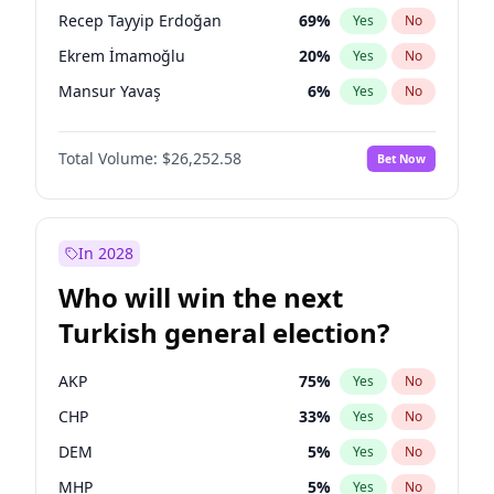
presidential election?
Recep Tayyip Erdoğan
69
%
Yes
No
Ekrem İmamoğlu
20
%
Yes
No
Mansur Yavaş
6
%
Yes
No
Total Volume:
$26,252.58
Bet Now
In 2028
Who will win the next
Turkish general election?
AKP
75
%
Yes
No
CHP
33
%
Yes
No
DEM
5
%
Yes
No
MHP
5
%
Yes
No