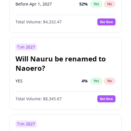
Before Apr 1, 2027
52
%
Yes
No
Total Volume:
$4,332.47
Bet Now
in 2027
Will Nauru be renamed to
Naoero?
YES
4
%
Yes
No
Total Volume:
$8,345.67
Bet Now
in 2027