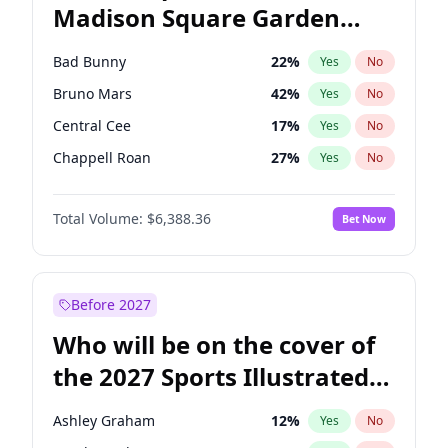
Madison Square Garden
Raphael Warnock
36
%
Yes
No
The Weeknd
18
%
Yes
No
2027?
Kanye West (Ye)
11
%
Yes
No
Bad Bunny
22
%
Yes
No
Bruno Mars
42
%
Yes
No
Central Cee
17
%
Yes
No
Chappell Roan
27
%
Yes
No
Drake
53
%
Yes
No
Total Volume:
$6,388.36
Bet Now
Fred again..
54
%
Yes
No
Ice Spice
17
%
Yes
No
Kanye West (Ye)
27
%
Yes
No
Before 2027
Olivia Rodrigo
40
%
Yes
No
Who will be on the cover of
Playboi Carti
34
%
Yes
No
the 2027 Sports Illustrated
Sabrina Carpenter
49
%
Yes
No
Swimsuit Issue?
Tate McRae
44
%
Yes
No
Ashley Graham
12
%
Yes
No
Taylor Swift
22
%
Yes
No