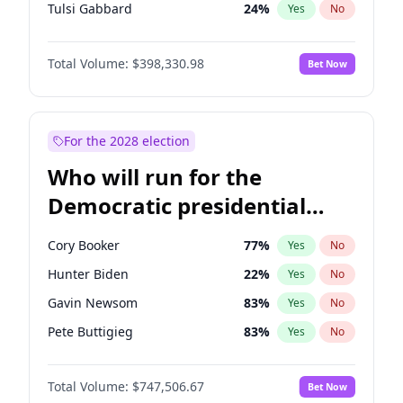
Tulsi Gabbard
24
%
Yes
No
Ron DeSantis
62
%
Yes
No
Total Volume:
$398,330.98
Bet Now
Marco Rubio
63
%
Yes
No
Glenn Youngkin
38
%
Yes
No
Nikki Haley
20
%
Yes
No
For the 2028 election
Robert F. Kennedy Jr.
23
%
Yes
No
Who will run for the
Sarah Huckabee Sanders
23
%
Yes
No
Democratic presidential
Greg Abbott
19
%
Yes
No
nomination in 2028?
Elon Musk
4
%
Yes
No
Cory Booker
77
%
Yes
No
Brian Kemp
36
%
Yes
No
Hunter Biden
22
%
Yes
No
Matt Gaetz
9
%
Yes
No
Gavin Newsom
83
%
Yes
No
Byron Donalds
21
%
Yes
No
Pete Buttigieg
83
%
Yes
No
Elise Stefanik
12
%
Yes
No
Wes Moore
65
%
Yes
No
Josh Hawley
49
%
Yes
No
Total Volume:
$747,506.67
Bet Now
Alexandria Ocasio-Cortez
61
%
Yes
No