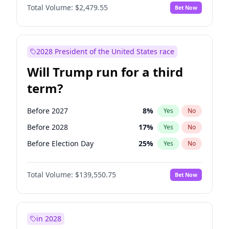
Total Volume:
$2,479.55
Bet Now
2028 President of the United States race
Will Trump run for a third
term?
Before 2027
8
%
Yes
No
Before 2028
17
%
Yes
No
Before Election Day
25
%
Yes
No
Total Volume:
$139,550.75
Bet Now
in 2028