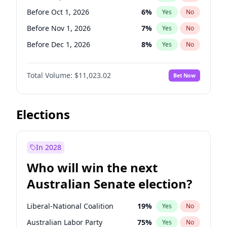
Before May 1, 2027
22
%
Yes
No
Before Oct 1, 2026
6
%
Yes
No
Before Nov 1, 2026
7
%
Yes
No
Before Dec 1, 2026
8
%
Yes
No
Before Jan 1, 2027
4
%
Yes
No
Total Volume:
$11,023.02
Bet Now
Before Feb 1, 2027
10
%
Yes
No
Before Mar 1, 2027
11
%
Yes
No
Before Jun 1, 2027
14
%
Yes
No
Elections
Before Aug 1, 2026
100
%
Yes
No
Before Jul 1, 2026
100
%
Yes
No
In 2028
Before Jun 1, 2026
100
%
Yes
No
Who will win the next
Before Apr 1, 2027
11
%
Yes
No
Australian Senate election?
Before May 1, 2027
13
%
Yes
No
Liberal-National Coalition
19
%
Yes
No
Australian Labor Party
75
%
Yes
No