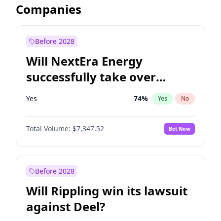
Companies
Before 2028
Will NextEra Energy
successfully take over
Dominion Energy?
Yes
74
%
Yes
No
Total Volume:
$7,347.52
Bet Now
Before 2028
Will Rippling win its lawsuit
against Deel?