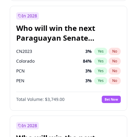
Sadiq Khan
31
%
Yes
No
Zack Polanski
6
%
Yes
No
In 2028
Who will win the next
Paraguayan Senate
election?
CN2023
3
%
Yes
No
Colorado
84
%
Yes
No
PCN
3
%
Yes
No
PEN
3
%
Yes
No
PLRA
21
%
Yes
No
Total Volume:
$3,749.00
Bet Now
PPQ
3
%
Yes
No
In 2028