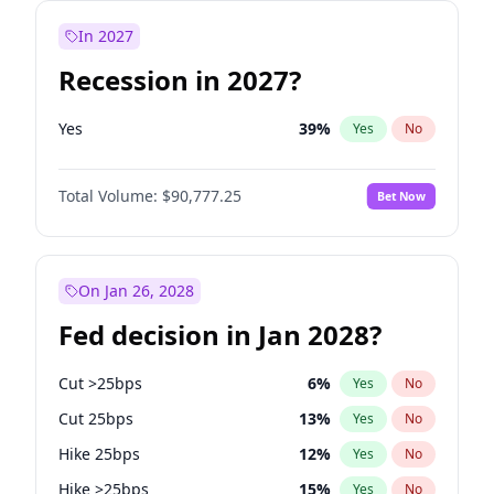
In 2027
Recession in 2027?
Yes
39
%
Yes
No
Total Volume:
$90,777.25
Bet Now
On Jan 26, 2028
Fed decision in Jan 2028?
Cut >25bps
6
%
Yes
No
Cut 25bps
13
%
Yes
No
Hike 25bps
12
%
Yes
No
Hike >25bps
15
%
Yes
No