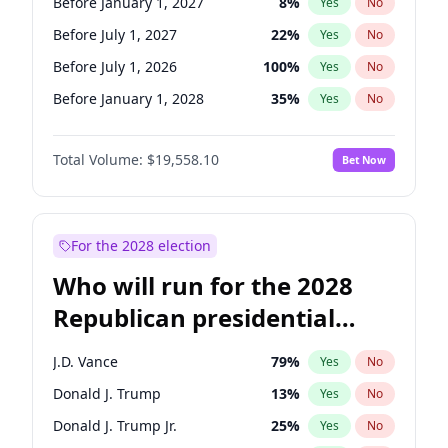
Before January 1, 2027
8
%
Yes
No
Before July 1, 2027
22
%
Yes
No
Before July 1, 2026
100
%
Yes
No
Before January 1, 2028
35
%
Yes
No
Total Volume:
$19,558.10
Bet Now
For the 2028 election
Who will run for the 2028
Republican presidential
nomination?
J.D. Vance
79
%
Yes
No
Donald J. Trump
13
%
Yes
No
Donald J. Trump Jr.
25
%
Yes
No