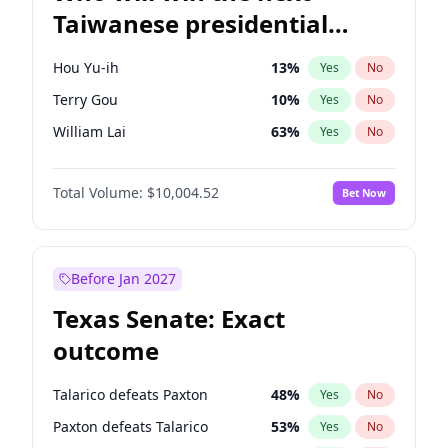
Taiwanese presidential
election?
Hou Yu-ih
13
%
Yes
No
Terry Gou
10
%
Yes
No
William Lai
63
%
Yes
No
Total Volume:
$10,004.52
Bet Now
Before Jan 2027
Texas Senate: Exact
outcome
Talarico defeats Paxton
48
%
Yes
No
Paxton defeats Talarico
53
%
Yes
No