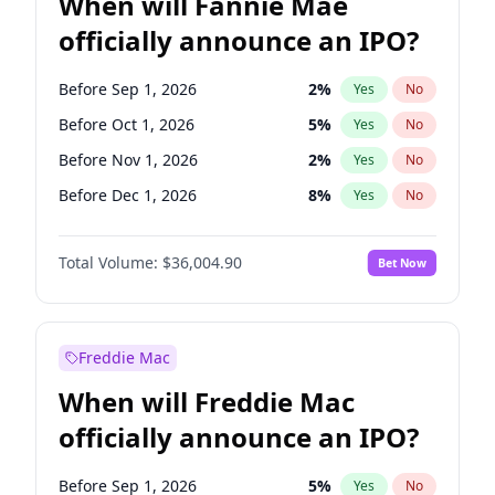
When will Fannie Mae
officially announce an IPO?
Before Sep 1, 2026
2
%
Yes
No
Before Oct 1, 2026
5
%
Yes
No
Before Nov 1, 2026
2
%
Yes
No
Before Dec 1, 2026
8
%
Yes
No
Before Jan 1, 2027
11
%
Yes
No
Total Volume:
$36,004.90
Bet Now
Before Feb 1, 2027
13
%
Yes
No
Before Mar 1, 2027
15
%
Yes
No
Before Jun 1, 2027
34
%
Yes
No
Freddie Mac
Before Aug 1, 2026
100
%
Yes
No
When will Freddie Mac
Before Jul 1, 2026
100
%
Yes
No
officially announce an IPO?
Before Jun 1, 2026
100
%
Yes
No
Before Apr 1, 2027
18
%
Yes
No
Before Sep 1, 2026
5
%
Yes
No