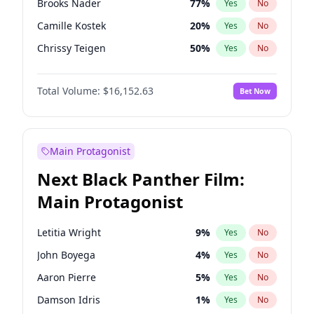
Brooks Nader
77
%
Yes
No
Travis Scott
46
%
Yes
No
Camille Kostek
20
%
Yes
No
The Weeknd
37
%
Yes
No
Chrissy Teigen
50
%
Yes
No
Ciara
7
%
Yes
No
Total Volume:
$16,152.63
Bet Now
Ella Halikas
28
%
Yes
No
Hailey Van Lith
55
%
Yes
No
Haley Kalil
26
%
Yes
No
Main Protagonist
Hunter McGrady
23
%
Yes
No
Next Black Panther Film:
Irina Shayk
11
%
Yes
No
Main Protagonist
Jasmine Sanders
12
%
Yes
No
Jordan Chiles
50
%
Yes
No
Letitia Wright
9
%
Yes
No
Kate Upton
77
%
Yes
No
John Boyega
4
%
Yes
No
Kim Petras
13
%
Yes
No
Aaron Pierre
5
%
Yes
No
Lauren Chan
80
%
Yes
No
Damson Idris
1
%
Yes
No