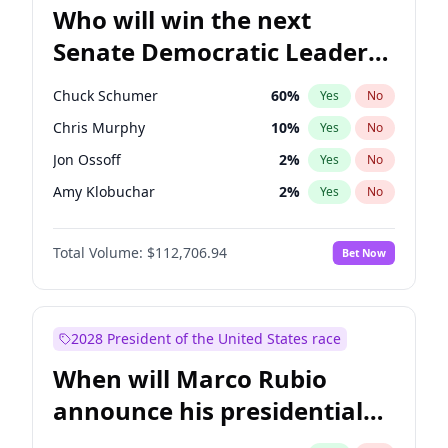
Who will win the next
Senate Democratic Leader
election?
Chuck Schumer
60
%
Yes
No
Chris Murphy
10
%
Yes
No
Jon Ossoff
2
%
Yes
No
Amy Klobuchar
2
%
Yes
No
Brian Schatz
11
%
Yes
No
Total Volume:
$112,706.94
Bet Now
Cory Booker
5
%
Yes
No
Chris Van Hollen
10
%
Yes
No
Jacky Rosen
3
%
Yes
No
2028 President of the United States race
Mark Warner
3
%
Yes
No
When will Marco Rubio
Patty Murray
8
%
Yes
No
announce his presidential
Ruben Gallego
1
%
Yes
No
candidacy?
Raphael Warnock
1
%
Yes
No