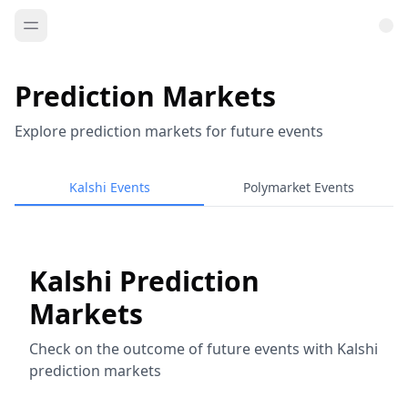
Prediction Markets
Explore prediction markets for future events
Kalshi Events
Polymarket Events
Kalshi Prediction
Markets
Check on the outcome of future events with Kalshi
prediction markets