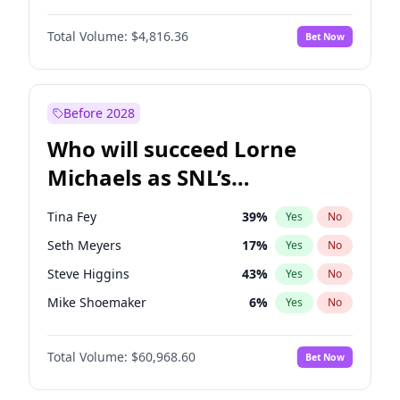
Martha Stewart
4
%
Yes
No
Daniel Kaluuya
5
%
Yes
No
Nina Agdal
30
%
Yes
No
Total Volume:
$4,816.36
Bet Now
Denzel Washington
10
%
Yes
No
Olivia Dunne
50
%
Yes
No
John David Washington
7
%
Yes
No
Yumi Nu
50
%
Yes
No
Michael B. Jordan
9
%
Yes
No
Before 2028
Winston Duke
5
%
Yes
No
Who will succeed Lorne
Yahya Abdul-Mateen II
5
%
Yes
No
Michaels as SNL’s
showrunner?
Tina Fey
39
%
Yes
No
Seth Meyers
17
%
Yes
No
Steve Higgins
43
%
Yes
No
Mike Shoemaker
6
%
Yes
No
Kenan Thompson
15
%
Yes
No
Total Volume:
$60,968.60
Bet Now
Bill Hader
7
%
Yes
No
Judd Apatow
10
%
Yes
No