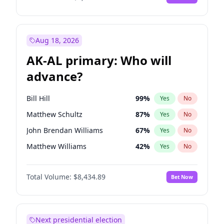
Aug 18, 2026
AK-AL primary: Who will
advance?
Bill Hill
99
%
Yes
No
Matthew Schultz
87
%
Yes
No
John Brendan Williams
67
%
Yes
No
Matthew Williams
42
%
Yes
No
Nicholas Begich
100
%
Yes
No
Total Volume:
$8,434.89
Bet Now
Next presidential election