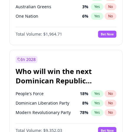
Australian Greens
3
%
Yes
No
One Nation
6
%
Yes
No
Total Volume:
$1,964.71
Bet Now
In 2028
Who will win the next
Dominican Republic
Chamber of Deputies
People's Force
18
%
Yes
No
election?
Dominican Liberation Party
8
%
Yes
No
Modern Revolutionary Party
78
%
Yes
No
Total Volume:
$9,352.03
Bet Now