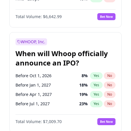
Fed maintains rate
62
%
Yes
No
Total Volume:
$6,642.99
Bet Now
WHOOP, Inc.
When will Whoop officially
announce an IPO?
Before Oct 1, 2026
8
%
Yes
No
Before Jan 1, 2027
18
%
Yes
No
Before Apr 1, 2027
19
%
Yes
No
Before Jul 1, 2027
23
%
Yes
No
Before Oct 1, 2027
27
%
Yes
No
Total Volume:
$7,009.70
Bet Now
Before Jan 1, 2028
27
%
Yes
No