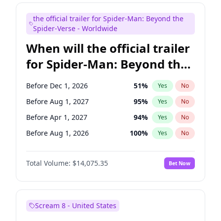
Maya Rudolph
7
%
Yes
No
the official trailer for Spider-Man: Beyond the
Colin Jost
21
%
Yes
No
Spider-Verse - Worldwide
When will the official trailer
for Spider-Man: Beyond the
Spider-Verse be released?
Before Dec 1, 2026
51
%
Yes
No
Before Aug 1, 2027
95
%
Yes
No
Before Apr 1, 2027
94
%
Yes
No
Before Aug 1, 2026
100
%
Yes
No
Before Dec 1, 2027
94
%
Yes
No
Total Volume:
$14,075.35
Bet Now
Scream 8 - United States