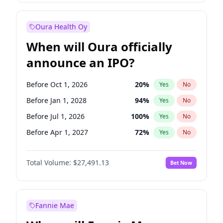
Before Jul 1, 2026
100
%
Yes
No
Oura Health Oy
When will Oura officially
announce an IPO?
Before Oct 1, 2026
20
%
Yes
No
Before Jan 1, 2028
94
%
Yes
No
Before Jul 1, 2026
100
%
Yes
No
Before Apr 1, 2027
72
%
Yes
No
Before Jan 1, 2027
67
%
Yes
No
Total Volume:
$27,491.13
Bet Now
Before Jul 1, 2027
81
%
Yes
No
Before Oct 1, 2027
88
%
Yes
No
Fannie Mae