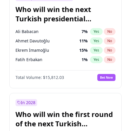
Who will win the next
Turkish presidential
election?
Ali Babacan
7
%
Yes
No
Ahmet Davutoğlu
11
%
Yes
No
Ekrem İmamoğlu
15
%
Yes
No
Fatih Erbakan
1
%
Yes
No
Müsavat Dervişoğlu
7
%
Yes
No
Total Volume:
$15,812.03
Bet Now
Muharrem İnce
7
%
Yes
No
Mansur Yavaş
9
%
Yes
No
Recep Tayyip Erdoğan
57
%
Yes
No
In 2028
Sinan Oğan
7
%
Yes
No
Who will win the first round
Ümit Özdağ
5
%
Yes
No
of the next Turkish