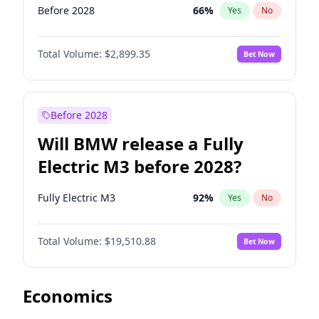
Before 2028
66
%
Yes
No
Total Volume:
$2,899.35
Bet Now
Before 2028
Will BMW release a Fully
Electric M3 before 2028?
Fully Electric M3
92
%
Yes
No
Total Volume:
$19,510.88
Bet Now
Economics