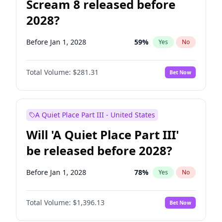
Scream 8 released before
2028?
Before Jan 1, 2028
59
%
Yes
No
Total Volume:
$281.31
Bet Now
A Quiet Place Part III - United States
Will 'A Quiet Place Part III'
be released before 2028?
Before Jan 1, 2028
78
%
Yes
No
Total Volume:
$1,396.13
Bet Now