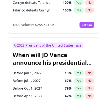
Cornyn defeats Talarico
100
%
Yes
No
Talarico defeats Cornyn
100
%
Yes
No
Total Volume:
$255,521.96
Bet Now
2028 President of the United States race
When will JD Vance
announce his presidential
candidacy?
Before Jan 1, 2027
15
%
Yes
No
Before Jul 1, 2027
67
%
Yes
No
Before Oct 1, 2027
79
%
Yes
No
Before Apr 1, 2027
42
%
Yes
No