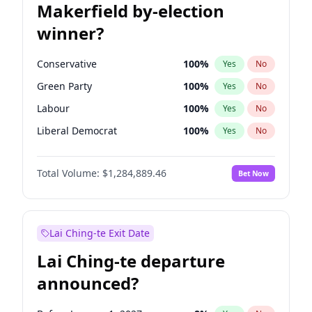
Makerfield by-election
winner?
Conservative
100
%
Yes
No
Green Party
100
%
Yes
No
Labour
100
%
Yes
No
Liberal Democrat
100
%
Yes
No
Reform UK
100
%
Yes
No
Total Volume:
$1,284,889.46
Bet Now
Restore Britain
100
%
Yes
No
Lai Ching-te Exit Date
Lai Ching-te departure
announced?