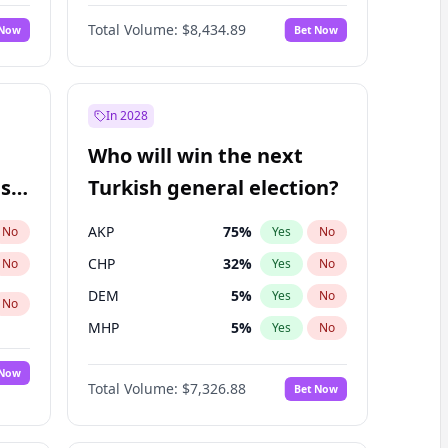
Matthew Williams
41
%
Yes
No
Total Volume:
$8,434.89
 Now
Bet Now
In 2028
Who will win the next
ish
Turkish general election?
AKP
75
%
No
Yes
No
CHP
32
%
No
Yes
No
DEM
5
%
Yes
No
No
MHP
5
%
Yes
No
 Now
Total Volume:
$7,326.88
Bet Now