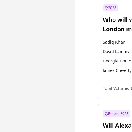
Muharrem İnc
2028
Mansur Yavaş
Who will 
Müsavat Dervi
London ma
Sadiq Khan
David Lammy
Georgia Gould
James Cleverly
Laila Cunnin
Total Volume:
Mete Coban
Rosena Allin-
Zack Polanski
Before 2028
Will Alex