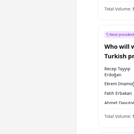
One Nation
Total Volume:
Next president
Who will 
Turkish p
election?
Recep Tayyip
Erdoğan
Ekrem İmamoğ
Fatih Erbakan
Ahmet Davuto
Sinan Oğan
Total Volume:
Ümit Özdağ
Ali Babacan