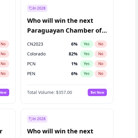
In 2028
Who will win the next
Paraguayan Chamber of
Deputies election?
CN2023
6
%
No
Yes
No
Colorado
82
%
No
Yes
No
PCN
1
%
No
Yes
No
PEN
6
%
No
Yes
No
PLRA
16
%
No
Yes
No
Total Volume:
$357.00
 Now
Bet Now
PPQ
6
%
No
Yes
No
In 2028
r
Who will win the next