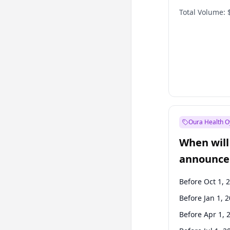
Total Volume:
Oura Health O
When will 
announce
Before Oct 1, 
Before Jan 1, 
Before Apr 1, 