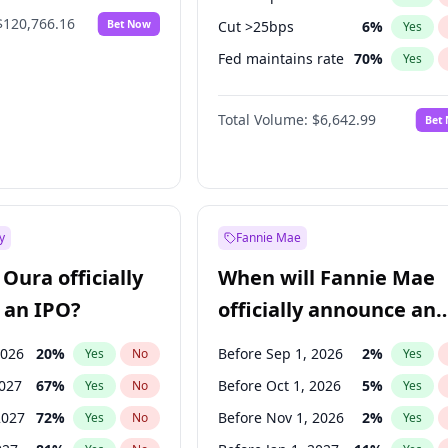
$120,766.16
Bet Now
Cut >25bps
6
%
Yes
Fed maintains rate
70
%
Yes
Hike >25bps
16
%
Yes
Total Volume:
$6,642.99
Bet
y
Fannie Mae
Oura officially
When will Fannie Mae
 an IPO?
officially announce an
IPO?
2026
20
%
Before Sep 1, 2026
2
%
Yes
No
Yes
2027
67
%
Before Oct 1, 2026
5
%
Yes
No
Yes
2027
72
%
Before Nov 1, 2026
2
%
Yes
No
Yes