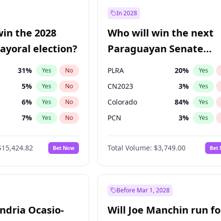
e
7
%
Yes
No
In 2028
9
%
Yes
No
win the 2028
Who will win the next
şoğlu
7
%
Yes
No
yoral election?
Paraguayan Senate
election?
31
%
PLRA
20
%
Yes
No
Yes
5
%
CN2023
3
%
Yes
No
Yes
6
%
Colorado
84
%
Yes
No
Yes
7
%
PCN
3
%
Yes
No
Yes
gham
23
%
PEN
3
%
Yes
No
Yes
$15,424.82
Total Volume:
$3,749.00
Bet Now
Bet
4
%
PPQ
3
%
Yes
No
Yes
Khan
7
%
Yes
No
6
%
Yes
No
Before Mar 1, 2028
andria Ocasio-
Will Joe Manchin run fo