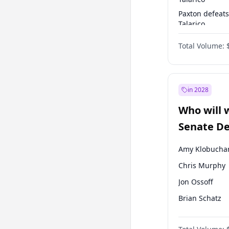
Paxton defeats
Talarico
Talarico defea
Total Volume:
Cornyn
in 2028
Who will 
Senate D
Leader el
Amy Klobucha
Chris Murphy
Jon Ossoff
Brian Schatz
Cory Booker