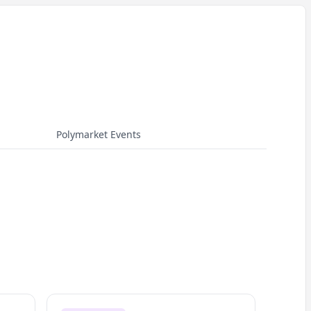
Polymarket Events