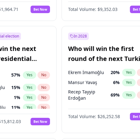
6
%
Yes
No
$1,964.71
Total Volume:
$9,352.03
Bet Now
Bet
ial election
In 2028
win the next
Who will win the first
residential
round of the next Turk
presidential election?
Ekrem İmamoğlu
20
%
Yes
57
%
Yes
No
Mansur Yavaş
6
%
Yes
lu
15
%
Yes
No
Recep Tayyip
69
%
Yes
1
%
Yes
No
Erdoğan
ğlu
11
%
Yes
No
Total Volume:
$26,252.58
Bet
7
%
Yes
No
$15,812.03
Bet Now
5
%
Yes
No
7
%
Yes
No