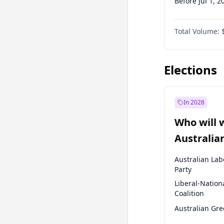
Before Jul 1, 2
Before Jul 1, 2
Total Volume:
Before Oct 1, 
Before Jan 1, 
Elections
In 2028
Who will 
Australia
election?
Australian Lab
Party
Liberal-Nation
Coalition
Australian Gr