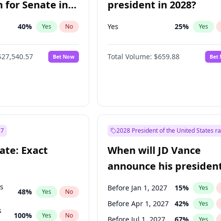
 for Senate in
president in 2028?
40
%
Yes
25
%
Yes
No
Yes
$27,540.57
Total Volume:
$659.88
Bet Now
Bet
27
2028 President of the United States r
ate: Exact
When will JD Vance
announce his president
candidacy?
ts
Before Jan 1, 2027
15
%
Yes
48
%
Yes
No
Before Apr 1, 2027
42
%
Yes
s
100
%
Yes
No
Before Jul 1, 2027
67
%
Yes