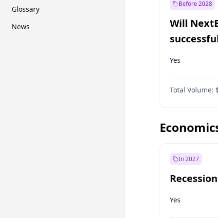
Before 2028
Glossary
Will Next
News
successfu
Dominion
Yes
Total Volume:
Economic
In 2027
Recession
Yes