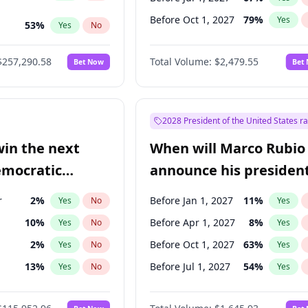
Before Oct 1, 2027
79
%
Yes
53
%
Yes
No
ts
100
%
Yes
No
$257,290.58
Total Volume:
$2,479.55
Bet Now
Bet
2028 President of the United States r
win the next
When will Marco Rubio
emocratic
announce his president
ection?
candidacy?
r
2
%
Before Jan 1, 2027
11
%
Yes
No
Yes
10
%
Before Apr 1, 2027
8
%
Yes
No
Yes
2
%
Before Oct 1, 2027
63
%
Yes
No
Yes
13
%
Before Jul 1, 2027
54
%
Yes
No
Yes
5
%
Yes
No