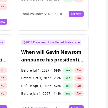
No
Total Volume:
$140,862.10
Bet Now
 Now
ace
2028 President of the United States race
When will Gavin Newsom
ial
announce his presidential
candidacy?
Before Jul 1, 2027
69
%
No
Yes
No
Before Oct 1, 2027
73
%
No
Yes
No
Before Apr 1, 2027
52
%
No
Yes
No
Before Jan 1, 2027
14
%
No
Yes
No