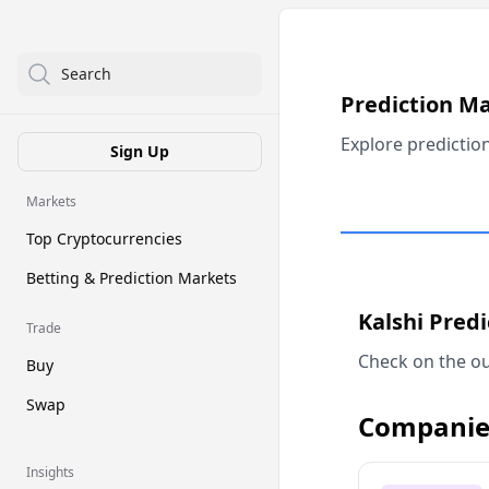
Search
Prediction M
Explore predictio
Sign Up
Markets
Top Cryptocurrencies
Betting & Prediction Markets
Kalshi Pred
Trade
Check on the ou
Buy
Swap
Companie
Insights