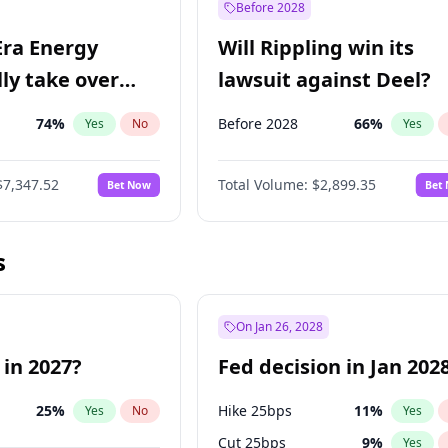
Before 2028
Era Energy
Will Rippling win its
lly take over
lawsuit against Deel?
 Energy?
74
%
Before 2028
66
%
Yes
No
Yes
$7,347.52
Total Volume:
$2,899.35
Bet Now
Bet
s
On Jan 26, 2028
 in 2027?
Fed decision in Jan 202
25
%
Hike 25bps
11
%
Yes
No
Yes
Cut 25bps
9
%
Yes