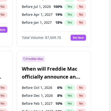
Before Jul 1, 2026
100
%
No
Yes
No
Before Apr 1, 2027
19
%
No
Yes
No
Before Jan 1, 2027
18
%
No
Yes
No
 Now
Before Jul 1, 2027
23
%
Yes
No
Total Volume:
$7,009.70
Bet Now
Before Oct 1, 2027
27
%
Yes
No
Before Jan 1, 2028
35
%
Yes
No
Freddie Mac
When will Freddie Mac
officially announce an
IPO?
Before Oct 1, 2026
6
%
No
Yes
No
Before Dec 1, 2026
8
%
No
Yes
No
Before Feb 1, 2027
10
%
No
Yes
No