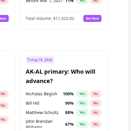
Before Mar 1, 2027
11
%
No
Yes
No
Before Jun 1, 2027
14
%
No
Yes
No
Total Volume:
$11,023.02
 Now
Bet Now
Before Aug 1, 2026
100
%
No
Yes
No
Before Jul 1, 2026
100
%
No
Yes
No
Before Jun 1, 2026
100
%
No
Yes
No
Before Nov 1, 2026
7
%
No
Yes
No
Before Sep 1, 2026
5
%
No
Yes
No
Aug 18, 2026
Before Apr 1, 2027
11
%
No
Yes
No
AK-AL primary: Who will
Before Jan 1, 2027
4
%
No
Yes
No
advance?
Before May 1, 2027
13
%
No
Yes
No
Nicholas Begich
100
%
No
Yes
No
Bill Hill
99
%
Yes
No
No
Matthew Schultz
88
%
Yes
No
No
John Brendan
67
%
Yes
No
Williams