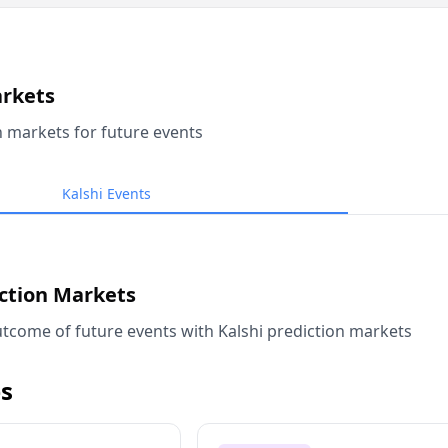
arkets
n markets for future events
Kalshi Events
iction Markets
tcome of future events with Kalshi prediction markets
s