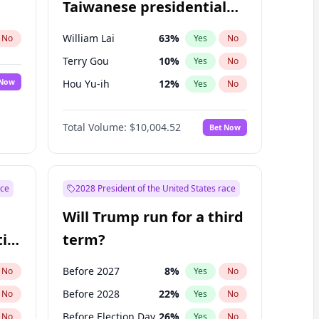
Taiwanese presidential
election?
William Lai
63
%
No
Yes
No
Terry Gou
10
%
Yes
No
 Now
Hou Yu-ih
12
%
Yes
No
Total Volume:
$10,004.52
Bet Now
ace
2028 President of the United States race
Will Trump run for a third
ial
term?
Before 2027
8
%
No
Yes
No
Before 2028
22
%
No
Yes
No
Before Election Day
26
%
No
Yes
No