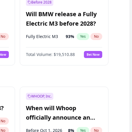
Before 2028
Will BMW release a Fully
Electric M3 before 2028?
Fully Electric M3
93
%
No
Yes
No
Total Volume:
$19,510.88
 Now
Bet Now
WHOOP, Inc.
8?
When will Whoop
officially announce an
No
IPO?
Before Oct 1, 2026
8
%
No
Yes
No