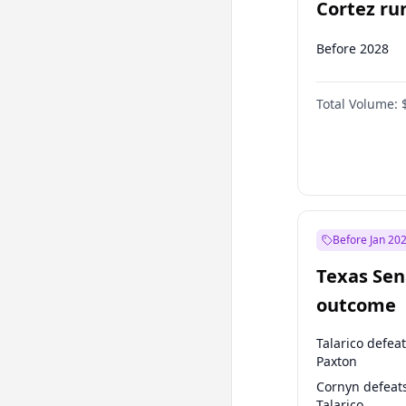
Cortez run
2028?
Before 2028
Total Volume:
Before Jan 20
Texas Sen
outcome
Talarico defea
Paxton
Cornyn defeat
Talarico