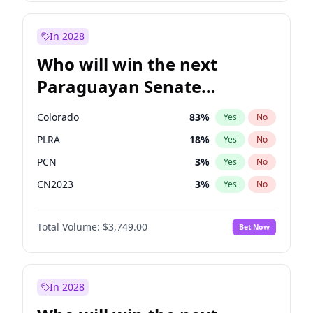
Rosena Allin-Khan
7
%
Yes
No
Zack Polanski
6
%
Yes
No
In 2028
Who will win the next
Paraguayan Senate
election?
Colorado
83
%
Yes
No
PLRA
18
%
Yes
No
PCN
3
%
Yes
No
CN2023
3
%
Yes
No
PPQ
3
%
Yes
No
Total Volume:
$3,749.00
Bet Now
PEN
3
%
Yes
No
In 2028