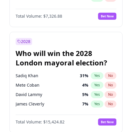
Total Volume:
$7,326.88
Bet Now
2028
Who will win the 2028
London mayoral election?
Sadiq Khan
31
%
Yes
No
Mete Coban
4
%
Yes
No
David Lammy
5
%
Yes
No
James Cleverly
7
%
Yes
No
Laila Cunningham
23
%
Yes
No
Total Volume:
$15,424.82
Bet Now
Georgia Gould
6
%
Yes
No