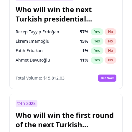
Who will win the next
Turkish presidential
election?
Recep Tayyip Erdoğan
57
%
Yes
No
Ekrem İmamoğlu
15
%
Yes
No
Fatih Erbakan
1
%
Yes
No
Ahmet Davutoğlu
11
%
Yes
No
Sinan Oğan
7
%
Yes
No
Total Volume:
$15,812.03
Bet Now
Ümit Özdağ
5
%
Yes
No
Mansur Yavaş
9
%
Yes
No
Ali Babacan
7
%
Yes
No
In 2028
Müsavat Dervişoğlu
7
%
Yes
No
Who will win the first round
Muharrem İnce
7
%
Yes
No
of the next Turkish