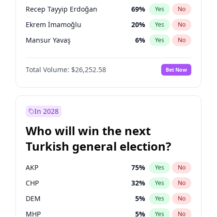
presidential election?
Recep Tayyip Erdoğan
69
%
Yes
No
Ekrem İmamoğlu
20
%
Yes
No
Mansur Yavaş
6
%
Yes
No
Total Volume:
$26,252.58
Bet Now
In 2028
Who will win the next
Turkish general election?
AKP
75
%
Yes
No
CHP
32
%
Yes
No
DEM
5
%
Yes
No
MHP
5
%
Yes
No