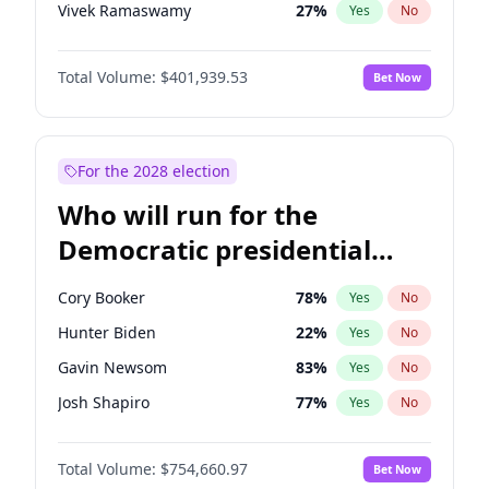
Vivek Ramaswamy
27
%
Yes
No
Marco Rubio
63
%
Yes
No
Total Volume:
$401,939.53
Bet Now
Glenn Youngkin
39
%
Yes
No
Nikki Haley
18
%
Yes
No
Robert F. Kennedy Jr.
24
%
Yes
No
For the 2028 election
Sarah Huckabee Sanders
23
%
Yes
No
Who will run for the
Greg Abbott
19
%
Yes
No
Democratic presidential
Elon Musk
4
%
Yes
No
nomination in 2028?
Brian Kemp
36
%
Yes
No
Cory Booker
78
%
Yes
No
Matt Gaetz
3
%
Yes
No
Hunter Biden
22
%
Yes
No
Byron Donalds
22
%
Yes
No
Gavin Newsom
83
%
Yes
No
Elise Stefanik
11
%
Yes
No
Josh Shapiro
77
%
Yes
No
Josh Hawley
33
%
Yes
No
Pete Buttigieg
83
%
Yes
No
Rand Paul
43
%
Yes
No
Total Volume:
$754,660.97
Bet Now
Gretchen Whitmer
26
%
Yes
No