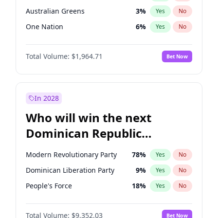
Australian Greens
3
%
Yes
No
One Nation
6
%
Yes
No
Total Volume:
$1,964.71
Bet Now
In 2028
Who will win the next
Dominican Republic
Chamber of Deputies
Modern Revolutionary Party
78
%
Yes
No
election?
Dominican Liberation Party
9
%
Yes
No
People's Force
18
%
Yes
No
Total Volume:
$9,352.03
Bet Now