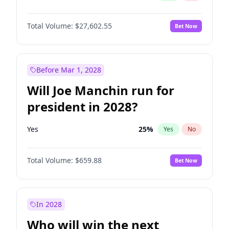
Total Volume:
$27,602.55
Bet Now
Before Mar 1, 2028
Will Joe Manchin run for
president in 2028?
Yes
25
%
Yes
No
Total Volume:
$659.88
Bet Now
In 2028
Who will win the next