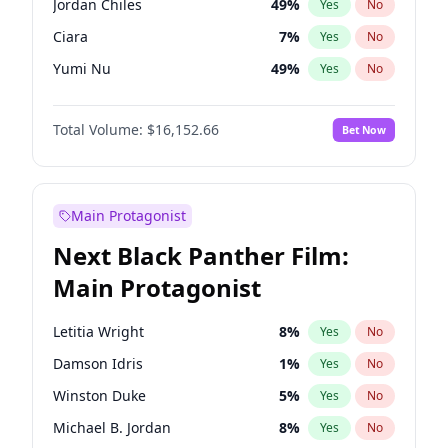
Jordan Chiles
49
%
Yes
No
Central Cee
17
%
Yes
No
Ciara
7
%
Yes
No
Playboi Carti
34
%
Yes
No
Yumi Nu
49
%
Yes
No
Haley Kalil
58
%
Yes
No
Total Volume:
$16,152.66
Bet Now
Nina Agdal
29
%
Yes
No
Kate Upton
77
%
Yes
No
Ashley Graham
11
%
Yes
No
Main Protagonist
Hunter McGrady
22
%
Yes
No
Next Black Panther Film:
Ella Halikas
27
%
Yes
No
Main Protagonist
Chrissy Teigen
49
%
Yes
No
Kim Petras
12
%
Yes
No
Letitia Wright
8
%
Yes
No
Lauren Chan
80
%
Yes
No
Damson Idris
1
%
Yes
No
Jasmine Sanders
11
%
Yes
No
Winston Duke
5
%
Yes
No
Brooks Nader
77
%
Yes
No
Michael B. Jordan
8
%
Yes
No