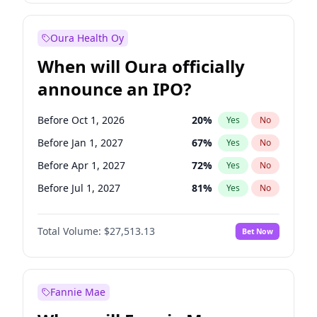
Before Jul 1, 2026
100
%
Yes
No
Oura Health Oy
When will Oura officially
announce an IPO?
Before Oct 1, 2026
20
%
Yes
No
Before Jan 1, 2027
67
%
Yes
No
Before Apr 1, 2027
72
%
Yes
No
Before Jul 1, 2027
81
%
Yes
No
Before Oct 1, 2027
88
%
Yes
No
Total Volume:
$27,513.13
Bet Now
Before Jan 1, 2028
93
%
Yes
No
Before Jul 1, 2026
100
%
Yes
No
Fannie Mae