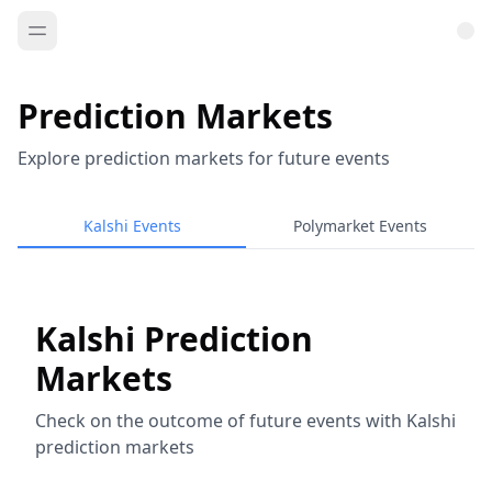
Prediction Markets
Explore prediction markets for future events
Kalshi Events
Polymarket Events
Kalshi Prediction
Markets
Check on the outcome of future events with Kalshi
prediction markets