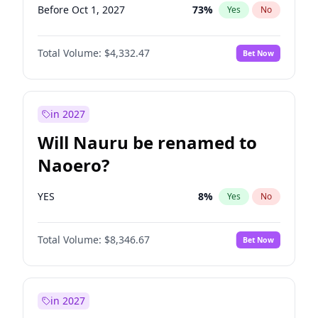
Before Oct 1, 2027
73
%
Yes
No
Total Volume:
$4,332.47
Bet Now
in 2027
Will Nauru be renamed to
Naoero?
YES
8
%
Yes
No
Total Volume:
$8,346.67
Bet Now
in 2027