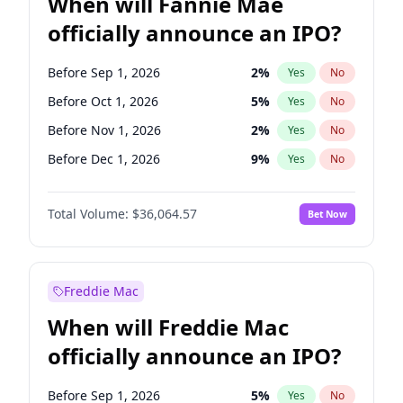
When will Fannie Mae
officially announce an IPO?
Before Sep 1, 2026
2
%
Yes
No
Before Oct 1, 2026
5
%
Yes
No
Before Nov 1, 2026
2
%
Yes
No
Before Dec 1, 2026
9
%
Yes
No
Before Jan 1, 2027
11
%
Yes
No
Total Volume:
$36,064.57
Bet Now
Before Feb 1, 2027
13
%
Yes
No
Before Mar 1, 2027
15
%
Yes
No
Before Apr 1, 2027
18
%
Yes
No
Freddie Mac
Before May 1, 2027
22
%
Yes
No
When will Freddie Mac
Before Jun 1, 2027
34
%
Yes
No
officially announce an IPO?
Before Aug 1, 2026
100
%
Yes
No
Before Jul 1, 2026
100
%
Yes
No
Before Sep 1, 2026
5
%
Yes
No