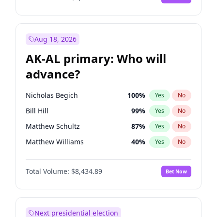
Aug 18, 2026
AK-AL primary: Who will
advance?
Nicholas Begich
100
%
Yes
No
Bill Hill
99
%
Yes
No
Matthew Schultz
87
%
Yes
No
Matthew Williams
40
%
Yes
No
John Brendan Williams
66
%
Yes
No
Total Volume:
$8,434.89
Bet Now
Next presidential election