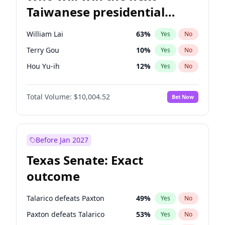
Taiwanese presidential
election?
William Lai
63
%
Yes
No
Terry Gou
10
%
Yes
No
Hou Yu-ih
12
%
Yes
No
Total Volume:
$10,004.52
Bet Now
Before Jan 2027
Texas Senate: Exact
outcome
Talarico defeats Paxton
49
%
Yes
No
Paxton defeats Talarico
53
%
Yes
No