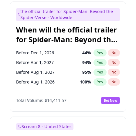
Judd Apatow
10
%
Yes
No
the official trailer for Spider-Man: Beyond the
Maya Rudolph
5
%
Yes
No
Spider-Verse - Worldwide
When will the official trailer
for Spider-Man: Beyond the
Spider-Verse be released?
Before Dec 1, 2026
44
%
Yes
No
Before Apr 1, 2027
94
%
Yes
No
Before Aug 1, 2027
95
%
Yes
No
Before Aug 1, 2026
100
%
Yes
No
Before Dec 1, 2027
94
%
Yes
No
Total Volume:
$14,411.57
Bet Now
Scream 8 - United States