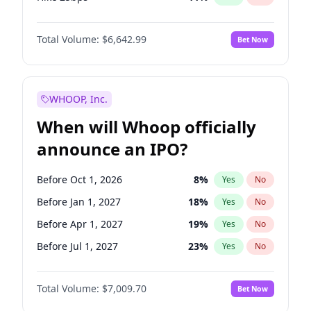
Hike >25bps
16
%
Yes
No
Total Volume:
$6,642.99
Bet Now
WHOOP, Inc.
When will Whoop officially
announce an IPO?
Before Oct 1, 2026
8
%
Yes
No
Before Jan 1, 2027
18
%
Yes
No
Before Apr 1, 2027
19
%
Yes
No
Before Jul 1, 2027
23
%
Yes
No
Before Oct 1, 2027
27
%
Yes
No
Total Volume:
$7,009.70
Bet Now
Before Jan 1, 2028
35
%
Yes
No