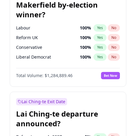
Makerfield by-election
winner?
Labour
100
%
Yes
No
Reform UK
100
%
Yes
No
Conservative
100
%
Yes
No
Liberal Democrat
100
%
Yes
No
Green Party
100
%
Yes
No
Total Volume:
$1,284,889.46
Bet Now
Restore Britain
100
%
Yes
No
Lai Ching-te Exit Date
Lai Ching-te departure
announced?