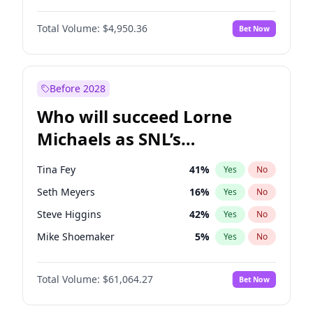
Camille Kostek
19
%
Yes
No
John David Washington
9
%
Yes
No
Hailey Van Lith
54
%
Yes
No
Total Volume:
$4,950.36
Bet Now
John Boyega
4
%
Yes
No
Irina Shayk
11
%
Yes
No
Denzel Washington
9
%
Yes
No
Martha Stewart
4
%
Yes
No
Aaron Pierre
5
%
Yes
No
Before 2028
Daniel Kaluuya
5
%
Yes
No
Who will succeed Lorne
Yahya Abdul-Mateen II
5
%
Yes
No
Michaels as SNL’s
showrunner?
Tina Fey
41
%
Yes
No
Seth Meyers
16
%
Yes
No
Steve Higgins
42
%
Yes
No
Mike Shoemaker
5
%
Yes
No
Kenan Thompson
13
%
Yes
No
Total Volume:
$61,064.27
Bet Now
Colin Jost
20
%
Yes
No
Bill Hader
7
%
Yes
No