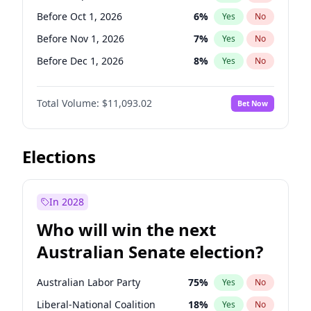
Before Jun 1, 2026
100
%
Yes
No
Before Oct 1, 2026
6
%
Yes
No
Before Nov 1, 2026
7
%
Yes
No
Before Dec 1, 2026
8
%
Yes
No
Before Jan 1, 2027
4
%
Yes
No
Total Volume:
$11,093.02
Bet Now
Before Feb 1, 2027
9
%
Yes
No
Before Mar 1, 2027
10
%
Yes
No
Before Apr 1, 2027
11
%
Yes
No
Elections
Before May 1, 2027
13
%
Yes
No
Before Jun 1, 2027
16
%
Yes
No
In 2028
Before Aug 1, 2026
100
%
Yes
No
Who will win the next
Before Jul 1, 2026
100
%
Yes
No
Australian Senate election?
Before Jun 1, 2026
100
%
Yes
No
Australian Labor Party
75
%
Yes
No
Liberal-National Coalition
18
%
Yes
No