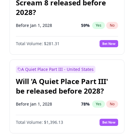
Scream 8 released before
2028?
Before Jan 1, 2028
59
%
Yes
No
Total Volume:
$281.31
Bet Now
A Quiet Place Part III - United States
Will 'A Quiet Place Part III'
be released before 2028?
Before Jan 1, 2028
78
%
Yes
No
Total Volume:
$1,396.13
Bet Now