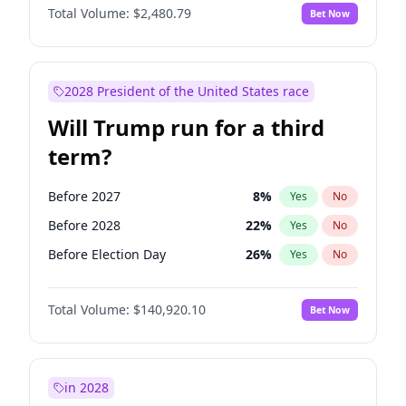
Total Volume:
$2,480.79
Bet Now
2028 President of the United States race
Will Trump run for a third
term?
Before 2027
8
%
Yes
No
Before 2028
22
%
Yes
No
Before Election Day
26
%
Yes
No
Total Volume:
$140,920.10
Bet Now
in 2028