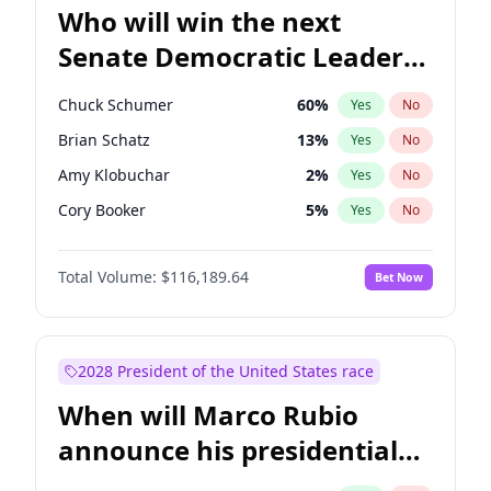
Who will win the next
Senate Democratic Leader
election?
Chuck Schumer
60
%
Yes
No
Brian Schatz
13
%
Yes
No
Amy Klobuchar
2
%
Yes
No
Cory Booker
5
%
Yes
No
Chris Murphy
10
%
Yes
No
Total Volume:
$116,189.64
Bet Now
Patty Murray
8
%
Yes
No
Mark Warner
3
%
Yes
No
Tammy Baldwin
2
%
Yes
No
2028 President of the United States race
Raphael Warnock
1
%
Yes
No
When will Marco Rubio
Jon Ossoff
2
%
Yes
No
announce his presidential
Ruben Gallego
1
%
Yes
No
candidacy?
Jacky Rosen
3
%
Yes
No