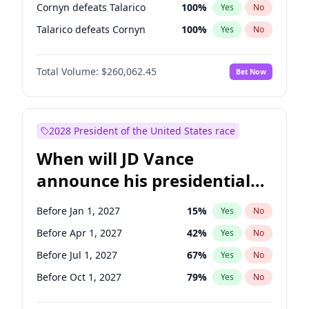
Cornyn defeats Talarico
100
%
Yes
No
Talarico defeats Cornyn
100
%
Yes
No
Total Volume:
$260,062.45
Bet Now
2028 President of the United States race
When will JD Vance
announce his presidential
candidacy?
Before Jan 1, 2027
15
%
Yes
No
Before Apr 1, 2027
42
%
Yes
No
Before Jul 1, 2027
67
%
Yes
No
Before Oct 1, 2027
79
%
Yes
No