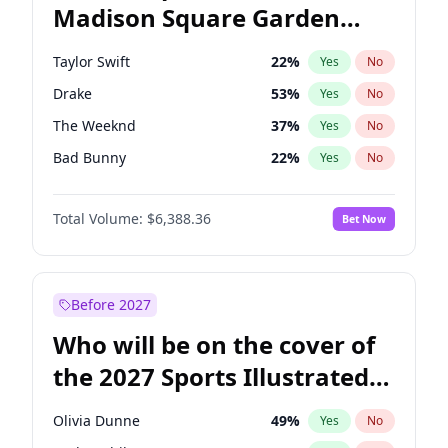
Madison Square Garden
Mitch Landrieu
62
%
Yes
No
Travis Scott
15
%
Yes
No
2027?
Fred again..
10
%
Yes
No
Taylor Swift
22
%
Yes
No
Drake
53
%
Yes
No
The Weeknd
37
%
Yes
No
Bad Bunny
22
%
Yes
No
Kanye West (Ye)
27
%
Yes
No
Total Volume:
$6,388.36
Bet Now
Bruno Mars
42
%
Yes
No
Fred again..
54
%
Yes
No
Travis Scott
46
%
Yes
No
Before 2027
Chappell Roan
27
%
Yes
No
Who will be on the cover of
Sabrina Carpenter
49
%
Yes
No
the 2027 Sports Illustrated
Olivia Rodrigo
40
%
Yes
No
Swimsuit Issue?
Tate McRae
44
%
Yes
No
Olivia Dunne
49
%
Yes
No
Ice Spice
17
%
Yes
No