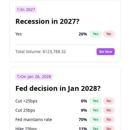
In 2027
Recession in 2027?
Yes
26
%
Yes
No
Total Volume:
$123,788.32
Bet Now
On Jan 26, 2028
Fed decision in Jan 2028?
Cut >25bps
6
%
Yes
No
Cut 25bps
9
%
Yes
No
Fed maintains rate
70
%
Yes
No
Hike 25bps
11
%
Yes
No