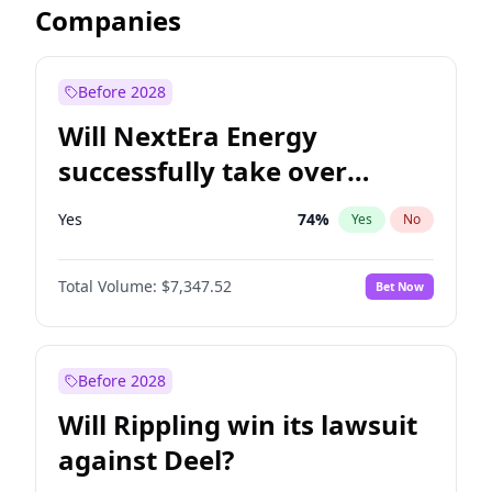
Companies
Before 2028
Will NextEra Energy
successfully take over
Dominion Energy?
Yes
74
%
Yes
No
Total Volume:
$7,347.52
Bet Now
Before 2028
Will Rippling win its lawsuit
against Deel?