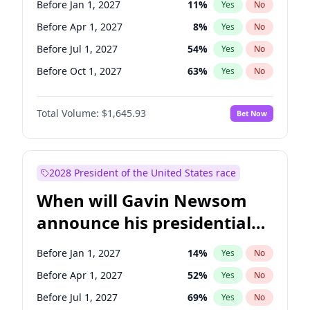
Before Jan 1, 2027
11
%
Yes
No
Chris Van Hollen
10
%
Yes
No
Before Apr 1, 2027
8
%
Yes
No
Before Jul 1, 2027
54
%
Yes
No
Before Oct 1, 2027
63
%
Yes
No
Total Volume:
$1,645.93
Bet Now
2028 President of the United States race
When will Gavin Newsom
announce his presidential
candidacy?
Before Jan 1, 2027
14
%
Yes
No
Before Apr 1, 2027
52
%
Yes
No
Before Jul 1, 2027
69
%
Yes
No