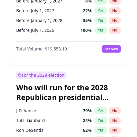
Before January 1, 2027
8
%
Yes
No
Before July 1, 2027
22
%
Yes
No
Before January 1, 2028
35
%
Yes
No
Before July 1, 2026
100
%
Yes
No
Total Volume:
$19,558.10
Bet Now
For the 2028 election
Who will run for the 2028
Republican presidential
nomination?
J.D. Vance
79
%
Yes
No
Tulsi Gabbard
24
%
Yes
No
Ron DeSantis
62
%
Yes
No