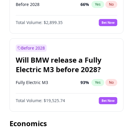
Before 2028
66
%
Yes
No
Total Volume:
$2,899.35
Bet Now
Before 2028
Will BMW release a Fully
Electric M3 before 2028?
Fully Electric M3
93
%
Yes
No
Total Volume:
$19,525.74
Bet Now
Economics