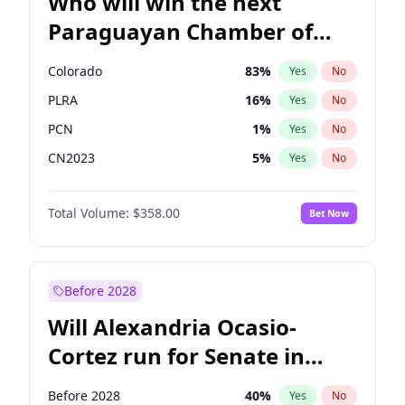
Who will win the next
Paraguayan Chamber of
Deputies election?
Colorado
83
%
Yes
No
PLRA
16
%
Yes
No
PCN
1
%
Yes
No
CN2023
5
%
Yes
No
PPQ
5
%
Yes
No
Total Volume:
$358.00
Bet Now
PEN
5
%
Yes
No
Before 2028
Will Alexandria Ocasio-
Cortez run for Senate in
2028?
Before 2028
40
%
Yes
No