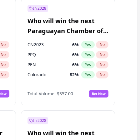
In 2028
Who will win the next
Paraguayan Chamber of
Deputies election?
CN2023
6
%
No
Yes
No
PPQ
6
%
No
Yes
No
PEN
6
%
No
Yes
No
Colorado
82
%
No
Yes
No
PCN
1
%
No
Yes
No
Total Volume:
$357.00
 Now
Bet Now
PLRA
16
%
No
Yes
No
In 2028
r
Who will win the next