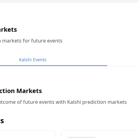
arkets
n markets for future events
Kalshi Events
iction Markets
tcome of future events with Kalshi prediction markets
s