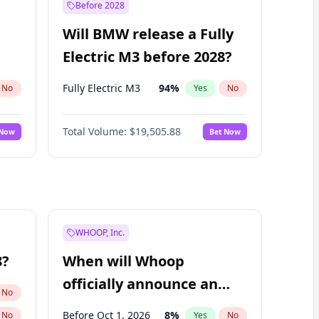
Before 2028
Will BMW release a Fully
Electric M3 before 2028?
Fully Electric M3
94
%
No
Yes
No
Total Volume:
$19,505.88
 Now
Bet Now
WHOOP, Inc.
8?
When will Whoop
officially announce an
No
IPO?
Before Oct 1, 2026
8
%
No
Yes
No