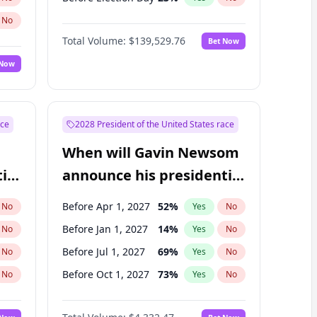
No
Total Volume:
$139,529.76
Bet Now
 Now
ace
2028 President of the United States race
When will Gavin Newsom
ial
announce his presidential
candidacy?
Before Apr 1, 2027
52
%
No
Yes
No
Before Jan 1, 2027
14
%
No
Yes
No
Before Jul 1, 2027
69
%
No
Yes
No
Before Oct 1, 2027
73
%
No
Yes
No