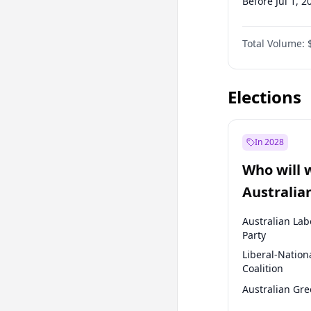
Before Jul 1, 2
Before Oct 1, 
Total Volume:
Before Jan 1, 
Before Jul 1, 2
Elections
In 2028
Who will 
Australia
election?
Australian Lab
Party
Liberal-Nation
Coalition
Australian Gr