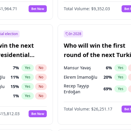
6
%
Yes
No
$1,964.71
Total Volume:
$9,352.03
Bet Now
Bet
ial election
In 2028
win the next
Who will win the first
residential
round of the next Turk
presidential election?
7
%
Mansur Yavaş
6
%
Yes
No
Yes
ğlu
11
%
Ekrem İmamoğlu
20
%
Yes
No
Yes
Recep Tayyip
lu
15
%
Yes
No
69
%
Yes
Erdoğan
1
%
Yes
No
şoğlu
7
%
Yes
No
Total Volume:
$26,251.17
Bet
$15,812.03
Bet Now
e
7
%
Yes
No
9
%
Yes
No