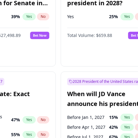
 for Senate in
president in 2028?
39
%
Yes
25
%
Yes
No
Yes
$27,498.89
Total Volume:
$659.88
Bet Now
Bet
27
2028 President of the United States r
ate: Exact
When will JD Vance
announce his president
candidacy?
ts
Before Jan 1, 2027
15
%
Yes
47
%
Yes
No
Before Apr 1, 2027
42
%
Yes
55
%
Yes
No
Before Jul 1, 2027
67
%
Yes