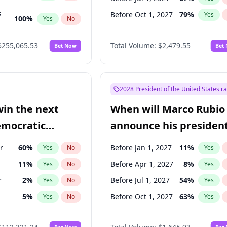
s
Before Oct 1, 2027
79
%
Yes
100
%
Yes
No
ts
100
%
Yes
No
$255,065.53
Total Volume:
$2,479.55
Bet Now
Bet
2028 President of the United States r
win the next
When will Marco Rubio
emocratic
announce his president
ection?
candidacy?
r
60
%
Before Jan 1, 2027
11
%
Yes
No
Yes
11
%
Before Apr 1, 2027
8
%
Yes
No
Yes
r
2
%
Before Jul 1, 2027
54
%
Yes
No
Yes
5
%
Before Oct 1, 2027
63
%
Yes
No
Yes
10
%
Yes
No