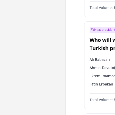
One Nation
Total Volume:
Next president
Who will 
Turkish p
election?
Ali Babacan
Ahmet Davuto
Ekrem İmamoğ
Fatih Erbakan
Müsavat Dervi
Total Volume:
Muharrem İnc
Mansur Yavaş