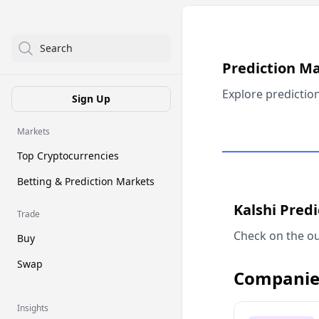
Search
Prediction M
Explore predictio
Sign Up
Markets
Top Cryptocurrencies
Betting & Prediction Markets
Kalshi Pred
Trade
Check on the ou
Buy
Swap
Companie
Insights