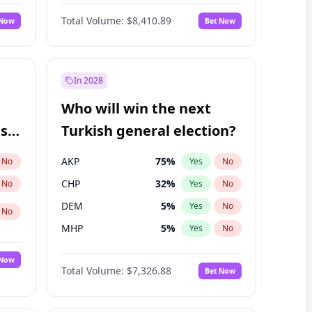
Nicholas Begich
100
%
Yes
No
Total Volume:
$8,410.89
 Now
Bet Now
In 2028
Who will win the next
ish
Turkish general election?
AKP
75
%
No
Yes
No
CHP
32
%
No
Yes
No
DEM
5
%
Yes
No
No
MHP
5
%
Yes
No
 Now
Total Volume:
$7,326.88
Bet Now