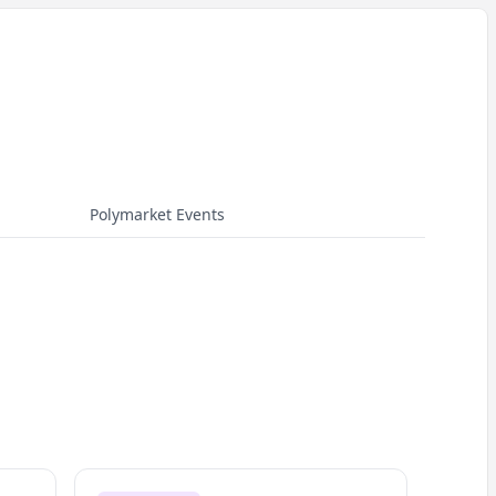
Polymarket Events