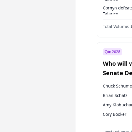
Cornyn defeat
Talarico
Talarico defea
Total Volume:
Cornyn
in 2028
Who will 
Senate D
Leader el
Chuck Schume
Brian Schatz
Amy Klobucha
Cory Booker
Chris Murphy