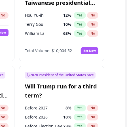
Taiwanese presidential
election?
Hou Yu-ih
12
%
No
Yes
No
Terry Gou
10
%
Yes
No
 Now
William Lai
63
%
Yes
No
Total Volume:
$10,004.52
Bet Now
ace
2028 President of the United States race
Will Trump run for a third
ial
term?
Before 2027
8
%
No
Yes
No
Before 2028
18
%
No
Yes
No
Before Election Day
23
%
No
Yes
No