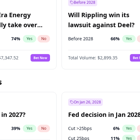
Before 2028
Era Energy
Will Rippling win its
lly take over
lawsuit against Deel?
 Energy?
74
%
Before 2028
66
%
Yes
No
Yes
$7,347.52
Total Volume:
$2,899.35
Bet Now
Bet
s
On Jan 26, 2028
 in 2027?
Fed decision in Jan 202
39
%
Cut >25bps
6
%
Yes
No
Yes
Cut 25bps
11
%
Yes