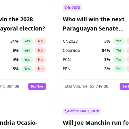
57
%
Yes
No
In 2028
7
%
Yes
No
win the 2028
Who will win the next
5
%
Yes
No
yoral election?
Paraguayan Senate
election?
31
%
CN2023
3
%
Yes
No
Yes
6
%
Colorado
84
%
Yes
No
Yes
4
%
PCN
3
%
Yes
No
Yes
5
%
PEN
3
%
Yes
No
Yes
Khan
7
%
PLRA
20
%
Yes
No
Yes
$15,394.08
Total Volume:
$3,749.00
Bet Now
Bet
7
%
PPQ
3
%
Yes
No
Yes
gham
23
%
Yes
No
7
%
Yes
No
Before Mar 1, 2028
andria Ocasio-
Will Joe Manchin run fo