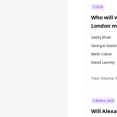
Recep Tayyip
Erdoğan
2028
Sinan Oğan
Who will 
Ümit Özdağ
London ma
Sadiq Khan
Georgia Gould
Mete Coban
David Lammy
Rosena Allin-
Total Volume:
James Cleverly
Laila Cunnin
Zack Polanski
Before 2028
Will Alex