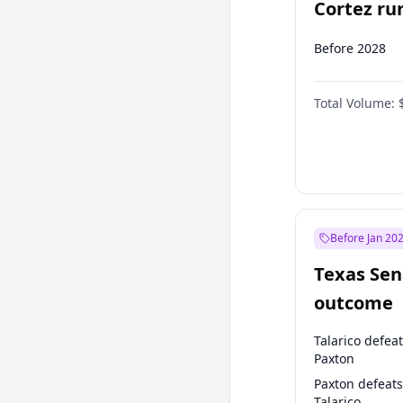
Cortez run
2028?
Before 2028
Total Volume:
Before Jan 20
Texas Sen
outcome
Talarico defea
Paxton
Paxton defeats
Talarico