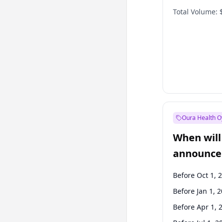
Total Volume:
Oura Health O
When will 
announce
Before Oct 1, 
Before Jan 1, 
Before Apr 1, 