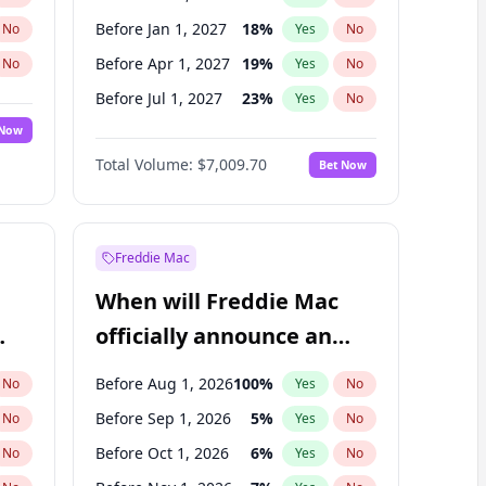
Before Jan 1, 2027
18
%
No
Yes
No
Before Apr 1, 2027
19
%
No
Yes
No
Before Jul 1, 2027
23
%
No
Yes
No
 Now
Before Oct 1, 2027
27
%
Yes
No
Total Volume:
$7,009.70
Bet Now
Before Jan 1, 2028
35
%
Yes
No
Before Jul 1, 2026
100
%
Yes
No
Freddie Mac
When will Freddie Mac
officially announce an
IPO?
Before Aug 1, 2026
100
%
No
Yes
No
Before Sep 1, 2026
5
%
No
Yes
No
Before Oct 1, 2026
6
%
No
Yes
No