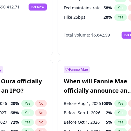
$90,412.71
Bet Now
Fed maintains rate
58
%
Yes
Hike 25bps
20
%
Yes
Hike >25bps
18
%
Yes
Total Volume:
$6,642.99
Bet
y
Fannie Mae
Oura officially
When will Fannie Mae
 an IPO?
officially announce an
IPO?
2026
20
%
Before Aug 1, 2026
100
%
Yes
No
Yes
2027
68
%
Before Sep 1, 2026
2
%
Yes
No
Yes
2027
72
%
Before Oct 1, 2026
5
%
Yes
No
Yes