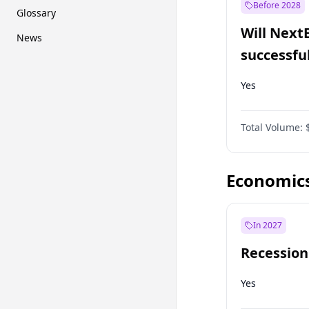
Before 2028
Glossary
Will Next
News
successfu
Dominion
Yes
Total Volume:
Economic
In 2027
Recession
Yes