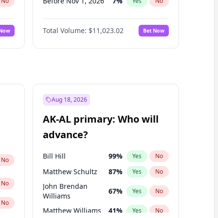
Before Nov 1, 2026
7
%
No
Yes
No
Before Dec 1, 2026
8
%
No
Yes
No
Total Volume:
$11,023.02
 Now
Bet Now
Before Jan 1, 2027
4
%
No
Yes
No
Before Feb 1, 2027
10
%
No
Yes
No
Before Mar 1, 2027
11
%
No
Yes
No
Before Apr 1, 2027
11
%
No
Yes
No
Before May 1, 2027
13
%
No
Yes
No
Aug 18, 2026
Before Jun 1, 2027
14
%
No
Yes
No
AK-AL primary: Who will
Before Jul 1, 2026
100
%
No
Yes
No
advance?
Before Jun 1, 2026
100
%
No
Yes
No
Bill Hill
99
%
Yes
No
No
Matthew Schultz
87
%
Yes
No
No
John Brendan
67
%
Yes
No
Williams
No
Matthew Williams
41
%
Yes
No