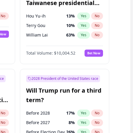
Taiwanese presidential
election?
Hou Yu-ih
13
%
No
Yes
No
Terry Gou
10
%
Yes
No
 Now
William Lai
63
%
Yes
No
Total Volume:
$10,004.52
Bet Now
ace
2028 President of the United States race
Will Trump run for a third
ial
term?
Before 2028
17
%
No
Yes
No
Before 2027
8
%
No
Yes
No
Before Election Day
26
%
No
Yes
No