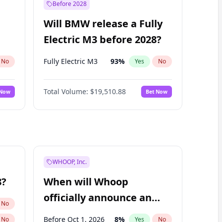
Before 2028
Will BMW release a Fully
Electric M3 before 2028?
Fully Electric M3
93
%
No
Yes
No
Total Volume:
$19,510.88
 Now
Bet Now
WHOOP, Inc.
8?
When will Whoop
officially announce an
No
IPO?
Before Oct 1, 2026
8
%
No
Yes
No