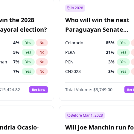
e
7
%
Yes
No
In 2028
9
%
Yes
No
win the 2028
Who will win the next
şoğlu
7
%
Yes
No
yoral election?
Paraguayan Senate
election?
4
%
Colorado
85
%
Yes
No
Yes
5
%
PLRA
21
%
Yes
No
Yes
Khan
7
%
PCN
3
%
Yes
No
Yes
7
%
CN2023
3
%
Yes
No
Yes
gham
24
%
PPQ
3
%
Yes
No
Yes
$15,424.82
Total Volume:
$3,749.00
Bet Now
Bet
6
%
PEN
3
%
Yes
No
Yes
6
%
Yes
No
31
%
Yes
No
Before Mar 1, 2028
andria Ocasio-
Will Joe Manchin run fo