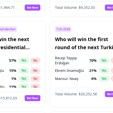
6
%
Yes
No
$1,964.71
Total Volume:
$9,352.03
Bet Now
Bet
ial election
In 2028
win the next
Who will win the first
residential
round of the next Turk
presidential election?
Recep Tayyip
57
%
70
%
Yes
No
Yes
Erdoğan
lu
15
%
Ekrem İmamoğlu
21
%
Yes
No
Yes
1
%
Mansur Yavaş
6
%
Yes
No
Yes
ğlu
11
%
Yes
No
Total Volume:
$26,252.58
Bet
7
%
Yes
No
$15,812.03
Bet Now
5
%
Yes
No
7
%
Yes
No