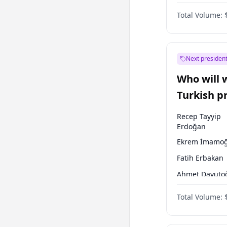
One Nation
Total Volume:
Next president
Who will 
Turkish p
election?
Recep Tayyip
Erdoğan
Ekrem İmamoğ
Fatih Erbakan
Ahmet Davuto
Sinan Oğan
Total Volume:
Ümit Özdağ
Ali Babacan