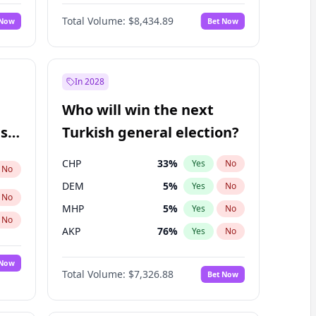
68
%
Yes
No
Williams
Total Volume:
$8,434.89
 Now
Bet Now
In 2028
Who will win the next
ish
Turkish general election?
CHP
33
%
Yes
No
No
DEM
5
%
Yes
No
No
MHP
5
%
Yes
No
No
AKP
76
%
Yes
No
 Now
Total Volume:
$7,326.88
Bet Now