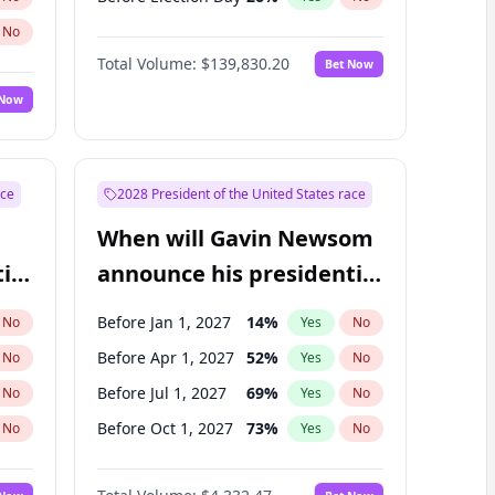
No
Total Volume:
$139,830.20
Bet Now
 Now
ace
2028 President of the United States race
When will Gavin Newsom
ial
announce his presidential
candidacy?
Before Jan 1, 2027
14
%
No
Yes
No
Before Apr 1, 2027
52
%
No
Yes
No
Before Jul 1, 2027
69
%
No
Yes
No
Before Oct 1, 2027
73
%
No
Yes
No