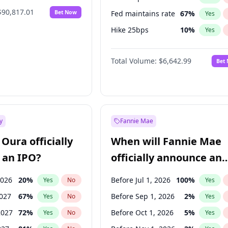
$90,817.01
Bet Now
Fed maintains rate
67
%
Yes
Hike 25bps
10
%
Yes
Hike >25bps
14
%
Yes
Total Volume:
$6,642.99
Bet
y
Fannie Mae
Oura officially
When will Fannie Mae
 an IPO?
officially announce an
IPO?
2026
20
%
Before Jul 1, 2026
100
%
Yes
No
Yes
2027
67
%
Before Sep 1, 2026
2
%
Yes
No
Yes
2027
72
%
Before Oct 1, 2026
5
%
Yes
No
Yes