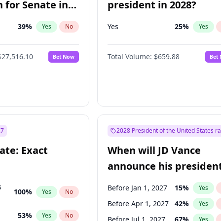
 for Senate in
president in 2028?
39
%
Yes
25
%
Yes
No
Yes
$27,516.10
Total Volume:
$659.88
Bet Now
Bet
27
2028 President of the United States r
ate: Exact
When will JD Vance
announce his president
candidacy?
s
Before Jan 1, 2027
15
%
Yes
100
%
Yes
No
Before Apr 1, 2027
42
%
Yes
53
%
Yes
No
Before Jul 1, 2027
67
%
Yes