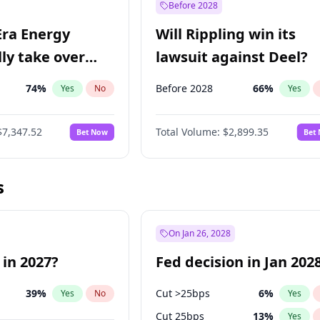
Before 2028
Era Energy
Will Rippling win its
lly take over
lawsuit against Deel?
 Energy?
74
%
Before 2028
66
%
Yes
No
Yes
$7,347.52
Total Volume:
$2,899.35
Bet Now
Bet
s
On Jan 26, 2028
 in 2027?
Fed decision in Jan 202
39
%
Cut >25bps
6
%
Yes
No
Yes
Cut 25bps
13
%
Yes