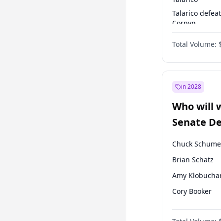
Talarico defea
Cornyn
Talarico defea
Total Volume:
Paxton
in 2028
Who will 
Senate D
Leader el
Chuck Schume
Brian Schatz
Amy Klobucha
Cory Booker
Mark Warner