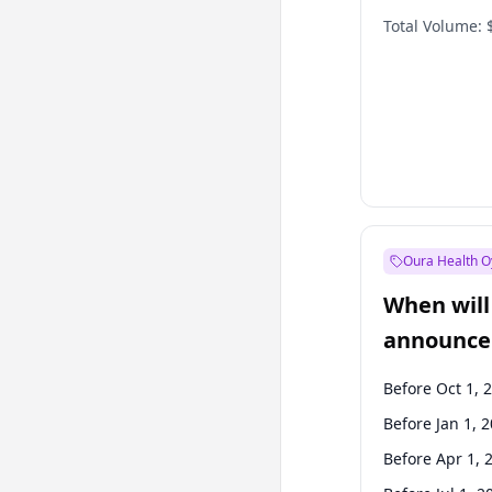
Total Volume:
Oura Health O
When will 
announce
Before Oct 1, 
Before Jan 1, 
Before Apr 1, 