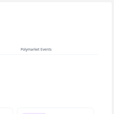
Polymarket Events