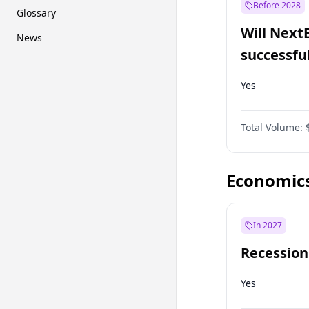
Before 2028
Glossary
Will Next
News
successfu
Dominion
Yes
Total Volume:
Economic
In 2027
Recession
Yes