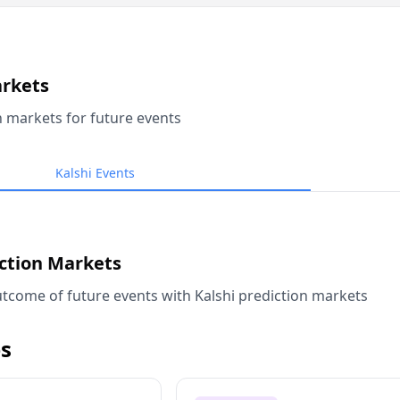
arkets
n markets for future events
Kalshi Events
iction Markets
tcome of future events with Kalshi prediction markets
s