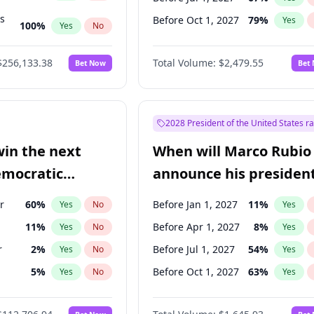
ts
Before Oct 1, 2027
79
%
Yes
100
%
Yes
No
ts
48
%
Yes
No
$256,133.38
Total Volume:
$2,479.55
Bet Now
Bet
2028 President of the United States r
win the next
When will Marco Rubio
emocratic
announce his president
ection?
candidacy?
r
60
%
Before Jan 1, 2027
11
%
Yes
No
Yes
11
%
Before Apr 1, 2027
8
%
Yes
No
Yes
r
2
%
Before Jul 1, 2027
54
%
Yes
No
Yes
5
%
Before Oct 1, 2027
63
%
Yes
No
Yes
3
%
Yes
No