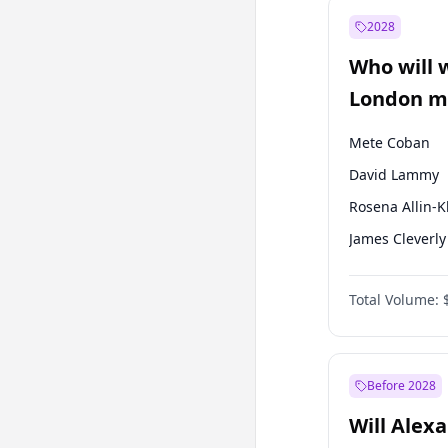
Muharrem İnc
2028
Mansur Yavaş
Who will 
Müsavat Dervi
London ma
Mete Coban
David Lammy
Rosena Allin-
James Cleverly
Laila Cunnin
Total Volume:
Zack Polanski
Georgia Gould
Sadiq Khan
Before 2028
Will Alex