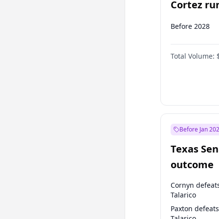
Cortez run
2028?
Before 2028
Total Volume:
Before Jan 20
Texas Sen
outcome
Cornyn defeat
Talarico
Paxton defeats
Talarico