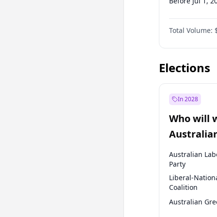
Before Jul 1, 2
Before Oct 1, 
Total Volume:
Before Jan 1, 
Before Jul 1, 2
Elections
In 2028
Who will 
Australia
election?
Australian Lab
Party
Liberal-Nation
Coalition
Australian Gr