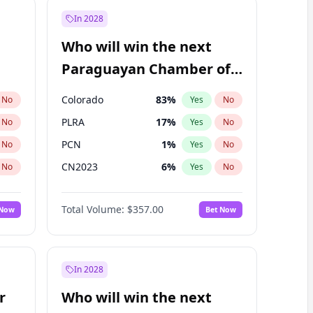
In 2028
Who will win the next
Paraguayan Chamber of
Deputies election?
Colorado
83
%
No
Yes
No
PLRA
17
%
No
Yes
No
PCN
1
%
No
Yes
No
CN2023
6
%
No
Yes
No
PPQ
6
%
No
Yes
No
Total Volume:
$357.00
 Now
Bet Now
PEN
6
%
No
Yes
No
In 2028
r
Who will win the next