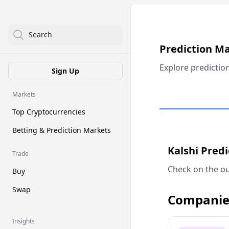
Search
Prediction M
Explore predictio
Sign Up
Markets
Top Cryptocurrencies
Betting & Prediction Markets
Kalshi Pred
Trade
Check on the ou
Buy
Swap
Companie
Insights