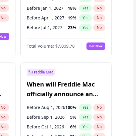
Before Jan 1, 2027
18
%
No
Yes
No
Before Apr 1, 2027
19
%
No
Yes
No
Before Jul 1, 2027
23
%
No
Yes
No
 Now
Before Oct 1, 2027
27
%
Yes
No
Total Volume:
$7,009.70
Bet Now
Before Jan 1, 2028
27
%
Yes
No
Before Jul 1, 2026
100
%
Yes
No
Freddie Mac
When will Freddie Mac
officially announce an
IPO?
Before Aug 1, 2026
100
%
No
Yes
No
Before Sep 1, 2026
5
%
No
Yes
No
Before Oct 1, 2026
6
%
No
Yes
No