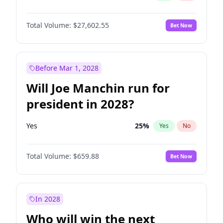
Total Volume:
$27,602.55
Bet Now
Before Mar 1, 2028
Will Joe Manchin run for
president in 2028?
Yes
25
%
Yes
No
Total Volume:
$659.88
Bet Now
In 2028
Who will win the next