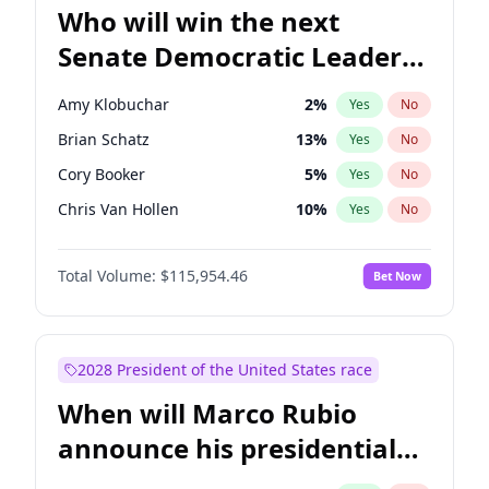
Who will win the next
Senate Democratic Leader
election?
Amy Klobuchar
2
%
Yes
No
Brian Schatz
13
%
Yes
No
Cory Booker
5
%
Yes
No
Chris Van Hollen
10
%
Yes
No
Chris Murphy
10
%
Yes
No
Total Volume:
$115,954.46
Bet Now
Chuck Schumer
60
%
Yes
No
Jon Ossoff
2
%
Yes
No
Jacky Rosen
3
%
Yes
No
2028 President of the United States race
Mark Warner
3
%
Yes
No
When will Marco Rubio
Patty Murray
8
%
Yes
No
announce his presidential
Ruben Gallego
1
%
Yes
No
candidacy?
Raphael Warnock
1
%
Yes
No