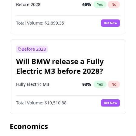
Before 2028
66
%
Yes
No
Total Volume:
$2,899.35
Bet Now
Before 2028
Will BMW release a Fully
Electric M3 before 2028?
Fully Electric M3
93
%
Yes
No
Total Volume:
$19,510.88
Bet Now
Economics