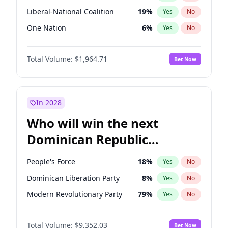
Liberal-National Coalition
19
%
Yes
No
One Nation
6
%
Yes
No
Total Volume:
$1,964.71
Bet Now
In 2028
Who will win the next
Dominican Republic
Chamber of Deputies
People's Force
18
%
Yes
No
election?
Dominican Liberation Party
8
%
Yes
No
Modern Revolutionary Party
79
%
Yes
No
Total Volume:
$9,352.03
Bet Now