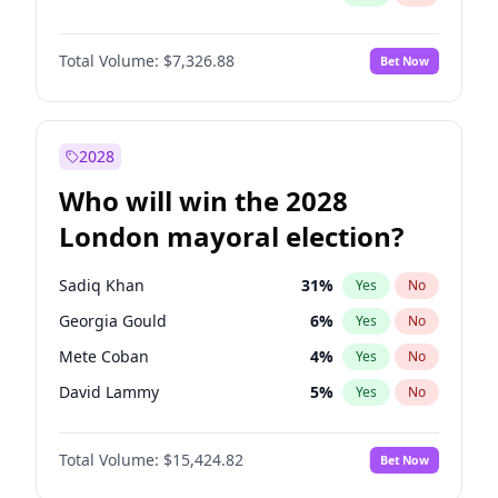
Total Volume:
$7,326.88
Bet Now
2028
Who will win the 2028
London mayoral election?
Sadiq Khan
31
%
Yes
No
Georgia Gould
6
%
Yes
No
Mete Coban
4
%
Yes
No
David Lammy
5
%
Yes
No
Rosena Allin-Khan
7
%
Yes
No
Total Volume:
$15,424.82
Bet Now
James Cleverly
7
%
Yes
No