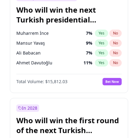
Who will win the next
Turkish presidential
election?
Muharrem İnce
7
%
Yes
No
Mansur Yavaş
9
%
Yes
No
Ali Babacan
7
%
Yes
No
Ahmet Davutoğlu
11
%
Yes
No
Ekrem İmamoğlu
15
%
Yes
No
Total Volume:
$15,812.03
Bet Now
Fatih Erbakan
1
%
Yes
No
Müsavat Dervişoğlu
7
%
Yes
No
Recep Tayyip Erdoğan
57
%
Yes
No
In 2028
Sinan Oğan
7
%
Yes
No
Who will win the first round
Ümit Özdağ
5
%
Yes
No
of the next Turkish