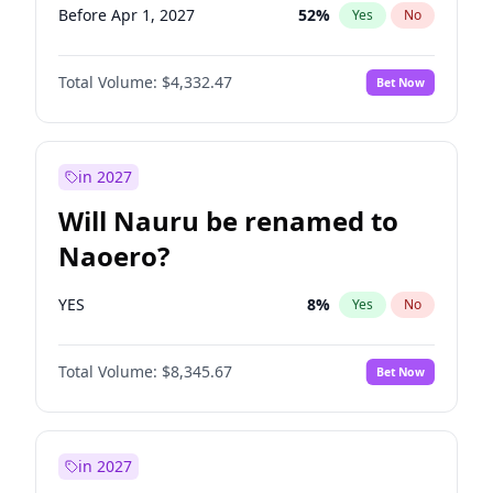
Before Apr 1, 2027
52
%
Yes
No
Total Volume:
$4,332.47
Bet Now
in 2027
Will Nauru be renamed to
Naoero?
YES
8
%
Yes
No
Total Volume:
$8,345.67
Bet Now
in 2027