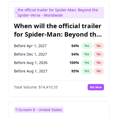
Maya Rudolph
6
%
Yes
No
the official trailer for Spider-Man: Beyond the
Judd Apatow
10
%
Yes
No
Spider-Verse - Worldwide
When will the official trailer
for Spider-Man: Beyond the
Spider-Verse be released?
Before Apr 1, 2027
94
%
Yes
No
Before Dec 1, 2027
94
%
Yes
No
Before Aug 1, 2026
100
%
Yes
No
Before Aug 1, 2027
95
%
Yes
No
Before Dec 1, 2026
44
%
Yes
No
Total Volume:
$14,410.55
Bet Now
Scream 8 - United States