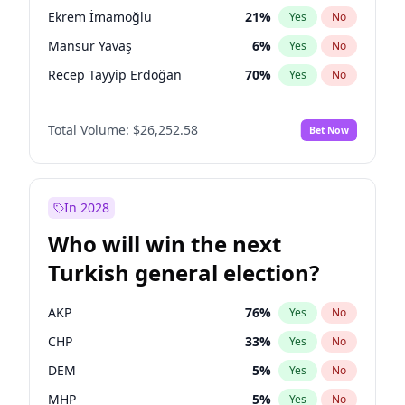
presidential election?
Ekrem İmamoğlu
21
%
Yes
No
Mansur Yavaş
6
%
Yes
No
Recep Tayyip Erdoğan
70
%
Yes
No
Total Volume:
$26,252.58
Bet Now
In 2028
Who will win the next
Turkish general election?
AKP
76
%
Yes
No
CHP
33
%
Yes
No
DEM
5
%
Yes
No
MHP
5
%
Yes
No