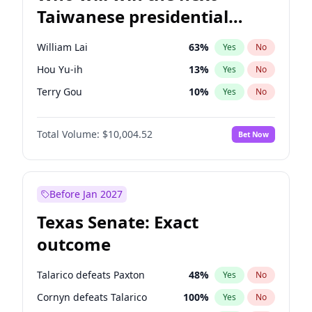
Taiwanese presidential
election?
William Lai
63
%
Yes
No
Hou Yu-ih
13
%
Yes
No
Terry Gou
10
%
Yes
No
Total Volume:
$10,004.52
Bet Now
Before Jan 2027
Texas Senate: Exact
outcome
Talarico defeats Paxton
48
%
Yes
No
Cornyn defeats Talarico
100
%
Yes
No