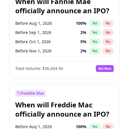
When will Fannie Mae
officially announce an IPO?
Before Aug 1, 2026
100
%
Yes
No
Before Sep 1, 2026
2
%
Yes
No
Before Oct 1, 2026
5
%
Yes
No
Before Nov 1, 2026
2
%
Yes
No
Before Feb 1, 2027
13
%
Yes
No
Total Volume:
$36,004.90
Bet Now
Before Jun 1, 2027
34
%
Yes
No
Before Dec 1, 2026
8
%
Yes
No
Before Jul 1, 2026
100
%
Yes
No
Freddie Mac
Before Jun 1, 2026
100
%
Yes
No
When will Freddie Mac
Before Apr 1, 2027
18
%
Yes
No
officially announce an IPO?
Before Jan 1, 2027
11
%
Yes
No
Before Mar 1, 2027
15
%
Yes
No
Before Aug 1, 2026
100
%
Yes
No