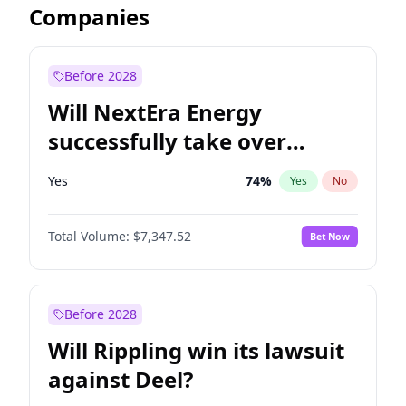
Companies
Before 2028
Will NextEra Energy
successfully take over
Dominion Energy?
Yes
74
%
Yes
No
Total Volume:
$7,347.52
Bet Now
Before 2028
Will Rippling win its lawsuit
against Deel?