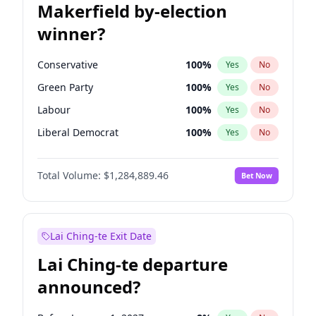
Makerfield by-election
winner?
Conservative
100
%
Yes
No
Green Party
100
%
Yes
No
Labour
100
%
Yes
No
Liberal Democrat
100
%
Yes
No
Reform UK
100
%
Yes
No
Total Volume:
$1,284,889.46
Bet Now
Restore Britain
100
%
Yes
No
Lai Ching-te Exit Date
Lai Ching-te departure
announced?