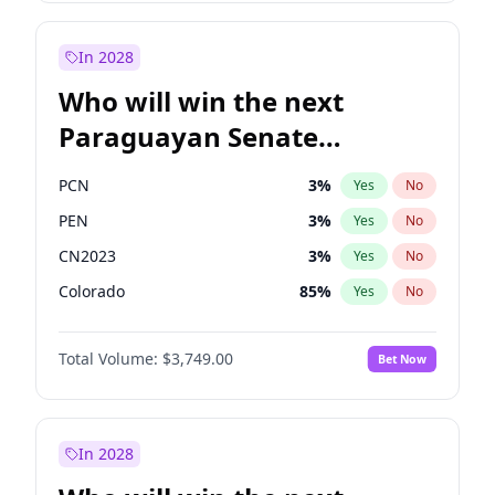
Zack Polanski
6
%
Yes
No
Laila Cunningham
24
%
Yes
No
In 2028
Who will win the next
Paraguayan Senate
election?
PCN
3
%
Yes
No
PEN
3
%
Yes
No
CN2023
3
%
Yes
No
Colorado
85
%
Yes
No
PLRA
21
%
Yes
No
Total Volume:
$3,749.00
Bet Now
PPQ
3
%
Yes
No
In 2028