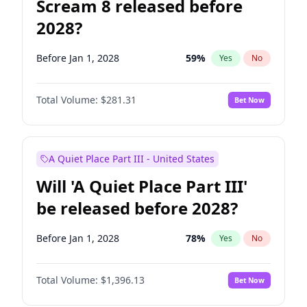
Scream 8 released before
2028?
Before Jan 1, 2028
59
%
Yes
No
Total Volume:
$281.31
Bet Now
A Quiet Place Part III - United States
Will 'A Quiet Place Part III'
be released before 2028?
Before Jan 1, 2028
78
%
Yes
No
Total Volume:
$1,396.13
Bet Now