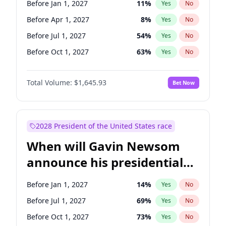
Before Jan 1, 2027
11
%
Yes
No
Tammy Baldwin
2
%
Yes
No
Before Apr 1, 2027
8
%
Yes
No
Before Jul 1, 2027
54
%
Yes
No
Before Oct 1, 2027
63
%
Yes
No
Total Volume:
$1,645.93
Bet Now
2028 President of the United States race
When will Gavin Newsom
announce his presidential
candidacy?
Before Jan 1, 2027
14
%
Yes
No
Before Jul 1, 2027
69
%
Yes
No
Before Oct 1, 2027
73
%
Yes
No