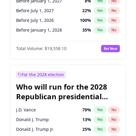
Before January 1, 2027
8
%
Yes
No
Before July 1, 2027
22
%
Yes
No
Before July 1, 2026
100
%
Yes
No
Before January 1, 2028
35
%
Yes
No
Total Volume:
$19,558.10
Bet Now
For the 2028 election
Who will run for the 2028
Republican presidential
nomination?
J.D. Vance
79
%
Yes
No
Donald J. Trump
13
%
Yes
No
Donald J. Trump Jr.
25
%
Yes
No