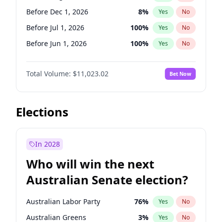
Before May 1, 2027
22
%
Yes
No
Before Dec 1, 2026
8
%
Yes
No
Before Jul 1, 2026
100
%
Yes
No
Before Jun 1, 2026
100
%
Yes
No
Before Nov 1, 2026
7
%
Yes
No
Total Volume:
$11,023.02
Bet Now
Before Oct 1, 2026
6
%
Yes
No
Before Sep 1, 2026
5
%
Yes
No
Before Apr 1, 2027
11
%
Yes
No
Elections
Before Feb 1, 2027
10
%
Yes
No
Before Jan 1, 2027
4
%
Yes
No
In 2028
Before Jun 1, 2027
14
%
Yes
No
Who will win the next
Before Mar 1, 2027
11
%
Yes
No
Australian Senate election?
Before May 1, 2027
13
%
Yes
No
Australian Labor Party
76
%
Yes
No
Australian Greens
3
%
Yes
No