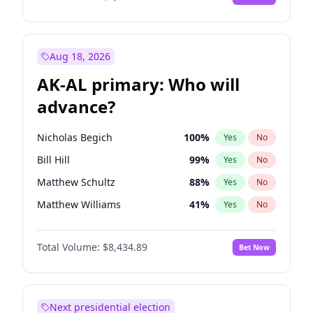
Aug 18, 2026
AK-AL primary: Who will
advance?
Nicholas Begich
100
%
Yes
No
Bill Hill
99
%
Yes
No
Matthew Schultz
88
%
Yes
No
Matthew Williams
41
%
Yes
No
John Brendan Williams
67
%
Yes
No
Total Volume:
$8,434.89
Bet Now
Next presidential election