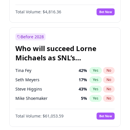
Martha Stewart
4
%
Yes
No
John Boyega
4
%
Yes
No
Nina Agdal
30
%
Yes
No
Total Volume:
$4,816.36
Bet Now
Denzel Washington
10
%
Yes
No
Olivia Dunne
50
%
Yes
No
Aaron Pierre
5
%
Yes
No
Yumi Nu
50
%
Yes
No
Damson Idris
1
%
Yes
No
Before 2028
Daniel Kaluuya
5
%
Yes
No
Who will succeed Lorne
Yahya Abdul-Mateen II
5
%
Yes
No
Michaels as SNL’s
showrunner?
Tina Fey
42
%
Yes
No
Seth Meyers
17
%
Yes
No
Steve Higgins
43
%
Yes
No
Mike Shoemaker
5
%
Yes
No
Kenan Thompson
14
%
Yes
No
Total Volume:
$61,053.59
Bet Now
Colin Jost
21
%
Yes
No
Bill Hader
7
%
Yes
No