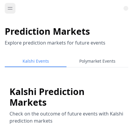
Prediction Markets
Explore prediction markets for future events
Kalshi Events
Polymarket Events
Kalshi Prediction
Markets
Check on the outcome of future events with Kalshi
prediction markets