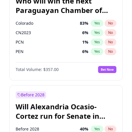
Who will win the next
Paraguayan Chamber of
Deputies election?
Colorado
83
%
Yes
No
CN2023
6
%
Yes
No
PCN
1
%
Yes
No
PEN
6
%
Yes
No
PLRA
17
%
Yes
No
Total Volume:
$357.00
Bet Now
PPQ
6
%
Yes
No
Before 2028
Will Alexandria Ocasio-
Cortez run for Senate in
2028?
Before 2028
40
%
Yes
No