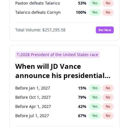
Paxton defeats Talarico
53
%
Yes
No
Talarico defeats Cornyn
100
%
Yes
No
Total Volume:
$257,295.58
Bet Now
2028 President of the United States race
When will JD Vance
announce his presidential
candidacy?
Before Jan 1, 2027
15
%
Yes
No
Before Oct 1, 2027
79
%
Yes
No
Before Apr 1, 2027
42
%
Yes
No
Before Jul 1, 2027
67
%
Yes
No