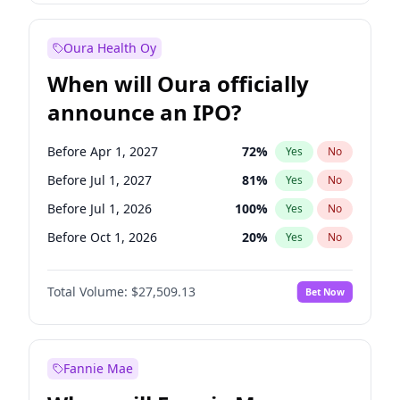
Before Jan 1, 2028
35
%
Yes
No
Oura Health Oy
When will Oura officially
announce an IPO?
Before Apr 1, 2027
72
%
Yes
No
Before Jul 1, 2027
81
%
Yes
No
Before Jul 1, 2026
100
%
Yes
No
Before Oct 1, 2026
20
%
Yes
No
Before Jan 1, 2027
67
%
Yes
No
Total Volume:
$27,509.13
Bet Now
Before Oct 1, 2027
88
%
Yes
No
Before Jan 1, 2028
93
%
Yes
No
Fannie Mae