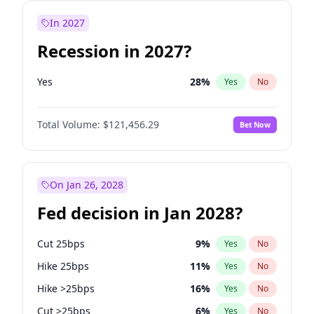
In 2027
Recession in 2027?
Yes
28
%
Yes
No
Total Volume:
$121,456.29
Bet Now
On Jan 26, 2028
Fed decision in Jan 2028?
Cut 25bps
9
%
Yes
No
Hike 25bps
11
%
Yes
No
Hike >25bps
16
%
Yes
No
Cut >25bps
6
%
Yes
No