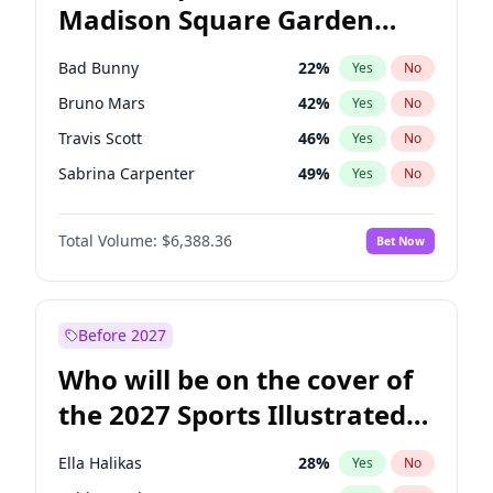
Madison Square Garden
Stephen A. Smith
23
%
Yes
No
The Weeknd
18
%
Yes
No
2027?
Kanye West (Ye)
11
%
Yes
No
Bad Bunny
22
%
Yes
No
Bruno Mars
42
%
Yes
No
Travis Scott
46
%
Yes
No
Sabrina Carpenter
49
%
Yes
No
Tate McRae
44
%
Yes
No
Total Volume:
$6,388.36
Bet Now
Central Cee
17
%
Yes
No
Chappell Roan
27
%
Yes
No
Drake
53
%
Yes
No
Before 2027
Fred again..
54
%
Yes
No
Who will be on the cover of
Ice Spice
17
%
Yes
No
the 2027 Sports Illustrated
Kanye West (Ye)
27
%
Yes
No
Swimsuit Issue?
Olivia Rodrigo
40
%
Yes
No
Ella Halikas
28
%
Yes
No
Playboi Carti
34
%
Yes
No