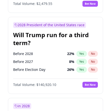
Total Volume:
$2,479.55
Bet Now
2028 President of the United States race
Will Trump run for a third
term?
Before 2028
22
%
Yes
No
Before 2027
8
%
Yes
No
Before Election Day
26
%
Yes
No
Total Volume:
$140,920.10
Bet Now
in 2028