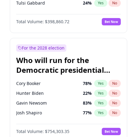
Tulsi Gabbard
24
%
Yes
No
Ron DeSantis
62
%
Yes
No
Total Volume:
$398,860.72
Bet Now
Vivek Ramaswamy
27
%
Yes
No
Marco Rubio
63
%
Yes
No
Glenn Youngkin
39
%
Yes
No
For the 2028 election
Robert F. Kennedy Jr.
23
%
Yes
No
Who will run for the
Sarah Huckabee Sanders
23
%
Yes
No
Democratic presidential
Greg Abbott
19
%
Yes
No
nomination in 2028?
Elon Musk
4
%
Yes
No
Cory Booker
78
%
Yes
No
Brian Kemp
36
%
Yes
No
Hunter Biden
22
%
Yes
No
Matt Gaetz
4
%
Yes
No
Gavin Newsom
83
%
Yes
No
Byron Donalds
21
%
Yes
No
Josh Shapiro
77
%
Yes
No
Josh Hawley
49
%
Yes
No
Pete Buttigieg
83
%
Yes
No
Rand Paul
43
%
Yes
No
Total Volume:
$754,303.35
Bet Now
Wes Moore
66
%
Yes
No