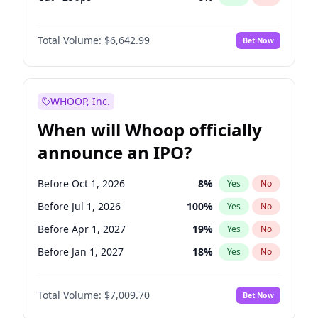
Fed maintains rate
70
%
Yes
No
Total Volume:
$6,642.99
Bet Now
WHOOP, Inc.
When will Whoop officially
announce an IPO?
Before Oct 1, 2026
8
%
Yes
No
Before Jul 1, 2026
100
%
Yes
No
Before Apr 1, 2027
19
%
Yes
No
Before Jan 1, 2027
18
%
Yes
No
Before Jul 1, 2027
23
%
Yes
No
Total Volume:
$7,009.70
Bet Now
Before Oct 1, 2027
27
%
Yes
No