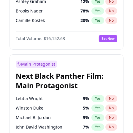
Ashley Graham
12
%
Yes
No
Taylor Swift
22
%
Yes
No
Brooks Nader
78
%
Yes
No
The Weeknd
37
%
Yes
No
Camille Kostek
20
%
Yes
No
Chrissy Teigen
50
%
Yes
No
Total Volume:
$16,152.63
Bet Now
Ciara
7
%
Yes
No
Hailey Van Lith
55
%
Yes
No
Haley Kalil
26
%
Yes
No
Main Protagonist
Hunter McGrady
23
%
Yes
No
Next Black Panther Film:
Irina Shayk
12
%
Yes
No
Main Protagonist
Jasmine Sanders
12
%
Yes
No
Jordan Chiles
50
%
Yes
No
Letitia Wright
9
%
Yes
No
Kate Upton
78
%
Yes
No
Winston Duke
5
%
Yes
No
Kim Petras
13
%
Yes
No
Michael B. Jordan
9
%
Yes
No
Lauren Chan
81
%
Yes
No
John David Washington
7
%
Yes
No