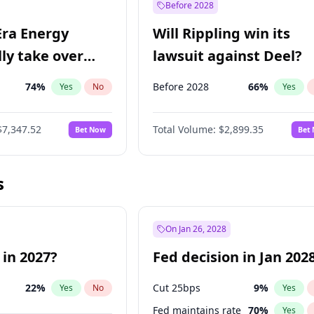
Before 2028
Era Energy
Will Rippling win its
lly take over
lawsuit against Deel?
 Energy?
74
%
Before 2028
66
%
Yes
No
Yes
$7,347.52
Total Volume:
$2,899.35
Bet Now
Bet
s
On Jan 26, 2028
 in 2027?
Fed decision in Jan 202
22
%
Cut 25bps
9
%
Yes
No
Yes
Fed maintains rate
70
%
Yes