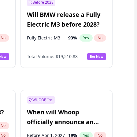
Before 2028
Will BMW release a Fully
Electric M3 before 2028?
Fully Electric M3
93
%
No
Yes
No
Total Volume:
$19,510.88
 Now
Bet Now
WHOOP, Inc.
8?
When will Whoop
officially announce an
No
IPO?
Before Apr 1, 2027
19
%
No
Yes
No