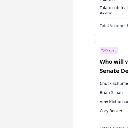
Talarico defea
Paxton
Paxton defeats
Total Volume:
Talarico
in 2028
Who will 
Senate D
Leader el
Chuck Schume
Brian Schatz
Amy Klobucha
Cory Booker
Chris Murphy