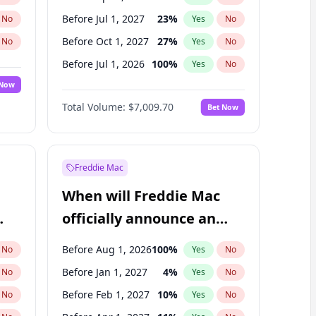
Before Jul 1, 2027
23
%
No
Yes
No
Before Oct 1, 2027
27
%
No
Yes
No
Before Jul 1, 2026
100
%
No
Yes
No
 Now
Before Oct 1, 2026
8
%
Yes
No
Total Volume:
$7,009.70
Bet Now
Before Jan 1, 2027
18
%
Yes
No
Before Jan 1, 2028
35
%
Yes
No
Freddie Mac
When will Freddie Mac
officially announce an
IPO?
Before Aug 1, 2026
100
%
No
Yes
No
Before Jan 1, 2027
4
%
No
Yes
No
Before Feb 1, 2027
10
%
No
Yes
No