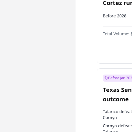
Cortez run
2028?
Before 2028
Total Volume:
Before Jan 20
Texas Sen
outcome
Talarico defea
Cornyn
Cornyn defeat
Talarico