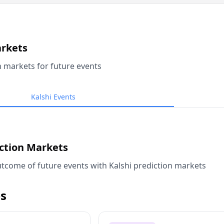
arkets
n markets for future events
Kalshi Events
iction Markets
tcome of future events with Kalshi prediction markets
s