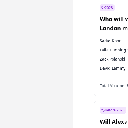
Recep Tayyip
Erdoğan
2028
Sinan Oğan
Who will 
Ümit Özdağ
London ma
Sadiq Khan
Laila Cunnin
Zack Polanski
David Lammy
Georgia Gould
Total Volume:
James Cleverly
Mete Coban
Rosena Allin-
Before 2028
Will Alex