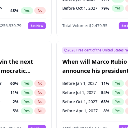
ts
Before Oct 1, 2027
79
%
Yes
48
%
Yes
No
53
%
Yes
No
$256,339.79
Total Volume:
$2,479.55
Bet Now
Bet
2028 President of the United States r
win the next
When will Marco Rubio
emocratic
announce his president
ection?
candidacy?
r
60
%
Before Jan 1, 2027
11
%
Yes
No
Yes
11
%
Before Jul 1, 2027
54
%
Yes
No
Yes
r
2
%
Before Oct 1, 2027
63
%
Yes
No
Yes
5
%
Before Apr 1, 2027
8
%
Yes
No
Yes
10
%
Yes
No