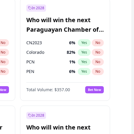
In 2028
Who will win the next
Paraguayan Chamber of
Deputies election?
CN2023
6
%
No
Yes
No
Colorado
82
%
No
Yes
No
PCN
1
%
No
Yes
No
PEN
6
%
No
Yes
No
PLRA
16
%
No
Yes
No
Total Volume:
$357.00
 Now
Bet Now
PPQ
6
%
No
Yes
No
In 2028
r
Who will win the next