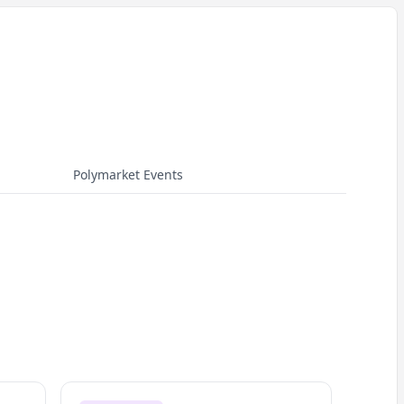
Polymarket Events