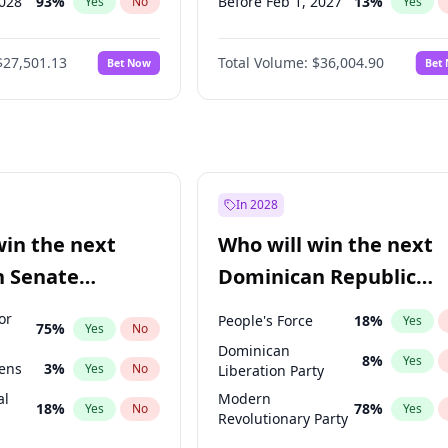
2028
93
%
Before Feb 1, 2027
13
%
Yes
No
Yes
026
100
%
Before Mar 1, 2027
15
%
Yes
No
Yes
$27,501.13
Total Volume:
$36,004.90
Bet Now
Bet
2027
72
%
Before Apr 1, 2027
18
%
Yes
No
Yes
2027
88
%
Before May 1, 2027
22
%
Yes
No
Yes
Before Jun 1, 2027
34
%
Yes
Before Jul 1, 2026
100
%
Yes
Before Jun 1, 2026
100
%
Yes
In 2028
Before Nov 1, 2026
2
%
Yes
win the next
Who will win the next
Before Sep 1, 2026
2
%
Yes
n Senate
Dominican Republic
Before Jan 1, 2027
11
%
Yes
Chamber of Deputies
or
People's Force
18
%
Yes
75
%
Yes
No
election?
Dominican
8
%
Yes
eens
3
%
Yes
No
Liberation Party
al
Modern
18
%
78
%
Yes
No
Yes
Revolutionary Party