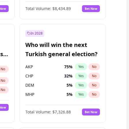
Nicholas Begich
100
%
Yes
No
Total Volume:
$8,434.89
 Now
Bet Now
In 2028
Who will win the next
ish
Turkish general election?
AKP
75
%
Yes
No
No
CHP
32
%
Yes
No
No
DEM
5
%
Yes
No
No
MHP
5
%
Yes
No
 Now
Total Volume:
$7,326.88
Bet Now