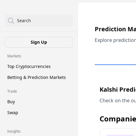
Search
Prediction M
Explore predictio
Sign Up
Markets
Top Cryptocurrencies
Betting & Prediction Markets
Kalshi Pred
Trade
Check on the ou
Buy
Swap
Companie
Insights