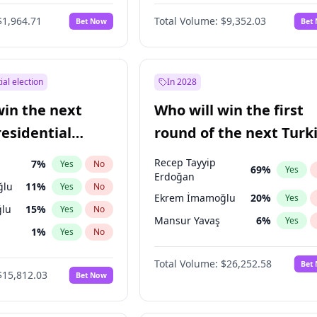
6
%
Yes
No
$1,964.71
Total Volume:
$9,352.03
Bet Now
Bet
ial election
In 2028
win the next
Who will win the first
residential
round of the next Turk
presidential election?
Recep Tayyip
7
%
Yes
No
69
%
Yes
Erdoğan
ğlu
11
%
Yes
No
Ekrem İmamoğlu
20
%
Yes
lu
15
%
Yes
No
Mansur Yavaş
6
%
Yes
1
%
Yes
No
şoğlu
7
%
Yes
No
Total Volume:
$26,252.58
Bet
$15,812.03
Bet Now
e
7
%
Yes
No
9
%
Yes
No