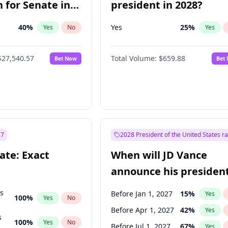
 for Senate in
president in 2028?
40
%
Yes
25
%
Yes
No
Yes
$27,540.57
Total Volume:
$659.88
Bet Now
Bet
27
2028 President of the United States r
ate: Exact
When will JD Vance
announce his president
candidacy?
ts
Before Jan 1, 2027
15
%
Yes
100
%
Yes
No
Before Apr 1, 2027
42
%
Yes
s
100
%
Yes
No
Before Jul 1, 2027
67
%
Yes