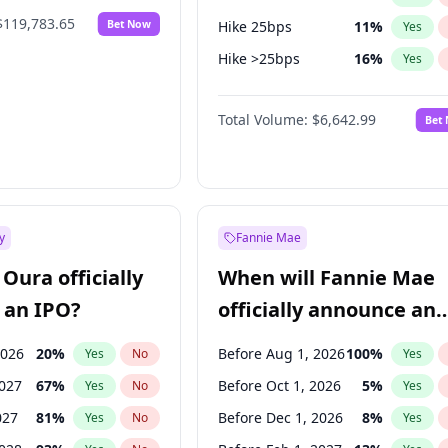
$119,783.65
Bet Now
Hike 25bps
11
%
Yes
Hike >25bps
16
%
Yes
Cut >25bps
6
%
Yes
Total Volume:
$6,642.99
Bet
y
Fannie Mae
Oura officially
When will Fannie Mae
 an IPO?
officially announce an
IPO?
2026
20
%
Before Aug 1, 2026
100
%
Yes
No
Yes
2027
67
%
Before Oct 1, 2026
5
%
Yes
No
Yes
027
81
%
Before Dec 1, 2026
8
%
Yes
No
Yes