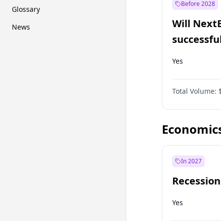
Before 2028
Glossary
Will Next
News
successfu
Dominion
Yes
Total Volume:
Economic
In 2027
Recession
Yes