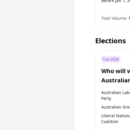
Before Jan 1, 
Before Jul 1, 2
Total Volume:
Before Apr 1, 
Before Oct 1, 
Elections
In 2028
Who will 
Australia
election?
Australian Lab
Party
Australian Gr
Liberal-Nation
Coalition