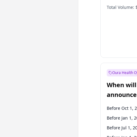
Total Volume:
Oura Health O
When will 
announce
Before Oct 1, 
Before Jan 1, 
Before Jul 1, 2