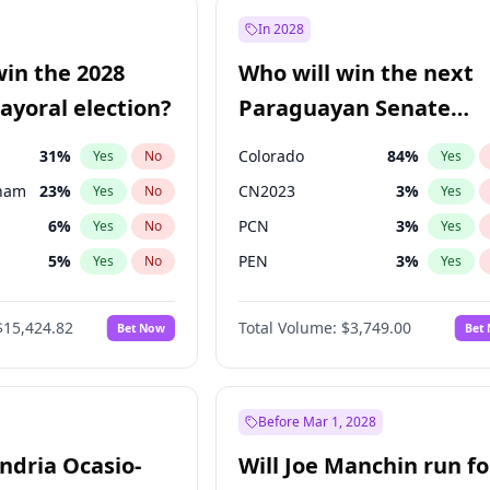
57
%
Yes
No
In 2028
7
%
Yes
No
win the 2028
Who will win the next
5
%
Yes
No
yoral election?
Paraguayan Senate
election?
31
%
Colorado
84
%
Yes
No
Yes
gham
23
%
CN2023
3
%
Yes
No
Yes
6
%
PCN
3
%
Yes
No
Yes
5
%
PEN
3
%
Yes
No
Yes
6
%
PLRA
20
%
Yes
No
Yes
$15,424.82
Total Volume:
$3,749.00
Bet Now
Bet
7
%
PPQ
3
%
Yes
No
Yes
4
%
Yes
No
Khan
7
%
Yes
No
Before Mar 1, 2028
andria Ocasio-
Will Joe Manchin run fo