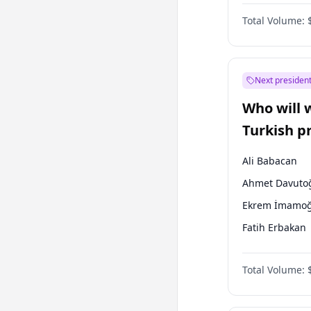
One Nation
Total Volume:
Next president
Who will 
Turkish p
election?
Ali Babacan
Ahmet Davuto
Ekrem İmamoğ
Fatih Erbakan
Müsavat Dervi
Total Volume:
Muharrem İnc
Mansur Yavaş