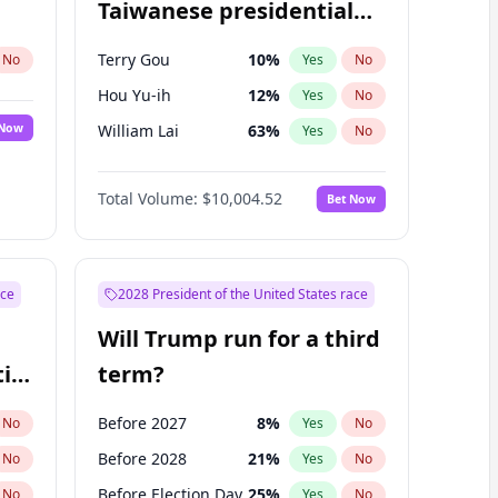
Taiwanese presidential
election?
Terry Gou
10
%
No
Yes
No
Hou Yu-ih
12
%
Yes
No
 Now
William Lai
63
%
Yes
No
Total Volume:
$10,004.52
Bet Now
ace
2028 President of the United States race
Will Trump run for a third
ial
term?
Before 2027
8
%
No
Yes
No
Before 2028
21
%
No
Yes
No
Before Election Day
25
%
No
Yes
No