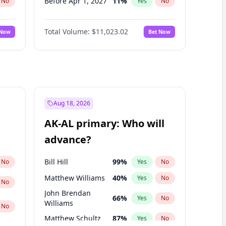
Before Apr 1, 2027
11
%
No
Yes
No
Before Jun 1, 2027
14
%
No
Yes
No
Total Volume:
$11,023.02
 Now
Bet Now
Before Dec 1, 2026
8
%
No
Yes
No
Before Jul 1, 2026
100
%
No
Yes
No
Before Jun 1, 2026
100
%
No
Yes
No
Before Nov 1, 2026
7
%
No
Yes
No
Before Oct 1, 2026
6
%
No
Yes
No
Aug 18, 2026
Before Sep 1, 2026
5
%
No
Yes
No
AK-AL primary: Who will
Before Mar 1, 2027
11
%
No
Yes
No
advance?
Before May 1, 2027
13
%
No
Yes
No
Bill Hill
99
%
No
Yes
No
Matthew Williams
40
%
Yes
No
No
John Brendan
66
%
Yes
No
Williams
No
Matthew Schultz
87
%
Yes
No