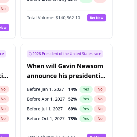
No
Total Volume:
$140,862.10
Bet Now
 Now
ace
2028 President of the United States race
When will Gavin Newsom
ial
announce his presidential
candidacy?
Before Jan 1, 2027
14
%
No
Yes
No
Before Apr 1, 2027
52
%
No
Yes
No
Before Jul 1, 2027
69
%
No
Yes
No
Before Oct 1, 2027
73
%
No
Yes
No