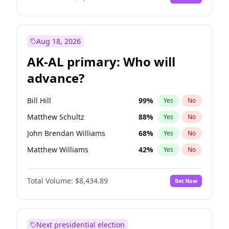
Aug 18, 2026
AK-AL primary: Who will
advance?
Bill Hill
99
%
Yes
No
Matthew Schultz
88
%
Yes
No
John Brendan Williams
68
%
Yes
No
Matthew Williams
42
%
Yes
No
Nicholas Begich
100
%
Yes
No
Total Volume:
$8,434.89
Bet Now
Next presidential election