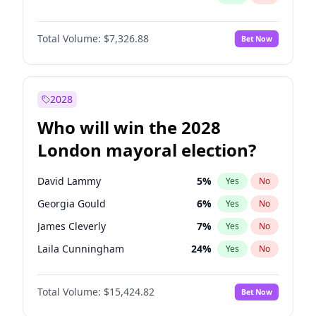
Total Volume:
$7,326.88
Bet Now
2028
Who will win the 2028
London mayoral election?
David Lammy
5
%
Yes
No
Georgia Gould
6
%
Yes
No
James Cleverly
7
%
Yes
No
Laila Cunningham
24
%
Yes
No
Mete Coban
4
%
Yes
No
Total Volume:
$15,424.82
Bet Now
Rosena Allin-Khan
7
%
Yes
No