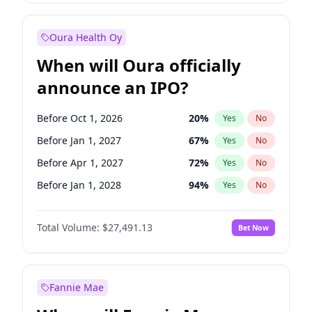
Before Jan 1, 2028
27
%
Yes
No
Oura Health Oy
When will Oura officially
announce an IPO?
Before Oct 1, 2026
20
%
Yes
No
Before Jan 1, 2027
67
%
Yes
No
Before Apr 1, 2027
72
%
Yes
No
Before Jan 1, 2028
94
%
Yes
No
Before Jul 1, 2026
100
%
Yes
No
Total Volume:
$27,491.13
Bet Now
Before Jul 1, 2027
81
%
Yes
No
Before Oct 1, 2027
88
%
Yes
No
Fannie Mae