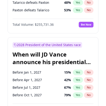
Talarico defeats Paxton
48
%
Yes
No
Paxton defeats Talarico
53
%
Yes
No
Total Volume:
$255,731.36
Bet Now
2028 President of the United States race
When will JD Vance
announce his presidential
candidacy?
Before Jan 1, 2027
15
%
Yes
No
Before Apr 1, 2027
42
%
Yes
No
Before Jul 1, 2027
67
%
Yes
No
Before Oct 1, 2027
79
%
Yes
No