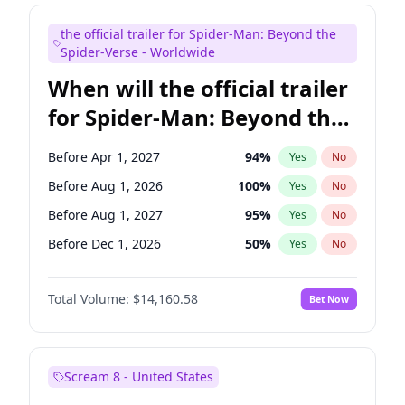
Judd Apatow
10
%
Yes
No
the official trailer for Spider-Man: Beyond the
Maya Rudolph
7
%
Yes
No
Spider-Verse - Worldwide
When will the official trailer
for Spider-Man: Beyond the
Spider-Verse be released?
Before Apr 1, 2027
94
%
Yes
No
Before Aug 1, 2026
100
%
Yes
No
Before Aug 1, 2027
95
%
Yes
No
Before Dec 1, 2026
50
%
Yes
No
Before Dec 1, 2027
94
%
Yes
No
Total Volume:
$14,160.58
Bet Now
Scream 8 - United States