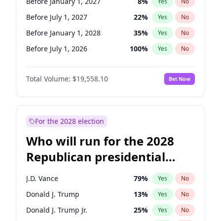
Before January 1, 2027
8
%
Yes
No
Before July 1, 2027
22
%
Yes
No
Before January 1, 2028
35
%
Yes
No
Before July 1, 2026
100
%
Yes
No
Total Volume:
$19,558.10
Bet Now
For the 2028 election
Who will run for the 2028
Republican presidential
nomination?
J.D. Vance
79
%
Yes
No
Donald J. Trump
13
%
Yes
No
Donald J. Trump Jr.
25
%
Yes
No