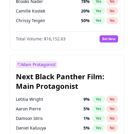
Brooks Nader
78
%
Yes
No
Travis Scott
46
%
Yes
No
Camille Kostek
20
%
Yes
No
The Weeknd
37
%
Yes
No
Chrissy Teigen
50
%
Yes
No
Ciara
7
%
Yes
No
Total Volume:
$16,152.63
Bet Now
Ella Halikas
28
%
Yes
No
Hailey Van Lith
55
%
Yes
No
Haley Kalil
26
%
Yes
No
Main Protagonist
Hunter McGrady
23
%
Yes
No
Next Black Panther Film:
Irina Shayk
11
%
Yes
No
Main Protagonist
Jasmine Sanders
12
%
Yes
No
Jordan Chiles
50
%
Yes
No
Letitia Wright
9
%
Yes
No
Kate Upton
78
%
Yes
No
Aaron Pierre
5
%
Yes
No
Kim Petras
13
%
Yes
No
Damson Idris
1
%
Yes
No
Lauren Chan
81
%
Yes
No
Daniel Kaluuya
5
%
Yes
No