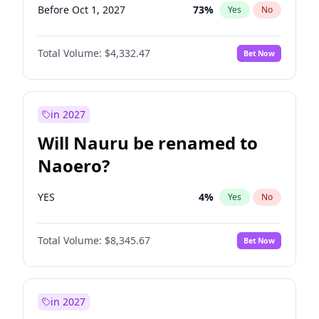
Before Oct 1, 2027
73
%
Yes
No
Total Volume:
$4,332.47
Bet Now
in 2027
Will Nauru be renamed to
Naoero?
YES
4
%
Yes
No
Total Volume:
$8,345.67
Bet Now
in 2027