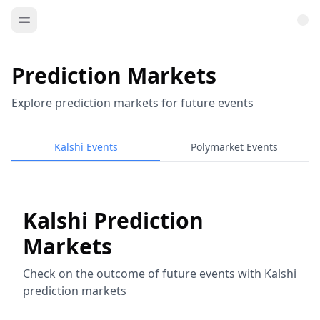
Prediction Markets
Explore prediction markets for future events
Kalshi Events
Polymarket Events
Kalshi Prediction
Markets
Check on the outcome of future events with Kalshi
prediction markets