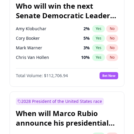
Who will win the next
Senate Democratic Leader
election?
Amy Klobuchar
2
%
Yes
No
Cory Booker
5
%
Yes
No
Mark Warner
3
%
Yes
No
Chris Van Hollen
10
%
Yes
No
Brian Schatz
11
%
Yes
No
Total Volume:
$112,706.94
Bet Now
Chris Murphy
10
%
Yes
No
Chuck Schumer
60
%
Yes
No
Jon Ossoff
2
%
Yes
No
2028 President of the United States race
Jacky Rosen
3
%
Yes
No
When will Marco Rubio
Patty Murray
8
%
Yes
No
announce his presidential
Ruben Gallego
1
%
Yes
No
candidacy?
Raphael Warnock
1
%
Yes
No