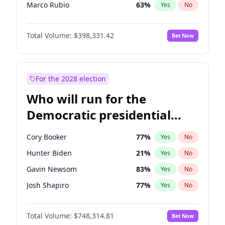
Marco Rubio
63
%
Yes
No
Glenn Youngkin
38
%
Yes
No
Total Volume:
$398,331.42
Bet Now
Byron Donalds
21
%
Yes
No
Tucker Carlson
32
%
Yes
No
Thomas Massie
47
%
Yes
No
For the 2028 election
John McEntee
32
%
Yes
No
Who will run for the
Brian Kemp
36
%
Yes
No
Democratic presidential
Erika Kirk
16
%
Yes
No
nomination in 2028?
Elon Musk
4
%
Yes
No
Cory Booker
77
%
Yes
No
Elise Stefanik
12
%
Yes
No
Hunter Biden
21
%
Yes
No
Greg Abbott
19
%
Yes
No
Gavin Newsom
83
%
Yes
No
Jeff Bezos
18
%
Yes
No
Josh Shapiro
77
%
Yes
No
Josh Hawley
49
%
Yes
No
Pete Buttigieg
83
%
Yes
No
Jared Kushner
12
%
Yes
No
Total Volume:
$748,314.81
Bet Now
Wes Moore
65
%
Yes
No