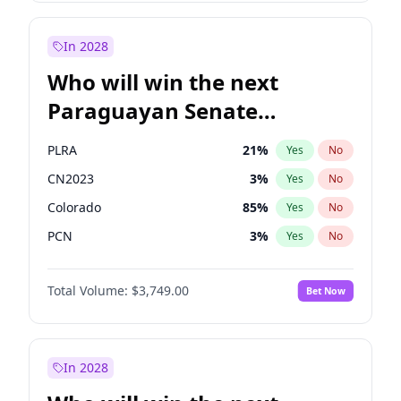
Sadiq Khan
31
%
Yes
No
Zack Polanski
6
%
Yes
No
In 2028
Who will win the next
Paraguayan Senate
election?
PLRA
21
%
Yes
No
CN2023
3
%
Yes
No
Colorado
85
%
Yes
No
PCN
3
%
Yes
No
PEN
3
%
Yes
No
Total Volume:
$3,749.00
Bet Now
PPQ
3
%
Yes
No
In 2028