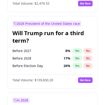
Total Volume:
$2,479.55
Bet Now
2028 President of the United States race
Will Trump run for a third
term?
Before 2027
8
%
Yes
No
Before 2028
17
%
Yes
No
Before Election Day
26
%
Yes
No
Total Volume:
$139,830.20
Bet Now
in 2028