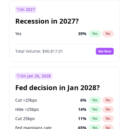
In 2027
Recession in 2027?
Yes
39
%
Yes
No
Total Volume:
$90,817.01
Bet Now
On Jan 26, 2028
Fed decision in Jan 2028?
Cut >25bps
6
%
Yes
No
Hike >25bps
14
%
Yes
No
Cut 25bps
11
%
Yes
No
Fed maintains rate
65
%
Yes
No