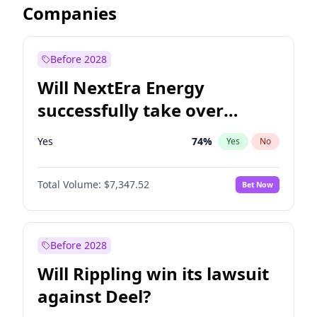
Companies
Before 2028
Will NextEra Energy
successfully take over
Dominion Energy?
Yes
74
%
Yes
No
Total Volume:
$7,347.52
Bet Now
Before 2028
Will Rippling win its lawsuit
against Deel?