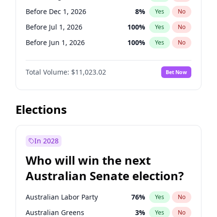
Before May 1, 2027
22
%
Yes
No
Before Dec 1, 2026
8
%
Yes
No
Before Jul 1, 2026
100
%
Yes
No
Before Jun 1, 2026
100
%
Yes
No
Before Nov 1, 2026
7
%
Yes
No
Total Volume:
$11,023.02
Bet Now
Before Oct 1, 2026
6
%
Yes
No
Before Sep 1, 2026
5
%
Yes
No
Before Apr 1, 2027
11
%
Yes
No
Elections
Before Feb 1, 2027
10
%
Yes
No
Before Jan 1, 2027
4
%
Yes
No
In 2028
Before Jun 1, 2027
14
%
Yes
No
Who will win the next
Before Mar 1, 2027
11
%
Yes
No
Australian Senate election?
Before May 1, 2027
13
%
Yes
No
Australian Labor Party
76
%
Yes
No
Australian Greens
3
%
Yes
No