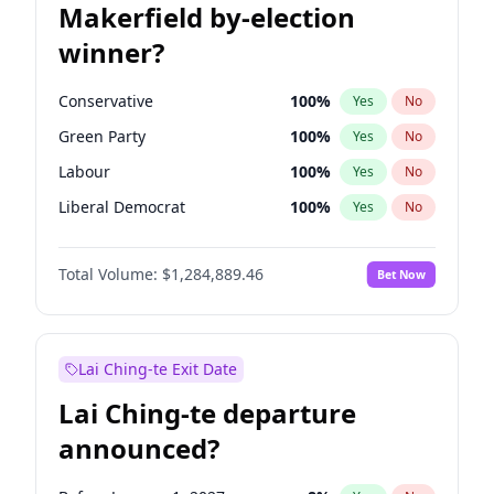
Makerfield by-election
winner?
Conservative
100
%
Yes
No
Green Party
100
%
Yes
No
Labour
100
%
Yes
No
Liberal Democrat
100
%
Yes
No
Reform UK
100
%
Yes
No
Total Volume:
$1,284,889.46
Bet Now
Restore Britain
100
%
Yes
No
Lai Ching-te Exit Date
Lai Ching-te departure
announced?