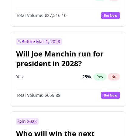
Total Volume:
$27,516.10
Bet Now
Before Mar 1, 2028
Will Joe Manchin run for
president in 2028?
Yes
25
%
Yes
No
Total Volume:
$659.88
Bet Now
In 2028
Who will win the next