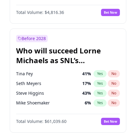
Martha Stewart
4
%
Yes
No
Denzel Washington
10
%
Yes
No
Nina Agdal
30
%
Yes
No
Total Volume:
$4,816.36
Bet Now
John David Washington
7
%
Yes
No
Olivia Dunne
50
%
Yes
No
John Boyega
4
%
Yes
No
Yumi Nu
50
%
Yes
No
Michael B. Jordan
9
%
Yes
No
Before 2028
Winston Duke
5
%
Yes
No
Who will succeed Lorne
Yahya Abdul-Mateen II
5
%
Yes
No
Michaels as SNL’s
showrunner?
Tina Fey
41
%
Yes
No
Seth Meyers
17
%
Yes
No
Steve Higgins
43
%
Yes
No
Mike Shoemaker
6
%
Yes
No
Kenan Thompson
14
%
Yes
No
Total Volume:
$61,039.60
Bet Now
Colin Jost
21
%
Yes
No
Bill Hader
7
%
Yes
No