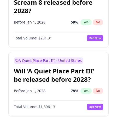
Scream 8 released before
2028?
Before Jan 1, 2028
59
%
Yes
No
Total Volume:
$281.31
Bet Now
A Quiet Place Part III - United States
Will 'A Quiet Place Part III'
be released before 2028?
Before Jan 1, 2028
78
%
Yes
No
Total Volume:
$1,396.13
Bet Now