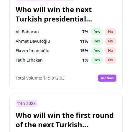
Who will win the next
Turkish presidential
election?
Ali Babacan
7
%
Yes
No
Ahmet Davutoğlu
11
%
Yes
No
Ekrem İmamoğlu
15
%
Yes
No
Fatih Erbakan
1
%
Yes
No
Müsavat Dervişoğlu
7
%
Yes
No
Total Volume:
$15,812.03
Bet Now
Muharrem İnce
7
%
Yes
No
Mansur Yavaş
9
%
Yes
No
Recep Tayyip Erdoğan
57
%
Yes
No
In 2028
Sinan Oğan
7
%
Yes
No
Who will win the first round
Ümit Özdağ
5
%
Yes
No
of the next Turkish