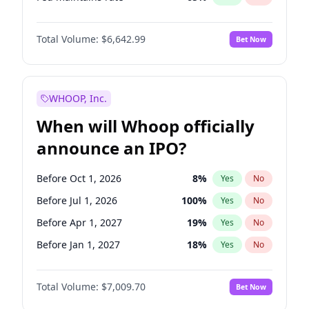
Hike 25bps
10
%
Yes
No
Total Volume:
$6,642.99
Bet Now
WHOOP, Inc.
When will Whoop officially
announce an IPO?
Before Oct 1, 2026
8
%
Yes
No
Before Jul 1, 2026
100
%
Yes
No
Before Apr 1, 2027
19
%
Yes
No
Before Jan 1, 2027
18
%
Yes
No
Before Jul 1, 2027
23
%
Yes
No
Total Volume:
$7,009.70
Bet Now
Before Oct 1, 2027
27
%
Yes
No