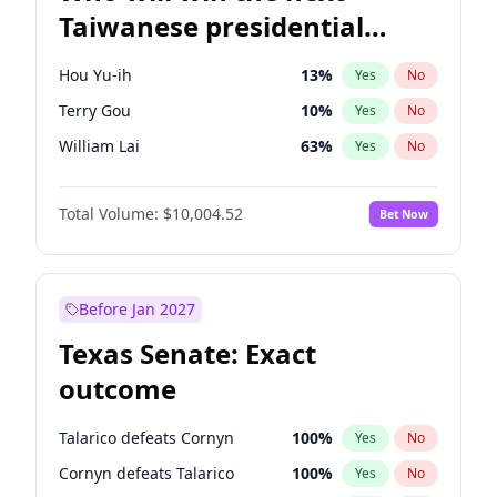
Taiwanese presidential
election?
Hou Yu-ih
13
%
Yes
No
Terry Gou
10
%
Yes
No
William Lai
63
%
Yes
No
Total Volume:
$10,004.52
Bet Now
Before Jan 2027
Texas Senate: Exact
outcome
Talarico defeats Cornyn
100
%
Yes
No
Cornyn defeats Talarico
100
%
Yes
No