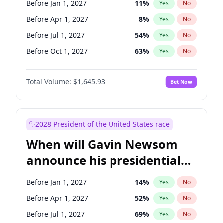
Before Jan 1, 2027
11
%
Yes
No
Tammy Baldwin
2
%
Yes
No
Before Apr 1, 2027
8
%
Yes
No
Before Jul 1, 2027
54
%
Yes
No
Before Oct 1, 2027
63
%
Yes
No
Total Volume:
$1,645.93
Bet Now
2028 President of the United States race
When will Gavin Newsom
announce his presidential
candidacy?
Before Jan 1, 2027
14
%
Yes
No
Before Apr 1, 2027
52
%
Yes
No
Before Jul 1, 2027
69
%
Yes
No