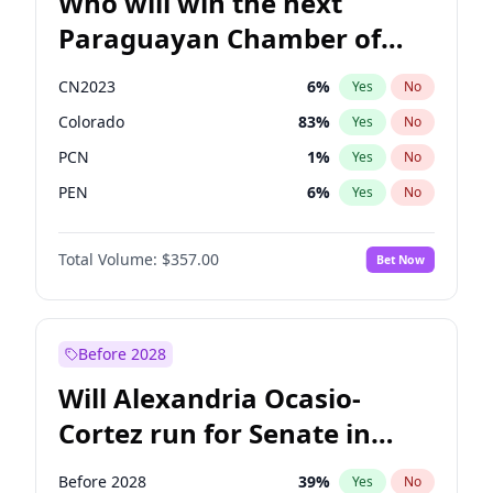
Who will win the next
Paraguayan Chamber of
Deputies election?
CN2023
6
%
Yes
No
Colorado
83
%
Yes
No
PCN
1
%
Yes
No
PEN
6
%
Yes
No
PLRA
17
%
Yes
No
Total Volume:
$357.00
Bet Now
PPQ
6
%
Yes
No
Before 2028
Will Alexandria Ocasio-
Cortez run for Senate in
2028?
Before 2028
39
%
Yes
No