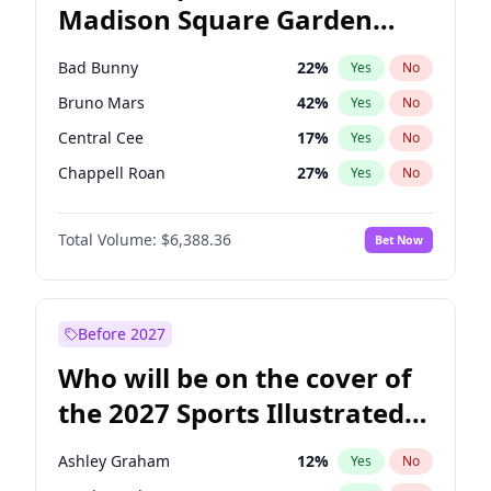
Madison Square Garden
Ro Khanna
77
%
Yes
No
The Weeknd
18
%
Yes
No
2027?
Kanye West (Ye)
11
%
Yes
No
Bad Bunny
22
%
Yes
No
Bruno Mars
42
%
Yes
No
Central Cee
17
%
Yes
No
Chappell Roan
27
%
Yes
No
Drake
53
%
Yes
No
Total Volume:
$6,388.36
Bet Now
Fred again..
54
%
Yes
No
Ice Spice
17
%
Yes
No
Kanye West (Ye)
27
%
Yes
No
Before 2027
Olivia Rodrigo
40
%
Yes
No
Who will be on the cover of
Playboi Carti
34
%
Yes
No
the 2027 Sports Illustrated
Sabrina Carpenter
49
%
Yes
No
Swimsuit Issue?
Tate McRae
44
%
Yes
No
Ashley Graham
12
%
Yes
No
Taylor Swift
22
%
Yes
No