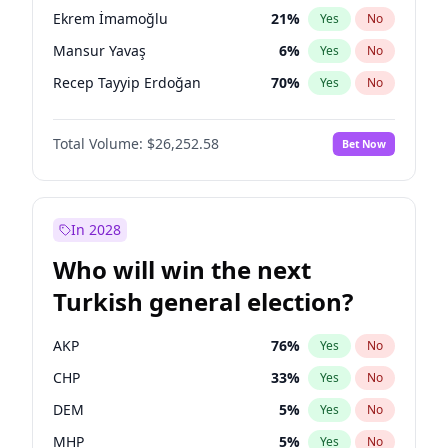
presidential election?
Ekrem İmamoğlu
21
%
Yes
No
Mansur Yavaş
6
%
Yes
No
Recep Tayyip Erdoğan
70
%
Yes
No
Total Volume:
$26,252.58
Bet Now
In 2028
Who will win the next
Turkish general election?
AKP
76
%
Yes
No
CHP
33
%
Yes
No
DEM
5
%
Yes
No
MHP
5
%
Yes
No