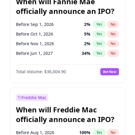
When will Fannie Mae
officially announce an IPO?
Before Sep 1, 2026
2
%
Yes
No
Before Oct 1, 2026
5
%
Yes
No
Before Nov 1, 2026
2
%
Yes
No
Before Jun 1, 2027
34
%
Yes
No
Before Aug 1, 2026
100
%
Yes
No
Total Volume:
$36,004.90
Bet Now
Before Dec 1, 2026
8
%
Yes
No
Before Jul 1, 2026
100
%
Yes
No
Before Jun 1, 2026
100
%
Yes
No
Freddie Mac
Before Apr 1, 2027
18
%
Yes
No
When will Freddie Mac
Before Feb 1, 2027
13
%
Yes
No
officially announce an IPO?
Before Jan 1, 2027
11
%
Yes
No
Before Mar 1, 2027
15
%
Yes
No
Before Aug 1, 2026
100
%
Yes
No