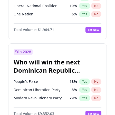
Liberal-National Coalition
19
%
Yes
No
One Nation
6
%
Yes
No
Total Volume:
$1,964.71
Bet Now
In 2028
Who will win the next
Dominican Republic
Chamber of Deputies
People's Force
18
%
Yes
No
election?
Dominican Liberation Party
8
%
Yes
No
Modern Revolutionary Party
79
%
Yes
No
Total Volume:
$9,352.03
Bet Now