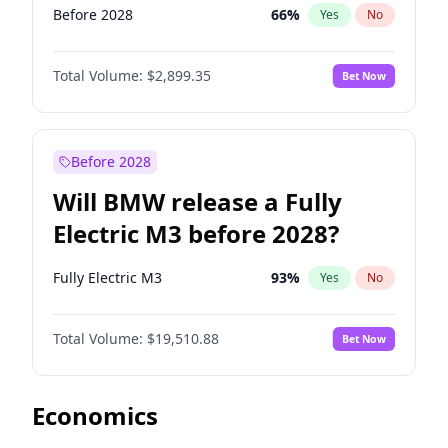
Before 2028
66
%
Yes
No
Total Volume:
$2,899.35
Bet Now
Before 2028
Will BMW release a Fully
Electric M3 before 2028?
Fully Electric M3
93
%
Yes
No
Total Volume:
$19,510.88
Bet Now
Economics