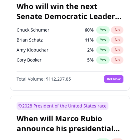
Who will win the next
Senate Democratic Leader
election?
Chuck Schumer
60
%
Yes
No
Brian Schatz
11
%
Yes
No
Amy Klobuchar
2
%
Yes
No
Cory Booker
5
%
Yes
No
Chris Murphy
10
%
Yes
No
Total Volume:
$112,297.85
Bet Now
Patty Murray
8
%
Yes
No
Mark Warner
3
%
Yes
No
Tammy Baldwin
2
%
Yes
No
2028 President of the United States race
Raphael Warnock
1
%
Yes
No
When will Marco Rubio
Jon Ossoff
2
%
Yes
No
announce his presidential
Ruben Gallego
1
%
Yes
No
candidacy?
Jacky Rosen
3
%
Yes
No