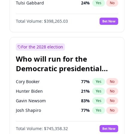
Tulsi Gabbard
24
%
Yes
No
Ron DeSantis
61
%
Yes
No
Total Volume:
$398,265.03
Bet Now
Vivek Ramaswamy
27
%
Yes
No
Marco Rubio
63
%
Yes
No
Glenn Youngkin
38
%
Yes
No
For the 2028 election
Nikki Haley
20
%
Yes
No
Who will run for the
Robert F. Kennedy Jr.
23
%
Yes
No
Democratic presidential
Sarah Huckabee Sanders
23
%
Yes
No
nomination in 2028?
Greg Abbott
19
%
Yes
No
Cory Booker
77
%
Yes
No
Brian Kemp
36
%
Yes
No
Hunter Biden
21
%
Yes
No
Matt Gaetz
10
%
Yes
No
Gavin Newsom
83
%
Yes
No
Byron Donalds
22
%
Yes
No
Josh Shapiro
77
%
Yes
No
Elise Stefanik
12
%
Yes
No
Pete Buttigieg
83
%
Yes
No
Josh Hawley
49
%
Yes
No
Total Volume:
$745,358.32
Bet Now
Gretchen Whitmer
25
%
Yes
No