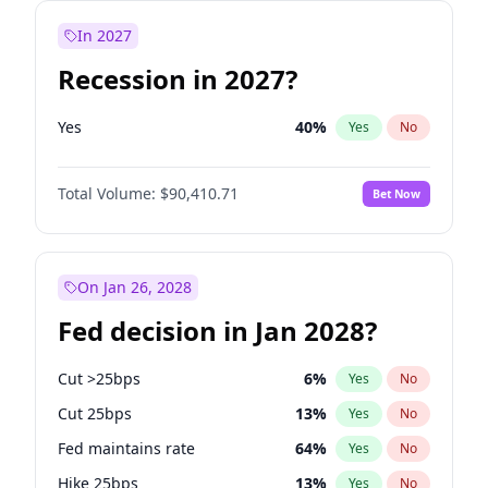
In 2027
Recession in 2027?
Yes
40
%
Yes
No
Total Volume:
$90,410.71
Bet Now
On Jan 26, 2028
Fed decision in Jan 2028?
Cut >25bps
6
%
Yes
No
Cut 25bps
13
%
Yes
No
Fed maintains rate
64
%
Yes
No
Hike 25bps
13
%
Yes
No