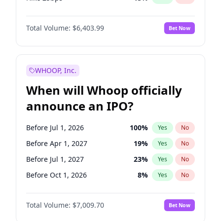
Hike >25bps
18
%
Yes
No
Total Volume:
$6,403.99
Bet Now
WHOOP, Inc.
When will Whoop officially
announce an IPO?
Before Jul 1, 2026
100
%
Yes
No
Before Apr 1, 2027
19
%
Yes
No
Before Jul 1, 2027
23
%
Yes
No
Before Oct 1, 2026
8
%
Yes
No
Before Jan 1, 2027
18
%
Yes
No
Total Volume:
$7,009.70
Bet Now
Before Oct 1, 2027
27
%
Yes
No