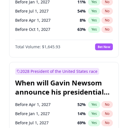
Before Jan 1, 2027
11
%
Yes
No
Chris Van Hollen
10
%
Yes
No
Before Jul 1, 2027
54
%
Yes
No
Before Apr 1, 2027
8
%
Yes
No
Before Oct 1, 2027
63
%
Yes
No
Total Volume:
$1,645.93
Bet Now
2028 President of the United States race
When will Gavin Newsom
announce his presidential
candidacy?
Before Apr 1, 2027
52
%
Yes
No
Before Jan 1, 2027
14
%
Yes
No
Before Jul 1, 2027
69
%
Yes
No