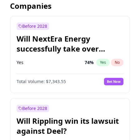
Companies
Before 2028
Will NextEra Energy
successfully take over
Dominion Energy?
Yes
74
%
Yes
No
Total Volume:
$7,343.55
Bet Now
Before 2028
Will Rippling win its lawsuit
against Deel?