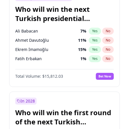
Who will win the next
Turkish presidential
election?
Ali Babacan
7
%
Yes
No
Ahmet Davutoğlu
11
%
Yes
No
Ekrem İmamoğlu
15
%
Yes
No
Fatih Erbakan
1
%
Yes
No
Müsavat Dervişoğlu
7
%
Yes
No
Total Volume:
$15,812.03
Bet Now
Muharrem İnce
7
%
Yes
No
Mansur Yavaş
9
%
Yes
No
Recep Tayyip Erdoğan
57
%
Yes
No
In 2028
Sinan Oğan
7
%
Yes
No
Who will win the first round
Ümit Özdağ
5
%
Yes
No
of the next Turkish