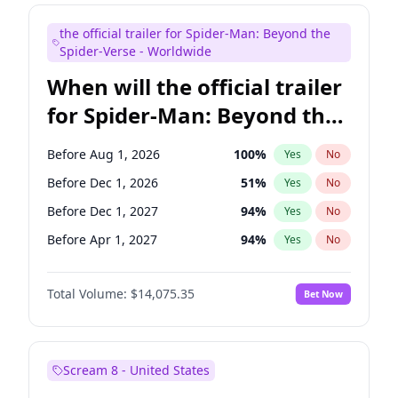
Colin Jost
21
%
Yes
No
the official trailer for Spider-Man: Beyond the
Kenan Thompson
15
%
Yes
No
Spider-Verse - Worldwide
When will the official trailer
for Spider-Man: Beyond the
Spider-Verse be released?
Before Aug 1, 2026
100
%
Yes
No
Before Dec 1, 2026
51
%
Yes
No
Before Dec 1, 2027
94
%
Yes
No
Before Apr 1, 2027
94
%
Yes
No
Before Aug 1, 2027
95
%
Yes
No
Total Volume:
$14,075.35
Bet Now
Scream 8 - United States