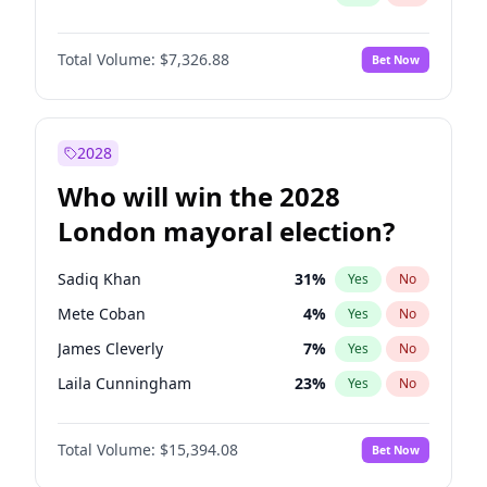
Total Volume:
$7,326.88
Bet Now
2028
Who will win the 2028
London mayoral election?
Sadiq Khan
31
%
Yes
No
Mete Coban
4
%
Yes
No
James Cleverly
7
%
Yes
No
Laila Cunningham
23
%
Yes
No
David Lammy
5
%
Yes
No
Total Volume:
$15,394.08
Bet Now
Georgia Gould
7
%
Yes
No