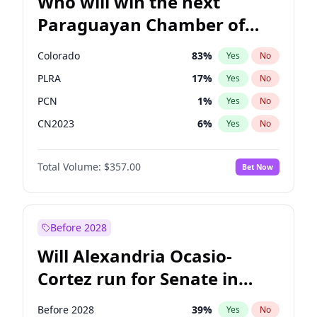
Who will win the next
Paraguayan Chamber of
Deputies election?
Colorado
83
%
Yes
No
PLRA
17
%
Yes
No
PCN
1
%
Yes
No
CN2023
6
%
Yes
No
PPQ
6
%
Yes
No
Total Volume:
$357.00
Bet Now
PEN
6
%
Yes
No
Before 2028
Will Alexandria Ocasio-
Cortez run for Senate in
2028?
Before 2028
39
%
Yes
No