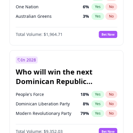
One Nation
6
%
Yes
No
Australian Greens
3
%
Yes
No
Total Volume:
$1,964.71
Bet Now
In 2028
Who will win the next
Dominican Republic
Chamber of Deputies
People's Force
18
%
Yes
No
election?
Dominican Liberation Party
8
%
Yes
No
Modern Revolutionary Party
79
%
Yes
No
Total Volume:
$9,352.03
Bet Now