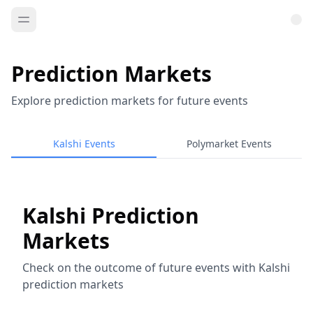
Prediction Markets
Explore prediction markets for future events
Kalshi Events
Polymarket Events
Kalshi Prediction
Markets
Check on the outcome of future events with Kalshi
prediction markets