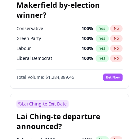
Makerfield by-election
winner?
Conservative
100
%
Yes
No
Green Party
100
%
Yes
No
Labour
100
%
Yes
No
Liberal Democrat
100
%
Yes
No
Reform UK
100
%
Yes
No
Total Volume:
$1,284,889.46
Bet Now
Restore Britain
100
%
Yes
No
Lai Ching-te Exit Date
Lai Ching-te departure
announced?