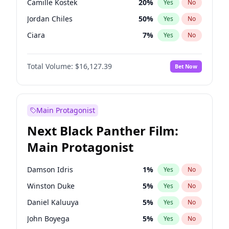
Camille Kostek
20
%
Yes
No
Tate McRae
44
%
Yes
No
Jordan Chiles
50
%
Yes
No
Taylor Swift
22
%
Yes
No
Ciara
7
%
Yes
No
Yumi Nu
50
%
Yes
No
Total Volume:
$16,127.39
Bet Now
Haley Kalil
26
%
Yes
No
Kate Upton
78
%
Yes
No
Irina Shayk
11
%
Yes
No
Main Protagonist
Ashley Graham
12
%
Yes
No
Next Black Panther Film:
Hunter McGrady
23
%
Yes
No
Main Protagonist
Ella Halikas
27
%
Yes
No
Chrissy Teigen
50
%
Yes
No
Damson Idris
1
%
Yes
No
Kim Petras
13
%
Yes
No
Winston Duke
5
%
Yes
No
Lauren Chan
81
%
Yes
No
Daniel Kaluuya
5
%
Yes
No
Hailey Van Lith
55
%
Yes
No
John Boyega
5
%
Yes
No