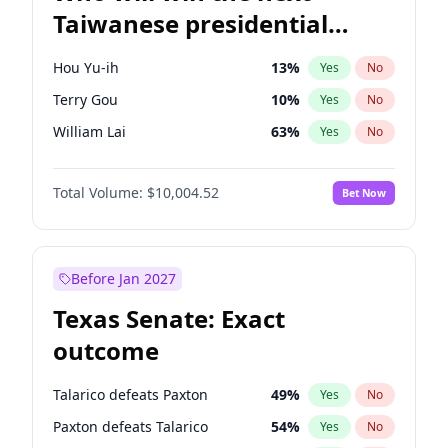
Taiwanese presidential
election?
Hou Yu-ih
13
%
Yes
No
Terry Gou
10
%
Yes
No
William Lai
63
%
Yes
No
Total Volume:
$10,004.52
Bet Now
Before Jan 2027
Texas Senate: Exact
outcome
Talarico defeats Paxton
49
%
Yes
No
Paxton defeats Talarico
54
%
Yes
No