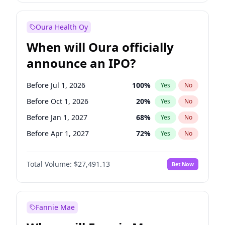
Before Jan 1, 2028
35
%
Yes
No
Oura Health Oy
When will Oura officially
announce an IPO?
Before Jul 1, 2026
100
%
Yes
No
Before Oct 1, 2026
20
%
Yes
No
Before Jan 1, 2027
68
%
Yes
No
Before Apr 1, 2027
72
%
Yes
No
Before Jul 1, 2027
81
%
Yes
No
Total Volume:
$27,491.13
Bet Now
Before Oct 1, 2027
88
%
Yes
No
Before Jan 1, 2028
94
%
Yes
No
Fannie Mae