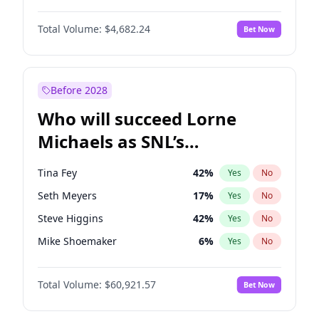
Jasmine Sanders
12
%
Yes
No
Denzel Washington
10
%
Yes
No
Martha Stewart
4
%
Yes
No
Total Volume:
$4,682.24
Bet Now
Aaron Pierre
5
%
Yes
No
Nina Agdal
30
%
Yes
No
John David Washington
7
%
Yes
No
Olivia Dunne
50
%
Yes
No
Letitia Wright
7
%
Yes
No
Before 2028
Michael B. Jordan
9
%
Yes
No
Who will succeed Lorne
Yahya Abdul-Mateen II
5
%
Yes
No
Michaels as SNL’s
showrunner?
Tina Fey
42
%
Yes
No
Seth Meyers
17
%
Yes
No
Steve Higgins
42
%
Yes
No
Mike Shoemaker
6
%
Yes
No
Bill Hader
7
%
Yes
No
Total Volume:
$60,921.57
Bet Now
Judd Apatow
10
%
Yes
No
Maya Rudolph
7
%
Yes
No