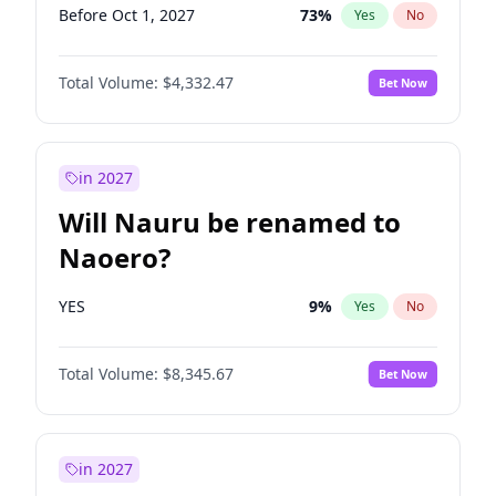
Before Oct 1, 2027
73
%
Yes
No
Total Volume:
$4,332.47
Bet Now
in 2027
Will Nauru be renamed to
Naoero?
YES
9
%
Yes
No
Total Volume:
$8,345.67
Bet Now
in 2027