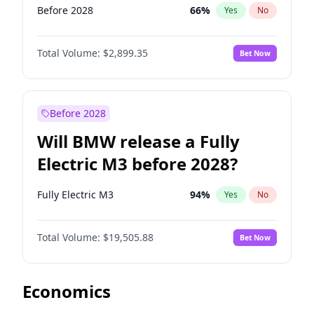
Before 2028
66
%
Yes
No
Total Volume:
$2,899.35
Bet Now
Before 2028
Will BMW release a Fully
Electric M3 before 2028?
Fully Electric M3
94
%
Yes
No
Total Volume:
$19,505.88
Bet Now
Economics