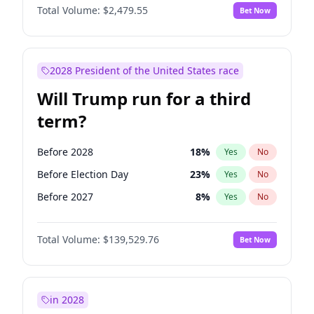
Total Volume:
$2,479.55
Bet Now
2028 President of the United States race
Will Trump run for a third
term?
Before 2028
18
%
Yes
No
Before Election Day
23
%
Yes
No
Before 2027
8
%
Yes
No
Total Volume:
$139,529.76
Bet Now
in 2028