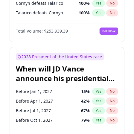
Cornyn defeats Talarico
100
%
Yes
No
Talarico defeats Cornyn
100
%
Yes
No
Total Volume:
$253,939.39
Bet Now
2028 President of the United States race
When will JD Vance
announce his presidential
candidacy?
Before Jan 1, 2027
15
%
Yes
No
Before Apr 1, 2027
42
%
Yes
No
Before Jul 1, 2027
67
%
Yes
No
Before Oct 1, 2027
79
%
Yes
No