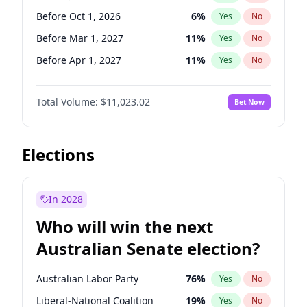
Before Mar 1, 2027
15
%
Yes
No
Before Oct 1, 2026
6
%
Yes
No
Before Mar 1, 2027
11
%
Yes
No
Before Apr 1, 2027
11
%
Yes
No
Before May 1, 2027
13
%
Yes
No
Total Volume:
$11,023.02
Bet Now
Before Aug 1, 2026
100
%
Yes
No
Before Dec 1, 2026
8
%
Yes
No
Before Jun 1, 2026
100
%
Yes
No
Elections
Before Nov 1, 2026
7
%
Yes
No
Before Sep 1, 2026
5
%
Yes
No
In 2028
Before Feb 1, 2027
10
%
Yes
No
Who will win the next
Before Jan 1, 2027
4
%
Yes
No
Australian Senate election?
Before Jun 1, 2027
14
%
Yes
No
Australian Labor Party
76
%
Yes
No
Liberal-National Coalition
19
%
Yes
No