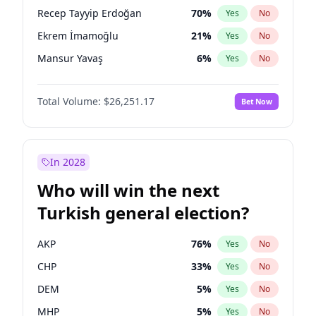
presidential election?
Recep Tayyip Erdoğan
70
%
Yes
No
Ekrem İmamoğlu
21
%
Yes
No
Mansur Yavaş
6
%
Yes
No
Total Volume:
$26,251.17
Bet Now
In 2028
Who will win the next
Turkish general election?
AKP
76
%
Yes
No
CHP
33
%
Yes
No
DEM
5
%
Yes
No
MHP
5
%
Yes
No