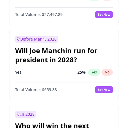
Total Volume:
$27,497.89
Bet Now
Before Mar 1, 2028
Will Joe Manchin run for
president in 2028?
Yes
25
%
Yes
No
Total Volume:
$659.88
Bet Now
In 2028
Who will win the next