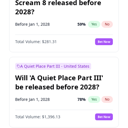
Scream 8 released before
2028?
Before Jan 1, 2028
59
%
Yes
No
Total Volume:
$281.31
Bet Now
A Quiet Place Part III - United States
Will 'A Quiet Place Part III'
be released before 2028?
Before Jan 1, 2028
78
%
Yes
No
Total Volume:
$1,396.13
Bet Now