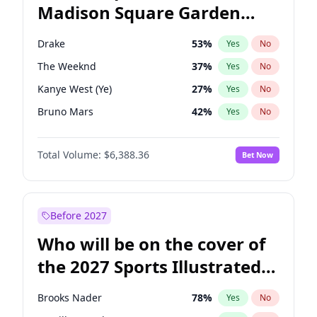
Madison Square Garden
Raphael Warnock
36
%
Yes
No
The Weeknd
18
%
Yes
No
2027?
Kanye West (Ye)
12
%
Yes
No
Drake
53
%
Yes
No
The Weeknd
37
%
Yes
No
Kanye West (Ye)
27
%
Yes
No
Bruno Mars
42
%
Yes
No
Travis Scott
46
%
Yes
No
Total Volume:
$6,388.36
Bet Now
Chappell Roan
27
%
Yes
No
Ice Spice
17
%
Yes
No
Central Cee
17
%
Yes
No
Before 2027
Playboi Carti
34
%
Yes
No
Who will be on the cover of
Bad Bunny
22
%
Yes
No
the 2027 Sports Illustrated
Fred again..
54
%
Yes
No
Swimsuit Issue?
Olivia Rodrigo
40
%
Yes
No
Brooks Nader
78
%
Yes
No
Sabrina Carpenter
49
%
Yes
No