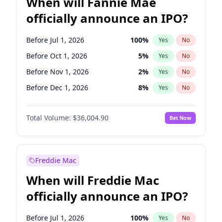
When will Fannie Mae
officially announce an IPO?
Before Jul 1, 2026
100
%
Yes
No
Before Oct 1, 2026
5
%
Yes
No
Before Nov 1, 2026
2
%
Yes
No
Before Dec 1, 2026
8
%
Yes
No
Before May 1, 2027
22
%
Yes
No
Total Volume:
$36,004.90
Bet Now
Before Jun 1, 2027
34
%
Yes
No
Before Aug 1, 2026
100
%
Yes
No
Before Jun 1, 2026
100
%
Yes
No
Freddie Mac
Before Sep 1, 2026
2
%
Yes
No
When will Freddie Mac
Before Apr 1, 2027
18
%
Yes
No
officially announce an IPO?
Before Feb 1, 2027
13
%
Yes
No
Before Jan 1, 2027
11
%
Yes
No
Before Jul 1, 2026
100
%
Yes
No