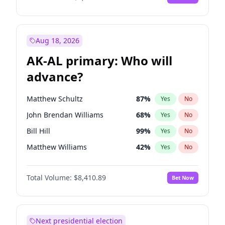
Aug 18, 2026
AK-AL primary: Who will
advance?
Matthew Schultz
87
%
Yes
No
John Brendan Williams
68
%
Yes
No
Bill Hill
99
%
Yes
No
Matthew Williams
42
%
Yes
No
Nicholas Begich
100
%
Yes
No
Total Volume:
$8,410.89
Bet Now
Next presidential election