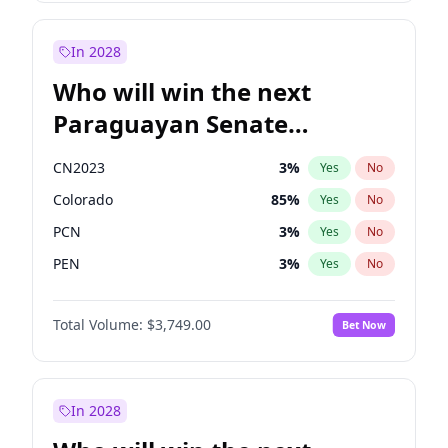
Rosena Allin-Khan
7
%
Yes
No
Zack Polanski
7
%
Yes
No
In 2028
Who will win the next
Paraguayan Senate
election?
CN2023
3
%
Yes
No
Colorado
85
%
Yes
No
PCN
3
%
Yes
No
PEN
3
%
Yes
No
PLRA
21
%
Yes
No
Total Volume:
$3,749.00
Bet Now
PPQ
3
%
Yes
No
In 2028