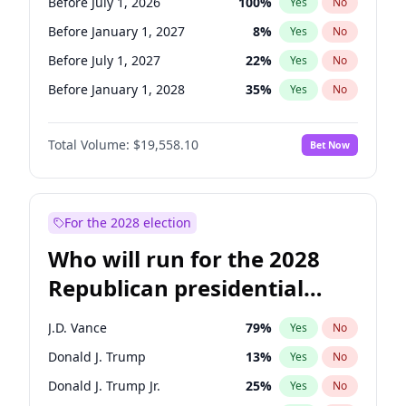
Before July 1, 2026
100
%
Yes
No
Before January 1, 2027
8
%
Yes
No
Before July 1, 2027
22
%
Yes
No
Before January 1, 2028
35
%
Yes
No
Total Volume:
$19,558.10
Bet Now
For the 2028 election
Who will run for the 2028
Republican presidential
nomination?
J.D. Vance
79
%
Yes
No
Donald J. Trump
13
%
Yes
No
Donald J. Trump Jr.
25
%
Yes
No