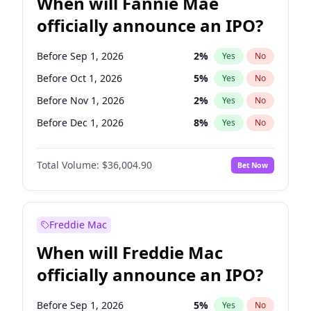
When will Fannie Mae
officially announce an IPO?
Before Sep 1, 2026
2
%
Yes
No
Before Oct 1, 2026
5
%
Yes
No
Before Nov 1, 2026
2
%
Yes
No
Before Dec 1, 2026
8
%
Yes
No
Before Jan 1, 2027
11
%
Yes
No
Total Volume:
$36,004.90
Bet Now
Before Feb 1, 2027
13
%
Yes
No
Before Mar 1, 2027
15
%
Yes
No
Before Apr 1, 2027
18
%
Yes
No
Freddie Mac
Before May 1, 2027
22
%
Yes
No
When will Freddie Mac
Before Jun 1, 2027
34
%
Yes
No
officially announce an IPO?
Before Aug 1, 2026
100
%
Yes
No
Before Jul 1, 2026
100
%
Yes
No
Before Sep 1, 2026
5
%
Yes
No