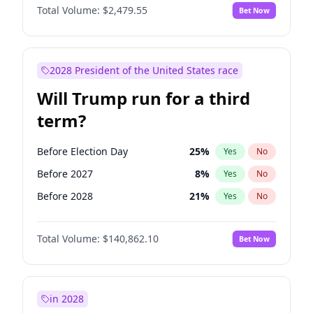
Total Volume:
$2,479.55
Bet Now
2028 President of the United States race
Will Trump run for a third
term?
Before Election Day
25
%
Yes
No
Before 2027
8
%
Yes
No
Before 2028
21
%
Yes
No
Total Volume:
$140,862.10
Bet Now
in 2028