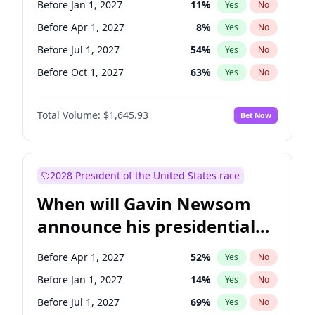
Before Jan 1, 2027
11
%
Yes
No
Chris Van Hollen
10
%
Yes
No
Before Apr 1, 2027
8
%
Yes
No
Before Jul 1, 2027
54
%
Yes
No
Before Oct 1, 2027
63
%
Yes
No
Total Volume:
$1,645.93
Bet Now
2028 President of the United States race
When will Gavin Newsom
announce his presidential
candidacy?
Before Apr 1, 2027
52
%
Yes
No
Before Jan 1, 2027
14
%
Yes
No
Before Jul 1, 2027
69
%
Yes
No