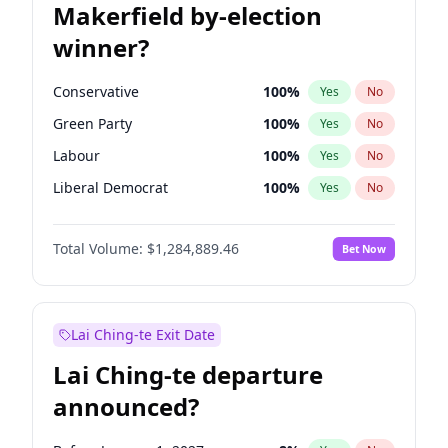
Makerfield by-election
winner?
Conservative
100
%
Yes
No
Green Party
100
%
Yes
No
Labour
100
%
Yes
No
Liberal Democrat
100
%
Yes
No
Reform UK
100
%
Yes
No
Total Volume:
$1,284,889.46
Bet Now
Restore Britain
100
%
Yes
No
Lai Ching-te Exit Date
Lai Ching-te departure
announced?