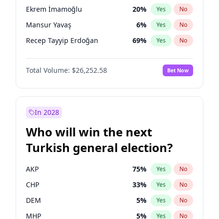
presidential election?
Ekrem İmamoğlu
20
%
Yes
No
Mansur Yavaş
6
%
Yes
No
Recep Tayyip Erdoğan
69
%
Yes
No
Total Volume:
$26,252.58
Bet Now
In 2028
Who will win the next
Turkish general election?
AKP
75
%
Yes
No
CHP
33
%
Yes
No
DEM
5
%
Yes
No
MHP
5
%
Yes
No