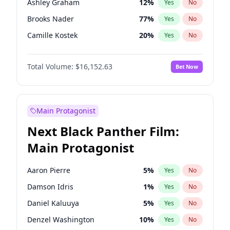
Ashley Graham
12
%
Yes
No
Travis Scott
46
%
Yes
No
Brooks Nader
77
%
Yes
No
The Weeknd
37
%
Yes
No
Camille Kostek
20
%
Yes
No
Chrissy Teigen
50
%
Yes
No
Total Volume:
$16,152.63
Bet Now
Ciara
7
%
Yes
No
Ella Halikas
28
%
Yes
No
Haley Kalil
26
%
Yes
No
Main Protagonist
Hunter McGrady
23
%
Yes
No
Next Black Panther Film:
Irina Shayk
12
%
Yes
No
Main Protagonist
Jasmine Sanders
12
%
Yes
No
Jordan Chiles
50
%
Yes
No
Aaron Pierre
5
%
Yes
No
Kate Upton
77
%
Yes
No
Damson Idris
1
%
Yes
No
Kim Petras
13
%
Yes
No
Daniel Kaluuya
5
%
Yes
No
Lauren Chan
80
%
Yes
No
Denzel Washington
10
%
Yes
No