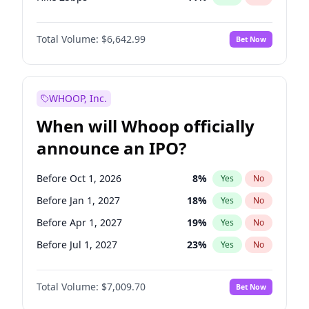
Hike >25bps
16
%
Yes
No
Total Volume:
$6,642.99
Bet Now
WHOOP, Inc.
When will Whoop officially
announce an IPO?
Before Oct 1, 2026
8
%
Yes
No
Before Jan 1, 2027
18
%
Yes
No
Before Apr 1, 2027
19
%
Yes
No
Before Jul 1, 2027
23
%
Yes
No
Before Oct 1, 2027
27
%
Yes
No
Total Volume:
$7,009.70
Bet Now
Before Jan 1, 2028
35
%
Yes
No