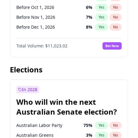
Before Jun 1, 2026
100
%
Yes
No
Before Oct 1, 2026
6
%
Yes
No
Before Nov 1, 2026
7
%
Yes
No
Before Dec 1, 2026
8
%
Yes
No
Before Jan 1, 2027
4
%
Yes
No
Total Volume:
$11,023.02
Bet Now
Before Feb 1, 2027
10
%
Yes
No
Before Mar 1, 2027
11
%
Yes
No
Before Apr 1, 2027
11
%
Yes
No
Elections
Before May 1, 2027
13
%
Yes
No
Before Jun 1, 2027
14
%
Yes
No
In 2028
Before Aug 1, 2026
100
%
Yes
No
Who will win the next
Before Jul 1, 2026
100
%
Yes
No
Australian Senate election?
Before Jun 1, 2026
100
%
Yes
No
Australian Labor Party
75
%
Yes
No
Australian Greens
3
%
Yes
No