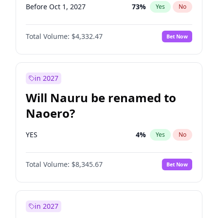
Before Oct 1, 2027
73
%
Yes
No
Total Volume:
$4,332.47
Bet Now
in 2027
Will Nauru be renamed to
Naoero?
YES
4
%
Yes
No
Total Volume:
$8,345.67
Bet Now
in 2027