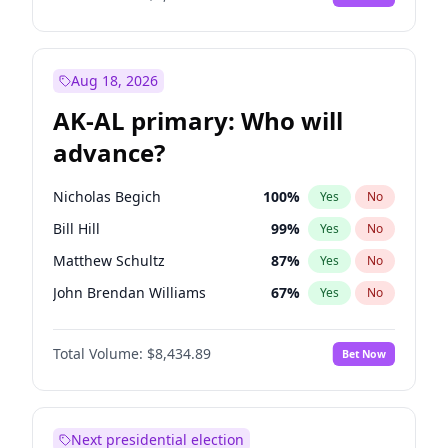
Aug 18, 2026
AK-AL primary: Who will
advance?
Nicholas Begich
100
%
Yes
No
Bill Hill
99
%
Yes
No
Matthew Schultz
87
%
Yes
No
John Brendan Williams
67
%
Yes
No
Matthew Williams
41
%
Yes
No
Total Volume:
$8,434.89
Bet Now
Next presidential election