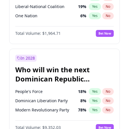
Liberal-National Coalition
19
%
Yes
No
One Nation
6
%
Yes
No
Total Volume:
$1,964.71
Bet Now
In 2028
Who will win the next
Dominican Republic
Chamber of Deputies
People's Force
18
%
Yes
No
election?
Dominican Liberation Party
8
%
Yes
No
Modern Revolutionary Party
78
%
Yes
No
Total Volume:
$9,352.03
Bet Now