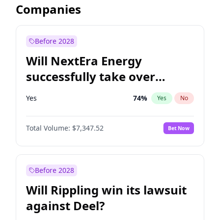
Companies
Before 2028
Will NextEra Energy
successfully take over
Dominion Energy?
Yes
74
%
Yes
No
Total Volume:
$7,347.52
Bet Now
Before 2028
Will Rippling win its lawsuit
against Deel?