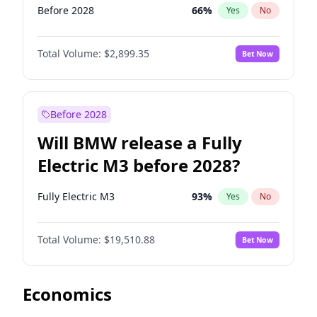
Before 2028
66
%
Yes
No
Total Volume:
$2,899.35
Bet Now
Before 2028
Will BMW release a Fully
Electric M3 before 2028?
Fully Electric M3
93
%
Yes
No
Total Volume:
$19,510.88
Bet Now
Economics