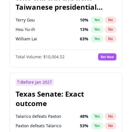
Taiwanese presidential
election?
Terry Gou
10
%
Yes
No
Hou Yu-ih
13
%
Yes
No
William Lai
63
%
Yes
No
Total Volume:
$10,004.52
Bet Now
Before Jan 2027
Texas Senate: Exact
outcome
Talarico defeats Paxton
48
%
Yes
No
Paxton defeats Talarico
53
%
Yes
No