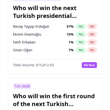
Who will win the next
Turkish presidential
election?
Recep Tayyip Erdoğan
57
%
Yes
No
Ekrem İmamoğlu
15
%
Yes
No
Fatih Erbakan
1
%
Yes
No
Sinan Oğan
7
%
Yes
No
Ali Babacan
7
%
Yes
No
Total Volume:
$15,812.03
Bet Now
Ahmet Davutoğlu
11
%
Yes
No
Müsavat Dervişoğlu
7
%
Yes
No
Muharrem İnce
7
%
Yes
No
In 2028
Mansur Yavaş
9
%
Yes
No
Who will win the first round
Ümit Özdağ
5
%
Yes
No
of the next Turkish