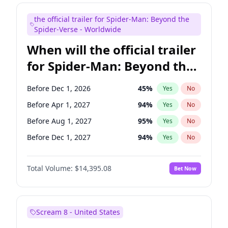
Judd Apatow
10
%
Yes
No
the official trailer for Spider-Man: Beyond the
Maya Rudolph
7
%
Yes
No
Spider-Verse - Worldwide
When will the official trailer
for Spider-Man: Beyond the
Spider-Verse be released?
Before Dec 1, 2026
45
%
Yes
No
Before Apr 1, 2027
94
%
Yes
No
Before Aug 1, 2027
95
%
Yes
No
Before Dec 1, 2027
94
%
Yes
No
Before Aug 1, 2026
100
%
Yes
No
Total Volume:
$14,395.08
Bet Now
Scream 8 - United States