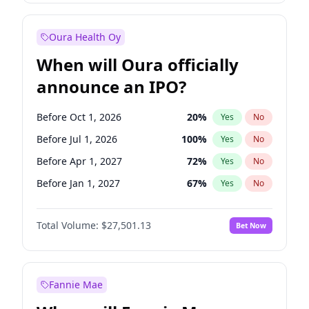
Before Jul 1, 2026
100
%
Yes
No
Oura Health Oy
When will Oura officially
announce an IPO?
Before Oct 1, 2026
20
%
Yes
No
Before Jul 1, 2026
100
%
Yes
No
Before Apr 1, 2027
72
%
Yes
No
Before Jan 1, 2027
67
%
Yes
No
Before Jul 1, 2027
81
%
Yes
No
Total Volume:
$27,501.13
Bet Now
Before Oct 1, 2027
88
%
Yes
No
Before Jan 1, 2028
93
%
Yes
No
Fannie Mae