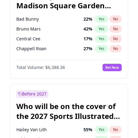
Madison Square Garden
Mitch Landrieu
62
%
Yes
No
The Weeknd
18
%
Yes
No
2027?
Kanye West (Ye)
11
%
Yes
No
Bad Bunny
22
%
Yes
No
Bruno Mars
42
%
Yes
No
Central Cee
17
%
Yes
No
Chappell Roan
27
%
Yes
No
Drake
53
%
Yes
No
Total Volume:
$6,388.36
Bet Now
Fred again..
54
%
Yes
No
Ice Spice
17
%
Yes
No
Kanye West (Ye)
27
%
Yes
No
Before 2027
Olivia Rodrigo
40
%
Yes
No
Who will be on the cover of
Playboi Carti
34
%
Yes
No
the 2027 Sports Illustrated
Sabrina Carpenter
49
%
Yes
No
Swimsuit Issue?
Tate McRae
44
%
Yes
No
Hailey Van Lith
55
%
Yes
No
Taylor Swift
22
%
Yes
No