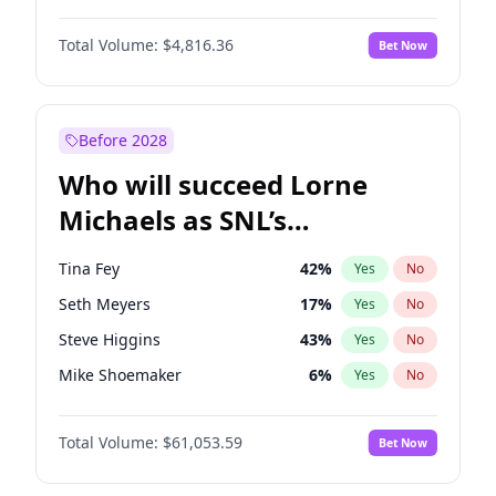
Martha Stewart
4
%
Yes
No
John David Washington
7
%
Yes
No
Nina Agdal
30
%
Yes
No
Total Volume:
$4,816.36
Bet Now
John Boyega
4
%
Yes
No
Olivia Dunne
50
%
Yes
No
Letitia Wright
9
%
Yes
No
Yumi Nu
50
%
Yes
No
Michael B. Jordan
9
%
Yes
No
Before 2028
Winston Duke
5
%
Yes
No
Who will succeed Lorne
Yahya Abdul-Mateen II
5
%
Yes
No
Michaels as SNL’s
showrunner?
Tina Fey
42
%
Yes
No
Seth Meyers
17
%
Yes
No
Steve Higgins
43
%
Yes
No
Mike Shoemaker
6
%
Yes
No
Kenan Thompson
14
%
Yes
No
Total Volume:
$61,053.59
Bet Now
Colin Jost
21
%
Yes
No
Bill Hader
7
%
Yes
No