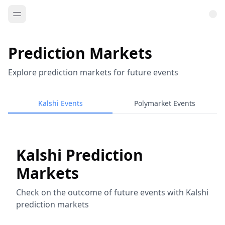
Prediction Markets
Explore prediction markets for future events
Kalshi Events
Polymarket Events
Kalshi Prediction
Markets
Check on the outcome of future events with Kalshi
prediction markets