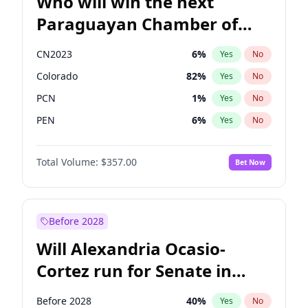
Who will win the next
Paraguayan Chamber of
Deputies election?
CN2023
6
%
Yes
No
Colorado
82
%
Yes
No
PCN
1
%
Yes
No
PEN
6
%
Yes
No
PLRA
17
%
Yes
No
Total Volume:
$357.00
Bet Now
PPQ
6
%
Yes
No
Before 2028
Will Alexandria Ocasio-
Cortez run for Senate in
2028?
Before 2028
40
%
Yes
No