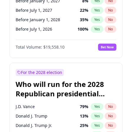
Before January 1, 2027
8
%
Yes
No
Before July 1, 2027
22
%
Yes
No
Before January 1, 2028
35
%
Yes
No
Before July 1, 2026
100
%
Yes
No
Total Volume:
$19,558.10
Bet Now
For the 2028 election
Who will run for the 2028
Republican presidential
nomination?
J.D. Vance
79
%
Yes
No
Donald J. Trump
13
%
Yes
No
Donald J. Trump Jr.
25
%
Yes
No