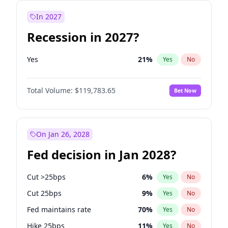
In 2027
Recession in 2027?
Yes
21
%
Yes
No
Total Volume:
$119,783.65
Bet Now
On Jan 26, 2028
Fed decision in Jan 2028?
Cut >25bps
6
%
Yes
No
Cut 25bps
9
%
Yes
No
Fed maintains rate
70
%
Yes
No
Hike 25bps
11
%
Yes
No