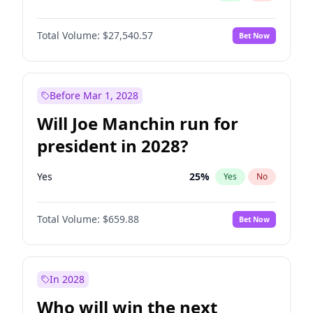
Total Volume:
$27,540.57
Bet Now
Before Mar 1, 2028
Will Joe Manchin run for
president in 2028?
Yes
25
%
Yes
No
Total Volume:
$659.88
Bet Now
In 2028
Who will win the next