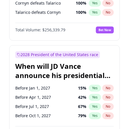
Cornyn defeats Talarico
100
%
Yes
No
Talarico defeats Cornyn
100
%
Yes
No
Total Volume:
$256,339.79
Bet Now
2028 President of the United States race
When will JD Vance
announce his presidential
candidacy?
Before Jan 1, 2027
15
%
Yes
No
Before Apr 1, 2027
42
%
Yes
No
Before Jul 1, 2027
67
%
Yes
No
Before Oct 1, 2027
79
%
Yes
No