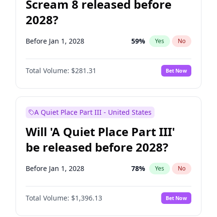
Scream 8 released before
2028?
Before Jan 1, 2028
59
%
Yes
No
Total Volume:
$281.31
Bet Now
A Quiet Place Part III - United States
Will 'A Quiet Place Part III'
be released before 2028?
Before Jan 1, 2028
78
%
Yes
No
Total Volume:
$1,396.13
Bet Now