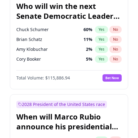
Who will win the next
Senate Democratic Leader
election?
Chuck Schumer
60
%
Yes
No
Brian Schatz
11
%
Yes
No
Amy Klobuchar
2
%
Yes
No
Cory Booker
5
%
Yes
No
Chris Murphy
10
%
Yes
No
Total Volume:
$115,886.94
Bet Now
Patty Murray
8
%
Yes
No
Mark Warner
3
%
Yes
No
Tammy Baldwin
2
%
Yes
No
2028 President of the United States race
Raphael Warnock
1
%
Yes
No
When will Marco Rubio
Jon Ossoff
2
%
Yes
No
announce his presidential
Ruben Gallego
1
%
Yes
No
candidacy?
Jacky Rosen
3
%
Yes
No