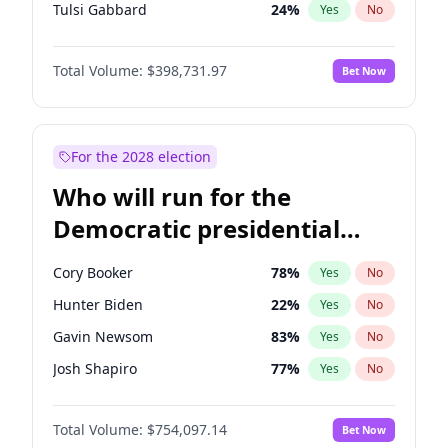
Tulsi Gabbard
24
%
Yes
No
Ron DeSantis
62
%
Yes
No
Total Volume:
$398,731.97
Bet Now
Vivek Ramaswamy
27
%
Yes
No
Marco Rubio
63
%
Yes
No
Glenn Youngkin
39
%
Yes
No
For the 2028 election
Nikki Haley
18
%
Yes
No
Who will run for the
Robert F. Kennedy Jr.
23
%
Yes
No
Democratic presidential
Sarah Huckabee Sanders
23
%
Yes
No
nomination in 2028?
Greg Abbott
19
%
Yes
No
Cory Booker
78
%
Yes
No
Elon Musk
4
%
Yes
No
Hunter Biden
22
%
Yes
No
Brian Kemp
36
%
Yes
No
Gavin Newsom
83
%
Yes
No
Matt Gaetz
5
%
Yes
No
Josh Shapiro
77
%
Yes
No
Byron Donalds
21
%
Yes
No
Pete Buttigieg
83
%
Yes
No
Elise Stefanik
11
%
Yes
No
Total Volume:
$754,097.14
Bet Now
Gretchen Whitmer
26
%
Yes
No