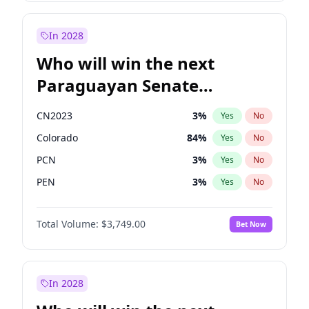
Sadiq Khan
31
%
Yes
No
Zack Polanski
6
%
Yes
No
In 2028
Who will win the next
Paraguayan Senate
election?
CN2023
3
%
Yes
No
Colorado
84
%
Yes
No
PCN
3
%
Yes
No
PEN
3
%
Yes
No
PLRA
21
%
Yes
No
Total Volume:
$3,749.00
Bet Now
PPQ
3
%
Yes
No
In 2028