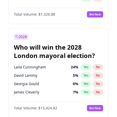
Total Volume:
$7,326.88
Bet Now
2028
Who will win the 2028
London mayoral election?
Laila Cunningham
24
%
Yes
No
David Lammy
5
%
Yes
No
Georgia Gould
6
%
Yes
No
James Cleverly
7
%
Yes
No
Mete Coban
4
%
Yes
No
Total Volume:
$15,424.82
Bet Now
Rosena Allin-Khan
7
%
Yes
No