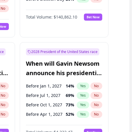
No
Total Volume:
$140,862.10
Bet Now
 Now
ace
2028 President of the United States race
When will Gavin Newsom
ial
announce his presidential
candidacy?
Before Jan 1, 2027
14
%
No
Yes
No
Before Jul 1, 2027
69
%
No
Yes
No
Before Oct 1, 2027
73
%
No
Yes
No
Before Apr 1, 2027
52
%
No
Yes
No