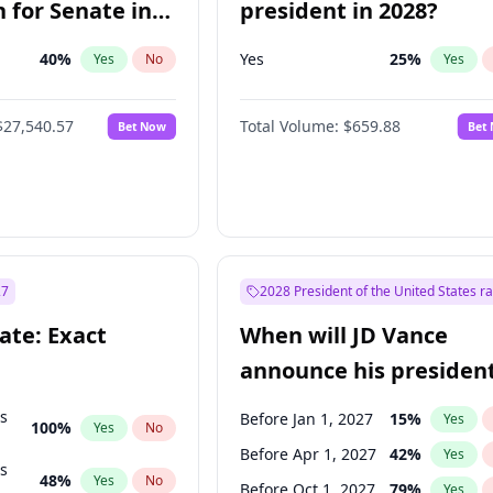
 for Senate in
president in 2028?
40
%
Yes
25
%
Yes
No
Yes
$27,540.57
Total Volume:
$659.88
Bet Now
Bet
27
2028 President of the United States r
ate: Exact
When will JD Vance
announce his president
candidacy?
ts
Before Jan 1, 2027
15
%
Yes
100
%
Yes
No
Before Apr 1, 2027
42
%
Yes
ts
48
%
Yes
No
Before Oct 1, 2027
79
%
Yes