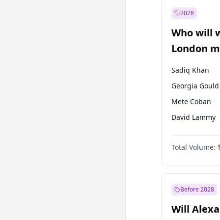
Recep Tayyip
Erdoğan
2028
Sinan Oğan
Who will 
Ümit Özdağ
London ma
Sadiq Khan
Georgia Gould
Mete Coban
David Lammy
Rosena Allin-
Total Volume:
James Cleverly
Laila Cunnin
Zack Polanski
Before 2028
Will Alex