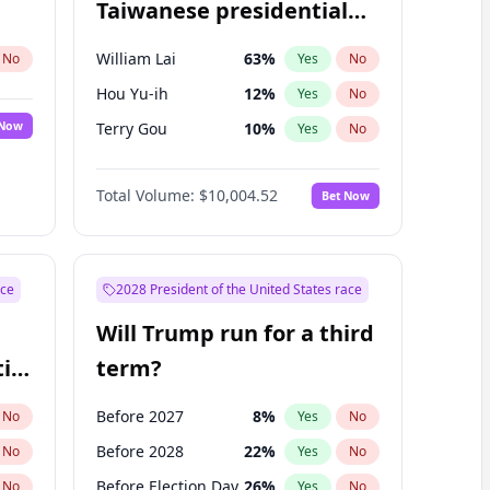
Taiwanese presidential
election?
William Lai
63
%
No
Yes
No
Hou Yu-ih
12
%
Yes
No
 Now
Terry Gou
10
%
Yes
No
Total Volume:
$10,004.52
Bet Now
ace
2028 President of the United States race
Will Trump run for a third
ial
term?
Before 2027
8
%
No
Yes
No
Before 2028
22
%
No
Yes
No
Before Election Day
26
%
No
Yes
No