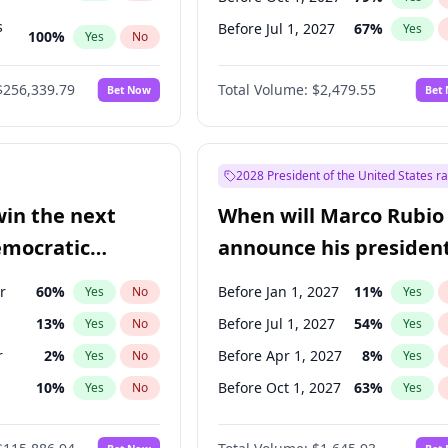
s
Before Jul 1, 2027
67
%
Yes
100
%
Yes
No
53
%
Yes
No
$256,339.79
Total Volume:
$2,479.55
Bet Now
Bet
2028 President of the United States r
win the next
When will Marco Rubio
emocratic
announce his president
ection?
candidacy?
r
60
%
Before Jan 1, 2027
11
%
Yes
No
Yes
13
%
Before Jul 1, 2027
54
%
Yes
No
Yes
r
2
%
Before Apr 1, 2027
8
%
Yes
No
Yes
10
%
Before Oct 1, 2027
63
%
Yes
No
Yes
8
%
Yes
No