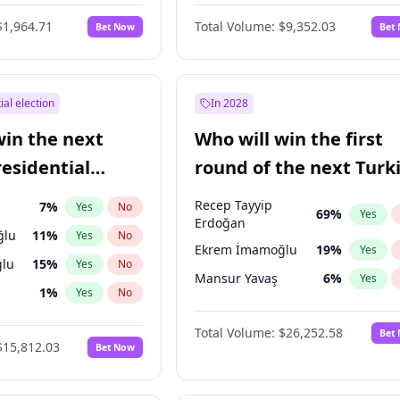
eens
3
%
Yes
No
$1,964.71
Total Volume:
$9,352.03
Bet Now
Bet
ial election
In 2028
win the next
Who will win the first
residential
round of the next Turk
presidential election?
Recep Tayyip
7
%
Yes
No
69
%
Yes
Erdoğan
ğlu
11
%
Yes
No
Ekrem İmamoğlu
19
%
Yes
lu
15
%
Yes
No
Mansur Yavaş
6
%
Yes
1
%
Yes
No
şoğlu
7
%
Yes
No
Total Volume:
$26,252.58
Bet
$15,812.03
Bet Now
e
7
%
Yes
No
9
%
Yes
No