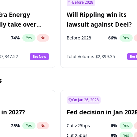
Before 2028
Era Energy
Will Rippling win its
lly take over
lawsuit against Deel?
 Energy?
74
%
Before 2028
66
%
Yes
No
Yes
$7,347.52
Total Volume:
$2,899.35
Bet Now
Bet
s
On Jan 26, 2028
 in 2027?
Fed decision in Jan 202
25
%
Cut >25bps
6
%
Yes
No
Yes
Cut 25bps
9
%
Yes