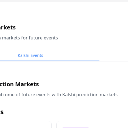
arkets
n markets for future events
Kalshi Events
iction Markets
tcome of future events with Kalshi prediction markets
s