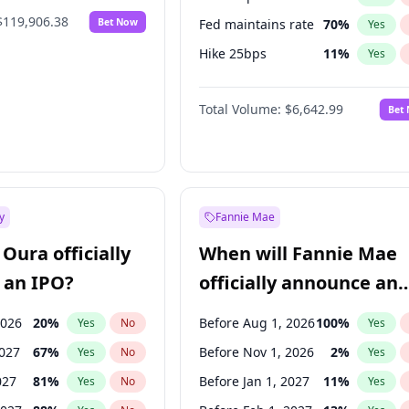
$119,906.38
Bet Now
Fed maintains rate
70
%
Yes
Hike 25bps
11
%
Yes
Hike >25bps
16
%
Yes
Total Volume:
$6,642.99
Bet
y
Fannie Mae
Oura officially
When will Fannie Mae
 an IPO?
officially announce an
IPO?
2026
20
%
Before Aug 1, 2026
100
%
Yes
No
Yes
2027
67
%
Before Nov 1, 2026
2
%
Yes
No
Yes
027
81
%
Before Jan 1, 2027
11
%
Yes
No
Yes