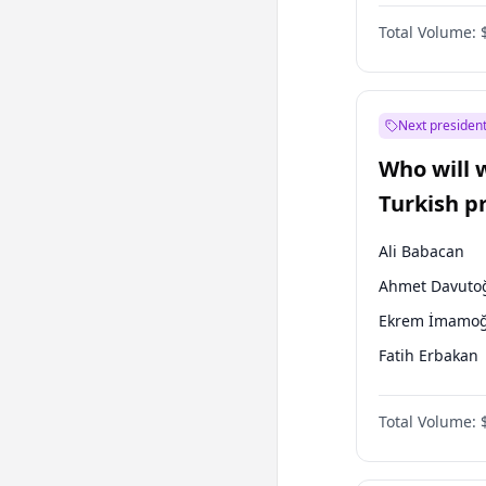
Australian Gr
Total Volume:
Next president
Who will 
Turkish p
election?
Ali Babacan
Ahmet Davuto
Ekrem İmamoğ
Fatih Erbakan
Müsavat Dervi
Total Volume:
Muharrem İnc
Mansur Yavaş