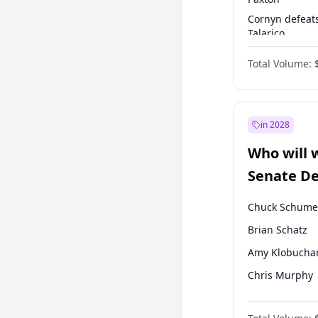
Cornyn defeat
Talarico
Paxton defeats
Total Volume:
Talarico
in 2028
Who will 
Senate D
Leader el
Chuck Schume
Brian Schatz
Amy Klobucha
Chris Murphy
Patty Murray