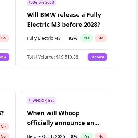
Before 2028
Will BMW release a Fully
Electric M3 before 2028?
Fully Electric M3
93
%
No
Yes
No
Total Volume:
$19,510.88
 Now
Bet Now
WHOOP, Inc.
8?
When will Whoop
officially announce an
No
IPO?
Before Oct 1, 2026
8
%
No
Yes
No