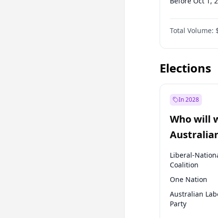
Before Oct 1, 
Before Jan 1, 
Total Volume:
Before Jul 1, 2
Before Apr 1, 
Elections
In 2028
Who will 
Australia
election?
Liberal-Nation
Coalition
One Nation
Australian Lab
Party