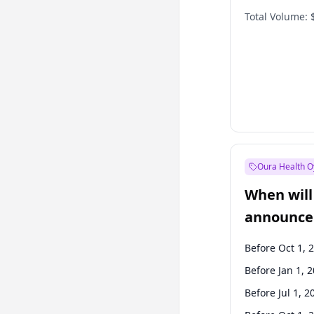
Total Volume:
Oura Health O
When will 
announce
Before Oct 1, 
Before Jan 1, 
Before Jul 1, 2