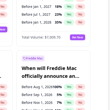
Before Jan 1, 2027
18
%
No
Yes
No
Before Jul 1, 2027
23
%
No
Yes
No
Before Jan 1, 2028
35
%
No
Yes
No
 Now
Before Jul 1, 2026
100
%
Yes
No
Total Volume:
$7,009.70
Bet Now
Before Apr 1, 2027
19
%
Yes
No
Before Oct 1, 2027
27
%
Yes
No
Freddie Mac
When will Freddie Mac
officially announce an
IPO?
Before Aug 1, 2026
100
%
No
Yes
No
Before Sep 1, 2026
5
%
No
Yes
No
Before Nov 1, 2026
7
%
No
Yes
No