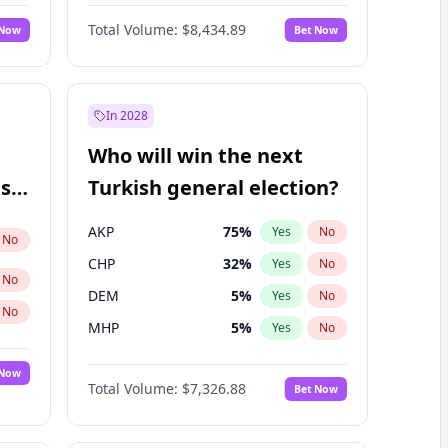
Nicholas Begich
100
%
Yes
No
Total Volume:
$8,434.89
 Now
Bet Now
In 2028
Who will win the next
ish
Turkish general election?
AKP
75
%
Yes
No
No
CHP
32
%
Yes
No
No
DEM
5
%
Yes
No
No
MHP
5
%
Yes
No
 Now
Total Volume:
$7,326.88
Bet Now