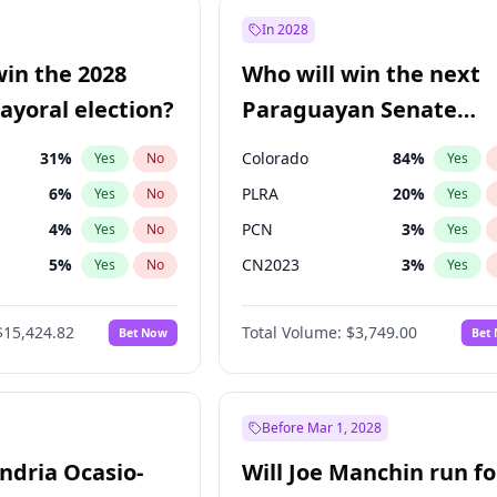
57
%
Yes
No
In 2028
7
%
Yes
No
win the 2028
Who will win the next
5
%
Yes
No
yoral election?
Paraguayan Senate
election?
31
%
Colorado
84
%
Yes
No
Yes
6
%
PLRA
20
%
Yes
No
Yes
4
%
PCN
3
%
Yes
No
Yes
5
%
CN2023
3
%
Yes
No
Yes
Khan
7
%
PPQ
3
%
Yes
No
Yes
$15,424.82
Total Volume:
$3,749.00
Bet Now
Bet
7
%
PEN
3
%
Yes
No
Yes
gham
23
%
Yes
No
6
%
Yes
No
Before Mar 1, 2028
andria Ocasio-
Will Joe Manchin run fo