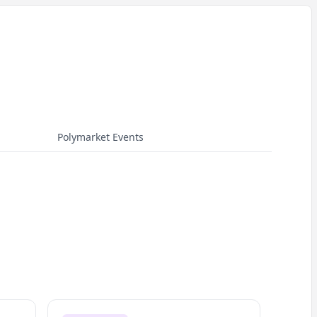
Polymarket Events