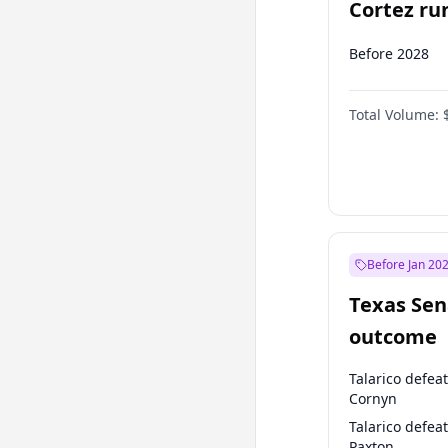
Cortez run
2028?
Before 2028
Total Volume:
Before Jan 20
Texas Sen
outcome
Talarico defea
Cornyn
Talarico defea
Paxton