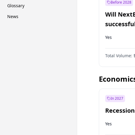
Before 2028
Glossary
Will Next
News
successfu
Dominion
Yes
Total Volume:
Economic
In 2027
Recession
Yes