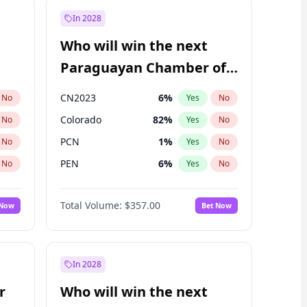
In 2028
Who will win the next
Paraguayan Chamber of
Deputies election?
CN2023
6
%
No
Yes
No
Colorado
82
%
No
Yes
No
PCN
1
%
No
Yes
No
PEN
6
%
No
Yes
No
PLRA
16
%
No
Yes
No
Total Volume:
$357.00
 Now
Bet Now
PPQ
6
%
No
Yes
No
In 2028
r
Who will win the next