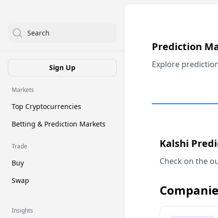
Search
Prediction M
Explore predictio
Sign Up
Markets
Top Cryptocurrencies
Betting & Prediction Markets
Kalshi Pred
Trade
Check on the ou
Buy
Swap
Companie
Insights