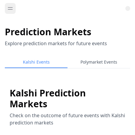
Prediction Markets
Explore prediction markets for future events
Kalshi Events
Polymarket Events
Kalshi Prediction
Markets
Check on the outcome of future events with Kalshi
prediction markets