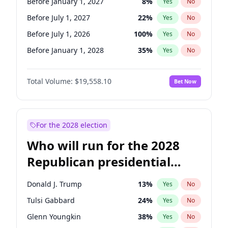
Before January 1, 2027
8
%
Yes
No
Before July 1, 2027
22
%
Yes
No
Before July 1, 2026
100
%
Yes
No
Before January 1, 2028
35
%
Yes
No
Total Volume:
$19,558.10
Bet Now
For the 2028 election
Who will run for the 2028
Republican presidential
nomination?
Donald J. Trump
13
%
Yes
No
Tulsi Gabbard
24
%
Yes
No
Glenn Youngkin
38
%
Yes
No