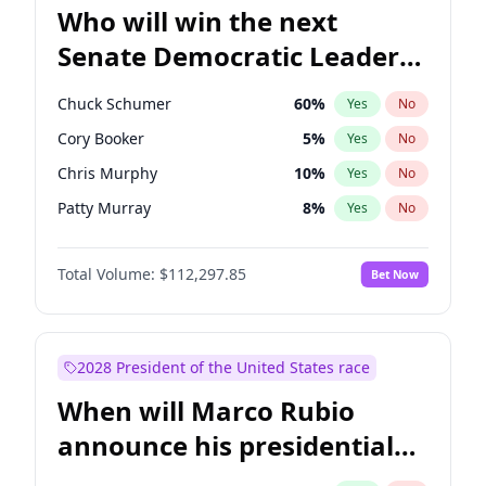
Who will win the next
Senate Democratic Leader
election?
Chuck Schumer
60
%
Yes
No
Cory Booker
5
%
Yes
No
Chris Murphy
10
%
Yes
No
Patty Murray
8
%
Yes
No
Mark Warner
3
%
Yes
No
Total Volume:
$112,297.85
Bet Now
Tammy Baldwin
2
%
Yes
No
Raphael Warnock
1
%
Yes
No
Jon Ossoff
2
%
Yes
No
2028 President of the United States race
Ruben Gallego
1
%
Yes
No
When will Marco Rubio
Jacky Rosen
3
%
Yes
No
announce his presidential
Chris Van Hollen
10
%
Yes
No
candidacy?
Amy Klobuchar
2
%
Yes
No