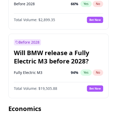
Before 2028
66
%
Yes
No
Total Volume:
$2,899.35
Bet Now
Before 2028
Will BMW release a Fully
Electric M3 before 2028?
Fully Electric M3
94
%
Yes
No
Total Volume:
$19,505.88
Bet Now
Economics