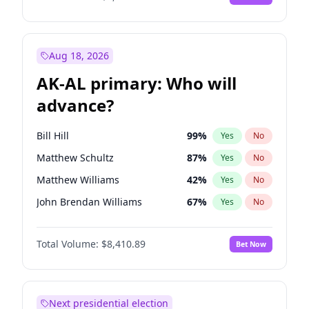
Aug 18, 2026
AK-AL primary: Who will
advance?
Bill Hill
99
%
Yes
No
Matthew Schultz
87
%
Yes
No
Matthew Williams
42
%
Yes
No
John Brendan Williams
67
%
Yes
No
Nicholas Begich
100
%
Yes
No
Total Volume:
$8,410.89
Bet Now
Next presidential election