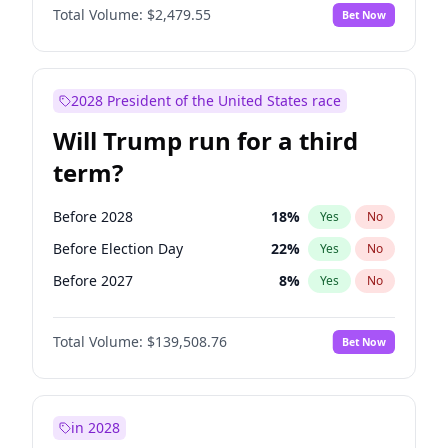
Total Volume:
$2,479.55
Bet Now
2028 President of the United States race
Will Trump run for a third
term?
Before 2028
18
%
Yes
No
Before Election Day
22
%
Yes
No
Before 2027
8
%
Yes
No
Total Volume:
$139,508.76
Bet Now
in 2028