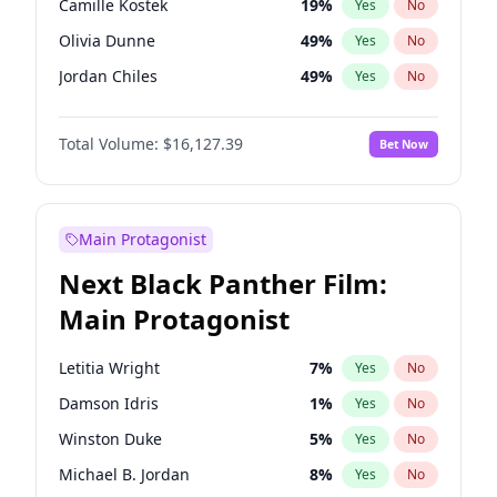
Camille Kostek
19
%
Yes
No
Central Cee
17
%
Yes
No
Olivia Dunne
49
%
Yes
No
Playboi Carti
34
%
Yes
No
Jordan Chiles
49
%
Yes
No
Ciara
7
%
Yes
No
Total Volume:
$16,127.39
Bet Now
Yumi Nu
49
%
Yes
No
Nina Agdal
29
%
Yes
No
Kate Upton
77
%
Yes
No
Main Protagonist
Irina Shayk
10
%
Yes
No
Next Black Panther Film:
Ashley Graham
11
%
Yes
No
Main Protagonist
Hunter McGrady
22
%
Yes
No
Ella Halikas
27
%
Yes
No
Letitia Wright
7
%
Yes
No
Chrissy Teigen
49
%
Yes
No
Damson Idris
1
%
Yes
No
Kim Petras
12
%
Yes
No
Winston Duke
5
%
Yes
No
Martha Stewart
4
%
Yes
No
Michael B. Jordan
8
%
Yes
No