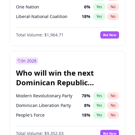
One Nation
6
%
Yes
No
Liberal-National Coalition
18
%
Yes
No
Total Volume:
$1,964.71
Bet Now
In 2028
Who will win the next
Dominican Republic
Chamber of Deputies
Modern Revolutionary Party
78
%
Yes
No
election?
Dominican Liberation Party
8
%
Yes
No
People's Force
18
%
Yes
No
Total Volume:
$9,352.03
Bet Now