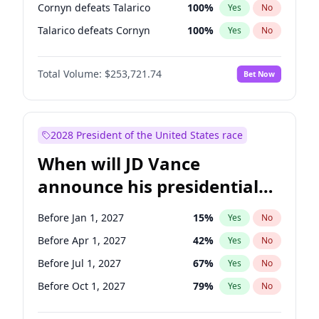
Cornyn defeats Talarico
100
%
Yes
No
Talarico defeats Cornyn
100
%
Yes
No
Total Volume:
$253,721.74
Bet Now
2028 President of the United States race
When will JD Vance
announce his presidential
candidacy?
Before Jan 1, 2027
15
%
Yes
No
Before Apr 1, 2027
42
%
Yes
No
Before Jul 1, 2027
67
%
Yes
No
Before Oct 1, 2027
79
%
Yes
No