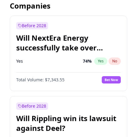
Companies
Before 2028
Will NextEra Energy
successfully take over
Dominion Energy?
Yes
74
%
Yes
No
Total Volume:
$7,343.55
Bet Now
Before 2028
Will Rippling win its lawsuit
against Deel?