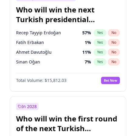
Who will win the next
Turkish presidential
election?
Recep Tayyip Erdoğan
57
%
Yes
No
Fatih Erbakan
1
%
Yes
No
Ahmet Davutoğlu
11
%
Yes
No
Sinan Oğan
7
%
Yes
No
Ümit Özdağ
5
%
Yes
No
Total Volume:
$15,812.03
Bet Now
Ali Babacan
7
%
Yes
No
Muharrem İnce
7
%
Yes
No
Mansur Yavaş
9
%
Yes
No
In 2028
Müsavat Dervişoğlu
7
%
Yes
No
Who will win the first round
Ekrem İmamoğlu
15
%
Yes
No
of the next Turkish