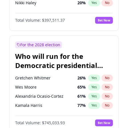
Nikki Haley
20
%
Yes
No
Rand Paul
44
%
Yes
No
Total Volume:
$397,511.37
Bet Now
Ted Cruz
74
%
Yes
No
Marjorie Taylor Greene
35
%
Yes
No
Erika Kirk
16
%
Yes
No
For the 2028 election
Jared Kushner
12
%
Yes
No
Who will run for the
Thomas Massie
48
%
Yes
No
Democratic presidential
John McEntee
32
%
Yes
No
nomination in 2028?
Byron Donalds
22
%
Yes
No
Gretchen Whitmer
26
%
Yes
No
Brian Kemp
36
%
Yes
No
Wes Moore
65
%
Yes
No
Donald J. Trump Jr.
25
%
Yes
No
Alexandria Ocasio-Cortez
61
%
Yes
No
Elon Musk
4
%
Yes
No
Kamala Harris
77
%
Yes
No
Elise Stefanik
12
%
Yes
No
Mark Cuban
19
%
Yes
No
Greg Abbott
19
%
Yes
No
Total Volume:
$745,033.93
Bet Now
Tim Walz
12
%
Yes
No