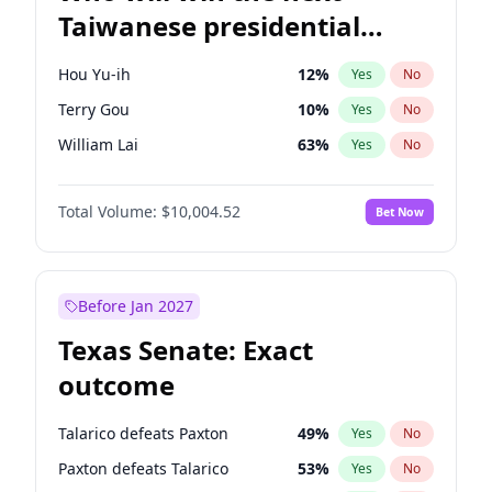
Taiwanese presidential
election?
Hou Yu-ih
12
%
Yes
No
Terry Gou
10
%
Yes
No
William Lai
63
%
Yes
No
Total Volume:
$10,004.52
Bet Now
Before Jan 2027
Texas Senate: Exact
outcome
Talarico defeats Paxton
49
%
Yes
No
Paxton defeats Talarico
53
%
Yes
No