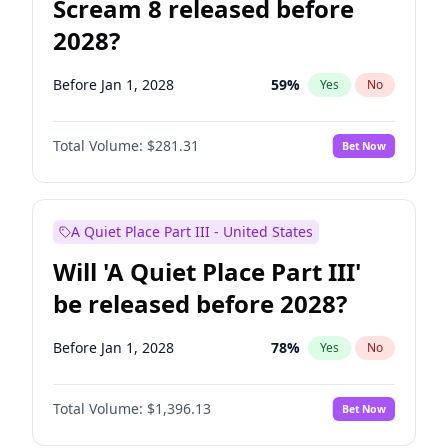
Scream 8 released before
2028?
Before Jan 1, 2028
59
%
Yes
No
Total Volume:
$281.31
Bet Now
A Quiet Place Part III - United States
Will 'A Quiet Place Part III'
be released before 2028?
Before Jan 1, 2028
78
%
Yes
No
Total Volume:
$1,396.13
Bet Now