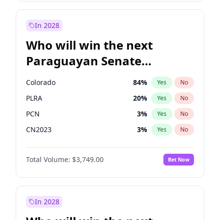
Laila Cunningham
23
%
Yes
No
Zack Polanski
7
%
Yes
No
In 2028
Who will win the next
Paraguayan Senate
election?
Colorado
84
%
Yes
No
PLRA
20
%
Yes
No
PCN
3
%
Yes
No
CN2023
3
%
Yes
No
PPQ
3
%
Yes
No
Total Volume:
$3,749.00
Bet Now
PEN
3
%
Yes
No
In 2028