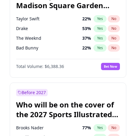
Madison Square Garden
Stephen A. Smith
24
%
Yes
No
Travis Scott
15
%
Yes
No
2027?
Fred again..
9
%
Yes
No
Taylor Swift
22
%
Yes
No
Drake
53
%
Yes
No
The Weeknd
37
%
Yes
No
Bad Bunny
22
%
Yes
No
Kanye West (Ye)
27
%
Yes
No
Total Volume:
$6,388.36
Bet Now
Bruno Mars
42
%
Yes
No
Fred again..
54
%
Yes
No
Travis Scott
46
%
Yes
No
Before 2027
Chappell Roan
27
%
Yes
No
Who will be on the cover of
Sabrina Carpenter
49
%
Yes
No
the 2027 Sports Illustrated
Olivia Rodrigo
40
%
Yes
No
Swimsuit Issue?
Tate McRae
44
%
Yes
No
Brooks Nader
77
%
Yes
No
Ice Spice
17
%
Yes
No