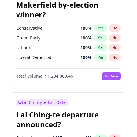
Makerfield by-election
winner?
Conservative
100
%
Yes
No
Green Party
100
%
Yes
No
Labour
100
%
Yes
No
Liberal Democrat
100
%
Yes
No
Reform UK
100
%
Yes
No
Total Volume:
$1,284,889.46
Bet Now
Restore Britain
100
%
Yes
No
Lai Ching-te Exit Date
Lai Ching-te departure
announced?