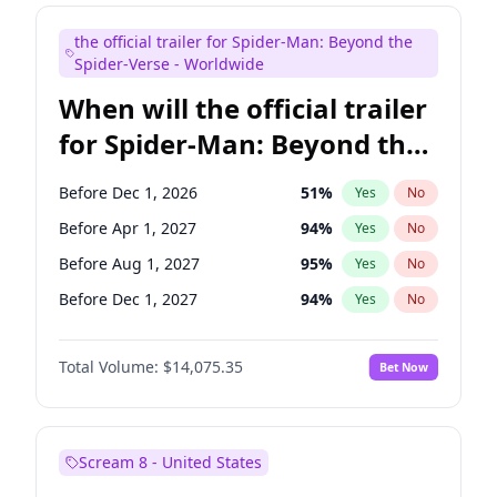
Judd Apatow
10
%
Yes
No
the official trailer for Spider-Man: Beyond the
Maya Rudolph
6
%
Yes
No
Spider-Verse - Worldwide
When will the official trailer
for Spider-Man: Beyond the
Spider-Verse be released?
Before Dec 1, 2026
51
%
Yes
No
Before Apr 1, 2027
94
%
Yes
No
Before Aug 1, 2027
95
%
Yes
No
Before Dec 1, 2027
94
%
Yes
No
Before Aug 1, 2026
100
%
Yes
No
Total Volume:
$14,075.35
Bet Now
Scream 8 - United States