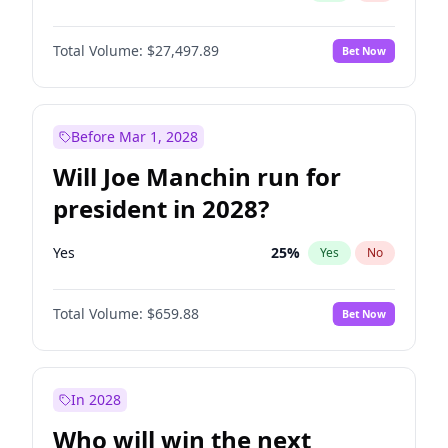
Total Volume:
$27,497.89
Bet Now
Before Mar 1, 2028
Will Joe Manchin run for
president in 2028?
Yes
25
%
Yes
No
Total Volume:
$659.88
Bet Now
In 2028
Who will win the next