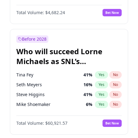
Lauren Chan
80
%
Yes
No
John David Washington
7
%
Yes
No
Hailey Van Lith
54
%
Yes
No
Total Volume:
$4,682.24
Bet Now
Denzel Washington
9
%
Yes
No
Jasmine Sanders
11
%
Yes
No
Aaron Pierre
5
%
Yes
No
Haley Kalil
25
%
Yes
No
Daniel Kaluuya
5
%
Yes
No
Before 2028
John Boyega
5
%
Yes
No
Who will succeed Lorne
Yahya Abdul-Mateen II
5
%
Yes
No
Michaels as SNL’s
showrunner?
Tina Fey
41
%
Yes
No
Seth Meyers
16
%
Yes
No
Steve Higgins
41
%
Yes
No
Mike Shoemaker
6
%
Yes
No
Kenan Thompson
14
%
Yes
No
Total Volume:
$60,921.57
Bet Now
Colin Jost
20
%
Yes
No
Bill Hader
7
%
Yes
No