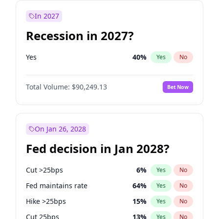
In 2027
Recession in 2027?
Yes
40
%
Yes
No
Total Volume:
$90,249.13
Bet Now
On Jan 26, 2028
Fed decision in Jan 2028?
Cut >25bps
6
%
Yes
No
Fed maintains rate
64
%
Yes
No
Hike >25bps
15
%
Yes
No
Cut 25bps
13
%
Yes
No