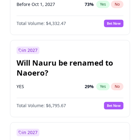
Before Oct 1, 2027
73
%
Yes
No
Total Volume:
$4,332.47
Bet Now
in 2027
Will Nauru be renamed to
Naoero?
YES
29
%
Yes
No
Total Volume:
$6,795.67
Bet Now
in 2027