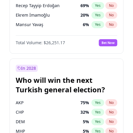
presidential election?
Recep Tayyip Erdoğan
69
%
Yes
No
Ekrem İmamoğlu
20
%
Yes
No
Mansur Yavaş
6
%
Yes
No
Total Volume:
$26,251.17
Bet Now
In 2028
Who will win the next
Turkish general election?
AKP
75
%
Yes
No
CHP
32
%
Yes
No
DEM
5
%
Yes
No
MHP
5
%
Yes
No