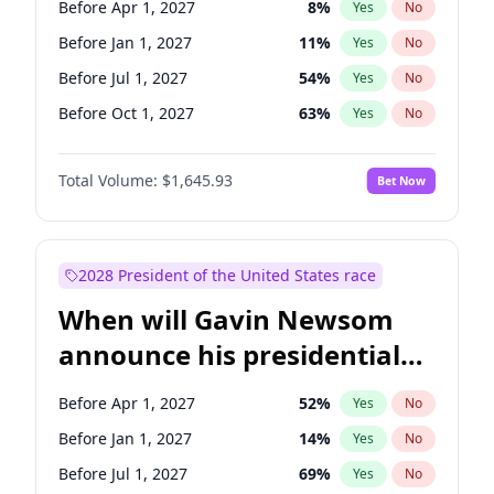
Before Apr 1, 2027
8
%
Yes
No
Brian Schatz
11
%
Yes
No
Before Jan 1, 2027
11
%
Yes
No
Before Jul 1, 2027
54
%
Yes
No
Before Oct 1, 2027
63
%
Yes
No
Total Volume:
$1,645.93
Bet Now
2028 President of the United States race
When will Gavin Newsom
announce his presidential
candidacy?
Before Apr 1, 2027
52
%
Yes
No
Before Jan 1, 2027
14
%
Yes
No
Before Jul 1, 2027
69
%
Yes
No