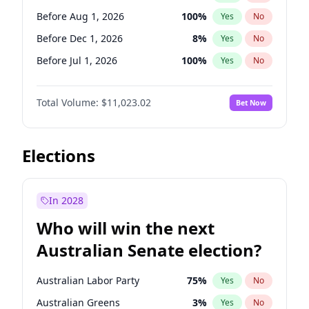
Before May 1, 2027
22
%
Yes
No
Before Aug 1, 2026
100
%
Yes
No
Before Dec 1, 2026
8
%
Yes
No
Before Jul 1, 2026
100
%
Yes
No
Before Jun 1, 2026
100
%
Yes
No
Total Volume:
$11,023.02
Bet Now
Before Nov 1, 2026
7
%
Yes
No
Before Sep 1, 2026
5
%
Yes
No
Before Apr 1, 2027
11
%
Yes
No
Elections
Before Feb 1, 2027
10
%
Yes
No
Before Jan 1, 2027
4
%
Yes
No
In 2028
Before Jun 1, 2027
14
%
Yes
No
Who will win the next
Before Mar 1, 2027
11
%
Yes
No
Australian Senate election?
Before May 1, 2027
13
%
Yes
No
Australian Labor Party
75
%
Yes
No
Australian Greens
3
%
Yes
No