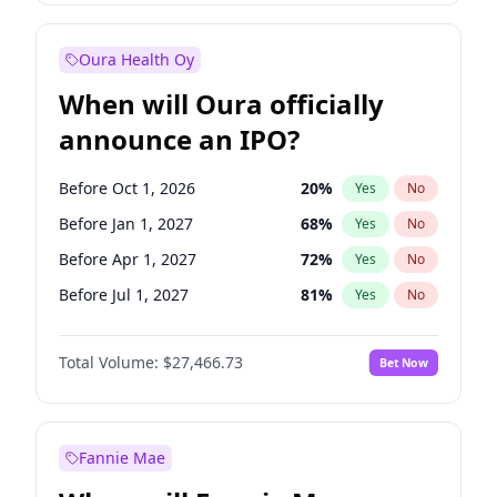
Before Jul 1, 2026
100
%
Yes
No
Oura Health Oy
When will Oura officially
announce an IPO?
Before Oct 1, 2026
20
%
Yes
No
Before Jan 1, 2027
68
%
Yes
No
Before Apr 1, 2027
72
%
Yes
No
Before Jul 1, 2027
81
%
Yes
No
Before Jan 1, 2028
94
%
Yes
No
Total Volume:
$27,466.73
Bet Now
Before Jul 1, 2026
100
%
Yes
No
Before Oct 1, 2027
88
%
Yes
No
Fannie Mae