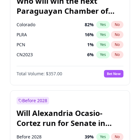
Who will win the next
Paraguayan Chamber of
Deputies election?
Colorado
82
%
Yes
No
PLRA
16
%
Yes
No
PCN
1
%
Yes
No
CN2023
6
%
Yes
No
PPQ
6
%
Yes
No
Total Volume:
$357.00
Bet Now
PEN
6
%
Yes
No
Before 2028
Will Alexandria Ocasio-
Cortez run for Senate in
2028?
Before 2028
39
%
Yes
No