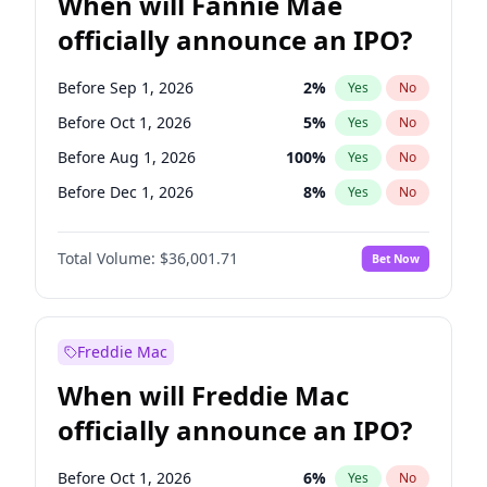
When will Fannie Mae
officially announce an IPO?
Before Sep 1, 2026
2
%
Yes
No
Before Oct 1, 2026
5
%
Yes
No
Before Aug 1, 2026
100
%
Yes
No
Before Dec 1, 2026
8
%
Yes
No
Before Jul 1, 2026
100
%
Yes
No
Total Volume:
$36,001.71
Bet Now
Before Jun 1, 2026
100
%
Yes
No
Before Nov 1, 2026
2
%
Yes
No
Before Apr 1, 2027
18
%
Yes
No
Freddie Mac
Before Feb 1, 2027
13
%
Yes
No
When will Freddie Mac
Before Jan 1, 2027
11
%
Yes
No
officially announce an IPO?
Before Jun 1, 2027
34
%
Yes
No
Before Mar 1, 2027
15
%
Yes
No
Before Oct 1, 2026
6
%
Yes
No