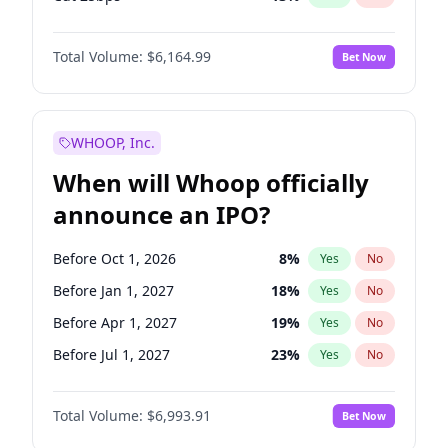
Hike 25bps
13
%
Yes
No
Total Volume:
$6,164.99
Bet Now
WHOOP, Inc.
When will Whoop officially
announce an IPO?
Before Oct 1, 2026
8
%
Yes
No
Before Jan 1, 2027
18
%
Yes
No
Before Apr 1, 2027
19
%
Yes
No
Before Jul 1, 2027
23
%
Yes
No
Before Oct 1, 2027
27
%
Yes
No
Total Volume:
$6,993.91
Bet Now
Before Jan 1, 2028
35
%
Yes
No