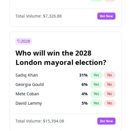
Total Volume:
$7,326.88
Bet Now
2028
Who will win the 2028
London mayoral election?
Sadiq Khan
31
%
Yes
No
Georgia Gould
6
%
Yes
No
Mete Coban
4
%
Yes
No
David Lammy
5
%
Yes
No
Rosena Allin-Khan
7
%
Yes
No
Total Volume:
$15,394.08
Bet Now
James Cleverly
7
%
Yes
No