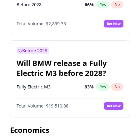
Before 2028
66
%
Yes
No
Total Volume:
$2,899.35
Bet Now
Before 2028
Will BMW release a Fully
Electric M3 before 2028?
Fully Electric M3
93
%
Yes
No
Total Volume:
$19,510.88
Bet Now
Economics