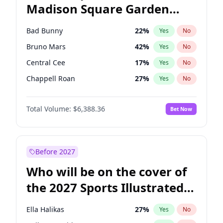
Madison Square Garden
Mikie Sherrill
21
%
Yes
No
The Weeknd
18
%
Yes
No
2027?
Kanye West (Ye)
11
%
Yes
No
Bad Bunny
22
%
Yes
No
Bruno Mars
42
%
Yes
No
Central Cee
17
%
Yes
No
Chappell Roan
27
%
Yes
No
Drake
53
%
Yes
No
Total Volume:
$6,388.36
Bet Now
Fred again..
54
%
Yes
No
Ice Spice
17
%
Yes
No
Kanye West (Ye)
27
%
Yes
No
Before 2027
Olivia Rodrigo
40
%
Yes
No
Who will be on the cover of
Playboi Carti
34
%
Yes
No
the 2027 Sports Illustrated
Sabrina Carpenter
49
%
Yes
No
Swimsuit Issue?
Tate McRae
44
%
Yes
No
Ella Halikas
27
%
Yes
No
Taylor Swift
22
%
Yes
No