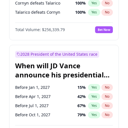
Cornyn defeats Talarico
100
%
Yes
No
Talarico defeats Cornyn
100
%
Yes
No
Total Volume:
$256,339.79
Bet Now
2028 President of the United States race
When will JD Vance
announce his presidential
candidacy?
Before Jan 1, 2027
15
%
Yes
No
Before Apr 1, 2027
42
%
Yes
No
Before Jul 1, 2027
67
%
Yes
No
Before Oct 1, 2027
79
%
Yes
No