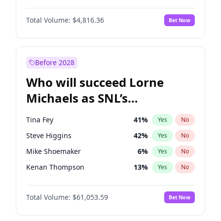
Martha Stewart
4
%
Yes
No
Denzel Washington
9
%
Yes
No
Nina Agdal
29
%
Yes
No
Total Volume:
$4,816.36
Bet Now
John David Washington
7
%
Yes
No
Olivia Dunne
49
%
Yes
No
John Boyega
4
%
Yes
No
Yumi Nu
49
%
Yes
No
Michael B. Jordan
8
%
Yes
No
Before 2028
Winston Duke
5
%
Yes
No
Who will succeed Lorne
Yahya Abdul-Mateen II
5
%
Yes
No
Michaels as SNL’s
showrunner?
Tina Fey
41
%
Yes
No
Steve Higgins
42
%
Yes
No
Mike Shoemaker
6
%
Yes
No
Kenan Thompson
13
%
Yes
No
Colin Jost
20
%
Yes
No
Total Volume:
$61,053.59
Bet Now
Bill Hader
7
%
Yes
No
Judd Apatow
10
%
Yes
No