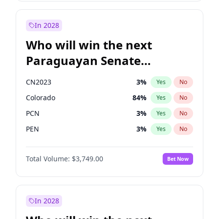
Sadiq Khan
31
%
Yes
No
Zack Polanski
6
%
Yes
No
In 2028
Who will win the next
Paraguayan Senate
election?
CN2023
3
%
Yes
No
Colorado
84
%
Yes
No
PCN
3
%
Yes
No
PEN
3
%
Yes
No
PLRA
20
%
Yes
No
Total Volume:
$3,749.00
Bet Now
PPQ
3
%
Yes
No
In 2028