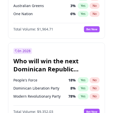
Australian Greens
3
%
Yes
No
One Nation
6
%
Yes
No
Total Volume:
$1,964.71
Bet Now
In 2028
Who will win the next
Dominican Republic
Chamber of Deputies
People's Force
18
%
Yes
No
election?
Dominican Liberation Party
8
%
Yes
No
Modern Revolutionary Party
78
%
Yes
No
Total Volume:
$9,352.03
Bet Now