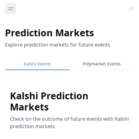
Prediction Markets
Explore prediction markets for future events
Kalshi Events
Polymarket Events
Kalshi Prediction
Markets
Check on the outcome of future events with Kalshi
prediction markets