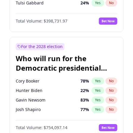
Tulsi Gabbard
24
%
Yes
No
Ron DeSantis
62
%
Yes
No
Total Volume:
$398,731.97
Bet Now
Vivek Ramaswamy
27
%
Yes
No
Marco Rubio
63
%
Yes
No
Glenn Youngkin
39
%
Yes
No
For the 2028 election
Nikki Haley
18
%
Yes
No
Who will run for the
Robert F. Kennedy Jr.
23
%
Yes
No
Democratic presidential
Sarah Huckabee Sanders
23
%
Yes
No
nomination in 2028?
Greg Abbott
19
%
Yes
No
Cory Booker
78
%
Yes
No
Elon Musk
4
%
Yes
No
Hunter Biden
22
%
Yes
No
Brian Kemp
36
%
Yes
No
Gavin Newsom
83
%
Yes
No
Matt Gaetz
5
%
Yes
No
Josh Shapiro
77
%
Yes
No
Byron Donalds
21
%
Yes
No
Pete Buttigieg
83
%
Yes
No
Elise Stefanik
11
%
Yes
No
Total Volume:
$754,097.14
Bet Now
Gretchen Whitmer
26
%
Yes
No