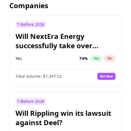
Companies
Before 2028
Will NextEra Energy
successfully take over
Dominion Energy?
Yes
74
%
Yes
No
Total Volume:
$7,347.52
Bet Now
Before 2028
Will Rippling win its lawsuit
against Deel?