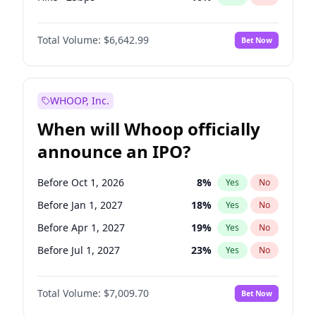
Hike 25bps
11
%
Yes
No
Total Volume:
$6,642.99
Bet Now
WHOOP, Inc.
When will Whoop officially
announce an IPO?
Before Oct 1, 2026
8
%
Yes
No
Before Jan 1, 2027
18
%
Yes
No
Before Apr 1, 2027
19
%
Yes
No
Before Jul 1, 2027
23
%
Yes
No
Before Oct 1, 2027
27
%
Yes
No
Total Volume:
$7,009.70
Bet Now
Before Jan 1, 2028
35
%
Yes
No