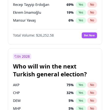
presidential election?
Recep Tayyip Erdoğan
69
%
Yes
No
Ekrem İmamoğlu
19
%
Yes
No
Mansur Yavaş
6
%
Yes
No
Total Volume:
$26,252.58
Bet Now
In 2028
Who will win the next
Turkish general election?
AKP
75
%
Yes
No
CHP
32
%
Yes
No
DEM
5
%
Yes
No
MHP
5
%
Yes
No