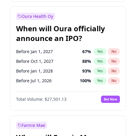
Before Jul 1, 2026
100
%
Yes
No
Oura Health Oy
When will Oura officially
announce an IPO?
Before Jan 1, 2027
67
%
Yes
No
Before Oct 1, 2027
88
%
Yes
No
Before Jan 1, 2028
93
%
Yes
No
Before Jul 1, 2026
100
%
Yes
No
Before Oct 1, 2026
20
%
Yes
No
Total Volume:
$27,501.13
Bet Now
Before Apr 1, 2027
72
%
Yes
No
Before Jul 1, 2027
81
%
Yes
No
Fannie Mae