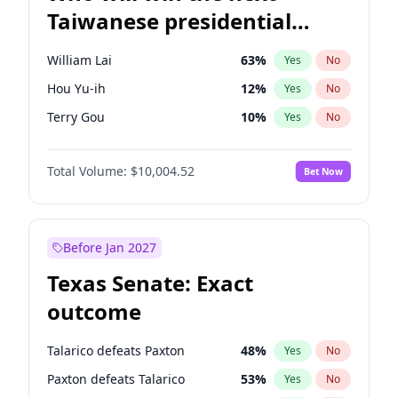
Taiwanese presidential
election?
William Lai
63
%
Yes
No
Hou Yu-ih
12
%
Yes
No
Terry Gou
10
%
Yes
No
Total Volume:
$10,004.52
Bet Now
Before Jan 2027
Texas Senate: Exact
outcome
Talarico defeats Paxton
48
%
Yes
No
Paxton defeats Talarico
53
%
Yes
No