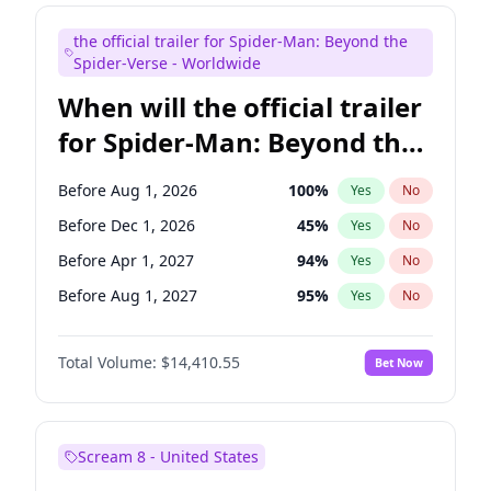
Maya Rudolph
6
%
Yes
No
the official trailer for Spider-Man: Beyond the
Seth Meyers
16
%
Yes
No
Spider-Verse - Worldwide
When will the official trailer
for Spider-Man: Beyond the
Spider-Verse be released?
Before Aug 1, 2026
100
%
Yes
No
Before Dec 1, 2026
45
%
Yes
No
Before Apr 1, 2027
94
%
Yes
No
Before Aug 1, 2027
95
%
Yes
No
Before Dec 1, 2027
94
%
Yes
No
Total Volume:
$14,410.55
Bet Now
Scream 8 - United States