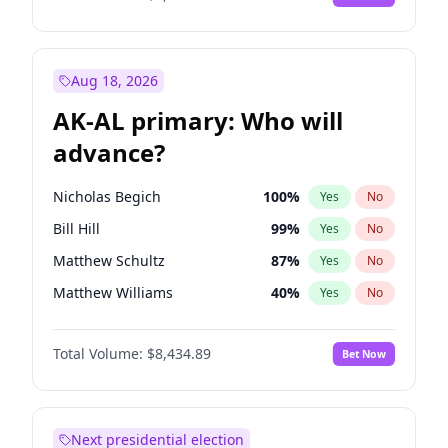
Aug 18, 2026
AK-AL primary: Who will
advance?
Nicholas Begich
100
%
Yes
No
Bill Hill
99
%
Yes
No
Matthew Schultz
87
%
Yes
No
Matthew Williams
40
%
Yes
No
John Brendan Williams
66
%
Yes
No
Total Volume:
$8,434.89
Bet Now
Next presidential election