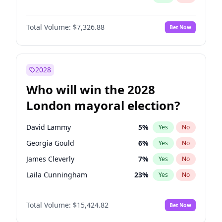
Total Volume:
$7,326.88
Bet Now
2028
Who will win the 2028
London mayoral election?
David Lammy
5
%
Yes
No
Georgia Gould
6
%
Yes
No
James Cleverly
7
%
Yes
No
Laila Cunningham
23
%
Yes
No
Mete Coban
4
%
Yes
No
Total Volume:
$15,424.82
Bet Now
Rosena Allin-Khan
7
%
Yes
No