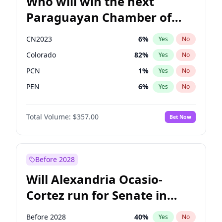
Who will win the next
Paraguayan Chamber of
Deputies election?
CN2023
6
%
Yes
No
Colorado
82
%
Yes
No
PCN
1
%
Yes
No
PEN
6
%
Yes
No
PLRA
16
%
Yes
No
Total Volume:
$357.00
Bet Now
PPQ
6
%
Yes
No
Before 2028
Will Alexandria Ocasio-
Cortez run for Senate in
2028?
Before 2028
40
%
Yes
No