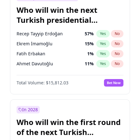
Who will win the next
Turkish presidential
election?
Recep Tayyip Erdoğan
57
%
Yes
No
Ekrem İmamoğlu
15
%
Yes
No
Fatih Erbakan
1
%
Yes
No
Ahmet Davutoğlu
11
%
Yes
No
Sinan Oğan
7
%
Yes
No
Total Volume:
$15,812.03
Bet Now
Ümit Özdağ
5
%
Yes
No
Muharrem İnce
7
%
Yes
No
Mansur Yavaş
9
%
Yes
No
In 2028
Müsavat Dervişoğlu
7
%
Yes
No
Who will win the first round
Ali Babacan
7
%
Yes
No
of the next Turkish