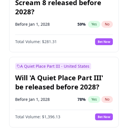
Scream 8 released before
2028?
Before Jan 1, 2028
59
%
Yes
No
Total Volume:
$281.31
Bet Now
A Quiet Place Part III - United States
Will 'A Quiet Place Part III'
be released before 2028?
Before Jan 1, 2028
78
%
Yes
No
Total Volume:
$1,396.13
Bet Now