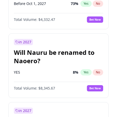
Before Oct 1, 2027
73
%
Yes
No
Total Volume:
$4,332.47
Bet Now
in 2027
Will Nauru be renamed to
Naoero?
YES
8
%
Yes
No
Total Volume:
$8,345.67
Bet Now
in 2027