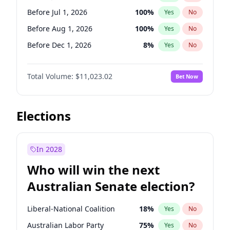
Before Apr 1, 2027
18
%
Yes
No
Before Jul 1, 2026
100
%
Yes
No
Before Aug 1, 2026
100
%
Yes
No
Before Dec 1, 2026
8
%
Yes
No
Before Jun 1, 2027
14
%
Yes
No
Total Volume:
$11,023.02
Bet Now
Before Nov 1, 2026
7
%
Yes
No
Before Oct 1, 2026
6
%
Yes
No
Before Sep 1, 2026
5
%
Yes
No
Elections
Before Apr 1, 2027
11
%
Yes
No
Before Feb 1, 2027
10
%
Yes
No
In 2028
Before Jan 1, 2027
4
%
Yes
No
Who will win the next
Before Mar 1, 2027
11
%
Yes
No
Australian Senate election?
Before May 1, 2027
13
%
Yes
No
Liberal-National Coalition
18
%
Yes
No
Australian Labor Party
75
%
Yes
No