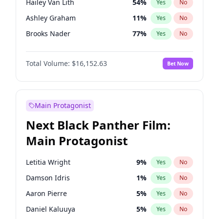
Hailey Van Lith
54
%
Yes
No
Travis Scott
46
%
Yes
No
Ashley Graham
11
%
Yes
No
The Weeknd
37
%
Yes
No
Brooks Nader
77
%
Yes
No
Camille Kostek
19
%
Yes
No
Total Volume:
$16,152.63
Bet Now
Chrissy Teigen
49
%
Yes
No
Ciara
7
%
Yes
No
Haley Kalil
25
%
Yes
No
Main Protagonist
Hunter McGrady
22
%
Yes
No
Next Black Panther Film:
Irina Shayk
11
%
Yes
No
Main Protagonist
Jasmine Sanders
11
%
Yes
No
Jordan Chiles
49
%
Yes
No
Letitia Wright
9
%
Yes
No
Kate Upton
77
%
Yes
No
Damson Idris
1
%
Yes
No
Kim Petras
12
%
Yes
No
Aaron Pierre
5
%
Yes
No
Lauren Chan
80
%
Yes
No
Daniel Kaluuya
5
%
Yes
No