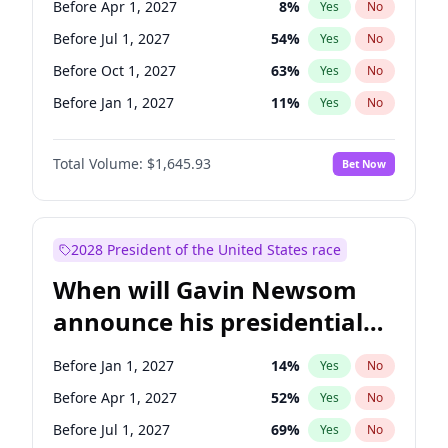
Before Apr 1, 2027
8
%
Yes
No
Raphael Warnock
1
%
Yes
No
Before Jul 1, 2027
54
%
Yes
No
Before Oct 1, 2027
63
%
Yes
No
Before Jan 1, 2027
11
%
Yes
No
Total Volume:
$1,645.93
Bet Now
2028 President of the United States race
When will Gavin Newsom
announce his presidential
candidacy?
Before Jan 1, 2027
14
%
Yes
No
Before Apr 1, 2027
52
%
Yes
No
Before Jul 1, 2027
69
%
Yes
No