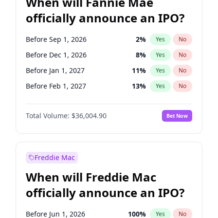
When will Fannie Mae
officially announce an IPO?
Before Sep 1, 2026
2
%
Yes
No
Before Dec 1, 2026
8
%
Yes
No
Before Jan 1, 2027
11
%
Yes
No
Before Feb 1, 2027
13
%
Yes
No
Before Mar 1, 2027
15
%
Yes
No
Total Volume:
$36,004.90
Bet Now
Before May 1, 2027
22
%
Yes
No
Before Jun 1, 2027
34
%
Yes
No
Before Aug 1, 2026
100
%
Yes
No
Freddie Mac
Before Jul 1, 2026
100
%
Yes
No
When will Freddie Mac
Before Jun 1, 2026
100
%
Yes
No
officially announce an IPO?
Before Nov 1, 2026
2
%
Yes
No
Before Oct 1, 2026
5
%
Yes
No
Before Jun 1, 2026
100
%
Yes
No