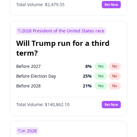
Total Volume:
$2,479.55
Bet Now
2028 President of the United States race
Will Trump run for a third
term?
Before 2027
8
%
Yes
No
Before Election Day
25
%
Yes
No
Before 2028
21
%
Yes
No
Total Volume:
$140,862.10
Bet Now
in 2028