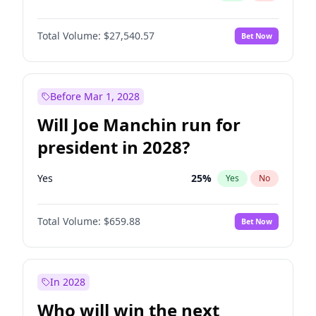
Total Volume:
$27,540.57
Bet Now
Before Mar 1, 2028
Will Joe Manchin run for
president in 2028?
Yes
25
%
Yes
No
Total Volume:
$659.88
Bet Now
In 2028
Who will win the next