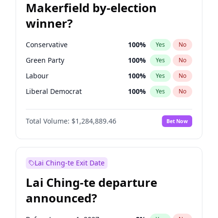
Makerfield by-election
winner?
Conservative
100
%
Yes
No
Green Party
100
%
Yes
No
Labour
100
%
Yes
No
Liberal Democrat
100
%
Yes
No
Reform UK
100
%
Yes
No
Total Volume:
$1,284,889.46
Bet Now
Restore Britain
100
%
Yes
No
Lai Ching-te Exit Date
Lai Ching-te departure
announced?