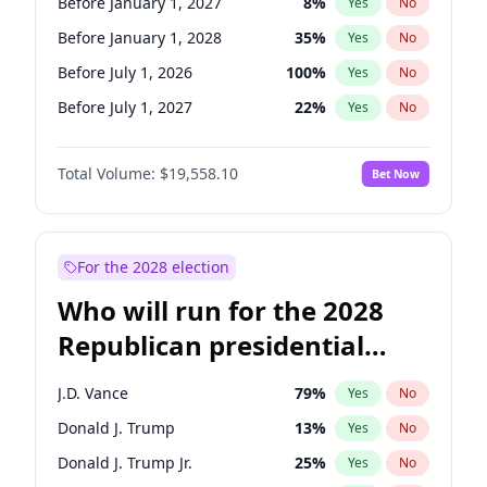
Before January 1, 2027
8
%
Yes
No
Before January 1, 2028
35
%
Yes
No
Before July 1, 2026
100
%
Yes
No
Before July 1, 2027
22
%
Yes
No
Total Volume:
$19,558.10
Bet Now
For the 2028 election
Who will run for the 2028
Republican presidential
nomination?
J.D. Vance
79
%
Yes
No
Donald J. Trump
13
%
Yes
No
Donald J. Trump Jr.
25
%
Yes
No