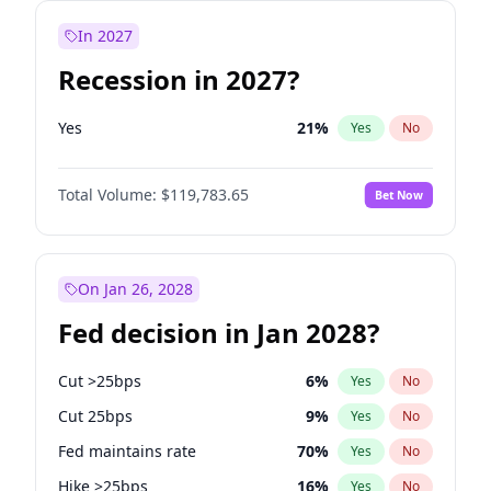
In 2027
Recession in 2027?
Yes
21
%
Yes
No
Total Volume:
$119,783.65
Bet Now
On Jan 26, 2028
Fed decision in Jan 2028?
Cut >25bps
6
%
Yes
No
Cut 25bps
9
%
Yes
No
Fed maintains rate
70
%
Yes
No
Hike >25bps
16
%
Yes
No