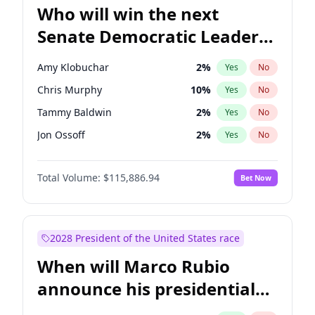
Who will win the next
Senate Democratic Leader
election?
Amy Klobuchar
2
%
Yes
No
Chris Murphy
10
%
Yes
No
Tammy Baldwin
2
%
Yes
No
Jon Ossoff
2
%
Yes
No
Brian Schatz
13
%
Yes
No
Total Volume:
$115,886.94
Bet Now
Cory Booker
5
%
Yes
No
Chris Van Hollen
10
%
Yes
No
Chuck Schumer
60
%
Yes
No
2028 President of the United States race
Jacky Rosen
3
%
Yes
No
When will Marco Rubio
Mark Warner
3
%
Yes
No
announce his presidential
Patty Murray
8
%
Yes
No
candidacy?
Ruben Gallego
1
%
Yes
No