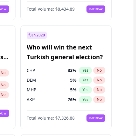
Nicholas Begich
100
%
Yes
No
Total Volume:
$8,434.89
 Now
Bet Now
In 2028
Who will win the next
ish
Turkish general election?
CHP
33
%
Yes
No
No
DEM
5
%
Yes
No
No
MHP
5
%
Yes
No
No
AKP
76
%
Yes
No
 Now
Total Volume:
$7,326.88
Bet Now