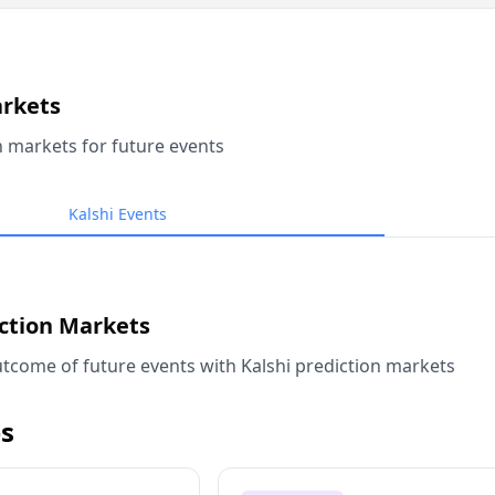
arkets
n markets for future events
Kalshi Events
iction Markets
tcome of future events with Kalshi prediction markets
s