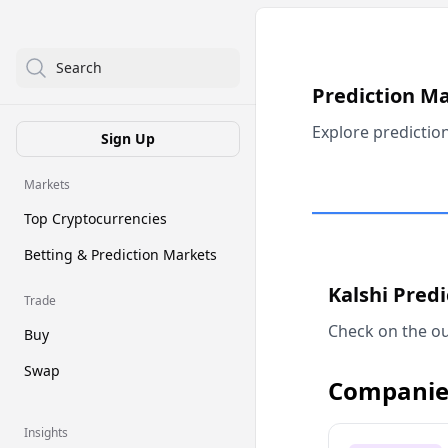
Search
Prediction M
Explore predictio
Sign Up
Markets
Top Cryptocurrencies
Betting & Prediction Markets
Kalshi Pred
Trade
Check on the ou
Buy
Swap
Companie
Insights