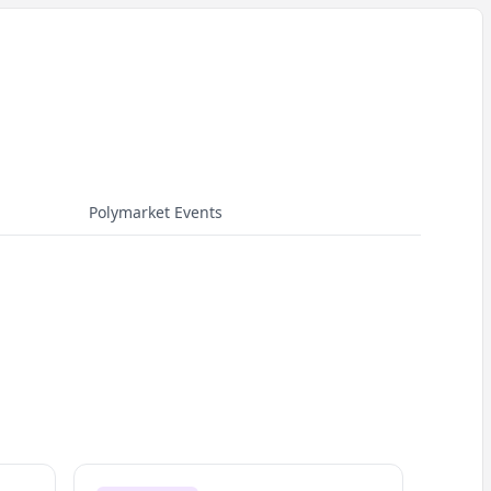
Polymarket Events