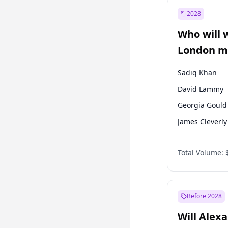
Ali Babacan
2028
Müsavat Dervi
Who will 
Muharrem İnc
London ma
Sadiq Khan
David Lammy
Georgia Gould
James Cleverly
Laila Cunnin
Total Volume:
Mete Coban
Rosena Allin-
Zack Polanski
Before 2028
Will Alex