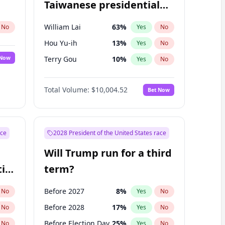
Taiwanese presidential
election?
William Lai
63
%
No
Yes
No
Hou Yu-ih
13
%
Yes
No
 Now
Terry Gou
10
%
Yes
No
Total Volume:
$10,004.52
Bet Now
ace
2028 President of the United States race
Will Trump run for a third
ial
term?
Before 2027
8
%
No
Yes
No
Before 2028
17
%
No
Yes
No
Before Election Day
25
%
No
Yes
No