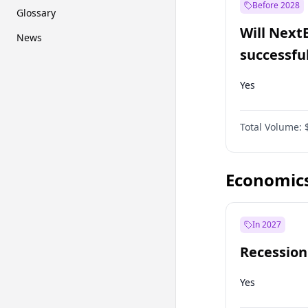
Before 2028
Glossary
Will Next
News
successfu
Dominion
Yes
Total Volume:
Economic
In 2027
Recession
Yes