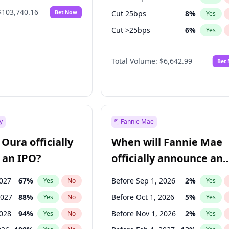
$103,740.16
Bet Now
Cut 25bps
8
%
Yes
Cut >25bps
6
%
Yes
Hike >25bps
16
%
Yes
Total Volume:
$6,642.99
Bet
y
Fannie Mae
Oura officially
When will Fannie Mae
 an IPO?
officially announce an
IPO?
2027
67
%
Before Sep 1, 2026
2
%
Yes
No
Yes
2027
88
%
Before Oct 1, 2026
5
%
Yes
No
Yes
2028
94
%
Before Nov 1, 2026
2
%
Yes
No
Yes