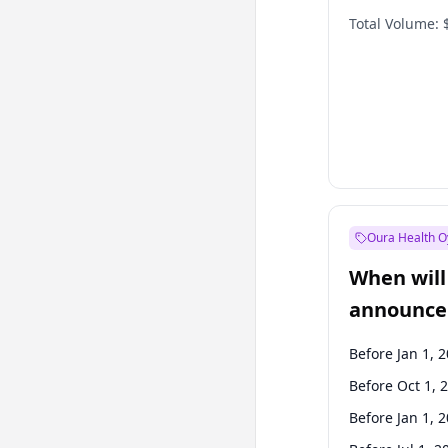
Total Volume:
Oura Health O
When will 
announce
Before Jan 1, 
Before Oct 1, 
Before Jan 1, 