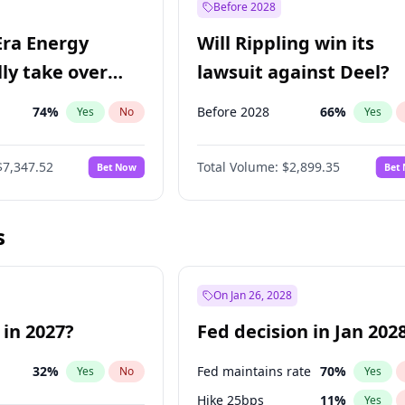
Before 2028
Era Energy
Will Rippling win its
lly take over
lawsuit against Deel?
 Energy?
74
%
Before 2028
66
%
Yes
No
Yes
$7,347.52
Total Volume:
$2,899.35
Bet Now
Bet
s
On Jan 26, 2028
 in 2027?
Fed decision in Jan 202
32
%
Fed maintains rate
70
%
Yes
No
Yes
Hike 25bps
11
%
Yes