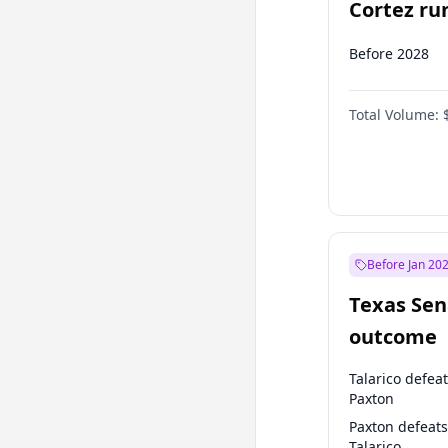
Cortez run
2028?
Before 2028
Total Volume:
Before Jan 20
Texas Sen
outcome
Talarico defea
Paxton
Paxton defeats
Talarico