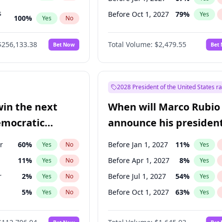
s
Before Oct 1, 2027
79
%
Yes
100
%
Yes
No
ts
100
%
Yes
No
$256,133.38
Total Volume:
$2,479.55
Bet Now
Bet
2028 President of the United States r
win the next
When will Marco Rubio
emocratic
announce his president
ection?
candidacy?
r
60
%
Before Jan 1, 2027
11
%
Yes
No
Yes
11
%
Before Apr 1, 2027
8
%
Yes
No
Yes
r
2
%
Before Jul 1, 2027
54
%
Yes
No
Yes
5
%
Before Oct 1, 2027
63
%
Yes
No
Yes
10
%
Yes
No