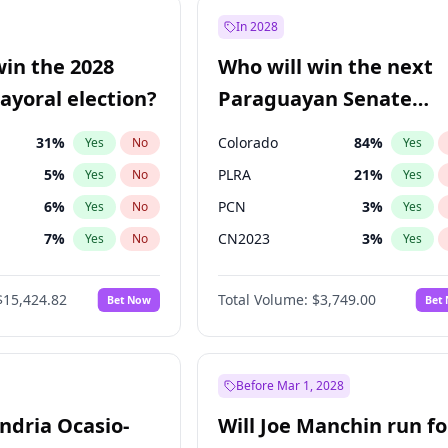
7
%
Yes
No
In 2028
şoğlu
7
%
Yes
No
win the 2028
Who will win the next
e
7
%
Yes
No
yoral election?
Paraguayan Senate
election?
31
%
Colorado
84
%
Yes
No
Yes
5
%
PLRA
21
%
Yes
No
Yes
6
%
PCN
3
%
Yes
No
Yes
7
%
CN2023
3
%
Yes
No
Yes
gham
24
%
PPQ
3
%
Yes
No
Yes
$15,424.82
Total Volume:
$3,749.00
Bet Now
Bet
4
%
PEN
3
%
Yes
No
Yes
Khan
7
%
Yes
No
6
%
Yes
No
Before Mar 1, 2028
andria Ocasio-
Will Joe Manchin run fo