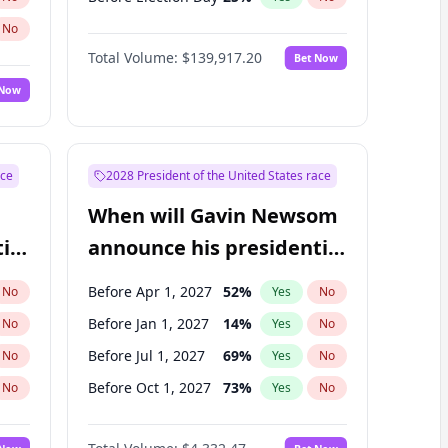
No
Total Volume:
$139,917.20
Bet Now
 Now
ace
2028 President of the United States race
When will Gavin Newsom
ial
announce his presidential
candidacy?
Before Apr 1, 2027
52
%
No
Yes
No
Before Jan 1, 2027
14
%
No
Yes
No
Before Jul 1, 2027
69
%
No
Yes
No
Before Oct 1, 2027
73
%
No
Yes
No