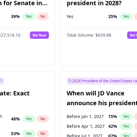
 for Senate in
president in 2028?
39
%
Yes
25
%
Yes
No
Yes
$27,516.10
Total Volume:
$659.88
Bet Now
Bet
27
2028 President of the United States r
ate: Exact
When will JD Vance
announce his president
candidacy?
ts
Before Jan 1, 2027
15
%
Yes
48
%
Yes
No
Before Apr 1, 2027
42
%
Yes
53
%
Yes
No
Before Jul 1, 2027
67
%
Yes