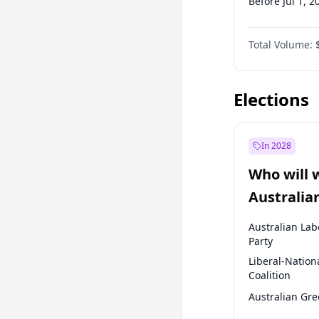
Before Jul 1, 2
Before Oct 1, 
Total Volume:
Before Apr 1, 
Before Jul 1, 2
Elections
In 2028
Who will 
Australia
election?
Australian Lab
Party
Liberal-Nation
Coalition
Australian Gr