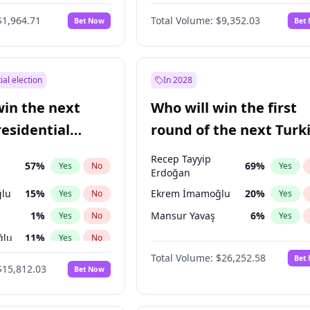
6
%
Yes
No
$1,964.71
Total Volume:
$9,352.03
Bet Now
Bet
ial election
In 2028
win the next
Who will win the first
residential
round of the next Turk
presidential election?
Recep Tayyip
57
%
69
%
Yes
No
Yes
Erdoğan
lu
15
%
Ekrem İmamoğlu
20
%
Yes
No
Yes
1
%
Mansur Yavaş
6
%
Yes
No
Yes
ğlu
11
%
Yes
No
Total Volume:
$26,252.58
Bet
7
%
Yes
No
$15,812.03
Bet Now
5
%
Yes
No
9
%
Yes
No