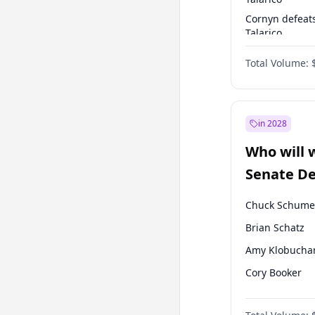
Cornyn defeat
Talarico
Talarico defea
Total Volume:
Cornyn
in 2028
Who will 
Senate D
Leader el
Chuck Schume
Brian Schatz
Amy Klobucha
Cory Booker
Chris Murphy