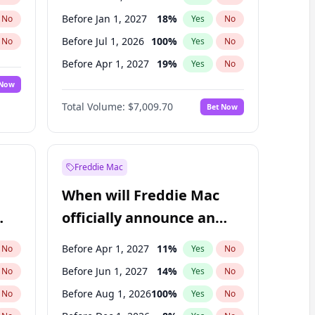
Before Jan 1, 2027
18
%
No
Yes
No
Before Jul 1, 2026
100
%
No
Yes
No
Before Apr 1, 2027
19
%
No
Yes
No
 Now
Before Jul 1, 2027
23
%
Yes
No
Total Volume:
$7,009.70
Bet Now
Before Oct 1, 2027
27
%
Yes
No
Before Jan 1, 2028
27
%
Yes
No
Freddie Mac
When will Freddie Mac
officially announce an
IPO?
Before Apr 1, 2027
11
%
No
Yes
No
Before Jun 1, 2027
14
%
No
Yes
No
Before Aug 1, 2026
100
%
No
Yes
No