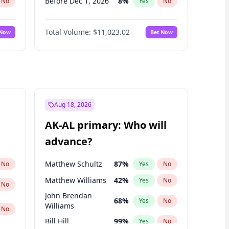
Before Dec 1, 2026
8
%
No
Yes
No
Before Jul 1, 2026
100
%
No
Yes
No
Total Volume:
$11,023.02
 Now
Bet Now
Before Jun 1, 2026
100
%
No
Yes
No
Before Nov 1, 2026
7
%
No
Yes
No
Before Oct 1, 2026
6
%
No
Yes
No
Before Sep 1, 2026
5
%
No
Yes
No
Before Feb 1, 2027
10
%
No
Yes
No
Aug 18, 2026
Before Jan 1, 2027
4
%
No
Yes
No
AK-AL primary: Who will
Before Mar 1, 2027
11
%
No
Yes
No
advance?
Before May 1, 2027
13
%
No
Yes
No
Matthew Schultz
87
%
No
Yes
No
Matthew Williams
42
%
Yes
No
No
John Brendan
68
%
Yes
No
Williams
No
Bill Hill
99
%
Yes
No