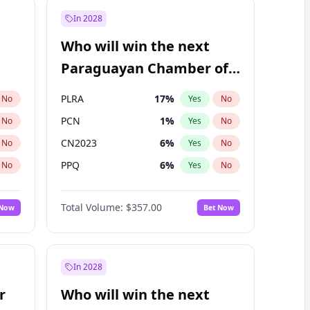
In 2028
Who will win the next
Paraguayan Chamber of
Deputies election?
PLRA
17
%
No
Yes
No
PCN
1
%
No
Yes
No
CN2023
6
%
No
Yes
No
PPQ
6
%
No
Yes
No
PEN
6
%
No
Yes
No
Total Volume:
$357.00
 Now
Bet Now
Colorado
82
%
No
Yes
No
In 2028
r
Who will win the next