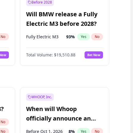
Before 2028
Will BMW release a Fully
Electric M3 before 2028?
Fully Electric M3
93
%
No
Yes
No
Total Volume:
$19,510.88
 Now
Bet Now
WHOOP, Inc.
8?
When will Whoop
officially announce an
No
IPO?
Before Oct 1, 2026
8
%
No
Yes
No