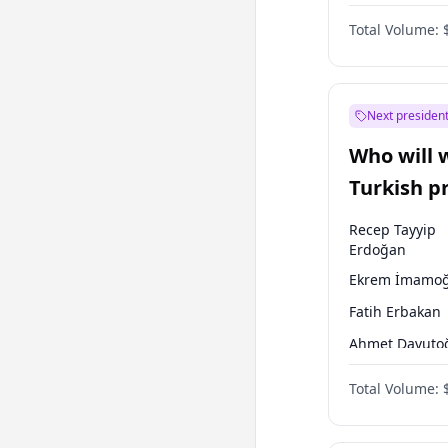
One Nation
Total Volume:
Next president
Who will 
Turkish p
election?
Recep Tayyip
Erdoğan
Ekrem İmamoğ
Fatih Erbakan
Ahmet Davuto
Sinan Oğan
Total Volume:
Ümit Özdağ
Mansur Yavaş