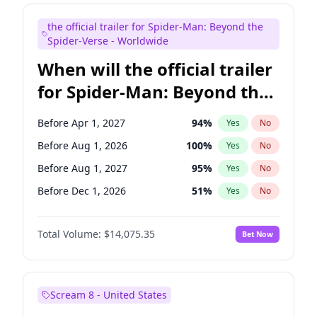
Steve Higgins
43
%
Yes
No
the official trailer for Spider-Man: Beyond the
Seth Meyers
17
%
Yes
No
Spider-Verse - Worldwide
When will the official trailer
for Spider-Man: Beyond the
Spider-Verse be released?
Before Apr 1, 2027
94
%
Yes
No
Before Aug 1, 2026
100
%
Yes
No
Before Aug 1, 2027
95
%
Yes
No
Before Dec 1, 2026
51
%
Yes
No
Before Dec 1, 2027
94
%
Yes
No
Total Volume:
$14,075.35
Bet Now
Scream 8 - United States