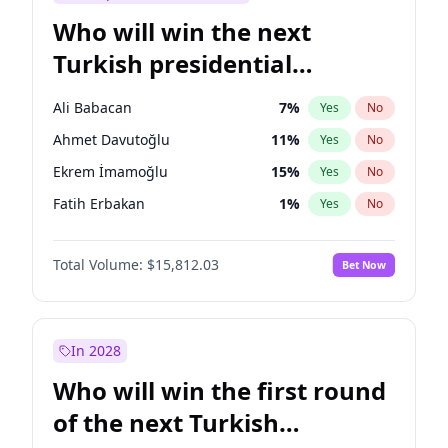
Who will win the next
Turkish presidential
election?
Ali Babacan
7
%
Yes
No
Ahmet Davutoğlu
11
%
Yes
No
Ekrem İmamoğlu
15
%
Yes
No
Fatih Erbakan
1
%
Yes
No
Müsavat Dervişoğlu
7
%
Yes
No
Total Volume:
$15,812.03
Bet Now
Muharrem İnce
7
%
Yes
No
Mansur Yavaş
9
%
Yes
No
Recep Tayyip Erdoğan
57
%
Yes
No
In 2028
Sinan Oğan
7
%
Yes
No
Who will win the first round
Ümit Özdağ
5
%
Yes
No
of the next Turkish