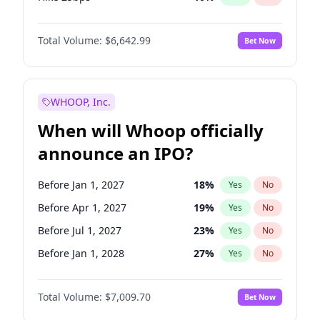
Hike >25bps
16
%
Yes
No
Total Volume:
$6,642.99
Bet Now
WHOOP, Inc.
When will Whoop officially
announce an IPO?
Before Jan 1, 2027
18
%
Yes
No
Before Apr 1, 2027
19
%
Yes
No
Before Jul 1, 2027
23
%
Yes
No
Before Jan 1, 2028
27
%
Yes
No
Before Jul 1, 2026
100
%
Yes
No
Total Volume:
$7,009.70
Bet Now
Before Oct 1, 2026
8
%
Yes
No