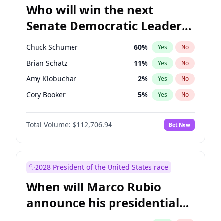
Who will win the next
Senate Democratic Leader
election?
Chuck Schumer
60
%
Yes
No
Brian Schatz
11
%
Yes
No
Amy Klobuchar
2
%
Yes
No
Cory Booker
5
%
Yes
No
Chris Murphy
10
%
Yes
No
Total Volume:
$112,706.94
Bet Now
Patty Murray
8
%
Yes
No
Mark Warner
3
%
Yes
No
Tammy Baldwin
2
%
Yes
No
2028 President of the United States race
Raphael Warnock
1
%
Yes
No
When will Marco Rubio
Jon Ossoff
2
%
Yes
No
announce his presidential
Ruben Gallego
1
%
Yes
No
candidacy?
Chris Van Hollen
10
%
Yes
No