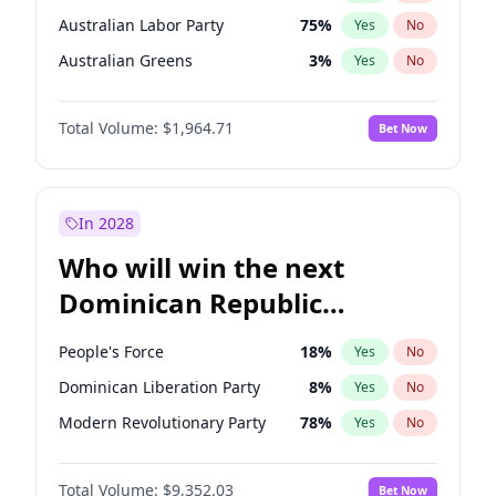
Australian Labor Party
75
%
Yes
No
Australian Greens
3
%
Yes
No
Total Volume:
$1,964.71
Bet Now
In 2028
Who will win the next
Dominican Republic
Chamber of Deputies
People's Force
18
%
Yes
No
election?
Dominican Liberation Party
8
%
Yes
No
Modern Revolutionary Party
78
%
Yes
No
Total Volume:
$9,352.03
Bet Now