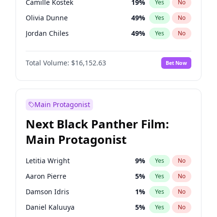
Camille Kostek
19
%
Yes
No
Travis Scott
46
%
Yes
No
Olivia Dunne
49
%
Yes
No
The Weeknd
37
%
Yes
No
Jordan Chiles
49
%
Yes
No
Ciara
7
%
Yes
No
Total Volume:
$16,152.63
Bet Now
Yumi Nu
49
%
Yes
No
Haley Kalil
25
%
Yes
No
Nina Agdal
29
%
Yes
No
Main Protagonist
Kate Upton
77
%
Yes
No
Next Black Panther Film:
Irina Shayk
10
%
Yes
No
Main Protagonist
Ashley Graham
11
%
Yes
No
Hunter McGrady
22
%
Yes
No
Letitia Wright
9
%
Yes
No
Ella Halikas
27
%
Yes
No
Aaron Pierre
5
%
Yes
No
Chrissy Teigen
49
%
Yes
No
Damson Idris
1
%
Yes
No
Martha Stewart
4
%
Yes
No
Daniel Kaluuya
5
%
Yes
No