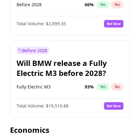
Before 2028
66
%
Yes
No
Total Volume:
$2,899.35
Bet Now
Before 2028
Will BMW release a Fully
Electric M3 before 2028?
Fully Electric M3
93
%
Yes
No
Total Volume:
$19,510.88
Bet Now
Economics