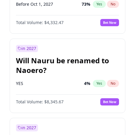
Before Oct 1, 2027
73
%
Yes
No
Total Volume:
$4,332.47
Bet Now
in 2027
Will Nauru be renamed to
Naoero?
YES
4
%
Yes
No
Total Volume:
$8,345.67
Bet Now
in 2027