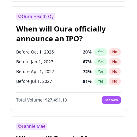
Before Oct 1, 2027
27
%
Yes
No
Oura Health Oy
When will Oura officially
announce an IPO?
Before Oct 1, 2026
20
%
Yes
No
Before Jan 1, 2027
67
%
Yes
No
Before Apr 1, 2027
72
%
Yes
No
Before Jul 1, 2027
81
%
Yes
No
Before Oct 1, 2027
88
%
Yes
No
Total Volume:
$27,491.13
Bet Now
Before Jan 1, 2028
94
%
Yes
No
Before Jul 1, 2026
100
%
Yes
No
Fannie Mae