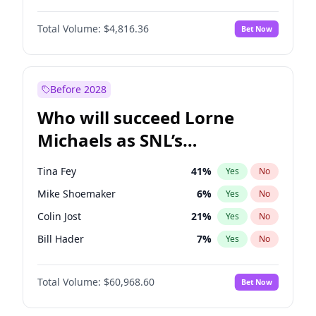
Lauren Chan
80
%
Yes
No
Denzel Washington
9
%
Yes
No
Hailey Van Lith
54
%
Yes
No
Total Volume:
$4,816.36
Bet Now
John David Washington
7
%
Yes
No
Jasmine Sanders
11
%
Yes
No
John Boyega
4
%
Yes
No
Kim Petras
12
%
Yes
No
Michael B. Jordan
8
%
Yes
No
Before 2028
Winston Duke
5
%
Yes
No
Who will succeed Lorne
Yahya Abdul-Mateen II
5
%
Yes
No
Michaels as SNL’s
showrunner?
Tina Fey
41
%
Yes
No
Mike Shoemaker
6
%
Yes
No
Colin Jost
21
%
Yes
No
Bill Hader
7
%
Yes
No
Judd Apatow
10
%
Yes
No
Total Volume:
$60,968.60
Bet Now
Maya Rudolph
7
%
Yes
No
Kenan Thompson
15
%
Yes
No