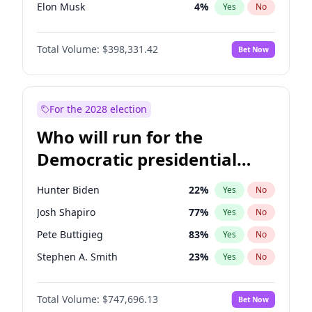
Elon Musk
4
%
Yes
No
Brian Kemp
36
%
Yes
No
Total Volume:
$398,331.42
Bet Now
Matt Gaetz
9
%
Yes
No
Josh Hawley
49
%
Yes
No
Ted Cruz
73
%
Yes
No
For the 2028 election
Katie Britt
12
%
Yes
No
Who will run for the
John Thune
7
%
Yes
No
Democratic presidential
Tucker Carlson
32
%
Yes
No
nomination in 2028?
Steve Bannon
24
%
Yes
No
Hunter Biden
22
%
Yes
No
Marjorie Taylor Greene
34
%
Yes
No
Josh Shapiro
77
%
Yes
No
Pete Hegseth
17
%
Yes
No
Pete Buttigieg
83
%
Yes
No
Byron Donalds
21
%
Yes
No
Stephen A. Smith
23
%
Yes
No
Donald J. Trump
13
%
Yes
No
Andy Beshear
84
%
Yes
No
Donald J. Trump Jr.
25
%
Yes
No
Total Volume:
$747,696.13
Bet Now
Michelle Obama
9
%
Yes
No