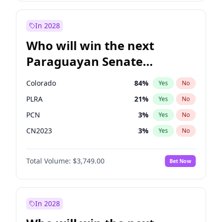
Rosena Allin-Khan
7
%
Yes
No
Zack Polanski
6
%
Yes
No
In 2028
Who will win the next
Paraguayan Senate
election?
Colorado
84
%
Yes
No
PLRA
21
%
Yes
No
PCN
3
%
Yes
No
CN2023
3
%
Yes
No
PPQ
3
%
Yes
No
Total Volume:
$3,749.00
Bet Now
PEN
3
%
Yes
No
In 2028