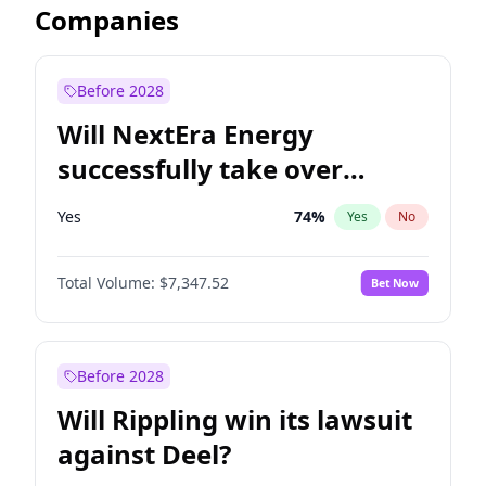
Companies
Before 2028
Will NextEra Energy
successfully take over
Dominion Energy?
Yes
74
%
Yes
No
Total Volume:
$7,347.52
Bet Now
Before 2028
Will Rippling win its lawsuit
against Deel?