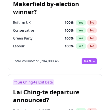
Makerfield by-election
winner?
Reform UK
100
%
Yes
No
Conservative
100
%
Yes
No
Green Party
100
%
Yes
No
Labour
100
%
Yes
No
Liberal Democrat
100
%
Yes
No
Total Volume:
$1,284,889.46
Bet Now
Restore Britain
100
%
Yes
No
Lai Ching-te Exit Date
Lai Ching-te departure
announced?