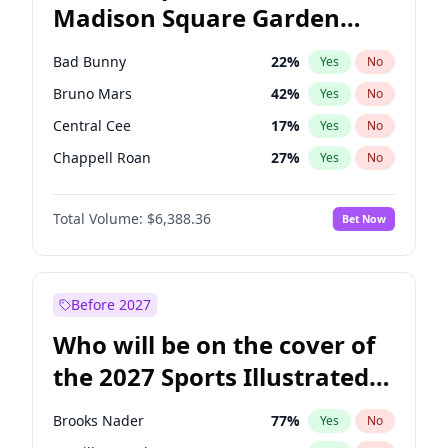
Madison Square Garden
Wes Moore
65
%
Yes
No
The Weeknd
18
%
Yes
No
2027?
Kanye West (Ye)
11
%
Yes
No
Bad Bunny
22
%
Yes
No
Bruno Mars
42
%
Yes
No
Central Cee
17
%
Yes
No
Chappell Roan
27
%
Yes
No
Drake
53
%
Yes
No
Total Volume:
$6,388.36
Bet Now
Fred again..
54
%
Yes
No
Ice Spice
17
%
Yes
No
Kanye West (Ye)
27
%
Yes
No
Before 2027
Olivia Rodrigo
40
%
Yes
No
Who will be on the cover of
Playboi Carti
34
%
Yes
No
the 2027 Sports Illustrated
Sabrina Carpenter
49
%
Yes
No
Swimsuit Issue?
Tate McRae
44
%
Yes
No
Brooks Nader
77
%
Yes
No
Taylor Swift
22
%
Yes
No