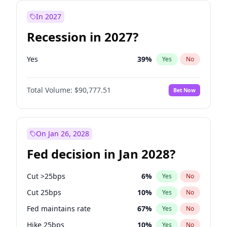
In 2027
Recession in 2027?
Yes
39
%
Yes
No
Total Volume:
$90,777.51
Bet Now
On Jan 26, 2028
Fed decision in Jan 2028?
Cut >25bps
6
%
Yes
No
Cut 25bps
10
%
Yes
No
Fed maintains rate
67
%
Yes
No
Hike 25bps
10
%
Yes
No