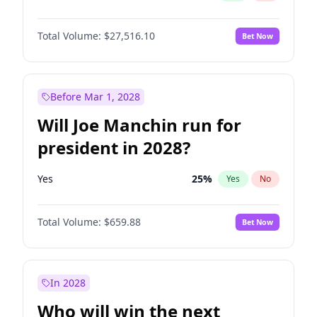
Total Volume:
$27,516.10
Bet Now
Before Mar 1, 2028
Will Joe Manchin run for
president in 2028?
Yes
25
%
Yes
No
Total Volume:
$659.88
Bet Now
In 2028
Who will win the next