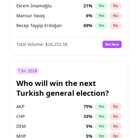
presidential election?
Ekrem İmamoğlu
21
%
Yes
No
Mansur Yavaş
6
%
Yes
No
Recep Tayyip Erdoğan
69
%
Yes
No
Total Volume:
$26,252.58
Bet Now
In 2028
Who will win the next
Turkish general election?
AKP
75
%
Yes
No
CHP
33
%
Yes
No
DEM
5
%
Yes
No
MHP
5
%
Yes
No