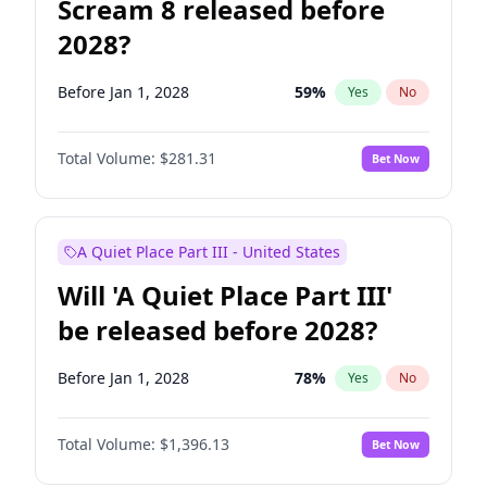
Scream 8 released before
2028?
Before Jan 1, 2028
59
%
Yes
No
Total Volume:
$281.31
Bet Now
A Quiet Place Part III - United States
Will 'A Quiet Place Part III'
be released before 2028?
Before Jan 1, 2028
78
%
Yes
No
Total Volume:
$1,396.13
Bet Now