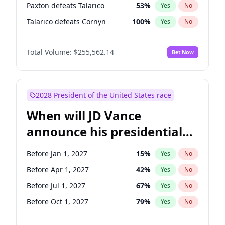
Paxton defeats Talarico
53
%
Yes
No
Talarico defeats Cornyn
100
%
Yes
No
Total Volume:
$255,562.14
Bet Now
2028 President of the United States race
When will JD Vance
announce his presidential
candidacy?
Before Jan 1, 2027
15
%
Yes
No
Before Apr 1, 2027
42
%
Yes
No
Before Jul 1, 2027
67
%
Yes
No
Before Oct 1, 2027
79
%
Yes
No