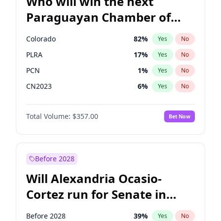
Who will win the next
Paraguayan Chamber of
Deputies election?
Colorado
82
%
Yes
No
PLRA
17
%
Yes
No
PCN
1
%
Yes
No
CN2023
6
%
Yes
No
PPQ
6
%
Yes
No
Total Volume:
$357.00
Bet Now
PEN
6
%
Yes
No
Before 2028
Will Alexandria Ocasio-
Cortez run for Senate in
2028?
Before 2028
39
%
Yes
No