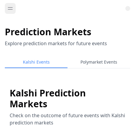
Prediction Markets
Explore prediction markets for future events
Kalshi Events
Polymarket Events
Kalshi Prediction
Markets
Check on the outcome of future events with Kalshi
prediction markets