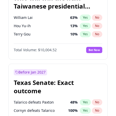
Taiwanese presidential
election?
William Lai
63
%
Yes
No
Hou Yu-ih
13
%
Yes
No
Terry Gou
10
%
Yes
No
Total Volume:
$10,004.52
Bet Now
Before Jan 2027
Texas Senate: Exact
outcome
Talarico defeats Paxton
48
%
Yes
No
Cornyn defeats Talarico
100
%
Yes
No