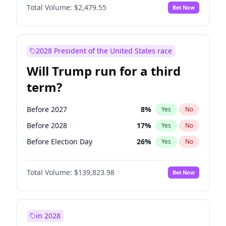
Total Volume:
$2,479.55
Bet Now
2028 President of the United States race
Will Trump run for a third
term?
Before 2027
8
%
Yes
No
Before 2028
17
%
Yes
No
Before Election Day
26
%
Yes
No
Total Volume:
$139,823.98
Bet Now
in 2028