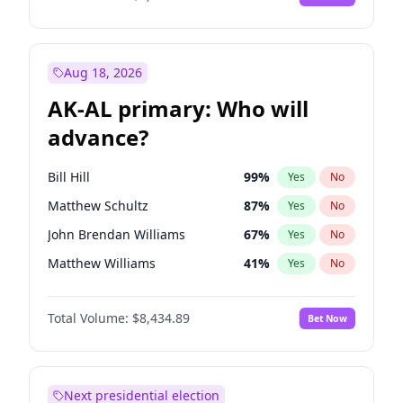
Aug 18, 2026
AK-AL primary: Who will
advance?
Bill Hill
99
%
Yes
No
Matthew Schultz
87
%
Yes
No
John Brendan Williams
67
%
Yes
No
Matthew Williams
41
%
Yes
No
Nicholas Begich
100
%
Yes
No
Total Volume:
$8,434.89
Bet Now
Next presidential election