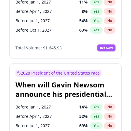
Before Jan 1, 2027
11
%
Yes
No
Jacky Rosen
3
%
Yes
No
Before Apr 1, 2027
8
%
Yes
No
Before Jul 1, 2027
54
%
Yes
No
Before Oct 1, 2027
63
%
Yes
No
Total Volume:
$1,645.93
Bet Now
2028 President of the United States race
When will Gavin Newsom
announce his presidential
candidacy?
Before Jan 1, 2027
14
%
Yes
No
Before Apr 1, 2027
52
%
Yes
No
Before Jul 1, 2027
69
%
Yes
No