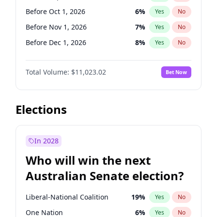
Before Jun 1, 2026
100
%
Yes
No
Before Oct 1, 2026
6
%
Yes
No
Before Nov 1, 2026
7
%
Yes
No
Before Dec 1, 2026
8
%
Yes
No
Before Jan 1, 2027
4
%
Yes
No
Total Volume:
$11,023.02
Bet Now
Before Feb 1, 2027
10
%
Yes
No
Before Mar 1, 2027
11
%
Yes
No
Before Apr 1, 2027
11
%
Yes
No
Elections
Before May 1, 2027
13
%
Yes
No
Before Jun 1, 2027
14
%
Yes
No
In 2028
Before Aug 1, 2026
100
%
Yes
No
Who will win the next
Before Jul 1, 2026
100
%
Yes
No
Australian Senate election?
Before Jun 1, 2026
100
%
Yes
No
Liberal-National Coalition
19
%
Yes
No
One Nation
6
%
Yes
No