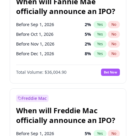
When will Fannie Mae
officially announce an IPO?
Before Sep 1, 2026
2
%
Yes
No
Before Oct 1, 2026
5
%
Yes
No
Before Nov 1, 2026
2
%
Yes
No
Before Dec 1, 2026
8
%
Yes
No
Before Jan 1, 2027
11
%
Yes
No
Total Volume:
$36,004.90
Bet Now
Before Feb 1, 2027
13
%
Yes
No
Before Mar 1, 2027
15
%
Yes
No
Before Apr 1, 2027
18
%
Yes
No
Freddie Mac
Before May 1, 2027
22
%
Yes
No
When will Freddie Mac
Before Jun 1, 2027
34
%
Yes
No
officially announce an IPO?
Before Aug 1, 2026
100
%
Yes
No
Before Jul 1, 2026
100
%
Yes
No
Before Sep 1, 2026
5
%
Yes
No