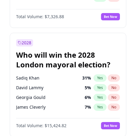
Total Volume:
$7,326.88
Bet Now
2028
Who will win the 2028
London mayoral election?
Sadiq Khan
31
%
Yes
No
David Lammy
5
%
Yes
No
Georgia Gould
6
%
Yes
No
James Cleverly
7
%
Yes
No
Laila Cunningham
24
%
Yes
No
Total Volume:
$15,424.82
Bet Now
Mete Coban
4
%
Yes
No