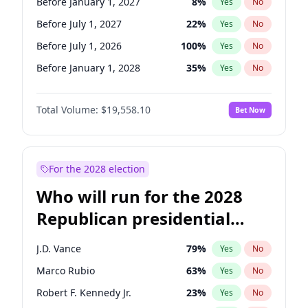
Before January 1, 2027
8
%
Yes
No
Before July 1, 2027
22
%
Yes
No
Before July 1, 2026
100
%
Yes
No
Before January 1, 2028
35
%
Yes
No
Total Volume:
$19,558.10
Bet Now
For the 2028 election
Who will run for the 2028
Republican presidential
nomination?
J.D. Vance
79
%
Yes
No
Marco Rubio
63
%
Yes
No
Robert F. Kennedy Jr.
23
%
Yes
No