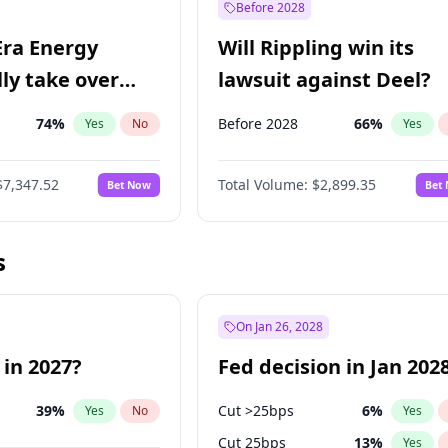
Before 2028
Era Energy
Will Rippling win its
lly take over
lawsuit against Deel?
 Energy?
74
%
Before 2028
66
%
Yes
No
Yes
$7,347.52
Total Volume:
$2,899.35
Bet Now
Bet
s
On Jan 26, 2028
 in 2027?
Fed decision in Jan 202
39
%
Cut >25bps
6
%
Yes
No
Yes
Cut 25bps
13
%
Yes