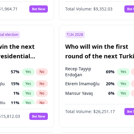
eens
3
%
Yes
No
$1,964.71
Total Volume:
$9,352.03
Bet Now
Bet
ial election
In 2028
win the next
Who will win the first
residential
round of the next Turk
presidential election?
Recep Tayyip
57
%
69
%
Yes
No
Yes
Erdoğan
lu
15
%
Ekrem İmamoğlu
20
%
Yes
No
Yes
1
%
Mansur Yavaş
6
%
Yes
No
Yes
ğlu
11
%
Yes
No
Total Volume:
$26,251.17
Bet
7
%
Yes
No
$15,812.03
Bet Now
5
%
Yes
No
9
%
Yes
No