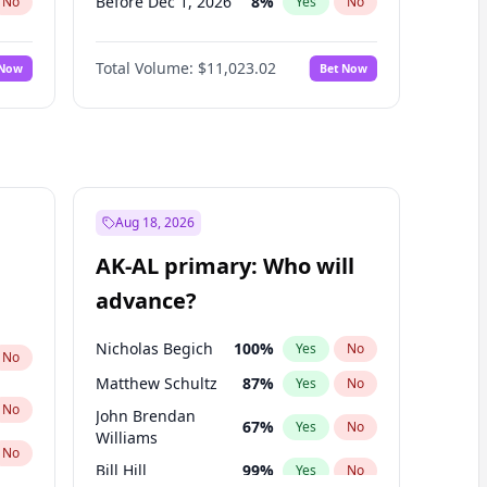
Before Dec 1, 2026
8
%
No
Yes
No
Before Jan 1, 2027
4
%
No
Yes
No
Total Volume:
$11,023.02
 Now
Bet Now
Before Feb 1, 2027
10
%
No
Yes
No
Before Mar 1, 2027
11
%
No
Yes
No
Before Apr 1, 2027
11
%
No
Yes
No
Before May 1, 2027
13
%
No
Yes
No
Before Jun 1, 2027
14
%
No
Yes
No
Aug 18, 2026
Before Aug 1, 2026
100
%
No
Yes
No
AK-AL primary: Who will
Before Jul 1, 2026
100
%
No
Yes
No
advance?
Before Jun 1, 2026
100
%
No
Yes
No
Nicholas Begich
100
%
Yes
No
No
Matthew Schultz
87
%
Yes
No
No
John Brendan
67
%
Yes
No
Williams
No
Bill Hill
99
%
Yes
No