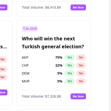
Matthew Williams
41
%
Yes
No
Total Volume:
$8,410.89
 Now
Bet Now
In 2028
Who will win the next
ish
Turkish general election?
AKP
75
%
Yes
No
No
CHP
32
%
Yes
No
No
DEM
5
%
Yes
No
No
MHP
5
%
Yes
No
 Now
Total Volume:
$7,326.88
Bet Now