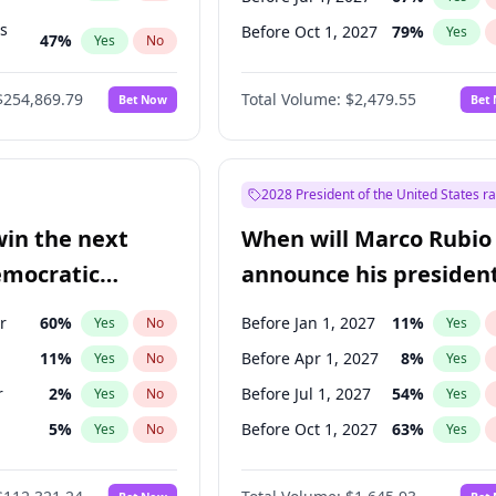
ts
Before Oct 1, 2027
79
%
Yes
47
%
Yes
No
55
%
Yes
No
$254,869.79
Total Volume:
$2,479.55
Bet Now
Bet
2028 President of the United States r
win the next
When will Marco Rubio
emocratic
announce his president
ection?
candidacy?
r
60
%
Before Jan 1, 2027
11
%
Yes
No
Yes
11
%
Before Apr 1, 2027
8
%
Yes
No
Yes
r
2
%
Before Jul 1, 2027
54
%
Yes
No
Yes
5
%
Before Oct 1, 2027
63
%
Yes
No
Yes
10
%
Yes
No