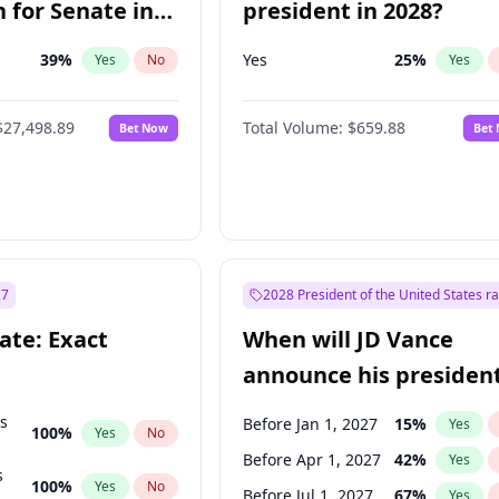
 for Senate in
president in 2028?
39
%
Yes
25
%
Yes
No
Yes
$27,498.89
Total Volume:
$659.88
Bet Now
Bet
27
2028 President of the United States r
ate: Exact
When will JD Vance
announce his president
candidacy?
ts
Before Jan 1, 2027
15
%
Yes
100
%
Yes
No
Before Apr 1, 2027
42
%
Yes
s
100
%
Yes
No
Before Jul 1, 2027
67
%
Yes