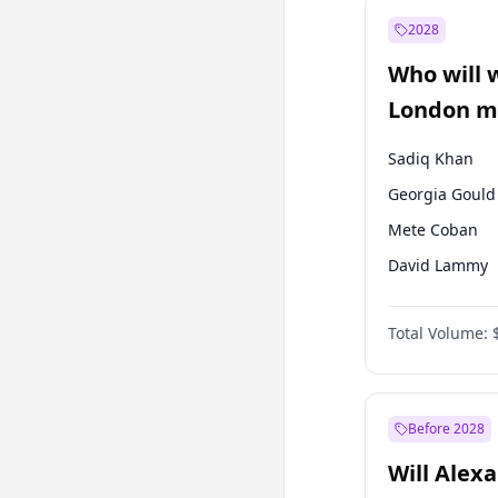
Ali Babacan
2028
Müsavat Dervi
Who will 
Muharrem İnc
London ma
Sadiq Khan
Georgia Gould
Mete Coban
David Lammy
Rosena Allin-
Total Volume:
James Cleverly
Laila Cunnin
Zack Polanski
Before 2028
Will Alex