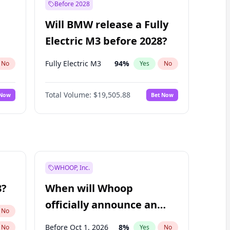
Before 2028
Will BMW release a Fully
Electric M3 before 2028?
Fully Electric M3
94
%
No
Yes
No
Total Volume:
$19,505.88
 Now
Bet Now
WHOOP, Inc.
8?
When will Whoop
officially announce an
No
IPO?
Before Oct 1, 2026
8
%
No
Yes
No