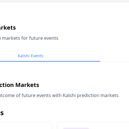
arkets
n markets for future events
Kalshi Events
iction Markets
tcome of future events with Kalshi prediction markets
s