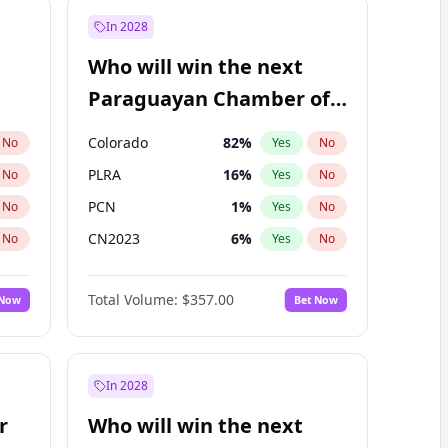
In 2028
Who will win the next
Paraguayan Chamber of
Deputies election?
Colorado
82
%
No
Yes
No
PLRA
16
%
No
Yes
No
PCN
1
%
No
Yes
No
CN2023
6
%
No
Yes
No
PPQ
6
%
No
Yes
No
Total Volume:
$357.00
 Now
Bet Now
PEN
6
%
No
Yes
No
In 2028
r
Who will win the next