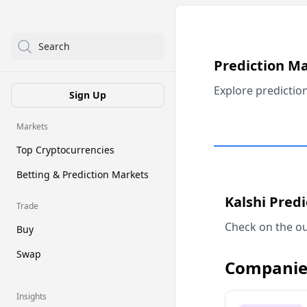
Search
Prediction M
Explore predictio
Sign Up
Markets
Top Cryptocurrencies
Betting & Prediction Markets
Kalshi Pred
Trade
Check on the ou
Buy
Swap
Companie
Insights