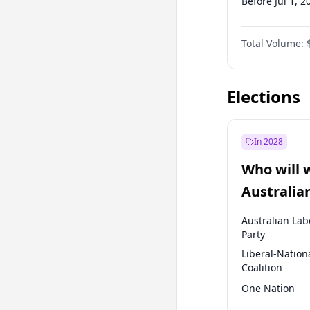
Before Jul 1, 2
Before Oct 1, 
Total Volume:
Before Oct 1, 
Before Jan 1, 
Elections
In 2028
Who will 
Australia
election?
Australian Lab
Party
Liberal-Nation
Coalition
One Nation