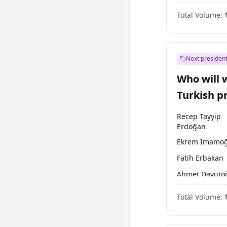
Australian Gr
Total Volume:
Next president
Who will 
Turkish p
election?
Recep Tayyip
Erdoğan
Ekrem İmamoğ
Fatih Erbakan
Ahmet Davuto
Sinan Oğan
Total Volume:
Ümit Özdağ
Mansur Yavaş