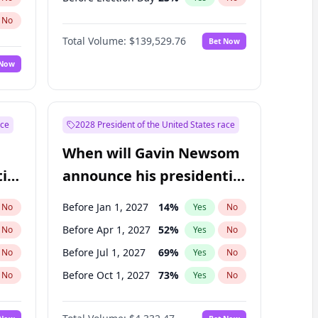
No
Total Volume:
$139,529.76
Bet Now
 Now
ace
2028 President of the United States race
When will Gavin Newsom
ial
announce his presidential
candidacy?
Before Jan 1, 2027
14
%
No
Yes
No
Before Apr 1, 2027
52
%
No
Yes
No
Before Jul 1, 2027
69
%
No
Yes
No
Before Oct 1, 2027
73
%
No
Yes
No