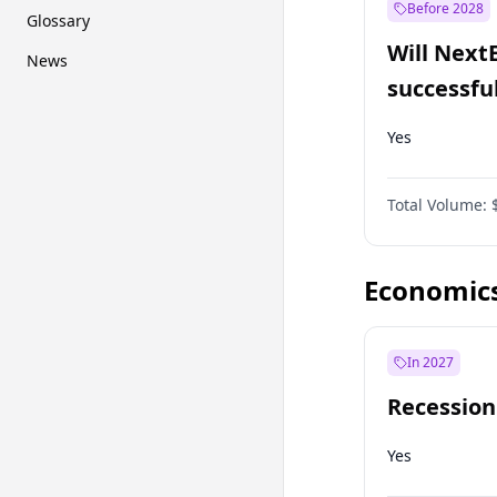
Before 2028
Glossary
Will Next
News
successfu
Dominion
Yes
Total Volume:
Economic
In 2027
Recession
Yes