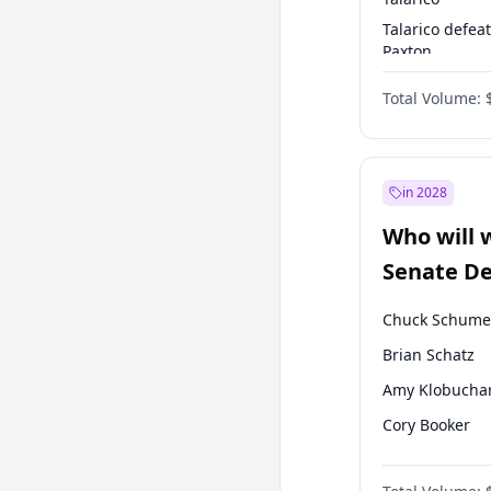
Talarico defea
Paxton
Paxton defeats
Total Volume:
Talarico
in 2028
Who will 
Senate D
Leader el
Chuck Schume
Brian Schatz
Amy Klobucha
Cory Booker
Chris Murphy