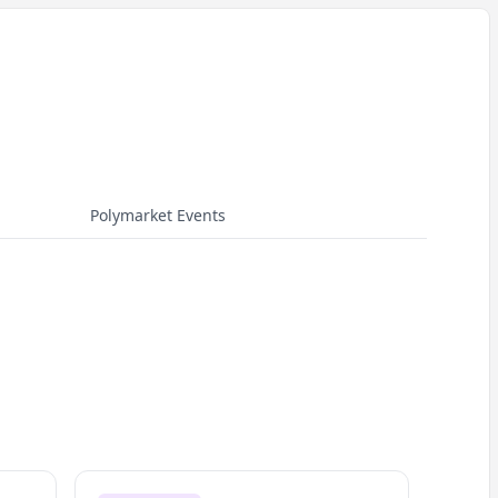
Polymarket Events