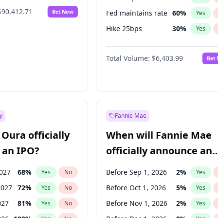
$90,412.71
Bet Now
Fed maintains rate
60
%
Yes
Hike 25bps
30
%
Yes
Hike >25bps
22
%
Yes
Total Volume:
$6,403.99
Bet
y
Fannie Mae
Oura officially
When will Fannie Mae
 an IPO?
officially announce an
IPO?
2027
68
%
Before Sep 1, 2026
2
%
Yes
No
Yes
2027
72
%
Before Oct 1, 2026
5
%
Yes
No
Yes
027
81
%
Before Nov 1, 2026
2
%
Yes
No
Yes