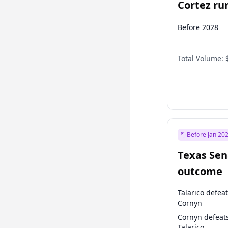
Cortez run
2028?
Before 2028
Total Volume:
Before Jan 20
Texas Sen
outcome
Talarico defea
Cornyn
Cornyn defeat
Talarico