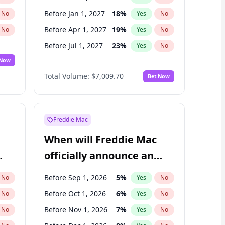
Before Jan 1, 2027
18
%
No
Yes
No
Before Apr 1, 2027
19
%
No
Yes
No
Before Jul 1, 2027
23
%
No
Yes
No
 Now
Before Oct 1, 2027
27
%
Yes
No
Total Volume:
$7,009.70
Bet Now
Before Jan 1, 2028
35
%
Yes
No
Before Jul 1, 2026
100
%
Yes
No
Freddie Mac
When will Freddie Mac
officially announce an
IPO?
Before Sep 1, 2026
5
%
No
Yes
No
Before Oct 1, 2026
6
%
No
Yes
No
Before Nov 1, 2026
7
%
No
Yes
No