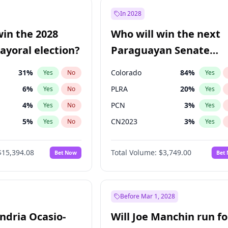
7
%
Yes
No
In 2028
şoğlu
7
%
Yes
No
win the 2028
Who will win the next
e
7
%
Yes
No
yoral election?
Paraguayan Senate
election?
31
%
Colorado
84
%
Yes
No
Yes
6
%
PLRA
20
%
Yes
No
Yes
4
%
PCN
3
%
Yes
No
Yes
5
%
CN2023
3
%
Yes
No
Yes
Khan
7
%
PPQ
3
%
Yes
No
Yes
$15,394.08
Total Volume:
$3,749.00
Bet Now
Bet
7
%
PEN
3
%
Yes
No
Yes
gham
23
%
Yes
No
7
%
Yes
No
Before Mar 1, 2028
andria Ocasio-
Will Joe Manchin run fo