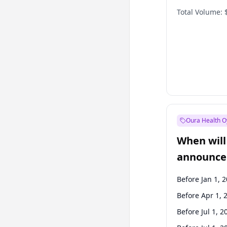
Total Volume:
Oura Health O
When will 
announce
Before Jan 1, 
Before Apr 1, 
Before Jul 1, 2