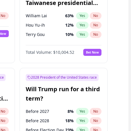
Taiwanese presidential
election?
William Lai
63
%
No
Yes
No
Hou Yu-ih
12
%
Yes
No
 Now
Terry Gou
10
%
Yes
No
Total Volume:
$10,004.52
Bet Now
ace
2028 President of the United States race
Will Trump run for a third
ial
term?
Before 2027
8
%
No
Yes
No
Before 2028
18
%
No
Yes
No
Before Election Day
23
%
No
Yes
No