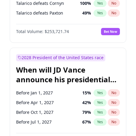
Talarico defeats Cornyn
100
%
Yes
No
Talarico defeats Paxton
49
%
Yes
No
Total Volume:
$253,721.74
Bet Now
2028 President of the United States race
When will JD Vance
announce his presidential
candidacy?
Before Jan 1, 2027
15
%
Yes
No
Before Apr 1, 2027
42
%
Yes
No
Before Oct 1, 2027
79
%
Yes
No
Before Jul 1, 2027
67
%
Yes
No