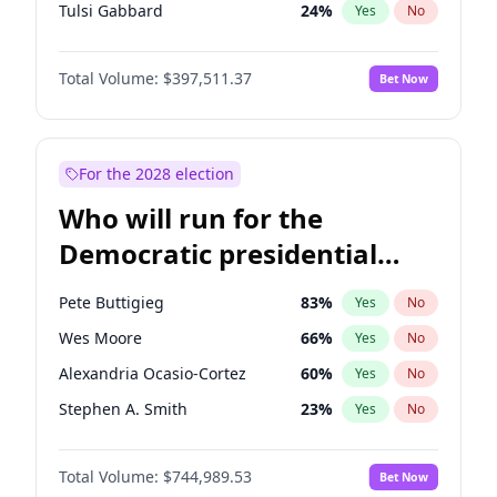
Tulsi Gabbard
24
%
Yes
No
Ron DeSantis
62
%
Yes
No
Total Volume:
$397,511.37
Bet Now
Vivek Ramaswamy
27
%
Yes
No
Glenn Youngkin
38
%
Yes
No
Nikki Haley
20
%
Yes
No
For the 2028 election
Greg Abbott
19
%
Yes
No
Who will run for the
Elise Stefanik
12
%
Yes
No
Democratic presidential
Josh Hawley
49
%
Yes
No
nomination in 2028?
Ted Cruz
74
%
Yes
No
Pete Buttigieg
83
%
Yes
No
John Thune
7
%
Yes
No
Wes Moore
66
%
Yes
No
Steve Bannon
24
%
Yes
No
Alexandria Ocasio-Cortez
60
%
Yes
No
Pete Hegseth
18
%
Yes
No
Stephen A. Smith
23
%
Yes
No
Jared Kushner
12
%
Yes
No
Andy Beshear
85
%
Yes
No
Jeff Bezos
18
%
Yes
No
Total Volume:
$744,989.53
Bet Now
J.B. Pritzker
78
%
Yes
No