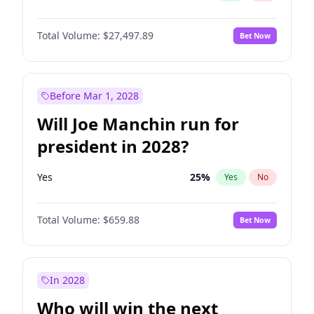
Total Volume:
$27,497.89
Bet Now
Before Mar 1, 2028
Will Joe Manchin run for
president in 2028?
Yes
25
%
Yes
No
Total Volume:
$659.88
Bet Now
In 2028
Who will win the next