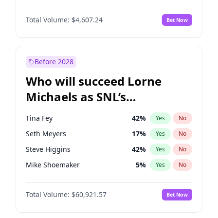
Martha Stewart
4
%
Yes
No
John David Washington
7
%
Yes
No
Hailey Van Lith
55
%
Yes
No
Total Volume:
$4,607.24
Bet Now
Daniel Kaluuya
5
%
Yes
No
Jasmine Sanders
12
%
Yes
No
Yahya Abdul-Mateen II
5
%
Yes
No
Lauren Chan
81
%
Yes
No
John Boyega
7
%
Yes
No
Before 2028
Denzel Washington
10
%
Yes
No
Who will succeed Lorne
Michael B. Jordan
9
%
Yes
No
Michaels as SNL’s
showrunner?
Tina Fey
42
%
Yes
No
Seth Meyers
17
%
Yes
No
Steve Higgins
42
%
Yes
No
Mike Shoemaker
5
%
Yes
No
Kenan Thompson
15
%
Yes
No
Total Volume:
$60,921.57
Bet Now
Colin Jost
21
%
Yes
No
Bill Hader
7
%
Yes
No