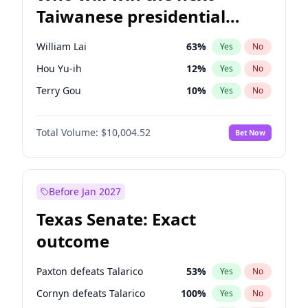
Taiwanese presidential
election?
William Lai
63
%
Yes
No
Hou Yu-ih
12
%
Yes
No
Terry Gou
10
%
Yes
No
Total Volume:
$10,004.52
Bet Now
Before Jan 2027
Texas Senate: Exact
outcome
Paxton defeats Talarico
53
%
Yes
No
Cornyn defeats Talarico
100
%
Yes
No