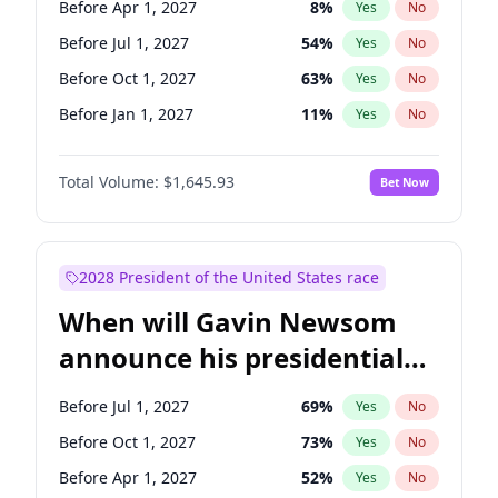
Before Apr 1, 2027
8
%
Yes
No
Tammy Baldwin
2
%
Yes
No
Before Jul 1, 2027
54
%
Yes
No
Before Oct 1, 2027
63
%
Yes
No
Before Jan 1, 2027
11
%
Yes
No
Total Volume:
$1,645.93
Bet Now
2028 President of the United States race
When will Gavin Newsom
announce his presidential
candidacy?
Before Jul 1, 2027
69
%
Yes
No
Before Oct 1, 2027
73
%
Yes
No
Before Apr 1, 2027
52
%
Yes
No