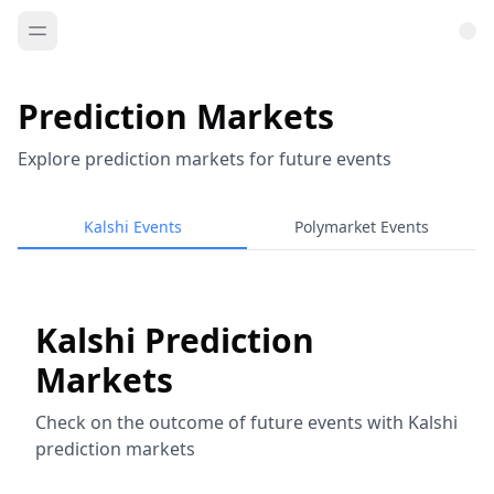
Prediction Markets
Explore prediction markets for future events
Kalshi Events
Polymarket Events
Kalshi Prediction
Markets
Check on the outcome of future events with Kalshi
prediction markets