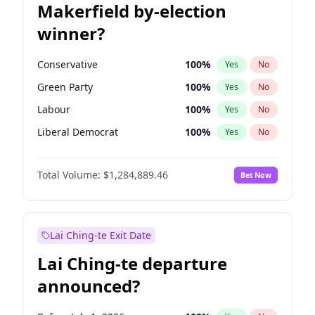
Makerfield by-election
winner?
Conservative
100
%
Yes
No
Green Party
100
%
Yes
No
Labour
100
%
Yes
No
Liberal Democrat
100
%
Yes
No
Reform UK
100
%
Yes
No
Total Volume:
$1,284,889.46
Bet Now
Restore Britain
100
%
Yes
No
Lai Ching-te Exit Date
Lai Ching-te departure
announced?