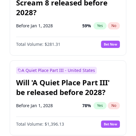
Scream 8 released before
2028?
Before Jan 1, 2028
59
%
Yes
No
Total Volume:
$281.31
Bet Now
A Quiet Place Part III - United States
Will 'A Quiet Place Part III'
be released before 2028?
Before Jan 1, 2028
78
%
Yes
No
Total Volume:
$1,396.13
Bet Now