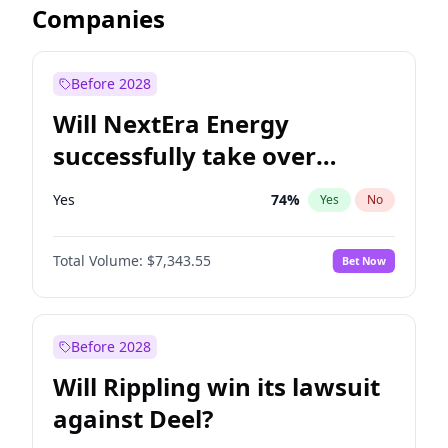
Companies
Before 2028
Will NextEra Energy
successfully take over
Dominion Energy?
Yes
74
%
Yes
No
Total Volume:
$7,343.55
Bet Now
Before 2028
Will Rippling win its lawsuit
against Deel?