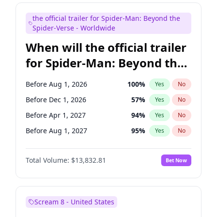
Judd Apatow
10
%
Yes
No
the official trailer for Spider-Man: Beyond the
Maya Rudolph
5
%
Yes
No
Spider-Verse - Worldwide
When will the official trailer
for Spider-Man: Beyond the
Spider-Verse be released?
Before Aug 1, 2026
100
%
Yes
No
Before Dec 1, 2026
57
%
Yes
No
Before Apr 1, 2027
94
%
Yes
No
Before Aug 1, 2027
95
%
Yes
No
Before Dec 1, 2027
94
%
Yes
No
Total Volume:
$13,832.81
Bet Now
Scream 8 - United States