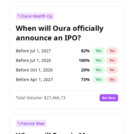
Before Jan 1, 2028
35
%
Yes
No
Oura Health Oy
When will Oura officially
announce an IPO?
Before Jul 1, 2027
82
%
Yes
No
Before Jul 1, 2026
100
%
Yes
No
Before Oct 1, 2026
20
%
Yes
No
Before Apr 1, 2027
73
%
Yes
No
Before Jan 1, 2027
68
%
Yes
No
Total Volume:
$27,466.73
Bet Now
Before Oct 1, 2027
89
%
Yes
No
Before Jan 1, 2028
94
%
Yes
No
Fannie Mae