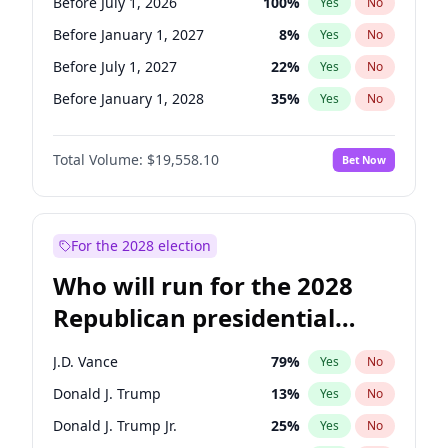
Before July 1, 2026
100
%
Yes
No
Before January 1, 2027
8
%
Yes
No
Before July 1, 2027
22
%
Yes
No
Before January 1, 2028
35
%
Yes
No
Total Volume:
$19,558.10
Bet Now
For the 2028 election
Who will run for the 2028
Republican presidential
nomination?
J.D. Vance
79
%
Yes
No
Donald J. Trump
13
%
Yes
No
Donald J. Trump Jr.
25
%
Yes
No