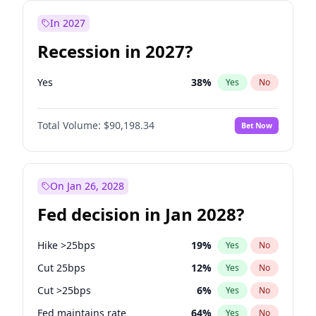
In 2027
Recession in 2027?
Yes
38
%
Yes
No
Total Volume:
$90,198.34
Bet Now
On Jan 26, 2028
Fed decision in Jan 2028?
Hike >25bps
19
%
Yes
No
Cut 25bps
12
%
Yes
No
Cut >25bps
6
%
Yes
No
Fed maintains rate
64
%
Yes
No