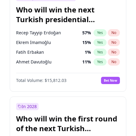
Who will win the next
Turkish presidential
election?
Recep Tayyip Erdoğan
57
%
Yes
No
Ekrem İmamoğlu
15
%
Yes
No
Fatih Erbakan
1
%
Yes
No
Ahmet Davutoğlu
11
%
Yes
No
Ümit Özdağ
5
%
Yes
No
Total Volume:
$15,812.03
Bet Now
Ali Babacan
7
%
Yes
No
Muharrem İnce
7
%
Yes
No
Mansur Yavaş
9
%
Yes
No
In 2028
Müsavat Dervişoğlu
7
%
Yes
No
Who will win the first round
Sinan Oğan
7
%
Yes
No
of the next Turkish