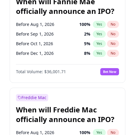
When will Fannie Mae
officially announce an IPO?
Before Aug 1, 2026
100
%
Yes
No
Before Sep 1, 2026
2
%
Yes
No
Before Oct 1, 2026
5
%
Yes
No
Before Dec 1, 2026
8
%
Yes
No
Before Jan 1, 2027
11
%
Yes
No
Total Volume:
$36,001.71
Bet Now
Before Feb 1, 2027
13
%
Yes
No
Before Apr 1, 2027
18
%
Yes
No
Before May 1, 2027
22
%
Yes
No
Freddie Mac
Before Jun 1, 2027
34
%
Yes
No
When will Freddie Mac
Before Jul 1, 2026
100
%
Yes
No
officially announce an IPO?
Before Jun 1, 2026
100
%
Yes
No
Before Nov 1, 2026
2
%
Yes
No
Before Aug 1, 2026
100
%
Yes
No