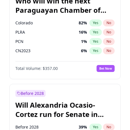
Who will win the next
Paraguayan Chamber of
Deputies election?
Colorado
82
%
Yes
No
PLRA
16
%
Yes
No
PCN
1
%
Yes
No
CN2023
6
%
Yes
No
PPQ
6
%
Yes
No
Total Volume:
$357.00
Bet Now
PEN
6
%
Yes
No
Before 2028
Will Alexandria Ocasio-
Cortez run for Senate in
2028?
Before 2028
39
%
Yes
No