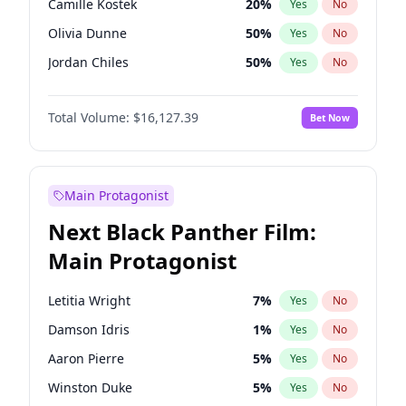
Camille Kostek
20
%
Yes
No
Drake
53
%
Yes
No
Olivia Dunne
50
%
Yes
No
Ice Spice
17
%
Yes
No
Jordan Chiles
50
%
Yes
No
Ciara
7
%
Yes
No
Total Volume:
$16,127.39
Bet Now
Yumi Nu
50
%
Yes
No
Haley Kalil
26
%
Yes
No
Nina Agdal
30
%
Yes
No
Main Protagonist
Kate Upton
78
%
Yes
No
Next Black Panther Film:
Irina Shayk
11
%
Yes
No
Main Protagonist
Ashley Graham
12
%
Yes
No
Hunter McGrady
23
%
Yes
No
Letitia Wright
7
%
Yes
No
Ella Halikas
28
%
Yes
No
Damson Idris
1
%
Yes
No
Chrissy Teigen
50
%
Yes
No
Aaron Pierre
5
%
Yes
No
Kim Petras
13
%
Yes
No
Winston Duke
5
%
Yes
No