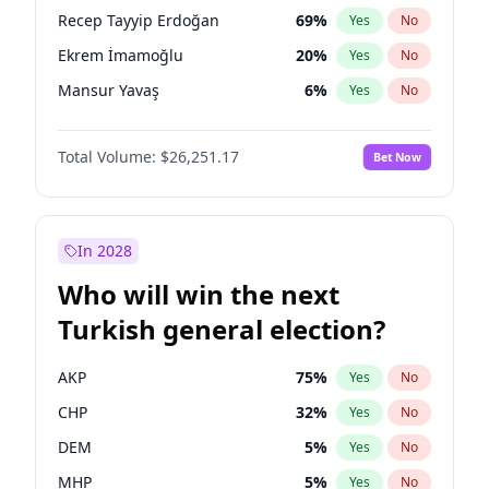
presidential election?
Recep Tayyip Erdoğan
69
%
Yes
No
Ekrem İmamoğlu
20
%
Yes
No
Mansur Yavaş
6
%
Yes
No
Total Volume:
$26,251.17
Bet Now
In 2028
Who will win the next
Turkish general election?
AKP
75
%
Yes
No
CHP
32
%
Yes
No
DEM
5
%
Yes
No
MHP
5
%
Yes
No