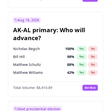
Aug 18, 2026
AK-AL primary: Who will
advance?
Nicholas Begich
100
%
Yes
No
Bill Hill
98
%
Yes
No
Matthew Schultz
88
%
Yes
No
Matthew Williams
42
%
Yes
No
John Brendan Williams
68
%
Yes
No
Total Volume:
$8,410.89
Bet Now
Next presidential election