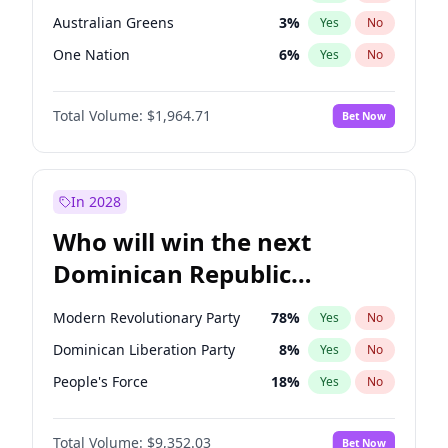
Australian Greens
3
%
Yes
No
One Nation
6
%
Yes
No
Total Volume:
$1,964.71
Bet Now
In 2028
Who will win the next
Dominican Republic
Chamber of Deputies
Modern Revolutionary Party
78
%
Yes
No
election?
Dominican Liberation Party
8
%
Yes
No
People's Force
18
%
Yes
No
Total Volume:
$9,352.03
Bet Now