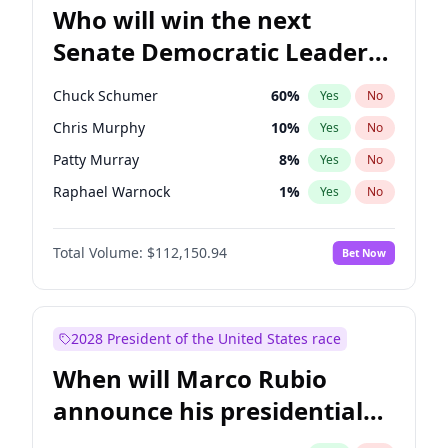
Who will win the next
Senate Democratic Leader
election?
Chuck Schumer
60
%
Yes
No
Chris Murphy
10
%
Yes
No
Patty Murray
8
%
Yes
No
Raphael Warnock
1
%
Yes
No
Ruben Gallego
1
%
Yes
No
Total Volume:
$112,150.94
Bet Now
Jacky Rosen
3
%
Yes
No
Chris Van Hollen
10
%
Yes
No
Amy Klobuchar
2
%
Yes
No
2028 President of the United States race
Brian Schatz
11
%
Yes
No
When will Marco Rubio
Cory Booker
5
%
Yes
No
announce his presidential
Jon Ossoff
2
%
Yes
No
candidacy?
Mark Warner
3
%
Yes
No