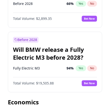
Before 2028
66
%
Yes
No
Total Volume:
$2,899.35
Bet Now
Before 2028
Will BMW release a Fully
Electric M3 before 2028?
Fully Electric M3
94
%
Yes
No
Total Volume:
$19,505.88
Bet Now
Economics