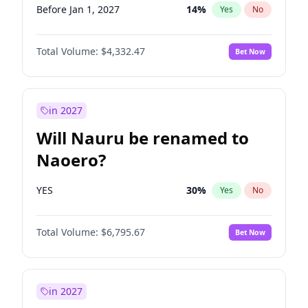
Before Jan 1, 2027
14
%
Yes
No
Total Volume:
$4,332.47
Bet Now
in 2027
Will Nauru be renamed to
Naoero?
YES
30
%
Yes
No
Total Volume:
$6,795.67
Bet Now
in 2027