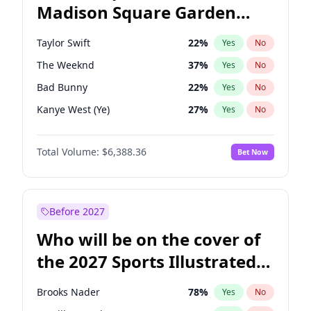
Madison Square Garden
Raphael Warnock
36
%
Yes
No
Fred again..
9
%
Yes
No
2027?
Drake
18
%
Yes
No
Taylor Swift
22
%
Yes
No
The Weeknd
37
%
Yes
No
Bad Bunny
22
%
Yes
No
Kanye West (Ye)
27
%
Yes
No
Bruno Mars
42
%
Yes
No
Total Volume:
$6,388.36
Bet Now
Fred again..
54
%
Yes
No
Travis Scott
46
%
Yes
No
Chappell Roan
27
%
Yes
No
Before 2027
Sabrina Carpenter
49
%
Yes
No
Who will be on the cover of
Olivia Rodrigo
40
%
Yes
No
the 2027 Sports Illustrated
Tate McRae
44
%
Yes
No
Swimsuit Issue?
Central Cee
17
%
Yes
No
Brooks Nader
78
%
Yes
No
Playboi Carti
34
%
Yes
No