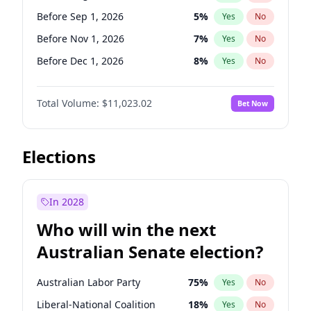
Before Mar 1, 2027
15
%
Yes
No
Before Sep 1, 2026
5
%
Yes
No
Before Nov 1, 2026
7
%
Yes
No
Before Dec 1, 2026
8
%
Yes
No
Before Jan 1, 2027
4
%
Yes
No
Total Volume:
$11,023.02
Bet Now
Before Apr 1, 2027
11
%
Yes
No
Before May 1, 2027
13
%
Yes
No
Before Jun 1, 2027
14
%
Yes
No
Elections
Before Jul 1, 2026
100
%
Yes
No
Before Jun 1, 2026
100
%
Yes
No
In 2028
Before Oct 1, 2026
6
%
Yes
No
Who will win the next
Before Feb 1, 2027
10
%
Yes
No
Australian Senate election?
Before Mar 1, 2027
11
%
Yes
No
Australian Labor Party
75
%
Yes
No
Liberal-National Coalition
18
%
Yes
No