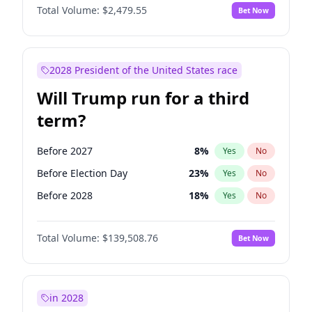
Total Volume:
$2,479.55
Bet Now
2028 President of the United States race
Will Trump run for a third
term?
Before 2027
8
%
Yes
No
Before Election Day
23
%
Yes
No
Before 2028
18
%
Yes
No
Total Volume:
$139,508.76
Bet Now
in 2028