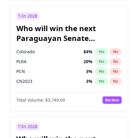
Laila Cunningham
24
%
Yes
No
Zack Polanski
7
%
Yes
No
In 2028
Who will win the next
Paraguayan Senate
election?
Colorado
84
%
Yes
No
PLRA
20
%
Yes
No
PCN
3
%
Yes
No
CN2023
3
%
Yes
No
PPQ
3
%
Yes
No
Total Volume:
$3,749.00
Bet Now
PEN
3
%
Yes
No
In 2028