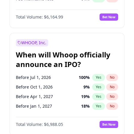
Hike 25bps
12
%
Yes
No
Total Volume:
$6,164.99
Bet Now
WHOOP, Inc.
When will Whoop officially
announce an IPO?
Before Jul 1, 2026
100
%
Yes
No
Before Oct 1, 2026
9
%
Yes
No
Before Apr 1, 2027
19
%
Yes
No
Before Jan 1, 2027
18
%
Yes
No
Before Jul 1, 2027
24
%
Yes
No
Total Volume:
$6,988.05
Bet Now
Before Oct 1, 2027
28
%
Yes
No