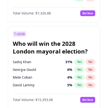
Total Volume:
$7,326.88
Bet Now
2028
Who will win the 2028
London mayoral election?
Sadiq Khan
31
%
Yes
No
Georgia Gould
6
%
Yes
No
Mete Coban
4
%
Yes
No
David Lammy
5
%
Yes
No
Rosena Allin-Khan
7
%
Yes
No
Total Volume:
$15,393.08
Bet Now
James Cleverly
7
%
Yes
No