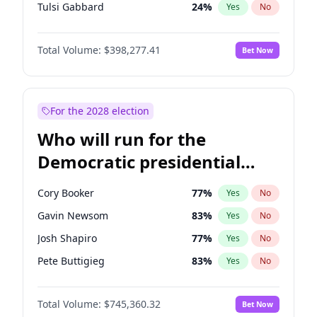
Tulsi Gabbard
24
%
Yes
No
Ron DeSantis
61
%
Yes
No
Total Volume:
$398,277.41
Bet Now
Vivek Ramaswamy
27
%
Yes
No
Marco Rubio
63
%
Yes
No
Glenn Youngkin
38
%
Yes
No
For the 2028 election
Nikki Haley
20
%
Yes
No
Who will run for the
Robert F. Kennedy Jr.
23
%
Yes
No
Democratic presidential
Sarah Huckabee Sanders
23
%
Yes
No
nomination in 2028?
Greg Abbott
19
%
Yes
No
Cory Booker
77
%
Yes
No
Elon Musk
4
%
Yes
No
Gavin Newsom
83
%
Yes
No
Brian Kemp
36
%
Yes
No
Josh Shapiro
77
%
Yes
No
Matt Gaetz
10
%
Yes
No
Pete Buttigieg
83
%
Yes
No
Byron Donalds
22
%
Yes
No
Gretchen Whitmer
25
%
Yes
No
Elise Stefanik
12
%
Yes
No
Total Volume:
$745,360.32
Bet Now
Wes Moore
65
%
Yes
No