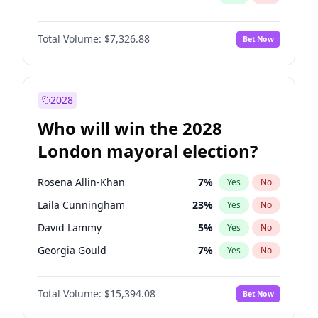
Total Volume:
$7,326.88
Bet Now
2028
Who will win the 2028
London mayoral election?
Rosena Allin-Khan
7
%
Yes
No
Laila Cunningham
23
%
Yes
No
David Lammy
5
%
Yes
No
Georgia Gould
7
%
Yes
No
James Cleverly
7
%
Yes
No
Total Volume:
$15,394.08
Bet Now
Mete Coban
4
%
Yes
No