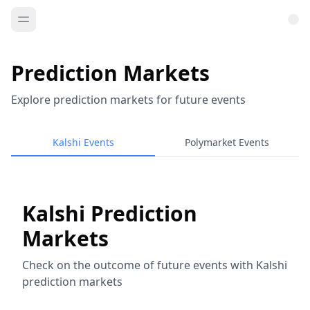
Prediction Markets
Explore prediction markets for future events
Kalshi Events
Polymarket Events
Kalshi Prediction
Markets
Check on the outcome of future events with Kalshi
prediction markets