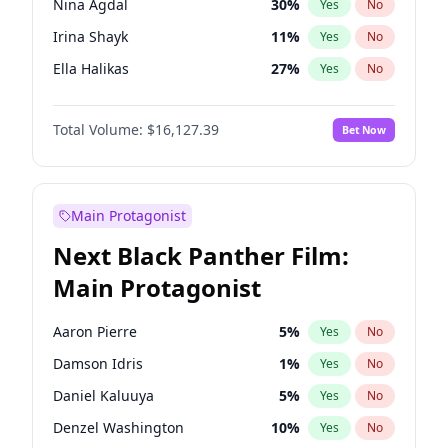
Nina Agdal
30
%
Yes
No
Travis Scott
46
%
Yes
No
Irina Shayk
11
%
Yes
No
The Weeknd
37
%
Yes
No
Ella Halikas
27
%
Yes
No
Kim Petras
13
%
Yes
No
Total Volume:
$16,127.39
Bet Now
Martha Stewart
4
%
Yes
No
Lauren Chan
81
%
Yes
No
Hailey Van Lith
55
%
Yes
No
Main Protagonist
Ashley Graham
12
%
Yes
No
Next Black Panther Film:
Brooks Nader
78
%
Yes
No
Main Protagonist
Chrissy Teigen
50
%
Yes
No
Ciara
7
%
Yes
No
Aaron Pierre
5
%
Yes
No
Haley Kalil
26
%
Yes
No
Damson Idris
1
%
Yes
No
Hunter McGrady
23
%
Yes
No
Daniel Kaluuya
5
%
Yes
No
Jasmine Sanders
12
%
Yes
No
Denzel Washington
10
%
Yes
No