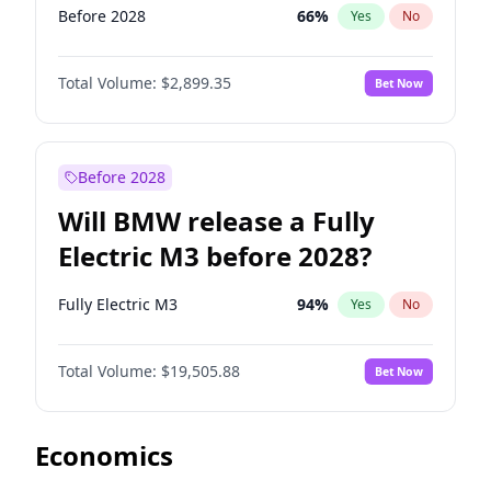
Before 2028
66
%
Yes
No
Total Volume:
$2,899.35
Bet Now
Before 2028
Will BMW release a Fully
Electric M3 before 2028?
Fully Electric M3
94
%
Yes
No
Total Volume:
$19,505.88
Bet Now
Economics