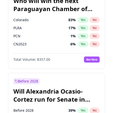
Who will win the next
Paraguayan Chamber of
Deputies election?
Colorado
83
%
Yes
No
PLRA
17
%
Yes
No
PCN
1
%
Yes
No
CN2023
6
%
Yes
No
PPQ
6
%
Yes
No
Total Volume:
$357.00
Bet Now
PEN
6
%
Yes
No
Before 2028
Will Alexandria Ocasio-
Cortez run for Senate in
2028?
Before 2028
39
%
Yes
No