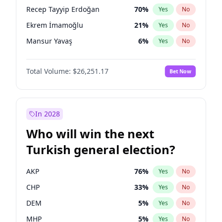
presidential election?
Recep Tayyip Erdoğan
70
%
Yes
No
Ekrem İmamoğlu
21
%
Yes
No
Mansur Yavaş
6
%
Yes
No
Total Volume:
$26,251.17
Bet Now
In 2028
Who will win the next
Turkish general election?
AKP
76
%
Yes
No
CHP
33
%
Yes
No
DEM
5
%
Yes
No
MHP
5
%
Yes
No