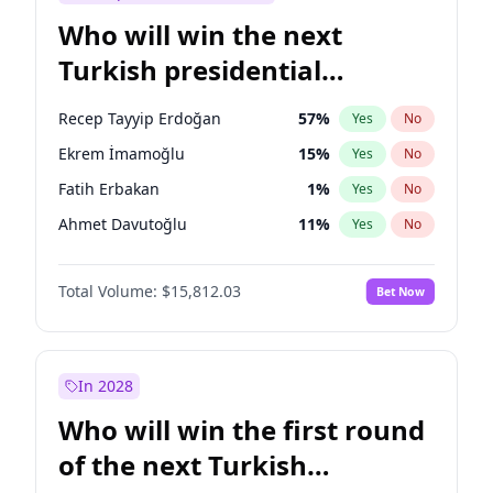
Who will win the next
Turkish presidential
election?
Recep Tayyip Erdoğan
57
%
Yes
No
Ekrem İmamoğlu
15
%
Yes
No
Fatih Erbakan
1
%
Yes
No
Ahmet Davutoğlu
11
%
Yes
No
Sinan Oğan
7
%
Yes
No
Total Volume:
$15,812.03
Bet Now
Ümit Özdağ
5
%
Yes
No
Ali Babacan
7
%
Yes
No
Muharrem İnce
7
%
Yes
No
In 2028
Mansur Yavaş
9
%
Yes
No
Who will win the first round
Müsavat Dervişoğlu
7
%
Yes
No
of the next Turkish