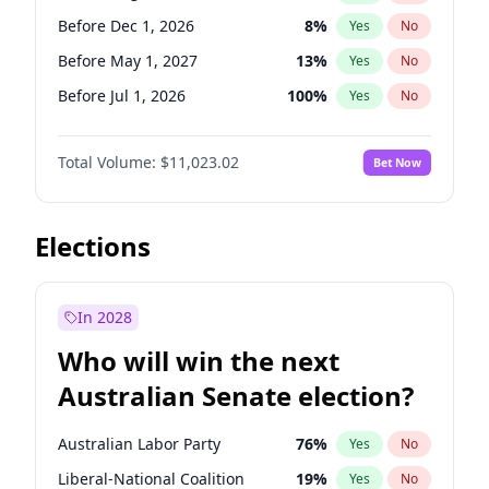
Before Nov 1, 2026
2
%
Yes
No
Before Dec 1, 2026
8
%
Yes
No
Before May 1, 2027
13
%
Yes
No
Before Jul 1, 2026
100
%
Yes
No
Before Jun 1, 2026
100
%
Yes
No
Total Volume:
$11,023.02
Bet Now
Before Nov 1, 2026
7
%
Yes
No
Before Oct 1, 2026
6
%
Yes
No
Before Sep 1, 2026
5
%
Yes
No
Elections
Before Apr 1, 2027
11
%
Yes
No
Before Feb 1, 2027
10
%
Yes
No
In 2028
Before Jan 1, 2027
4
%
Yes
No
Who will win the next
Before Jun 1, 2027
14
%
Yes
No
Australian Senate election?
Before Mar 1, 2027
11
%
Yes
No
Australian Labor Party
76
%
Yes
No
Liberal-National Coalition
19
%
Yes
No