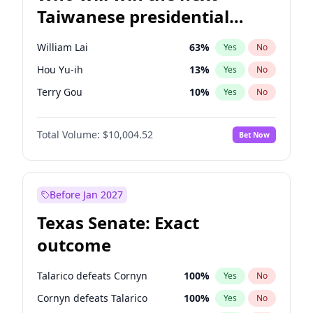
Taiwanese presidential
election?
William Lai
63
%
Yes
No
Hou Yu-ih
13
%
Yes
No
Terry Gou
10
%
Yes
No
Total Volume:
$10,004.52
Bet Now
Before Jan 2027
Texas Senate: Exact
outcome
Talarico defeats Cornyn
100
%
Yes
No
Cornyn defeats Talarico
100
%
Yes
No