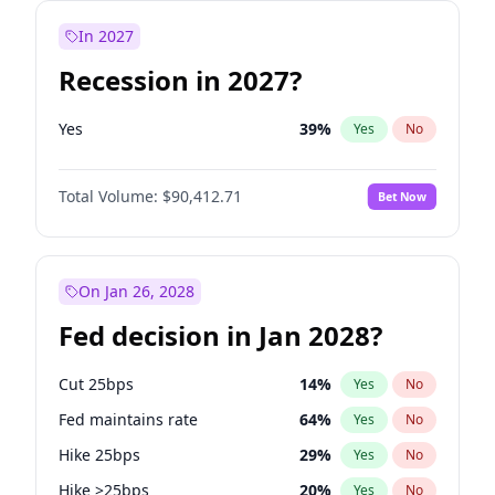
In 2027
Recession in 2027?
Yes
39
%
Yes
No
Total Volume:
$90,412.71
Bet Now
On Jan 26, 2028
Fed decision in Jan 2028?
Cut 25bps
14
%
Yes
No
Fed maintains rate
64
%
Yes
No
Hike 25bps
29
%
Yes
No
Hike >25bps
20
%
Yes
No