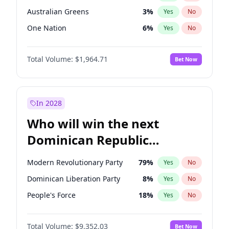
Australian Greens
3
%
Yes
No
One Nation
6
%
Yes
No
Total Volume:
$1,964.71
Bet Now
In 2028
Who will win the next
Dominican Republic
Chamber of Deputies
Modern Revolutionary Party
79
%
Yes
No
election?
Dominican Liberation Party
8
%
Yes
No
People's Force
18
%
Yes
No
Total Volume:
$9,352.03
Bet Now