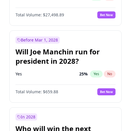
Total Volume:
$27,498.89
Bet Now
Before Mar 1, 2028
Will Joe Manchin run for
president in 2028?
Yes
25
%
Yes
No
Total Volume:
$659.88
Bet Now
In 2028
Who will win the next