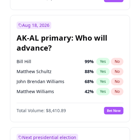
Aug 18, 2026
AK-AL primary: Who will
advance?
Bill Hill
99
%
Yes
No
Matthew Schultz
88
%
Yes
No
John Brendan Williams
68
%
Yes
No
Matthew Williams
42
%
Yes
No
Nicholas Begich
100
%
Yes
No
Total Volume:
$8,410.89
Bet Now
Next presidential election