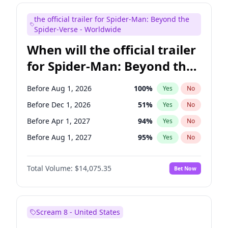
Judd Apatow
10
%
Yes
No
the official trailer for Spider-Man: Beyond the
Maya Rudolph
7
%
Yes
No
Spider-Verse - Worldwide
When will the official trailer
for Spider-Man: Beyond the
Spider-Verse be released?
Before Aug 1, 2026
100
%
Yes
No
Before Dec 1, 2026
51
%
Yes
No
Before Apr 1, 2027
94
%
Yes
No
Before Aug 1, 2027
95
%
Yes
No
Before Dec 1, 2027
94
%
Yes
No
Total Volume:
$14,075.35
Bet Now
Scream 8 - United States