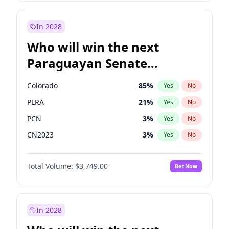
Sadiq Khan
31
%
Yes
No
Zack Polanski
7
%
Yes
No
In 2028
Who will win the next
Paraguayan Senate
election?
Colorado
85
%
Yes
No
PLRA
21
%
Yes
No
PCN
3
%
Yes
No
CN2023
3
%
Yes
No
PPQ
3
%
Yes
No
Total Volume:
$3,749.00
Bet Now
PEN
3
%
Yes
No
In 2028