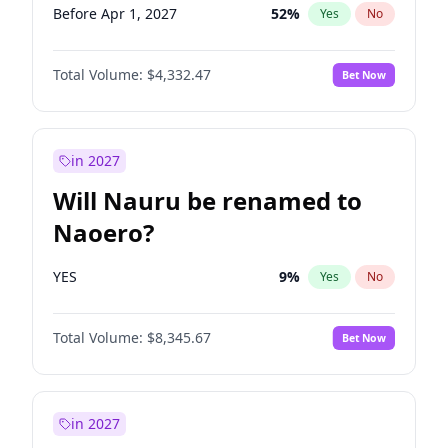
Before Apr 1, 2027
52
%
Yes
No
Total Volume:
$4,332.47
Bet Now
in 2027
Will Nauru be renamed to
Naoero?
YES
9
%
Yes
No
Total Volume:
$8,345.67
Bet Now
in 2027