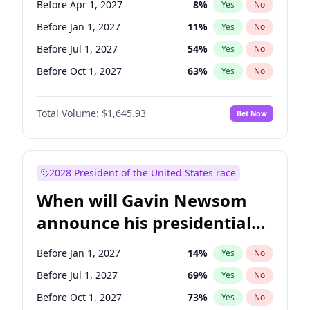
Before Apr 1, 2027
8
%
Yes
No
Tammy Baldwin
2
%
Yes
No
Before Jan 1, 2027
11
%
Yes
No
Before Jul 1, 2027
54
%
Yes
No
Before Oct 1, 2027
63
%
Yes
No
Total Volume:
$1,645.93
Bet Now
2028 President of the United States race
When will Gavin Newsom
announce his presidential
candidacy?
Before Jan 1, 2027
14
%
Yes
No
Before Jul 1, 2027
69
%
Yes
No
Before Oct 1, 2027
73
%
Yes
No