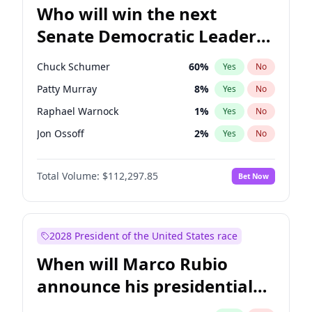
Who will win the next
Senate Democratic Leader
election?
Chuck Schumer
60
%
Yes
No
Patty Murray
8
%
Yes
No
Raphael Warnock
1
%
Yes
No
Jon Ossoff
2
%
Yes
No
Jacky Rosen
3
%
Yes
No
Total Volume:
$112,297.85
Bet Now
Chris Van Hollen
10
%
Yes
No
Amy Klobuchar
2
%
Yes
No
Brian Schatz
11
%
Yes
No
2028 President of the United States race
Cory Booker
5
%
Yes
No
When will Marco Rubio
Chris Murphy
10
%
Yes
No
announce his presidential
Mark Warner
3
%
Yes
No
candidacy?
Ruben Gallego
1
%
Yes
No