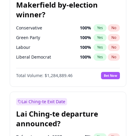
Makerfield by-election
winner?
Conservative
100
%
Yes
No
Green Party
100
%
Yes
No
Labour
100
%
Yes
No
Liberal Democrat
100
%
Yes
No
Reform UK
100
%
Yes
No
Total Volume:
$1,284,889.46
Bet Now
Restore Britain
100
%
Yes
No
Lai Ching-te Exit Date
Lai Ching-te departure
announced?