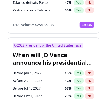
Talarico defeats Paxton
47
%
Yes
No
Paxton defeats Talarico
55
%
Yes
No
Total Volume:
$254,869.79
Bet Now
2028 President of the United States race
When will JD Vance
announce his presidential
candidacy?
Before Jan 1, 2027
15
%
Yes
No
Before Apr 1, 2027
42
%
Yes
No
Before Jul 1, 2027
67
%
Yes
No
Before Oct 1, 2027
79
%
Yes
No