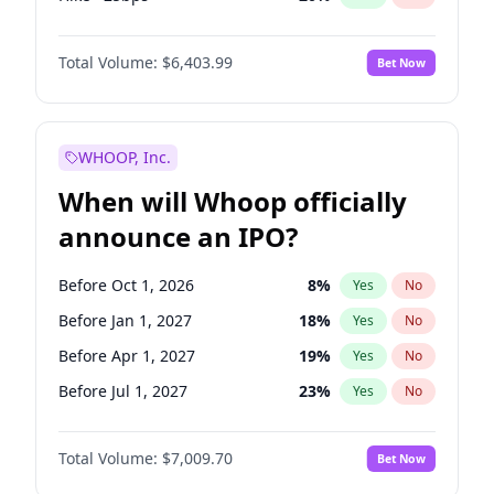
Cut >25bps
6
%
Yes
No
Total Volume:
$6,403.99
Bet Now
WHOOP, Inc.
When will Whoop officially
announce an IPO?
Before Oct 1, 2026
8
%
Yes
No
Before Jan 1, 2027
18
%
Yes
No
Before Apr 1, 2027
19
%
Yes
No
Before Jul 1, 2027
23
%
Yes
No
Before Oct 1, 2027
27
%
Yes
No
Total Volume:
$7,009.70
Bet Now
Before Jan 1, 2028
35
%
Yes
No