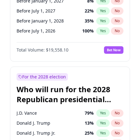
Before January 1, 2027
8
%
Yes
No
Before July 1, 2027
22
%
Yes
No
Before January 1, 2028
35
%
Yes
No
Before July 1, 2026
100
%
Yes
No
Total Volume:
$19,558.10
Bet Now
For the 2028 election
Who will run for the 2028
Republican presidential
nomination?
J.D. Vance
79
%
Yes
No
Donald J. Trump
13
%
Yes
No
Donald J. Trump Jr.
25
%
Yes
No