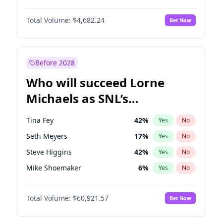
Jordan Chiles
50
%
Yes
No
John David Washington
7
%
Yes
No
Kate Upton
78
%
Yes
No
Total Volume:
$4,682.24
Bet Now
John Boyega
5
%
Yes
No
Olivia Dunne
50
%
Yes
No
Letitia Wright
7
%
Yes
No
Yumi Nu
50
%
Yes
No
Michael B. Jordan
9
%
Yes
No
Before 2028
Winston Duke
5
%
Yes
No
Who will succeed Lorne
Yahya Abdul-Mateen II
5
%
Yes
No
Michaels as SNL’s
showrunner?
Tina Fey
42
%
Yes
No
Seth Meyers
17
%
Yes
No
Steve Higgins
42
%
Yes
No
Mike Shoemaker
6
%
Yes
No
Kenan Thompson
15
%
Yes
No
Total Volume:
$60,921.57
Bet Now
Colin Jost
21
%
Yes
No
Bill Hader
7
%
Yes
No