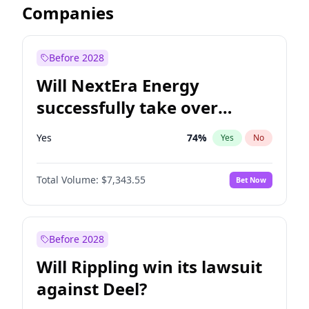
Companies
Before 2028
Will NextEra Energy
successfully take over
Dominion Energy?
Yes
74
%
Yes
No
Total Volume:
$7,343.55
Bet Now
Before 2028
Will Rippling win its lawsuit
against Deel?