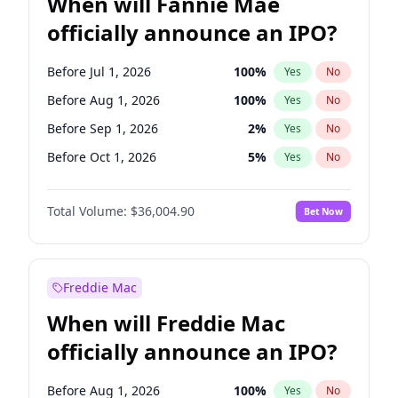
When will Fannie Mae
officially announce an IPO?
Before Jul 1, 2026
100
%
Yes
No
Before Aug 1, 2026
100
%
Yes
No
Before Sep 1, 2026
2
%
Yes
No
Before Oct 1, 2026
5
%
Yes
No
Before Dec 1, 2026
8
%
Yes
No
Total Volume:
$36,004.90
Bet Now
Before Jan 1, 2027
11
%
Yes
No
Before Feb 1, 2027
13
%
Yes
No
Before Mar 1, 2027
15
%
Yes
No
Freddie Mac
Before Apr 1, 2027
18
%
Yes
No
When will Freddie Mac
Before May 1, 2027
22
%
Yes
No
officially announce an IPO?
Before Jun 1, 2027
34
%
Yes
No
Before Jun 1, 2026
100
%
Yes
No
Before Aug 1, 2026
100
%
Yes
No