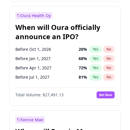
Before Jul 1, 2026
100
%
Yes
No
Oura Health Oy
When will Oura officially
announce an IPO?
Before Oct 1, 2026
20
%
Yes
No
Before Jan 1, 2027
68
%
Yes
No
Before Apr 1, 2027
72
%
Yes
No
Before Jul 1, 2027
81
%
Yes
No
Before Oct 1, 2027
88
%
Yes
No
Total Volume:
$27,491.13
Bet Now
Before Jan 1, 2028
94
%
Yes
No
Before Jul 1, 2026
100
%
Yes
No
Fannie Mae