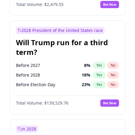
Total Volume:
$2,479.55
Bet Now
2028 President of the United States race
Will Trump run for a third
term?
Before 2027
8
%
Yes
No
Before 2028
18
%
Yes
No
Before Election Day
23
%
Yes
No
Total Volume:
$139,529.76
Bet Now
in 2028