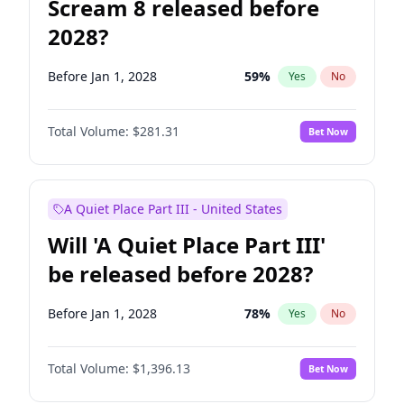
Scream 8 released before
2028?
Before Jan 1, 2028
59
%
Yes
No
Total Volume:
$281.31
Bet Now
A Quiet Place Part III - United States
Will 'A Quiet Place Part III'
be released before 2028?
Before Jan 1, 2028
78
%
Yes
No
Total Volume:
$1,396.13
Bet Now