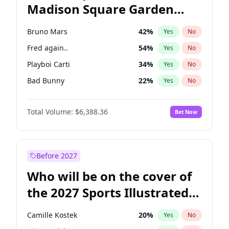
Madison Square Garden
Mitch Landrieu
62
%
Yes
No
Travis Scott
15
%
Yes
No
2027?
The Weeknd
18
%
Yes
No
Bruno Mars
42
%
Yes
No
Fred again..
54
%
Yes
No
Playboi Carti
34
%
Yes
No
Bad Bunny
22
%
Yes
No
Central Cee
17
%
Yes
No
Total Volume:
$6,388.36
Bet Now
Chappell Roan
27
%
Yes
No
Drake
53
%
Yes
No
Ice Spice
17
%
Yes
No
Before 2027
Kanye West (Ye)
27
%
Yes
No
Who will be on the cover of
Olivia Rodrigo
40
%
Yes
No
the 2027 Sports Illustrated
Sabrina Carpenter
49
%
Yes
No
Swimsuit Issue?
Tate McRae
44
%
Yes
No
Camille Kostek
20
%
Yes
No
Taylor Swift
22
%
Yes
No