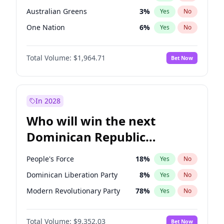
Australian Greens
3
%
Yes
No
One Nation
6
%
Yes
No
Total Volume:
$1,964.71
Bet Now
In 2028
Who will win the next
Dominican Republic
Chamber of Deputies
People's Force
18
%
Yes
No
election?
Dominican Liberation Party
8
%
Yes
No
Modern Revolutionary Party
78
%
Yes
No
Total Volume:
$9,352.03
Bet Now