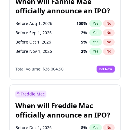
When will Fannie Mae
officially announce an IPO?
Before Aug 1, 2026
100
%
Yes
No
Before Sep 1, 2026
2
%
Yes
No
Before Oct 1, 2026
5
%
Yes
No
Before Nov 1, 2026
2
%
Yes
No
Before Dec 1, 2026
8
%
Yes
No
Total Volume:
$36,004.90
Bet Now
Before Jan 1, 2027
11
%
Yes
No
Before Feb 1, 2027
13
%
Yes
No
Before Mar 1, 2027
15
%
Yes
No
Freddie Mac
Before Apr 1, 2027
18
%
Yes
No
When will Freddie Mac
Before May 1, 2027
22
%
Yes
No
officially announce an IPO?
Before Jun 1, 2027
34
%
Yes
No
Before Jul 1, 2026
100
%
Yes
No
Before Dec 1, 2026
8
%
Yes
No