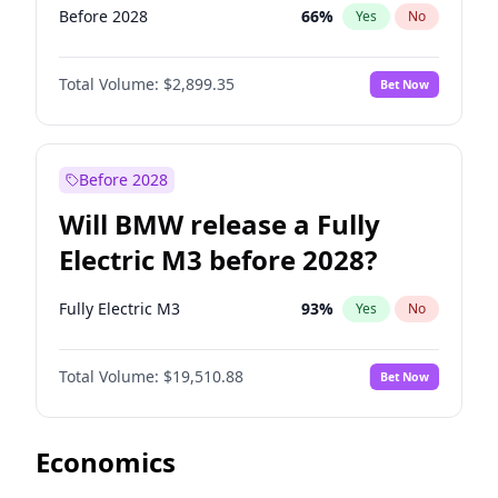
Before 2028
66
%
Yes
No
Total Volume:
$2,899.35
Bet Now
Before 2028
Will BMW release a Fully
Electric M3 before 2028?
Fully Electric M3
93
%
Yes
No
Total Volume:
$19,510.88
Bet Now
Economics