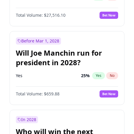
Total Volume:
$27,516.10
Bet Now
Before Mar 1, 2028
Will Joe Manchin run for
president in 2028?
Yes
25
%
Yes
No
Total Volume:
$659.88
Bet Now
In 2028
Who will win the next