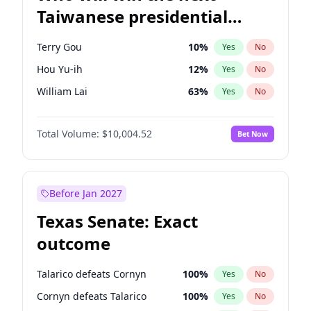
Taiwanese presidential
election?
Terry Gou
10
%
Yes
No
Hou Yu-ih
12
%
Yes
No
William Lai
63
%
Yes
No
Total Volume:
$10,004.52
Bet Now
Before Jan 2027
Texas Senate: Exact
outcome
Talarico defeats Cornyn
100
%
Yes
No
Cornyn defeats Talarico
100
%
Yes
No