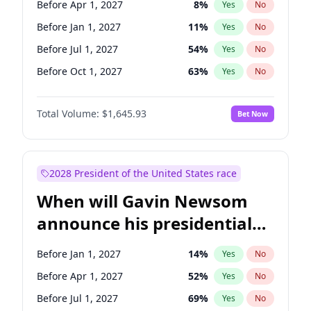
Before Apr 1, 2027
8
%
Yes
No
Tammy Baldwin
2
%
Yes
No
Before Jan 1, 2027
11
%
Yes
No
Before Jul 1, 2027
54
%
Yes
No
Before Oct 1, 2027
63
%
Yes
No
Total Volume:
$1,645.93
Bet Now
2028 President of the United States race
When will Gavin Newsom
announce his presidential
candidacy?
Before Jan 1, 2027
14
%
Yes
No
Before Apr 1, 2027
52
%
Yes
No
Before Jul 1, 2027
69
%
Yes
No