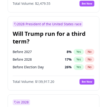
Total Volume:
$2,479.55
Bet Now
2028 President of the United States race
Will Trump run for a third
term?
Before 2027
8
%
Yes
No
Before 2028
17
%
Yes
No
Before Election Day
26
%
Yes
No
Total Volume:
$139,917.20
Bet Now
in 2028