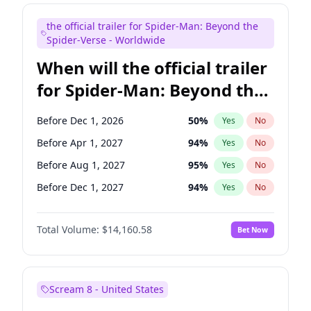
Maya Rudolph
7
%
Yes
No
the official trailer for Spider-Man: Beyond the
Judd Apatow
10
%
Yes
No
Spider-Verse - Worldwide
When will the official trailer
for Spider-Man: Beyond the
Spider-Verse be released?
Before Dec 1, 2026
50
%
Yes
No
Before Apr 1, 2027
94
%
Yes
No
Before Aug 1, 2027
95
%
Yes
No
Before Dec 1, 2027
94
%
Yes
No
Before Aug 1, 2026
100
%
Yes
No
Total Volume:
$14,160.58
Bet Now
Scream 8 - United States