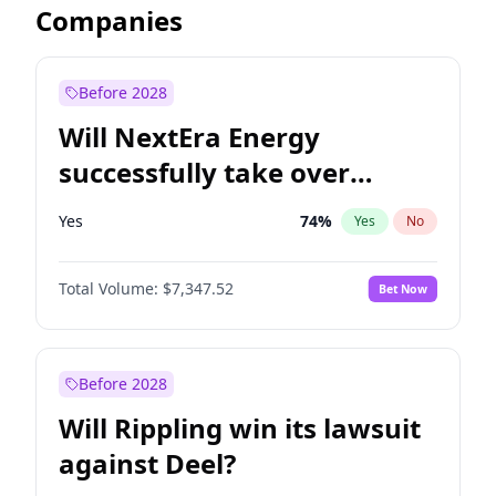
Companies
Before 2028
Will NextEra Energy
successfully take over
Dominion Energy?
Yes
74
%
Yes
No
Total Volume:
$7,347.52
Bet Now
Before 2028
Will Rippling win its lawsuit
against Deel?