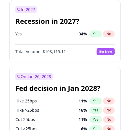
In 2027
Recession in 2027?
Yes
34
%
Yes
No
Total Volume:
$103,115.11
Bet Now
On Jan 26, 2028
Fed decision in Jan 2028?
Hike 25bps
11
%
Yes
No
Hike >25bps
16
%
Yes
No
Cut 25bps
11
%
Yes
No
Cut >25bps
6
%
Yes
No