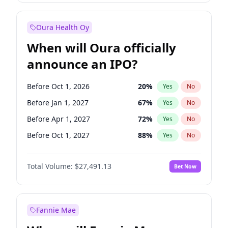
Before Jul 1, 2026
100
%
Yes
No
Oura Health Oy
When will Oura officially
announce an IPO?
Before Oct 1, 2026
20
%
Yes
No
Before Jan 1, 2027
67
%
Yes
No
Before Apr 1, 2027
72
%
Yes
No
Before Oct 1, 2027
88
%
Yes
No
Before Jan 1, 2028
94
%
Yes
No
Total Volume:
$27,491.13
Bet Now
Before Jul 1, 2026
100
%
Yes
No
Before Jul 1, 2027
81
%
Yes
No
Fannie Mae