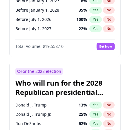
Before January 1, 2027
8
%
Yes
No
Before January 1, 2028
35
%
Yes
No
Before July 1, 2026
100
%
Yes
No
Before July 1, 2027
22
%
Yes
No
Total Volume:
$19,558.10
Bet Now
For the 2028 election
Who will run for the 2028
Republican presidential
nomination?
Donald J. Trump
13
%
Yes
No
Donald J. Trump Jr.
25
%
Yes
No
Ron DeSantis
62
%
Yes
No