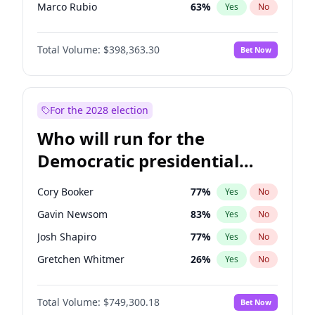
Marco Rubio
63
%
Yes
No
Robert F. Kennedy Jr.
23
%
Yes
No
Total Volume:
$398,363.30
Bet Now
Elon Musk
4
%
Yes
No
Matt Gaetz
9
%
Yes
No
Josh Hawley
49
%
Yes
No
For the 2028 election
Ted Cruz
73
%
Yes
No
Who will run for the
Katie Britt
12
%
Yes
No
Democratic presidential
Tucker Carlson
32
%
Yes
No
nomination in 2028?
Pete Hegseth
17
%
Yes
No
Cory Booker
77
%
Yes
No
Byron Donalds
21
%
Yes
No
Gavin Newsom
83
%
Yes
No
Brian Kemp
36
%
Yes
No
Josh Shapiro
77
%
Yes
No
Erika Kirk
16
%
Yes
No
Gretchen Whitmer
26
%
Yes
No
Elise Stefanik
12
%
Yes
No
Wes Moore
65
%
Yes
No
Greg Abbott
19
%
Yes
No
Total Volume:
$749,300.18
Bet Now
Alexandria Ocasio-Cortez
61
%
Yes
No