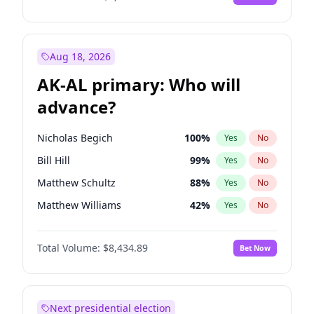
Aug 18, 2026
AK-AL primary: Who will
advance?
Nicholas Begich
100
%
Yes
No
Bill Hill
99
%
Yes
No
Matthew Schultz
88
%
Yes
No
Matthew Williams
42
%
Yes
No
John Brendan Williams
68
%
Yes
No
Total Volume:
$8,434.89
Bet Now
Next presidential election