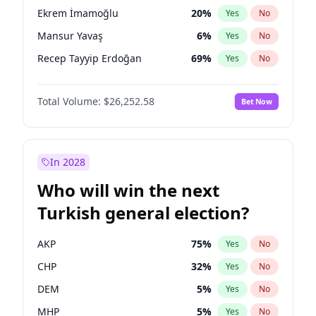
presidential election?
Ekrem İmamoğlu
20
%
Yes
No
Mansur Yavaş
6
%
Yes
No
Recep Tayyip Erdoğan
69
%
Yes
No
Total Volume:
$26,252.58
Bet Now
In 2028
Who will win the next
Turkish general election?
AKP
75
%
Yes
No
CHP
32
%
Yes
No
DEM
5
%
Yes
No
MHP
5
%
Yes
No