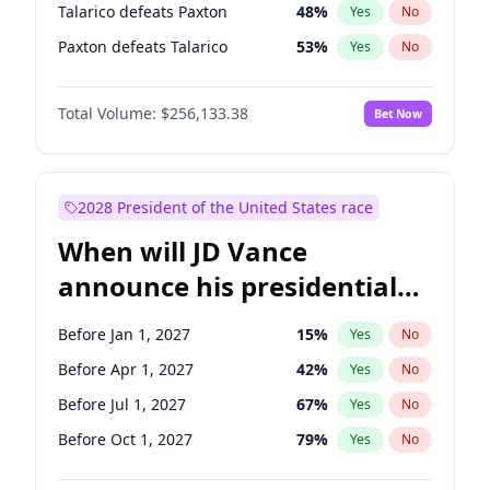
Talarico defeats Paxton
48
%
Yes
No
Paxton defeats Talarico
53
%
Yes
No
Total Volume:
$256,133.38
Bet Now
2028 President of the United States race
When will JD Vance
announce his presidential
candidacy?
Before Jan 1, 2027
15
%
Yes
No
Before Apr 1, 2027
42
%
Yes
No
Before Jul 1, 2027
67
%
Yes
No
Before Oct 1, 2027
79
%
Yes
No