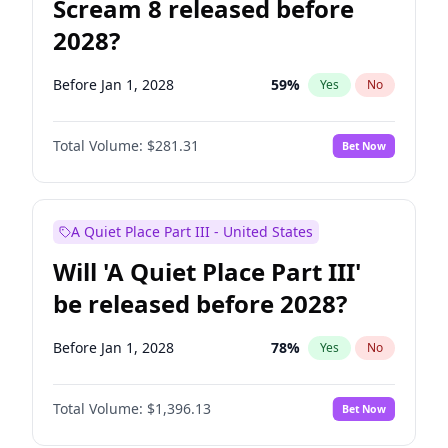
Scream 8 released before
2028?
Before Jan 1, 2028
59
%
Yes
No
Total Volume:
$281.31
Bet Now
A Quiet Place Part III - United States
Will 'A Quiet Place Part III'
be released before 2028?
Before Jan 1, 2028
78
%
Yes
No
Total Volume:
$1,396.13
Bet Now