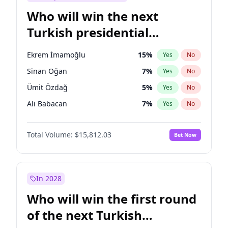
Who will win the next
Turkish presidential
election?
Ekrem İmamoğlu
15
%
Yes
No
Sinan Oğan
7
%
Yes
No
Ümit Özdağ
5
%
Yes
No
Ali Babacan
7
%
Yes
No
Muharrem İnce
7
%
Yes
No
Total Volume:
$15,812.03
Bet Now
Mansur Yavaş
9
%
Yes
No
Müsavat Dervişoğlu
7
%
Yes
No
Ahmet Davutoğlu
11
%
Yes
No
In 2028
Fatih Erbakan
1
%
Yes
No
Who will win the first round
Recep Tayyip Erdoğan
57
%
Yes
No
of the next Turkish