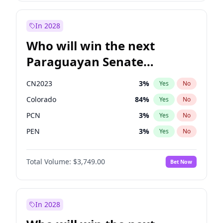
Rosena Allin-Khan
7
%
Yes
No
Zack Polanski
6
%
Yes
No
In 2028
Who will win the next
Paraguayan Senate
election?
CN2023
3
%
Yes
No
Colorado
84
%
Yes
No
PCN
3
%
Yes
No
PEN
3
%
Yes
No
PLRA
20
%
Yes
No
Total Volume:
$3,749.00
Bet Now
PPQ
3
%
Yes
No
In 2028