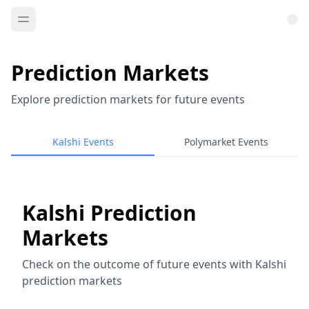
Prediction Markets
Explore prediction markets for future events
Kalshi Events
Polymarket Events
Kalshi Prediction
Markets
Check on the outcome of future events with Kalshi
prediction markets