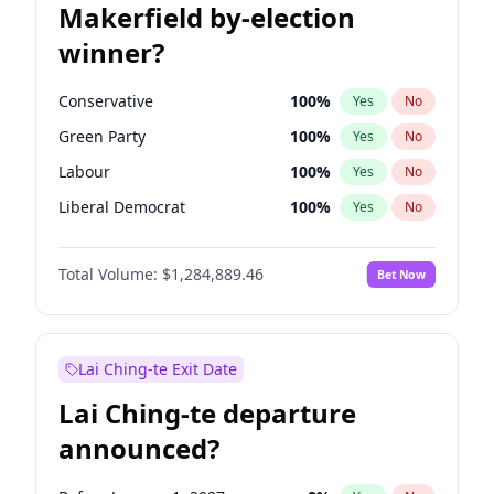
Makerfield by-election
winner?
Conservative
100
%
Yes
No
Green Party
100
%
Yes
No
Labour
100
%
Yes
No
Liberal Democrat
100
%
Yes
No
Reform UK
100
%
Yes
No
Total Volume:
$1,284,889.46
Bet Now
Restore Britain
100
%
Yes
No
Lai Ching-te Exit Date
Lai Ching-te departure
announced?