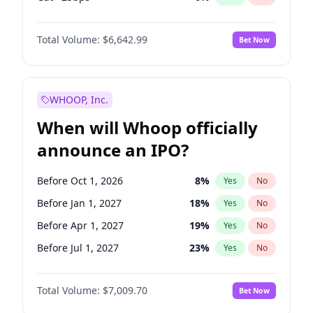
Fed maintains rate
64
%
Yes
No
Total Volume:
$6,642.99
Bet Now
WHOOP, Inc.
When will Whoop officially
announce an IPO?
Before Oct 1, 2026
8
%
Yes
No
Before Jan 1, 2027
18
%
Yes
No
Before Apr 1, 2027
19
%
Yes
No
Before Jul 1, 2027
23
%
Yes
No
Before Oct 1, 2027
27
%
Yes
No
Total Volume:
$7,009.70
Bet Now
Before Jan 1, 2028
27
%
Yes
No