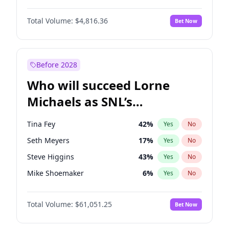
Martha Stewart
4
%
Yes
No
Denzel Washington
10
%
Yes
No
Nina Agdal
30
%
Yes
No
Total Volume:
$4,816.36
Bet Now
John David Washington
7
%
Yes
No
Olivia Dunne
50
%
Yes
No
John Boyega
4
%
Yes
No
Yumi Nu
50
%
Yes
No
Michael B. Jordan
9
%
Yes
No
Before 2028
Winston Duke
5
%
Yes
No
Who will succeed Lorne
Yahya Abdul-Mateen II
5
%
Yes
No
Michaels as SNL’s
showrunner?
Tina Fey
42
%
Yes
No
Seth Meyers
17
%
Yes
No
Steve Higgins
43
%
Yes
No
Mike Shoemaker
6
%
Yes
No
Kenan Thompson
14
%
Yes
No
Total Volume:
$61,051.25
Bet Now
Colin Jost
21
%
Yes
No
Bill Hader
7
%
Yes
No