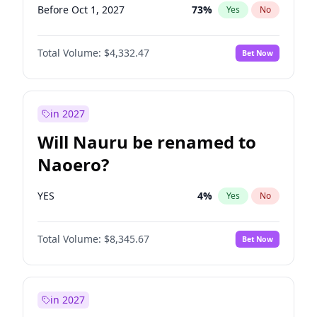
Before Oct 1, 2027
73
%
Yes
No
Total Volume:
$4,332.47
Bet Now
in 2027
Will Nauru be renamed to
Naoero?
YES
4
%
Yes
No
Total Volume:
$8,345.67
Bet Now
in 2027