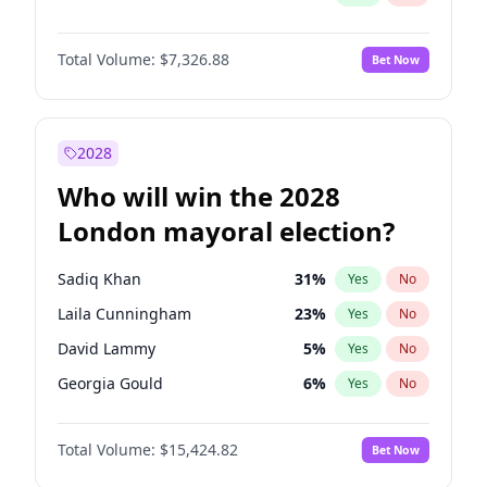
Total Volume:
$7,326.88
Bet Now
2028
Who will win the 2028
London mayoral election?
Sadiq Khan
31
%
Yes
No
Laila Cunningham
23
%
Yes
No
David Lammy
5
%
Yes
No
Georgia Gould
6
%
Yes
No
James Cleverly
7
%
Yes
No
Total Volume:
$15,424.82
Bet Now
Mete Coban
4
%
Yes
No