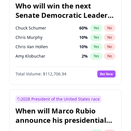
Who will win the next
Senate Democratic Leader
election?
Chuck Schumer
60
%
Yes
No
Chris Murphy
10
%
Yes
No
Chris Van Hollen
10
%
Yes
No
Amy Klobuchar
2
%
Yes
No
Brian Schatz
11
%
Yes
No
Total Volume:
$112,706.94
Bet Now
Cory Booker
5
%
Yes
No
Jon Ossoff
2
%
Yes
No
Jacky Rosen
3
%
Yes
No
2028 President of the United States race
Mark Warner
3
%
Yes
No
When will Marco Rubio
Patty Murray
8
%
Yes
No
announce his presidential
Ruben Gallego
1
%
Yes
No
candidacy?
Raphael Warnock
1
%
Yes
No