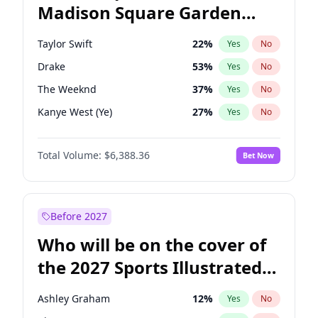
Madison Square Garden
Tim Walz
12
%
Yes
No
Fred again..
10
%
Yes
No
2027?
Spice Girls
32
%
Yes
No
Taylor Swift
22
%
Yes
No
Drake
53
%
Yes
No
The Weeknd
37
%
Yes
No
Kanye West (Ye)
27
%
Yes
No
Fred again..
54
%
Yes
No
Total Volume:
$6,388.36
Bet Now
Travis Scott
46
%
Yes
No
Chappell Roan
27
%
Yes
No
Sabrina Carpenter
49
%
Yes
No
Before 2027
Olivia Rodrigo
40
%
Yes
No
Who will be on the cover of
Tate McRae
44
%
Yes
No
the 2027 Sports Illustrated
Ice Spice
17
%
Yes
No
Swimsuit Issue?
Central Cee
17
%
Yes
No
Ashley Graham
12
%
Yes
No
Playboi Carti
34
%
Yes
No