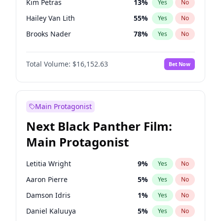
Kim Petras
13
%
Yes
No
Bad Bunny
22
%
Yes
No
Hailey Van Lith
55
%
Yes
No
Bruno Mars
42
%
Yes
No
Brooks Nader
78
%
Yes
No
Camille Kostek
20
%
Yes
No
Total Volume:
$16,152.63
Bet Now
Chrissy Teigen
50
%
Yes
No
Ciara
7
%
Yes
No
Ella Halikas
28
%
Yes
No
Main Protagonist
Haley Kalil
26
%
Yes
No
Next Black Panther Film:
Hunter McGrady
23
%
Yes
No
Main Protagonist
Irina Shayk
12
%
Yes
No
Jasmine Sanders
12
%
Yes
No
Letitia Wright
9
%
Yes
No
Jordan Chiles
50
%
Yes
No
Aaron Pierre
5
%
Yes
No
Kate Upton
78
%
Yes
No
Damson Idris
1
%
Yes
No
Lauren Chan
81
%
Yes
No
Daniel Kaluuya
5
%
Yes
No