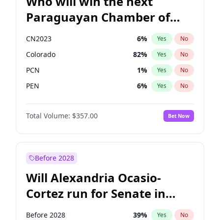
Who will win the next
Paraguayan Chamber of
Deputies election?
CN2023
6
%
Yes
No
Colorado
82
%
Yes
No
PCN
1
%
Yes
No
PEN
6
%
Yes
No
PLRA
16
%
Yes
No
Total Volume:
$357.00
Bet Now
PPQ
6
%
Yes
No
Before 2028
Will Alexandria Ocasio-
Cortez run for Senate in
2028?
Before 2028
39
%
Yes
No