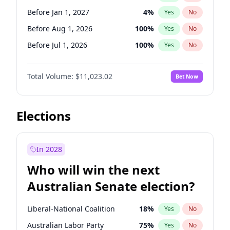
Before Jun 1, 2026
100
%
Yes
No
Before Jan 1, 2027
4
%
Yes
No
Before Aug 1, 2026
100
%
Yes
No
Before Jul 1, 2026
100
%
Yes
No
Before Jun 1, 2026
100
%
Yes
No
Total Volume:
$11,023.02
Bet Now
Before Nov 1, 2026
7
%
Yes
No
Before Oct 1, 2026
6
%
Yes
No
Before Sep 1, 2026
5
%
Yes
No
Elections
Before Apr 1, 2027
11
%
Yes
No
Before Feb 1, 2027
10
%
Yes
No
In 2028
Before Jun 1, 2027
14
%
Yes
No
Who will win the next
Before Mar 1, 2027
11
%
Yes
No
Australian Senate election?
Before May 1, 2027
13
%
Yes
No
Liberal-National Coalition
18
%
Yes
No
Australian Labor Party
75
%
Yes
No